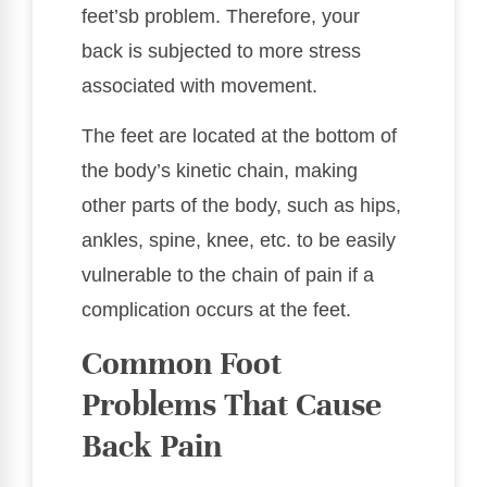
feet’sb problem. Therefore, your
back is subjected to more stress
associated with movement.
The feet are located at the bottom of
the body’s kinetic chain, making
other parts of the body, such as hips,
ankles, spine, knee, etc. to be easily
vulnerable to the chain of pain if a
complication occurs at the feet.
Common Foot
Problems That Cause
Back Pain