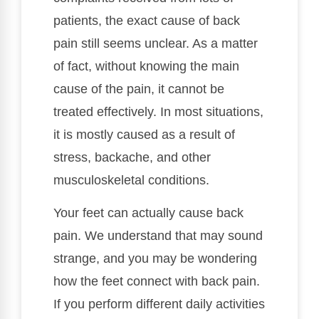
patients, the exact cause of back
pain still seems unclear. As a matter
of fact, without knowing the main
cause of the pain, it cannot be
treated effectively. In most situations,
it is mostly caused as a result of
stress, backache, and other
musculoskeletal conditions.
Your feet can actually cause back
pain. We understand that may sound
strange, and you may be wondering
how the feet connect with back pain.
If you perform different daily activities