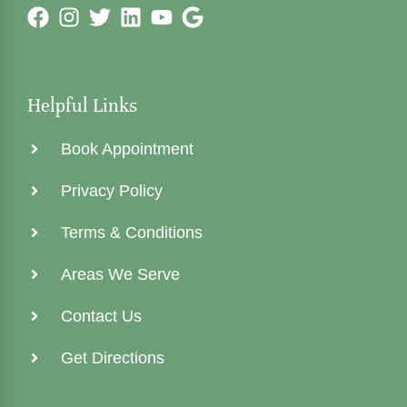
Helpful Links
Book Appointment
Privacy Policy
Terms & Conditions
Areas We Serve
Contact Us
Get Directions