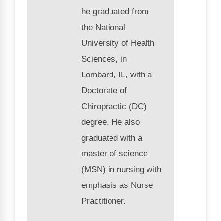
he graduated from
the National
University of Health
Sciences, in
Lombard, IL, with a
Doctorate of
Chiropractic (DC)
degree. He also
graduated with a
master of science
(MSN) in nursing with
emphasis as Nurse
Practitioner.