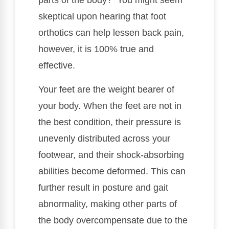
parts of the body? You might seem
skeptical upon hearing that foot
orthotics can help lessen back pain,
however, it is 100% true and
effective.
Your feet are the weight bearer of
your body. When the feet are not in
the best condition, their pressure is
unevenly distributed across your
footwear, and their shock-absorbing
abilities become deformed. This can
further result in posture and gait
abnormality, making other parts of
the body overcompensate due to the