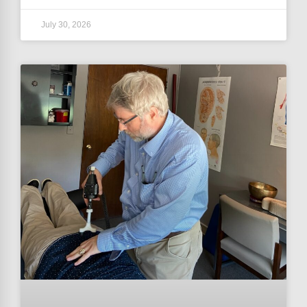
July 30, 2026