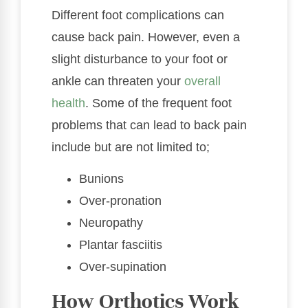
Different foot complications can
cause back pain. However, even a
slight disturbance to your foot or
ankle can threaten your
overall
health
. Some of the frequent foot
problems that can lead to back pain
include but are not limited to;
Bunions
Over-pronation
Neuropathy
Plantar fasciitis
Over-supination
How Orthotics Work