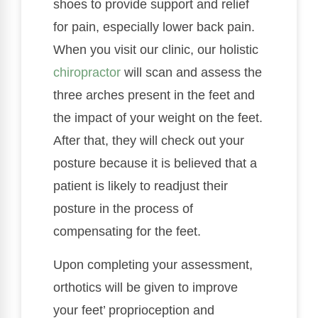
shoes to provide support and relief
for pain, especially lower back pain.
When you visit our clinic, our holistic
chiropractor
will scan and assess the
three arches present in the feet and
the impact of your weight on the feet.
After that, they will check out your
posture because it is believed that a
patient is likely to readjust their
posture in the process of
compensating for the feet.
Upon completing your assessment,
orthotics will be given to improve
your feet’ proprioception and