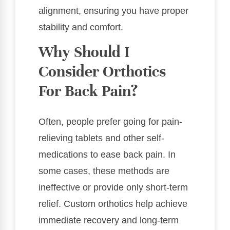
alignment, ensuring you have proper
stability and comfort.
Why Should I
Consider Orthotics
For Back Pain?
Often, people prefer going for pain-
relieving tablets and other self-
medications to ease back pain. In
some cases, these methods are
ineffective or provide only short-term
relief. Custom orthotics help achieve
immediate recovery and long-term