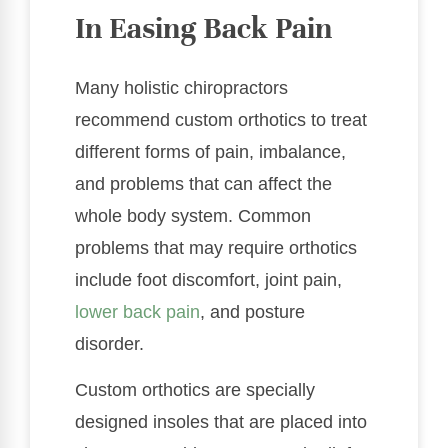
In Easing Back Pain
Many holistic chiropractors
recommend custom orthotics to treat
different forms of pain, imbalance,
and problems that can affect the
whole body system. Common
problems that may require orthotics
include foot discomfort, joint pain,
lower back pain
, and posture
disorder.
Custom orthotics are specially
designed insoles that are placed into