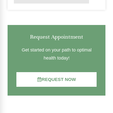
Request Appointment
Get started on your path to optimal
health today!
REQUEST NOW