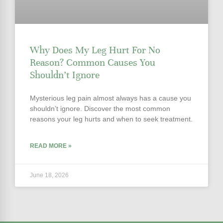
Why Does My Leg Hurt For No
Reason? Common Causes You
Shouldn’t Ignore
Mysterious leg pain almost always has a cause you
shouldn’t ignore. Discover the most common
reasons your leg hurts and when to seek treatment.
READ MORE »
June 18, 2026