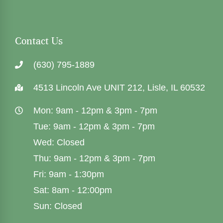
Contact Us
(630) 795-1889
4513 Lincoln Ave UNIT 212, Lisle, IL 60532
Mon: 9am - 12pm & 3pm - 7pm
Tue: 9am - 12pm & 3pm - 7pm
Wed: Closed
Thu: 9am - 12pm & 3pm - 7pm
Fri: 9am - 1:30pm
Sat: 8am - 12:00pm
Sun: Closed