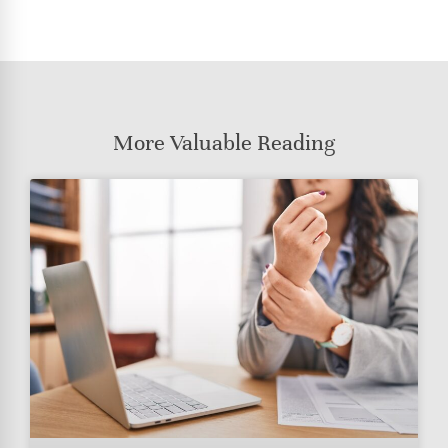
More Valuable Reading