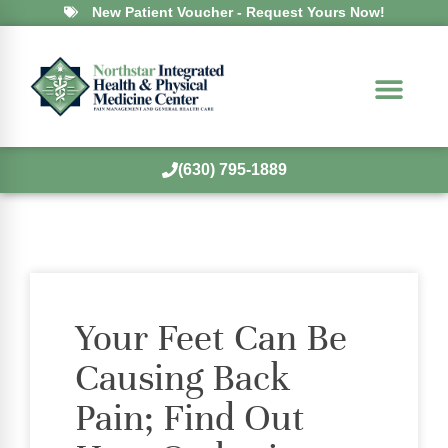
New Patient Voucher - Request Yours Now!
(630) 795-1889
Your Feet Can Be
Causing Back
Pain; Find Out