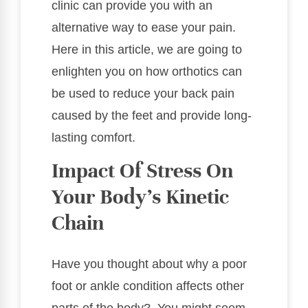
clinic can provide you with an
alternative way to ease your pain.
Here in this article, we are going to
enlighten you on how orthotics can
be used to reduce your back pain
caused by the feet and provide long-
lasting comfort.
Impact Of Stress On
Your Body’s Kinetic
Chain
Have you thought about why a poor
foot or ankle condition affects other