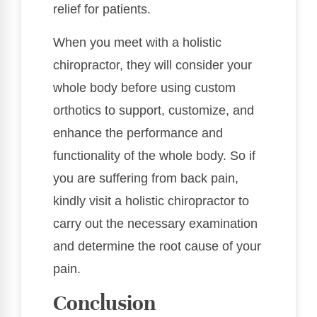
relief for patients.
When you meet with a holistic
chiropractor, they will consider your
whole body before using custom
orthotics to support, customize, and
enhance the performance and
functionality of the whole body. So if
you are suffering from back pain,
kindly visit a holistic chiropractor to
carry out the necessary examination
and determine the root cause of your
pain.
Conclusion