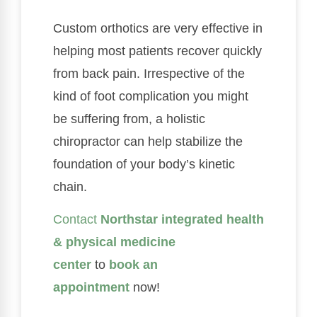
Custom orthotics are very effective in
helping most patients recover quickly
from back pain. Irrespective of the
kind of foot complication you might
be suffering from, a holistic
chiropractor can help stabilize the
foundation of your body’s kinetic
chain.
Contact
Northstar integrated health
& physical medicine
center
to
book an
appointment
now!