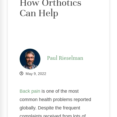
How Orthotics
Can Help
Paul Rieselman
May 9, 2022
Back pain
is one of the most
common health problems reported
globally. Despite the frequent
complaints received from lots of