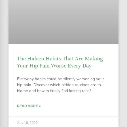
The Hidden Habits That Are Making
Your Hip Pain Worse Every Day
Everyday habits could be silently worsening your
hip pain. Discover which hidden routines are to
blame and how to finally find lasting relief.
READ MORE »
July 16, 2026