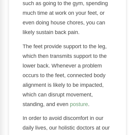
such as going to the gym, spending
much time at work on your feet, or
even doing house chores, you can
likely sustain back pain.
The feet provide support to the leg,
which then transmits support to the
lower back. Whenever a problem
occurs to the feet, connected body
alignment is likely to be impacted,
which can disrupt movement,
standing, and even
posture
.
In order to avoid discomfort in our
daily lives, our holistic doctors at our