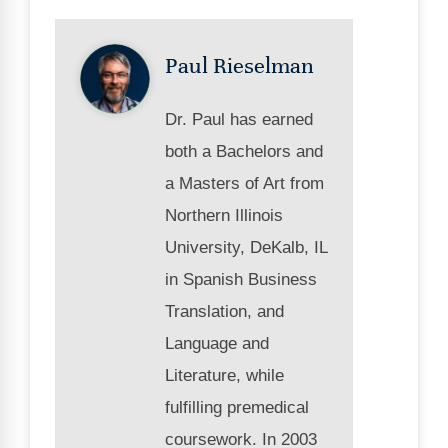
Paul Rieselman
Dr. Paul has earned
both a Bachelors and
a Masters of Art from
Northern Illinois
University, DeKalb, IL
in Spanish Business
Translation, and
Language and
Literature, while
fulfilling premedical
coursework. In 2003