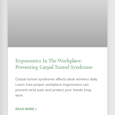
Ergonomics In The Workplace:
Preventing Carpal Tunnel Syndrome
Carpal tunnel syndrome affects desk workers daily.
Learn how proper workplace ergonomics can
prevent wrist pain and protect your hands long-
term.
READ MORE »