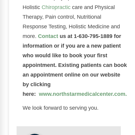
Holistic
Chiropractic
care and Physical
Therapy, Pain control, Nutritional
Response Testing, Holistic Medicine and
more.
Contact
us at 1-630-795-1889 for
information or if you are a new patient
who would like to book your first
appointment. Existing patients can book
an appointment online on our website
by clicking
here:
www.northstarmedicalcenter.com.
We look forward to serving you.