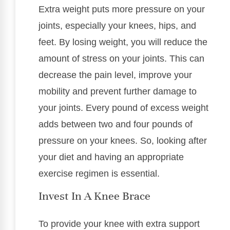
Extra weight puts more pressure on your
joints, especially your knees, hips, and
feet. By losing weight, you will reduce the
amount of stress on your joints. This can
decrease the pain level, improve your
mobility and prevent further damage to
your joints. Every pound of excess weight
adds between two and four pounds of
pressure on your knees. So, looking after
your diet and having an appropriate
exercise regimen is essential.
Invest In A Knee Brace
To provide your knee with extra support