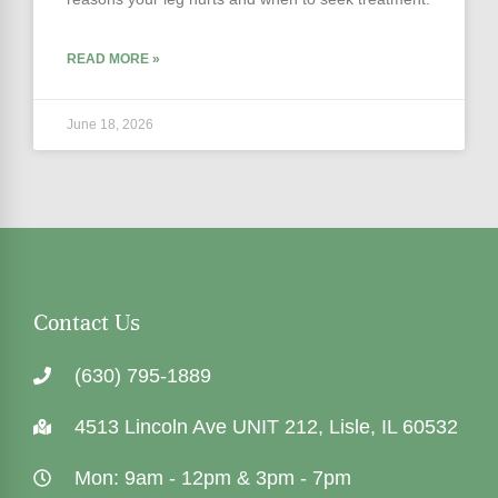
READ MORE »
June 18, 2026
Contact Us
(630) 795-1889
4513 Lincoln Ave UNIT 212, Lisle, IL 60532
Mon: 9am - 12pm & 3pm - 7pm