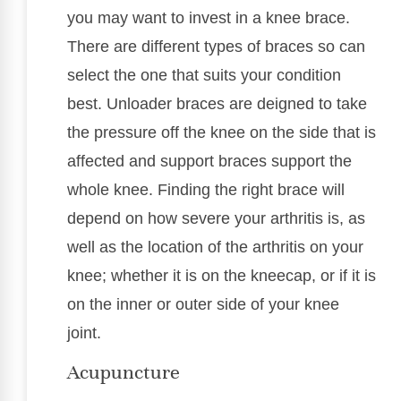
you may want to invest in a knee brace.
There are different types of braces so can
select the one that suits your condition
best. Unloader braces are deigned to take
the pressure off the knee on the side that is
affected and support braces support the
whole knee. Finding the right brace will
depend on how severe your arthritis is, as
well as the location of the arthritis on your
knee; whether it is on the kneecap, or if it is
on the inner or outer side of your knee
joint.
Acupuncture