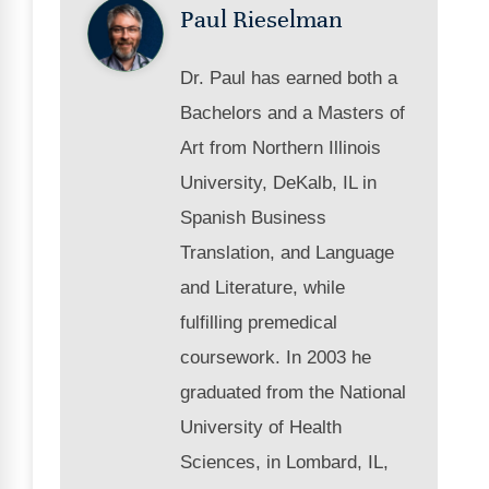
Paul Rieselman
Dr. Paul has earned both a
Bachelors and a Masters of
Art from Northern Illinois
University, DeKalb, IL in
Spanish Business
Translation, and Language
and Literature, while
fulfilling premedical
coursework. In 2003 he
graduated from the National
University of Health
Sciences, in Lombard, IL,