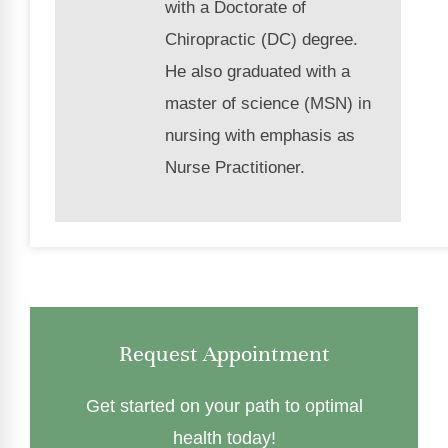
with a Doctorate of
Chiropractic (DC) degree.
He also graduated with a
master of science (MSN) in
nursing with emphasis as
Nurse Practitioner.
Request Appointment
Get started on your path to optimal
health today!