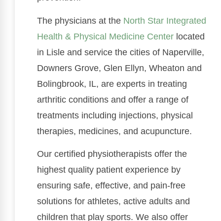
The physicians at the
North Star Integrated
Health & Physical Medicine Center
located
in Lisle and service the cities of Naperville,
Downers Grove, Glen Ellyn, Wheaton and
Bolingbrook, IL, are experts in treating
arthritic conditions and offer a range of
treatments including injections, physical
therapies, medicines, and acupuncture.
Our certified physiotherapists offer the
highest quality patient experience by
ensuring safe, effective, and pain-free
solutions for athletes, active adults and
children that play sports. We also offer