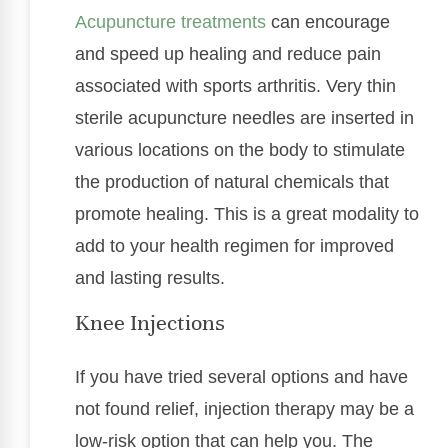
Acupuncture treatments
can encourage
and speed up healing and reduce pain
associated with sports arthritis. Very thin
sterile acupuncture needles are inserted in
various locations on the body to stimulate
the production of natural chemicals that
promote healing. This is a great modality to
add to your health regimen for improved
and lasting results.
Knee Injections
If you have tried several options and have
not found relief, injection therapy may be a
low-risk option that can help you. The