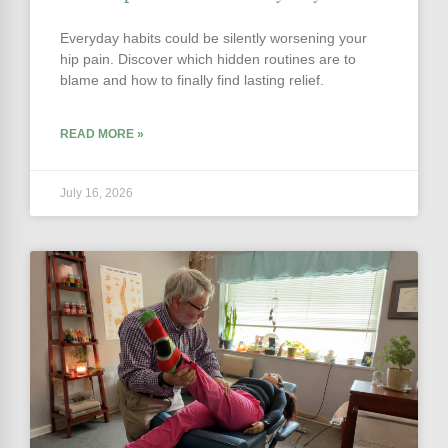
Everyday habits could be silently worsening your
hip pain. Discover which hidden routines are to
blame and how to finally find lasting relief.
READ MORE »
July 16, 2026