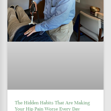
The Hidden Habits That Are Making
Your Hip Pain Worse Every Day