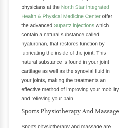
physicians at the
North Star Integrated
Health & Physical Medicine Center
offer
the advanced
Supartz injections
which
contain a natural substance called
hyaluronan, that restores function by
lubricating the inside of the joint. This
natural substance is found in your joint
cartilage as well as the synovial fluid in
your joints, making the treatments an
effective method of improving your mobility
and relieving your pain.
Sports Physiotherapy And Massage
Sports physiotherapy and massage are