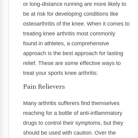
or long-distance running are more likely to
be at risk for developing conditions like
osteoarthritis of the knee. When it comes to
treating knee arthritis most commonly
found in athletes, a comprehensive
approach is the best approach for lasting
relief. These are some effective ways to
treat your sports knee arthritis:
Pain Relievers
Many arthritis sufferers find themselves
reaching for a bottle of anti-inflammatory
drugs to control their symptoms, but they
should be used with caution. Over the