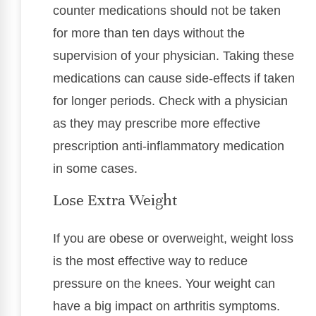
counter medications should not be taken
for more than ten days without the
supervision of your physician. Taking these
medications can cause side-effects if taken
for longer periods. Check with a physician
as they may prescribe more effective
prescription anti-inflammatory medication
in some cases.
Lose Extra Weight
If you are obese or overweight, weight loss
is the most effective way to reduce
pressure on the knees. Your weight can
have a big impact on arthritis symptoms.