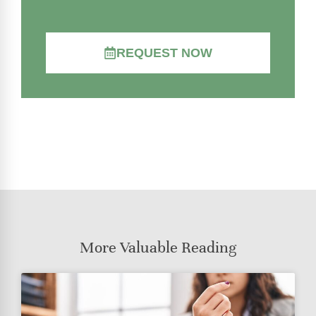
REQUEST NOW
More Valuable Reading