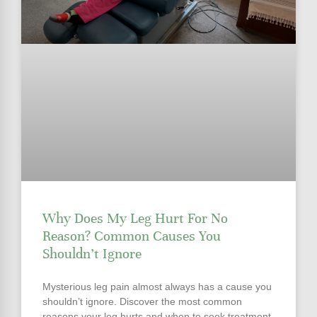
Why Does My Leg Hurt For No
Reason? Common Causes You
Shouldn’t Ignore
Mysterious leg pain almost always has a cause you
shouldn’t ignore. Discover the most common
reasons your leg hurts and when to seek treatment.