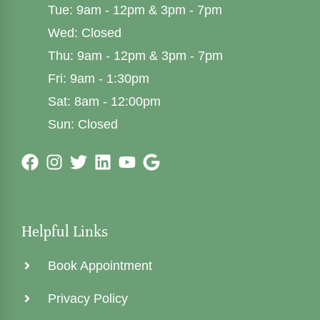
Tue: 9am - 12pm & 3pm - 7pm
Wed: Closed
Thu: 9am - 12pm & 3pm - 7pm
Fri: 9am - 1:30pm
Sat: 8am - 12:00pm
Sun: Closed
Helpful Links
Book Appointment
Privacy Policy