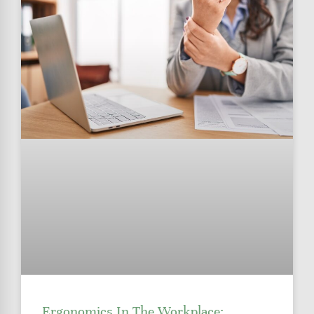
Ergonomics In The Workplace: