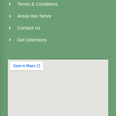
Terms & Conditions
Areas We Serve
Contact Us
Get Directions