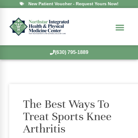
New Patient Voucher - Request Yours Now!
(630) 795-1889
The Best Ways To
Treat Sports Knee
Arthritis