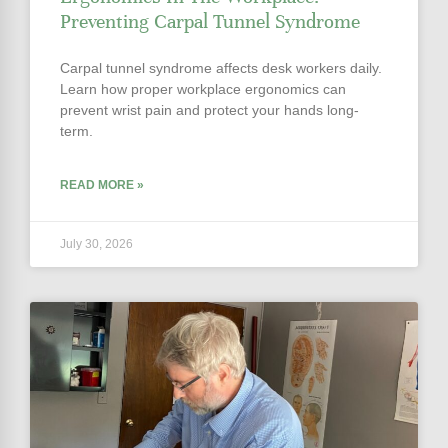
Preventing Carpal Tunnel Syndrome
Carpal tunnel syndrome affects desk workers daily.
Learn how proper workplace ergonomics can
prevent wrist pain and protect your hands long-
term.
READ MORE »
July 30, 2026