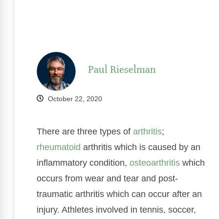
Paul Rieselman
October 22, 2020
There are three types of
arthritis
;
rheumatoid
arthritis which is caused by an
inflammatory condition,
osteoarthritis
which
occurs from wear and tear and post-
traumatic arthritis which can occur after an
injury. Athletes involved in tennis, soccer,