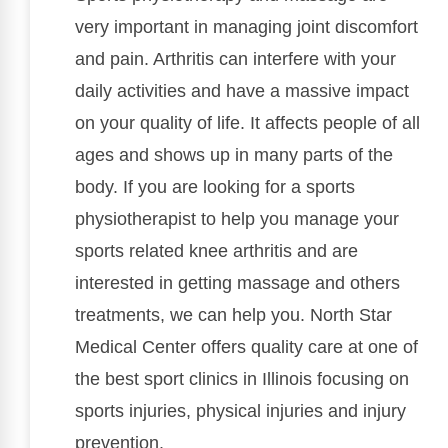
very important in managing joint discomfort
and pain. Arthritis can interfere with your
daily activities and have a massive impact
on your quality of life. It affects people of all
ages and shows up in many parts of the
body. If you are looking for a sports
physiotherapist to help you manage your
sports related knee arthritis and are
interested in getting massage and others
treatments, we can help you. North Star
Medical Center offers quality care at one of
the best sport clinics in Illinois focusing on
sports injuries, physical injuries and injury
prevention.