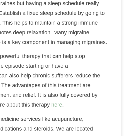
raines but having a sleep schedule really
Establish a fixed sleep schedule by going to
 This helps to maintain a strong immune
motes deep relaxation. Many migraine
ep is a key component in managing migraines.
powerful therapy that can help stop
ne episode starting or have a
an also help chronic sufferers reduce the
The advantages of this treatment are
ent and relief. It is also fully covered by
e about this therapy
here
.
medicine services like acupuncture,
dications and steroids. We are located