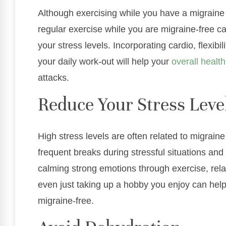
Although exercising while you have a migrai
regular exercise while you are migraine-free
your stress levels. Incorporating cardio, flexibi
your daily work-out will help your
overall health
attacks.
Reduce Your Stress Leve
High stress levels are often related to migrai
frequent breaks during stressful situations and
calming strong emotions through exercise, relax
even just taking up a hobby you enjoy can hel
migraine-free.