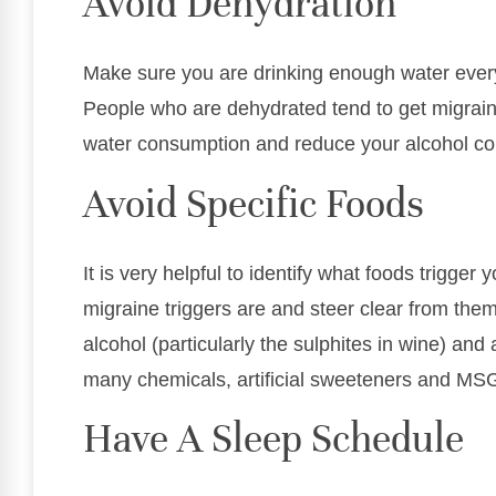
Avoid Dehydration
Make sure you are drinking enough water ever
People who are dehydrated tend to get migrai
water consumption and reduce your alcohol co
Avoid Specific Foods
It is very helpful to identify what foods trigge
migraine triggers are and steer clear from th
alcohol (particularly the sulphites in wine) an
many chemicals, artificial sweeteners and MSG
Have A Sleep Schedule