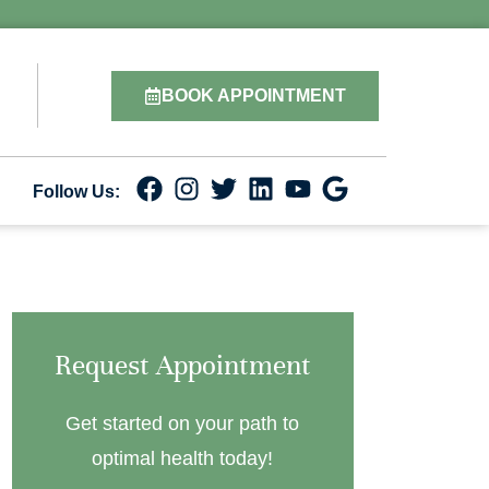
BOOK APPOINTMENT
Follow Us:
Request Appointment
Get started on your path to
optimal health today!