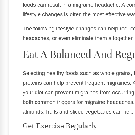
foods can result in a migraine headache. A co
lifestyle changes is often the most effective wa
The following lifestyle changes can help reduc
headaches, or even eliminate them altogether
Eat A Balanced And Regu
Selecting healthy foods such as whole grains, f
proteins can help prevent frequent migraines. 
your diet can prevent migraines from occurring
both common triggers for migraine headaches
almonds, fruits and sliced vegetables can hel
Get Exercise Regularly