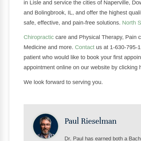
in Lisle and service the cities of Naperville,
and Bolingbrook, IL, and offer the highest qual
safe, effective, and pain-free solutions.
North S
Chiropractic
care and Physical Therapy, Pain co
Medicine and more.
Contact
us at 1-630-795-18
patient who would like to book your first appoi
appointment online on our website by clicking 
We look forward to serving you.
Paul Rieselman
Dr. Paul has earned both a Bach