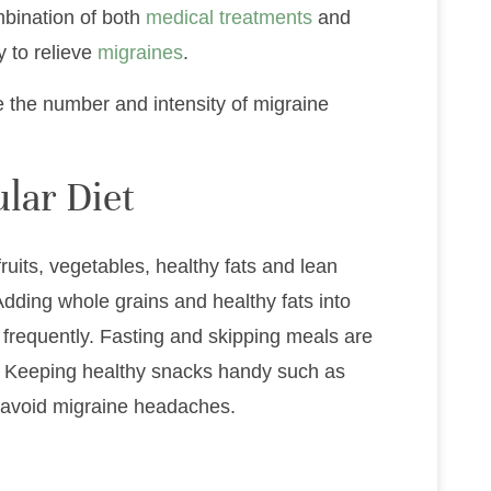
mbination of both
medical treatments
and
y to relieve
migraines
.
e the number and intensity of migraine
lar Diet
ruits, vegetables, healthy fats and lean
Adding whole grains and healthy fats into
 frequently. Fasting and skipping meals are
. Keeping healthy snacks handy such as
p avoid migraine headaches.