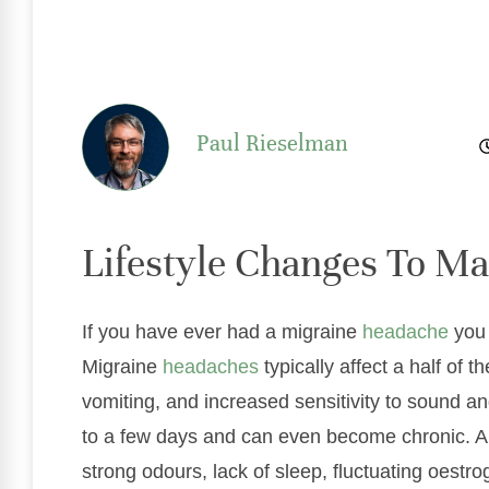
Paul Rieselman
Lifestyle Changes To M
If you have ever had a migraine
headache
you 
Migraine
headaches
typically affect a half o
vomiting, and increased sensitivity to sound an
to a few days and can even become chronic. An
strong odours, lack of sleep, fluctuating oestr