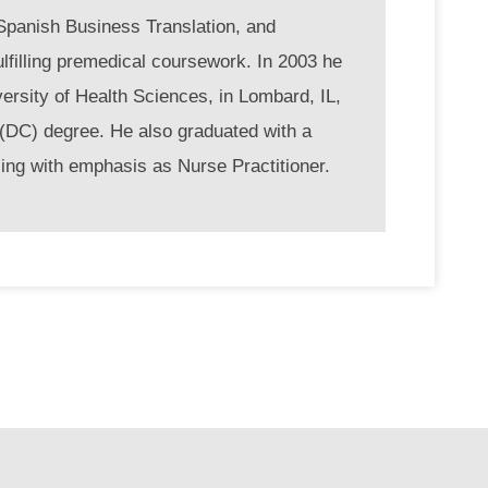
n Spanish Business Translation, and
ulfilling premedical coursework. In 2003 he
ersity of Health Sciences, in Lombard, IL,
 (DC) degree. He also graduated with a
ing with emphasis as Nurse Practitioner.