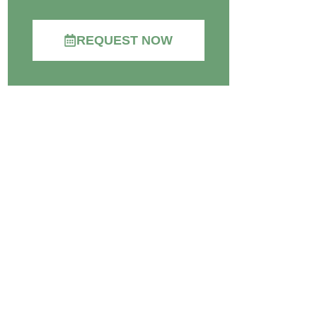
REQUEST NOW