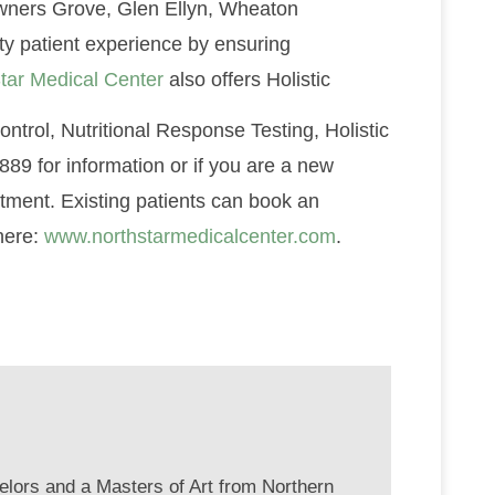
 Downers Grove, Glen Ellyn, Wheaton
ity patient experience by ensuring
tar Medical Center
also offers Holistic
ntrol, Nutritional Response Testing, Holistic
89 for information or if you are a new
ntment. Existing patients can book an
here:
www.northstarmedicalcenter.com
.
elors and a Masters of Art from Northern