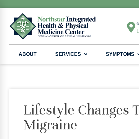
4
L
ABOUT
SERVICES
SYMPTOMS
Lifestyle Changes 
Migraine