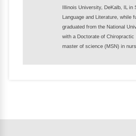
Illinois University, DeKalb, IL i
Language and Literature, while f
graduated from the National Univ
with a Doctorate of Chiropractic
master of science (MSN) in nurs