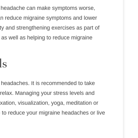
ne headache can make symptoms worse,
 can reduce migraine symptoms and lower
lity and strengthening exercises as part of
as well as helping to reduce migraine
ls
ne headaches. It is recommended to take
 relax. Managing your stress levels and
ation, visualization, yoga, meditation or
p to reduce your migraine headaches or live