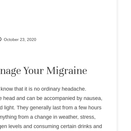
October 23, 2020
anage Your Migraine
know that it is no ordinary headache.
f the head and can be accompanied by nausea,
d light. They generally last from a few hours
ything from a change in weather, stress,
ogen levels and consuming certain drinks and