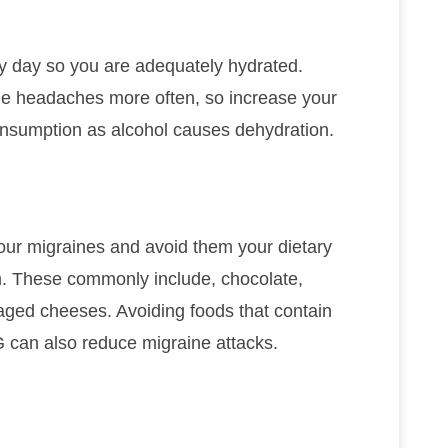
y day so you are adequately hydrated.
ne headaches more often, so increase your
nsumption as alcohol causes dehydration.
r your migraines and avoid them your dietary
em. These commonly include, chocolate,
d aged cheeses. Avoiding foods that contain
 can also reduce migraine attacks.