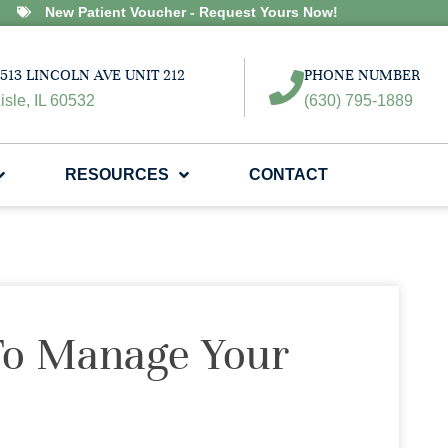
New Patient Voucher - Request Yours Now!
513 LINCOLN AVE UNIT 212
PHONE NUMBER
isle, IL 60532
(630) 795-1889
RESOURCES
CONTACT
To Manage Your