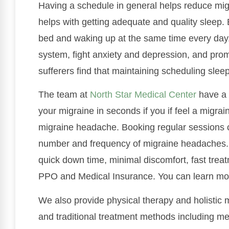
Having a schedule in general helps reduce mig
helps with getting adequate and quality sleep. 
bed and waking up at the same time every day.
system, fight anxiety and depression, and pro
sufferers find that maintaining scheduling sle
The team at
North Star Medical Center
have a 
your migraine in seconds if you if feel a migrai
migraine headache. Booking regular sessions c
number and frequency of migraine headaches. 
quick down time, minimal discomfort, fast treatm
PPO and Medical Insurance. You can learn mor
We also provide physical therapy and holistic 
and traditional treatment methods including me