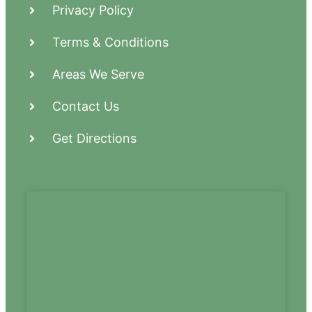
Privacy Policy
Terms & Conditions
Areas We Serve
Contact Us
Get Directions