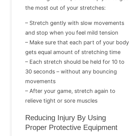
the most out of your stretches:
– Stretch gently with slow movements
and stop when you feel mild tension
– Make sure that each part of your body
gets equal amount of stretching time
– Each stretch should be held for 10 to
30 seconds – without any bouncing
movements
– After your game, stretch again to
relieve tight or sore muscles
Reducing Injury By Using
Proper Protective Equipment