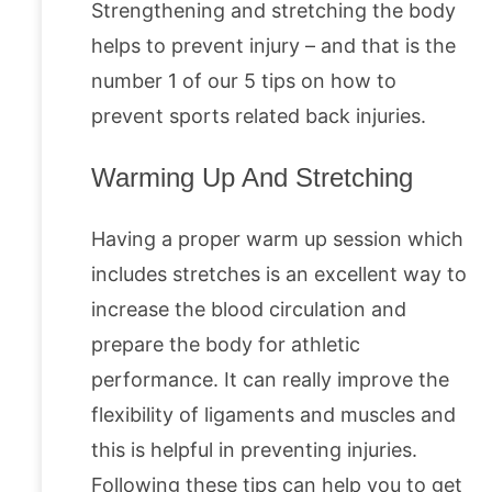
Strengthening and stretching the body
helps to prevent injury – and that is the
number 1 of our 5 tips on how to
prevent sports related back injuries.
Warming Up And Stretching
Having a proper warm up session which
includes stretches is an excellent way to
increase the blood circulation and
prepare the body for athletic
performance. It can really improve the
flexibility of ligaments and muscles and
this is helpful in preventing injuries.
Following these tips can help you to get