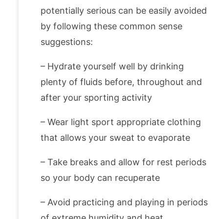
potentially serious can be easily avoided
by following these common sense
suggestions:
– Hydrate yourself well by drinking
plenty of fluids before, throughout and
after your sporting activity
– Wear light sport appropriate clothing
that allows your sweat to evaporate
– Take breaks and allow for rest periods
so your body can recuperate
– Avoid practicing and playing in periods
of extreme humidity and heat.