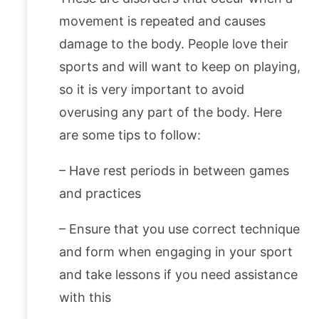
movement is repeated and causes
damage to the body. People love their
sports and will want to keep on playing,
so it is very important to avoid
overusing any part of the body. Here
are some tips to follow:
– Have rest periods in between games
and practices
– Ensure that you use correct technique
and form when engaging in your sport
and take lessons if you need assistance
with this