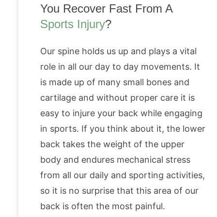
You Recover Fast From A
Sports Injury
?
Our spine holds us up and plays a vital
role in all our day to day movements. It
is made up of many small bones and
cartilage and without proper care it is
easy to injure your back while engaging
in sports. If you think about it, the lower
back takes the weight of the upper
body and endures mechanical stress
from all our daily and sporting activities,
so it is no surprise that this area of our
back is often the most painful.