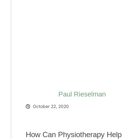
Paul Rieselman
October 22, 2020
How Can Physiotherapy Help