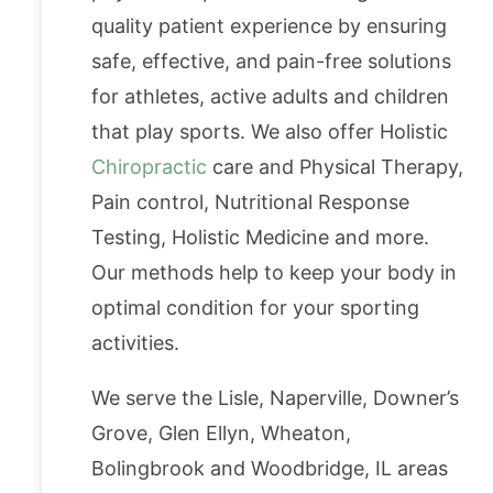
quality patient experience by ensuring
safe, effective, and pain-free solutions
for athletes, active adults and children
that play sports. We also offer Holistic
Chiropractic
care and Physical Therapy,
Pain control, Nutritional Response
Testing, Holistic Medicine and more.
Our methods help to keep your body in
optimal condition for your sporting
activities.
We serve the Lisle, Naperville, Downer’s
Grove, Glen Ellyn, Wheaton,
Bolingbrook and Woodbridge, IL areas