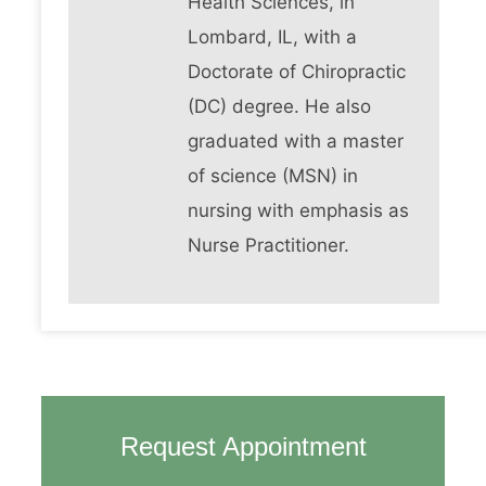
Health Sciences, in
Lombard, IL, with a
Doctorate of Chiropractic
(DC) degree. He also
graduated with a master
of science (MSN) in
nursing with emphasis as
Nurse Practitioner.
Request Appointment