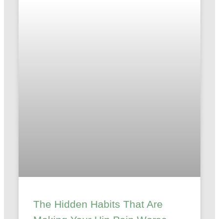
The Hidden Habits That Are