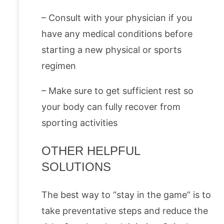
– Consult with your physician if you
have any medical conditions before
starting a new physical or sports
regimen
– Make sure to get sufficient rest so
your body can fully recover from
sporting activities
OTHER HELPFUL
SOLUTIONS
The best way to “stay in the game” is to
take preventative steps and reduce the