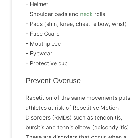
– Helmet
– Shoulder pads and
neck
rolls
– Pads (shin, knee, chest, elbow, wrist)
– Face Guard
– Mouthpiece
– Eyewear
– Protective cup
Prevent Overuse
Repetition of the same movements puts
athletes at risk of Repetitive Motion
Disorders (RMDs) such as tendonitis,
bursitis and tennis elbow (epicondylitis).
These are disorders that occur when a