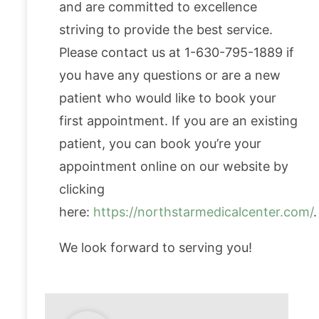
and are committed to excellence
striving to provide the best service.
Please contact us at 1-630-795-1889 if
you have any questions or are a new
patient who would like to book your
first appointment. If you are an existing
patient, you can book you’re your
appointment online on our website by
clicking
here:
https://northstarmedicalcenter.com/
.
We look forward to serving you!