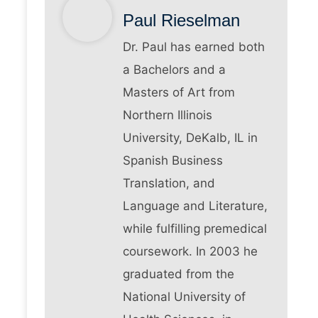
Paul Rieselman
Dr. Paul has earned both
a Bachelors and a
Masters of Art from
Northern Illinois
University, DeKalb, IL in
Spanish Business
Translation, and
Language and Literature,
while fulfilling premedical
coursework. In 2003 he
graduated from the
National University of