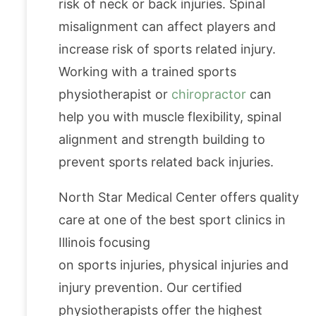
risk of neck or back injuries. Spinal
misalignment can affect players and
increase risk of sports related injury.
Working with a trained sports
physiotherapist or
chiropractor
can
help you with muscle flexibility, spinal
alignment and strength building to
prevent sports related back injuries.
North Star Medical Center offers quality
care at one of the best sport clinics in
Illinois focusing
on sports injuries, physical injuries and
injury prevention. Our certified
physiotherapists offer the highest