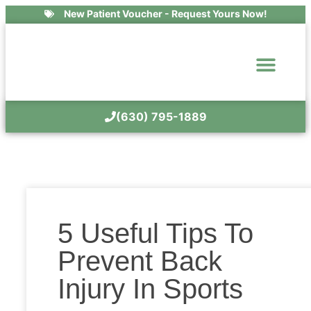
New Patient Voucher - Request Yours Now!
(630) 795-1889
5 Useful Tips To
Prevent Back
Injury In Sports