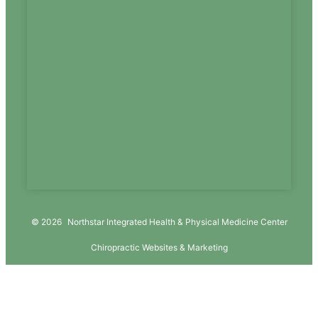
© 2026
Northstar Integrated Health & Physical Medicine Center
Chiropractic Websites & Marketing