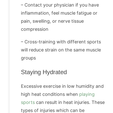
– Contact your physician if you have
inflammation, feel muscle fatigue or
pain, swelling, or nerve tissue
compression
– Cross-training with different sports
will reduce strain on the same muscle
groups
Staying Hydrated
Excessive exercise in low humidity and
high heat conditions when
playing
sports
can result in heat injuries. These
types of injuries which can be