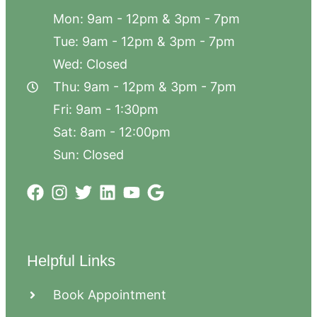
Mon: 9am - 12pm & 3pm - 7pm
Tue: 9am - 12pm & 3pm - 7pm
Wed: Closed
Thu: 9am - 12pm & 3pm - 7pm
Fri: 9am - 1:30pm
Sat: 8am - 12:00pm
Sun: Closed
Helpful Links
Book Appointment