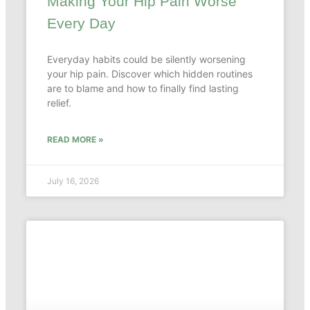
Making Your Hip Pain Worse
Every Day
Everyday habits could be silently worsening
your hip pain. Discover which hidden routines
are to blame and how to finally find lasting
relief.
READ MORE »
July 16, 2026