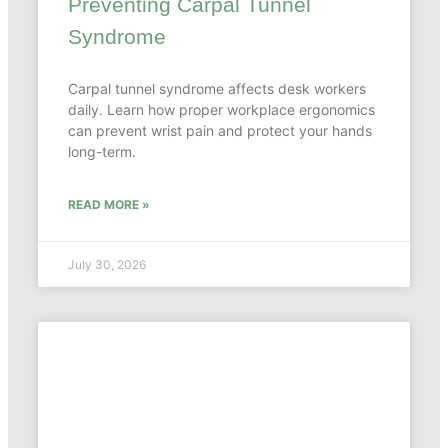
Preventing Carpal Tunnel
Syndrome
Carpal tunnel syndrome affects desk workers
daily. Learn how proper workplace ergonomics
can prevent wrist pain and protect your hands
long-term.
READ MORE »
July 30, 2026