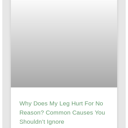
Why Does My Leg Hurt For No
Reason? Common Causes You
Shouldn’t Ignore