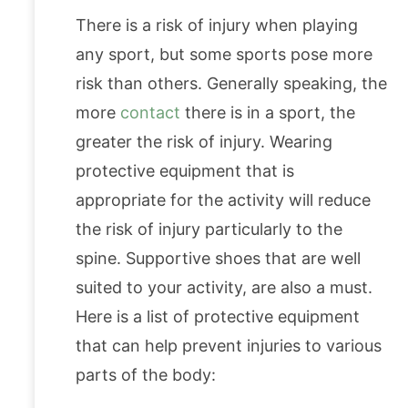
There is a risk of injury when playing
any sport, but some sports pose more
risk than others. Generally speaking, the
more
contact
there is in a sport, the
greater the risk of injury. Wearing
protective equipment that is
appropriate for the activity will reduce
the risk of injury particularly to the
spine. Supportive shoes that are well
suited to your activity, are also a must.
Here is a list of protective equipment
that can help prevent injuries to various
parts of the body: