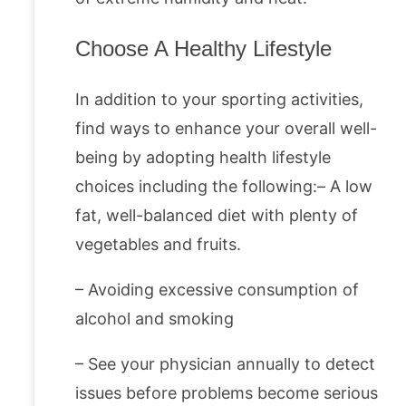
Choose A Healthy Lifestyle
In addition to your sporting activities,
find ways to enhance your overall well-
being by adopting health lifestyle
choices including the following:– A low
fat, well-balanced diet with plenty of
vegetables and fruits.
– Avoiding excessive consumption of
alcohol and smoking
– See your physician annually to detect
issues before problems become serious