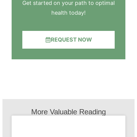
Get started on your path to optimal
health today!
REQUEST NOW
More Valuable Reading