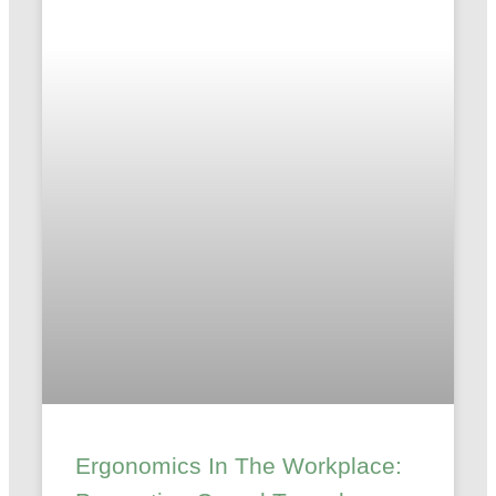
Ergonomics In The Workplace: