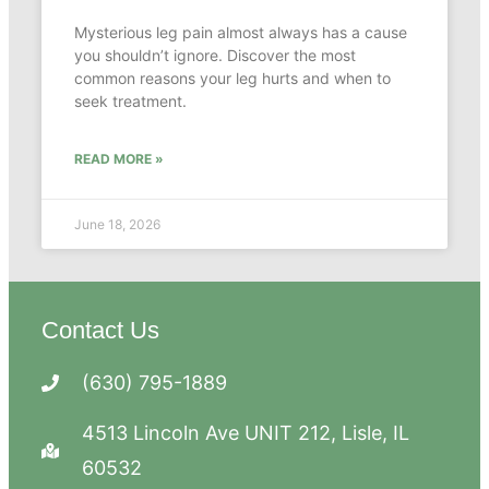
Mysterious leg pain almost always has a cause
you shouldn’t ignore. Discover the most
common reasons your leg hurts and when to
seek treatment.
READ MORE »
June 18, 2026
Contact Us
(630) 795-1889
4513 Lincoln Ave UNIT 212, Lisle, IL
60532