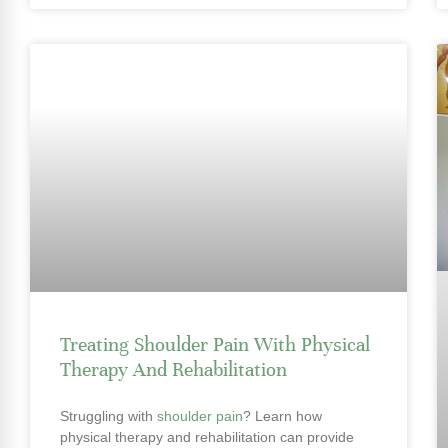
Treating Shoulder Pain With Physical
Therapy And Rehabilitation
Struggling with
shoulder pain
? Learn how
physical therapy and rehabilitation can provide