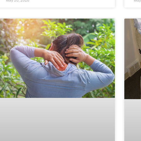
May 20, 2026
May