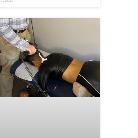
 7, 2026