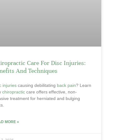
iropractic Care For Disc Injuries:
nefits And Techniques
c injuries
causing debilitating
back pain
? Learn
w
chiropractic
care offers effective, non-
asive treatment for herniated and bulging
cs.
AD MORE »