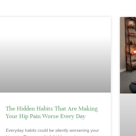
The Hidden Habits That Are Making
Your Hip Pain Worse Every Day
Everyday habits could be silently worsening your