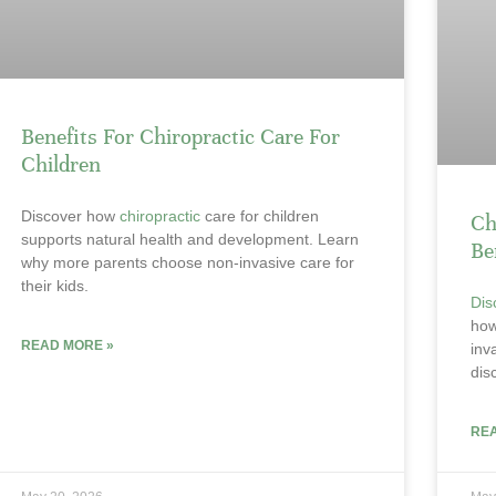
Benefits For Chiropractic Care For
Children
Discover how
chiropractic
care for children
Ch
supports natural health and development. Learn
Be
why more parents choose non-invasive care for
their kids.
Dis
ho
READ MORE »
inv
dis
RE