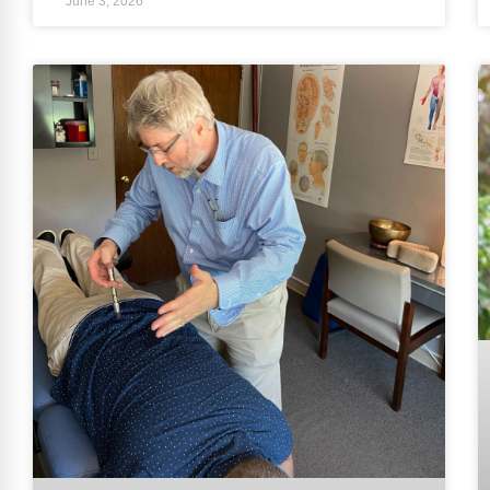
June 3, 2026