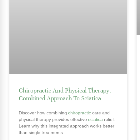
Chiropractic And Physical Therapy:
Combined Approach To Sciatica
Discover how combining
chiropractic
care and
physical therapy provides effective
sciatica
relief.
Learn why this integrated approach works better
than single treatments.