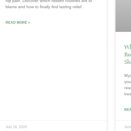
hip pain. Discover which hidden routines are to
blame and how to finally find lasting relief.
READ MORE »
Wh
Re
Sh
Mys
you
rea
tre
RE
July 16, 2026
Jun