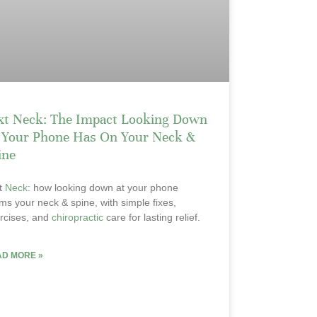
xt Neck: The Impact Looking Down
 Your Phone Has On Your Neck &
ine
t
Neck
: how looking down at your phone
ms your neck & spine, with simple fixes,
rcises, and
chiropractic
care for lasting relief.
AD MORE »