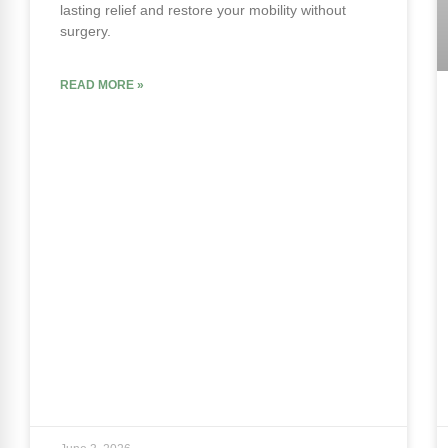
lasting relief and restore your mobility without
surgery.
READ MORE »