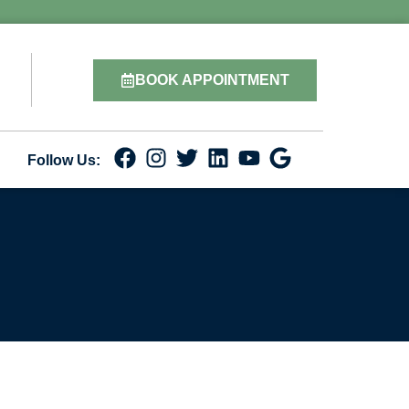
BOOK APPOINTMENT
Follow Us: