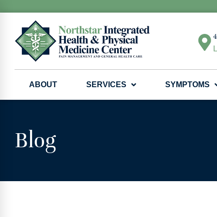
4
L
ABOUT
SERVICES
SYMPTOMS
Blog