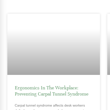
Ergonomics In The Workplace:
Preventing Carpal Tunnel Syndrome
Carpal tunnel syndrome affects desk workers