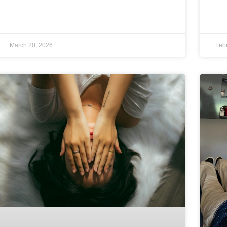
March 20, 2026
Feb