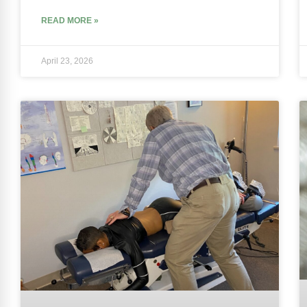
READ MORE »
April 23, 2026