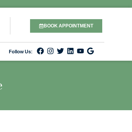
BOOK APPOINTMENT
Follow Us:
e