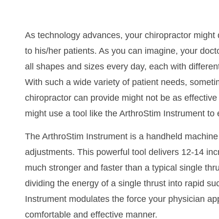
As technology advances, your chiropractor might 
to his/her patients. As you can imagine, your doct
all shapes and sizes every day, each with different
With such a wide variety of patient needs, somet
chiropractor can provide might not be as effective 
might use a tool like the ArthroStim Instrument to
The ArthroStim Instrument is a handheld machine t
adjustments. This powerful tool delivers 12-14 inc
much stronger and faster than a typical single thr
dividing the energy of a single thrust into rapid s
Instrument modulates the force your physician app
comfortable and effective manner.