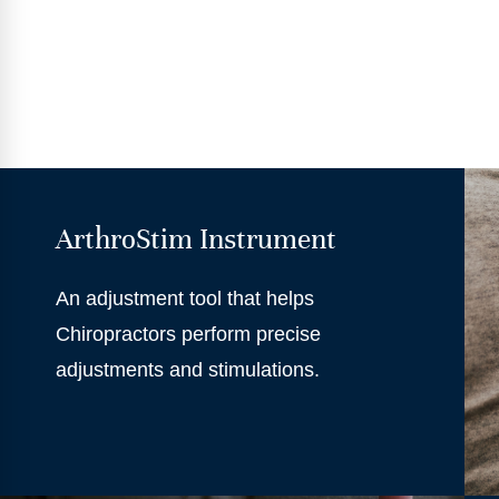
ArthroStim Instrument
An adjustment tool that helps
Chiropractors perform precise
adjustments and stimulations.