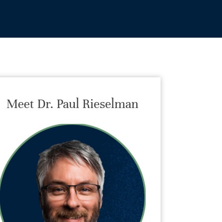
Meet Dr. Paul Rieselman