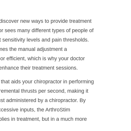
discover new ways to provide treatment
or sees many different types of people of
 sensitivity levels and pain thresholds.
imes the manual adjustment a
or efficient, which is why your doctor
 enhance their treatment sessions.
hat aids your chiropractor in performing
remental thrusts per second, making it
ust administered by a chiropractor. By
uccessive inputs, the ArthroStim
lies in treatment, but in a much more