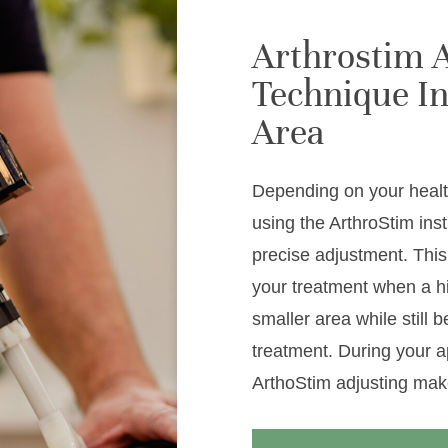
Arthrostim 
Technique In
Area
Depending on your healt
using the ArthroStim ins
precise adjustment. This
your treatment when a h
smaller area while still 
treatment. During your a
ArthoStim adjusting mak