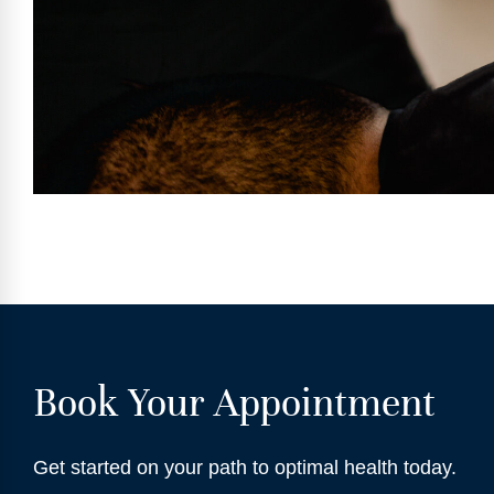
Book Your Appointment
Get started on your path to optimal health today.