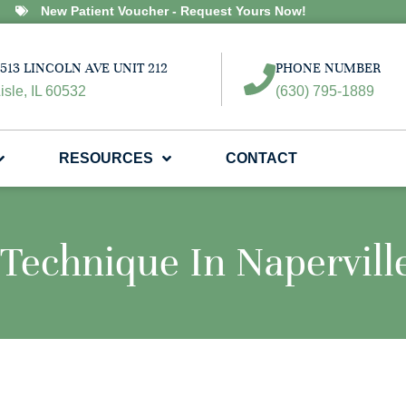
New Patient Voucher - Request Yours Now!
513 LINCOLN AVE UNIT 212
PHONE NUMBER
isle, IL 60532
(630) 795-1889
RESOURCES
CONTACT
Technique In Napervill