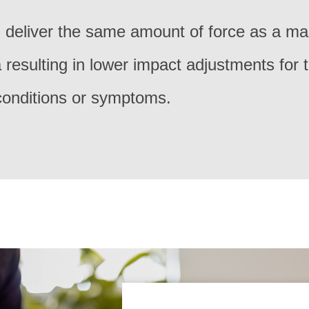
 deliver the same amount of force as a ma
resulting in lower impact adjustments for 
 conditions or symptoms.