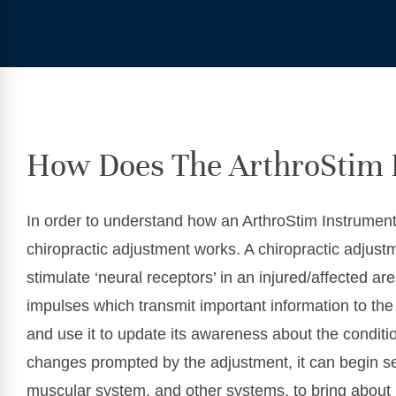
How Does The ArthroStim 
In order to understand how an ArthroStim Instrumen
chiropractic adjustment works. A chiropractic adju
stimulate ‘neural receptors’ in an injured/affected a
impulses which transmit important information to the 
and use it to update its awareness about the conditi
changes prompted by the adjustment, it can begin s
muscular system, and other systems, to bring about 