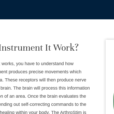
Instrument It Work?
t works, you have to understand how
stment produces precise movements which
rea. These receptors will then produce nerve
brain. The brain will process this information
on of an area. Once the brain evaluates the
ending out self-correcting commands to the
healing within your body. The ArthroStim is