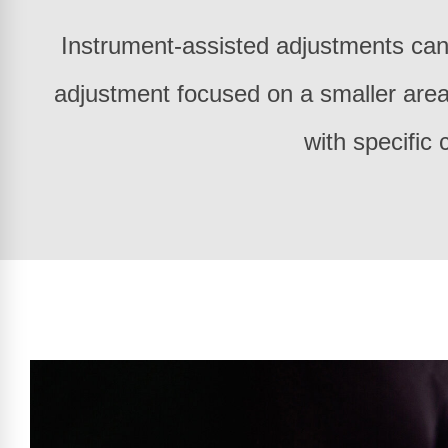
Instrument-assisted adjustments can
adjustment focused on a smaller area 
with specific