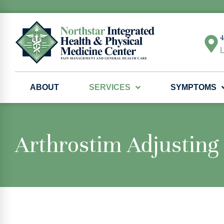
4
L
ABOUT
SERVICES
SYMPTOMS
Arthrostim Adjusting 