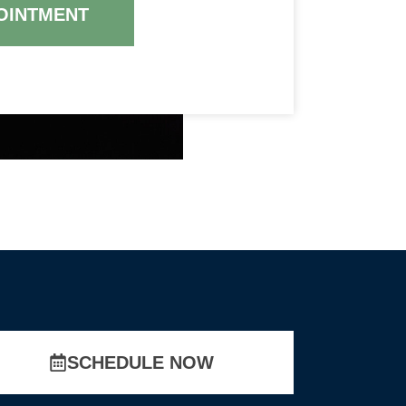
OINTMENT
SCHEDULE NOW