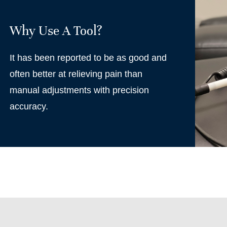
Why Use A Tool?
It has been reported to be as good and
often better at relieving pain than
manual adjustments with precision
accuracy.