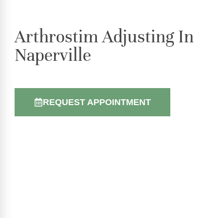
Arthrostim Adjusting In
Naperville
REQUEST APPOINTMENT