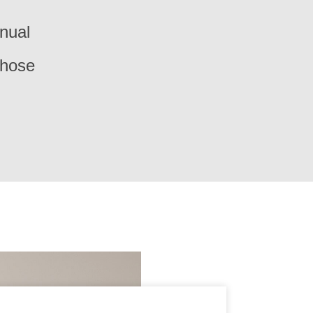
nual
those