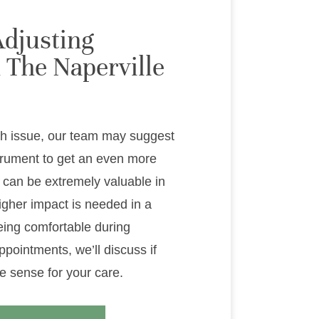
Adjusting
 The Naperville
h issue, our team may suggest
trument to get an even more
 can be extremely valuable in
igher impact is needed in a
being comfortable during
ppointments, we’ll discuss if
e sense for your care.