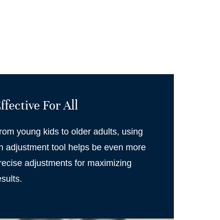
ffective For All
rom young kids to older adults, using
n adjustment tool helps be even more
recise adjustments for maximizing
esults.