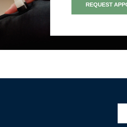
REQUEST APP