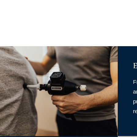
E
F
a
p
r