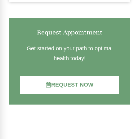
Request Appointment
Get started on your path to optimal
health today!
REQUEST NOW