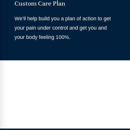
Custom Care Plan
We’ll help build you a plan of action to get
your pain under control and get you and
your body feeling 100%.