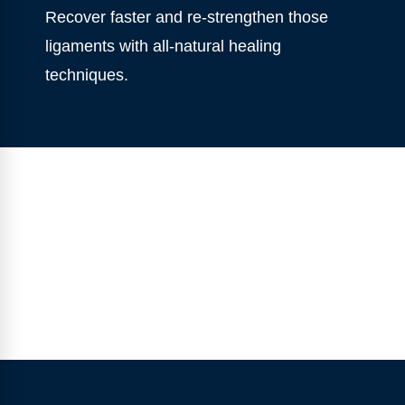
Recover faster and re-strengthen those
ligaments with all-natural healing
techniques.