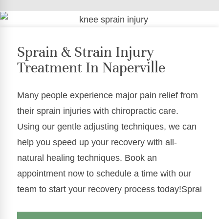
Sprain & Strain Injury
Treatment In Naperville
Many people experience major pain relief from
their sprain injuries with chiropractic care.
Using our gentle adjusting techniques, we can
help you speed up your recovery with all-
natural healing techniques. Book an
appointment now to schedule a time with our
team to start your recovery process today!Sprai