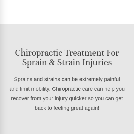
Chiropractic Treatment For
Sprain & Strain Injuries
Sprains and strains can be extremely painful
and limit mobility. Chiropractic care can help you
recover from your injury quicker so you can get
back to feeling great again!