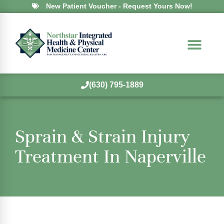
New Patient Voucher - Request Yours Now!
(630) 795-1889
Sprain & Strain Injury
Treatment In Naperville