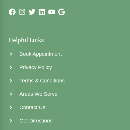
Helpful Links
Book Appointment
Privacy Policy
Terms & Conditions
Areas We Serve
Contact Us
Get Directions