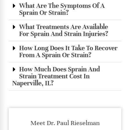
What Are The Symptoms Of A
Sprain Or Strain?
What Treatments Are Available
For Sprain And Strain Injuries?
How Long Does It Take To Recover
From A Sprain Or Strain?
How Much Does Sprain And
Strain Treatment Cost In
Naperville, IL?
Meet Dr. Paul Rieselman