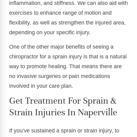
inflammation, and stiffness. We can also aid with
exercises to enhance range of motion and
flexibility, as well as strengthen the injured area,
depending on your specific injury.
One of the other major benefits of seeing a
chiropractor for a sprain injury is that is a natural
way to promote healing. That means there are
no invasive surgeries or pain medications
involved in your care plan.
Get Treatment For Sprain &
Strain Injuries In Naperville
If you’ve sustained a sprain or strain injury, to