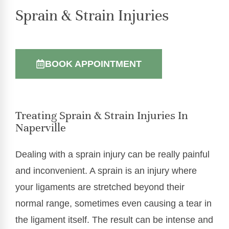
Sprain & Strain Injuries
BOOK APPOINTMENT
Treating Sprain & Strain Injuries In
Naperville
Dealing with a sprain injury can be really painful
and inconvenient. A sprain is an injury where
your ligaments are stretched beyond their
normal range, sometimes even causing a tear in
the ligament itself. The result can be intense and