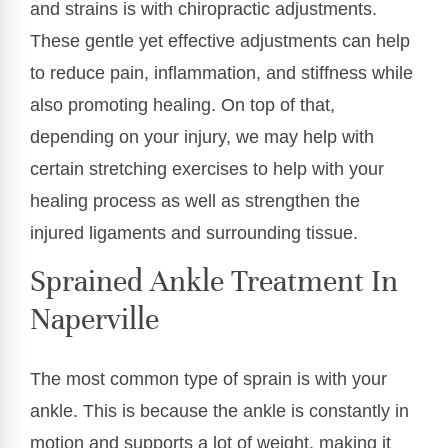
and strains is with chiropractic adjustments.
These gentle yet effective adjustments can help
to reduce pain, inflammation, and stiffness while
also promoting healing. On top of that,
depending on your injury, we may help with
certain stretching exercises to help with your
healing process as well as strengthen the
injured ligaments and surrounding tissue.
Sprained Ankle Treatment In
Naperville
The most common type of sprain is with your
ankle. This is because the ankle is constantly in
motion and supports a lot of weight, making it