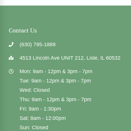
Contact Us
(630) 795-1889
4513 Lincoln Ave UNIT 212, Lisle, IL 60532
Mon: 9am - 12pm & 3pm - 7pm
Tue: 9am - 12pm & 3pm - 7pm
Wed: Closed
Thu: 9am - 12pm & 3pm - 7pm
Fri: 9am - 1:30pm
Sat: 8am - 12:00pm
Sun: Closed