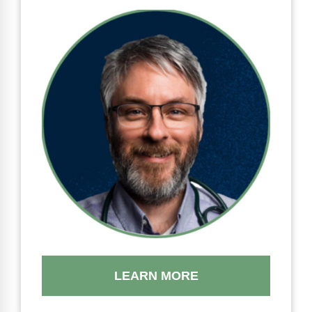
LEARN MORE