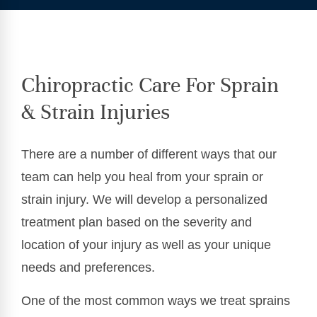
Chiropractic Care For Sprain
& Strain Injuries
There are a number of different ways that our
team can help you heal from your sprain or
strain injury. We will develop a personalized
treatment plan based on the severity and
location of your injury as well as your unique
needs and preferences.
One of the most common ways we treat sprains