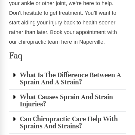
your ankle or other joint, we’re here to help.
Don’t hesitate to get treatment. You’ll want to
start aiding your injury back to health sooner
rather than later. Book your appointment with
our chiropractic team here in Naperville.
Faq
What Is The Difference Between A
Sprain And A Strain?
What Causes Sprain And Strain
Injuries?
Can Chiropractic Care Help With
Sprains And Strains?