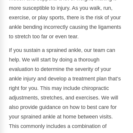
more susceptible to injury. As you walk, run,
exercise, or play sports, there is the risk of your
ankle bending incorrectly causing the ligaments
to stretch too far or even tear.
If you sustain a sprained ankle, our team can
help. We will start by doing a thorough
evaluation to determine the severity of your
ankle injury and develop a treatment plan that’s
right for you. This may include chiropractic
adjustments, stretches, and exercises. We will
also provide guidance on how to best care for
your sprained ankle at home between visits.
This commonly includes a combination of