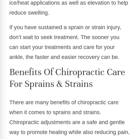
ice/heat applications as well as elevation to help
reduce swelling.
If you have sustained a sprain or strain injury,
don’t wait to seek treatment. The sooner you
can start your treatments and care for your
ankle, the faster and easier recovery can be.
Benefits Of Chiropractic Care
For Sprains & Strains
There are many benefits of chiropractic care
when it comes to sprains and strains.
Chiropractic adjustments are a safe and gentle
way to promote healing while also reducing pain,