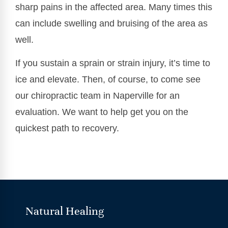
sharp pains in the affected area. Many times this
can include swelling and bruising of the area as
well.
If you sustain a sprain or strain injury, it’s time to
ice and elevate. Then, of course, to come see
our chiropractic team in Naperville for an
evaluation. We want to help get you on the
quickest path to recovery.
Natural Healing