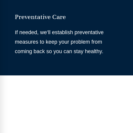
Preventative Care
If needed, we’ll establish preventative
measures to keep your problem from
coming back so you can stay healthy.