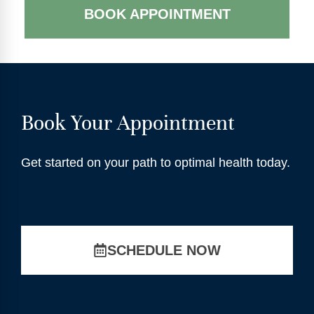
BOOK APPOINTMENT
Book Your Appointment
Get started on your path to optimal health today.
SCHEDULE NOW