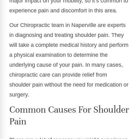
major impact on your mobility, so it’s common to
experience pain and discomfort in this area.
Our Chiropractic team in Naperville are experts
in diagnosing and treating shoulder pain. They
will take a complete medical history and perform
a physical examination to determine the
underlying cause of your pain. In many cases,
chiropractic care can provide relief from
shoulder pain without the need for medication or
surgery.
Common Causes For Shoulder
Pain