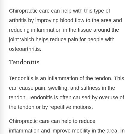
Chiropractic care can help with this type of
arthritis by improving blood flow to the area and
reducing inflammation in the tissue around the
joint which helps reduce pain for people with
osteoarthritis.
Tendonitis
Tendonitis is an inflammation of the tendon. This
can cause pain, swelling, and stiffness in the
tendon. Tendonitis is often caused by overuse of
the tendon or by repetitive motions.
Chiropractic care can help to reduce
inflammation and improve mobility in the area. In