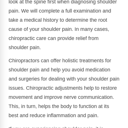
look at the spine first when diagnosing shoulder
pain. We will complete a full examination and
take a medical history to determine the root
cause of your shoulder pain. In many cases,
chiropractic care can provide relief from
shoulder pain.
Chiropractors can offer holistic treatments for
shoulder pain and help you avoid medication
and surgeries for dealing with your shoulder pain
issues. Chiropractic adjustments help to restore
movement and improve nerve communication.
This, in turn, helps the body to function at its
best and reduce inflammation and pain.