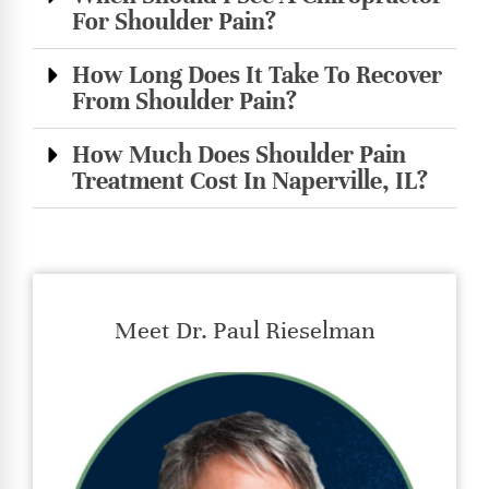
For Shoulder Pain?
How Long Does It Take To Recover
From Shoulder Pain?
How Much Does Shoulder Pain
Treatment Cost In Naperville, IL?
Meet Dr. Paul Rieselman