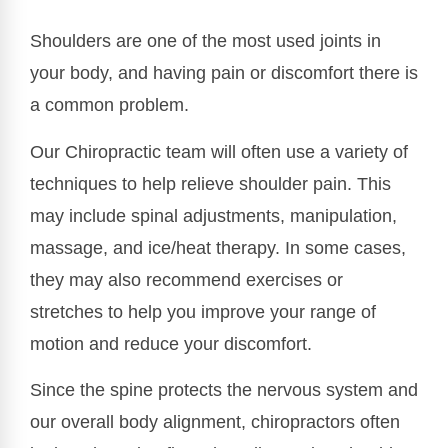
Shoulders are one of the most used joints in
your body, and having pain or discomfort there is
a common problem.
Our Chiropractic team will often use a variety of
techniques to help relieve shoulder pain. This
may include spinal adjustments, manipulation,
massage, and ice/heat therapy. In some cases,
they may also recommend exercises or
stretches to help you improve your range of
motion and reduce your discomfort.
Since the spine protects the nervous system and
our overall body alignment, chiropractors often