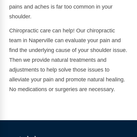
pains and aches is far too common in your
shoulder.
Chiropractic care can help! Our chiropractic
team in Naperville can evaluate your pain and
find the underlying cause of your shoulder issue.
Then we provide natural treatments and
adjustments to help solve those issues to
alleviate your pain and promote natural healing.
No medications or surgeries are necessary.