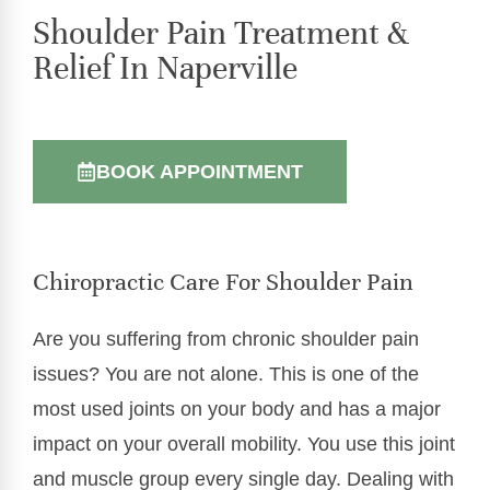
Shoulder Pain Treatment &
Relief In Naperville
BOOK APPOINTMENT
Chiropractic Care For Shoulder Pain
Are you suffering from chronic shoulder pain
issues? You are not alone. This is one of the
most used joints on your body and has a major
impact on your overall mobility. You use this joint
and muscle group every single day. Dealing with