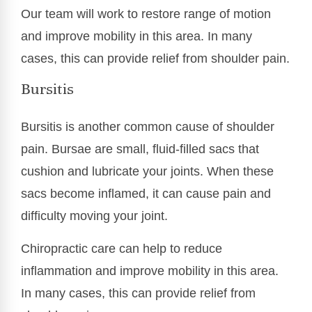
Our team will work to restore range of motion
and improve mobility in this area. In many
cases, this can provide relief from shoulder pain.
Bursitis
Bursitis is another common cause of shoulder
pain. Bursae are small, fluid-filled sacs that
cushion and lubricate your joints. When these
sacs become inflamed, it can cause pain and
difficulty moving your joint.
Chiropractic care can help to reduce
inflammation and improve mobility in this area.
In many cases, this can provide relief from