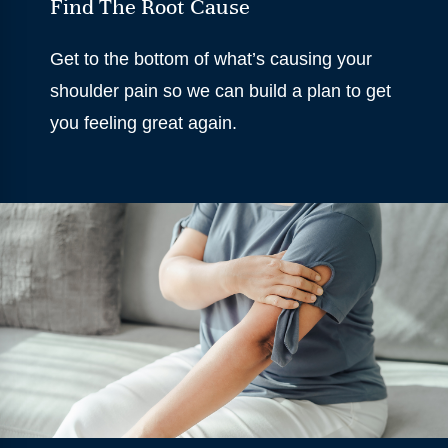
Find The Root Cause
Get to the bottom of what’s causing your
shoulder pain so we can build a plan to get
you feeling great again.