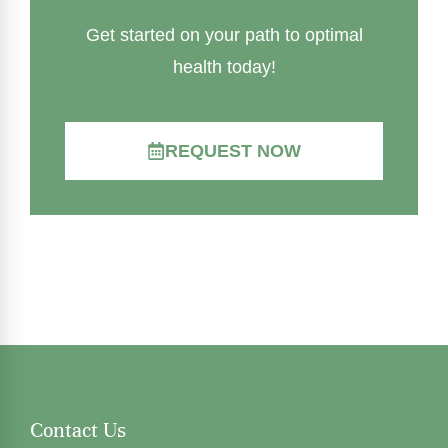
Get started on your path to optimal
health today!
REQUEST NOW
Contact Us