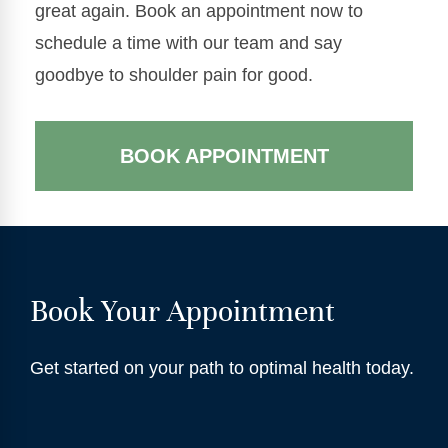
great again. Book an appointment now to
schedule a time with our team and say
goodbye to shoulder pain for good.
BOOK APPOINTMENT
Book Your Appointment
Get started on your path to optimal health today.