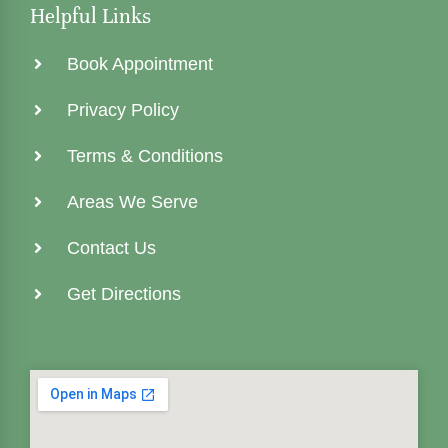
Helpful Links
Book Appointment
Privacy Policy
Terms & Conditions
Areas We Serve
Contact Us
Get Directions