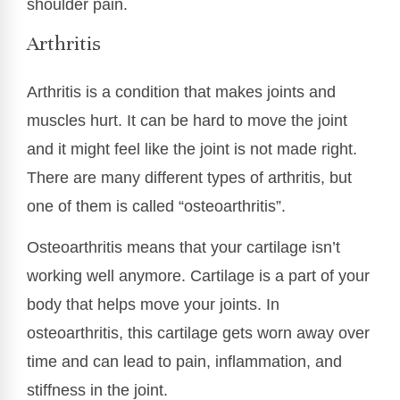
shoulder pain.
Arthritis
Arthritis is a condition that makes joints and
muscles hurt. It can be hard to move the joint
and it might feel like the joint is not made right.
There are many different types of arthritis, but
one of them is called “osteoarthritis”.
Osteoarthritis means that your cartilage isn’t
working well anymore. Cartilage is a part of your
body that helps move your joints. In
osteoarthritis, this cartilage gets worn away over
time and can lead to pain, inflammation, and
stiffness in the joint.