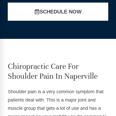
SCHEDULE NOW
Chiropractic Care For
Shoulder Pain In Naperville
Shoulder pain is a very common symptom that
patients deal with. This is a major joint and
muscle group that gets a lot of use and has a