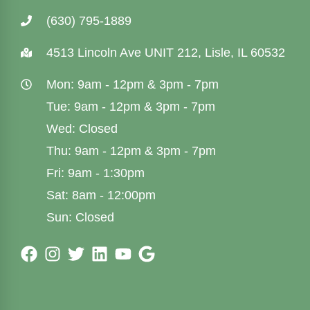
(630) 795-1889
4513 Lincoln Ave UNIT 212, Lisle, IL 60532
Mon: 9am - 12pm & 3pm - 7pm
Tue: 9am - 12pm & 3pm - 7pm
Wed: Closed
Thu: 9am - 12pm & 3pm - 7pm
Fri: 9am - 1:30pm
Sat: 8am - 12:00pm
Sun: Closed