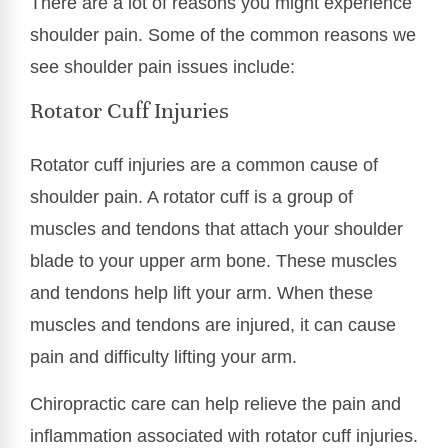
There are a lot of reasons you might experience
shoulder pain. Some of the common reasons we
see shoulder pain issues include:
Rotator Cuff Injuries
Rotator cuff injuries are a common cause of
shoulder pain. A rotator cuff is a group of
muscles and tendons that attach your shoulder
blade to your upper arm bone. These muscles
and tendons help lift your arm. When these
muscles and tendons are injured, it can cause
pain and difficulty lifting your arm.
Chiropractic care can help relieve the pain and
inflammation associated with rotator cuff injuries.