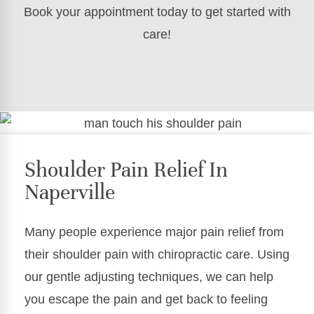
Book your appointment today to get started with
care!
Shoulder Pain Relief In
Naperville
Many people experience major pain relief from
their shoulder pain with chiropractic care. Using
our gentle adjusting techniques, we can help
you escape the pain and get back to feeling