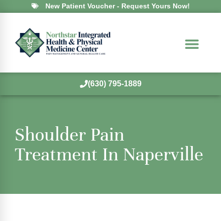
New Patient Voucher - Request Yours Now!
(630) 795-1889
Shoulder Pain
Treatment In Naperville