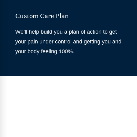
Custom Care Plan
We’ll help build you a plan of action to get
your pain under control and getting you and
your body feeling 100%.