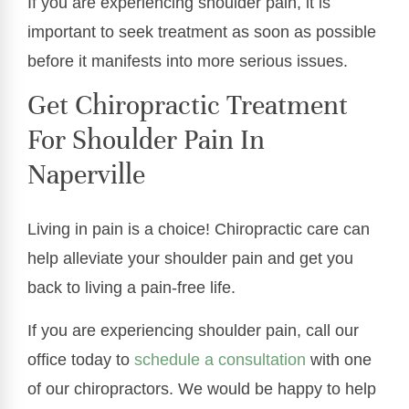
If you are experiencing shoulder pain, it is
important to seek treatment as soon as possible
before it manifests into more serious issues.
Get Chiropractic Treatment
For Shoulder Pain In
Naperville
Living in pain is a choice! Chiropractic care can
help alleviate your shoulder pain and get you
back to living a pain-free life.
If you are experiencing shoulder pain, call our
office today to
schedule a consultation
with one
of our chiropractors. We would be happy to help