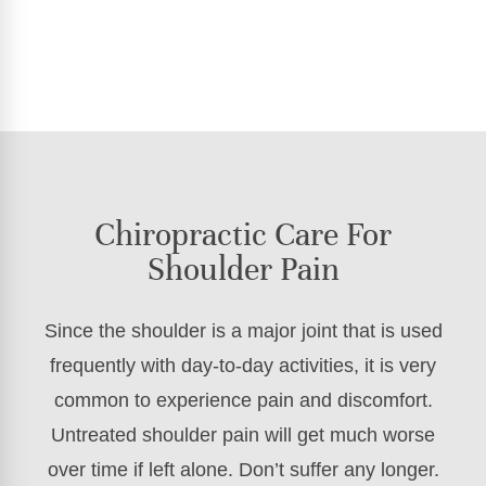
Chiropractic Care For
Shoulder Pain
Since the shoulder is a major joint that is used
frequently with day-to-day activities, it is very
common to experience pain and discomfort.
Untreated shoulder pain will get much worse
over time if left alone. Don’t suffer any longer.