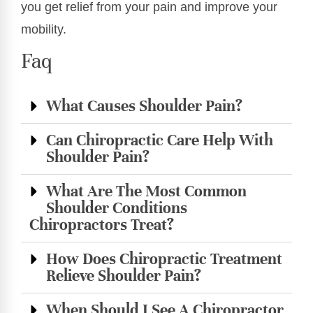
you get relief from your pain and improve your
mobility.
Faq
What Causes Shoulder Pain?
Can Chiropractic Care Help With
Shoulder Pain?
What Are The Most Common
Shoulder Conditions
Chiropractors Treat?
How Does Chiropractic Treatment
Relieve Shoulder Pain?
When Should I See A Chiropractor