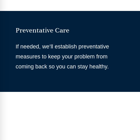
Preventative Care
If needed, we’ll establish preventative
measures to keep your problem from
coming back so you can stay healthy.