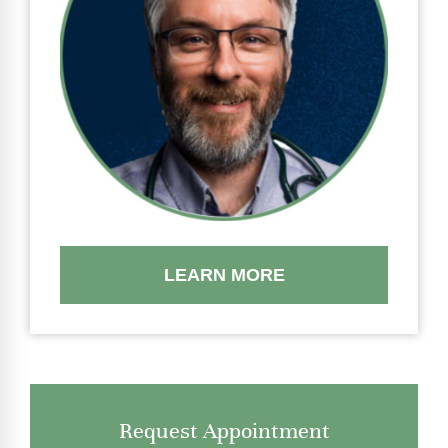
LEARN MORE
Request Appointment