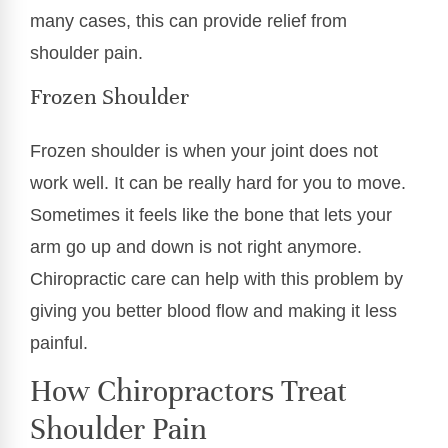
many cases, this can provide relief from
shoulder pain.
Frozen Shoulder
Frozen shoulder is when your joint does not
work well. It can be really hard for you to move.
Sometimes it feels like the bone that lets your
arm go up and down is not right anymore.
Chiropractic care can help with this problem by
giving you better blood flow and making it less
painful.
How Chiropractors Treat
Shoulder Pain