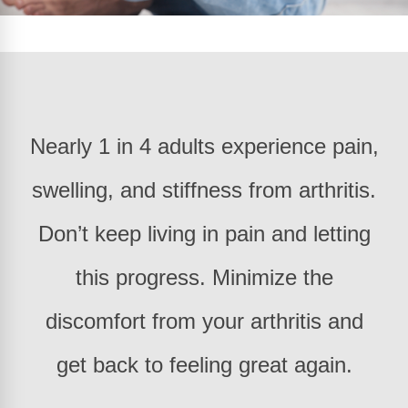
Nearly 1 in 4 adults experience pain,
swelling, and stiffness from arthritis.
Don’t keep living in pain and letting
this progress. Minimize the
discomfort from your arthritis and
get back to feeling great again.