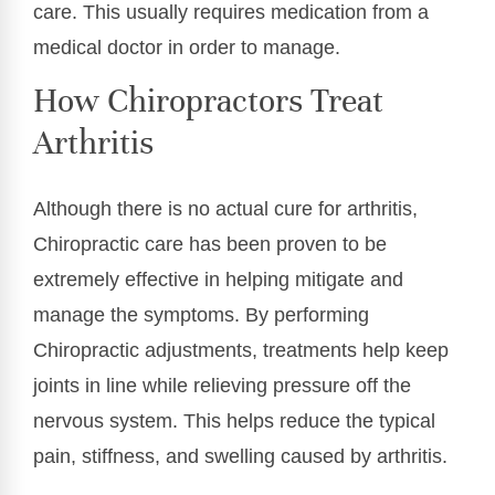
care. This usually requires medication from a
medical doctor in order to manage.
How Chiropractors Treat
Arthritis
Although there is no actual cure for arthritis,
Chiropractic care has been proven to be
extremely effective in helping mitigate and
manage the symptoms. By performing
Chiropractic adjustments, treatments help keep
joints in line while relieving pressure off the
nervous system. This helps reduce the typical
pain, stiffness, and swelling caused by arthritis.