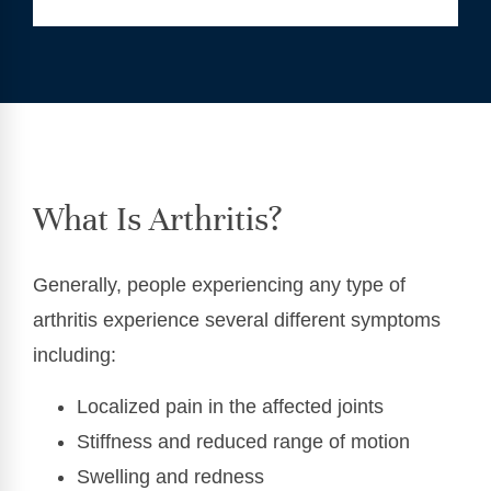
What Is Arthritis?
Generally, people experiencing any type of
arthritis experience several different symptoms
including:
Localized pain in the affected joints
Stiffness and reduced range of motion
Swelling and redness