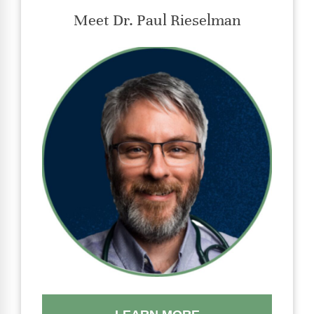
Meet Dr. Paul Rieselman