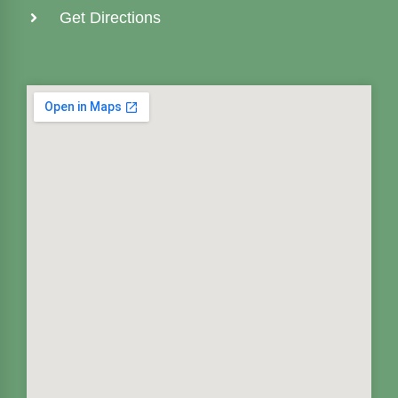
Get Directions