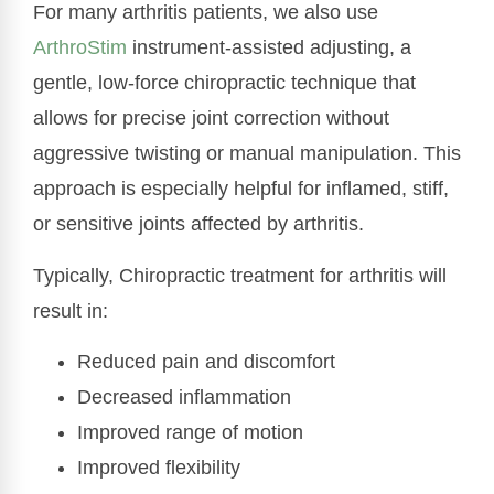
For many arthritis patients, we also use
ArthroStim
instrument-assisted adjusting, a
gentle, low-force chiropractic technique that
allows for precise joint correction without
aggressive twisting or manual manipulation. This
approach is especially helpful for inflamed, stiff,
or sensitive joints affected by arthritis.
Typically, Chiropractic treatment for arthritis will
result in:
Reduced pain and discomfort
Decreased inflammation
Improved range of motion
Improved flexibility