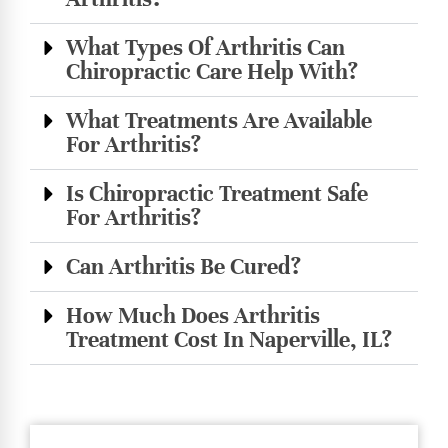
What Types Of Arthritis Can
Chiropractic Care Help With?
What Treatments Are Available
For Arthritis?
Is Chiropractic Treatment Safe
For Arthritis?
Can Arthritis Be Cured?
How Much Does Arthritis
Treatment Cost In Naperville, IL?