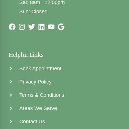
Sat: 8am - 12:00pm
Sun: Closed
Helpful Links
Book Appointment
Privacy Policy
Terms & Conditions
Areas We Serve
Contact Us