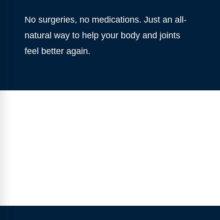
No surgeries, no medications. Just an all-
natural way to help your body and joints
feel better again.