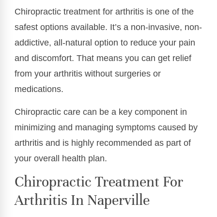
Chiropractic treatment for arthritis is one of the
safest options available. It’s a non-invasive, non-
addictive, all-natural option to reduce your pain
and discomfort. That means you can get relief
from your arthritis without surgeries or
medications.
Chiropractic care can be a key component in
minimizing and managing symptoms caused by
arthritis and is highly recommended as part of
your overall health plan.
Chiropractic Treatment For
Arthritis In Naperville