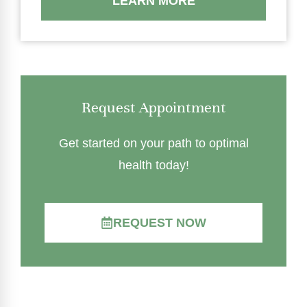
LEARN MORE
Request Appointment
Get started on your path to optimal
health today!
REQUEST NOW