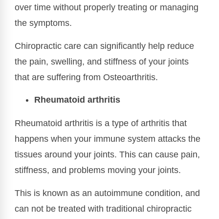
over time without properly treating or managing
the symptoms.
Chiropractic care can significantly help reduce
the pain, swelling, and stiffness of your joints
that are suffering from Osteoarthritis.
Rheumatoid arthritis
Rheumatoid arthritis is a type of arthritis that
happens when your immune system attacks the
tissues around your joints. This can cause pain,
stiffness, and problems moving your joints.
This is known as an autoimmune condition, and
can not be treated with traditional chiropractic