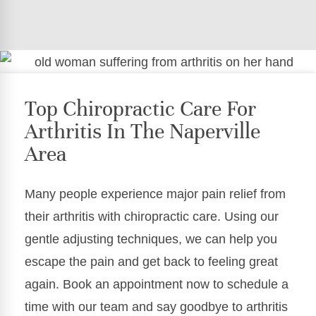
Top Chiropractic Care For
Arthritis In The Naperville
Area
Many people experience major pain relief from
their arthritis with chiropractic care. Using our
gentle adjusting techniques, we can help you
escape the pain and get back to feeling great
again. Book an appointment now to schedule a
time with our team and say goodbye to arthritis