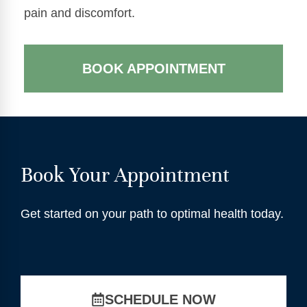
pain and discomfort.
BOOK APPOINTMENT
Book Your Appointment
Get started on your path to optimal health today.
SCHEDULE NOW