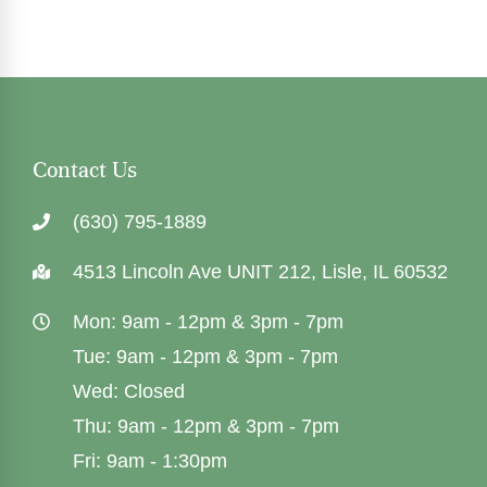
Contact Us
(630) 795-1889
4513 Lincoln Ave UNIT 212, Lisle, IL 60532
Mon: 9am - 12pm & 3pm - 7pm
Tue: 9am - 12pm & 3pm - 7pm
Wed: Closed
Thu: 9am - 12pm & 3pm - 7pm
Fri: 9am - 1:30pm