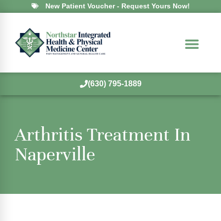
New Patient Voucher - Request Yours Now!
(630) 795-1889
Arthritis Treatment In
Naperville