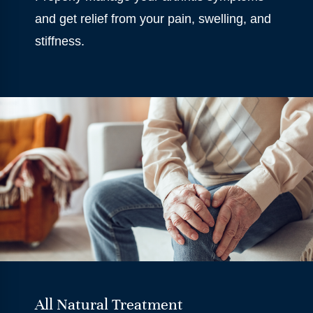
and get relief from your pain, swelling, and
stiffness.
All Natural Treatment