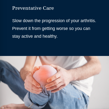
Preventative Care
Slow down the progression of your arthritis.
Prevent it from getting worse so you can
stay active and healthy.