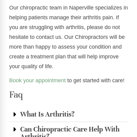
Our chiropractic team in Naperville specializes in
helping patients manage their arthritis pain. If
you are struggling with arthritis, please do not
hesitate to contact us. Our Chiropractors will be
more than happy to assess your condition and
create a treatment plan that will help improve
your quality of life.
Book your appointment
to get started with care!
Faq
What Is Arthritis?
Can Chiropractic Care Help With
Arthritis?