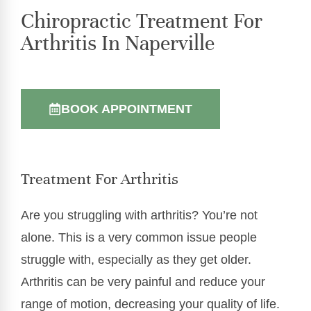
Chiropractic Treatment For
Arthritis In Naperville
BOOK APPOINTMENT
Treatment For Arthritis
Are you struggling with arthritis? You’re not
alone. This is a very common issue people
struggle with, especially as they get older.
Arthritis can be very painful and reduce your
range of motion, decreasing your quality of life.