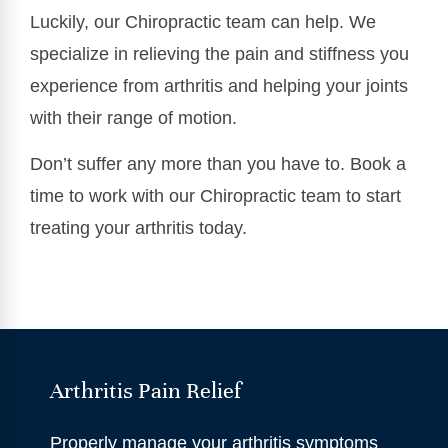
Luckily, our Chiropractic team can help. We
specialize in relieving the pain and stiffness you
experience from arthritis and helping your joints
with their range of motion.
Don’t suffer any more than you have to. Book a
time to work with our Chiropractic team to start
treating your arthritis today.
Arthritis Pain Relief
Properly manage your arthritis symptoms