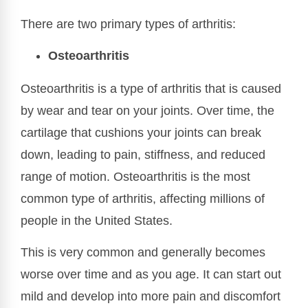
There are two primary types of arthritis:
Osteoarthritis
Osteoarthritis is a type of arthritis that is caused
by wear and tear on your joints. Over time, the
cartilage that cushions your joints can break
down, leading to pain, stiffness, and reduced
range of motion. Osteoarthritis is the most
common type of arthritis, affecting millions of
people in the United States.
This is very common and generally becomes
worse over time and as you age. It can start out
mild and develop into more pain and discomfort