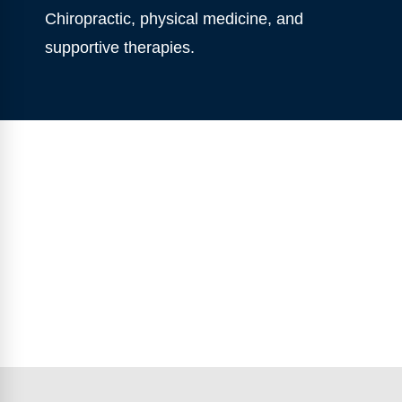
Chiropractic, physical medicine, and
supportive therapies.