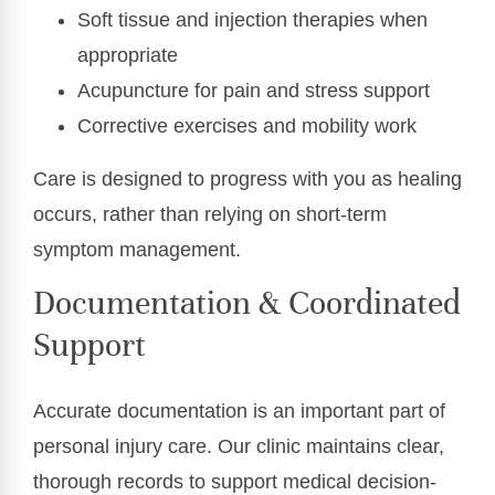
Soft tissue and injection therapies when
appropriate
Acupuncture for pain and stress support
Corrective exercises and mobility work
Care is designed to progress with you as healing
occurs, rather than relying on short-term
symptom management.
Documentation & Coordinated
Support
Accurate documentation is an important part of
personal injury care. Our clinic maintains clear,
thorough records to support medical decision-