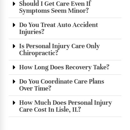
Should I Get Care Even If
Symptoms Seem Minor?
Do You Treat Auto Accident
Injuries?
Is Personal Injury Care Only
Chiropractic?
How Long Does Recovery Take?
Do You Coordinate Care Plans
Over Time?
How Much Does Personal Injury
Care Cost In Lisle, IL?