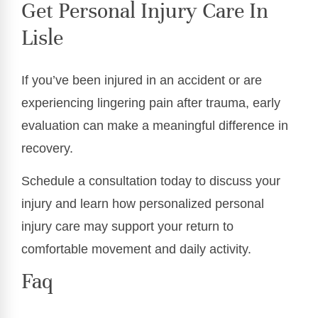
Get Personal Injury Care In
Lisle
If you’ve been injured in an accident or are
experiencing lingering pain after trauma, early
evaluation can make a meaningful difference in
recovery.
Schedule a consultation today to discuss your
injury and learn how personalized personal
injury care may support your return to
comfortable movement and daily activity.
Faq