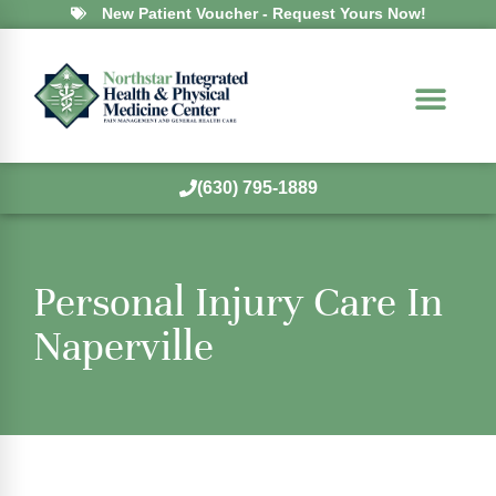
New Patient Voucher - Request Yours Now!
(630) 795-1889
Personal Injury Care In
Naperville