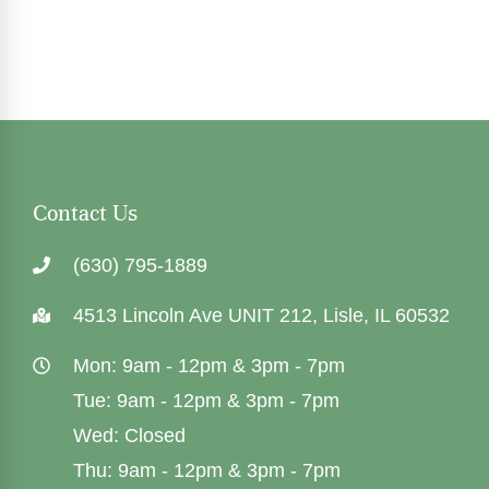
Contact Us
(630) 795-1889
4513 Lincoln Ave UNIT 212, Lisle, IL 60532
Mon: 9am - 12pm & 3pm - 7pm
Tue: 9am - 12pm & 3pm - 7pm
Wed: Closed
Thu: 9am - 12pm & 3pm - 7pm