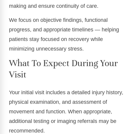
making and ensure continuity of care.
We focus on objective findings, functional
progress, and appropriate timelines — helping
patients stay focused on recovery while
minimizing unnecessary stress.
What To Expect During Your
Visit
Your initial visit includes a detailed injury history,
physical examination, and assessment of
movement and function. When appropriate,
additional testing or imaging referrals may be
recommended.