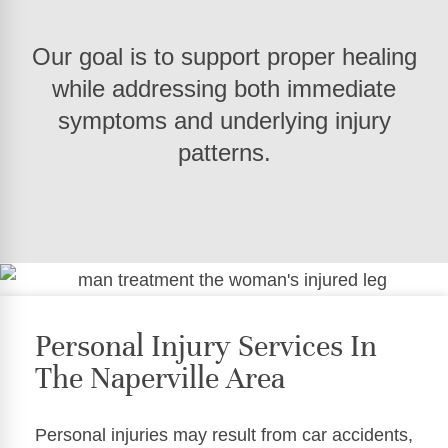
Our goal is to support proper healing
while addressing both immediate
symptoms and underlying injury
patterns.
Personal Injury Services In
The Naperville Area
Personal injuries may result from car accidents,