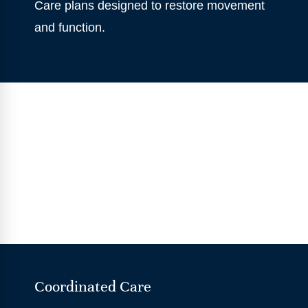
Care plans designed to restore movement
and function.
Coordinated Care