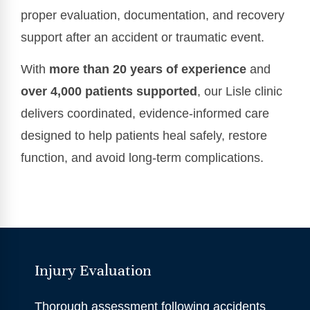
proper evaluation, documentation, and recovery
support after an accident or traumatic event.
With
more than 20 years of experience
and
over 4,000 patients supported
, our Lisle clinic
delivers coordinated, evidence-informed care
designed to help patients heal safely, restore
function, and avoid long-term complications.
Injury Evaluation
Thorough assessment following accidents