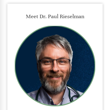
Meet Dr. Paul Rieselman