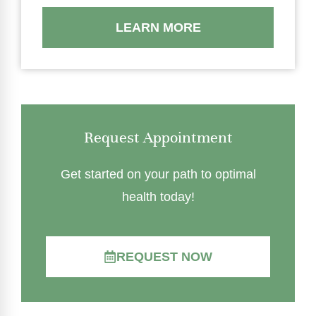
LEARN MORE
Request Appointment
Get started on your path to optimal
health today!
REQUEST NOW