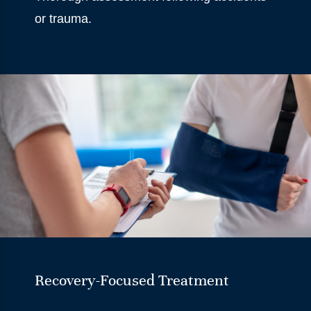
or trauma.
Recovery-Focused Treatment