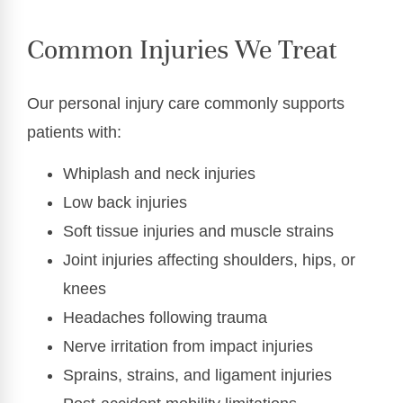
Common Injuries We Treat
Our personal injury care commonly supports
patients with:
Whiplash and neck injuries
Low back injuries
Soft tissue injuries and muscle strains
Joint injuries affecting shoulders, hips, or
knees
Headaches following trauma
Nerve irritation from impact injuries
Sprains, strains, and ligament injuries