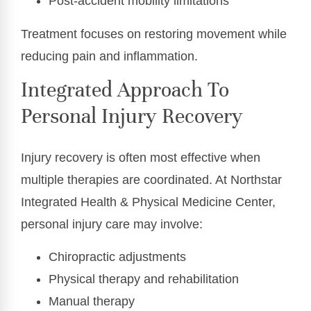
Post-accident mobility limitations
Treatment focuses on restoring movement while
reducing pain and inflammation.
Integrated Approach To
Personal Injury Recovery
Injury recovery is often most effective when
multiple therapies are coordinated. At Northstar
Integrated Health & Physical Medicine Center,
personal injury care may involve:
Chiropractic adjustments
Physical therapy and rehabilitation
Manual therapy