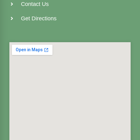
Contact Us
Get Directions