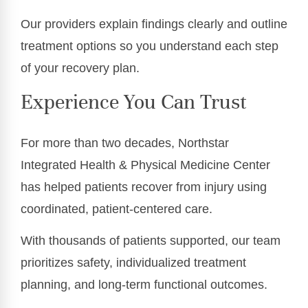
Our providers explain findings clearly and outline
treatment options so you understand each step
of your recovery plan.
Experience You Can Trust
For more than two decades, Northstar
Integrated Health & Physical Medicine Center
has helped patients recover from injury using
coordinated, patient-centered care.
With thousands of patients supported, our team
prioritizes safety, individualized treatment
planning, and long-term functional outcomes.