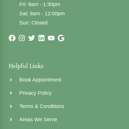
Fri: 9am - 1:30pm
Sat: 8am - 12:00pm
Sun: Closed
Helpful Links
Book Appointment
Privacy Policy
Terms & Conditions
Areas We Serve