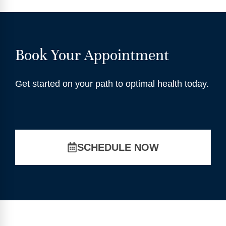
Book Your Appointment
Get started on your path to optimal health today.
SCHEDULE NOW