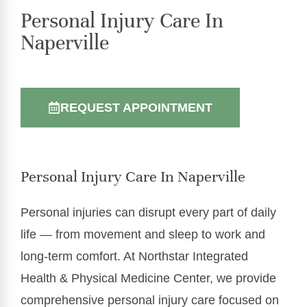
Personal Injury Care In
Naperville
REQUEST APPOINTMENT
Personal Injury Care In Naperville
Personal injuries can disrupt every part of daily
life — from movement and sleep to work and
long-term comfort. At Northstar Integrated
Health & Physical Medicine Center, we provide
comprehensive personal injury care focused on