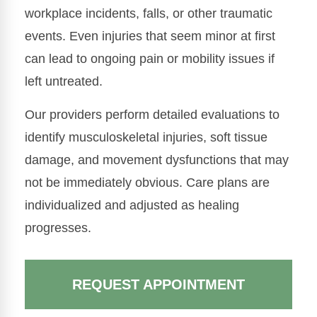
workplace incidents, falls, or other traumatic
events. Even injuries that seem minor at first
can lead to ongoing pain or mobility issues if
left untreated.
Our providers perform detailed evaluations to
identify musculoskeletal injuries, soft tissue
damage, and movement dysfunctions that may
not be immediately obvious. Care plans are
individualized and adjusted as healing
progresses.
REQUEST APPOINTMENT