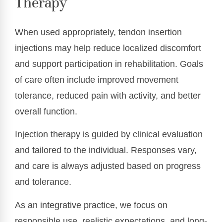
Therapy
When used appropriately, tendon insertion
injections may help reduce localized discomfort
and support participation in rehabilitation. Goals
of care often include improved movement
tolerance, reduced pain with activity, and better
overall function.
Injection therapy is guided by clinical evaluation
and tailored to the individual. Responses vary,
and care is always adjusted based on progress
and tolerance.
As an integrative practice, we focus on
responsible use, realistic expectations, and long-