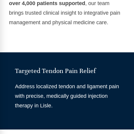
over 4,000 patients supported
, our team
brings trusted clinical insight to integrative pain
management and physical medicine care.
Targeted Tendon Pain Relief
Address localized tendon and ligament pain
with precise, medically guided injection
therapy in Lisle.