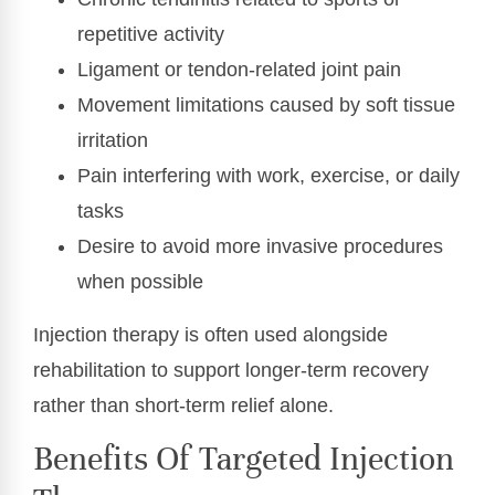
repetitive activity
Ligament or tendon-related joint pain
Movement limitations caused by soft tissue
irritation
Pain interfering with work, exercise, or daily
tasks
Desire to avoid more invasive procedures
when possible
Injection therapy is often used alongside
rehabilitation to support longer-term recovery
rather than short-term relief alone.
Benefits Of Targeted Injection