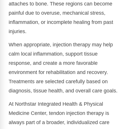
attaches to bone. These regions can become
painful due to overuse, mechanical stress,
inflammation, or incomplete healing from past
injuries.
When appropriate, injection therapy may help
calm local inflammation, support tissue
response, and create a more favorable
environment for rehabilitation and recovery.
Treatments are selected carefully based on
diagnosis, tissue health, and overall care goals.
At Northstar Integrated Health & Physical
Medicine Center, tendon injection therapy is
always part of a broader, individualized care