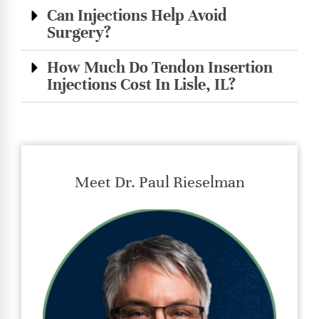
Can Injections Help Avoid
Surgery?
How Much Do Tendon Insertion
Injections Cost In Lisle, IL?
Meet Dr. Paul Rieselman