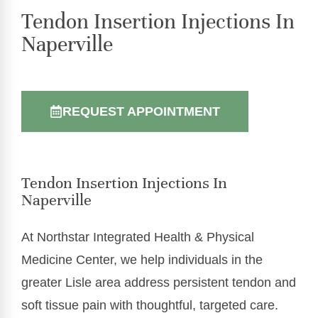
Tendon Insertion Injections In
Naperville
REQUEST APPOINTMENT
Tendon Insertion Injections In
Naperville
At Northstar Integrated Health & Physical
Medicine Center, we help individuals in the
greater Lisle area address persistent tendon and
soft tissue pain with thoughtful, targeted care.