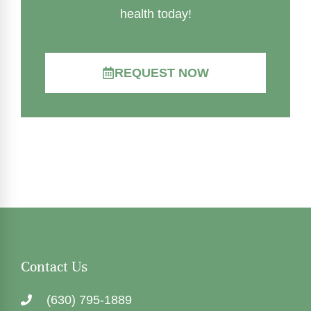
health today!
REQUEST NOW
Contact Us
(630) 795-1889