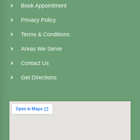
Book Appointment
Privacy Policy
Terms & Conditions
Areas We Serve
Contact Us
Get Directions