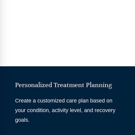
Personalized Treatment Planning
Create a customized care plan based on
your condition, activity level, and recovery
goals.