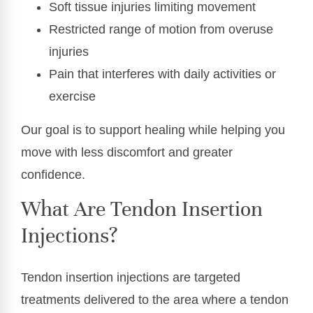
Soft tissue injuries limiting movement
Restricted range of motion from overuse
injuries
Pain that interferes with daily activities or
exercise
Our goal is to support healing while helping you
move with less discomfort and greater
confidence.
What Are Tendon Insertion
Injections?
Tendon insertion injections are targeted
treatments delivered to the area where a tendon