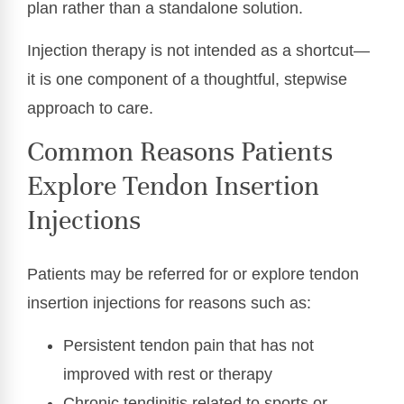
plan rather than a standalone solution.
Injection therapy is not intended as a shortcut—
it is one component of a thoughtful, stepwise
approach to care.
Common Reasons Patients
Explore Tendon Insertion
Injections
Patients may be referred for or explore tendon
insertion injections for reasons such as:
Persistent tendon pain that has not
improved with rest or therapy
Chronic tendinitis related to sports or