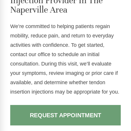
Injection Provider In The
Naperville Area
We’re committed to helping patients regain
mobility, reduce pain, and return to everyday
activities with confidence. To get started,
contact our office to schedule an initial
consultation. During this visit, we’ll evaluate
your symptoms, review imaging or prior care if
available, and determine whether tendon
insertion injections may be appropriate for you.
REQUEST APPOINTMENT