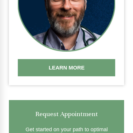
LEARN MORE
Request Appointment
Get started on your path to optimal