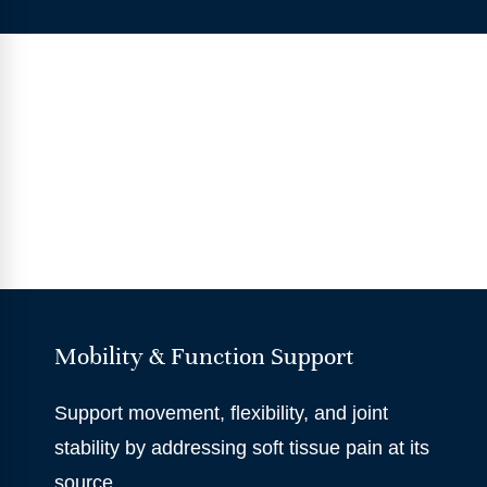
Mobility & Function Support
Support movement, flexibility, and joint
stability by addressing soft tissue pain at its
source.