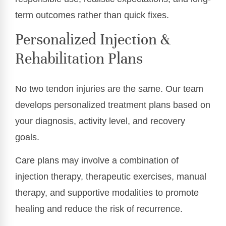
term outcomes rather than quick fixes.
Personalized Injection &
Rehabilitation Plans
No two tendon injuries are the same. Our team
develops personalized treatment plans based on
your diagnosis, activity level, and recovery
goals.
Care plans may involve a combination of
injection therapy, therapeutic exercises, manual
therapy, and supportive modalities to promote
healing and reduce the risk of recurrence.