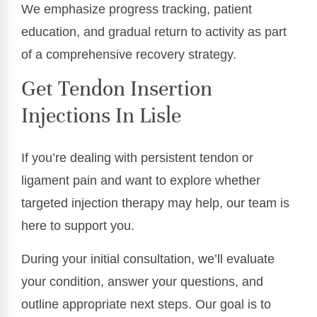
We emphasize progress tracking, patient
education, and gradual return to activity as part
of a comprehensive recovery strategy.
Get Tendon Insertion
Injections In Lisle
If you’re dealing with persistent tendon or
ligament pain and want to explore whether
targeted injection therapy may help, our team is
here to support you.
During your initial consultation, we’ll evaluate
your condition, answer your questions, and
outline appropriate next steps. Our goal is to