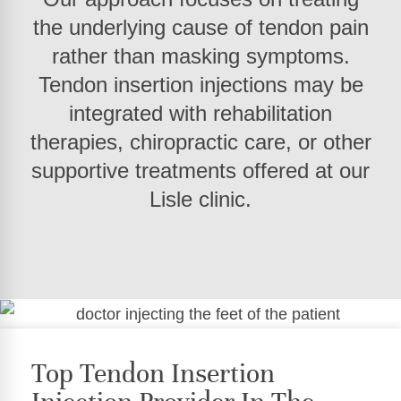
the underlying cause of tendon pain
rather than masking symptoms.
Tendon insertion injections may be
integrated with rehabilitation
therapies, chiropractic care, or other
supportive treatments offered at our
Lisle clinic.
Top Tendon Insertion