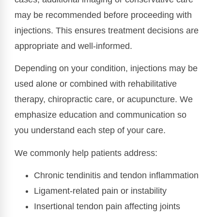
may be recommended before proceeding with
injections. This ensures treatment decisions are
appropriate and well-informed.
Depending on your condition, injections may be
used alone or combined with rehabilitative
therapy, chiropractic care, or acupuncture. We
emphasize education and communication so
you understand each step of your care.
We commonly help patients address:
Chronic tendinitis and tendon inflammation
Ligament-related pain or instability
Insertional tendon pain affecting joints