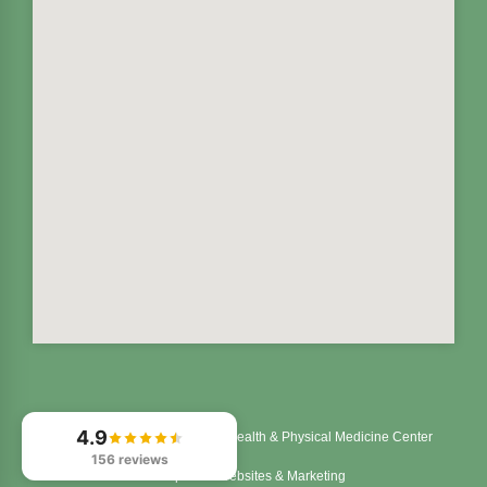
4.9
© 2026
Northstar Integrated Health & Physical Medicine Center
156 reviews
Chiropractic Websites & Marketing