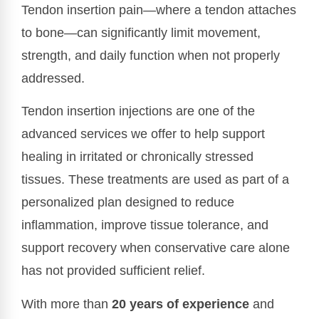
Tendon insertion pain—where a tendon attaches
to bone—can significantly limit movement,
strength, and daily function when not properly
addressed.
Tendon insertion injections are one of the
advanced services we offer to help support
healing in irritated or chronically stressed
tissues. These treatments are used as part of a
personalized plan designed to reduce
inflammation, improve tissue tolerance, and
support recovery when conservative care alone
has not provided sufficient relief.
With more than
20 years of experience
and