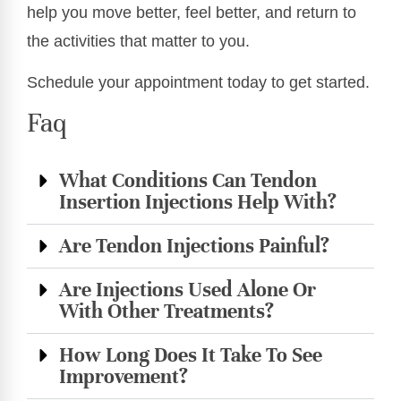
help you move better, feel better, and return to
the activities that matter to you.
Schedule your appointment today to get started.
Faq
What Conditions Can Tendon
Insertion Injections Help With?
Are Tendon Injections Painful?
Are Injections Used Alone Or
With Other Treatments?
How Long Does It Take To See
Improvement?