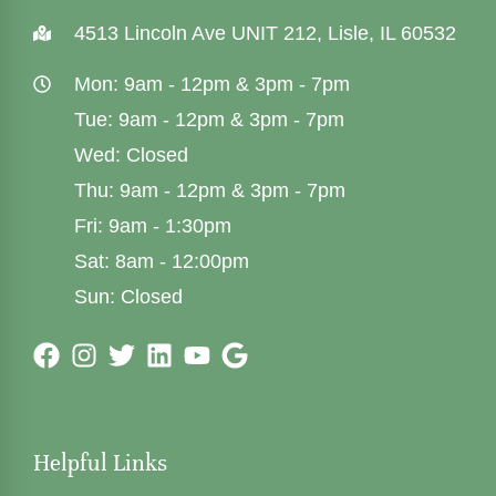
4513 Lincoln Ave UNIT 212, Lisle, IL 60532
Mon: 9am - 12pm & 3pm - 7pm
Tue: 9am - 12pm & 3pm - 7pm
Wed: Closed
Thu: 9am - 12pm & 3pm - 7pm
Fri: 9am - 1:30pm
Sat: 8am - 12:00pm
Sun: Closed
Helpful Links