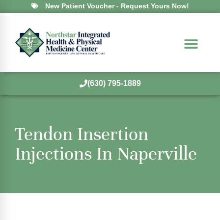
New Patient Voucher - Request Yours Now!
(630) 795-1889
Tendon Insertion
Injections In Naperville