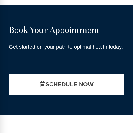
Book Your Appointment
Get started on your path to optimal health today.
SCHEDULE NOW