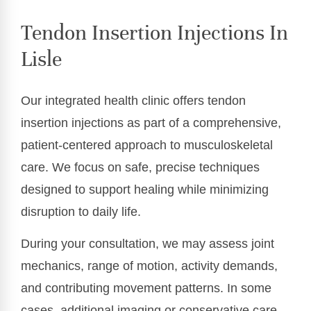
Tendon Insertion Injections In
Lisle
Our integrated health clinic offers tendon
insertion injections as part of a comprehensive,
patient-centered approach to musculoskeletal
care. We focus on safe, precise techniques
designed to support healing while minimizing
disruption to daily life.
During your consultation, we may assess joint
mechanics, range of motion, activity demands,
and contributing movement patterns. In some
cases, additional imaging or conservative care