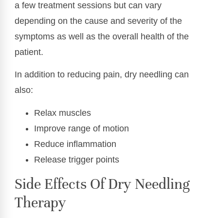
a few treatment sessions but can vary
depending on the cause and severity of the
symptoms as well as the overall health of the
patient.
In addition to reducing pain, dry needling can
also:
Relax muscles
Improve range of motion
Reduce inflammation
Release trigger points
Side Effects Of Dry Needling
Therapy