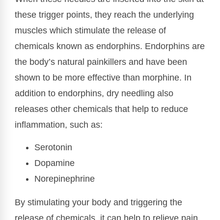
these trigger points, they reach the underlying
muscles which stimulate the release of
chemicals known as endorphins. Endorphins are
the body’s natural painkillers and have been
shown to be more effective than morphine. In
addition to endorphins, dry needling also
releases other chemicals that help to reduce
inflammation, such as:
Serotonin
Dopamine
Norepinephrine
By stimulating your body and triggering the
release of chemicals, it can help to relieve pain,