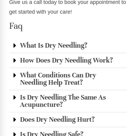
Give us a call today to book your appointment to
get started with your care!
Faq
What Is Dry Needling?
How Does Dry Needling Work?
What Conditions Can Dry
Needling Help Treat?
Is Dry Needling The Same As
Acupuncture?
Does Dry Needling Hurt?
Is Dry Needling Safe?