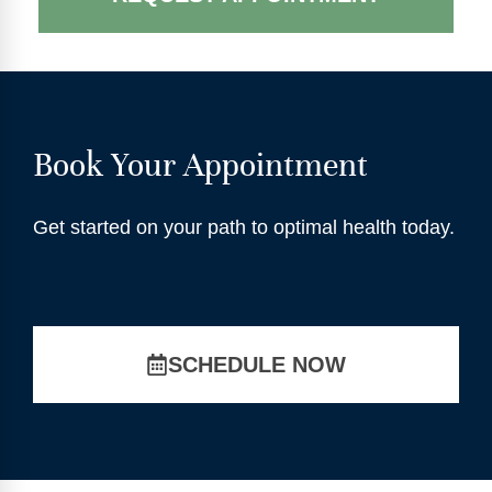
Book Your Appointment
Get started on your path to optimal health today.
SCHEDULE NOW