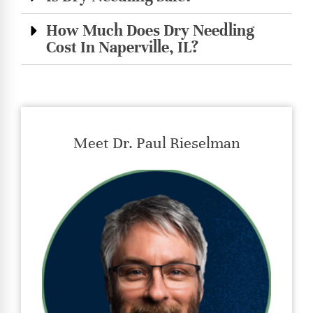
How Much Does Dry Needling
Cost In Naperville, IL?
Meet Dr. Paul Rieselman