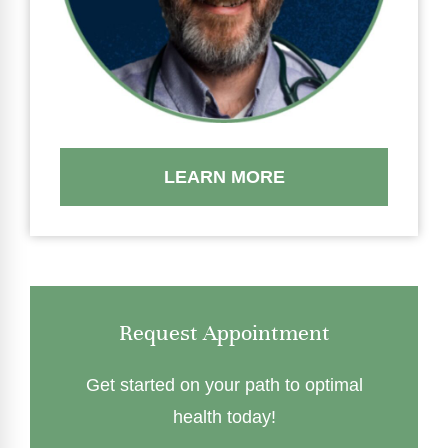
LEARN MORE
Request Appointment
Get started on your path to optimal
health today!