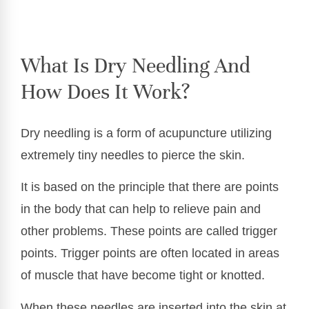
What Is Dry Needling And
How Does It Work?
Dry needling is a form of acupuncture utilizing
extremely tiny needles to pierce the skin.
It is based on the principle that there are points
in the body that can help to relieve pain and
other problems. These points are called trigger
points. Trigger points are often located in areas
of muscle that have become tight or knotted.
When these needles are inserted into the skin at