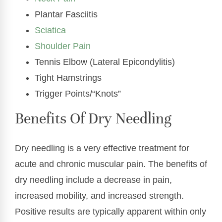
Plantar Fasciitis
Sciatica
Shoulder Pain
Tennis Elbow (Lateral Epicondylitis)
Tight Hamstrings
Trigger Points/“Knots”
Benefits Of Dry Needling
Dry needling is a very effective treatment for
acute and chronic muscular pain. The benefits of
dry needling include a decrease in pain,
increased mobility, and increased strength.
Positive results are typically apparent within only