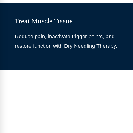
Treat Muscle Tissue
Reduce pain, inactivate trigger points, and
restore function with Dry Needling Therapy.