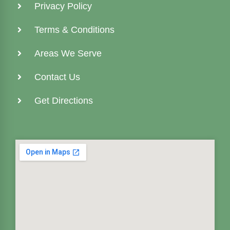
Privacy Policy
Terms & Conditions
Areas We Serve
Contact Us
Get Directions