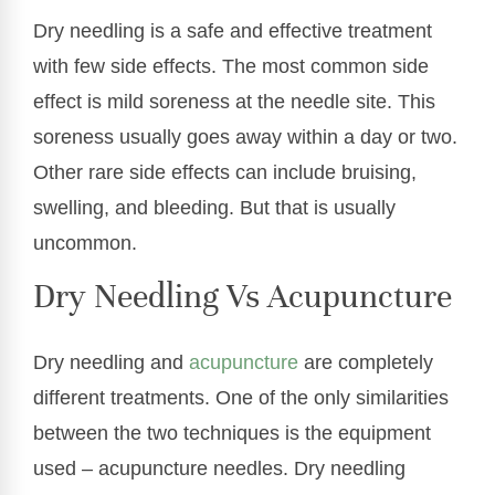
Dry needling is a safe and effective treatment
with few side effects. The most common side
effect is mild soreness at the needle site. This
soreness usually goes away within a day or two.
Other rare side effects can include bruising,
swelling, and bleeding. But that is usually
uncommon.
Dry Needling Vs Acupuncture
Dry needling and
acupuncture
are completely
different treatments. One of the only similarities
between the two techniques is the equipment
used – acupuncture needles. Dry needling