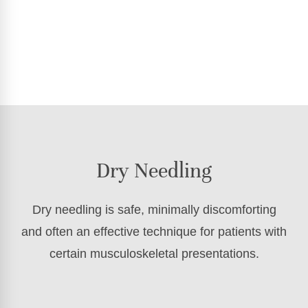
Dry Needling
Dry needling is safe, minimally discomforting
and often an effective technique for patients with
certain musculoskeletal presentations.