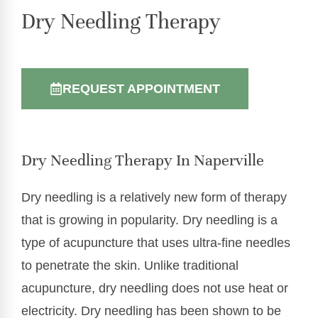
Dry Needling Therapy
REQUEST APPOINTMENT
Dry Needling Therapy In Naperville
Dry needling is a relatively new form of therapy
that is growing in popularity. Dry needling is a
type of acupuncture that uses ultra-fine needles
to penetrate the skin. Unlike traditional
acupuncture, dry needling does not use heat or
electricity. Dry needling has been shown to be