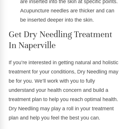
are inserted into the skin at specific points.
Acupuncture needles are thicker and can
be inserted deeper into the skin.
Get Dry Needling Treatment
In Naperville
If you’re interested in getting natural and holistic
treatment for your conditions, Dry Needling may
be for you. We’ll work with you to fully
understand your health concern and build a
treatment plan to help you reach optimal health.
Dry Needling may play a roll in your treatment
plan and help you feel the best you can.