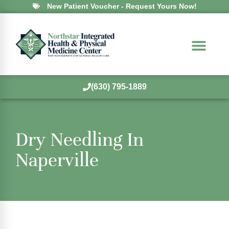
New Patient Voucher - Request Yours Now!
(630) 795-1889
Dry Needling In
Naperville