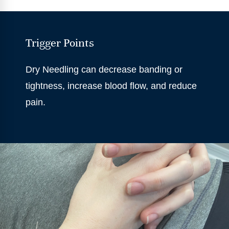
Trigger Points
Dry Needling can decrease banding or
tightness, increase blood flow, and reduce
pain.