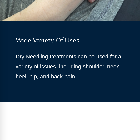
Wide Variety Of Uses
Dry Needling treatments can be used for a
variety of issues, including shoulder, neck,
heel, hip, and back pain.