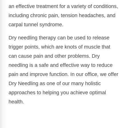
an effective treatment for a variety of conditions,
including chronic pain, tension headaches, and
carpal tunnel syndrome.
Dry needling therapy can be used to release
trigger points, which are knots of muscle that
can cause pain and other problems. Dry
needling is a safe and effective way to reduce
pain and improve function. In our office, we offer
Dry Needling as one of our many holistic
approaches to helping you achieve optimal
health.