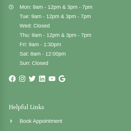
Mon: 9am - 12pm & 3pm - 7pm
Tue: 9am - 12pm & 3pm - 7pm
Wed: Closed
Thu: 9am - 12pm & 3pm - 7pm
Fri: 9am - 1:30pm
Sat: 8am - 12:00pm
Sun: Closed
Helpful Links
Book Appointment