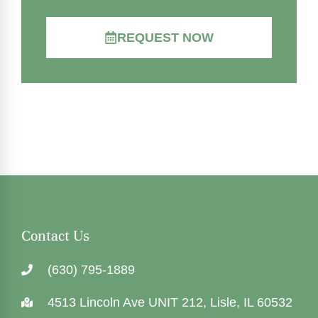
REQUEST NOW
Contact Us
(630) 795-1889
4513 Lincoln Ave UNIT 212, Lisle, IL 60532