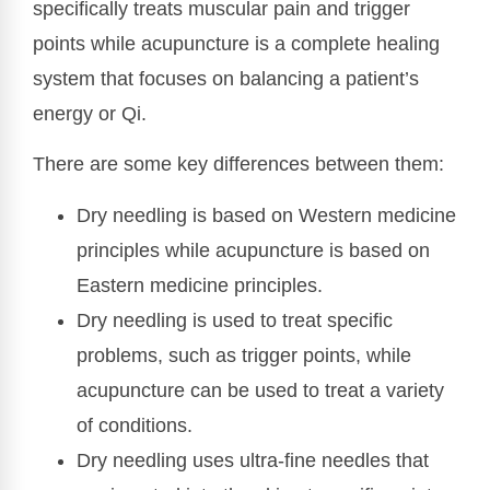
specifically treats muscular pain and trigger
points while acupuncture is a complete healing
system that focuses on balancing a patient’s
energy or Qi.
There are some key differences between them:
Dry needling is based on Western medicine
principles while acupuncture is based on
Eastern medicine principles.
Dry needling is used to treat specific
problems, such as trigger points, while
acupuncture can be used to treat a variety
of conditions.
Dry needling uses ultra-fine needles that