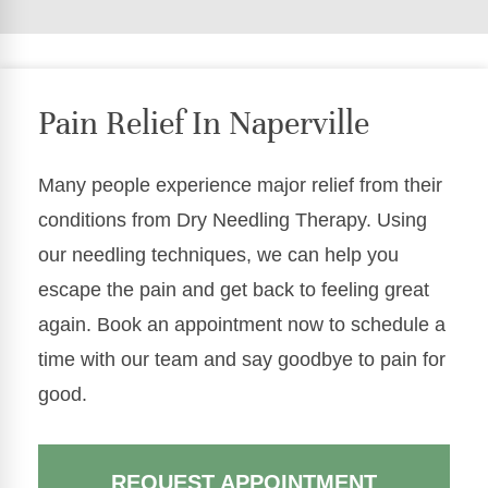
Pain Relief In Naperville
Many people experience major relief from their
conditions from Dry Needling Therapy. Using
our needling techniques, we can help you
escape the pain and get back to feeling great
again. Book an appointment now to schedule a
time with our team and say goodbye to pain for
good.
REQUEST APPOINTMENT