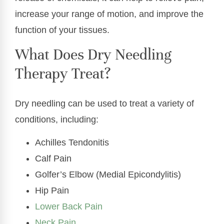
increase your range of motion, and improve the
function of your tissues.
What Does Dry Needling
Therapy Treat?
Dry needling can be used to treat a variety of
conditions, including:
Achilles Tendonitis
Calf Pain
Golfer’s Elbow (Medial Epicondylitis)
Hip Pain
Lower Back Pain
Neck Pain