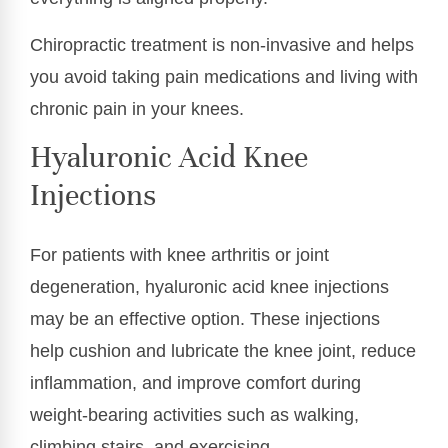
Chiropractic treatment is non-invasive and helps
you avoid taking pain medications and living with
chronic pain in your knees.
Hyaluronic Acid Knee
Injections
For patients with knee arthritis or joint
degeneration, hyaluronic acid knee injections
may be an effective option. These injections
help cushion and lubricate the knee joint, reduce
inflammation, and improve comfort during
weight-bearing activities such as walking,
climbing stairs, and exercising.