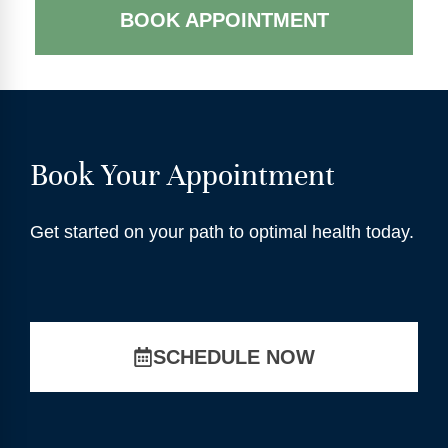
BOOK APPOINTMENT
Book Your Appointment
Get started on your path to optimal health today.
SCHEDULE NOW