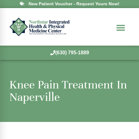
New Patient Voucher - Request Yours Now!
(630) 795-1889
Knee Pain Treatment In
Naperville