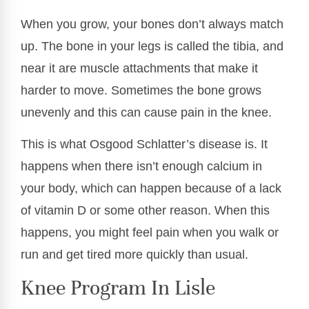
When you grow, your bones don’t always match
up. The bone in your legs is called the tibia, and
near it are muscle attachments that make it
harder to move. Sometimes the bone grows
unevenly and this can cause pain in the knee.
This is what Osgood Schlatter’s disease is. It
happens when there isn’t enough calcium in
your body, which can happen because of a lack
of vitamin D or some other reason. When this
happens, you might feel pain when you walk or
run and get tired more quickly than usual.
Knee Program In Lisle