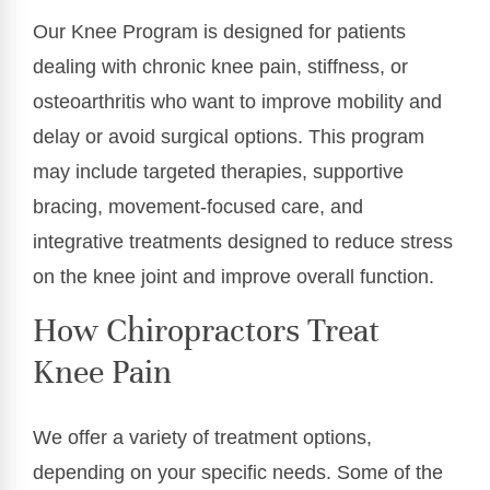
Our Knee Program is designed for patients
dealing with chronic knee pain, stiffness, or
osteoarthritis who want to improve mobility and
delay or avoid surgical options. This program
may include targeted therapies, supportive
bracing, movement-focused care, and
integrative treatments designed to reduce stress
on the knee joint and improve overall function.
How Chiropractors Treat
Knee Pain
We offer a variety of treatment options,
depending on your specific needs. Some of the