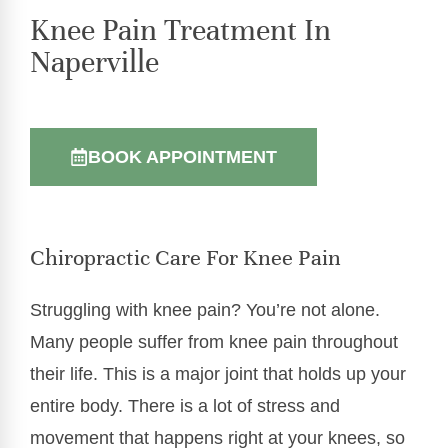
Knee Pain Treatment In
Naperville
BOOK APPOINTMENT
Chiropractic Care For Knee Pain
Struggling with knee pain? You’re not alone.
Many people suffer from knee pain throughout
their life. This is a major joint that holds up your
entire body. There is a lot of stress and
movement that happens right at your knees, so