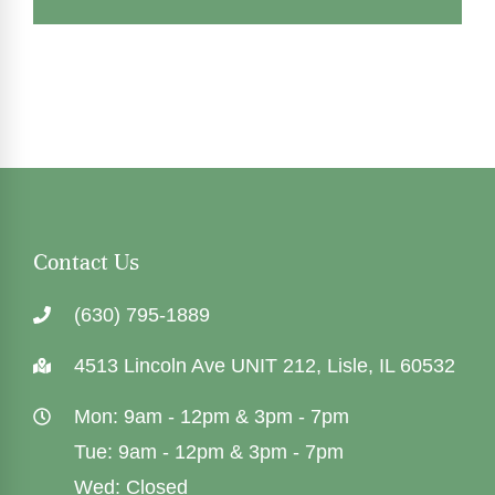
Contact Us
(630) 795-1889
4513 Lincoln Ave UNIT 212, Lisle, IL 60532
Mon: 9am - 12pm & 3pm - 7pm
Tue: 9am - 12pm & 3pm - 7pm
Wed: Closed