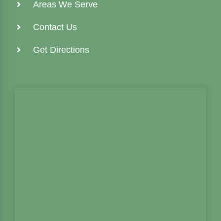
Areas We Serve
Contact Us
Get Directions