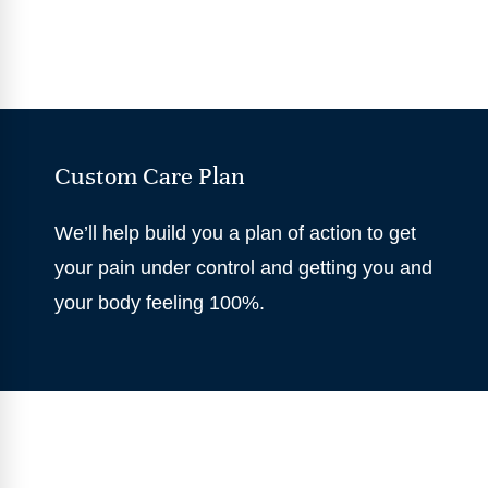
Custom Care Plan
We’ll help build you a plan of action to get
your pain under control and getting you and
your body feeling 100%.