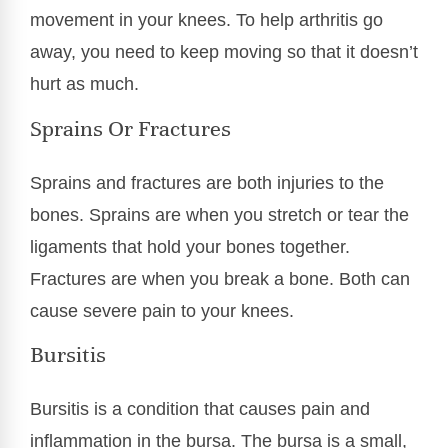
movement in your knees. To help arthritis go
away, you need to keep moving so that it doesn’t
hurt as much.
Sprains Or Fractures
Sprains and fractures are both injuries to the
bones. Sprains are when you stretch or tear the
ligaments that hold your bones together.
Fractures are when you break a bone. Both can
cause severe pain to your knees.
Bursitis
Bursitis is a condition that causes pain and
inflammation in the bursa. The bursa is a small,