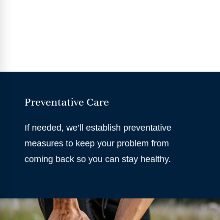
Preventative Care
If needed, we’ll establish preventative
measures to keep your problem from
coming back so you can stay healthy.