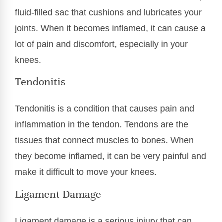
fluid-filled sac that cushions and lubricates your
joints. When it becomes inflamed, it can cause a
lot of pain and discomfort, especially in your
knees.
Tendonitis
Tendonitis is a condition that causes pain and
inflammation in the tendon. Tendons are the
tissues that connect muscles to bones. When
they become inflamed, it can be very painful and
make it difficult to move your knees.
Ligament Damage
Ligament damage is a serious injury that can