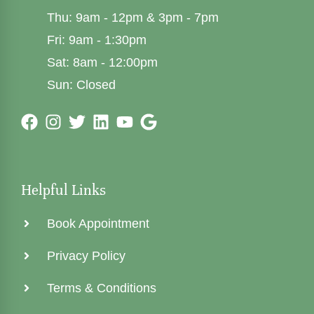
Thu: 9am - 12pm & 3pm - 7pm
Fri: 9am - 1:30pm
Sat: 8am - 12:00pm
Sun: Closed
Helpful Links
Book Appointment
Privacy Policy
Terms & Conditions