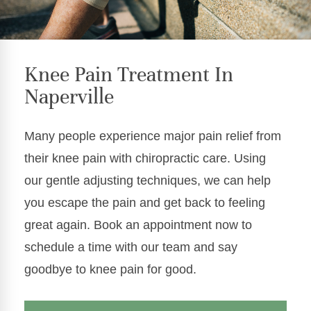
Knee Pain Treatment In
Naperville
Many people experience major pain relief from
their knee pain with chiropractic care. Using
our gentle adjusting techniques, we can help
you escape the pain and get back to feeling
great again. Book an appointment now to
schedule a time with our team and say
goodbye to knee pain for good.