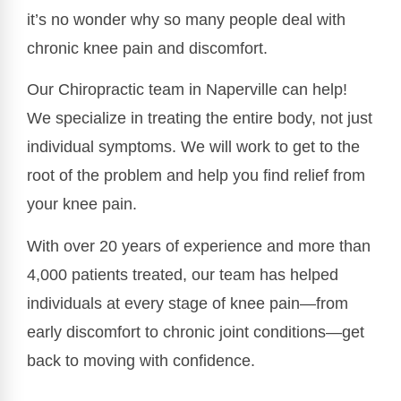
it’s no wonder why so many people deal with
chronic knee pain and discomfort.
Our Chiropractic team in Naperville can help!
We specialize in treating the entire body, not just
individual symptoms. We will work to get to the
root of the problem and help you find relief from
your knee pain.
With over 20 years of experience and more than
4,000 patients treated, our team has helped
individuals at every stage of knee pain—from
early discomfort to chronic joint conditions—get
back to moving with confidence.