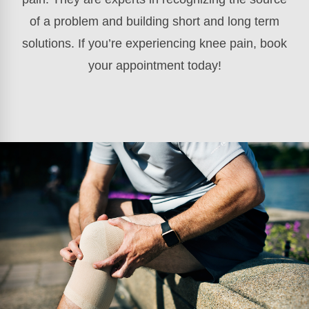
of a problem and building short and long term
solutions. If you’re experiencing knee pain, book
your appointment today!