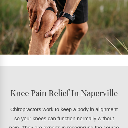
Knee Pain Relief In Naperville
Chiropractors work to keep a body in alignment
so your knees can function normally without
pain. They are experts in recognizing the source