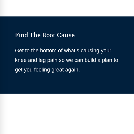
Find The Root Cause
Get to the bottom of what’s causing your
knee and leg pain so we can build a plan to
get you feeling great again.