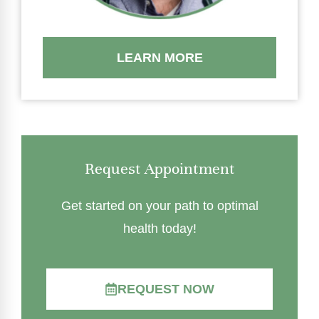
LEARN MORE
Request Appointment
Get started on your path to optimal
health today!
REQUEST NOW