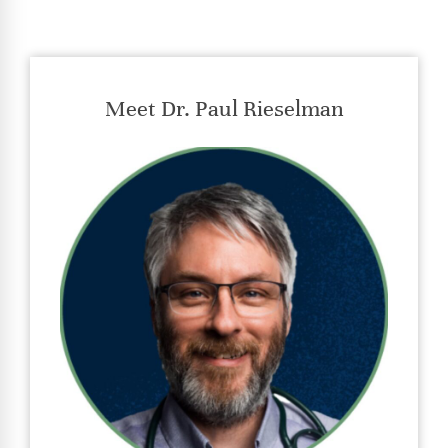
Meet Dr. Paul Rieselman