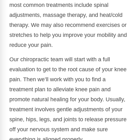
most common treatments include spinal
adjustments, massage therapy, and heat/cold
therapy. We may also recommend exercises or
stretches to help you improve your mobility and
reduce your pain.
Our chiropractic team will start with a full
evaluation to get to the root cause of your knee
pain. Then we’ll work with you to find a
treatment plan to alleviate knee pain and
promote natural healing for your body. Usually,
treatment involves gentle adjustments of your
spine, hips, legs, and joints to release pressure
off your nervous system and make sure
everything is aligned properly.