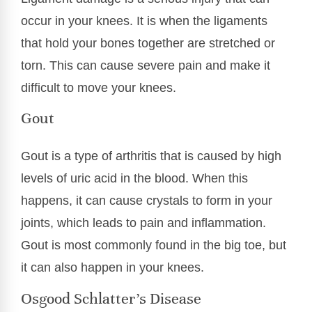
occur in your knees. It is when the ligaments
that hold your bones together are stretched or
torn. This can cause severe pain and make it
difficult to move your knees.
Gout
Gout is a type of arthritis that is caused by high
levels of uric acid in the blood. When this
happens, it can cause crystals to form in your
joints, which leads to pain and inflammation.
Gout is most commonly found in the big toe, but
it can also happen in your knees.
Osgood Schlatter’s Disease