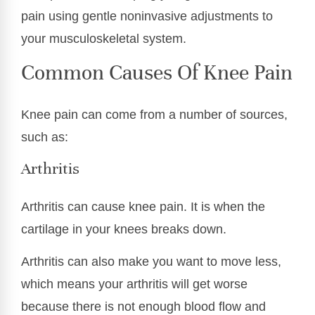
pain using gentle noninvasive adjustments to
your musculoskeletal system.
Common Causes Of Knee Pain
Knee pain can come from a number of sources,
such as:
Arthritis
Arthritis can cause knee pain. It is when the
cartilage in your knees breaks down.
Arthritis can also make you want to move less,
which means your arthritis will get worse
because there is not enough blood flow and