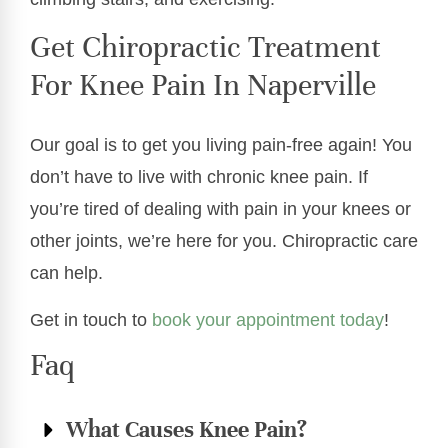
Get Chiropractic Treatment
For Knee Pain In Naperville
Our goal is to get you living pain-free again! You
don’t have to live with chronic knee pain. If
you’re tired of dealing with pain in your knees or
other joints, we’re here for you. Chiropractic care
can help.
Get in touch to
book your appointment today
!
Faq
What Causes Knee Pain?