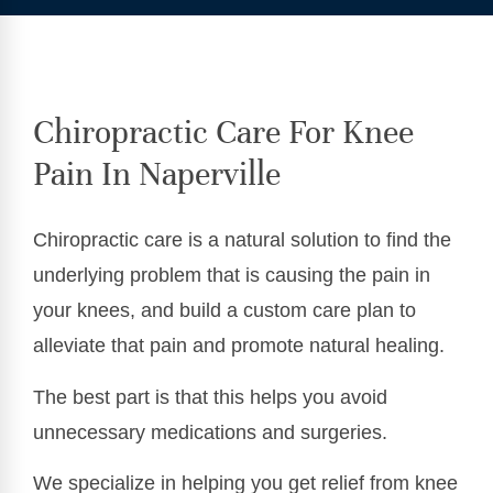
Chiropractic Care For Knee
Pain In Naperville
Chiropractic care is a natural solution to find the
underlying problem that is causing the pain in
your knees, and build a custom care plan to
alleviate that pain and promote natural healing.
The best part is that this helps you avoid
unnecessary medications and surgeries.
We specialize in helping you get relief from knee