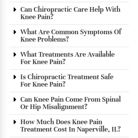
Can Chiropractic Care Help With
Knee Pain?
What Are Common Symptoms Of
Knee Problems?
What Treatments Are Available
For Knee Pain?
Is Chiropractic Treatment Safe
For Knee Pain?
Can Knee Pain Come From Spinal
Or Hip Misalignment?
How Much Does Knee Pain
Treatment Cost In Naperville, IL?