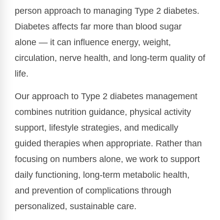
person approach to managing Type 2 diabetes.
Diabetes affects far more than blood sugar
alone — it can influence energy, weight,
circulation, nerve health, and long-term quality of
life.
Our approach to Type 2 diabetes management
combines nutrition guidance, physical activity
support, lifestyle strategies, and medically
guided therapies when appropriate. Rather than
focusing on numbers alone, we work to support
daily functioning, long-term metabolic health,
and prevention of complications through
personalized, sustainable care.