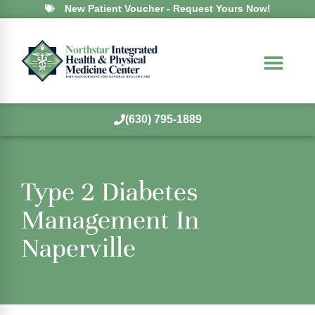
New Patient Voucher - Request Yours Now!
(630) 795-1889
Type 2 Diabetes
Management In
Naperville