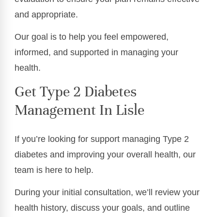
and appropriate.
Our goal is to help you feel empowered,
informed, and supported in managing your
health.
Get Type 2 Diabetes
Management In Lisle
If you’re looking for support managing Type 2
diabetes and improving your overall health, our
team is here to help.
During your initial consultation, we’ll review your
health history, discuss your goals, and outline