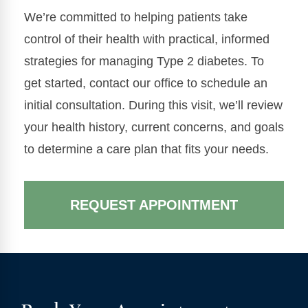
We’re committed to helping patients take
control of their health with practical, informed
strategies for managing Type 2 diabetes. To
get started, contact our office to schedule an
initial consultation. During this visit, we’ll review
your health history, current concerns, and goals
to determine a care plan that fits your needs.
REQUEST APPOINTMENT