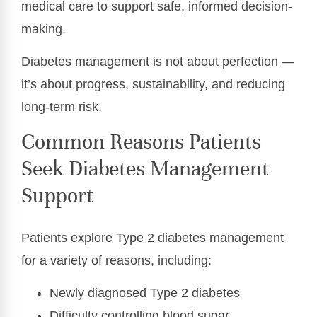
medical care to support safe, informed decision-
making.
Diabetes management is not about perfection —
it’s about progress, sustainability, and reducing
long-term risk.
Common Reasons Patients
Seek Diabetes Management
Support
Patients explore Type 2 diabetes management
for a variety of reasons, including:
Newly diagnosed Type 2 diabetes
Difficulty controlling blood sugar