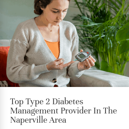
Top Type 2 Diabetes
Management Provider In The
Naperville Area