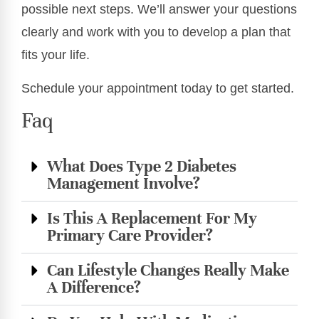
possible next steps. We’ll answer your questions
clearly and work with you to develop a plan that
fits your life.
Schedule your appointment today to get started.
Faq
What Does Type 2 Diabetes
Management Involve?
Is This A Replacement For My
Primary Care Provider?
Can Lifestyle Changes Really Make
A Difference?