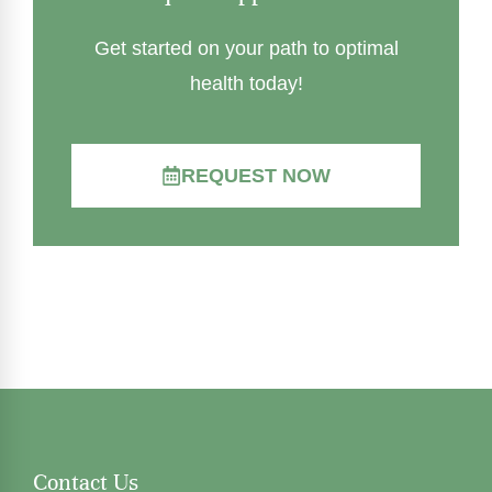
Get started on your path to optimal
health today!
REQUEST NOW
Contact Us