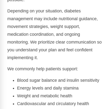
Depending on your situation, diabetes
management may include nutritional guidance,
movement strategies, weight support,
medication coordination, and ongoing
monitoring. We prioritize clear communication so
you understand your plan and feel confident
implementing it.
We commonly help patients support:
Blood sugar balance and insulin sensitivity
Energy levels and daily stamina
Weight and metabolic health
Cardiovascular and circulatory health