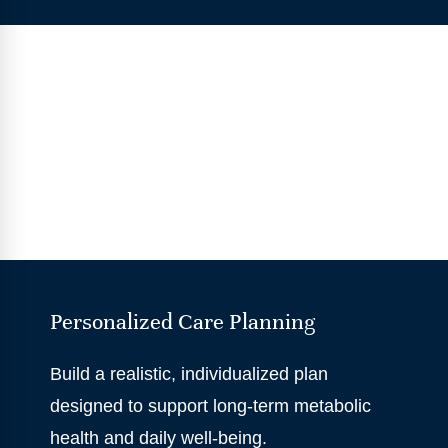
Personalized Care Planning
Build a realistic, individualized plan
designed to support long-term metabolic
health and daily well-being.