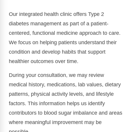
Our integrated health clinic offers Type 2
diabetes management as part of a patient-
centered, functional medicine approach to care.
We focus on helping patients understand their
condition and develop habits that support
healthier outcomes over time.
During your consultation, we may review
medical history, medications, lab values, dietary
patterns, physical activity levels, and lifestyle
factors. This information helps us identify
contributors to blood sugar imbalance and areas
where meaningful improvement may be
possible.