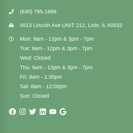
(630) 795-1889
4513 Lincoln Ave UNIT 212, Lisle, IL 60532
Mon: 9am - 12pm & 3pm - 7pm
Tue: 9am - 12pm & 3pm - 7pm
Wed: Closed
Thu: 9am - 12pm & 3pm - 7pm
Fri: 9am - 1:30pm
Sat: 8am - 12:00pm
Sun: Closed