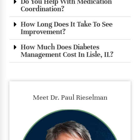
Do You Help With Medication
Coordination?
How Long Does It Take To See
Improvement?
How Much Does Diabetes
Management Cost In Lisle, IL?
Meet Dr. Paul Rieselman