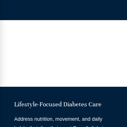
Lifestyle-Focused Diabetes Care
Address nutrition, movement, and daily