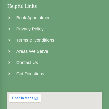
Helpful Links
Book Appointment
Privacy Policy
Terms & Conditions
Areas We Serve
Contact Us
Get Directions