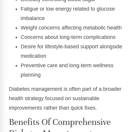
Fatigue or low energy related to glucose
imbalance
Weight concerns affecting metabolic health
Concerns about long-term complications
Desire for lifestyle-based support alongside
medication
Preventive care and long-term wellness
planning
Diabetes management is often part of a broader
health strategy focused on sustainable
improvements rather than quick fixes.
Benefits Of Comprehensive