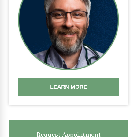
LEARN MORE
Request Appointment