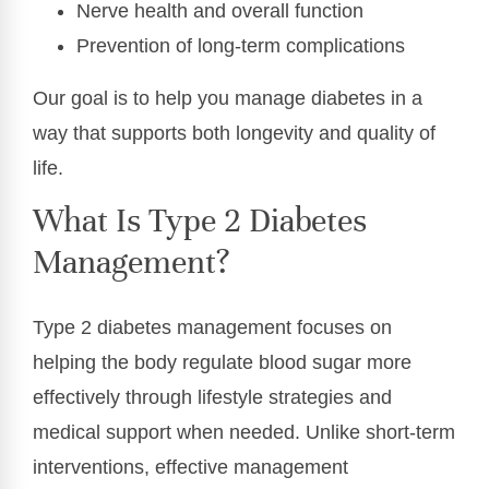
Nerve health and overall function
Prevention of long-term complications
Our goal is to help you manage diabetes in a
way that supports both longevity and quality of
life.
What Is Type 2 Diabetes
Management?
Type 2 diabetes management focuses on
helping the body regulate blood sugar more
effectively through lifestyle strategies and
medical support when needed. Unlike short-term
interventions, effective management