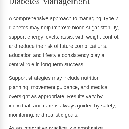
Diabetes Management
A comprehensive approach to managing Type 2
diabetes may help improve blood sugar stability,
support energy levels, assist with weight control,
and reduce the risk of future complications.
Education and lifestyle consistency play a
central role in long-term success.
Support strategies may include nutrition
planning, movement guidance, and medical
oversight as appropriate. Results vary by
individual, and care is always guided by safety,
monitoring, and realistic goals.
As an integrative practice, we emphasize