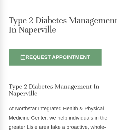
Type 2 Diabetes Management
In Naperville
REQUEST APPOINTMENT
Type 2 Diabetes Management In
Naperville
At Northstar Integrated Health & Physical
Medicine Center, we help individuals in the
greater Lisle area take a proactive, whole-