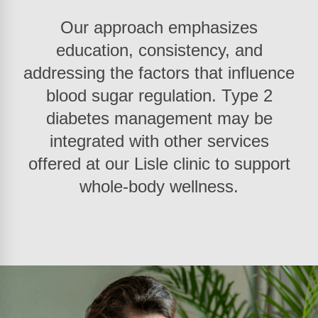
Our approach emphasizes
education, consistency, and
addressing the factors that influence
blood sugar regulation. Type 2
diabetes management may be
integrated with other services
offered at our Lisle clinic to support
whole-body wellness.