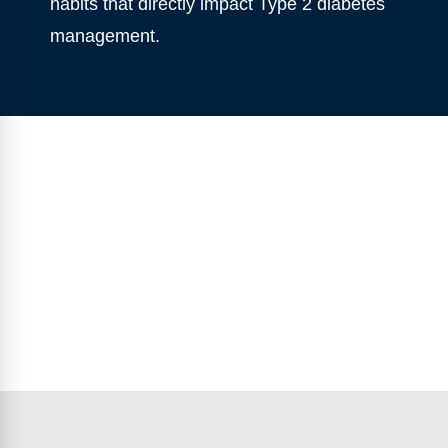
habits that directly impact Type 2 diabetes
management.