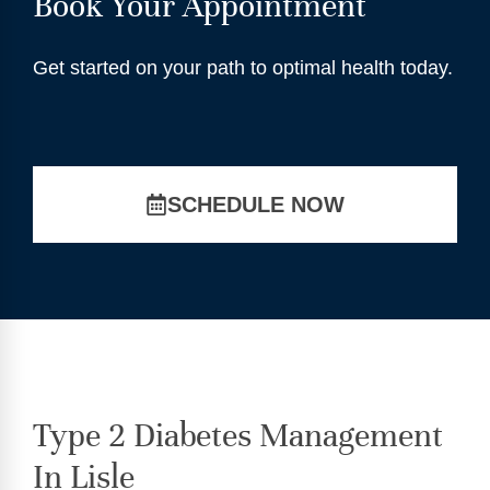
Book Your Appointment
Get started on your path to optimal health today.
SCHEDULE NOW
Type 2 Diabetes Management
In Lisle