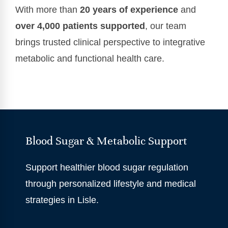
With more than
20 years of experience
and
over 4,000 patients supported
, our team
brings trusted clinical perspective to integrative
metabolic and functional health care.
Blood Sugar & Metabolic Support
Support healthier blood sugar regulation
through personalized lifestyle and medical
strategies in Lisle.