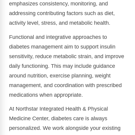
emphasizes consistency, monitoring, and
addressing contributing factors such as diet,
activity level, stress, and metabolic health.
Functional and integrative approaches to
diabetes management aim to support insulin
sensitivity, reduce metabolic strain, and improve
daily functioning. This may include guidance
around nutrition, exercise planning, weight
management, and coordination with prescribed
medications when appropriate.
At Northstar Integrated Health & Physical
Medicine Center, diabetes care is always
personalized. We work alongside your existing