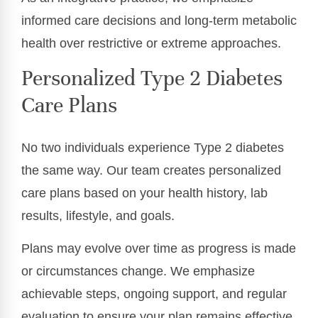
informed care decisions and long-term metabolic
health over restrictive or extreme approaches.
Personalized Type 2 Diabetes
Care Plans
No two individuals experience Type 2 diabetes
the same way. Our team creates personalized
care plans based on your health history, lab
results, lifestyle, and goals.
Plans may evolve over time as progress is made
or circumstances change. We emphasize
achievable steps, ongoing support, and regular
evaluation to ensure your plan remains effective