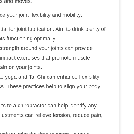
ls and moves.
 your joint flexibility and mobility:
ial for joint lubrication. Aim to drink plenty of
ts functioning optimally.
 strength around your joints can provide
w-impact exercises that promote muscle
in on your joints.
like yoga and Tai Chi can enhance flexibility
s. These practices help to align your body
its to a chiropractor can help identify any
djustments can relieve tension, reduce pain,