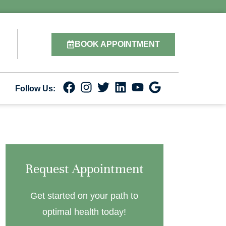
BOOK APPOINTMENT
Follow Us:
Request Appointment
Get started on your path to
optimal health today!