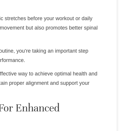
 stretches before your workout or daily
or movement but also promotes better spinal
outine, you’re taking an important step
erformance.
ffective way to achieve optimal health and
tain proper alignment and support your
s For Enhanced