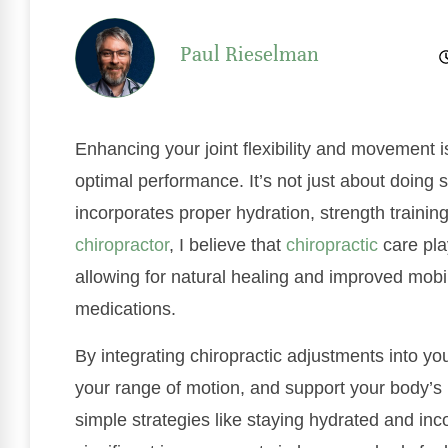
Paul Rieselman
Enhancing your joint flexibility and movement i
optimal performance. It’s not just about doing s
incorporates proper hydration, strength trainin
chiropractor
, I believe that
chiropractic
care play
allowing for natural healing and improved mobil
medications.
By integrating chiropractic adjustments into yo
your range of motion, and support your body’s n
simple strategies like staying hydrated and inco