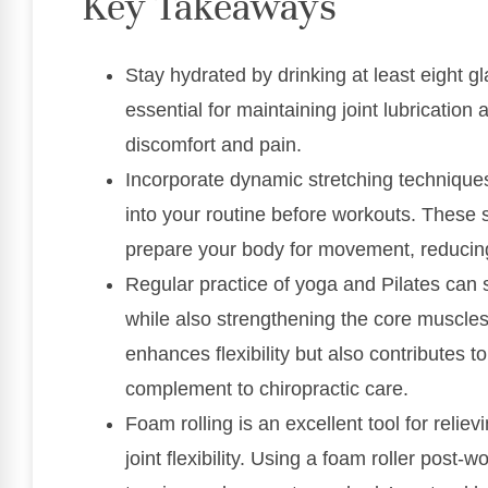
Key Takeaways
Stay hydrated by drinking at least eight gl
essential for maintaining joint lubrication 
discomfort and pain.
Incorporate dynamic stretching techniques
into your routine before workouts. These s
prepare your body for movement, reducing t
Regular practice of yoga and Pilates can 
while also strengthening the core muscles 
enhances flexibility but also contributes to
complement to chiropractic care.
Foam rolling is an excellent tool for relie
joint flexibility. Using a foam roller post-