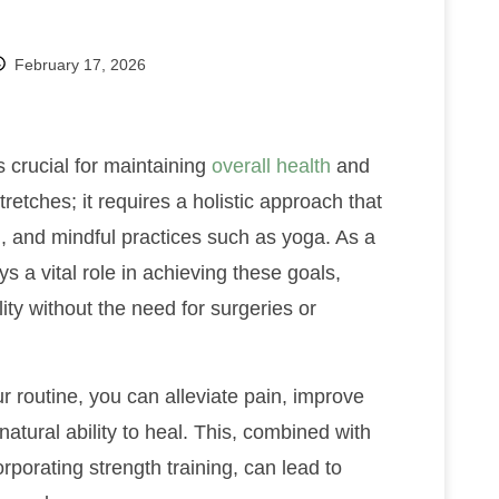
February 17, 2026
s crucial for maintaining
overall health
and
tretches; it requires a holistic approach that
g, and mindful practices such as yoga. As a
s a vital role in achieving these goals,
ity without the need for surgeries or
ur routine, you can alleviate pain, improve
atural ability to heal. This, combined with
rporating strength training, can lead to