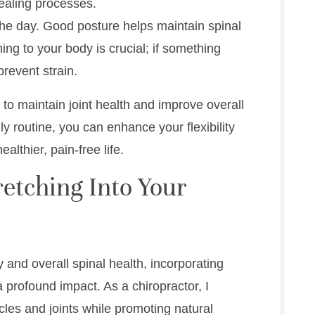
ealing processes.
he day. Good posture helps maintain spinal
ing to your body is crucial; if something
 prevent strain.
to maintain joint health and improve overall
ly routine, you can enhance your flexibility
lthier, pain-free life.
etching Into Your
y and overall spinal health, incorporating
 profound impact. As a chiropractor, I
s and joints while promoting natural