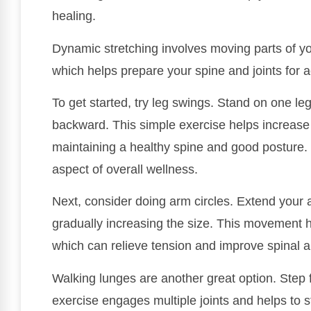
healing.
Dynamic stretching involves moving parts of yo
which helps prepare your spine and joints for act
To get started, try leg swings. Stand on one le
backward. This simple exercise helps increase hi
maintaining a healthy spine and good posture. 
aspect of overall wellness.
Next, consider doing arm circles. Extend your 
gradually increasing the size. This movement 
which can relieve tension and improve spinal a
Walking lunges are another great option. Step f
exercise engages multiple joints and helps to 