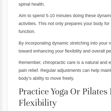
spinal health.
Aim to spend 5-10 minutes doing these dynamic
activities. This not only prepares your body f
function.
By incorporating dynamic stretching into your r
toward enhancing your flexibility and overall p
Remember, chiropractic care is a natural and e
pain relief. Regular adjustments can help main
body’s ability to move freely.
Practice Yoga Or Pilate
Flexibility