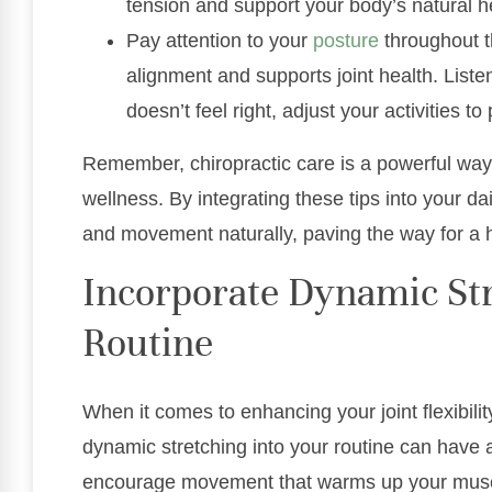
tension and support your body’s natural h
Pay attention to your
posture
throughout t
alignment and supports joint health. Listen
doesn’t feel right, adjust your activities to
Remember, chiropractic care is a powerful way 
wellness. By integrating these tips into your dai
and movement naturally, paving the way for a hea
Incorporate Dynamic Str
Routine
When it comes to enhancing your joint flexibilit
dynamic stretching into your routine can have a
encourage movement that warms up your muscle