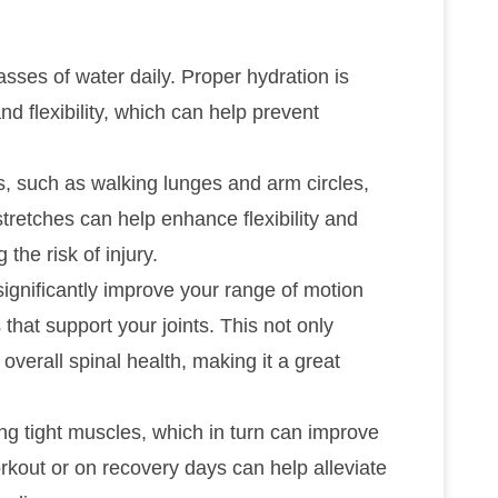
asses of water daily. Proper hydration is
and flexibility, which can help prevent
, such as walking lunges and arm circles,
tretches can help enhance flexibility and
he risk of injury.
significantly improve your range of motion
that support your joints. This not only
 overall spinal health, making it a great
ving tight muscles, which in turn can improve
workout or on recovery days can help alleviate