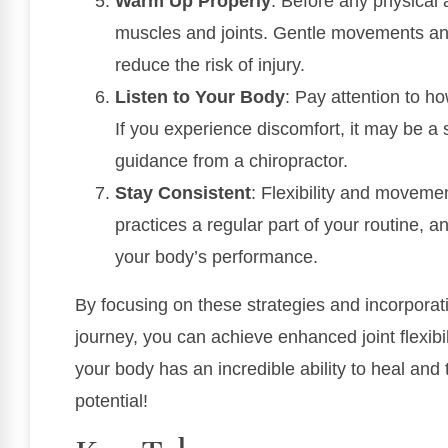
Warm Up Properly
: Before any physical 
muscles and joints. Gentle movements an
reduce the risk of injury.
Listen to Your Body
: Pay attention to ho
If you experience discomfort, it may be a
guidance from a chiropractor.
Stay Consistent
: Flexibility and movem
practices a regular part of your routine, an
your body’s performance.
By focusing on these strategies and incorporati
journey, you can achieve enhanced joint flexi
your body has an incredible ability to heal and t
potential!