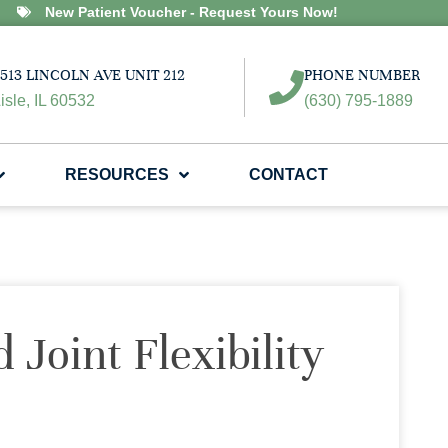
New Patient Voucher - Request Yours Now!
513 LINCOLN AVE UNIT 212
PHONE NUMBER
isle, IL 60532
(630) 795-1889
RESOURCES
CONTACT
 Joint Flexibility