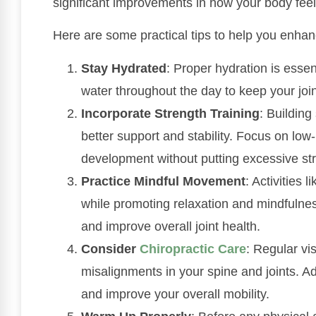
significant improvements in how your body fee
Here are some practical tips to help you enhance
Stay Hydrated
: Proper hydration is essent
water throughout the day to keep your join
Incorporate Strength Training
: Building
better support and stability. Focus on lo
development without putting excessive stra
Practice Mindful Movement
: Activities 
while promoting relaxation and mindfulnes
and improve overall joint health.
Consider
Chiropractic Care
: Regular vis
misalignments in your spine and joints. A
and improve your overall mobility.