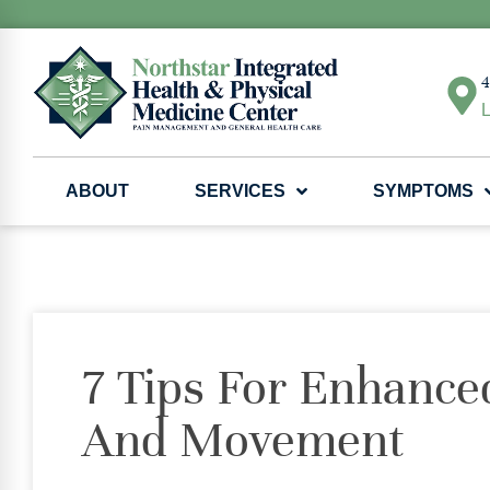
4
L
ABOUT
SERVICES
SYMPTOMS
7 Tips For Enhanced
And Movement