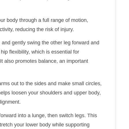
ur body through a full range of motion,
ivity, reducing the risk of injury.
g and gently swing the other leg forward and
p flexibility, which is essential for
It also promotes balance, an important
arms out to the sides and make small circles,
helps loosen your shoulders and upper body,
lignment.
orward into a lunge, then switch legs. This
stretch your lower body while supporting