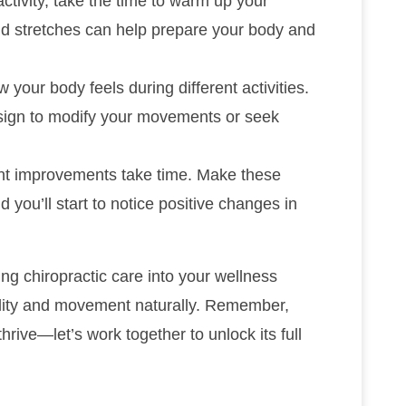
activity, take the time to warm up your
d stretches can help prepare your body and
w your body feels during different activities.
 sign to modify your movements or seek
ent improvements take time. Make these
d you’ll start to notice positive changes in
ng chiropractic care into your wellness
bility and movement naturally. Remember,
hrive—let’s work together to unlock its full