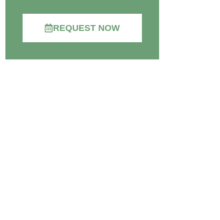
REQUEST NOW