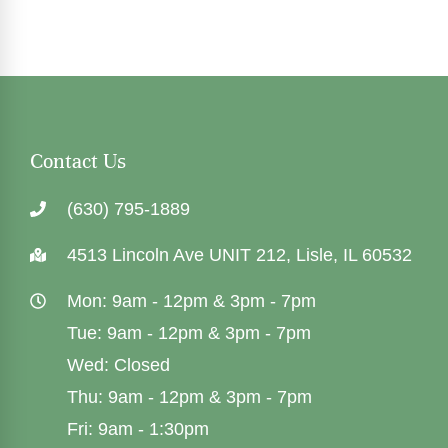
Contact Us
(630) 795-1889
4513 Lincoln Ave UNIT 212, Lisle, IL 60532
Mon: 9am - 12pm & 3pm - 7pm
Tue: 9am - 12pm & 3pm - 7pm
Wed: Closed
Thu: 9am - 12pm & 3pm - 7pm
Fri: 9am - 1:30pm