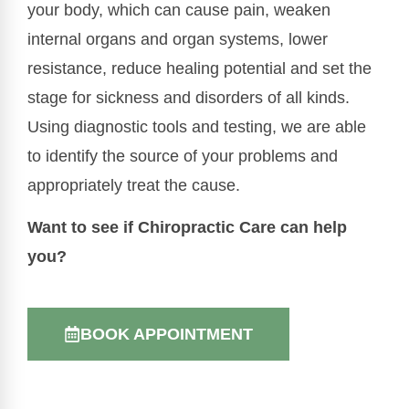
your body, which can cause pain, weaken
internal organs and organ systems, lower
resistance, reduce healing potential and set the
stage for sickness and disorders of all kinds.
Using diagnostic tools and testing, we are able
to identify the source of your problems and
appropriately treat the cause.
Want to see if Chiropractic Care can help
you?
BOOK APPOINTMENT