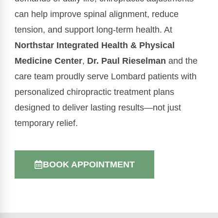
can help improve spinal alignment, reduce
tension, and support long-term health. At
Northstar Integrated Health & Physical
Medicine Center
,
Dr. Paul Rieselman
and the
care team proudly serve Lombard patients with
personalized chiropractic treatment plans
designed to deliver lasting results—not just
temporary relief.
BOOK APPOINTMENT