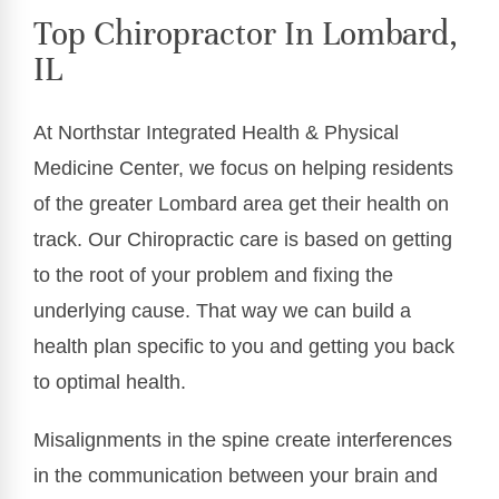
Top Chiropractor In Lombard,
IL
At Northstar Integrated Health & Physical
Medicine Center, we focus on helping residents
of the greater Lombard area get their health on
track. Our Chiropractic care is based on getting
to the root of your problem and fixing the
underlying cause. That way we can build a
health plan specific to you and getting you back
to optimal health.
Misalignments in the spine create interferences
in the communication between your brain and