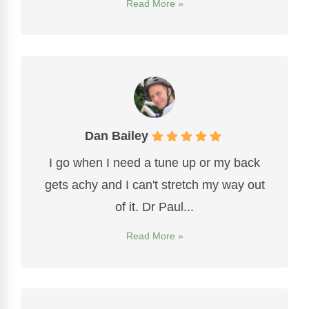
Read More »
Dan Bailey
I go when I need a tune up or my back
gets achy and I can't stretch my way out
of it. Dr Paul...
Read More »