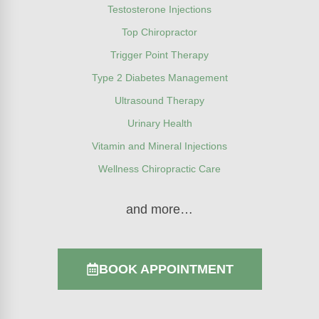
Testosterone Injections
Top Chiropractor
Trigger Point Therapy
Type 2 Diabetes Management
Ultrasound Therapy
Urinary Health
Vitamin and Mineral Injections
Wellness Chiropractic Care
and more…
BOOK APPOINTMENT