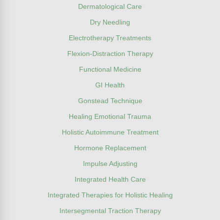
Dermatological Care
Dry Needling
Electrotherapy Treatments
Flexion-Distraction Therapy
Functional Medicine
GI Health
Gonstead Technique
Healing Emotional Trauma
Holistic Autoimmune Treatment
Hormone Replacement
Impulse Adjusting
Integrated Health Care
Integrated Therapies for Holistic Healing
Intersegmental Traction Therapy