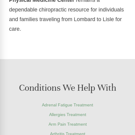
dependable chiropractic resource for individuals
and families traveling from Lombard to Lisle for
care.
Conditions We Help With
Adrenal Fatigue Treatment
Allergies Treatment
Arm Pain Treatment
Arthritis Treatment