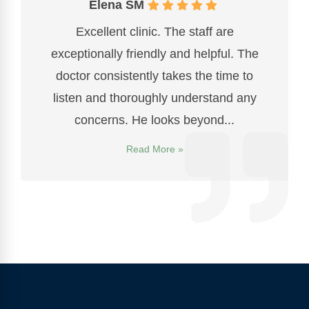
Elena SM
Excellent clinic. The staff are
exceptionally friendly and helpful. The
doctor consistently takes the time to
listen and thoroughly understand any
concerns. He looks beyond...
Read More »