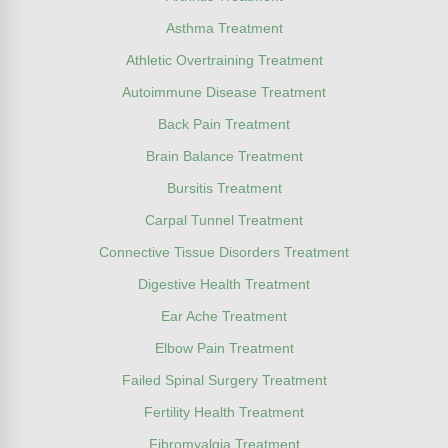
Asthma Treatment
Athletic Overtraining Treatment
Autoimmune Disease Treatment
Back Pain Treatment
Brain Balance Treatment
Bursitis Treatment
Carpal Tunnel Treatment
Connective Tissue Disorders Treatment
Digestive Health Treatment
Ear Ache Treatment
Elbow Pain Treatment
Failed Spinal Surgery Treatment
Fertility Health Treatment
Fibromyalgia Treatment