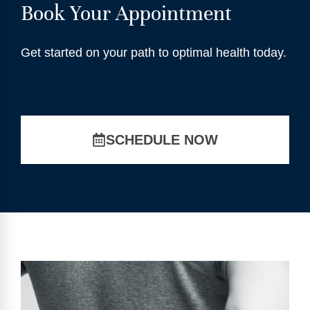
Book Your Appointment
Get started on your path to optimal health today.
SCHEDULE NOW