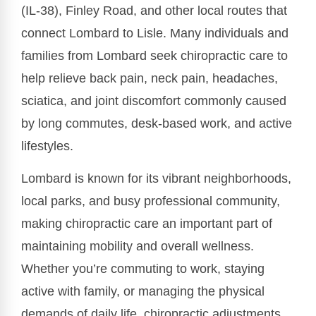
(IL-38), Finley Road, and other local routes that
connect Lombard to Lisle. Many individuals and
families from Lombard seek chiropractic care to
help relieve back pain, neck pain, headaches,
sciatica, and joint discomfort commonly caused
by long commutes, desk-based work, and active
lifestyles.
Lombard is known for its vibrant neighborhoods,
local parks, and busy professional community,
making chiropractic care an important part of
maintaining mobility and overall wellness.
Whether you’re commuting to work, staying
active with family, or managing the physical
demands of daily life, chiropractic adjustments