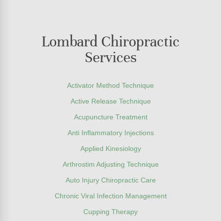
Lombard Chiropractic
Services
Activator Method Technique
Active Release Technique
Acupuncture Treatment
Anti Inflammatory Injections
Applied Kinesiology
Arthrostim Adjusting Technique
Auto Injury Chiropractic Care
Chronic Viral Infection Management
Cupping Therapy