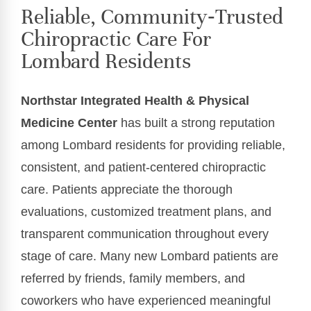
Reliable, Community‑Trusted
Chiropractic Care For
Lombard Residents
Northstar Integrated Health & Physical
Medicine Center
has built a strong reputation
among Lombard residents for providing reliable,
consistent, and patient-centered chiropractic
care. Patients appreciate the thorough
evaluations, customized treatment plans, and
transparent communication throughout every
stage of care. Many new Lombard patients are
referred by friends, family members, and
coworkers who have experienced meaningful