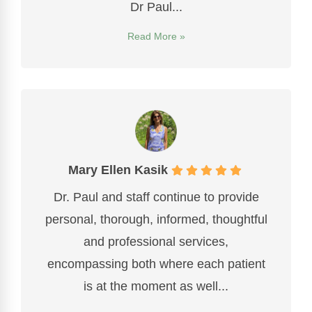
Dr Paul...
Read More »
Mary Ellen Kasik
Dr. Paul and staff continue to provide
personal, thorough, informed, thoughtful
and professional services,
encompassing both where each patient
is at the moment as well...