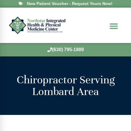
New Patient Voucher - Request Yours Now!
(630) 795-1889
Chiropractor Serving
Lombard Area