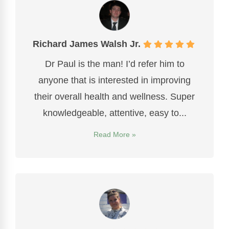
Richard James Walsh Jr.
Dr Paul is the man! I’d refer him to
anyone that is interested in improving
their overall health and wellness. Super
knowledgeable, attentive, easy to...
Read More »