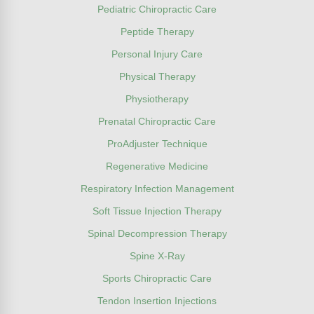
Pediatric Chiropractic Care
Peptide Therapy
Personal Injury Care
Physical Therapy
Physiotherapy
Prenatal Chiropractic Care
ProAdjuster Technique
Regenerative Medicine
Respiratory Infection Management
Soft Tissue Injection Therapy
Spinal Decompression Therapy
Spine X-Ray
Sports Chiropractic Care
Tendon Insertion Injections