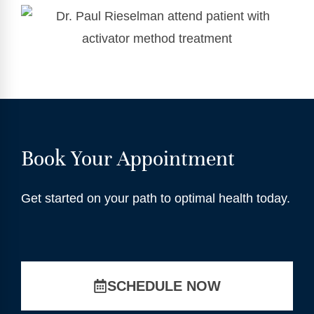
Book Your Appointment
Get started on your path to optimal health today.
SCHEDULE NOW