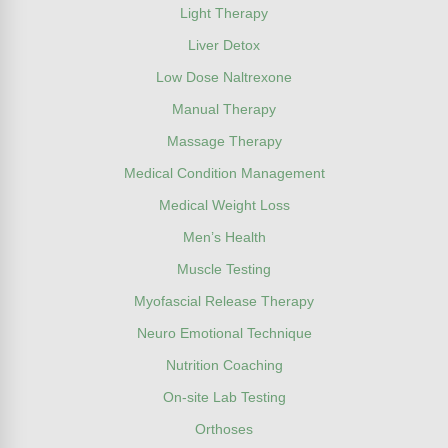
Light Therapy
Liver Detox
Low Dose Naltrexone
Manual Therapy
Massage Therapy
Medical Condition Management
Medical Weight Loss
Men’s Health
Muscle Testing
Myofascial Release Therapy
Neuro Emotional Technique
Nutrition Coaching
On-site Lab Testing
Orthoses