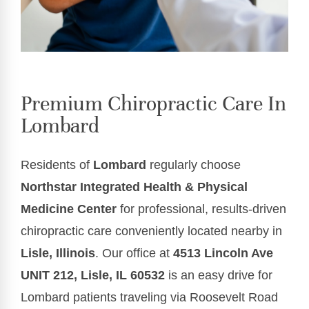
Premium Chiropractic Care In
Lombard
Residents of
Lombard
regularly choose
Northstar Integrated Health & Physical
Medicine Center
for professional, results-driven
chiropractic care conveniently located nearby in
Lisle, Illinois
. Our office at
4513 Lincoln Ave
UNIT 212, Lisle, IL 60532
is an easy drive for
Lombard patients traveling via Roosevelt Road