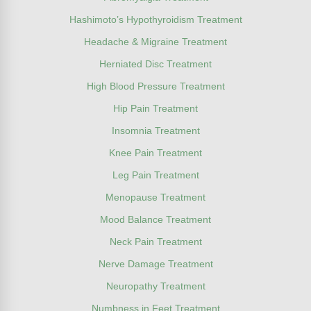
Hashimoto’s Hypothyroidism Treatment
Headache & Migraine Treatment
Herniated Disc Treatment
High Blood Pressure Treatment
Hip Pain Treatment
Insomnia Treatment
Knee Pain Treatment
Leg Pain Treatment
Menopause Treatment
Mood Balance Treatment
Neck Pain Treatment
Nerve Damage Treatment
Neuropathy Treatment
Numbness in Feet Treatment