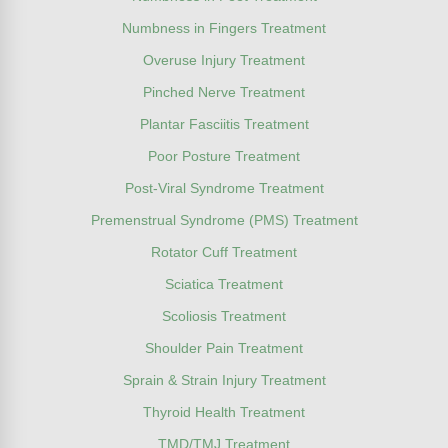
Numbness in Fingers Treatment
Overuse Injury Treatment
Pinched Nerve Treatment
Plantar Fasciitis Treatment
Poor Posture Treatment
Post-Viral Syndrome Treatment
Premenstrual Syndrome (PMS) Treatment
Rotator Cuff Treatment
Sciatica Treatment
Scoliosis Treatment
Shoulder Pain Treatment
Sprain & Strain Injury Treatment
Thyroid Health Treatment
TMD/TMJ Treatment