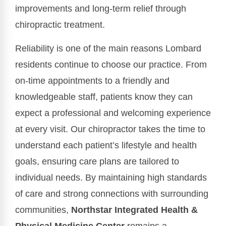
improvements and long-term relief through
chiropractic treatment.
Reliability is one of the main reasons Lombard
residents continue to choose our practice. From
on-time appointments to a friendly and
knowledgeable staff, patients know they can
expect a professional and welcoming experience
at every visit. Our chiropractor takes the time to
understand each patient’s lifestyle and health
goals, ensuring care plans are tailored to
individual needs. By maintaining high standards
of care and strong connections with surrounding
communities,
Northstar Integrated Health &
Physical Medicine Center
remains a