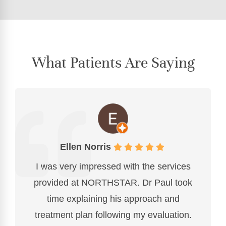
What Patients Are Saying
Ellen Norris
I was very impressed with the services
provided at NORTHSTAR. Dr Paul took
time explaining his approach and
treatment plan following my evaluation.