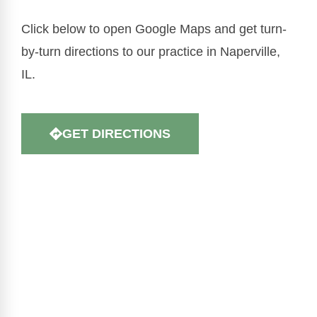
Click below to open Google Maps and get turn-
by-turn directions to our practice in Naperville,
IL.
GET DIRECTIONS