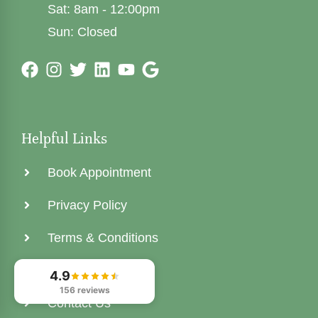
Sat: 8am - 12:00pm
Sun: Closed
Helpful Links
Book Appointment
Privacy Policy
Terms & Conditions
Areas We Serve
4.9
156 reviews
Contact Us