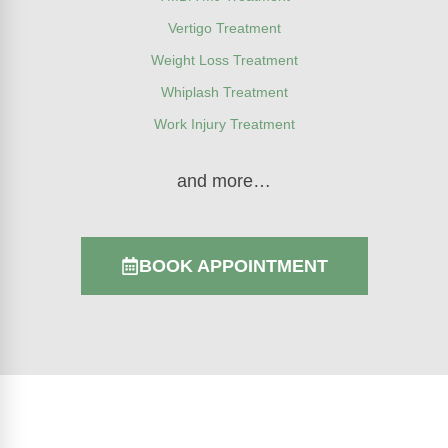
Vertigo Treatment
Weight Loss Treatment
Whiplash Treatment
Work Injury Treatment
and more…
BOOK APPOINTMENT