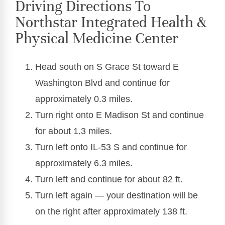
Driving Directions To
Northstar Integrated Health &
Physical Medicine Center
Head south on S Grace St toward E
Washington Blvd and continue for
approximately 0.3 miles.
Turn right onto E Madison St and continue
for about 1.3 miles.
Turn left onto IL-53 S and continue for
approximately 6.3 miles.
Turn left and continue for about 82 ft.
Turn left again — your destination will be
on the right after approximately 138 ft.