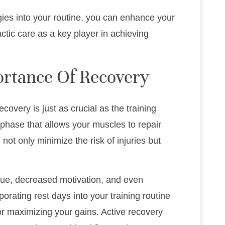
egies into your routine, you can enhance your
actic care as a key player in achieving
rtance Of Recovery
covery is just as crucial as the training
al phase that allows your muscles to repair
 not only minimize the risk of injuries but
igue, decreased motivation, and even
orating rest days into your training routine
for maximizing your gains. Active recovery