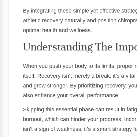
By integrating these simple yet effective strat
athletic recovery naturally and position chiropr
optimal health and wellness.
Understanding The Impo
When you push your body to its limits, proper re
itself. Recovery isn’t merely a break; it’s a vit
and grow stronger. By prioritizing recovery, you
also enhance your overall performance.
Skipping this essential phase can result in fat
burnout, which can hinder your progress. Incorp
isn’t a sign of weakness; it’s a smart strategy 