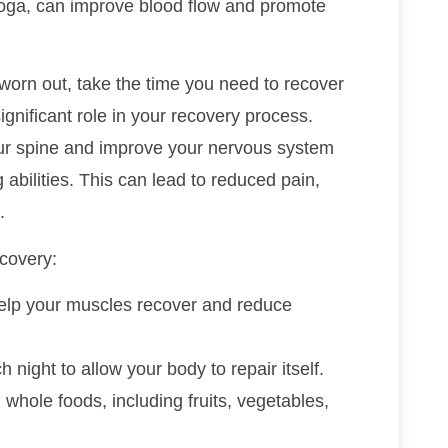
 yoga, can improve blood flow and promote
 worn out, take the time you need to recover
significant role in your recovery process.
our spine and improve your nervous system
 abilities. This can lead to reduced pain,
.
covery:
 help your muscles recover and reduce
h night to allow your body to repair itself.
 whole foods, including fruits, vegetables,