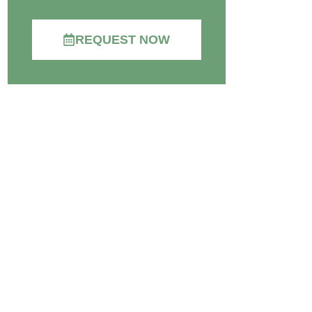
REQUEST NOW