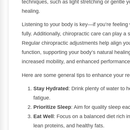
techniques, such as light stretching or gentle
healing.
Listening to your body is key—if you’re feeling
fully. Additionally, chiropractic care can play a 
Regular chiropractic adjustments help align y
function, supporting your body’s natural healing
increased mobility, and enhanced performance
Here are some general tips to enhance your re
Stay Hydrated
: Drink plenty of water to
fatigue.
Prioritize Sleep
: Aim for quality sleep eac
Eat Well
: Focus on a balanced diet rich in
lean proteins, and healthy fats.