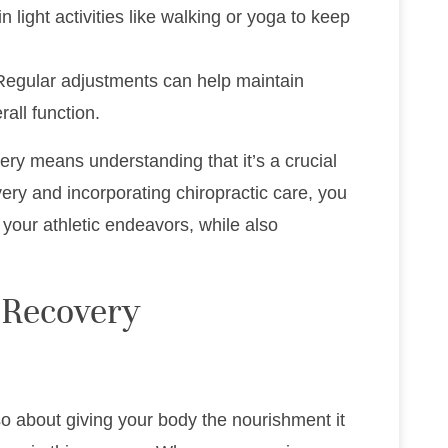
n light activities like walking or yoga to keep
Regular adjustments can help maintain
all function.
ery means understanding that it’s a crucial
overy and incorporating chiropractic care, you
your athletic endeavors, while also
 Recovery
lso about giving your body the nourishment it