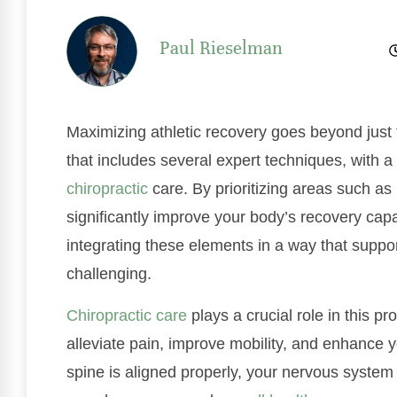
Paul Rieselman
Maximizing athletic recovery goes beyond just t
that includes several expert techniques, with a
chiropractic
care. By prioritizing areas such as 
significantly improve your body’s recovery cap
integrating these elements in a way that suppo
challenging.
Chiropractic care
plays a crucial role in this 
alleviate pain, improve mobility, and enhance y
spine is aligned properly, your nervous system f