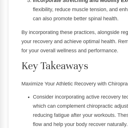
Incorporate Stretching and Mobility Ex
flexibility, reduce muscle tension, and en
can also promote better spinal health.
By incorporating these practices, alongside re
your recovery and achieve optimal health. Reme
for your overall wellness and performance.
Key Takeaways
Maximize Your Athletic Recovery with Chiropra
Consider incorporating active recovery te
which can complement chiropractic adjus
reducing fatigue after your workouts. T
flow and help your body recover naturally.