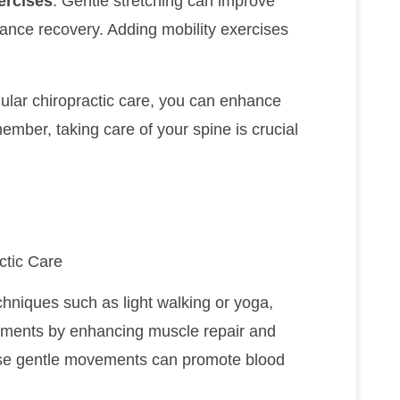
ercises
: Gentle stretching can improve
hance recovery. Adding mobility exercises
gular chiropractic care, you can enhance
mber, taking care of your spine is crucial
ctic Care
chniques such as light walking or yoga,
tments by enhancing muscle repair and
hese gentle movements can promote blood