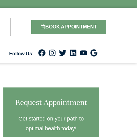
BOOK APPOINTMENT
Follow Us:
Request Appointment
Get started on your path to
optimal health today!