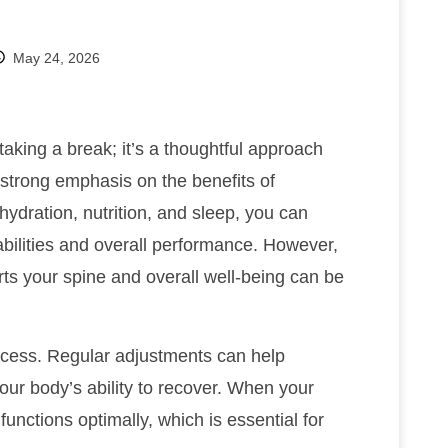
May 24, 2026
aking a break; it’s a thoughtful approach
 strong emphasis on the benefits of
hydration, nutrition, and sleep, you can
abilities and overall performance. However,
rts your spine and overall well-being can be
process. Regular adjustments can help
our body’s ability to recover. When your
unctions optimally, which is essential for