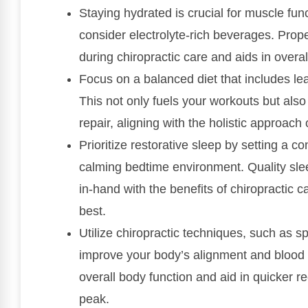
Staying hydrated is crucial for muscle fun
consider electrolyte-rich beverages. Pro
during chiropractic care and aids in overa
Focus on a balanced diet that includes lea
This not only fuels your workouts but als
repair, aligning with the holistic approach 
Prioritize restorative sleep by setting a c
calming bedtime environment. Quality slee
in-hand with the benefits of chiropractic c
best.
Utilize chiropractic techniques, such as sp
improve your body’s alignment and blood 
overall body function and aid in quicker r
peak.