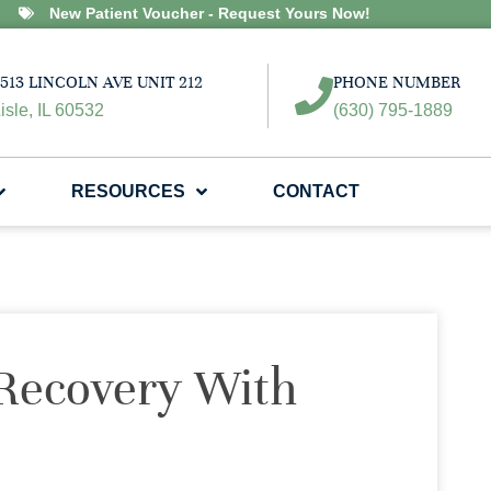
New Patient Voucher - Request Yours Now!
513 LINCOLN AVE UNIT 212
PHONE NUMBER
isle, IL 60532
(630) 795-1889
RESOURCES
CONTACT
 Recovery With