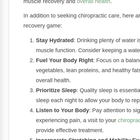
muscle recovery and
overall health
.
In addition to seeking chiropractic care, here 
recovery game:
Stay Hydrated
: Drinking plenty of water i
muscle function. Consider keeping a water
Fuel Your Body Right
: Focus on a balanc
vegetables, lean proteins, and healthy fa
overall health.
Prioritize Sleep
: Quality sleep is essentia
sleep each night to allow your body to rep
Listen to Your Body
: Pay attention to sig
experiencing pain, a visit to your
chiropra
provide effective treatment.