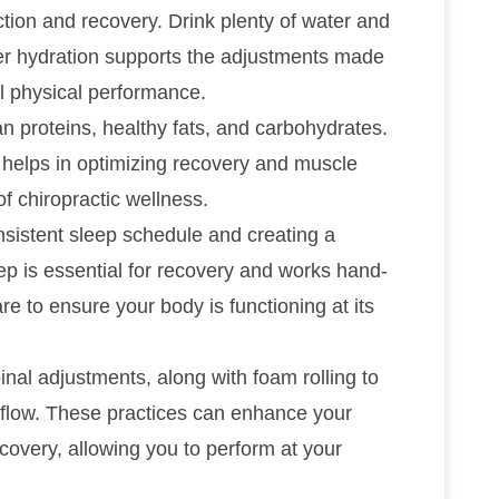
ction and recovery. Drink plenty of water and
per hydration supports the adjustments made
ll physical performance.
n proteins, healthy fats, and carbohydrates.
o helps in optimizing recovery and muscle
of chiropractic wellness.
onsistent sleep schedule and creating a
p is essential for recovery and works hand-
are to ensure your body is functioning at its
inal adjustments, along with foam rolling to
flow. These practices can enhance your
ecovery, allowing you to perform at your