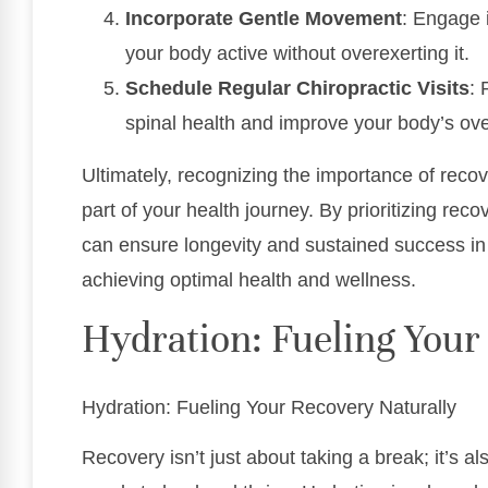
Incorporate Gentle Movement
: Engage i
your body active without overexerting it.
Schedule Regular Chiropractic Visits
: 
spinal health and improve your body’s over
Ultimately, recognizing the importance of recov
part of your health journey. By prioritizing rec
can ensure longevity and sustained success in 
achieving optimal health and wellness.
Hydration: Fueling Your
Hydration: Fueling Your Recovery Naturally
Recovery isn’t just about taking a break; it’s a