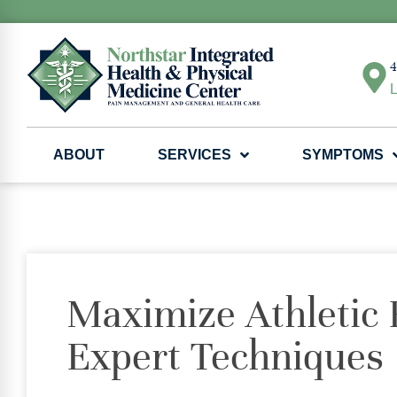
4
L
ABOUT
SERVICES
SYMPTOMS
Maximize Athletic
Expert Techniques