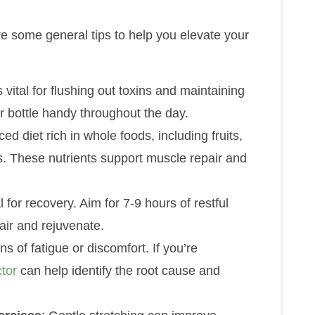
are some general tips to help you elevate your
s vital for flushing out toxins and maintaining
 bottle handy throughout the day.
ed diet rich in whole foods, including fruits,
ts. These nutrients support muscle repair and
l for recovery. Aim for 7-9 hours of restful
air and rejuvenate.
ns of fatigue or discomfort. If you’re
ctor
can help identify the root cause and