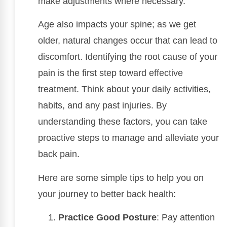
make adjustments where necessary.
Age also impacts your spine; as we get
older, natural changes occur that can lead to
discomfort. Identifying the root cause of your
pain is the first step toward effective
treatment. Think about your daily activities,
habits, and any past injuries. By
understanding these factors, you can take
proactive steps to manage and alleviate your
back pain.
Here are some simple tips to help you on
your journey to better back health:
Practice Good Posture
: Pay attention