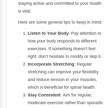
staying active and committed to your health
is vital.
Here are some general tips to keep in mind:
Listen to Your Body
: Pay attention to
how your body responds to different
exercises. If something doesn’t feel
right, don’t hesitate to modify or skip it.
Incorporate Stretching
: Regular
stretching can improve your flexibility
and reduce tension in your muscles,
which is beneficial for spinal health.
Stay Consistent
: Aim for regular,
moderate exercise rather than sporadic