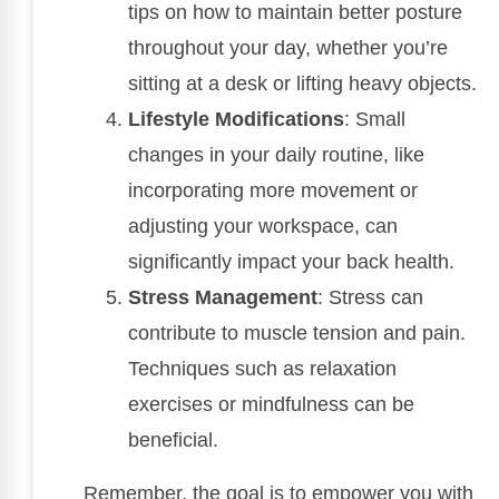
tips on how to maintain better posture
throughout your day, whether you’re
sitting at a desk or lifting heavy objects.
Lifestyle Modifications
: Small
changes in your daily routine, like
incorporating more movement or
adjusting your workspace, can
significantly impact your back health.
Stress Management
: Stress can
contribute to muscle tension and pain.
Techniques such as relaxation
exercises or mindfulness can be
beneficial.
Remember, the goal is to empower you with