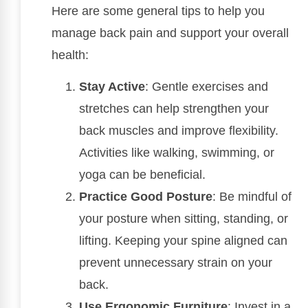
Here are some general tips to help you
manage back pain and support your overall
health:
Stay Active
: Gentle exercises and
stretches can help strengthen your
back muscles and improve flexibility.
Activities like walking, swimming, or
yoga can be beneficial.
Practice Good Posture
: Be mindful of
your posture when sitting, standing, or
lifting. Keeping your spine aligned can
prevent unnecessary strain on your
back.
Use Ergonomic Furniture
: Invest in a