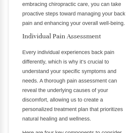
embracing chiropractic care, you can take
proactive steps toward managing your back
pain and enhancing your overall well-being.
Individual Pain Assessment
Every individual experiences back pain
differently, which is why it’s crucial to
understand your specific symptoms and
needs. A thorough pain assessment can
reveal the underlying causes of your
discomfort, allowing us to create a
personalized treatment plan that prioritizes
natural healing and wellness.
Here are four key components to consider