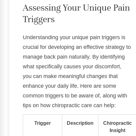
Assessing Your Unique Pain
Triggers
Understanding your unique pain triggers is
crucial for developing an effective strategy to
manage back pain naturally. By identifying
what specifically causes your discomfort,
you can make meaningful changes that
enhance your daily life. Here are some
common triggers to be aware of, along with
tips on how chiropractic care can help:
Trigger
Description
Chiropractic
Insight