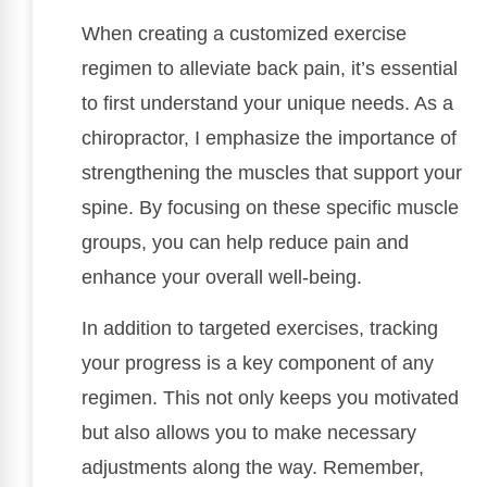
When creating a customized exercise
regimen to alleviate back pain, it’s essential
to first understand your unique needs. As a
chiropractor, I emphasize the importance of
strengthening the muscles that support your
spine. By focusing on these specific muscle
groups, you can help reduce pain and
enhance your overall well-being.
In addition to targeted exercises, tracking
your progress is a key component of any
regimen. This not only keeps you motivated
but also allows you to make necessary
adjustments along the way. Remember,