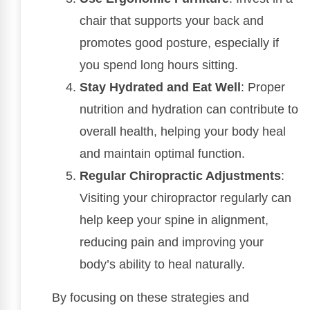
chair that supports your back and
promotes good posture, especially if
you spend long hours sitting.
Stay Hydrated and Eat Well
: Proper
nutrition and hydration can contribute to
overall health, helping your body heal
and maintain optimal function.
Regular Chiropractic Adjustments
:
Visiting your chiropractor regularly can
help keep your spine in alignment,
reducing pain and improving your
body’s ability to heal naturally.
By focusing on these strategies and