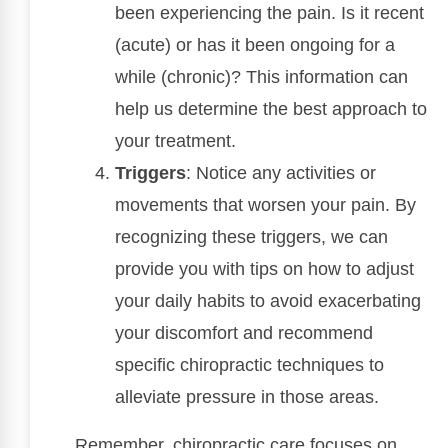
been experiencing the pain. Is it recent
(acute) or has it been ongoing for a
while (chronic)? This information can
help us determine the best approach to
your treatment.
Triggers
: Notice any activities or
movements that worsen your pain. By
recognizing these triggers, we can
provide you with tips on how to adjust
your daily habits to avoid exacerbating
your discomfort and recommend
specific chiropractic techniques to
alleviate pressure in those areas.
Remember, chiropractic care focuses on