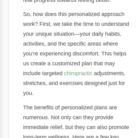
So, how does this personalized approach
work? First, we take the time to understand
your unique situation—your daily habits,
activities, and the specific areas where
you’re experiencing discomfort. This helps
us create a customized plan that may
include targeted
chiropractic
adjustments,
stretches, and exercises designed just for
you.
The benefits of personalized plans are
numerous. Not only can they provide
immediate relief, but they can also promote
long-term wellness. Here are a few key