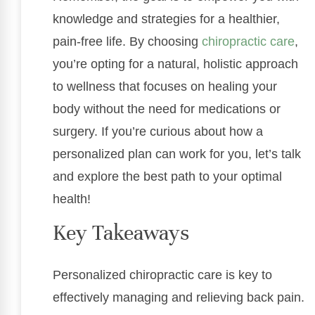
knowledge and strategies for a healthier,
pain-free life. By choosing
chiropractic care
,
you’re opting for a natural, holistic approach
to wellness that focuses on healing your
body without the need for medications or
surgery. If you’re curious about how a
personalized plan can work for you, let’s talk
and explore the best path to your optimal
health!
Key Takeaways
Personalized chiropractic care is key to
effectively managing and relieving back pain.