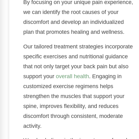
By focusing on your unique pain experience,
we can identify the root causes of your
discomfort and develop an individualized
plan that promotes healing and wellness.
Our tailored treatment strategies incorporate
specific exercises and nutritional guidance
that not only target your back pain but also
support your
overall health
. Engaging in
customized exercise regimens helps
strengthen the muscles that support your
spine, improves flexibility, and reduces
discomfort through consistent, moderate
activity.