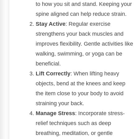
to how you sit and stand. Keeping your
spine aligned can help reduce strain.
Stay Active
: Regular exercise
strengthens your back muscles and
improves flexibility. Gentle activities like
walking, swimming, or yoga can be
beneficial.
Lift Correctly
: When lifting heavy
objects, bend at the knees and keep
the item close to your body to avoid
straining your back.
Manage Stress
: Incorporate stress-
relief techniques such as deep
breathing, meditation, or gentle