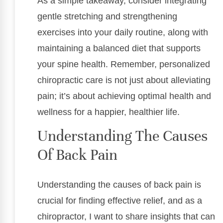
As a simple takeaway, consider integrating
gentle stretching and strengthening
exercises into your daily routine, along with
maintaining a balanced diet that supports
your spine health. Remember, personalized
chiropractic care is not just about alleviating
pain; it’s about achieving optimal health and
wellness for a happier, healthier life.
Understanding The Causes
Of Back Pain
Understanding the causes of back pain is
crucial for finding effective relief, and as a
chiropractor, I want to share insights that can