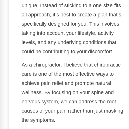
unique. Instead of sticking to a one-size-fits-
all approach, it’s best to create a plan that’s
specifically designed for you. This involves
taking into account your lifestyle, activity
levels, and any underlying conditions that
could be contributing to your discomfort.
As a chiropractor, I believe that chiropractic
care is one of the most effective ways to
achieve pain relief and promote natural
wellness. By focusing on your spine and
nervous system, we can address the root
causes of your pain rather than just masking
the symptoms.