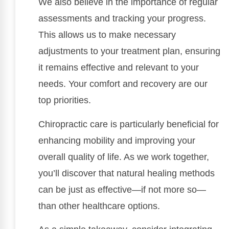
We also believe in the importance of regular
assessments and tracking your progress.
This allows us to make necessary
adjustments to your treatment plan, ensuring
it remains effective and relevant to your
needs. Your comfort and recovery are our
top priorities.
Chiropractic care is particularly beneficial for
enhancing mobility and improving your
overall quality of life. As we work together,
you’ll discover that natural healing methods
can be just as effective—if not more so—
than other healthcare options.