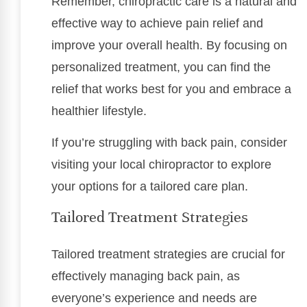
Remember, chiropractic care is a natural and
effective way to achieve pain relief and
improve your overall health. By focusing on
personalized treatment, you can find the
relief that works best for you and embrace a
healthier lifestyle.
If you’re struggling with back pain, consider
visiting your local chiropractor to explore
your options for a tailored care plan.
Tailored Treatment Strategies
Tailored treatment strategies are crucial for
effectively managing back pain, as
everyone’s experience and needs are