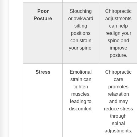
Poor
Slouching
Chiropractic
Posture
or awkward
adjustments
sitting
can help
positions
realign your
can strain
spine and
your spine.
improve
posture.
Stress
Emotional
Chiropractic
strain can
care
tighten
promotes
muscles,
relaxation
leading to
and may
discomfort.
reduce stress
through
spinal
adjustments.