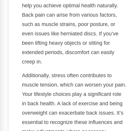
help you achieve optimal health naturally.
Back pain can arise from various factors,
such as muscle strains, poor posture, or
even issues like herniated discs. If you’ve
been lifting heavy objects or sitting for
extended periods, discomfort can easily
creep in.
Additionally, stress often contributes to
muscle tension, which can worsen your pain.
Your lifestyle choices play a significant role
in back health. A lack of exercise and being
overweight can exacerbate back issues. It’s
essential to recognize these influences and