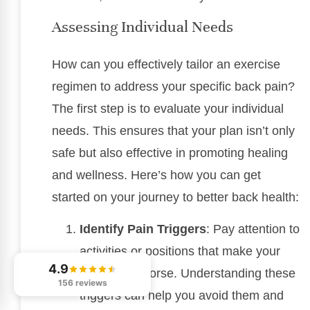
Assessing Individual Needs
How can you effectively tailor an exercise
regimen to address your specific back pain?
The first step is to evaluate your individual
needs. This ensures that your plan isn’t only
safe but also effective in promoting healing
and wellness. Here’s how you can get
started on your journey to better back health:
Identify Pain Triggers
: Pay attention to
activities or positions that make your
4.9
discomfort worse. Understanding these
156 reviews
triggers can help you avoid them and