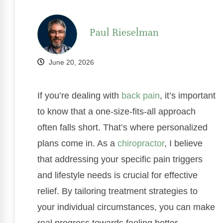
Paul Rieselman
June 20, 2026
If you’re dealing with
back pain
, it’s important
to know that a one-size-fits-all approach
often falls short. That’s where personalized
plans come in. As a
chiropractor
, I believe
that addressing your specific pain triggers
and lifestyle needs is crucial for effective
relief. By tailoring treatment strategies to
your individual circumstances, you can make
real progress towards feeling better.