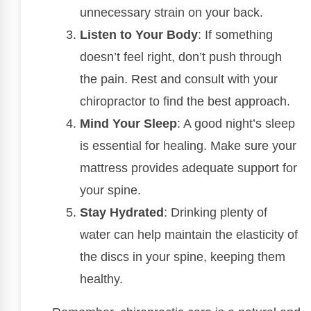
unnecessary strain on your back.
Listen to Your Body
: If something
doesn’t feel right, don’t push through
the pain. Rest and consult with your
chiropractor to find the best approach.
Mind Your Sleep
: A good night’s sleep
is essential for healing. Make sure your
mattress provides adequate support for
your spine.
Stay Hydrated
: Drinking plenty of
water can help maintain the elasticity of
the discs in your spine, keeping them
healthy.