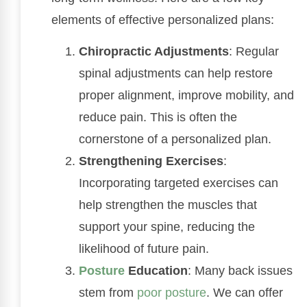
elements of effective personalized plans:
Chiropractic Adjustments
: Regular
spinal adjustments can help restore
proper alignment, improve mobility, and
reduce pain. This is often the
cornerstone of a personalized plan.
Strengthening Exercises
:
Incorporating targeted exercises can
help strengthen the muscles that
support your spine, reducing the
likelihood of future pain.
Posture
Education
: Many back issues
stem from
poor posture
. We can offer