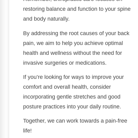
restoring balance and function to your spine
and body naturally.
By addressing the root causes of your back
pain, we aim to help you achieve optimal
health and wellness without the need for
invasive surgeries or medications.
If you’re looking for ways to improve your
comfort and overall health, consider
incorporating gentle stretches and good
posture practices into your daily routine.
Together, we can work towards a pain-free
life!