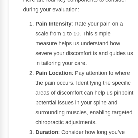
during your evaluation:
Pain Intensity
: Rate your pain on a
scale from 1 to 10. This simple
measure helps us understand how
severe your discomfort is and guides us
in tailoring your care.
Pain Location
: Pay attention to where
the pain occurs. Identifying the specific
areas of discomfort can help us pinpoint
potential issues in your spine and
surrounding muscles, enabling targeted
chiropractic adjustments.
Duration
: Consider how long you’ve