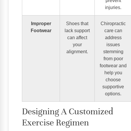
prevent
injuries.
Improper
Shoes that
Chiropractic
Footwear
lack support
care can
can affect
address
your
issues
alignment.
stemming
from poor
footwear and
help you
choose
supportive
options.
Designing A Customized
Exercise Regimen