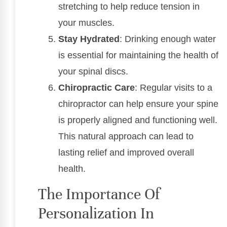
stretching to help reduce tension in
your muscles.
Stay Hydrated
: Drinking enough water
is essential for maintaining the health of
your spinal discs.
Chiropractic Care
: Regular visits to a
chiropractor can help ensure your spine
is properly aligned and functioning well.
This natural approach can lead to
lasting relief and improved overall
health.
The Importance Of
Personalization In