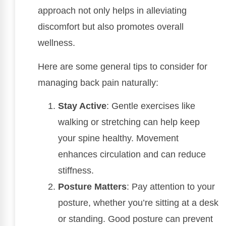
approach not only helps in alleviating
discomfort but also promotes overall
wellness.
Here are some general tips to consider for
managing back pain naturally:
Stay Active
: Gentle exercises like
walking or stretching can help keep
your spine healthy. Movement
enhances circulation and can reduce
stiffness.
Posture Matters
: Pay attention to your
posture, whether you’re sitting at a desk
or standing. Good posture can prevent