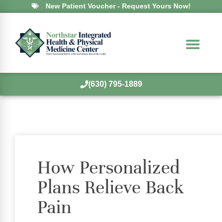
New Patient Voucher - Request Yours Now!
(630) 795-1889
How Personalized
Plans Relieve Back
Pain