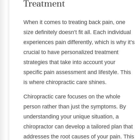
Treatment
When it comes to treating back pain, one
size definitely doesn’t fit all. Each individual
experiences pain differently, which is why it’s
crucial to have personalized treatment
strategies that take into account your
specific pain assessment and lifestyle. This
is where chiropractic care shines.
Chiropractic care focuses on the whole
person rather than just the symptoms. By
understanding your unique situation, a
chiropractor can develop a tailored plan that
addresses the root causes of your pain. This