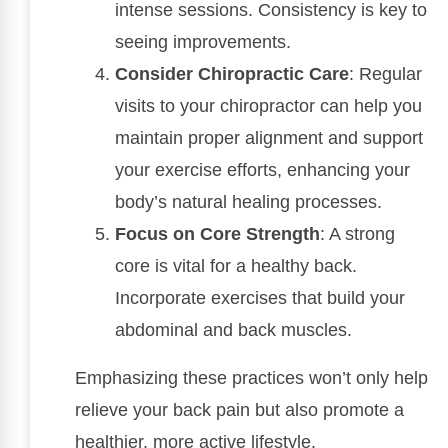
intense sessions. Consistency is key to
seeing improvements.
Consider Chiropractic Care
: Regular
visits to your chiropractor can help you
maintain proper alignment and support
your exercise efforts, enhancing your
body’s natural healing processes.
Focus on Core Strength
: A strong
core is vital for a healthy back.
Incorporate exercises that build your
abdominal and back muscles.
Emphasizing these practices won’t only help
relieve your back pain but also promote a
healthier, more active lifestyle.