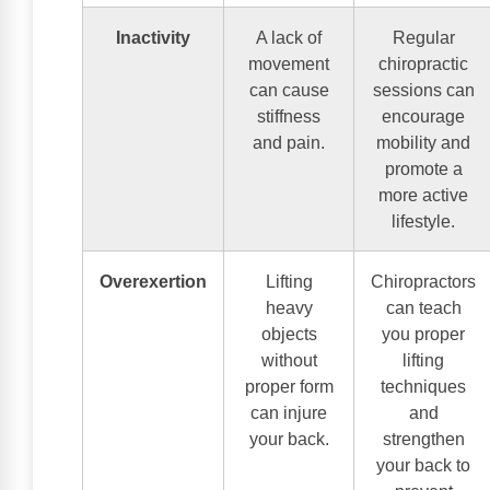
Inactivity
A lack of
Regular
movement
chiropractic
can cause
sessions can
stiffness
encourage
and pain.
mobility and
promote a
more active
lifestyle.
Overexertion
Lifting
Chiropractors
heavy
can teach
objects
you proper
without
lifting
proper form
techniques
can injure
and
your back.
strengthen
your back to