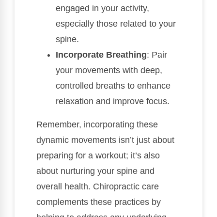
engaged in your activity,
especially those related to your
spine.
Incorporate Breathing
: Pair
your movements with deep,
controlled breaths to enhance
relaxation and improve focus.
Remember, incorporating these
dynamic movements isn’t just about
preparing for a workout; it’s also
about nurturing your spine and
overall health. Chiropractic care
complements these practices by