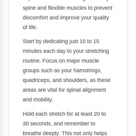
spine and flexible muscles to prevent
discomfort and improve your quality
of life.
Start by dedicating just 10 to 15
minutes each day to your stretching
routine. Focus on major muscle
groups such as your hamstrings,
quadriceps, and shoulders, as these
areas are vital for spinal alignment
and mobility.
Hold each stretch for at least 20 to
30 seconds, and remember to
breathe deeply. This not only helps