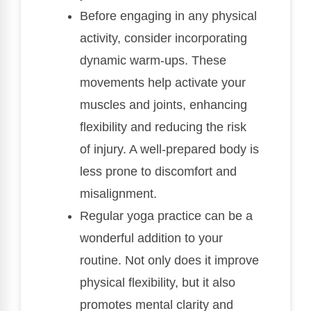
Before engaging in any physical
activity, consider incorporating
dynamic warm-ups. These
movements help activate your
muscles and joints, enhancing
flexibility and reducing the risk
of injury. A well-prepared body is
less prone to discomfort and
misalignment.
Regular yoga practice can be a
wonderful addition to your
routine. Not only does it improve
physical flexibility, but it also
promotes mental clarity and