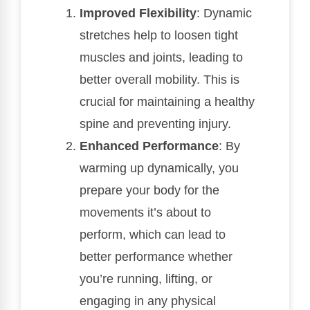
Improved Flexibility
: Dynamic
stretches help to loosen tight
muscles and joints, leading to
better overall mobility. This is
crucial for maintaining a healthy
spine and preventing injury.
Enhanced Performance
: By
warming up dynamically, you
prepare your body for the
movements it’s about to
perform, which can lead to
better performance whether
you’re running, lifting, or
engaging in any physical