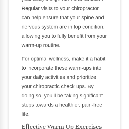
Regular visits to your chiropractor
can help ensure that your spine and
nervous system are in top condition,
allowing you to fully benefit from your
warm-up routine.
For optimal wellness, make it a habit
to incorporate these warm-ups into
your daily activities and prioritize
your chiropractic check-ups. By
doing so, you’ll be taking significant
steps towards a healthier, pain-free
life.
Effective Warm-Up Exercises