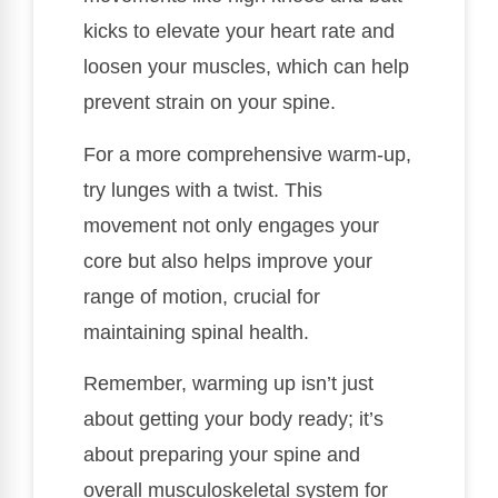
kicks to elevate your heart rate and
loosen your muscles, which can help
prevent strain on your spine.
For a more comprehensive warm-up,
try lunges with a twist. This
movement not only engages your
core but also helps improve your
range of motion, crucial for
maintaining spinal health.
Remember, warming up isn’t just
about getting your body ready; it’s
about preparing your spine and
overall musculoskeletal system for