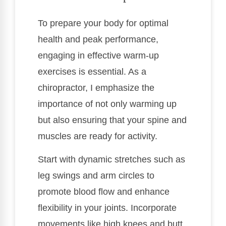
To prepare your body for optimal
health and peak performance,
engaging in effective warm-up
exercises is essential. As a
chiropractor, I emphasize the
importance of not only warming up
but also ensuring that your spine and
muscles are ready for activity.
Start with dynamic stretches such as
leg swings and arm circles to
promote blood flow and enhance
flexibility in your joints. Incorporate
movements like high knees and butt