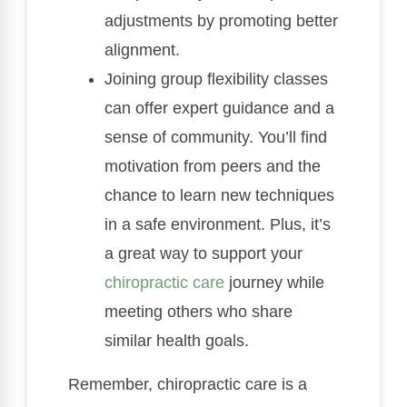
adjustments by promoting better
alignment.
Joining group flexibility classes
can offer expert guidance and a
sense of community. You’ll find
motivation from peers and the
chance to learn new techniques
in a safe environment. Plus, it’s
a great way to support your
chiropractic care
journey while
meeting others who share
similar health goals.
Remember, chiropractic care is a