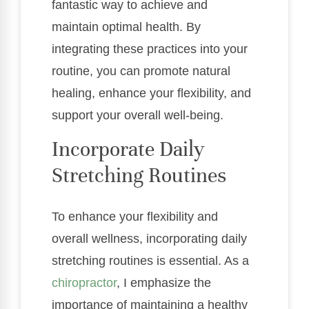
fantastic way to achieve and
maintain optimal health. By
integrating these practices into your
routine, you can promote natural
healing, enhance your flexibility, and
support your overall well-being.
Incorporate Daily
Stretching Routines
To enhance your flexibility and
overall wellness, incorporating daily
stretching routines is essential. As a
chiropractor
, I emphasize the
importance of maintaining a healthy