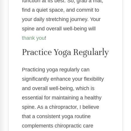
function at its best. So, grab a mat,
find a quiet space, and commit to
your daily stretching journey. Your
spine and overall well-being will
thank you
!
Practice Yoga Regularly
Practicing yoga regularly can
significantly enhance your flexibility
and overall well-being, which is
essential for maintaining a healthy
spine. As a chiropractor, I believe
that a consistent yoga routine
complements chiropractic care