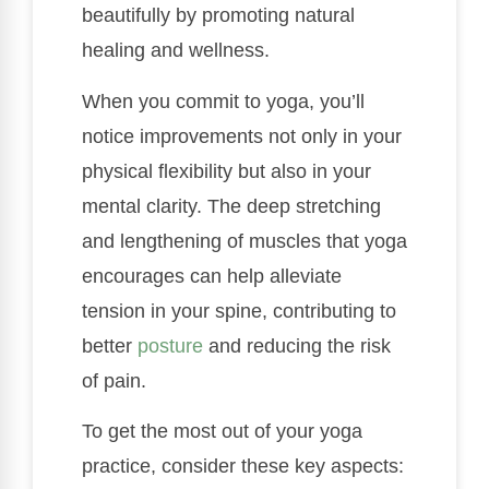
beautifully by promoting natural
healing and wellness.
When you commit to yoga, you’ll
notice improvements not only in your
physical flexibility but also in your
mental clarity. The deep stretching
and lengthening of muscles that yoga
encourages can help alleviate
tension in your spine, contributing to
better
posture
and reducing the risk
of pain.
To get the most out of your yoga
practice, consider these key aspects: