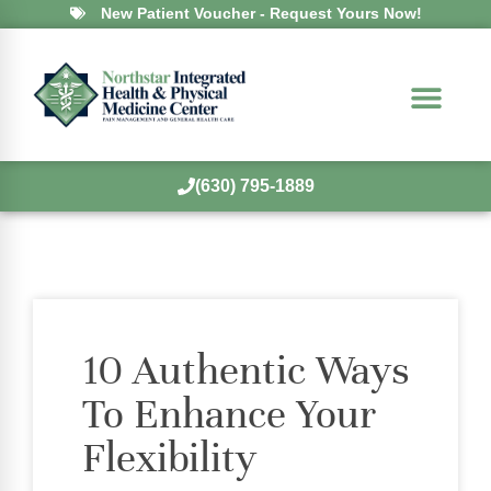
New Patient Voucher - Request Yours Now!
(630) 795-1889
10 Authentic Ways
To Enhance Your
Flexibility