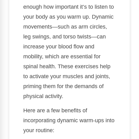
enough how important it’s to listen to
your body as you warm up. Dynamic
movements—such as arm circles,
leg swings, and torso twists—can
increase your blood flow and
mobility, which are essential for
spinal health. These exercises help
to activate your muscles and joints,
priming them for the demands of
physical activity.
Here are a few benefits of
incorporating dynamic warm-ups into
your routine: