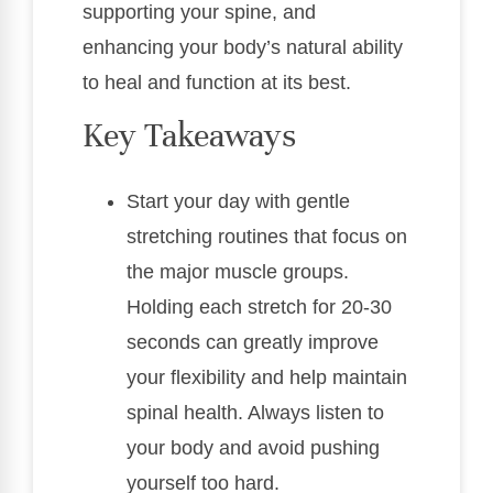
supporting your spine, and
enhancing your body’s natural ability
to heal and function at its best.
Key Takeaways
Start your day with gentle
stretching routines that focus on
the major muscle groups.
Holding each stretch for 20-30
seconds can greatly improve
your flexibility and help maintain
spinal health. Always listen to
your body and avoid pushing
yourself too hard.