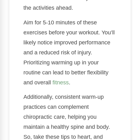
the activities ahead.
Aim for 5-10 minutes of these
exercises before your workout. You’ll
likely notice improved performance
and a reduced risk of injury.
Prioritizing warming up in your
routine can lead to better flexibility
and overall
fitness
.
Additionally, consistent warm-up
practices can complement
chiropractic care, helping you
maintain a healthy spine and body.
So, take these tips to heart, and