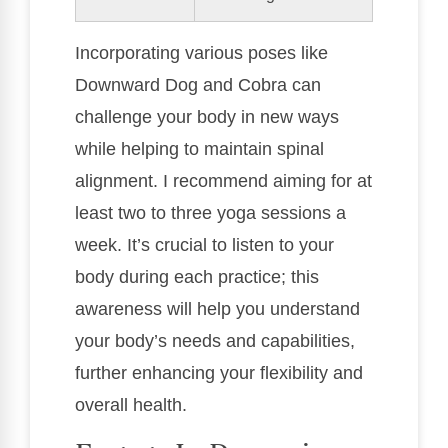
Incorporating various poses like
Downward Dog and Cobra can
challenge your body in new ways
while helping to maintain spinal
alignment. I recommend aiming for at
least two to three yoga sessions a
week. It’s crucial to listen to your
body during each practice; this
awareness will help you understand
your body’s needs and capabilities,
further enhancing your flexibility and
overall health.