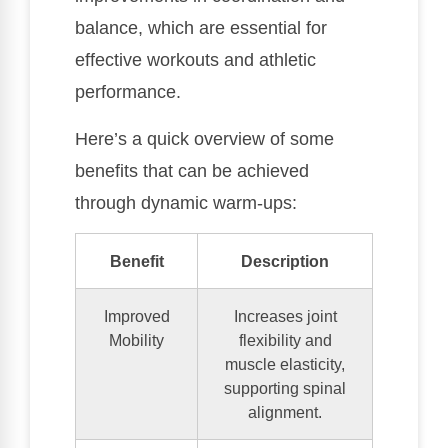
balance, which are essential for
effective workouts and athletic
performance.
Here’s a quick overview of some
benefits that can be achieved
through dynamic warm-ups:
Benefit
Description
Improved
Increases joint
Mobility
flexibility and
muscle elasticity,
supporting spinal
alignment.