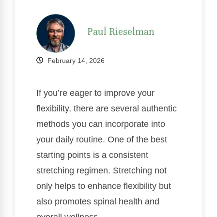
Paul Rieselman
February 14, 2026
If you’re eager to improve your
flexibility, there are several authentic
methods you can incorporate into
your daily routine. One of the best
starting points is a consistent
stretching regimen. Stretching not
only helps to enhance flexibility but
also promotes spinal health and
overall wellness.