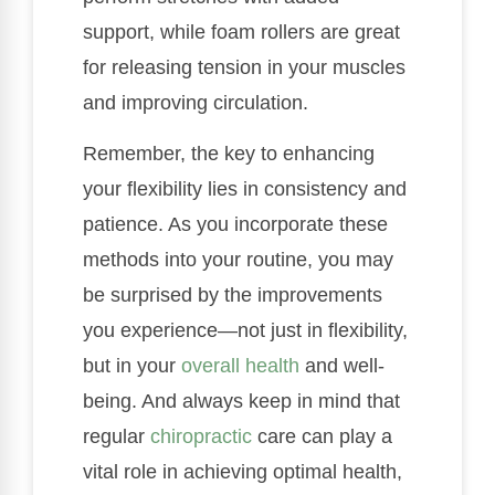
support, while foam rollers are great
for releasing tension in your muscles
and improving circulation.
Remember, the key to enhancing
your flexibility lies in consistency and
patience. As you incorporate these
methods into your routine, you may
be surprised by the improvements
you experience—not just in flexibility,
but in your
overall health
and well-
being. And always keep in mind that
regular
chiropractic
care can play a
vital role in achieving optimal health,