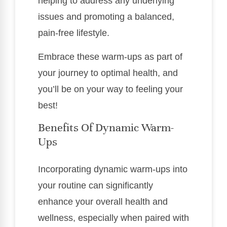
helping to address any underlying
issues and promoting a balanced,
pain-free lifestyle.
Embrace these warm-ups as part of
your journey to optimal health, and
you’ll be on your way to feeling your
best!
Benefits Of Dynamic Warm-
Ups
Incorporating dynamic warm-ups into
your routine can significantly
enhance your overall health and
wellness, especially when paired with