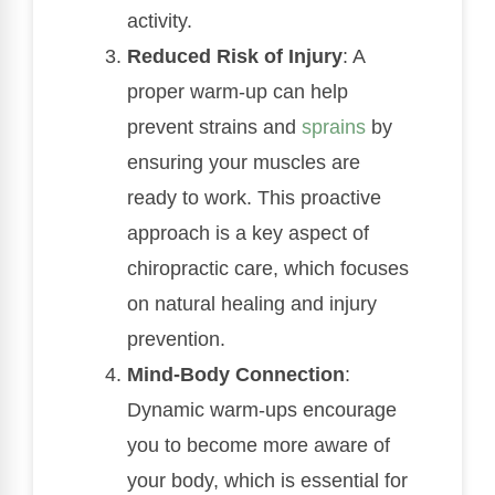
activity.
Reduced Risk of Injury
: A
proper warm-up can help
prevent strains and
sprains
by
ensuring your muscles are
ready to work. This proactive
approach is a key aspect of
chiropractic care, which focuses
on natural healing and injury
prevention.
Mind-Body Connection
:
Dynamic warm-ups encourage
you to become more aware of
your body, which is essential for