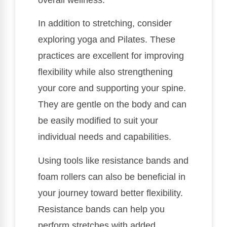
In addition to stretching, consider
exploring yoga and Pilates. These
practices are excellent for improving
flexibility while also strengthening
your core and supporting your spine.
They are gentle on the body and can
be easily modified to suit your
individual needs and capabilities.
Using tools like resistance bands and
foam rollers can also be beneficial in
your journey toward better flexibility.
Resistance bands can help you
perform stretches with added