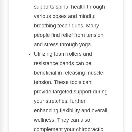
supports spinal health through
various poses and mindful
breathing techniques. Many
people find relief from tension
and stress through yoga.
Utilizing foam rollers and
resistance bands can be
beneficial in releasing muscle
tension. These tools can
provide targeted support during
your stretches, further
enhancing flexibility and overall
wellness. They can also
complement your chiropractic