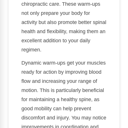
chiropractic care. These warm-ups
not only prepare your body for
activity but also promote better spinal
health and flexibility, making them an
excellent addition to your daily
regimen.
Dynamic warm-ups get your muscles
ready for action by improving blood
flow and increasing your range of
motion. This is particularly beneficial
for maintaining a healthy spine, as
good mobility can help prevent
discomfort and injury. You may notice
improvements in coordination and