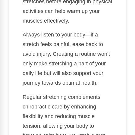
stretches before engaging in physical
activities can help warm up your
muscles effectively.
Always listen to your body—if a
stretch feels painful, ease back to
avoid injury. Creating a routine won’t
only make stretching a part of your
daily life but will also support your
journey towards optimal health.
Regular stretching complements
chiropractic care by enhancing
flexibility and reducing muscle
tension, allowing your body to