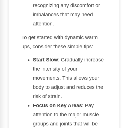
recognizing any discomfort or
imbalances that may need
attention.
To get started with dynamic warm-
ups, consider these simple tips:
Start Slow
: Gradually increase
the intensity of your
movements. This allows your
body to adjust and reduces the
risk of strain.
Focus on Key Areas
: Pay
attention to the major muscle
groups and joints that will be