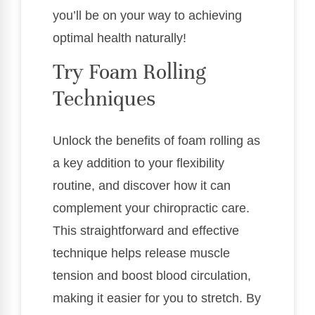
you’ll be on your way to achieving
optimal health naturally!
Try Foam Rolling
Techniques
Unlock the benefits of foam rolling as
a key addition to your flexibility
routine, and discover how it can
complement your chiropractic care.
This straightforward and effective
technique helps release muscle
tension and boost blood circulation,
making it easier for you to stretch. By