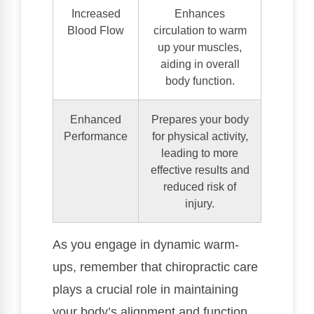
Increased
Enhances
Blood Flow
circulation to warm
up your muscles,
aiding in overall
body function.
Enhanced
Prepares your body
Performance
for physical activity,
leading to more
effective results and
reduced risk of
injury.
As you engage in dynamic warm-
ups, remember that chiropractic care
plays a crucial role in maintaining
your body’s alignment and function.