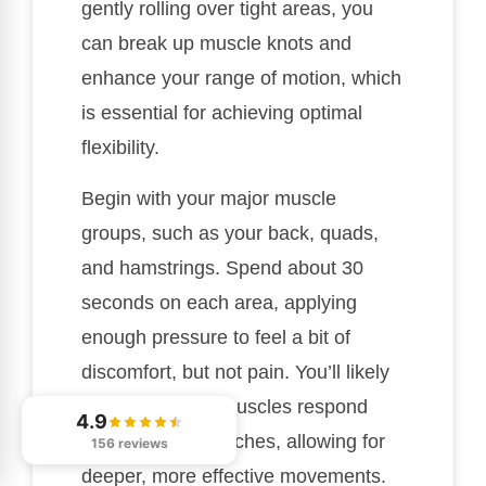
gently rolling over tight areas, you
can break up muscle knots and
enhance your range of motion, which
is essential for achieving optimal
flexibility.
Begin with your major muscle
groups, such as your back, quads,
and hamstrings. Spend about 30
seconds on each area, applying
enough pressure to feel a bit of
discomfort, but not pain. You’ll likely
notice that your muscles respond
4.9
better during stretches, allowing for
156 reviews
deeper, more effective movements.