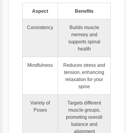
Aspect
Benefits
Consistency
Builds muscle
memory and
supports spinal
health
Mindfulness
Reduces stress and
tension, enhancing
relaxation for your
spine
Variety of
Targets different
Poses
muscle groups,
promoting overall
balance and
alignment