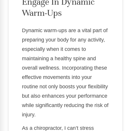
Engage In Dynamic
Warm-Ups
Dynamic warm-ups are a vital part of
preparing your body for any activity,
especially when it comes to
maintaining a healthy spine and
overall wellness. Incorporating these
effective movements into your
routine not only boosts your flexibility
but also enhances your performance
while significantly reducing the risk of
injury.
As a chiropractor, I can’t stress