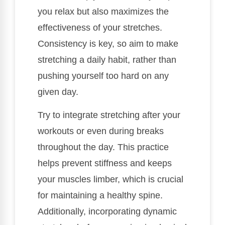
you relax but also maximizes the
effectiveness of your stretches.
Consistency is key, so aim to make
stretching a daily habit, rather than
pushing yourself too hard on any
given day.
Try to integrate stretching after your
workouts or even during breaks
throughout the day. This practice
helps prevent stiffness and keeps
your muscles limber, which is crucial
for maintaining a healthy spine.
Additionally, incorporating dynamic