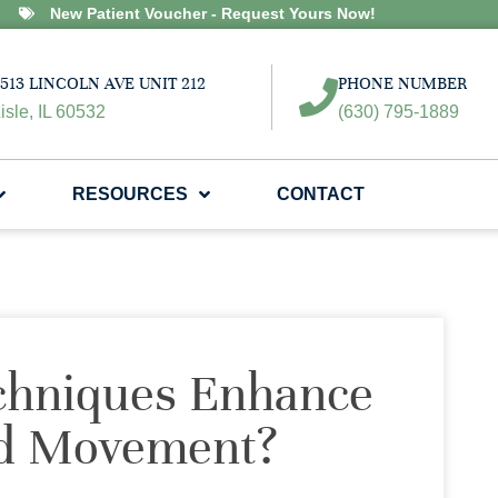
New Patient Voucher - Request Yours Now!
513 LINCOLN AVE UNIT 212
PHONE NUMBER
isle, IL 60532
(630) 795-1889
RESOURCES
CONTACT
chniques Enhance
And Movement?