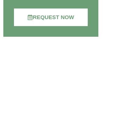
REQUEST NOW