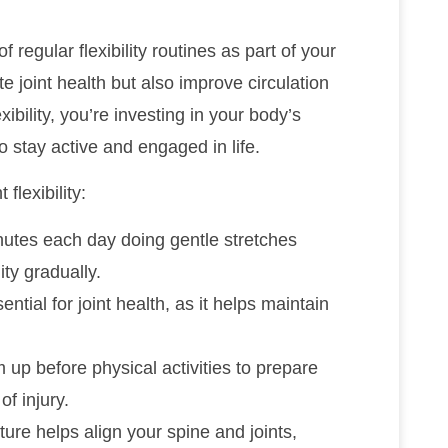
 regular flexibility routines as part of your
 joint health but also improve circulation
xibility, you’re investing in your body’s
o stay active and engaged in life.
flexibility:
nutes each day doing gentle stretches
ity gradually.
ntial for joint health, as it helps maintain
 up before physical activities to prepare
of injury.
ure helps align your spine and joints,