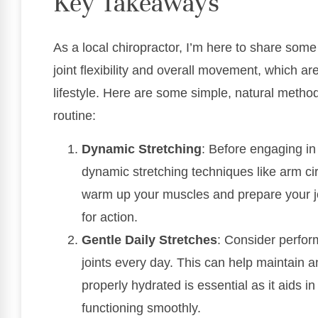
Key Takeaways
As a local chiropractor, I’m here to share som
joint flexibility and overall movement, which ar
lifestyle. Here are some simple, natural method
routine:
Dynamic Stretching
: Before engaging in 
dynamic stretching techniques like arm c
warm up your muscles and prepare your jo
for action.
Gentle Daily Stretches
: Consider perform
joints every day. This can help maintain a
properly hydrated is essential as it aids i
functioning smoothly.