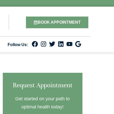
BOOK APPOINTMENT
Follow Us:
Request Appointment
Get started on your path to
optimal health today!