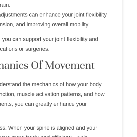
rain.
adjustments can enhance your joint flexibility
sion, and improving overall mobility.
 you can support your joint flexibility and
cations or surgeries.
hanics Of Movement
to understand the mechanics of how your body
unction, muscle activation patterns, and how
ents, you can greatly enhance your
cess. When your spine is aligned and your