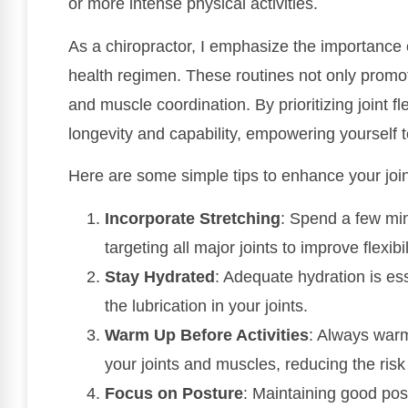
or more intense physical activities.
As a chiropractor, I emphasize the importance of
health regimen. These routines not only promote
and muscle coordination. By prioritizing joint fle
longevity and capability, empowering yourself t
Here are some simple tips to enhance your joint 
Incorporate Stretching
: Spend a few mi
targeting all major joints to improve flexibil
Stay Hydrated
: Adequate hydration is esse
the lubrication in your joints.
Warm Up Before Activities
: Always warm
your joints and muscles, reducing the risk 
Focus on Posture
: Maintaining good post