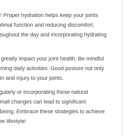
! Proper hydration helps keep your joints
optimal function and reducing discomfort.
hroughout the day and incorporating hydrating
greatly impact your joint health. Be mindful
orming daily activities. Good posture not only
n and injury to your joints.
gularly or incorporating these natural
small changes can lead to significant
-being. Embrace these strategies to achieve
e lifestyle!