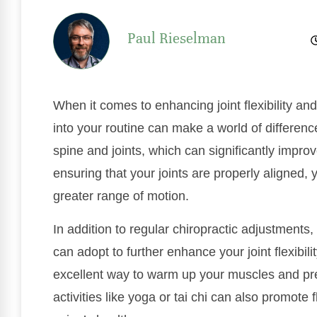
Paul Rieselman
When it comes to enhancing joint flexibility a
into your routine can make a world of differenc
spine and joints, which can significantly improve
ensuring that your joints are properly aligned,
greater range of motion.
In addition to regular chiropractic adjustments
can adopt to further enhance your joint flexibil
excellent way to warm up your muscles and pr
activities like yoga or tai chi can also promote 