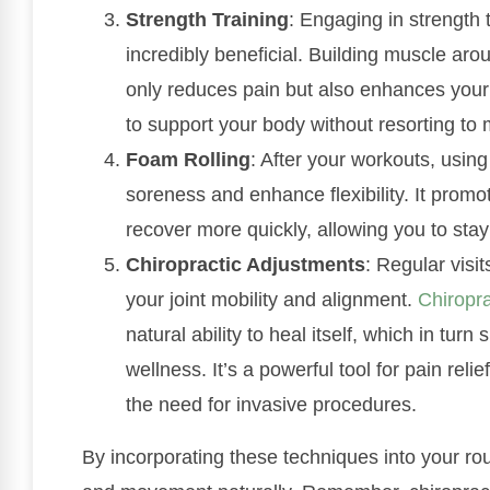
Strength Training
: Engaging in strength
incredibly beneficial. Building muscle arou
only reduces pain but also enhances your 
to support your body without resorting to 
Foam Rolling
: After your workouts, using
soreness and enhance flexibility. It promo
recover more quickly, allowing you to stay
Chiropractic Adjustments
: Regular visit
your joint mobility and alignment.
Chiropra
natural ability to heal itself, which in tu
wellness. It’s a powerful tool for pain reli
the need for invasive procedures.
By incorporating these techniques into your rout