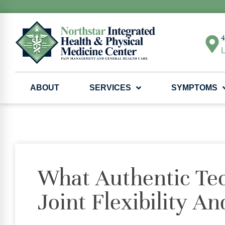
4
L
ABOUT
SERVICES
SYMPTOMS
What Authentic Te
Joint Flexibility 