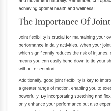
and movement naturally. Remember, chiropracti
achieving optimal health and wellness!
The Importance Of Joint 
Joint flexibility is crucial for maintaining your
performance in daily activities. When your join
which significantly reduces the risk of injuries, 
means you can easily bend down to tie your sho
without discomfort.
Additionally, good joint flexibility is key to imp
a greater range of motion, enabling you to ex
powerfully. By incorporating stretching and flexi
only enhance your performance but also experi