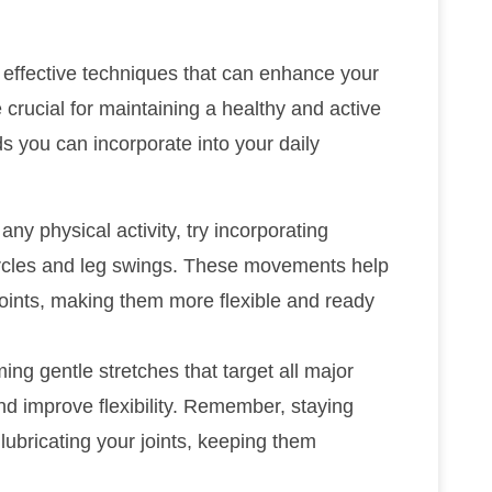
e effective techniques that can enhance your
e crucial for maintaining a healthy and active
s you can incorporate into your daily
any physical activity, try incorporating
ircles and leg swings. These movements help
ints, making them more flexible and ready
ing gentle stretches that target all major
nd improve flexibility. Remember, staying
n lubricating your joints, keeping them