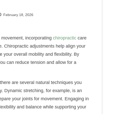
February 18, 2026
nd movement, incorporating
chiropractic
care
e. Chiropractic adjustments help align your
 your overall mobility and flexibility. By
 you can reduce tension and allow for a
, there are several natural techniques you
ity. Dynamic stretching, for example, is an
epare your joints for movement. Engaging in
flexibility and balance while supporting your