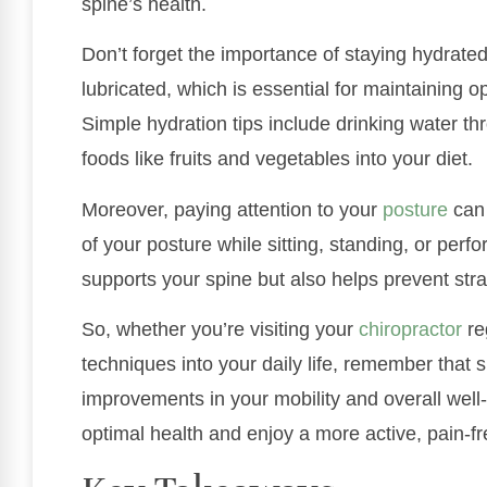
spine’s health.
Don’t forget the importance of staying hydrated
lubricated, which is essential for maintaining 
Simple hydration tips include drinking water t
foods like fruits and vegetables into your diet.
Moreover, paying attention to your
posture
can 
of your posture while sitting, standing, or perf
supports your spine but also helps prevent strai
So, whether you’re visiting your
chiropractor
re
techniques into your daily life, remember that 
improvements in your mobility and overall well
optimal health and enjoy a more active, pain-fre