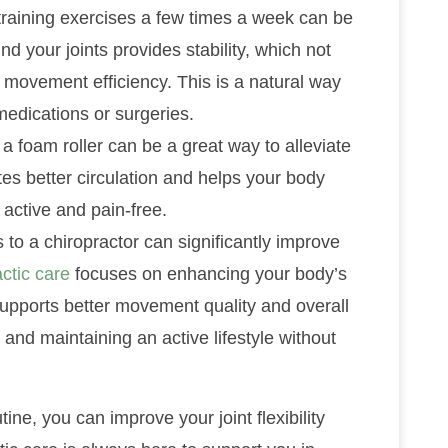
 training exercises a few times a week can be
nd your joints provides stability, which not
movement efficiency. This is a natural way
medications or surgeries.
 a foam roller can be a great way to alleviate
tes better circulation and helps your body
 active and pain-free.
s to a chiropractor can significantly improve
ctic care
focuses on enhancing your body’s
rn supports better movement quality and overall
ef and maintaining an active lifestyle without
ine, you can improve your joint flexibility