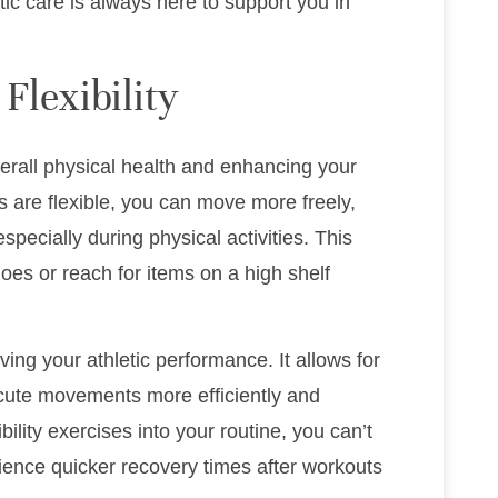
c care is always here to support you in
Flexibility
 overall physical health and enhancing your
ts are flexible, you can move more freely,
especially during physical activities. This
es or reach for items on a high shelf
roving your athletic performance. It allows for
ecute movements more efficiently and
bility exercises into your routine, you can’t
ence quicker recovery times after workouts