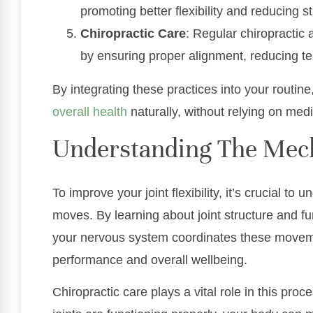
promoting better flexibility and reducing st
Chiropractic Care
: Regular chiropractic 
by ensuring proper alignment, reducing ten
By integrating these practices into your routine,
overall health
naturally, without relying on medi
Understanding The Mec
To improve your joint flexibility, it’s crucial 
moves. By learning about joint structure and f
your nervous system coordinates these movem
performance and overall wellbeing.
Chiropractic care plays a vital role in this pro