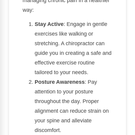
managing chronic pain in a healthier
way:
Stay Active
: Engage in gentle
exercises like walking or
stretching. A chiropractor can
guide you in creating a safe and
effective exercise routine
tailored to your needs.
Posture Awareness
: Pay
attention to your posture
throughout the day. Proper
alignment can reduce strain on
your spine and alleviate
discomfort.