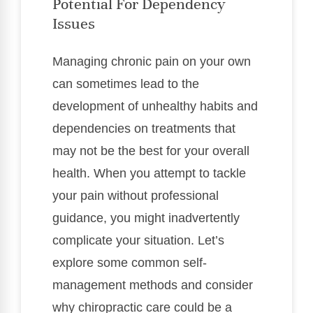
Potential For Dependency
Issues
Managing chronic pain on your own
can sometimes lead to the
development of unhealthy habits and
dependencies on treatments that
may not be the best for your overall
health. When you attempt to tackle
your pain without professional
guidance, you might inadvertently
complicate your situation. Let’s
explore some common self-
management methods and consider
why chiropractic care could be a