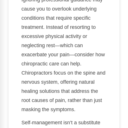
cause you to overlook underlying
conditions that require specific
treatment. Instead of resorting to
excessive physical activity or
neglecting rest—which can
exacerbate your pain—consider how
chiropractic care can help.
Chiropractors focus on the spine and
nervous system, offering natural
healing solutions that address the
root causes of pain, rather than just
masking the symptoms.
Self-management isn’t a substitute