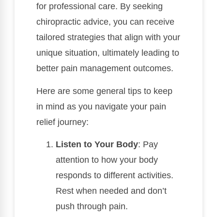
for professional care. By seeking
chiropractic advice, you can receive
tailored strategies that align with your
unique situation, ultimately leading to
better pain management outcomes.
Here are some general tips to keep
in mind as you navigate your pain
relief journey:
Listen to Your Body
: Pay
attention to how your body
responds to different activities.
Rest when needed and don’t
push through pain.