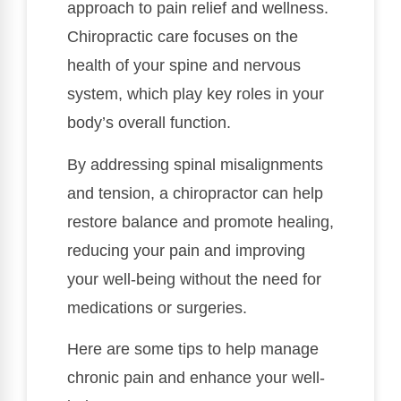
approach to pain relief and wellness.
Chiropractic care focuses on the
health of your spine and nervous
system, which play key roles in your
body’s overall function.
By addressing spinal misalignments
and tension, a chiropractor can help
restore balance and promote healing,
reducing your pain and improving
your well-being without the need for
medications or surgeries.
Here are some tips to help manage
chronic pain and enhance your well-