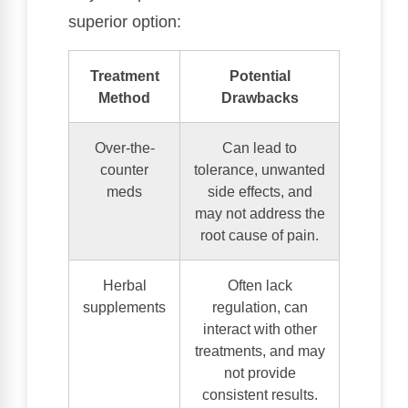
superior option:
Treatment
Potential
Method
Drawbacks
Over-the-
Can lead to
counter
tolerance, unwanted
meds
side effects, and
may not address the
root cause of pain.
Herbal
Often lack
supplements
regulation, can
interact with other
treatments, and may
not provide
consistent results.