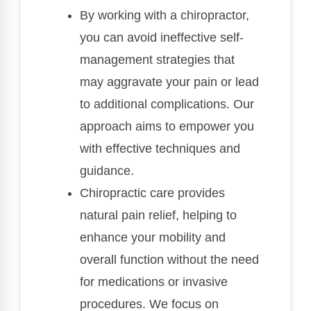
By working with a chiropractor,
you can avoid ineffective self-
management strategies that
may aggravate your pain or lead
to additional complications. Our
approach aims to empower you
with effective techniques and
guidance.
Chiropractic care provides
natural pain relief, helping to
enhance your mobility and
overall function without the need
for medications or invasive
procedures. We focus on