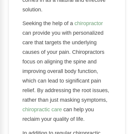
solution.
Seeking the help of a
chiropractor
can provide you with personalized
care that targets the underlying
causes of your pain. Chiropractors
focus on aligning the spine and
improving overall body function,
which can lead to significant pain
relief. By addressing the root issues,
rather than just masking symptoms,
chiropractic care
can help you
reclaim your quality of life.
In addition to regular chiropractic