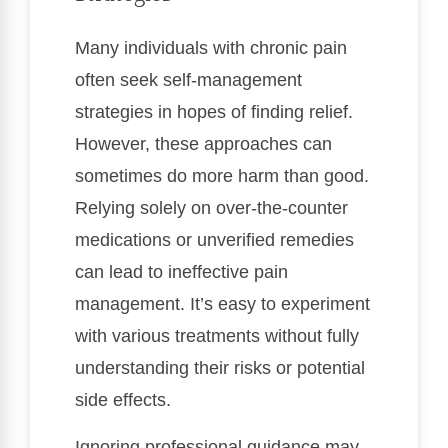
Many individuals with chronic pain
often seek self-management
strategies in hopes of finding relief.
However, these approaches can
sometimes do more harm than good.
Relying solely on over-the-counter
medications or unverified remedies
can lead to ineffective pain
management. It’s easy to experiment
with various treatments without fully
understanding their risks or potential
side effects.
Ignoring professional guidance may