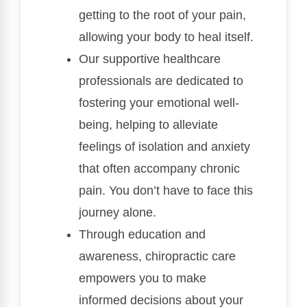
getting to the root of your pain,
allowing your body to heal itself.
Our supportive healthcare
professionals are dedicated to
fostering your emotional well-
being, helping to alleviate
feelings of isolation and anxiety
that often accompany chronic
pain. You don’t have to face this
journey alone.
Through education and
awareness, chiropractic care
empowers you to make
informed decisions about your