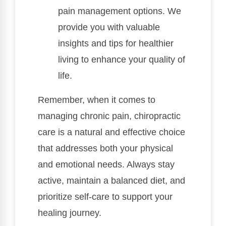
pain management options. We
provide you with valuable
insights and tips for healthier
living to enhance your quality of
life.
Remember, when it comes to
managing chronic pain, chiropractic
care is a natural and effective choice
that addresses both your physical
and emotional needs. Always stay
active, maintain a balanced diet, and
prioritize self-care to support your
healing journey.