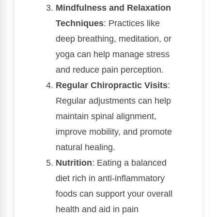
Mindfulness and Relaxation
Techniques
: Practices like
deep breathing, meditation, or
yoga can help manage stress
and reduce pain perception.
Regular Chiropractic Visits
:
Regular adjustments can help
maintain spinal alignment,
improve mobility, and promote
natural healing.
Nutrition
: Eating a balanced
diet rich in anti-inflammatory
foods can support your overall
health and aid in pain