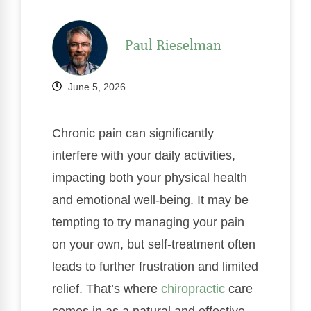
Paul Rieselman
June 5, 2026
Chronic pain can significantly
interfere with your daily activities,
impacting both your physical health
and emotional well-being. It may be
tempting to try managing your pain
on your own, but self-treatment often
leads to further frustration and limited
relief. That’s where
chiropractic
care
comes in as a natural and effective