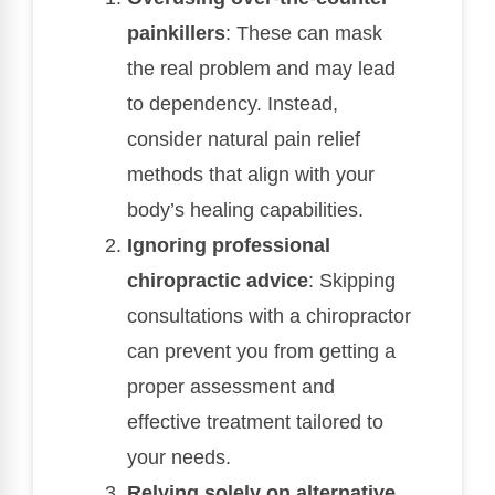
painkillers
: These can mask
the real problem and may lead
to dependency. Instead,
consider natural pain relief
methods that align with your
body’s healing capabilities.
Ignoring professional
chiropractic advice
: Skipping
consultations with a chiropractor
can prevent you from getting a
proper assessment and
effective treatment tailored to
your needs.
Relying solely on alternative