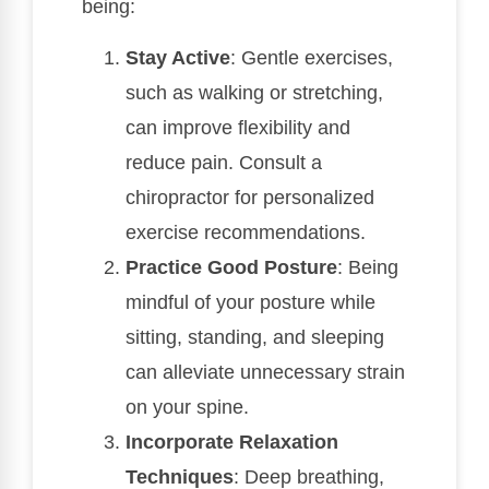
being:
Stay Active
: Gentle exercises,
such as walking or stretching,
can improve flexibility and
reduce pain. Consult a
chiropractor for personalized
exercise recommendations.
Practice Good Posture
: Being
mindful of your posture while
sitting, standing, and sleeping
can alleviate unnecessary strain
on your spine.
Incorporate Relaxation
Techniques
: Deep breathing,