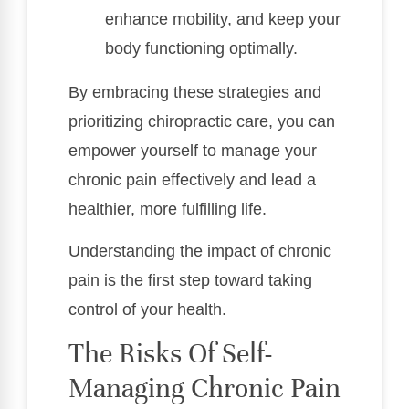
enhance mobility, and keep your
body functioning optimally.
By embracing these strategies and
prioritizing chiropractic care, you can
empower yourself to manage your
chronic pain effectively and lead a
healthier, more fulfilling life.
Understanding the impact of chronic
pain is the first step toward taking
control of your health.
The Risks Of Self-
Managing Chronic Pain