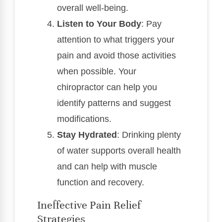
overall well-being.
Listen to Your Body
: Pay
attention to what triggers your
pain and avoid those activities
when possible. Your
chiropractor can help you
identify patterns and suggest
modifications.
Stay Hydrated
: Drinking plenty
of water supports overall health
and can help with muscle
function and recovery.
Ineffective Pain Relief
Strategies