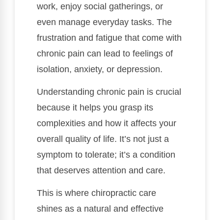
work, enjoy social gatherings, or
even manage everyday tasks. The
frustration and fatigue that come with
chronic pain can lead to feelings of
isolation, anxiety, or depression.
Understanding chronic pain is crucial
because it helps you grasp its
complexities and how it affects your
overall quality of life. It’s not just a
symptom to tolerate; it’s a condition
that deserves attention and care.
This is where chiropractic care
shines as a natural and effective