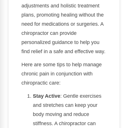
adjustments and holistic treatment
plans, promoting healing without the
need for medications or surgeries. A
chiropractor can provide
personalized guidance to help you
find relief in a safe and effective way.
Here are some tips to help manage
chronic pain in conjunction with
chiropractic care:
Stay Active
: Gentle exercises
and stretches can keep your
body moving and reduce
stiffness. A chiropractor can