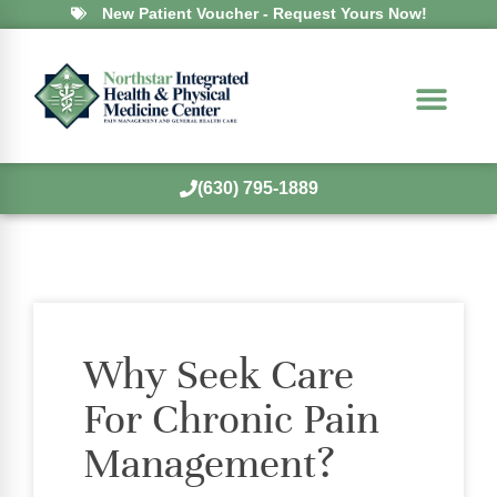
New Patient Voucher - Request Yours Now!
(630) 795-1889
Why Seek Care
For Chronic Pain
Management?