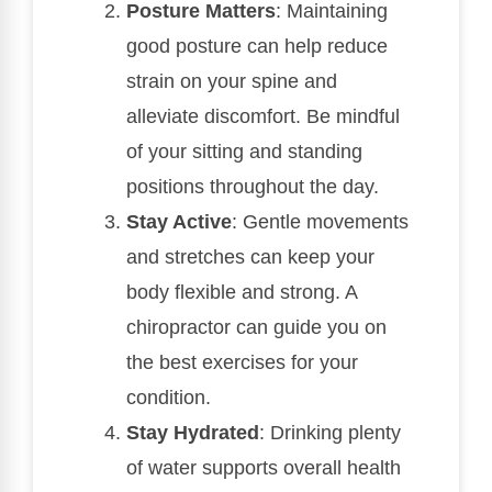
Posture Matters
: Maintaining
good posture can help reduce
strain on your spine and
alleviate discomfort. Be mindful
of your sitting and standing
positions throughout the day.
Stay Active
: Gentle movements
and stretches can keep your
body flexible and strong. A
chiropractor can guide you on
the best exercises for your
condition.
Stay Hydrated
: Drinking plenty
of water supports overall health