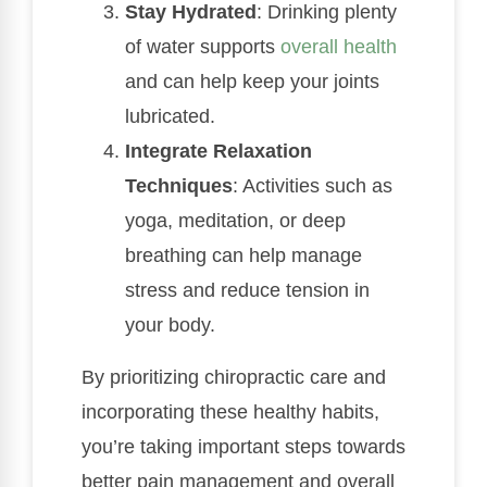
Stay Hydrated
: Drinking plenty
of water supports
overall health
and can help keep your joints
lubricated.
Integrate Relaxation
Techniques
: Activities such as
yoga, meditation, or deep
breathing can help manage
stress and reduce tension in
your body.
By prioritizing chiropractic care and
incorporating these healthy habits,
you’re taking important steps towards
better pain management and overall