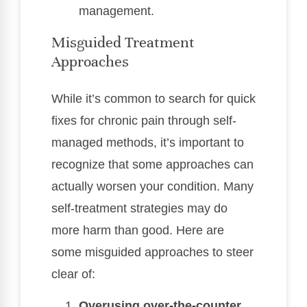
management.
Misguided Treatment
Approaches
While it’s common to search for quick
fixes for chronic pain through self-
managed methods, it’s important to
recognize that some approaches can
actually worsen your condition. Many
self-treatment strategies may do
more harm than good. Here are
some misguided approaches to steer
clear of:
Overusing over-the-counter