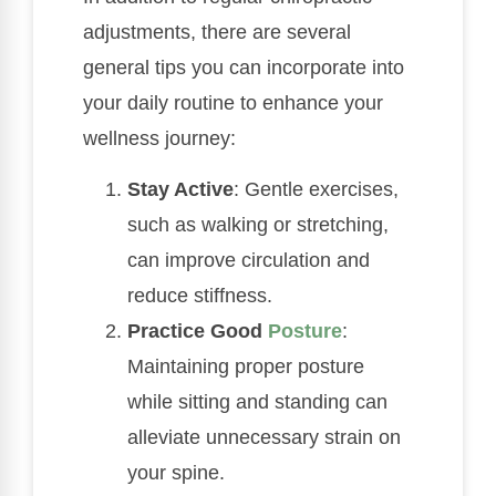
adjustments, there are several
general tips you can incorporate into
your daily routine to enhance your
wellness journey:
Stay Active
: Gentle exercises,
such as walking or stretching,
can improve circulation and
reduce stiffness.
Practice Good
Posture
:
Maintaining proper posture
while sitting and standing can
alleviate unnecessary strain on
your spine.