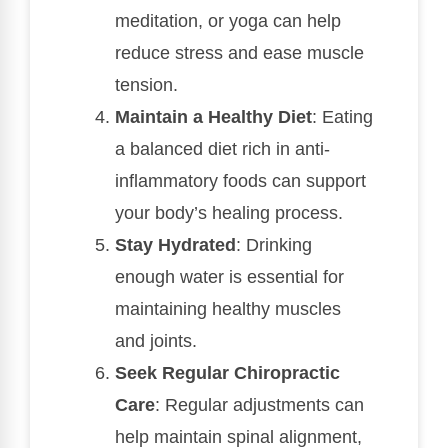
meditation, or yoga can help
reduce stress and ease muscle
tension.
Maintain a Healthy Diet
: Eating
a balanced diet rich in anti-
inflammatory foods can support
your body’s healing process.
Stay Hydrated
: Drinking
enough water is essential for
maintaining healthy muscles
and joints.
Seek Regular Chiropractic
Care
: Regular adjustments can
help maintain spinal alignment,