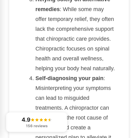
remedies
: While some may
offer temporary relief, they often
lack the comprehensive support
that chiropractic care provides.
Chiropractic focuses on spinal
health and overall wellness,
helping your body heal naturally.
Self-diagnosing your pain
:
Misinterpreting your symptoms
can lead to misguided
treatments. A chiropractor can
help identify the root cause of
4.9
156 reviews
your pain and create a
personalized plan to alleviate it.