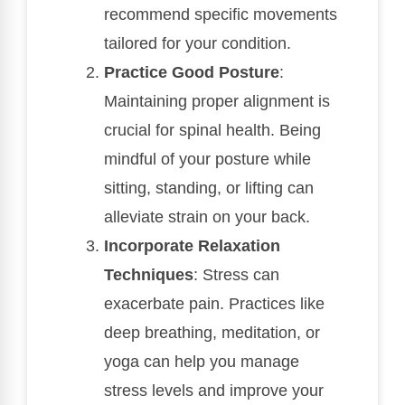
recommend specific movements
tailored for your condition.
Practice Good Posture
:
Maintaining proper alignment is
crucial for spinal health. Being
mindful of your posture while
sitting, standing, or lifting can
alleviate strain on your back.
Incorporate Relaxation
Techniques
: Stress can
exacerbate pain. Practices like
deep breathing, meditation, or
yoga can help you manage
stress levels and improve your