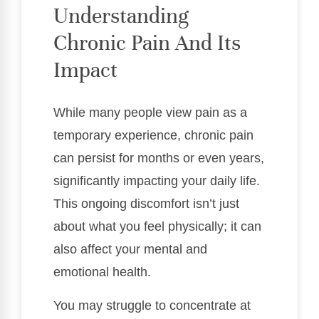
Understanding
Chronic Pain And Its
Impact
While many people view pain as a
temporary experience, chronic pain
can persist for months or even years,
significantly impacting your daily life.
This ongoing discomfort isn’t just
about what you feel physically; it can
also affect your mental and
emotional health.
You may struggle to concentrate at