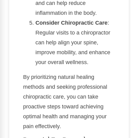
and can help reduce
inflammation in the body.
Consider Chiropractic Care
:
Regular visits to a chiropractor
can help align your spine,
improve mobility, and enhance
your overall wellness.
By prioritizing natural healing
methods and seeking professional
chiropractic care, you can take
proactive steps toward achieving
optimal health and managing your
pain effectively.