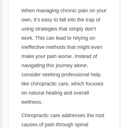
When managing chronic pain on your
own, it’s easy to fall into the trap of
using strategies that simply don’t
work. This can lead to relying on
ineffective methods that might even
make your pain worse. Instead of
navigating this journey alone,
consider seeking professional help,
like chiropractic care, which focuses
on natural healing and overall
wellness.
Chiropractic care addresses the root
causes of pain through spinal