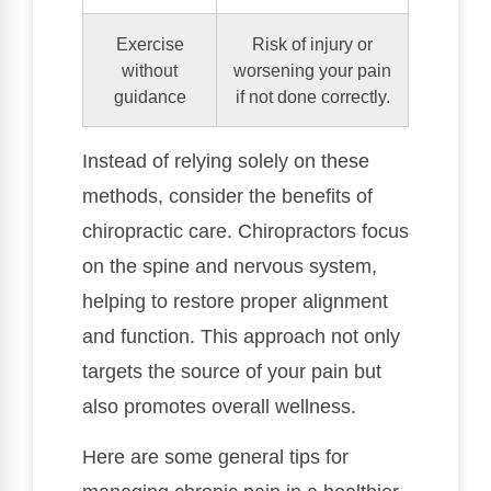
Exercise
Risk of injury or
without
worsening your pain
guidance
if not done correctly.
Instead of relying solely on these
methods, consider the benefits of
chiropractic care. Chiropractors focus
on the spine and nervous system,
helping to restore proper alignment
and function. This approach not only
targets the source of your pain but
also promotes overall wellness.
Here are some general tips for