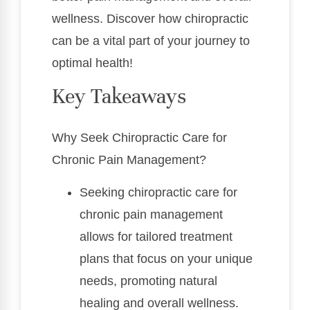
wellness. Discover how chiropractic
can be a vital part of your journey to
optimal health!
Key Takeaways
Why Seek Chiropractic Care for
Chronic Pain Management?
Seeking chiropractic care for
chronic pain management
allows for tailored treatment
plans that focus on your unique
needs, promoting natural
healing and overall wellness.