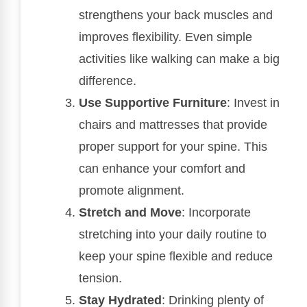
strengthens your back muscles and
improves flexibility. Even simple
activities like walking can make a big
difference.
Use Supportive Furniture
: Invest in
chairs and mattresses that provide
proper support for your spine. This
can enhance your comfort and
promote alignment.
Stretch and Move
: Incorporate
stretching into your daily routine to
keep your spine flexible and reduce
tension.
Stay Hydrated
: Drinking plenty of