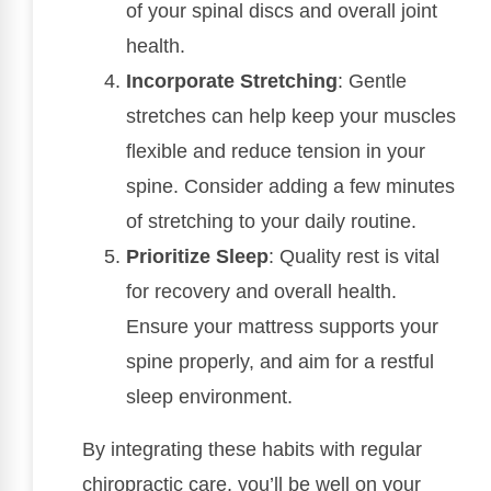
of your spinal discs and overall joint
health.
Incorporate Stretching
: Gentle
stretches can help keep your muscles
flexible and reduce tension in your
spine. Consider adding a few minutes
of stretching to your daily routine.
Prioritize Sleep
: Quality rest is vital
for recovery and overall health.
Ensure your mattress supports your
spine properly, and aim for a restful
sleep environment.
By integrating these habits with regular
chiropractic care, you’ll be well on your