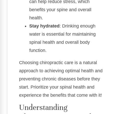
can help reduce stress, which
benefits your spine and overall
health.
Stay hydrated
: Drinking enough
water is essential for maintaining
spinal health and overall body
function.
Choosing chiropractic care is a natural
approach to achieving optimal health and
preventing chronic diseases before they
start. Prioritize your spinal health and
experience the benefits that come with it!
Understanding