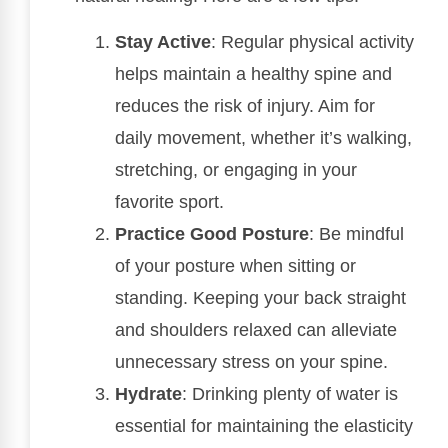
Stay Active
: Regular physical activity
helps maintain a healthy spine and
reduces the risk of injury. Aim for
daily movement, whether it’s walking,
stretching, or engaging in your
favorite sport.
Practice Good Posture
: Be mindful
of your posture when sitting or
standing. Keeping your back straight
and shoulders relaxed can alleviate
unnecessary stress on your spine.
Hydrate
: Drinking plenty of water is
essential for maintaining the elasticity