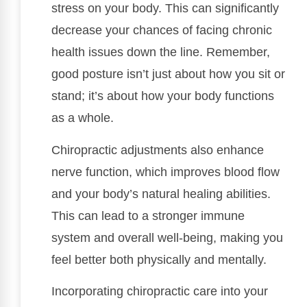
stress on your body. This can significantly
decrease your chances of facing chronic
health issues down the line. Remember,
good posture isn’t just about how you sit or
stand; it’s about how your body functions
as a whole.
Chiropractic adjustments also enhance
nerve function, which improves blood flow
and your body’s natural healing abilities.
This can lead to a stronger immune
system and overall well-being, making you
feel better both physically and mentally.
Incorporating chiropractic care into your