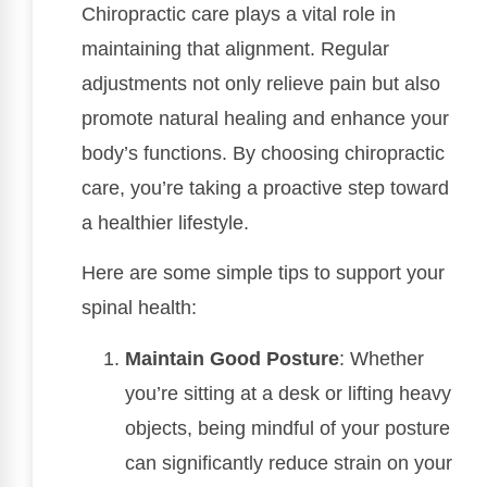
Chiropractic care plays a vital role in
maintaining that alignment. Regular
adjustments not only relieve pain but also
promote natural healing and enhance your
body’s functions. By choosing chiropractic
care, you’re taking a proactive step toward
a healthier lifestyle.
Here are some simple tips to support your
spinal health:
Maintain Good Posture
: Whether
you’re sitting at a desk or lifting heavy
objects, being mindful of your posture
can significantly reduce strain on your