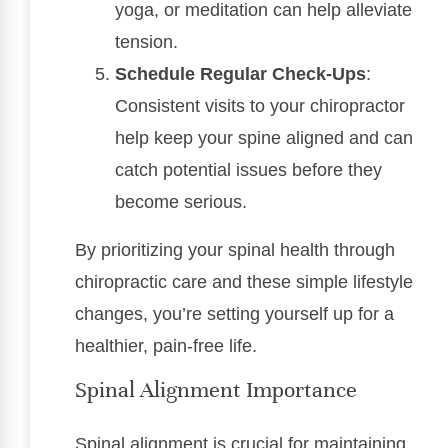
yoga, or meditation can help alleviate
tension.
Schedule Regular Check-Ups
:
Consistent visits to your chiropractor
help keep your spine aligned and can
catch potential issues before they
become serious.
By prioritizing your spinal health through
chiropractic care and these simple lifestyle
changes, you’re setting yourself up for a
healthier, pain-free life.
Spinal Alignment Importance
Spinal alignment is crucial for maintaining