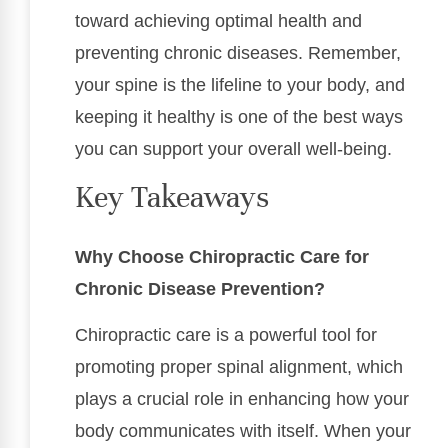
toward achieving optimal health and
preventing chronic diseases. Remember,
your spine is the lifeline to your body, and
keeping it healthy is one of the best ways
you can support your overall well-being.
Key Takeaways
Why Choose Chiropractic Care for
Chronic Disease Prevention?
Chiropractic care is a powerful tool for
promoting proper spinal alignment, which
plays a crucial role in enhancing how your
body communicates with itself. When your