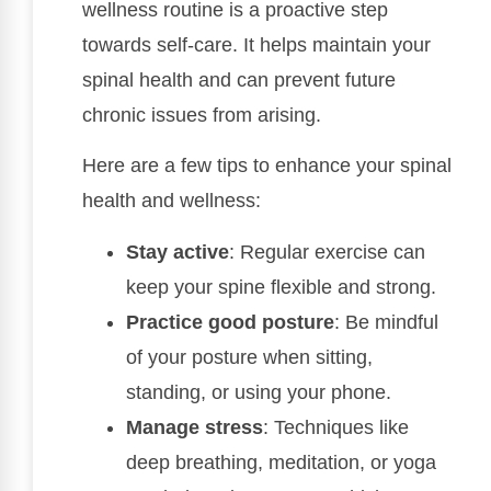
wellness routine is a proactive step
towards self-care. It helps maintain your
spinal health and can prevent future
chronic issues from arising.
Here are a few tips to enhance your spinal
health and wellness:
Stay active
: Regular exercise can
keep your spine flexible and strong.
Practice good posture
: Be mindful
of your posture when sitting,
standing, or using your phone.
Manage stress
: Techniques like
deep breathing, meditation, or yoga