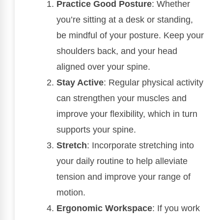
Practice Good Posture
: Whether
you’re sitting at a desk or standing,
be mindful of your posture. Keep your
shoulders back, and your head
aligned over your spine.
Stay Active
: Regular physical activity
can strengthen your muscles and
improve your flexibility, which in turn
supports your spine.
Stretch
: Incorporate stretching into
your daily routine to help alleviate
tension and improve your range of
motion.
Ergonomic Workspace
: If you work