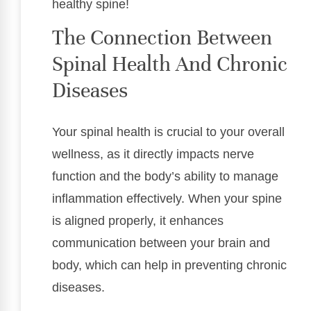
healthy spine!
The Connection Between
Spinal Health And Chronic
Diseases
Your spinal health is crucial to your overall
wellness, as it directly impacts nerve
function and the body’s ability to manage
inflammation effectively. When your spine
is aligned properly, it enhances
communication between your brain and
body, which can help in preventing chronic
diseases.