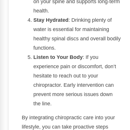
on your spine and supports long-term
health.
Stay Hydrated
: Drinking plenty of
water is essential for maintaining
healthy spinal discs and overall bodily
functions.
Listen to Your Body
: If you
experience pain or discomfort, don’t
hesitate to reach out to your
chiropractor. Early intervention can
prevent more serious issues down
the line.
By integrating chiropractic care into your
lifestyle, you can take proactive steps