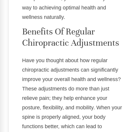
way to achieving optimal health and
wellness naturally.
Benefits Of Regular
Chiropractic Adjustments
Have you thought about how regular
chiropractic adjustments can significantly
improve your overall health and wellness?
These adjustments do more than just
relieve pain; they help enhance your
posture, flexibility, and mobility. When your
spine is properly aligned, your body
functions better, which can lead to