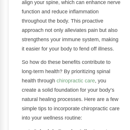
align your spine, which can enhance nerve
function and reduce inflammation
throughout the body. This proactive
approach not only alleviates pain but also
strengthens your immune system, making
it easier for your body to fend off illness.
So how do these benefits contribute to
long-term health? By prioritizing spinal
health through
chiropractic care
, you
create a solid foundation for your body’s
natural healing processes. Here are a few
simple tips to incorporate chiropractic care
into your wellness routine: