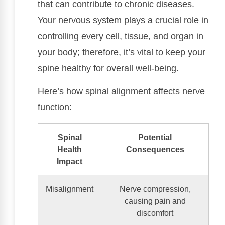
that can contribute to chronic diseases.
Your nervous system plays a crucial role in
controlling every cell, tissue, and organ in
your body; therefore, it’s vital to keep your
spine healthy for overall well-being.
Here’s how spinal alignment affects nerve
function:
Spinal
Potential
Health
Consequences
Impact
Misalignment
Nerve compression,
causing pain and
discomfort