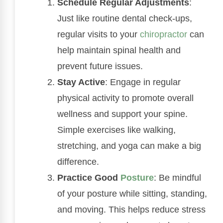
Schedule Regular Adjustments
:
Just like routine dental check-ups,
regular visits to your
chiropractor
can
help maintain spinal health and
prevent future issues.
Stay Active
: Engage in regular
physical activity to promote overall
wellness and support your spine.
Simple exercises like walking,
stretching, and yoga can make a big
difference.
Practice Good
Posture
: Be mindful
of your posture while sitting, standing,
and moving. This helps reduce stress