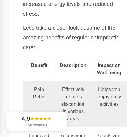
increased energy levels and reduced
stress.
Let’s take a closer look at some of the
amazing benefits of regular chiropractic
care:
Benefit
Description
Impact on
Well-being
Pain
Effectively
Helps you
Relief
reduces
enjoy daily
discomfort
activities
in various
4.9
areas
156 reviews
Improved
Aligns your
Boosts your