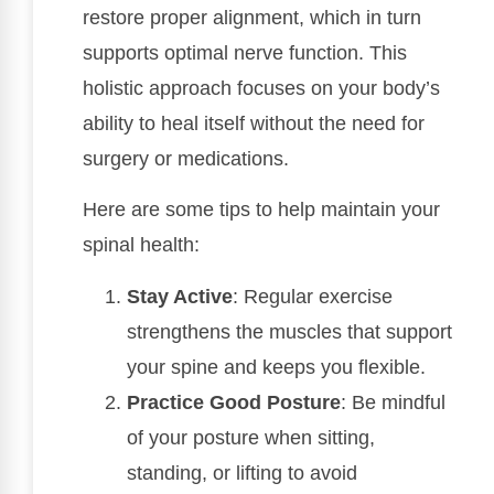
restore proper alignment, which in turn
supports optimal nerve function. This
holistic approach focuses on your body’s
ability to heal itself without the need for
surgery or medications.
Here are some tips to help maintain your
spinal health:
Stay Active
: Regular exercise
strengthens the muscles that support
your spine and keeps you flexible.
Practice Good Posture
: Be mindful
of your posture when sitting,
standing, or lifting to avoid