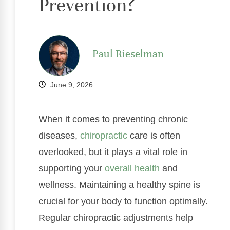
Prevention?
Paul Rieselman
June 9, 2026
When it comes to preventing chronic
diseases,
chiropractic
care is often
overlooked, but it plays a vital role in
supporting your
overall health
and
wellness. Maintaining a healthy spine is
crucial for your body to function optimally.
Regular chiropractic adjustments help