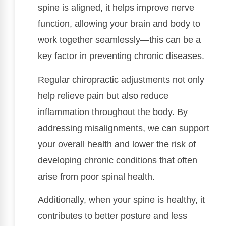
spine is aligned, it helps improve nerve
function, allowing your brain and body to
work together seamlessly—this can be a
key factor in preventing chronic diseases.
Regular chiropractic adjustments not only
help relieve pain but also reduce
inflammation throughout the body. By
addressing misalignments, we can support
your overall health and lower the risk of
developing chronic conditions that often
arise from poor spinal health.
Additionally, when your spine is healthy, it
contributes to better posture and less