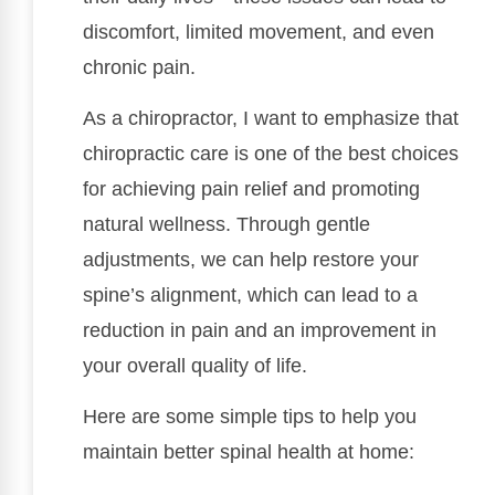
discomfort, limited movement, and even
chronic pain.
As a chiropractor, I want to emphasize that
chiropractic care is one of the best choices
for achieving pain relief and promoting
natural wellness. Through gentle
adjustments, we can help restore your
spine’s alignment, which can lead to a
reduction in pain and an improvement in
your overall quality of life.
Here are some simple tips to help you
maintain better spinal health at home: