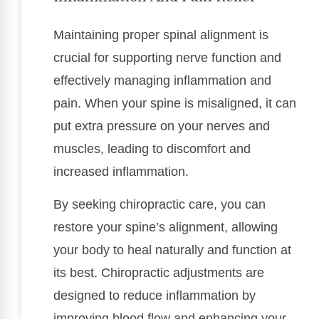
Maintaining proper spinal alignment is
crucial for supporting nerve function and
effectively managing inflammation and
pain. When your spine is misaligned, it can
put extra pressure on your nerves and
muscles, leading to discomfort and
increased inflammation.
By seeking chiropractic care, you can
restore your spine’s alignment, allowing
your body to heal naturally and function at
its best. Chiropractic adjustments are
designed to reduce inflammation by
improving blood flow and enhancing your