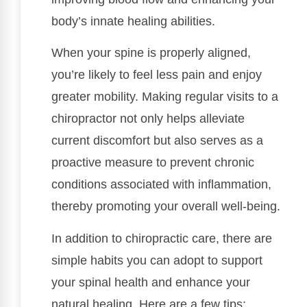
body’s innate healing abilities.
When your spine is properly aligned,
you’re likely to feel less pain and enjoy
greater mobility. Making regular visits to a
chiropractor not only helps alleviate
current discomfort but also serves as a
proactive measure to prevent chronic
conditions associated with inflammation,
thereby promoting your overall well-being.
In addition to chiropractic care, there are
simple habits you can adopt to support
your spinal health and enhance your
natural healing. Here are a few tips: