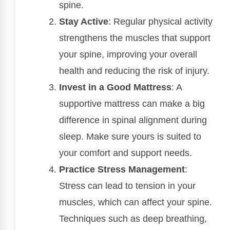
spine.
Stay Active
: Regular physical activity
strengthens the muscles that support
your spine, improving your overall
health and reducing the risk of injury.
Invest in a Good Mattress
: A
supportive mattress can make a big
difference in spinal alignment during
sleep. Make sure yours is suited to
your comfort and support needs.
Practice Stress Management
:
Stress can lead to tension in your
muscles, which can affect your spine.
Techniques such as deep breathing,