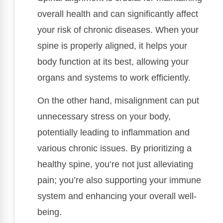
overall health and can significantly affect
your risk of chronic diseases. When your
spine is properly aligned, it helps your
body function at its best, allowing your
organs and systems to work efficiently.
On the other hand, misalignment can put
unnecessary stress on your body,
potentially leading to inflammation and
various chronic issues. By prioritizing a
healthy spine, you’re not just alleviating
pain; you’re also supporting your immune
system and enhancing your overall well-
being.