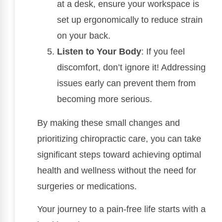
at a desk, ensure your workspace is
set up ergonomically to reduce strain
on your back.
Listen to Your Body
: If you feel
discomfort, don’t ignore it! Addressing
issues early can prevent them from
becoming more serious.
By making these small changes and
prioritizing chiropractic care, you can take
significant steps toward achieving optimal
health and wellness without the need for
surgeries or medications.
Your journey to a pain-free life starts with a