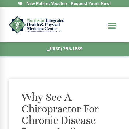
New Patient Voucher - Request Yours Now!
(630) 795-1889
Why See A
Chiropractor For
Chronic Disease