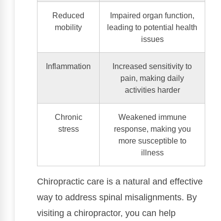
Reduced
Impaired organ function,
mobility
leading to potential health
issues
Inflammation
Increased sensitivity to
pain, making daily
activities harder
Chronic
Weakened immune
stress
response, making you
more susceptible to
illness
Chiropractic care is a natural and effective
way to address spinal misalignments. By
visiting a chiropractor, you can help