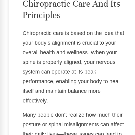
Chiropractic Care And Its
Principles
Chiropractic care is based on the idea that
your body’s alignment is crucial to your
overall health and wellness. When your
spine is properly aligned, your nervous
system can operate at its peak
performance, enabling your body to heal
itself and maintain balance more
effectively.
Many people don’t realize how much their
posture or spinal misalignments can affect
their daily lives—these issues can lead to