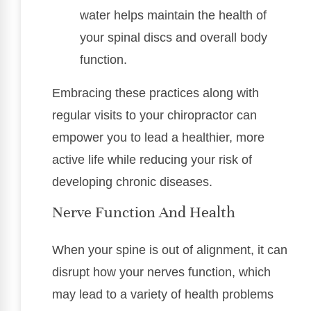
water helps maintain the health of
your spinal discs and overall body
function.
Embracing these practices along with
regular visits to your chiropractor can
empower you to lead a healthier, more
active life while reducing your risk of
developing chronic diseases.
Nerve Function And Health
When your spine is out of alignment, it can
disrupt how your nerves function, which
may lead to a variety of health problems