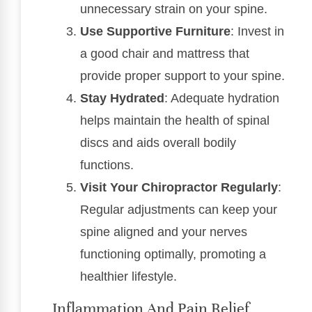
unnecessary strain on your spine.
Use Supportive Furniture
: Invest in
a good chair and mattress that
provide proper support to your spine.
Stay Hydrated
: Adequate hydration
helps maintain the health of spinal
discs and aids overall bodily
functions.
Visit Your Chiropractor Regularly
:
Regular adjustments can keep your
spine aligned and your nerves
functioning optimally, promoting a
healthier lifestyle.
Inflammation And Pain Relief