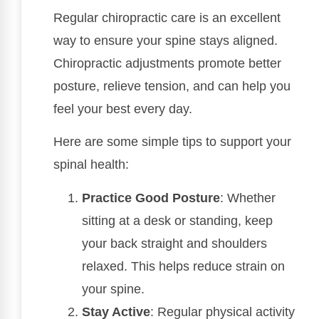
Regular chiropractic care is an excellent
way to ensure your spine stays aligned.
Chiropractic adjustments promote better
posture, relieve tension, and can help you
feel your best every day.
Here are some simple tips to support your
spinal health:
Practice Good Posture
: Whether
sitting at a desk or standing, keep
your back straight and shoulders
relaxed. This helps reduce strain on
your spine.
Stay Active
: Regular physical activity