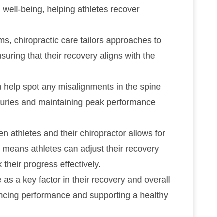
 well-being, helping athletes recover
s, chiropractic care tailors approaches to
uring that their recovery aligns with the
 help spot any misalignments in the spine
injuries and maintaining peak performance
athletes and their chiropractor allows for
s means athletes can adjust their recovery
their progress effectively.
e as a key factor in their recovery and overall
nhancing performance and supporting a healthy