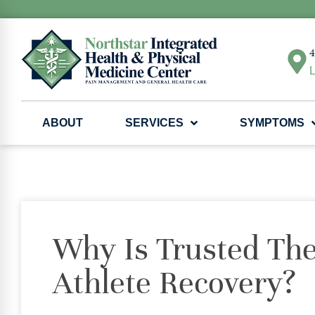
4
L
ABOUT
SERVICES
SYMPTOMS
Why Is Trusted The
Athlete Recovery?