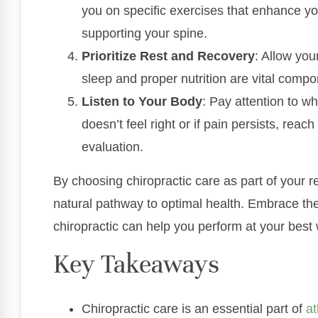
you on specific exercises that enhance y
supporting your spine.
Prioritize Rest and Recovery
: Allow you
sleep and proper nutrition are vital compo
Listen to Your Body
: Pay attention to wh
doesn’t feel right or if pain persists, reach
evaluation.
By choosing chiropractic care as part of your r
natural pathway to optimal health. Embrace th
chiropractic can help you perform at your best 
Key Takeaways
Chiropractic care is an essential part of
at