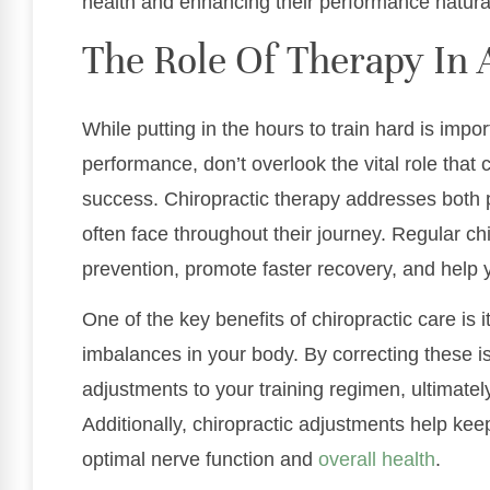
health and enhancing their performance natural
The Role Of Therapy In 
While putting in the hours to train hard is impo
performance, don’t overlook the vital role that 
success. Chiropractic therapy addresses both 
often face throughout their journey. Regular chi
prevention, promote faster recovery, and help
One of the key benefits of chiropractic care is i
imbalances in your body. By correcting these 
adjustments to your training regimen, ultimate
Additionally, chiropractic adjustments help keep
optimal nerve function and
overall health
.