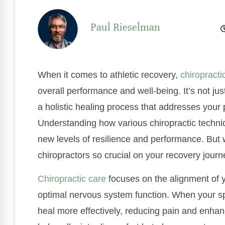
Paul Rieselman
When it comes to athletic recovery,
chiropracti
overall performance and well-being. It’s not just
a holistic healing process that addresses your
Understanding how various chiropractic techniq
new levels of resilience and performance. But w
chiropractors so crucial on your recovery jour
Chiropractic care
focuses on the alignment of yo
optimal nervous system function. When your sp
heal more effectively, reducing pain and enhanc