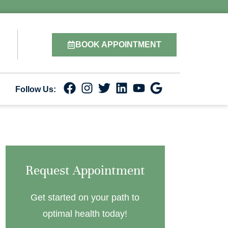
BOOK APPOINTMENT
Follow Us:
Request Appointment
Get started on your path to
optimal health today!