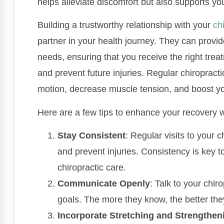
helps alleviate discomfort but also supports you
Building a trustworthy relationship with your
ch
partner in your health journey. They can provid
needs, ensuring that you receive the right tre
and prevent future injuries. Regular chiroprac
motion, decrease muscle tension, and boost yo
Here are a few tips to enhance your recovery wi
Stay Consistent
: Regular visits to your 
and prevent injuries. Consistency is key t
chiropractic care.
Communicate Openly
: Talk to your chi
goals. The more they know, the better they
Incorporate Stretching and Strengthen