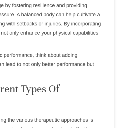
e by fostering resilience and providing
ressure. A balanced body can help cultivate a
ng with setbacks or injuries. By incorporating
ou not only enhance your physical capabilities
c performance, think about adding
can lead to not only better performance but
rent Types Of
ing the various therapeutic approaches is