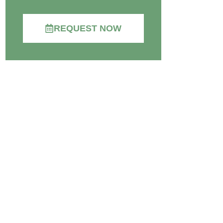
REQUEST NOW