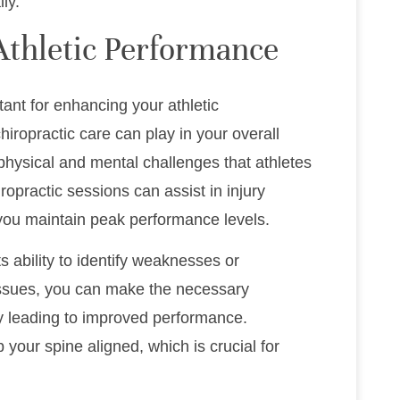
ly.
Athletic Performance
rtant for enhancing your athletic
chiropractic care can play in your overall
physical and mental challenges that athletes
ropractic sessions can assist in injury
 you maintain peak performance levels.
ts ability to identify weaknesses or
issues, you can make the necessary
ly leading to improved performance.
 your spine aligned, which is crucial for