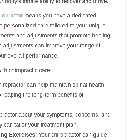
r body’s innate ability to recover and thrive.
iropractor
means you have a dedicated
e personalized care tailored to your unique
atments and adjustments that promote healing
tic adjustments can improve your range of
ur overall performance.
th chiropractic care:
chiropractor can help maintain spinal health
o reaping the long-term benefits of
ropractor about your symptoms, concerns, and
 can tailor your treatment plan.
ing Exercises
: Your chiropractor can guide