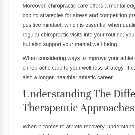
Moreover, chiropractic care offers a mental edg
coping strategies for stress and competition p
positive mindset, which is essential when deali
regular chiropractic visits into your routine, y
but also support your mental well-being.
When considering ways to improve your athleti
chiropractic care to your wellness strategy. It 
also a longer, healthier athletic career.
Understanding The Diffe
Therapeutic Approaches
When it comes to athlete recovery, understand