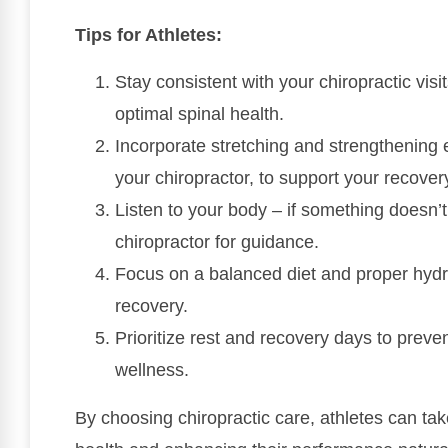
Tips for Athletes:
Stay consistent with your chiropractic visi
optimal spinal health.
Incorporate stretching and strengthening e
your chiropractor, to support your recover
Listen to your body – if something doesn’t 
chiropractor for guidance.
Focus on a balanced diet and proper hydra
recovery.
Prioritize rest and recovery days to preve
wellness.
By choosing chiropractic care, athletes can ta