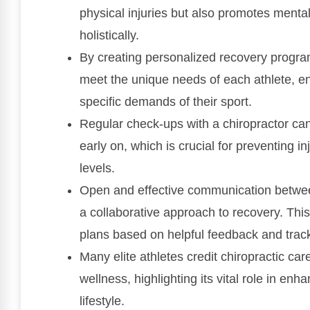
physical injuries but also promotes mental
holistically.
By creating personalized recovery program
meet the unique needs of each athlete, ens
specific demands of their sport.
Regular check-ups with a chiropractor can
early on, which is crucial for preventing 
levels.
Open and effective communication between 
a collaborative approach to recovery. Thi
plans based on helpful feedback and track 
Many elite athletes credit chiropractic car
wellness, highlighting its vital role in e
lifestyle.