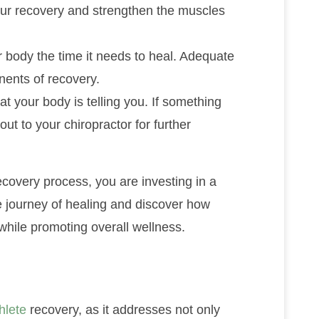
our recovery and strengthen the muscles
r body the time it needs to heal. Adequate
nents of recovery.
at your body is telling you. If something
 out to your chiropractor for further
ecovery process, you are investing in a
e journey of healing and discover how
while promoting overall wellness.
hlete
recovery, as it addresses not only