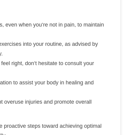
ts, even when you’re not in pain, to maintain
xercises into your routine, as advised by
y.
feel right, don’t hesitate to consult your
tion to assist your body in healing and
nt overuse injuries and promote overall
ke proactive steps toward achieving optimal