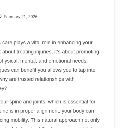
February 21, 2026
c
care plays a vital role in enhancing your
 about treating injuries; it’s about promoting
 physical, mental, and emotional needs.
ues can benefit you allows you to tap into
hy are trusted relationships with
ney?
ur spine and joints, which is essential for
ine is in proper alignment, your body can
ing mobility. This natural approach not only