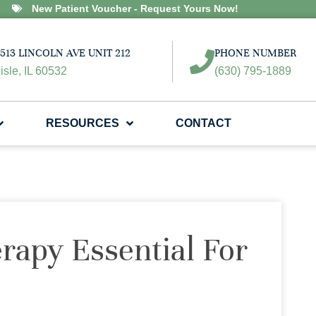
New Patient Voucher - Request Yours Now!
513 LINCOLN AVE UNIT 212
PHONE NUMBER
isle, IL 60532
(630) 795-1889
RESOURCES
CONTACT
rapy Essential For