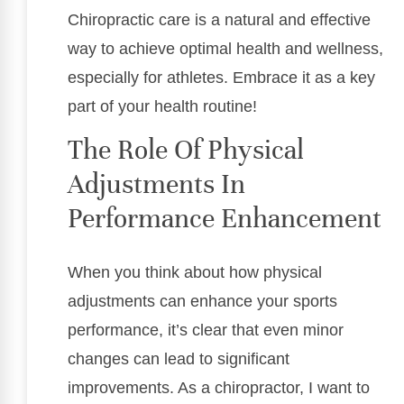
Chiropractic care is a natural and effective
way to achieve optimal health and wellness,
especially for athletes. Embrace it as a key
part of your health routine!
The Role Of Physical
Adjustments In
Performance Enhancement
When you think about how physical
adjustments can enhance your sports
performance, it’s clear that even minor
changes can lead to significant
improvements. As a chiropractor, I want to