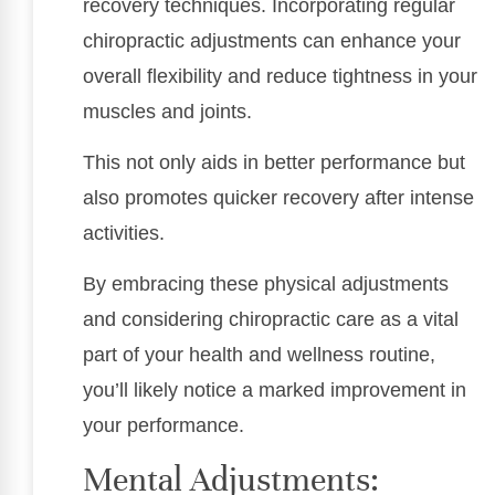
recovery techniques. Incorporating regular
chiropractic adjustments can enhance your
overall flexibility and reduce tightness in your
muscles and joints.
This not only aids in better performance but
also promotes quicker recovery after intense
activities.
By embracing these physical adjustments
and considering chiropractic care as a vital
part of your health and wellness routine,
you’ll likely notice a marked improvement in
your performance.
Mental Adjustments: