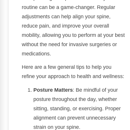
routine can be a game-changer. Regular
adjustments can help align your spine,
reduce pain, and improve your overall
mobility, allowing you to perform at your best
without the need for invasive surgeries or
medications.
Here are a few general tips to help you
refine your approach to health and wellness:
Posture Matters
: Be mindful of your
posture throughout the day, whether
sitting, standing, or exercising. Proper
alignment can prevent unnecessary
strain on your spine.