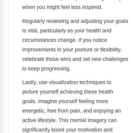
when you might feel less inspired.
Regularly reviewing and adjusting your goals
is vital, particularly as your health and
circumstances change. If you notice
improvements in your posture or flexibility,
celebrate those wins and set new challenges
to keep progressing.
Lastly, use visualization techniques to
picture yourself achieving these health
goals. Imagine yourself feeling more
energetic, free from pain, and enjoying an
active lifestyle. This mental imagery can
significantly boost your motivation and