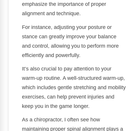
emphasize the importance of proper
alignment and technique.
For instance, adjusting your posture or
stance can greatly improve your balance
and control, allowing you to perform more
efficiently and powerfully.
It’s also crucial to pay attention to your
warm-up routine. A well-structured warm-up,
which includes gentle stretching and mobility
exercises, can help prevent injuries and
keep you in the game longer.
As a chiropractor, I often see how
maintaining proper spinal alignment plays a