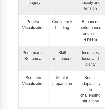
Imagery
anxiety and
tension
Positive
Confidence
Enhances
Visualization
building
performance
and self-
esteem
Performance
Skill
Increases
Rehearsal
refinement
focus and
clarity
Scenario
Mental
Boosts
Visualization
preparation
adaptability
in
challenging
situations