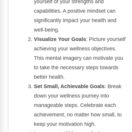
yourself of your strengths and
capabilities. A positive mindset can
significantly impact your health and
well-being.
Visualize Your Goals
: Picture yourself
achieving your wellness objectives.
This mental imagery can motivate you
to take the necessary steps towards
better health.
Set Small, Achievable Goals
: Break
down your wellness journey into
manageable steps. Celebrate each
achievement, no matter how small, to
keep your motivation high.