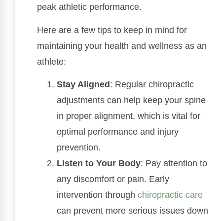
peak athletic performance.
Here are a few tips to keep in mind for
maintaining your health and wellness as an
athlete:
Stay Aligned
: Regular chiropractic
adjustments can help keep your spine
in proper alignment, which is vital for
optimal performance and injury
prevention.
Listen to Your Body
: Pay attention to
any discomfort or pain. Early
intervention through
chiropractic care
can prevent more serious issues down