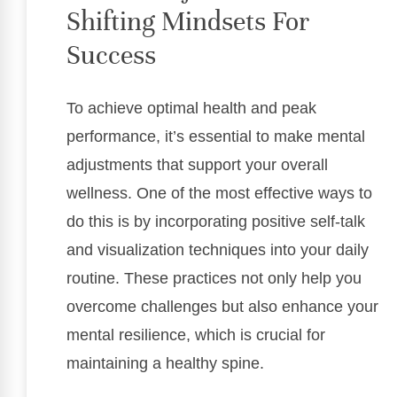
Shifting Mindsets For
Success
To achieve optimal health and peak
performance, it’s essential to make mental
adjustments that support your overall
wellness. One of the most effective ways to
do this is by incorporating positive self-talk
and visualization techniques into your daily
routine. These practices not only help you
overcome challenges but also enhance your
mental resilience, which is crucial for
maintaining a healthy spine.