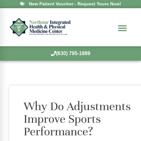
New Patient Voucher - Request Yours Now!
(630) 795-1889
Why Do Adjustments
Improve Sports
Performance?