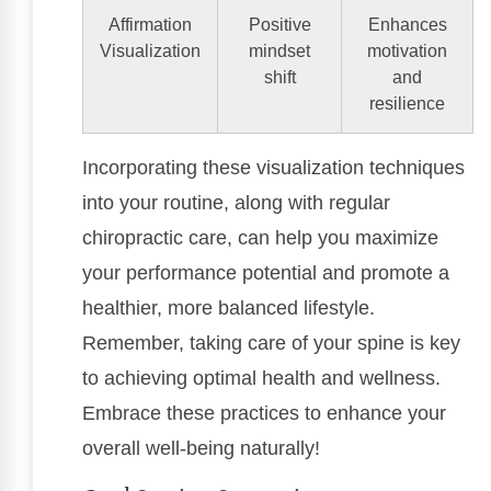
Affirmation
Positive
Enhances
Visualization
mindset
motivation
shift
and
resilience
Incorporating these visualization techniques
into your routine, along with regular
chiropractic care, can help you maximize
your performance potential and promote a
healthier, more balanced lifestyle.
Remember, taking care of your spine is key
to achieving optimal health and wellness.
Embrace these practices to enhance your
overall well-being naturally!