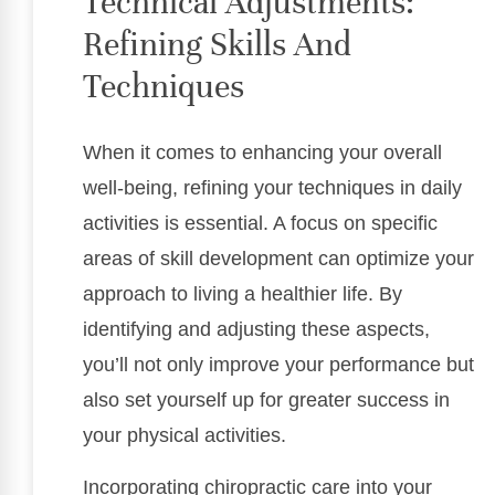
Technical Adjustments:
Refining Skills And
Techniques
When it comes to enhancing your overall
well-being, refining your techniques in daily
activities is essential. A focus on specific
areas of skill development can optimize your
approach to living a healthier life. By
identifying and adjusting these aspects,
you’ll not only improve your performance but
also set yourself up for greater success in
your physical activities.
Incorporating chiropractic care into your