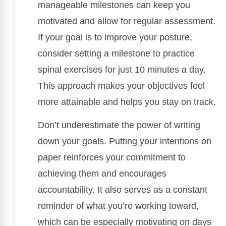
manageable milestones can keep you
motivated and allow for regular assessment.
If your goal is to improve your posture,
consider setting a milestone to practice
spinal exercises for just 10 minutes a day.
This approach makes your objectives feel
more attainable and helps you stay on track.
Don’t underestimate the power of writing
down your goals. Putting your intentions on
paper reinforces your commitment to
achieving them and encourages
accountability. It also serves as a constant
reminder of what you’re working toward,
which can be especially motivating on days