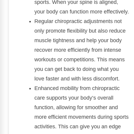
sports. When your spine is aligned,
your body can function more effectively.
Regular chiropractic adjustments not
only promote flexibility but also reduce
muscle tightness and help your body
recover more efficiently from intense
workouts or competitions. This means
you can get back to doing what you
love faster and with less discomfort.
Enhanced mobility from chiropractic
care supports your body’s overall
function, allowing for smoother and
more efficient movements during sports
activities. This can give you an edge