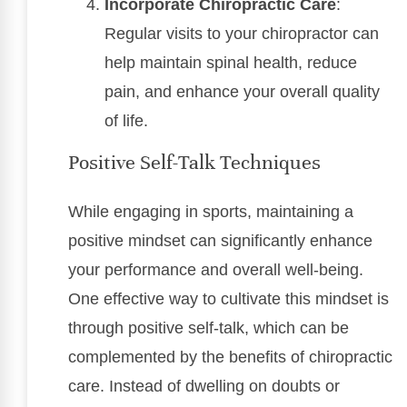
Incorporate Chiropractic Care
:
Regular visits to your chiropractor can
help maintain spinal health, reduce
pain, and enhance your overall quality
of life.
Positive Self-Talk Techniques
While engaging in sports, maintaining a
positive mindset can significantly enhance
your performance and overall well-being.
One effective way to cultivate this mindset is
through positive self-talk, which can be
complemented by the benefits of chiropractic
care. Instead of dwelling on doubts or