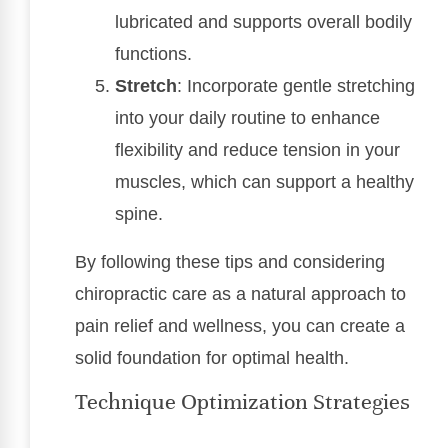
lubricated and supports overall bodily
functions.
Stretch
: Incorporate gentle stretching
into your daily routine to enhance
flexibility and reduce tension in your
muscles, which can support a healthy
spine.
By following these tips and considering
chiropractic care as a natural approach to
pain relief and wellness, you can create a
solid foundation for optimal health.
Technique Optimization Strategies