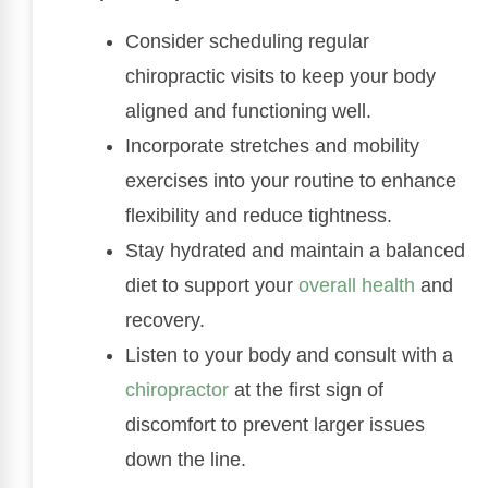
Consider scheduling regular
chiropractic visits to keep your body
aligned and functioning well.
Incorporate stretches and mobility
exercises into your routine to enhance
flexibility and reduce tightness.
Stay hydrated and maintain a balanced
diet to support your
overall health
and
recovery.
Listen to your body and consult with a
chiropractor
at the first sign of
discomfort to prevent larger issues
down the line.