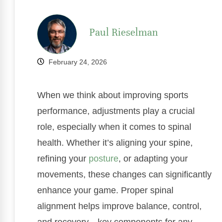
Paul Rieselman
February 24, 2026
When we think about improving sports
performance, adjustments play a crucial
role, especially when it comes to spinal
health. Whether it’s aligning your spine,
refining your
posture
, or adapting your
movements, these changes can significantly
enhance your game. Proper spinal
alignment helps improve balance, control,
and recovery—key components for any