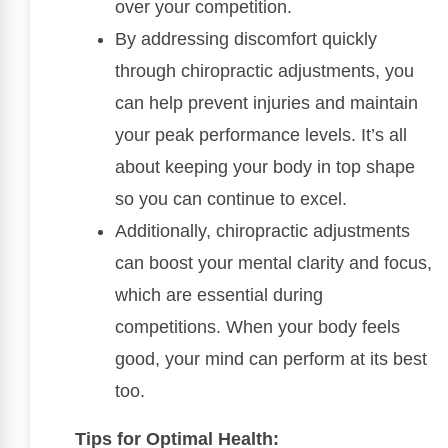
over your competition.
By addressing discomfort quickly
through chiropractic adjustments, you
can help prevent injuries and maintain
your peak performance levels. It’s all
about keeping your body in top shape
so you can continue to excel.
Additionally, chiropractic adjustments
can boost your mental clarity and focus,
which are essential during
competitions. When your body feels
good, your mind can perform at its best
too.
Tips for Optimal Health: