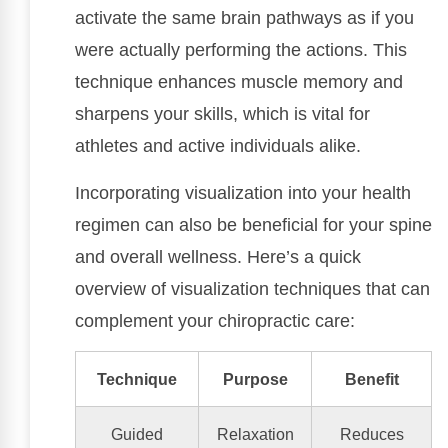
activate the same brain pathways as if you
were actually performing the actions. This
technique enhances muscle memory and
sharpens your skills, which is vital for
athletes and active individuals alike.
Incorporating visualization into your health
regimen can also be beneficial for your spine
and overall wellness. Here’s a quick
overview of visualization techniques that can
complement your chiropractic care:
Technique
Purpose
Benefit
Guided
Relaxation
Reduces