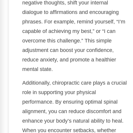
negative thoughts, shift your internal
dialogue to affirmations and encouraging
phrases. For example, remind yourself, “I’m
capable of achieving my best,” or “I can
overcome this challenge.” This simple
adjustment can boost your confidence,
reduce anxiety, and promote a healthier
mental state.
Additionally, chiropractic care plays a crucial
role in supporting your physical
performance. By ensuring optimal spinal
alignment, you can reduce discomfort and
enhance your body’s natural ability to heal.
When you encounter setbacks, whether