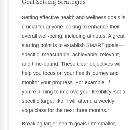
Goal Setting Strategies
Setting effective health and wellness goals is
crucial for anyone looking to enhance their
overall well-being, including athletes. A great
starting point is to establish SMART goals—
specific, measurable, achievable, relevant,
and time-bound. These clear objectives will
help you focus on your health journey and
monitor your progress. For example, if
you’re aiming to improve your flexibility, set a
specific target like “I will attend a weekly
yoga class for the next three months.”
Breaking larger health goals into smaller,