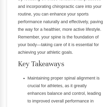
and incorporating chiropractic care into your
routine, you can enhance your sports
performance naturally and effectively, paving
the way for a healthier, more active lifestyle.
Remember, your spine is the foundation of
your body—taking care of it is essential for
achieving your athletic goals.
Key Takeaways
Maintaining proper spinal alignment is
crucial for athletes, as it greatly
enhances balance and control, leading
to improved overall performance in