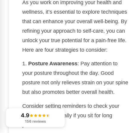
As you work on improving your health and
wellness, it’s essential to explore techniques
that can enhance your overall well-being. By
refining your approach to self-care, you can
unlock your true potential for a pain-free life.
Here are four strategies to consider:
1.
Posture Awareness
: Pay attention to
your posture throughout the day. Good
posture not only relieves strain on your spine
but also promotes better overall health.
Consider setting reminders to check your
4.9
alignment, especially if you sit for long
156 reviews
periods.