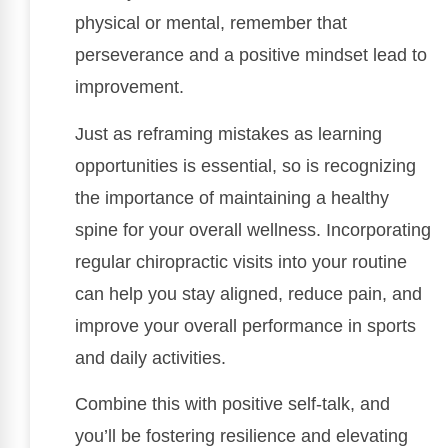
physical or mental, remember that
perseverance and a positive mindset lead to
improvement.
Just as reframing mistakes as learning
opportunities is essential, so is recognizing
the importance of maintaining a healthy
spine for your overall wellness. Incorporating
regular chiropractic visits into your routine
can help you stay aligned, reduce pain, and
improve your overall performance in sports
and daily activities.
Combine this with positive self-talk, and
you’ll be fostering resilience and elevating