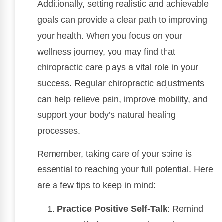
Additionally, setting realistic and achievable
goals can provide a clear path to improving
your health. When you focus on your
wellness journey, you may find that
chiropractic care plays a vital role in your
success. Regular chiropractic adjustments
can help relieve pain, improve mobility, and
support your body’s natural healing
processes.
Remember, taking care of your spine is
essential to reaching your full potential. Here
are a few tips to keep in mind:
Practice Positive Self-Talk
: Remind