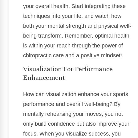
your overall health. Start integrating these
techniques into your life, and watch how
both your mental strength and physical well-
being transform. Remember, optimal health
is within your reach through the power of
chiropractic care and a positive mindset!
Visualization For Performance
Enhancement
How can visualization enhance your sports
performance and overall well-being? By
mentally rehearsing your moves, you not
only build confidence but also improve your
focus. When you visualize success, you