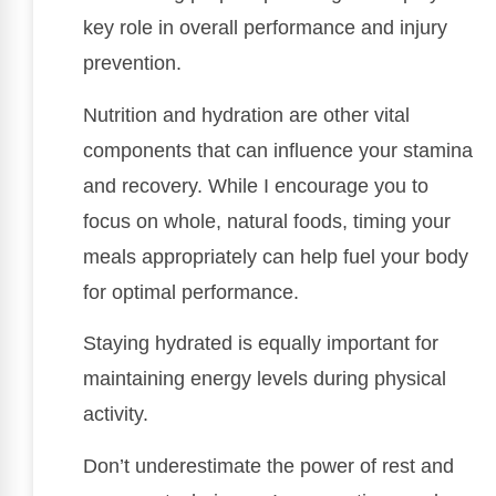
key role in overall performance and injury
prevention.
Nutrition and hydration are other vital
components that can influence your stamina
and recovery. While I encourage you to
focus on whole, natural foods, timing your
meals appropriately can help fuel your body
for optimal performance.
Staying hydrated is equally important for
maintaining energy levels during physical
activity.
Don’t underestimate the power of rest and