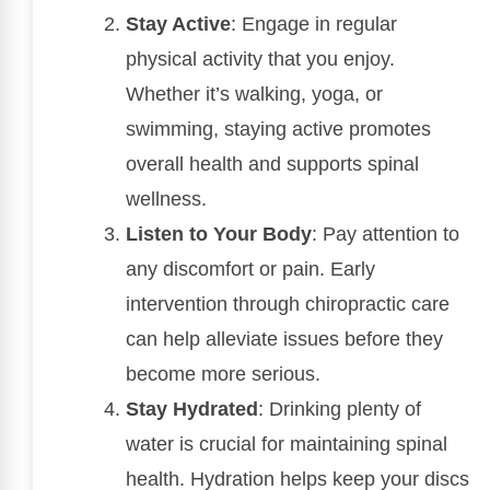
Stay Active
: Engage in regular
physical activity that you enjoy.
Whether it’s walking, yoga, or
swimming, staying active promotes
overall health and supports spinal
wellness.
Listen to Your Body
: Pay attention to
any discomfort or pain. Early
intervention through chiropractic care
can help alleviate issues before they
become more serious.
Stay Hydrated
: Drinking plenty of
water is crucial for maintaining spinal
health. Hydration helps keep your discs