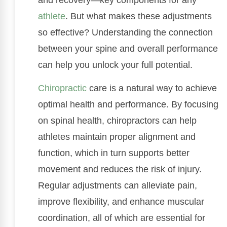
athlete
. But what makes these adjustments
so effective? Understanding the connection
between your spine and overall performance
can help you unlock your full potential.
Chiropractic
care is a natural way to achieve
optimal health and performance. By focusing
on spinal health, chiropractors can help
athletes maintain proper alignment and
function, which in turn supports better
movement and reduces the risk of injury.
Regular adjustments can alleviate pain,
improve flexibility, and enhance muscular
coordination, all of which are essential for