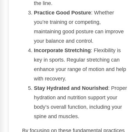
the line.
Practice Good Posture
: Whether
you’re training or competing,
maintaining good posture can improve
your balance and control.
Incorporate Stretching
: Flexibility is
key in sports. Regular stretching can
enhance your range of motion and help
with recovery.
Stay Hydrated and Nourished
: Proper
hydration and nutrition support your
body’s overall function, including your
spine and muscles.
By focusing on these fundamental practices