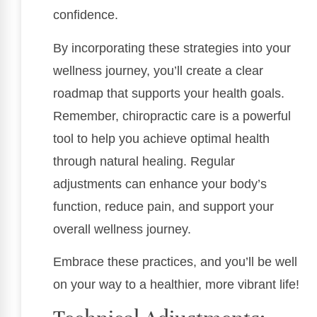
confidence.
By incorporating these strategies into your
wellness journey, you’ll create a clear
roadmap that supports your health goals.
Remember, chiropractic care is a powerful
tool to help you achieve optimal health
through natural healing. Regular
adjustments can enhance your body’s
function, reduce pain, and support your
overall wellness journey.
Embrace these practices, and you’ll be well
on your way to a healthier, more vibrant life!