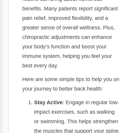
benefits. Many patients report significant
pain relief, improved flexibility, and a
greater sense of overall wellness. Plus,
chiropractic adjustments can enhance
your body’s function and boost your
immune system, helping you feel your
best every day.
Here are some simple tips to help you on
your journey to better back health:
Stay Active
: Engage in regular low-
impact exercises, such as walking
or swimming. This helps strengthen
the muscles that support your spine.