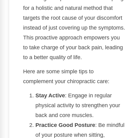
for a holistic and natural method that
targets the root cause of your discomfort
instead of just covering up the symptoms.
This proactive approach empowers you
to take charge of your back pain, leading
to a better quality of life.
Here are some simple tips to
complement your chiropractic care:
Stay Active
: Engage in regular
physical activity to strengthen your
back and core muscles.
Practice Good Posture
: Be mindful
of your posture when sitting,