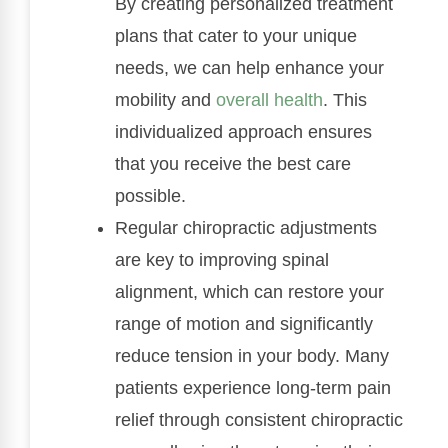
By creating personalized treatment
plans that cater to your unique
needs, we can help enhance your
mobility and
overall health
. This
individualized approach ensures
that you receive the best care
possible.
Regular chiropractic adjustments
are key to improving spinal
alignment, which can restore your
range of motion and significantly
reduce tension in your body. Many
patients experience long-term pain
relief through consistent chiropractic