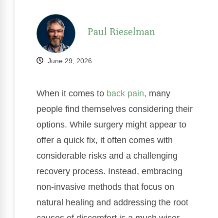
Paul Rieselman
June 29, 2026
When it comes to
back pain
, many
people find themselves considering their
options. While surgery might appear to
offer a quick fix, it often comes with
considerable risks and a challenging
recovery process. Instead, embracing
non-invasive methods that focus on
natural healing and addressing the root
causes of discomfort is a much wiser