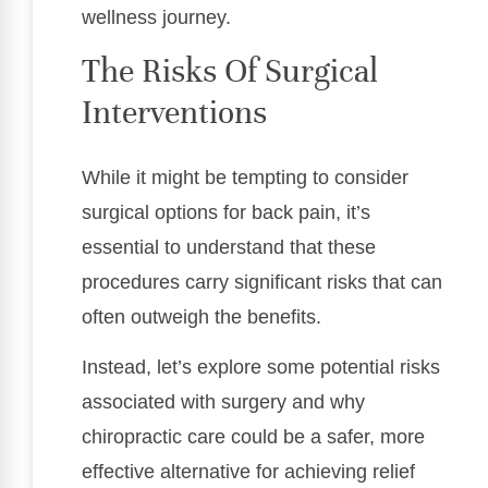
wellness journey.
The Risks Of Surgical
Interventions
While it might be tempting to consider
surgical options for back pain, it’s
essential to understand that these
procedures carry significant risks that can
often outweigh the benefits.
Instead, let’s explore some potential risks
associated with surgery and why
chiropractic care could be a safer, more
effective alternative for achieving relief