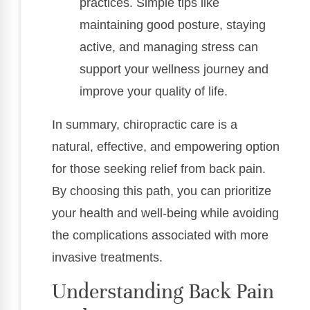
practices. Simple tips like
maintaining good posture, staying
active, and managing stress can
support your wellness journey and
improve your quality of life.
In summary, chiropractic care is a
natural, effective, and empowering option
for those seeking relief from back pain.
By choosing this path, you can prioritize
your health and well-being while avoiding
the complications associated with more
invasive treatments.
Understanding Back Pain