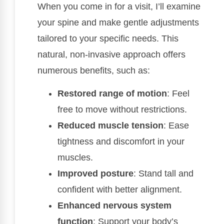
When you come in for a visit, I’ll examine
your spine and make gentle adjustments
tailored to your specific needs. This
natural, non-invasive approach offers
numerous benefits, such as:
Restored range of motion
: Feel
free to move without restrictions.
Reduced muscle tension
: Ease
tightness and discomfort in your
muscles.
Improved posture
: Stand tall and
confident with better alignment.
Enhanced nervous system
function
: Support your body’s