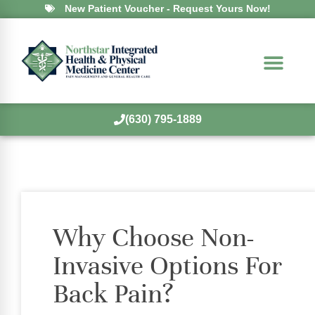
New Patient Voucher - Request Yours Now!
(630) 795-1889
Why Choose Non-
Invasive Options For
Back Pain?