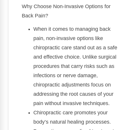
Why Choose Non-Invasive Options for
Back Pain?
When it comes to managing back
pain, non-invasive options like
chiropractic care stand out as a safe
and effective choice. Unlike surgical
procedures that carry risks such as
infections or nerve damage,
chiropractic adjustments focus on
addressing the root causes of your
pain without invasive techniques.
Chiropractic care promotes your
body’s natural healing processes.