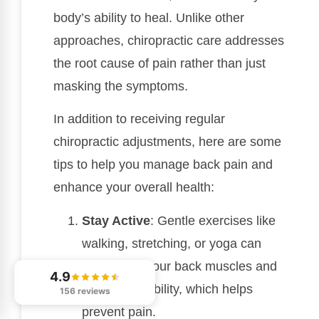
body’s ability to heal. Unlike other
approaches, chiropractic care addresses
the root cause of pain rather than just
masking the symptoms.
In addition to receiving regular
chiropractic adjustments, here are some
tips to help you manage back pain and
enhance your overall health:
Stay Active
: Gentle exercises like
walking, stretching, or yoga can
strengthen your back muscles and
4.9
improve flexibility, which helps
156 reviews
prevent pain.