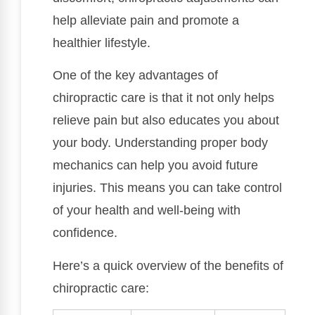
help alleviate pain and promote a
healthier lifestyle.
One of the key advantages of
chiropractic care is that it not only helps
relieve pain but also educates you about
your body. Understanding proper body
mechanics can help you avoid future
injuries. This means you can take control
of your health and well-being with
confidence.
Here’s a quick overview of the benefits of
chiropractic care: