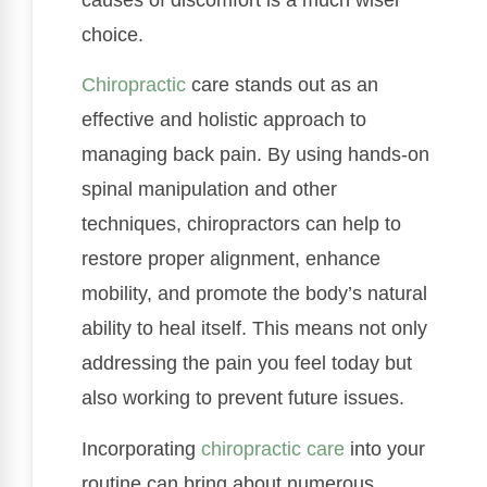
choice.
Chiropractic
care stands out as an
effective and holistic approach to
managing back pain. By using hands-on
spinal manipulation and other
techniques, chiropractors can help to
restore proper alignment, enhance
mobility, and promote the body’s natural
ability to heal itself. This means not only
addressing the pain you feel today but
also working to prevent future issues.
Incorporating
chiropractic care
into your
routine can bring about numerous