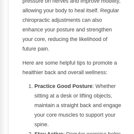
pressure on nerves and improve mobility,
allowing your body to heal itself. Regular
chiropractic adjustments can also
enhance your posture and strengthen
your core, reducing the likelihood of
future pain.
Here are some helpful tips to promote a
healthier back and overall wellness:
Practice Good Posture
: Whether
sitting at a desk or lifting objects,
maintain a straight back and engage
your core muscles to support your
spine.