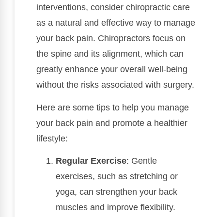
interventions, consider chiropractic care
as a natural and effective way to manage
your back pain. Chiropractors focus on
the spine and its alignment, which can
greatly enhance your overall well-being
without the risks associated with surgery.
Here are some tips to help you manage
your back pain and promote a healthier
lifestyle:
Regular Exercise
: Gentle
exercises, such as stretching or
yoga, can strengthen your back
muscles and improve flexibility.