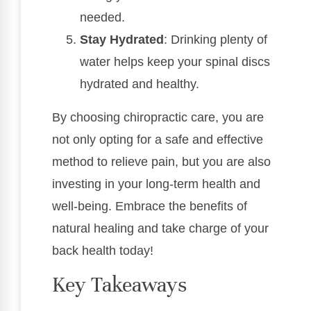
needed.
Stay Hydrated
: Drinking plenty of
water helps keep your spinal discs
hydrated and healthy.
By choosing chiropractic care, you are
not only opting for a safe and effective
method to relieve pain, but you are also
investing in your long-term health and
well-being. Embrace the benefits of
natural healing and take charge of your
back health today!
Key Takeaways