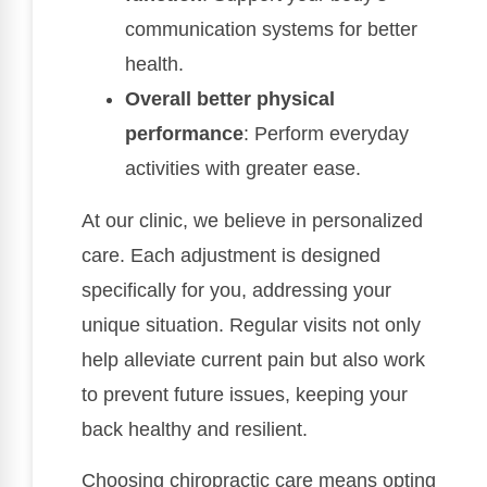
communication systems for better
health.
Overall better physical
performance
: Perform everyday
activities with greater ease.
At our clinic, we believe in personalized
care. Each adjustment is designed
specifically for you, addressing your
unique situation. Regular visits not only
help alleviate current pain but also work
to prevent future issues, keeping your
back healthy and resilient.
Choosing chiropractic care means opting