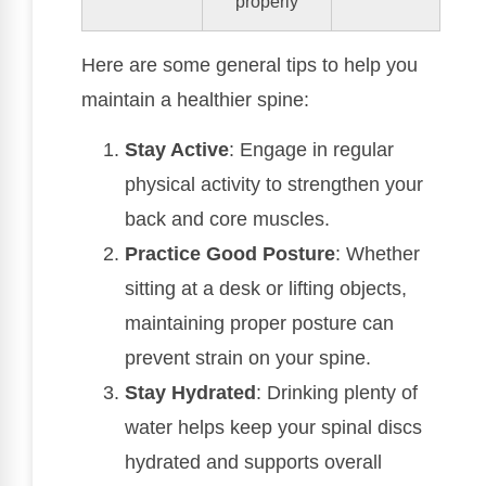
properly
Here are some general tips to help you
maintain a healthier spine:
Stay Active
: Engage in regular
physical activity to strengthen your
back and core muscles.
Practice Good Posture
: Whether
sitting at a desk or lifting objects,
maintaining proper posture can
prevent strain on your spine.
Stay Hydrated
: Drinking plenty of
water helps keep your spinal discs
hydrated and supports overall