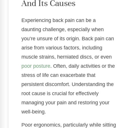
And Its Causes
Experiencing back pain can be a
daunting challenge, especially when
you’re unsure of its origin. Back pain can
arise from various factors, including
muscle strains, herniated discs, or even
poor posture
. Often, daily activities or the
stress of life can exacerbate that
persistent discomfort. Understanding the
root cause is crucial for effectively
managing your pain and restoring your
well-being.
Poor ergonomics, particularly while sitting