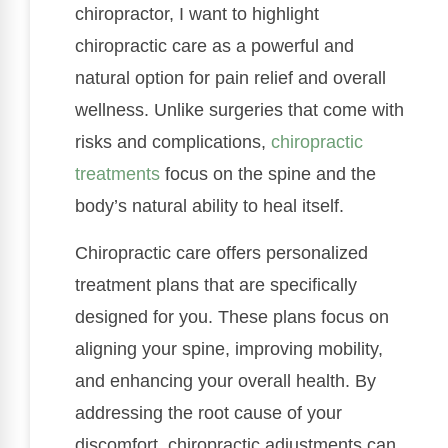
chiropractor, I want to highlight
chiropractic care as a powerful and
natural option for pain relief and overall
wellness. Unlike surgeries that come with
risks and complications,
chiropractic
treatments
focus on the spine and the
body’s natural ability to heal itself.
Chiropractic care offers personalized
treatment plans that are specifically
designed for you. These plans focus on
aligning your spine, improving mobility,
and enhancing your overall health. By
addressing the root cause of your
discomfort, chiropractic adjustments can