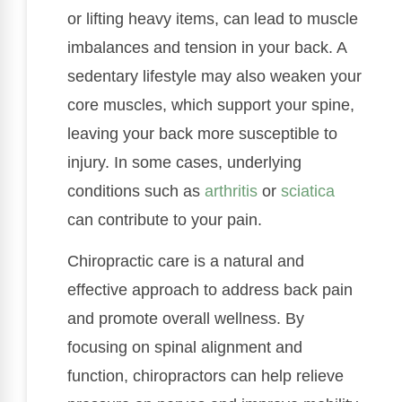
or lifting heavy items, can lead to muscle
imbalances and tension in your back. A
sedentary lifestyle may also weaken your
core muscles, which support your spine,
leaving your back more susceptible to
injury. In some cases, underlying
conditions such as
arthritis
or
sciatica
can contribute to your pain.
Chiropractic care is a natural and
effective approach to address back pain
and promote overall wellness. By
focusing on spinal alignment and
function, chiropractors can help relieve