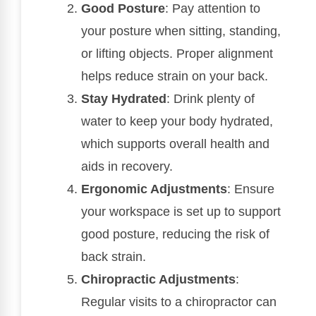
Good Posture
: Pay attention to
your posture when sitting, standing,
or lifting objects. Proper alignment
helps reduce strain on your back.
Stay Hydrated
: Drink plenty of
water to keep your body hydrated,
which supports overall health and
aids in recovery.
Ergonomic Adjustments
: Ensure
your workspace is set up to support
good posture, reducing the risk of
back strain.
Chiropractic Adjustments
:
Regular visits to a chiropractor can