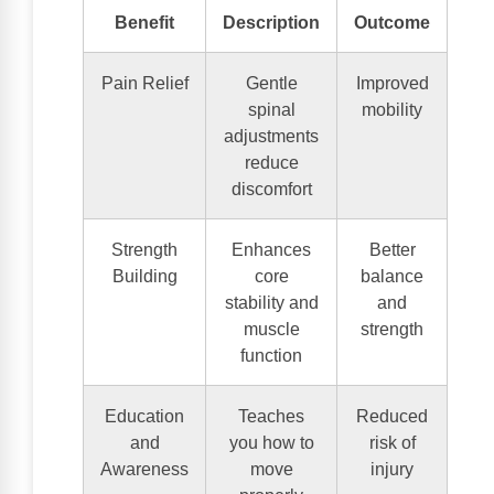
Benefit
Description
Outcome
Pain Relief
Gentle
Improved
spinal
mobility
adjustments
reduce
discomfort
Strength
Enhances
Better
Building
core
balance
stability and
and
muscle
strength
function
Education
Teaches
Reduced
and
you how to
risk of
Awareness
move
injury