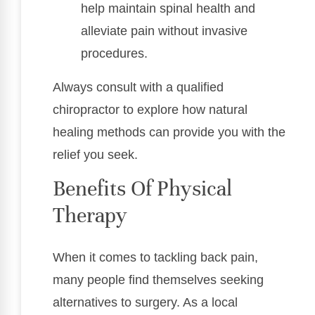
help maintain spinal health and
alleviate pain without invasive
procedures.
Always consult with a qualified
chiropractor to explore how natural
healing methods can provide you with the
relief you seek.
Benefits Of Physical
Therapy
When it comes to tackling back pain,
many people find themselves seeking
alternatives to surgery. As a local