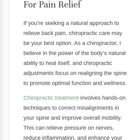
For Pain Relief
If you’re seeking a natural approach to
relieve back pain, chiropractic care may
be your best option. As a chiropractor, I
believe in the power of the body’s natural
ability to heal itself, and chiropractic
adjustments focus on realigning the spine
to promote optimal function and wellness.
Chiropractic treatment
involves hands-on
techniques to correct misalignments in
your spine and improve overall mobility.
This can relieve pressure on nerves,
reduce inflammation, and enhance your