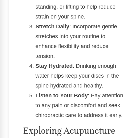
standing, or lifting to help reduce
strain on your spine.
Stretch Daily
: Incorporate gentle
stretches into your routine to
enhance flexibility and reduce
tension.
Stay Hydrated
: Drinking enough
water helps keep your discs in the
spine hydrated and healthy.
Listen to Your Body
: Pay attention
to any pain or discomfort and seek
chiropractic care to address it early.
Exploring Acupuncture