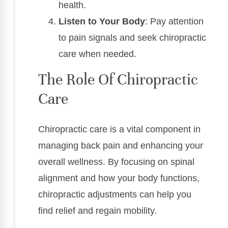
health.
Listen to Your Body
: Pay attention
to pain signals and seek chiropractic
care when needed.
The Role Of Chiropractic
Care
Chiropractic care is a vital component in
managing back pain and enhancing your
overall wellness. By focusing on spinal
alignment and how your body functions,
chiropractic adjustments can help you
find relief and regain mobility.