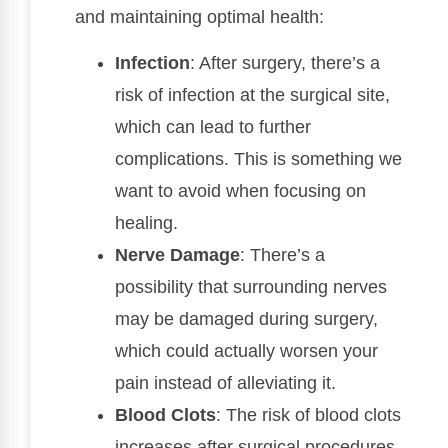
and maintaining optimal health:
Infection
: After surgery, there’s a
risk of infection at the surgical site,
which can lead to further
complications. This is something we
want to avoid when focusing on
healing.
Nerve Damage
: There’s a
possibility that surrounding nerves
may be damaged during surgery,
which could actually worsen your
pain instead of alleviating it.
Blood Clots
: The risk of blood clots
increases after surgical procedures,