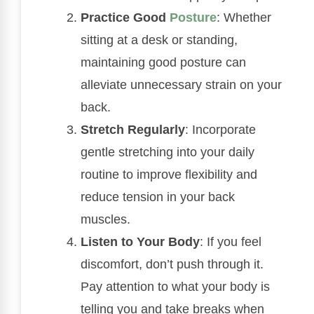
Practice Good
Posture
: Whether
sitting at a desk or standing,
maintaining good posture can
alleviate unnecessary strain on your
back.
Stretch Regularly
: Incorporate
gentle stretching into your daily
routine to improve flexibility and
reduce tension in your back
muscles.
Listen to Your Body
: If you feel
discomfort, don’t push through it.
Pay attention to what your body is
telling you and take breaks when