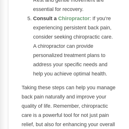
Rest and gentle movement are
essential for recovery.
Consult a
Chiropractor
: If you’re
experiencing persistent back pain,
consider seeking chiropractic care.
A chiropractor can provide
personalized treatment plans to
address your specific needs and
help you achieve optimal health.
Taking these steps can help you manage
back pain naturally and improve your
quality of life. Remember, chiropractic
care is a powerful tool for not just pain
relief, but also for enhancing your overall