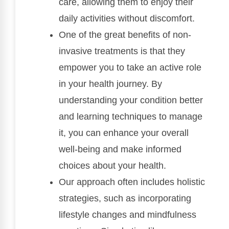
care, allowing them to enjoy their
daily activities without discomfort.
One of the great benefits of non-
invasive treatments is that they
empower you to take an active role
in your health journey. By
understanding your condition better
and learning techniques to manage
it, you can enhance your overall
well-being and make informed
choices about your health.
Our approach often includes holistic
strategies, such as incorporating
lifestyle changes and mindfulness