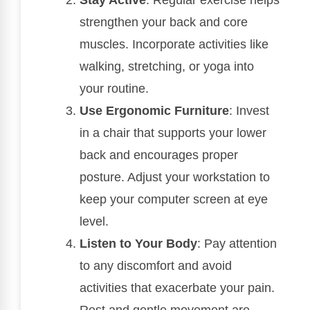
Stay Active
: Regular exercise helps
strengthen your back and core
muscles. Incorporate activities like
walking, stretching, or yoga into
your routine.
Use Ergonomic Furniture
: Invest
in a chair that supports your lower
back and encourages proper
posture. Adjust your workstation to
keep your computer screen at eye
level.
Listen to Your Body
: Pay attention
to any discomfort and avoid
activities that exacerbate your pain.