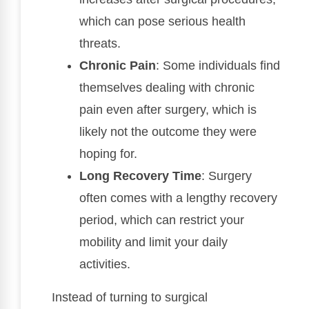
which can pose serious health
threats.
Chronic Pain
: Some individuals find
themselves dealing with chronic
pain even after surgery, which is
likely not the outcome they were
hoping for.
Long Recovery Time
: Surgery
often comes with a lengthy recovery
period, which can restrict your
mobility and limit your daily
activities.
Instead of turning to surgical