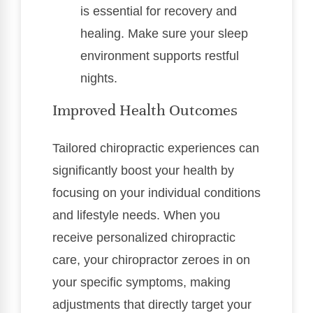
is essential for recovery and
healing. Make sure your sleep
environment supports restful
nights.
Improved Health Outcomes
Tailored chiropractic experiences can
significantly boost your health by
focusing on your individual conditions
and lifestyle needs. When you
receive personalized chiropractic
care, your chiropractor zeroes in on
your specific symptoms, making
adjustments that directly target your