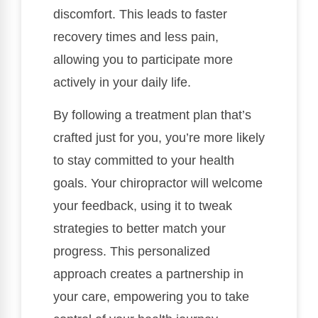
discomfort. This leads to faster
recovery times and less pain,
allowing you to participate more
actively in your daily life.
By following a treatment plan that’s
crafted just for you, you’re more likely
to stay committed to your health
goals. Your chiropractor will welcome
your feedback, using it to tweak
strategies to better match your
progress. This personalized
approach creates a partnership in
your care, empowering you to take