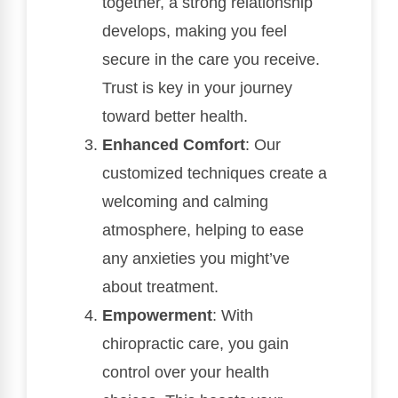
together, a strong relationship
develops, making you feel
secure in the care you receive.
Trust is key in your journey
toward better health.
Enhanced Comfort
: Our
customized techniques create a
welcoming and calming
atmosphere, helping to ease
any anxieties you might’ve
about treatment.
Empowerment
: With
chiropractic care, you gain
control over your health