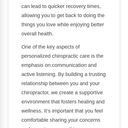
can lead to quicker recovery times,
allowing you to get back to doing the
things you love while enjoying better
overall health.
One of the key aspects of
personalized chiropractic care is the
emphasis on communication and
active listening. By building a trusting
relationship between you and your
chiropractor, we create a supportive
environment that fosters healing and
wellness. It’s important that you feel
comfortable sharing your concerns