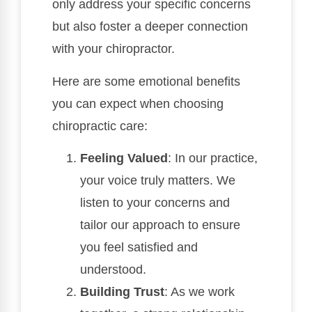
only address your specific concerns
but also foster a deeper connection
with your chiropractor.
Here are some emotional benefits
you can expect when choosing
chiropractic care:
Feeling Valued
: In our practice,
your voice truly matters. We
listen to your concerns and
tailor our approach to ensure
you feel satisfied and
understood.
Building Trust
: As we work