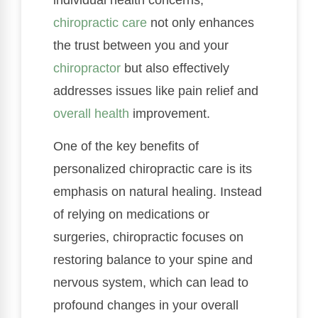
chiropractic care
not only enhances
the trust between you and your
chiropractor
but also effectively
addresses issues like pain relief and
overall health
improvement.
One of the key benefits of
personalized chiropractic care is its
emphasis on natural healing. Instead
of relying on medications or
surgeries, chiropractic focuses on
restoring balance to your spine and
nervous system, which can lead to
profound changes in your overall