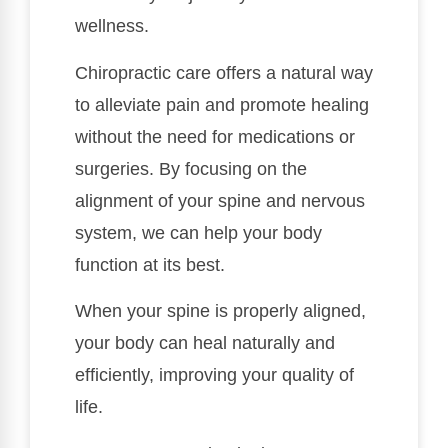
wellness.
Chiropractic care offers a natural way
to alleviate pain and promote healing
without the need for medications or
surgeries. By focusing on the
alignment of your spine and nervous
system, we can help your body
function at its best.
When your spine is properly aligned,
your body can heal naturally and
efficiently, improving your quality of
life.