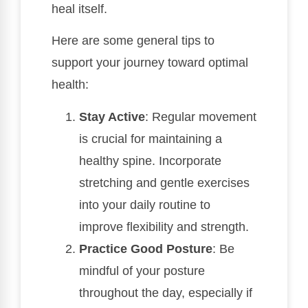
heal itself.
Here are some general tips to
support your journey toward optimal
health:
Stay Active
: Regular movement
is crucial for maintaining a
healthy spine. Incorporate
stretching and gentle exercises
into your daily routine to
improve flexibility and strength.
Practice Good Posture
: Be
mindful of your posture
throughout the day, especially if