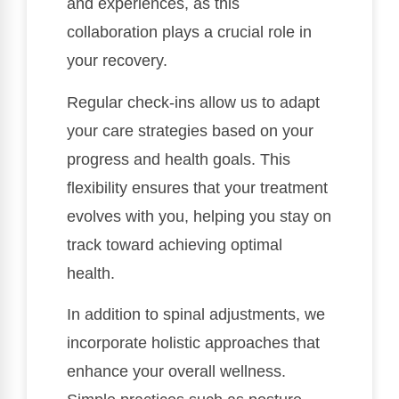
and experiences, as this
collaboration plays a crucial role in
your recovery.
Regular check-ins allow us to adapt
your care strategies based on your
progress and health goals. This
flexibility ensures that your treatment
evolves with you, helping you stay on
track toward achieving optimal
health.
In addition to spinal adjustments, we
incorporate holistic approaches that
enhance your overall wellness.