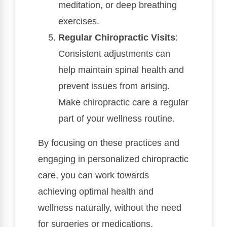
meditation, or deep breathing
exercises.
Regular Chiropractic Visits
:
Consistent adjustments can
help maintain spinal health and
prevent issues from arising.
Make chiropractic care a regular
part of your wellness routine.
By focusing on these practices and
engaging in personalized chiropractic
care, you can work towards
achieving optimal health and
wellness naturally, without the need
for surgeries or medications.