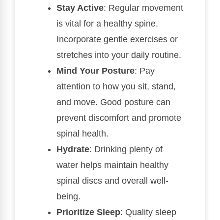
Stay Active
: Regular movement
is vital for a healthy spine.
Incorporate gentle exercises or
stretches into your daily routine.
Mind Your Posture
: Pay
attention to how you sit, stand,
and move. Good posture can
prevent discomfort and promote
spinal health.
Hydrate
: Drinking plenty of
water helps maintain healthy
spinal discs and overall well-
being.
Prioritize Sleep
: Quality sleep