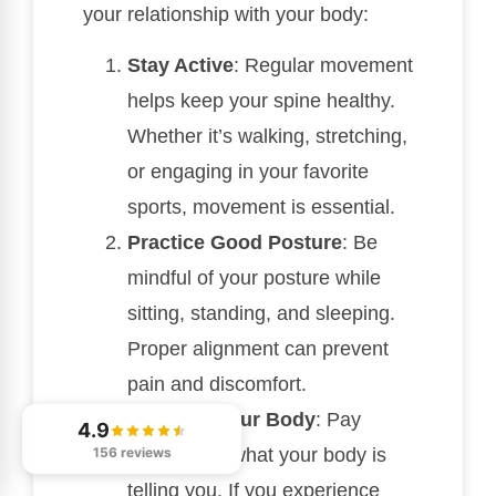
your relationship with your body:
Stay Active
: Regular movement
helps keep your spine healthy.
Whether it’s walking, stretching,
or engaging in your favorite
sports, movement is essential.
Practice Good Posture
: Be
mindful of your posture while
sitting, standing, and sleeping.
Proper alignment can prevent
pain and discomfort.
Listen to Your Body
: Pay
4.9
156 reviews
attention to what your body is
telling you. If you experience