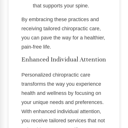
that supports your spine.
By embracing these practices and
receiving tailored chiropractic care,
you can pave the way for a healthier,
pain-free life.
Enhanced Individual Attention
Personalized chiropractic care
transforms the way you experience
health and wellness by focusing on
your unique needs and preferences.
With enhanced individual attention,
you receive tailored services that not