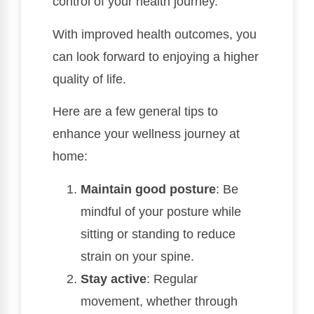
control of your health journey.
With improved health outcomes, you
can look forward to enjoying a higher
quality of life.
Here are a few general tips to
enhance your wellness journey at
home:
Maintain good posture
: Be
mindful of your posture while
sitting or standing to reduce
strain on your spine.
Stay active
: Regular
movement, whether through