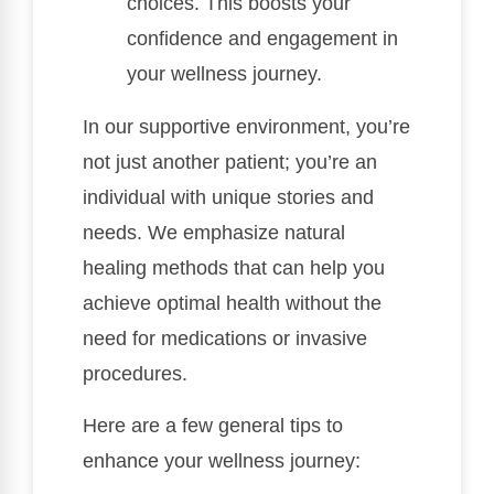
choices. This boosts your
confidence and engagement in
your wellness journey.
In our supportive environment, you’re
not just another patient; you’re an
individual with unique stories and
needs. We emphasize natural
healing methods that can help you
achieve optimal health without the
need for medications or invasive
procedures.
Here are a few general tips to
enhance your wellness journey: