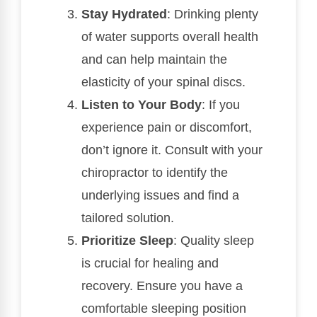
Stay Hydrated
: Drinking plenty
of water supports overall health
and can help maintain the
elasticity of your spinal discs.
Listen to Your Body
: If you
experience pain or discomfort,
don’t ignore it. Consult with your
chiropractor to identify the
underlying issues and find a
tailored solution.
Prioritize Sleep
: Quality sleep
is crucial for healing and
recovery. Ensure you have a
comfortable sleeping position