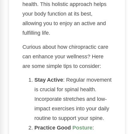
health. This holistic approach helps
your body function at its best,
allowing you to enjoy an active and
fulfilling life.
Curious about how chiropractic care
can enhance your wellness? Here
are some simple tips to consider:
Stay Active
: Regular movement
is crucial for spinal health.
Incorporate stretches and low-
impact exercises into your daily
routine to support your spine.
Practice Good
Posture
: