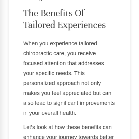
The Benefits Of
Tailored Experiences
When you experience tailored
chiropractic care, you receive
focused attention that addresses
your specific needs. This
personalized approach not only
makes you feel appreciated but can
also lead to significant improvements
in your overall health.
Let’s look at how these benefits can
enhance your journey towards better