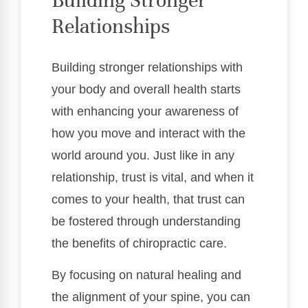
Building Stronger
Relationships
Building stronger relationships with
your body and overall health starts
with enhancing your awareness of
how you move and interact with the
world around you. Just like in any
relationship, trust is vital, and when it
comes to your health, that trust can
be fostered through understanding
the benefits of chiropractic care.
By focusing on natural healing and
the alignment of your spine, you can