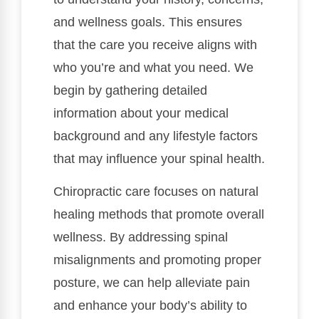
and wellness goals. This ensures
that the care you receive aligns with
who you’re and what you need. We
begin by gathering detailed
information about your medical
background and any lifestyle factors
that may influence your spinal health.
Chiropractic care focuses on natural
healing methods that promote overall
wellness. By addressing spinal
misalignments and promoting proper
posture, we can help alleviate pain
and enhance your body’s ability to