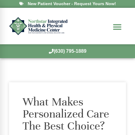
New Patient Voucher - Request Yours Now!
(630) 795-1889
What Makes
Personalized Care
The Best Choice?