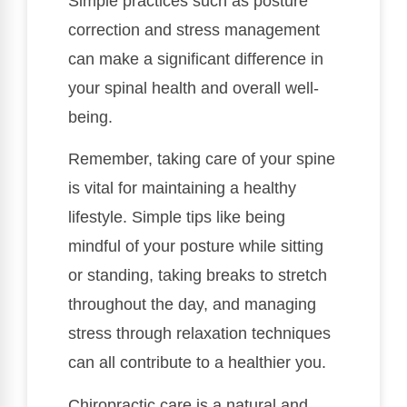
Simple practices such as posture
correction and stress management
can make a significant difference in
your spinal health and overall well-
being.
Remember, taking care of your spine
is vital for maintaining a healthy
lifestyle. Simple tips like being
mindful of your posture while sitting
or standing, taking breaks to stretch
throughout the day, and managing
stress through relaxation techniques
can all contribute to a healthier you.
Chiropractic care is a natural and