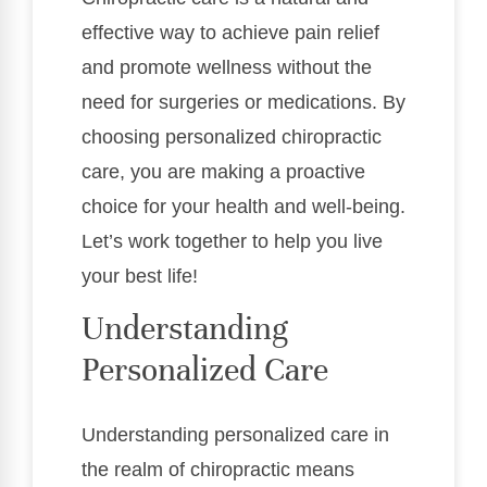
effective way to achieve pain relief
and promote wellness without the
need for surgeries or medications. By
choosing personalized chiropractic
care, you are making a proactive
choice for your health and well-being.
Let’s work together to help you live
your best life!
Understanding
Personalized Care
Understanding personalized care in
the realm of chiropractic means