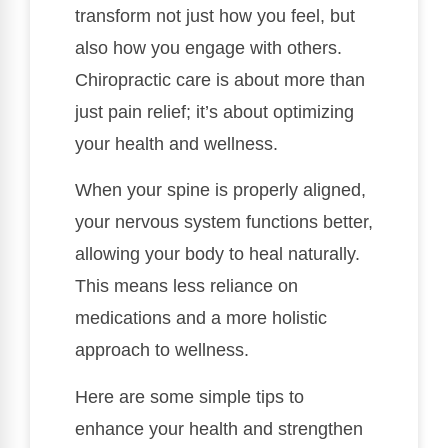
transform not just how you feel, but
also how you engage with others.
Chiropractic care is about more than
just pain relief; it’s about optimizing
your health and wellness.
When your spine is properly aligned,
your nervous system functions better,
allowing your body to heal naturally.
This means less reliance on
medications and a more holistic
approach to wellness.
Here are some simple tips to
enhance your health and strengthen