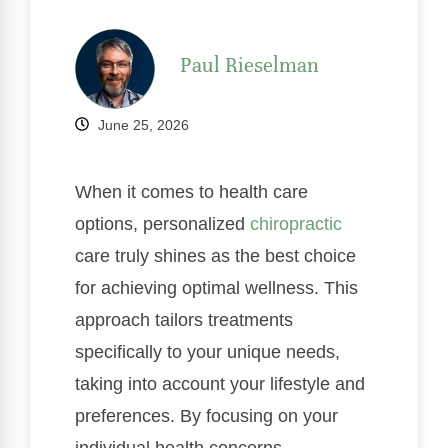
Paul Rieselman
June 25, 2026
When it comes to health care
options, personalized
chiropractic
care truly shines as the best choice
for achieving optimal wellness. This
approach tailors treatments
specifically to your unique needs,
taking into account your lifestyle and
preferences. By focusing on your
individual health concerns,