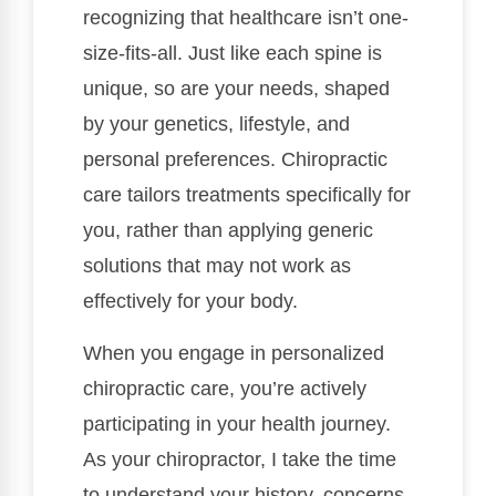
recognizing that healthcare isn’t one-
size-fits-all. Just like each spine is
unique, so are your needs, shaped
by your genetics, lifestyle, and
personal preferences. Chiropractic
care tailors treatments specifically for
you, rather than applying generic
solutions that may not work as
effectively for your body.
When you engage in personalized
chiropractic care, you’re actively
participating in your health journey.
As your chiropractor, I take the time
to understand your history, concerns,