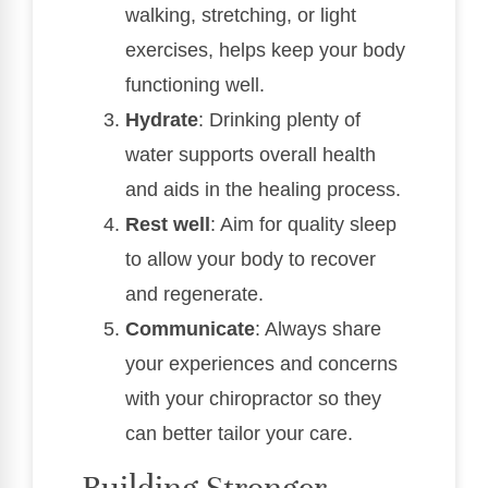
walking, stretching, or light
exercises, helps keep your body
functioning well.
Hydrate
: Drinking plenty of
water supports overall health
and aids in the healing process.
Rest well
: Aim for quality sleep
to allow your body to recover
and regenerate.
Communicate
: Always share
your experiences and concerns
with your chiropractor so they
can better tailor your care.