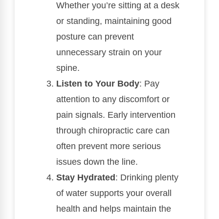
Whether you’re sitting at a desk
or standing, maintaining good
posture can prevent
unnecessary strain on your
spine.
Listen to Your Body
: Pay
attention to any discomfort or
pain signals. Early intervention
through chiropractic care can
often prevent more serious
issues down the line.
Stay Hydrated
: Drinking plenty
of water supports your overall
health and helps maintain the