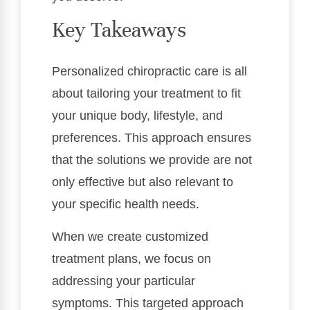
Key Takeaways
Personalized chiropractic care is all
about tailoring your treatment to fit
your unique body, lifestyle, and
preferences. This approach ensures
that the solutions we provide are not
only effective but also relevant to
your specific health needs.
When we create customized
treatment plans, we focus on
addressing your particular
symptoms. This targeted approach