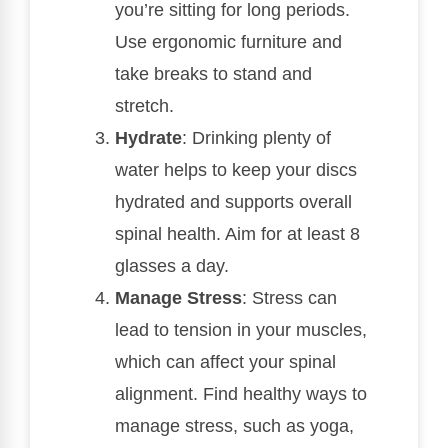
you’re sitting for long periods.
Use ergonomic furniture and
take breaks to stand and
stretch.
Hydrate
: Drinking plenty of
water helps to keep your discs
hydrated and supports overall
spinal health. Aim for at least 8
glasses a day.
Manage Stress
: Stress can
lead to tension in your muscles,
which can affect your spinal
alignment. Find healthy ways to
manage stress, such as yoga,