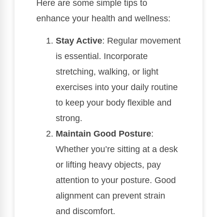
Here are some simple tips to
enhance your health and wellness:
Stay Active
: Regular movement
is essential. Incorporate
stretching, walking, or light
exercises into your daily routine
to keep your body flexible and
strong.
Maintain Good Posture
:
Whether you’re sitting at a desk
or lifting heavy objects, pay
attention to your posture. Good
alignment can prevent strain
and discomfort.