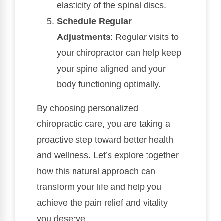
elasticity of the spinal discs.
Schedule Regular
Adjustments
: Regular visits to
your chiropractor can help keep
your spine aligned and your
body functioning optimally.
By choosing personalized
chiropractic care, you are taking a
proactive step toward better health
and wellness. Let’s explore together
how this natural approach can
transform your life and help you
achieve the pain relief and vitality
you deserve.