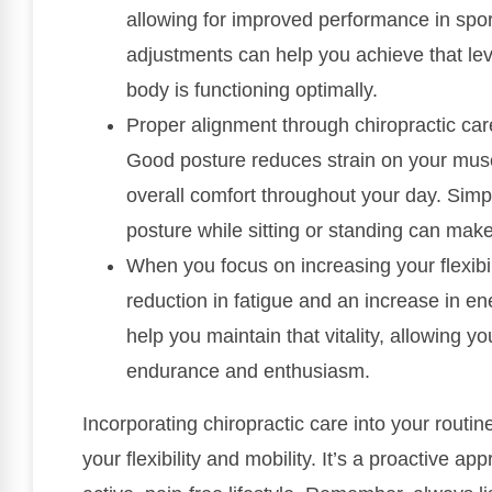
allowing for improved performance in sport
adjustments can help you achieve that lev
body is functioning optimally.
Proper alignment through chiropractic care
Good posture reduces strain on your muscl
overall comfort throughout your day. Simpl
posture while sitting or standing can make
When you focus on increasing your flexibilit
reduction in fatigue and an increase in ene
help you maintain that vitality, allowing yo
endurance and enthusiasm.
Incorporating chiropractic care into your routin
your flexibility and mobility. It’s a proactive a