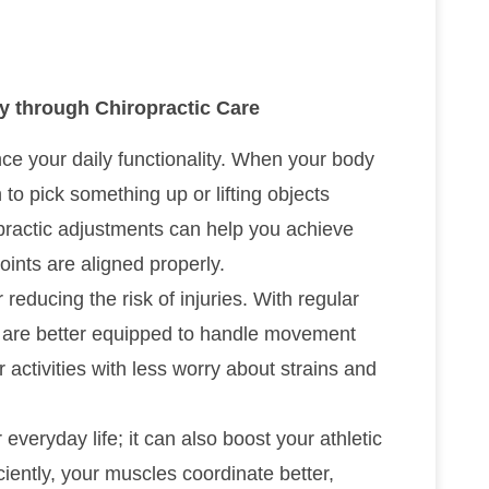
ty through Chiropractic Care
ance your daily functionality. When your body
to pick something up or lifting objects
practic adjustments can help you achieve
joints are aligned properly.
 reducing the risk of injuries. With regular
es are better equipped to handle movement
activities with less worry about strains and
 everyday life; it can also boost your athletic
ently, your muscles coordinate better,