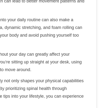
ich can lead to better movement patterns and
into your daily routine can also make a
ga, dynamic stretching, and foam rolling can
o your body and avoid pushing yourself too
out your day can greatly affect your
you’re sitting up straight at your desk, using
s to move around.
ity not only shapes your physical capabilities
By prioritizing spinal health through
 tips into your lifestyle, you can experience