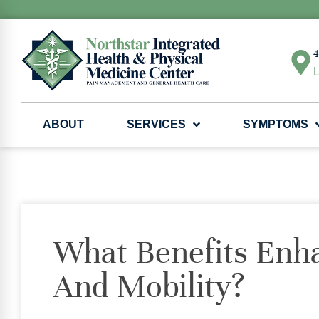
4
L
ABOUT
SERVICES
SYMPTOMS
What Benefits Enha
And Mobility?