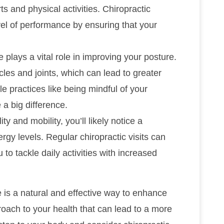
s and physical activities. Chiropractic
el of performance by ensuring that your
 plays a vital role in improving your posture.
es and joints, which can lead to greater
e practices like being mindful of your
 a big difference.
y and mobility, you’ll likely notice a
rgy levels. Regular chiropractic visits can
u to tackle daily activities with increased
e is a natural and effective way to enhance
pproach to your health that can lead to a more