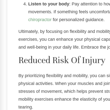
Listen to your body
: Pay attention to h
movements. If something feels uncomforta
chiropractor
for personalized guidance.
Ultimately, by focusing on flexibility and mobil
exercises, you can enhance your physical capab
and well-being in your daily life. Embrace the j
Reduced Risk Of Injury
By prioritizing flexibility and mobility, you can s
physical activities. When your muscles and join
stresses of movement, which helps prevent str
mobility exercises enhance the elasticity of y
tearing.