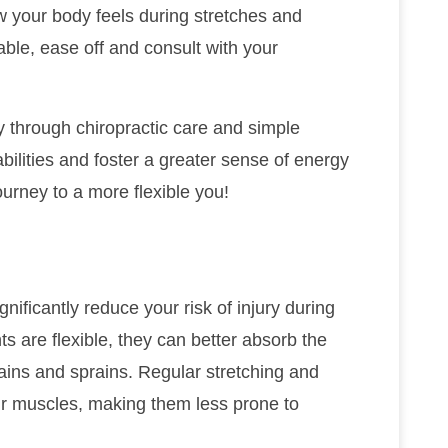
ow your body feels during stretches and
ble, ease off and consult with your
ity through chiropractic care and simple
ilities and foster a greater sense of energy
ourney to a more flexible you!
ignificantly reduce your risk of injury during
ts are flexible, they can better absorb the
ains and sprains. Regular stretching and
our muscles, making them less prone to