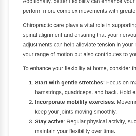
Additionally, better flexibility can enhance you
perform more complex movements with greater 
Chiropractic care plays a vital role in supportin
spinal alignment and ensuring that your nervou
adjustments can help alleviate tension in your 
your range of motion but also contributes to you
To enhance your flexibility at home, consider t
Start with gentle stretches
: Focus on m
hamstrings, quadriceps, and back. Hold e
Incorporate mobility exercises
: Movemen
keep your joints moving smoothly.
Stay active
: Regular physical activity, s
maintain your flexibility over time.