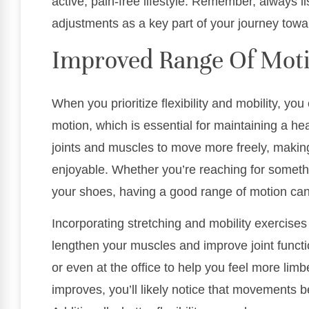
active, pain-free lifestyle. Remember, always l
adjustments as a key part of your journey towa
Improved Range Of Mot
When you prioritize flexibility and mobility, yo
motion, which is essential for maintaining a heal
joints and muscles to move more freely, makin
enjoyable. Whether you’re reaching for somethi
your shoes, having a good range of motion can 
Incorporating stretching and mobility exercises 
lengthen your muscles and improve joint funct
or even at the office to help you feel more limbe
improves, you’ll likely notice that movements