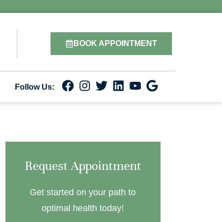
BOOK APPOINTMENT
Follow Us:
Request Appointment
Get started on your path to
optimal health today!