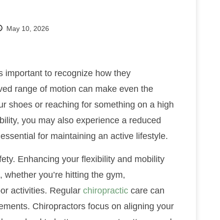
May 10, 2026
t’s important to recognize how they
roved range of motion can make even the
our shoes or reaching for something on a high
ibility, you may also experience a reduced
 essential for maintaining an active lifestyle.
ety. Enhancing your flexibility and mobility
, whether you’re hitting the gym,
oor activities. Regular
chiropractic
care can
ments. Chiropractors focus on aligning your