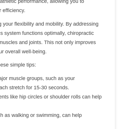
r athletic performance, allowing you to
efficiency.
g your flexibility and mobility. By addressing
s system functions optimally, chiropractic
muscles and joints. This not only improves
r overall well-being.
hese simple tips:
ajor muscle groups, such as your
ach stretch for 15-30 seconds.
ts like hip circles or shoulder rolls can help
uch as walking or swimming, can help