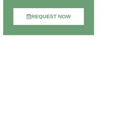
REQUEST NOW