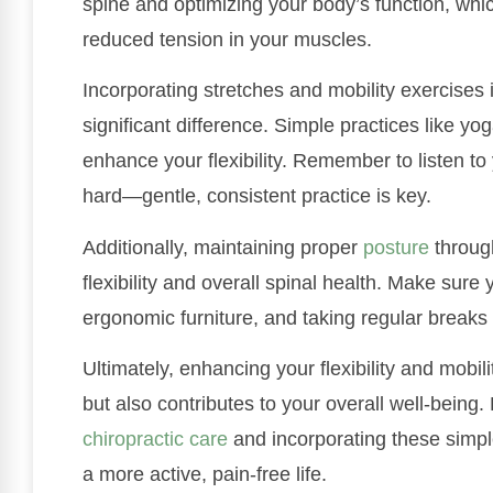
spine and optimizing your body’s function, wh
reduced tension in your muscles.
Incorporating stretches and mobility exercises 
significant difference. Simple practices like yo
enhance your flexibility. Remember to listen t
hard—gentle, consistent practice is key.
Additionally, maintaining proper
posture
through
flexibility and overall spinal health. Make sure 
ergonomic furniture, and taking regular break
Ultimately, enhancing your flexibility and mobil
but also contributes to your overall well-being. 
chiropractic care
and incorporating these simple
a more active, pain-free life.