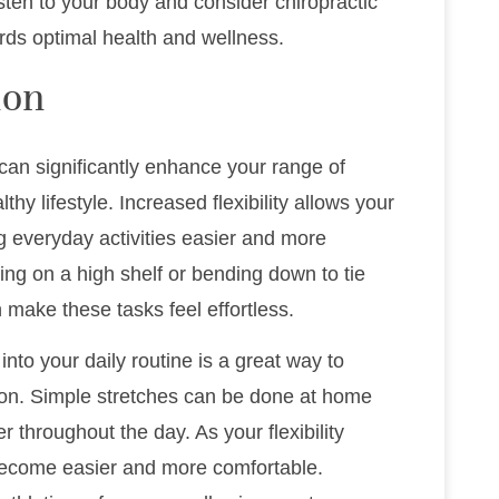
isten to your body and consider chiropractic
rds optimal health and wellness.
ion
u can significantly enhance your range of
thy lifestyle. Increased flexibility allows your
g everyday activities easier and more
ng on a high shelf or bending down to tie
make these tasks feel effortless.
into your daily routine is a great way to
ion. Simple stretches can be done at home
r throughout the day. As your flexibility
 become easier and more comfortable.