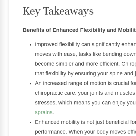
Key Takeaways
Benefits of Enhanced Flexibility and Mobili
Improved flexibility can significantly enh
moves with ease, tasks like bending down 
become simpler and more efficient. Chiro
that flexibility by ensuring your spine and 
An increased range of motion is crucial for
chiropractic care, your joints and muscl
stresses, which means you can enjoy your 
sprains
.
Enhanced mobility is not just beneficial for
performance. When your body moves effici