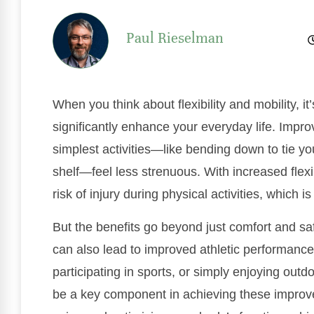
Paul Rieselman
When you think about flexibility and mobility, i
significantly enhance your everyday life. Imp
simplest activities—like bending down to tie y
shelf—feel less strenuous. With increased flex
risk of injury during physical activities, which is
But the benefits go beyond just comfort and saf
can also lead to improved athletic performance
participating in sports, or simply enjoying outd
be a key component in achieving these improve