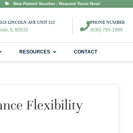
New Patient Voucher - Request Yours Now!
513 LINCOLN AVE UNIT 212
PHONE NUMBER
isle, IL 60532
(630) 795-1889
RESOURCES
CONTACT
nce Flexibility