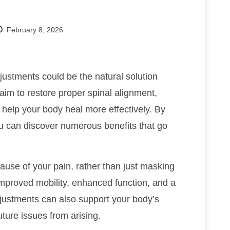
February 8, 2026
ustments could be the natural solution
im to restore proper spinal alignment,
 help your body heal more effectively. By
 can discover numerous benefits that go
cause of your pain, rather than just masking
improved mobility, enhanced function, and a
djustments can also support your body’s
uture issues from arising.