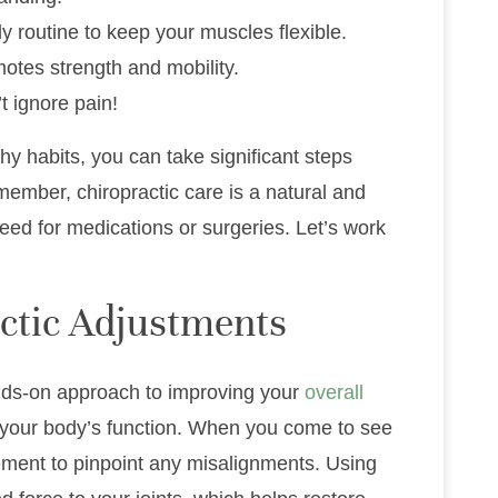
ly routine to keep your muscles flexible.
motes strength and mobility.
t ignore pain!
thy habits, you can take significant steps
member, chiropractic care is a natural and
eed for medications or surgeries. Let’s work
ctic Adjustments
ands-on approach to improving your
overall
 your body’s function. When you come to see
ement to pinpoint any misalignments. Using