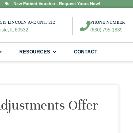
New Patient Voucher - Request Yours Now!
513 LINCOLN AVE UNIT 212
PHONE NUMBER
isle, IL 60532
(630) 795-1889
RESOURCES
CONTACT
djustments Offer