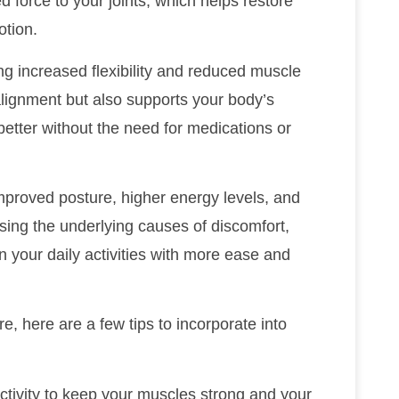
d force to your joints, which helps restore
otion.
ng increased flexibility and reduced muscle
alignment but also supports your body’s
l better without the need for medications or
mproved posture, higher energy levels, and
sing the underlying causes of discomfort,
n your daily activities with more ease and
e, here are a few tips to incorporate into
activity to keep your muscles strong and your