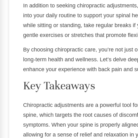
In addition to seeking chiropractic adjustments
into your daily routine to support your spinal 
while sitting or standing, take regular breaks i
gentle exercises or stretches that promote flexi
By choosing chiropractic care, you’re not just op
long-term health and wellness. Let’s delve dee
enhance your experience with back pain and sup
Key Takeaways
Chiropractic adjustments are a powerful tool fo
spine, which targets the root causes of discomf
symptoms. When your spine is properly aligned,
allowing for a sense of relief and relaxation in 