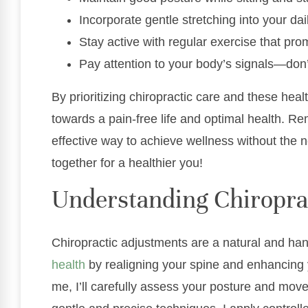
Incorporate gentle stretching into your dai
Stay active with regular exercise that pro
Pay attention to your body’s signals—don’
By prioritizing chiropractic care and these heal
towards a pain-free life and optimal health. Re
effective way to achieve wellness without the n
together for a healthier you!
Understanding Chiropra
Chiropractic adjustments are a natural and h
health
by realigning your spine and enhancing
me, I’ll carefully assess your posture and mov