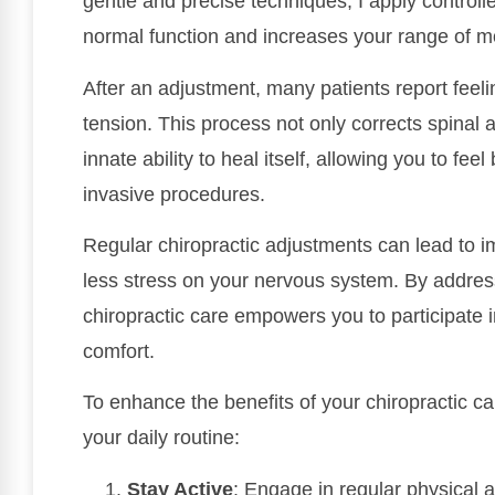
gentle and precise techniques, I apply controlle
normal function and increases your range of m
After an adjustment, many patients report feeli
tension. This process not only corrects spinal 
innate ability to heal itself, allowing you to fee
invasive procedures.
Regular chiropractic adjustments can lead to i
less stress on your nervous system. By addres
chiropractic care empowers you to participate i
comfort.
To enhance the benefits of your chiropractic car
your daily routine:
Stay Active
: Engage in regular physical 