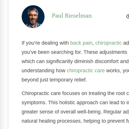
Paul Rieselman
If you’re dealing with
back pain
,
chiropractic
adj
you’ve been searching for. These adjustments a
which can significantly diminish discomfort and
understanding how
chiropractic care
works, you
beyond just temporary relief.
Chiropractic care focuses on treating the root 
symptoms. This holistic approach can lead to 
greater sense of overall well-being. Regular a
natural healing processes, helping to prevent f