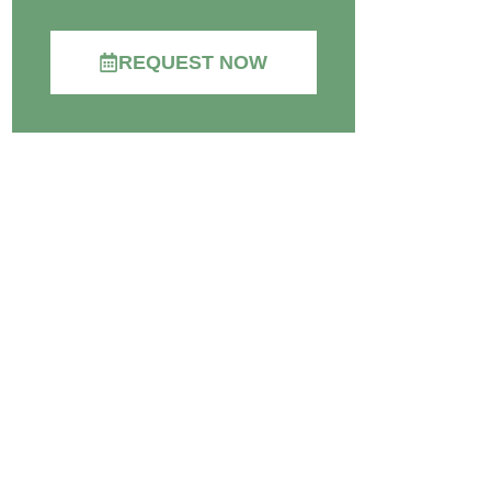
REQUEST NOW