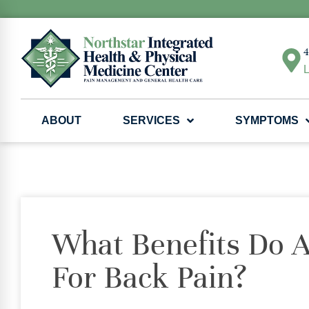
4
L
ABOUT
SERVICES
SYMPTOMS
What Benefits Do A
For Back Pain?