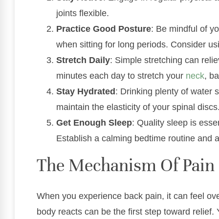
joints flexible.
Practice Good Posture
: Be mindful of y
when sitting for long periods. Consider usi
Stretch Daily
: Simple stretching can reli
minutes each day to stretch your
neck
, b
Stay Hydrated
: Drinking plenty of water 
maintain the elasticity of your spinal discs
Get Enough Sleep
: Quality sleep is esse
Establish a calming bedtime routine and a
The Mechanism Of Pain 
When you experience back pain, it can feel o
body reacts can be the first step toward relief.