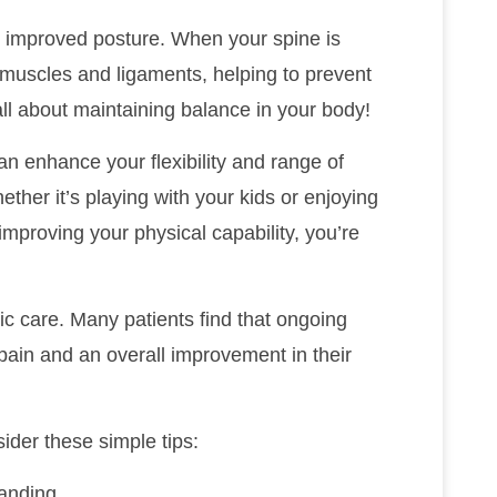
is improved posture. When your spine is
 muscles and ligaments, helping to prevent
 all about maintaining balance in your body!
an enhance your flexibility and range of
ther it’s playing with your kids or enjoying
mproving your physical capability, you’re
ic care. Many patients find that ongoing
pain and an overall improvement in their
ider these simple tips:
tanding.