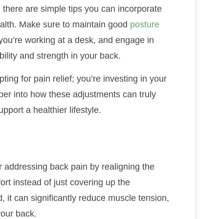
, there are simple tips you can incorporate
health. Make sure to maintain good
posture
f you’re working at a desk, and engage in
bility and strength in your back.
ting for pain relief; you’re investing in your
per into how these adjustments can truly
port a healthier lifestyle.
r addressing back pain by realigning the
ort instead of just covering up the
 it can significantly reduce muscle tension,
your back.