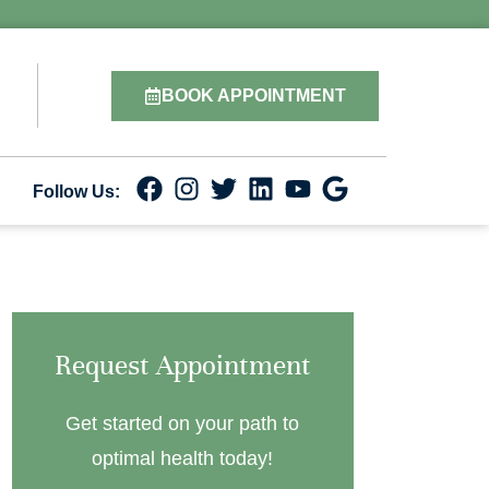
BOOK APPOINTMENT
Follow Us:
Request Appointment
Get started on your path to
optimal health today!