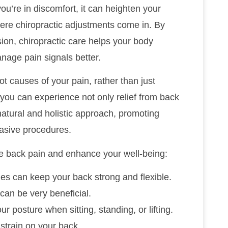
’re in discomfort, it can heighten your
here chiropractic adjustments come in. By
ion, chiropractic care helps your body
nage pain signals better.
t causes of your pain, rather than just
ou can experience not only relief from back
 natural and holistic approach, promoting
vasive procedures.
e back pain and enhance your well-being:
hes can keep your back strong and flexible.
 can be very beneficial.
ur posture when sitting, standing, or lifting.
strain on your back.