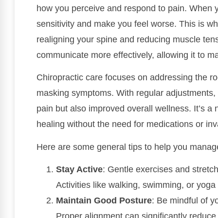
how you perceive and respond to pain. When you
sensitivity and make you feel worse. This is w
realigning your spine and reducing muscle tens
communicate more effectively, allowing it to ma
Chiropractic care focuses on addressing the roo
masking symptoms. With regular adjustments, y
pain but also improved overall wellness. It’s a
healing without the need for medications or in
Here are some general tips to help you manag
Stay Active
: Gentle exercises and stretc
Activities like walking, swimming, or yoga
Maintain Good Posture
: Be mindful of yo
Proper alignment can significantly reduce 