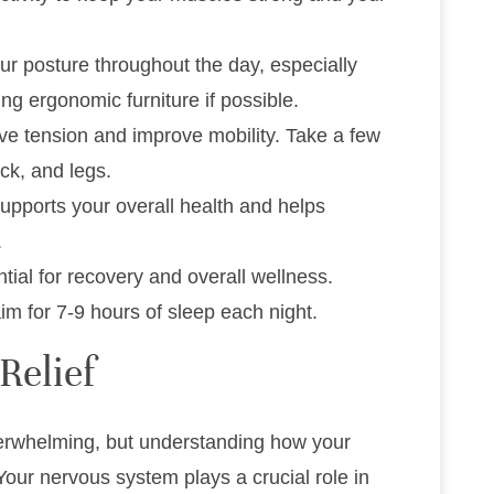
our posture throughout the day, especially
ng ergonomic furniture if possible.
eve tension and improve mobility. Take a few
ack, and legs.
supports your overall health and helps
.
ntial for recovery and overall wellness.
im for 7-9 hours of sleep each night.
Relief
verwhelming, but understanding how your
 Your nervous system plays a crucial role in