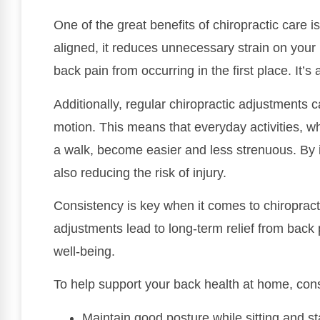
One of the great benefits of chiropractic care 
aligned, it reduces unnecessary strain on your
back pain from occurring in the first place. It’s
Additionally, regular chiropractic adjustments c
motion. This means that everyday activities, whe
a walk, become easier and less strenuous. By i
also reducing the risk of injury.
Consistency is key when it comes to chiropract
adjustments lead to long-term relief from back 
well-being.
To help support your back health at home, cons
Maintain good posture while sitting and s