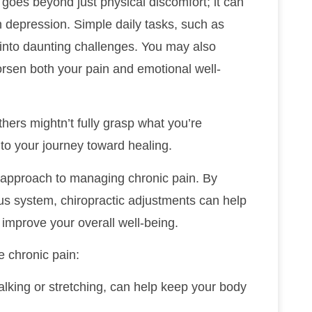
 goes beyond just physical discomfort; it can
en depression. Simple daily tasks, such as
n into daunting challenges. You may also
orsen both your pain and emotional well-
thers mightn’t fully grasp what you’re
 to your journey toward healing.
ve approach to managing chronic pain. By
us system, chiropractic adjustments can help
 improve your overall well-being.
 chronic pain:
alking or stretching, can help keep your body