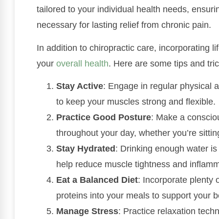
tailored to your individual health needs, ensuri
necessary for lasting relief from chronic pain.
In addition to chiropractic care, incorporating 
your
overall health
. Here are some tips and tri
Stay Active
: Engage in regular physical a
to keep your muscles strong and flexible.
Practice Good Posture
: Make a consciou
throughout your day, whether you’re sittin
Stay Hydrated
: Drinking enough water is 
help reduce muscle tightness and inflamm
Eat a Balanced Diet
: Incorporate plenty 
proteins into your meals to support your 
Manage Stress
: Practice relaxation tec