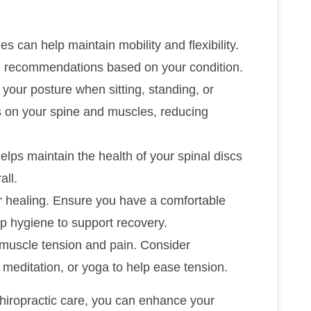
s can help maintain mobility and flexibility.
d recommendations based on your condition.
o your posture when sitting, standing, or
s on your spine and muscles, reducing
helps maintain the health of your spinal discs
all.
for healing. Ensure you have a comfortable
p hygiene to support recovery.
o muscle tension and pain. Consider
 meditation, or yoga to help ease tension.
hiropractic care, you can enhance your