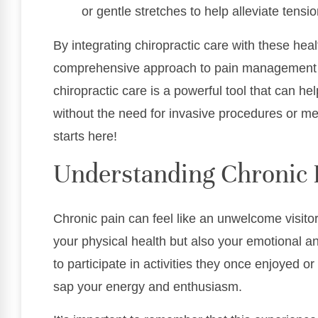
or gentle stretches to help alleviate tensio
By integrating chiropractic care with these heal
comprehensive approach to pain management 
chiropractic care is a powerful tool that can he
without the need for invasive procedures or med
starts here!
Understanding Chronic 
Chronic pain can feel like an unwelcome visitor
your physical health but also your emotional and
to participate in activities they once enjoyed o
sap your energy and enthusiasm.