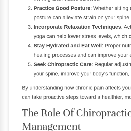
Practice Good Posture
: Whether sitting
posture can alleviate strain on your spine
Incorporate Relaxation Techniques
: Ac
yoga can help lower stress levels, which 
Stay Hydrated and Eat Well
: Proper nut
healing processes and can improve your e
Seek Chiropractic Care
: Regular adjust
your spine, improve your body’s function, 
By understanding how chronic pain affects your 
can take proactive steps toward a healthier, more 
The Role Of Chiropractic
Management