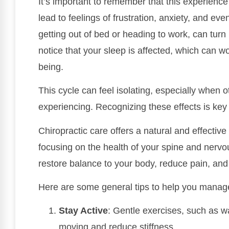
It’s important to remember that this experience
lead to feelings of frustration, anxiety, and ev
getting out of bed or heading to work, can tur
notice that your sleep is affected, which can w
being.
This cycle can feel isolating, especially when o
experiencing. Recognizing these effects is key
Chiropractic care offers a natural and effecti
focusing on the health of your spine and nervo
restore balance to your body, reduce pain, and
Here are some general tips to help you manage
Stay Active
: Gentle exercises, such as w
moving and reduce stiffness.