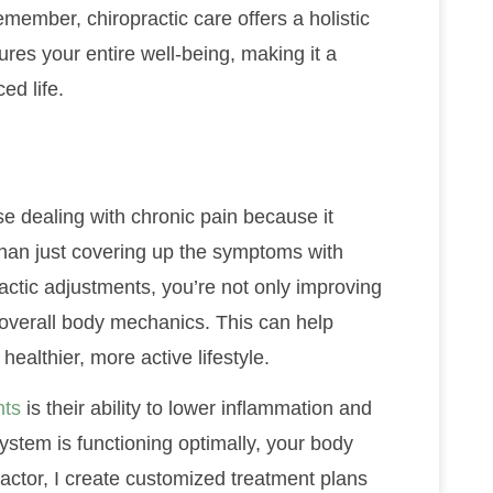
member, chiropractic care offers a holistic
res your entire well-being, making it a
ed life.
se dealing with chronic pain because it
than just covering up the symptoms with
ctic adjustments, you’re not only improving
 overall body mechanics. This can help
healthier, more active lifestyle.
nts
is their ability to lower inflammation and
stem is functioning optimally, your body
actor, I create customized treatment plans