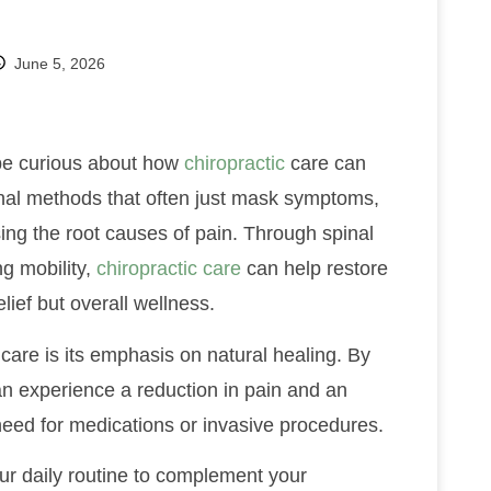
June 5, 2026
 be curious about how
chiropractic
care can
onal methods that often just mask symptoms,
ing the root causes of pain. Through spinal
g mobility,
chiropractic care
can help restore
lief but overall wellness.
care is its emphasis on natural healing. By
an experience a reduction in pain and an
 need for medications or invasive procedures.
our daily routine to complement your