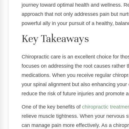
journey toward optimal health and wellness. Re
approach that not only addresses pain but nurtu
powerful ally in your pursuit of a healthy, balanc
Key Takeaways
Chiropractic care is an excellent choice for tho
focuses on addressing the root causes rather 
medications. When you receive regular chiropra
your spinal alignment but also enhancing your
reduce the risk of future injuries and promote a 
One of the key benefits of
chiropractic treatme
relieve muscle tightness. When your nervous sy
can manage pain more effectively. As a chiropr