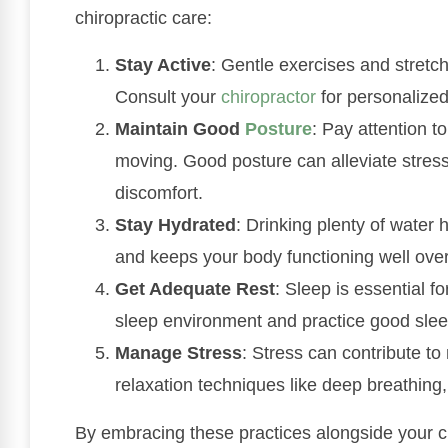
chiropractic care:
Stay Active
: Gentle exercises and stretche
Consult your
chiropractor
for personalize
Maintain Good
Posture
: Pay attention t
moving. Good posture can alleviate stres
discomfort.
Stay Hydrated
: Drinking plenty of water 
and keeps your body functioning well over
Get Adequate Rest
: Sleep is essential 
sleep environment and practice good slee
Manage Stress
: Stress can contribute t
relaxation techniques like deep breathing,
By embracing these practices alongside your c