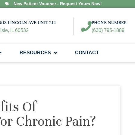
New Patient Voucher - Request Yours Now!
513 LINCOLN AVE UNIT 212
PHONE NUMBER
isle, IL 60532
(630) 795-1889
RESOURCES
CONTACT
its Of
For Chronic Pain?