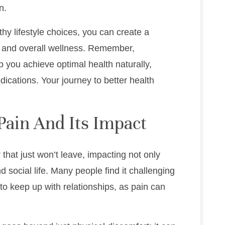
n.
thy lifestyle choices, you can create a
and overall wellness. Remember,
lp you achieve optimal health naturally,
ications. Your journey to better health
Pain And Its Impact
 that just won’t leave, impacting not only
 social life. Many people find it challenging
r to keep up with relationships, as pain can