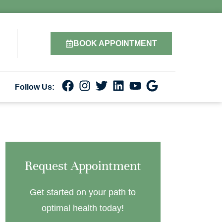
BOOK APPOINTMENT
Follow Us:
Request Appointment
Get started on your path to
optimal health today!