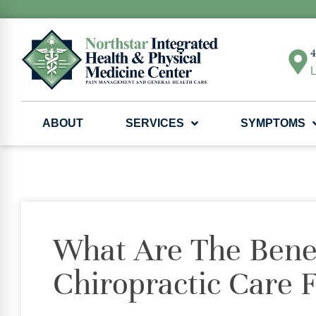
4
L
ABOUT
SERVICES
SYMPTOMS
What Are The Benef
Chiropractic Care 