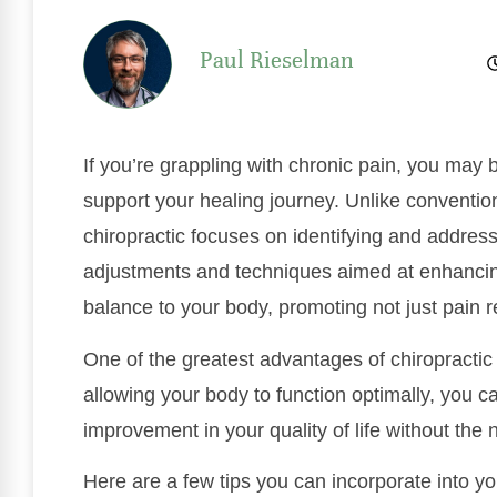
Paul Rieselman
If you’re grappling with chronic pain, you may
support your healing journey. Unlike conventi
chiropractic focuses on identifying and address
adjustments and techniques aimed at enhancin
balance to your body, promoting not just pain re
One of the greatest advantages of chiropractic 
allowing your body to function optimally, you c
improvement in your quality of life without the
Here are a few tips you can incorporate into y