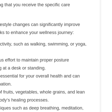
ng that you receive the specific care
lifestyle changes can significantly improve
cks to enhance your wellness journey:
ctivity, such as walking, swimming, or yoga,
s effort to maintain proper posture
g at a desk or standing.
essential for your overall health and can
ation.
of fruits, vegetables, whole grains, and lean
body’s healing processes.
hniques such as deep breathing, meditation,