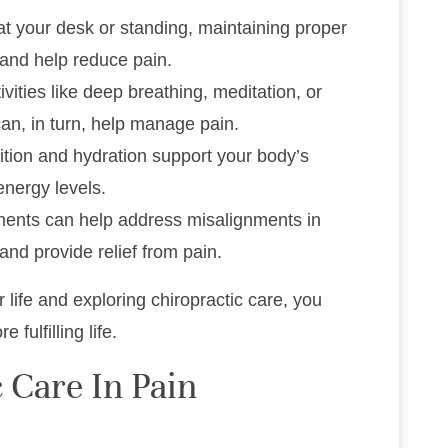
 at your desk or standing, maintaining proper
 and help reduce pain.
tivities like deep breathing, meditation, or
can, in turn, help manage pain.
rition and hydration support your body’s
nergy levels.
ments can help address misalignments in
and provide relief from pain.
life and exploring chiropractic care, you
fulfilling life.
 Care In Pain