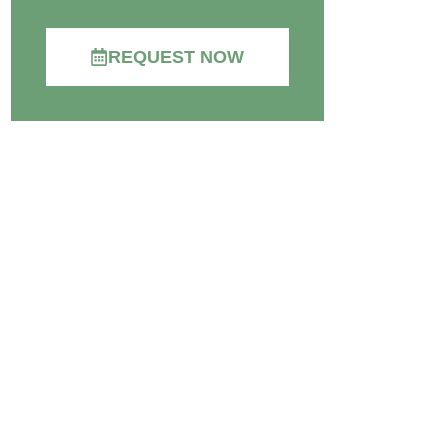
REQUEST NOW