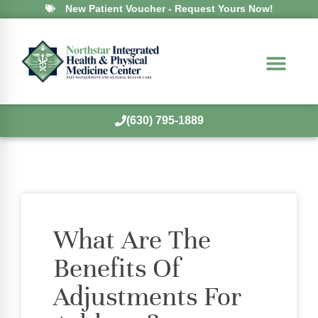
New Patient Voucher - Request Yours Now!
(630) 795-1889
What Are The
Benefits Of
Adjustments For