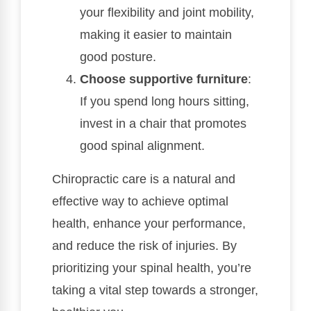
your flexibility and joint mobility,
making it easier to maintain
good posture.
Choose supportive furniture
:
If you spend long hours sitting,
invest in a chair that promotes
good spinal alignment.
Chiropractic care is a natural and
effective way to achieve optimal
health, enhance your performance,
and reduce the risk of injuries. By
prioritizing your spinal health, you’re
taking a vital step towards a stronger,