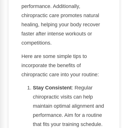
performance. Additionally,
chiropractic care promotes natural
healing, helping your body recover
faster after intense workouts or
competitions.
Here are some simple tips to
incorporate the benefits of
chiropractic care into your routine:
Stay Consistent
: Regular
chiropractic visits can help
maintain optimal alignment and
performance. Aim for a routine
that fits your training schedule.