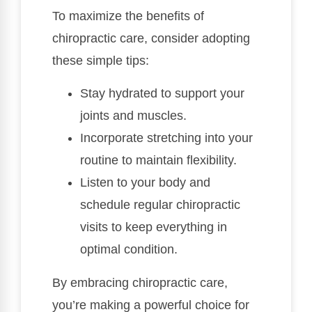
To maximize the benefits of
chiropractic care, consider adopting
these simple tips:
Stay hydrated to support your
joints and muscles.
Incorporate stretching into your
routine to maintain flexibility.
Listen to your body and
schedule regular chiropractic
visits to keep everything in
optimal condition.
By embracing chiropractic care,
you’re making a powerful choice for