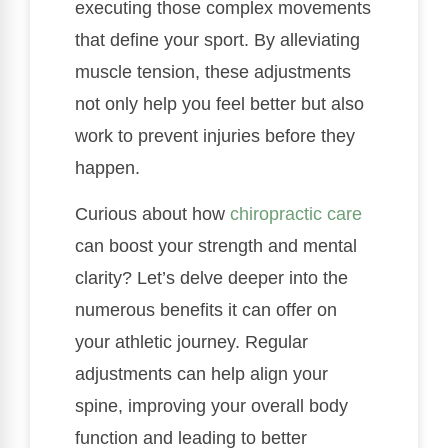
executing those complex movements
that define your sport. By alleviating
muscle tension, these adjustments
not only help you feel better but also
work to prevent injuries before they
happen.
Curious about how
chiropractic care
can boost your strength and mental
clarity? Let’s delve deeper into the
numerous benefits it can offer on
your athletic journey. Regular
adjustments can help align your
spine, improving your overall body
function and leading to better