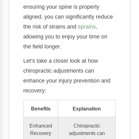
ensuring your spine is properly
aligned, you can significantly reduce
the risk of strains and
sprains
,
allowing you to enjoy your time on
the field longer.
Let’s take a closer look at how
chiropractic adjustments can
enhance your injury prevention and
recovery:
Benefits
Explanation
Enhanced
Chiropractic
Recovery
adjustments can