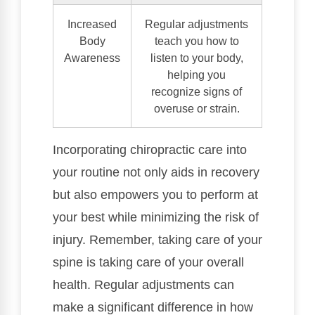
Increased
Regular adjustments
Body
teach you how to
Awareness
listen to your body,
helping you
recognize signs of
overuse or strain.
Incorporating chiropractic care into
your routine not only aids in recovery
but also empowers you to perform at
your best while minimizing the risk of
injury. Remember, taking care of your
spine is taking care of your overall
health. Regular adjustments can
make a significant difference in how