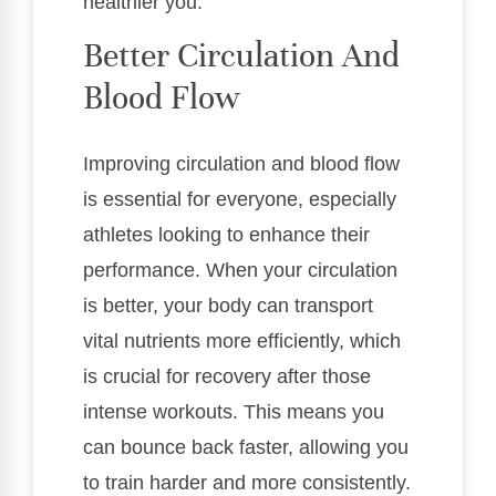
healthier you.
Better Circulation And
Blood Flow
Improving circulation and blood flow
is essential for everyone, especially
athletes looking to enhance their
performance. When your circulation
is better, your body can transport
vital nutrients more efficiently, which
is crucial for recovery after those
intense workouts. This means you
can bounce back faster, allowing you
to train harder and more consistently.