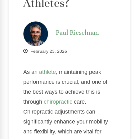
Athletes?
Paul Rieselman
February 23, 2026
As an
athlete
, maintaining peak
performance is crucial, and one of
the best ways to achieve this is
through
chiropractic
care.
Chiropractic adjustments can
significantly enhance your mobility
and flexibility, which are vital for