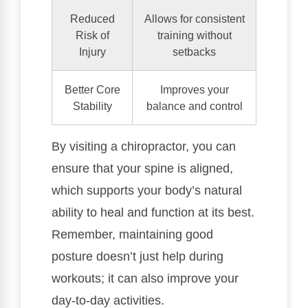
Reduced
Allows for consistent
Risk of
training without
Injury
setbacks
Better Core
Improves your
Stability
balance and control
By visiting a chiropractor, you can
ensure that your spine is aligned,
which supports your body’s natural
ability to heal and function at its best.
Remember, maintaining good
posture doesn’t just help during
workouts; it can also improve your
day-to-day activities.