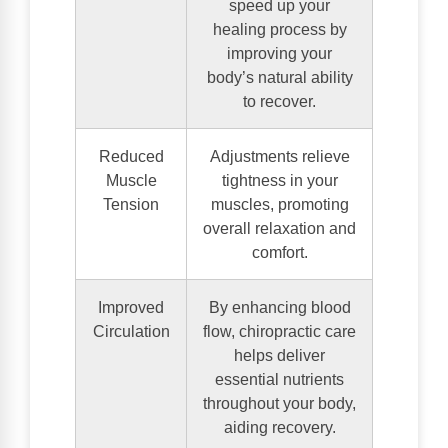
speed up your
healing process by
improving your
body’s natural ability
to recover.
Reduced
Adjustments relieve
Muscle
tightness in your
Tension
muscles, promoting
overall relaxation and
comfort.
Improved
By enhancing blood
Circulation
flow, chiropractic care
helps deliver
essential nutrients
throughout your body,
aiding recovery.