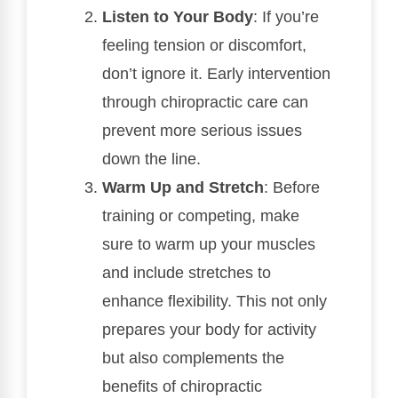
Listen to Your Body
: If you’re
feeling tension or discomfort,
don’t ignore it. Early intervention
through chiropractic care can
prevent more serious issues
down the line.
Warm Up and Stretch
: Before
training or competing, make
sure to warm up your muscles
and include stretches to
enhance flexibility. This not only
prepares your body for activity
but also complements the
benefits of chiropractic