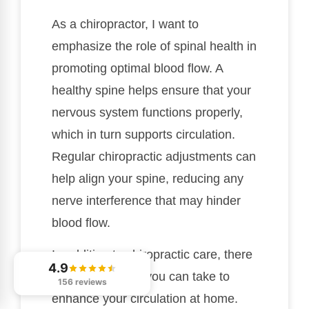
As a chiropractor, I want to
emphasize the role of spinal health in
promoting optimal blood flow. A
healthy spine helps ensure that your
nervous system functions properly,
which in turn supports circulation.
Regular chiropractic adjustments can
help align your spine, reducing any
nerve interference that may hinder
blood flow.
In addition to chiropractic care, there
4.9
are simple steps you can take to
156 reviews
enhance your circulation at home.