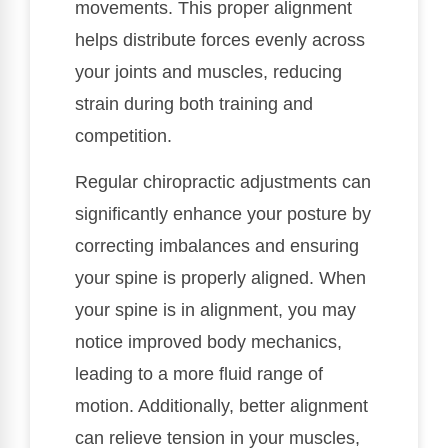
movements. This proper alignment
helps distribute forces evenly across
your joints and muscles, reducing
strain during both training and
competition.
Regular chiropractic adjustments can
significantly enhance your posture by
correcting imbalances and ensuring
your spine is properly aligned. When
your spine is in alignment, you may
notice improved body mechanics,
leading to a more fluid range of
motion. Additionally, better alignment
can relieve tension in your muscles,