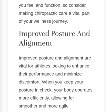
you feel and function, so consider
making chiropractic care a vital part
of your wellness journey.
Improved Posture And
Alignment
Improved posture and alignment are
vital for athletes looking to enhance
their performance and minimize
discomfort. When you keep your
posture in check, your body operates
more efficiently, allowing for
smoother and more agile