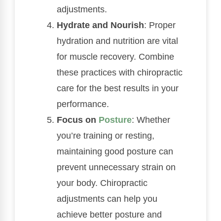
adjustments.
Hydrate and Nourish
: Proper
hydration and nutrition are vital
for muscle recovery. Combine
these practices with chiropractic
care for the best results in your
performance.
Focus on
Posture
: Whether
you’re training or resting,
maintaining good posture can
prevent unnecessary strain on
your body. Chiropractic
adjustments can help you
achieve better posture and