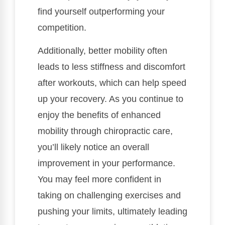
find yourself outperforming your
competition.
Additionally, better mobility often
leads to less stiffness and discomfort
after workouts, which can help speed
up your recovery. As you continue to
enjoy the benefits of enhanced
mobility through chiropractic care,
you’ll likely notice an overall
improvement in your performance.
You may feel more confident in
taking on challenging exercises and
pushing your limits, ultimately leading