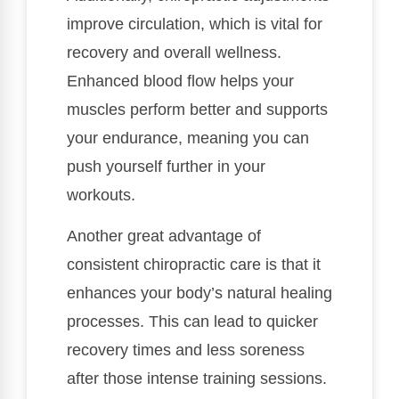
improve circulation, which is vital for
recovery and overall wellness.
Enhanced blood flow helps your
muscles perform better and supports
your endurance, meaning you can
push yourself further in your
workouts.
Another great advantage of
consistent chiropractic care is that it
enhances your body’s natural healing
processes. This can lead to quicker
recovery times and less soreness
after those intense training sessions.