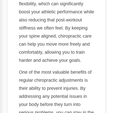
flexibility, which can significantly
boost your athletic performance while
also reducing that post-workout
stiffness we often feel. By keeping
your spine aligned, chiropractic care
can help you move more freely and
comfortably, allowing you to train
harder and achieve your goals.
One of the most valuable benefits of
regular chiropractic adjustments is
their ability to prevent injuries. By
addressing any potential issues in
your body before they turn into
serious problems, you can stay in the