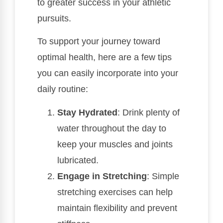
to greater success in your athletic
pursuits.
To support your journey toward
optimal health, here are a few tips
you can easily incorporate into your
daily routine:
Stay Hydrated
: Drink plenty of
water throughout the day to
keep your muscles and joints
lubricated.
Engage in Stretching
: Simple
stretching exercises can help
maintain flexibility and prevent