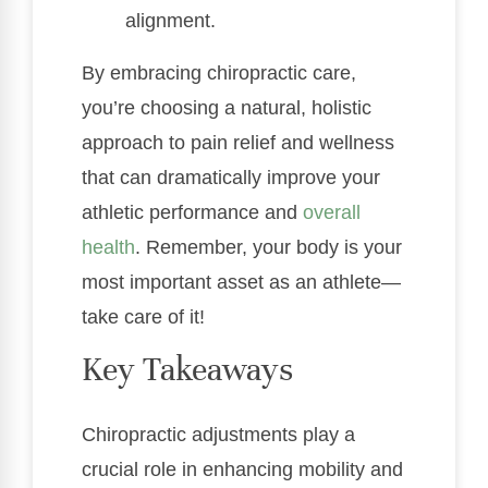
alignment.
By embracing chiropractic care,
you’re choosing a natural, holistic
approach to pain relief and wellness
that can dramatically improve your
athletic performance and
overall
health
. Remember, your body is your
most important asset as an athlete—
take care of it!
Key Takeaways
Chiropractic adjustments play a
crucial role in enhancing mobility and