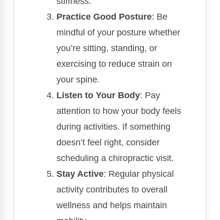
stiffness.
Practice Good Posture
: Be
mindful of your posture whether
you’re sitting, standing, or
exercising to reduce strain on
your spine.
Listen to Your Body
: Pay
attention to how your body feels
during activities. If something
doesn’t feel right, consider
scheduling a chiropractic visit.
Stay Active
: Regular physical
activity contributes to overall
wellness and helps maintain