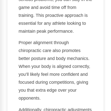
game and avoid time off from
training. This proactive approach is
essential for any athlete looking to
maintain peak performance.
Proper alignment through
chiropractic care also promotes
better posture and body mechanics.
When your body is aligned correctly,
you’ll likely feel more confident and
focused during competitions, giving
you that extra edge over your
opponents.
Additionally, chiropractic adjustments