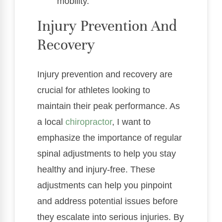
mobility.
Injury Prevention And
Recovery
Injury prevention and recovery are
crucial for athletes looking to
maintain their peak performance. As
a local
chiropractor
, I want to
emphasize the importance of regular
spinal adjustments to help you stay
healthy and injury-free. These
adjustments can help you pinpoint
and address potential issues before
they escalate into serious injuries. By