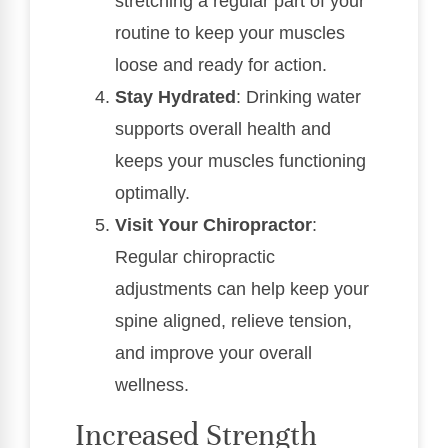
stretching a regular part of your
routine to keep your muscles
loose and ready for action.
Stay Hydrated
: Drinking water
supports overall health and
keeps your muscles functioning
optimally.
Visit Your Chiropractor
:
Regular chiropractic
adjustments can help keep your
spine aligned, relieve tension,
and improve your overall
wellness.
Increased Strength