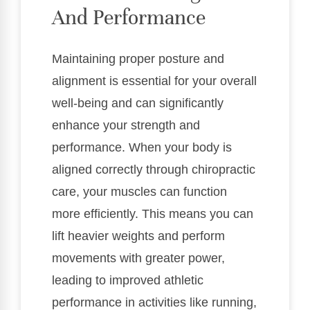
And Performance
Maintaining proper posture and
alignment is essential for your overall
well-being and can significantly
enhance your strength and
performance. When your body is
aligned correctly through chiropractic
care, your muscles can function
more efficiently. This means you can
lift heavier weights and perform
movements with greater power,
leading to improved athletic
performance in activities like running,