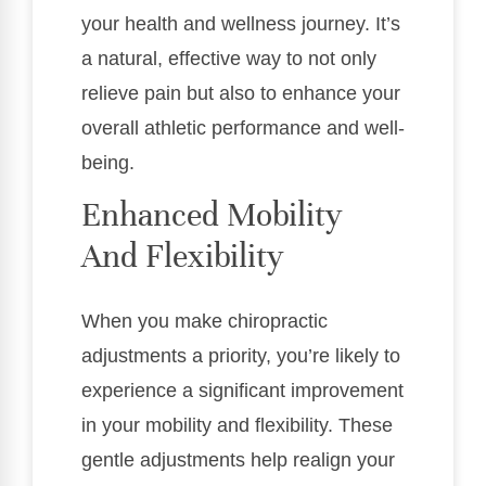
your health and wellness journey. It’s
a natural, effective way to not only
relieve pain but also to enhance your
overall athletic performance and well-
being.
Enhanced Mobility
And Flexibility
When you make chiropractic
adjustments a priority, you’re likely to
experience a significant improvement
in your mobility and flexibility. These
gentle adjustments help realign your