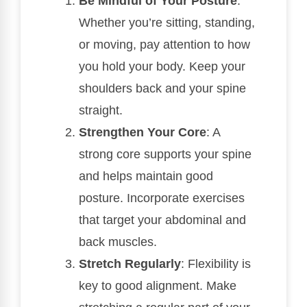
Be Mindful of Your Posture
:
Whether you’re sitting, standing,
or moving, pay attention to how
you hold your body. Keep your
shoulders back and your spine
straight.
Strengthen Your Core
: A
strong core supports your spine
and helps maintain good
posture. Incorporate exercises
that target your abdominal and
back muscles.
Stretch Regularly
: Flexibility is
key to good alignment. Make