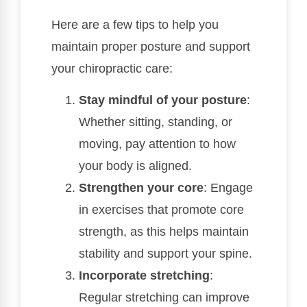
Here are a few tips to help you
maintain proper posture and support
your chiropractic care:
Stay mindful of your posture
:
Whether sitting, standing, or
moving, pay attention to how
your body is aligned.
Strengthen your core
: Engage
in exercises that promote core
strength, as this helps maintain
stability and support your spine.
Incorporate stretching
:
Regular stretching can improve