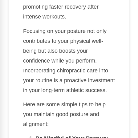
promoting faster recovery after
intense workouts.
Focusing on your posture not only
contributes to your physical well-
being but also boosts your
confidence while you perform.
Incorporating chiropractic care into
your routine is a proactive investment
in your long-term athletic success.
Here are some simple tips to help
you maintain good posture and
alignment: