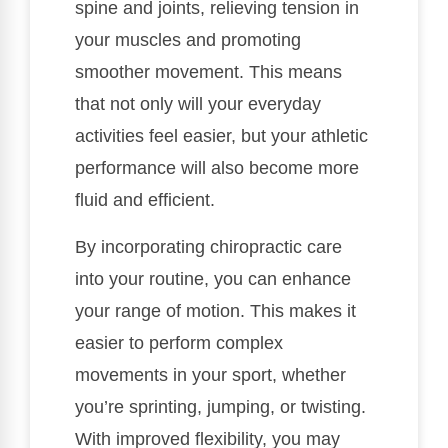
spine and joints, relieving tension in
your muscles and promoting
smoother movement. This means
that not only will your everyday
activities feel easier, but your athletic
performance will also become more
fluid and efficient.
By incorporating chiropractic care
into your routine, you can enhance
your range of motion. This makes it
easier to perform complex
movements in your sport, whether
you’re sprinting, jumping, or twisting.
With improved flexibility, you may