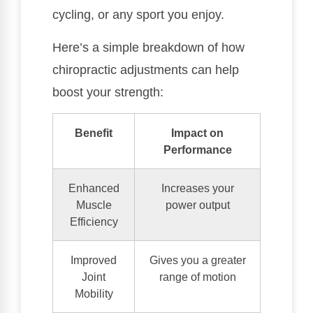
cycling, or any sport you enjoy.
Here’s a simple breakdown of how
chiropractic adjustments can help
boost your strength:
Benefit
Impact on
Performance
Enhanced
Increases your
Muscle
power output
Efficiency
Improved
Gives you a greater
Joint
range of motion
Mobility