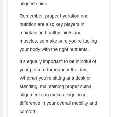
aligned spine.
Remember, proper hydration and
nutrition are also key players in
maintaining healthy joints and
muscles, so make sure you’re fueling
your body with the right nutrients.
It’s equally important to be mindful of
your posture throughout the day.
Whether you’re sitting at a desk or
standing, maintaining proper spinal
alignment can make a significant
difference in your overall mobility and
comfort.