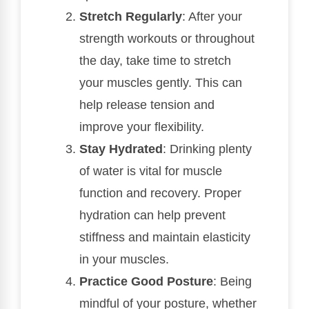
Stretch Regularly
: After your
strength workouts or throughout
the day, take time to stretch
your muscles gently. This can
help release tension and
improve your flexibility.
Stay Hydrated
: Drinking plenty
of water is vital for muscle
function and recovery. Proper
hydration can help prevent
stiffness and maintain elasticity
in your muscles.
Practice Good Posture
: Being
mindful of your posture, whether