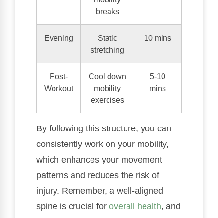
breaks
Evening
Static
10 mins
stretching
Post-
Cool down
5-10
Workout
mobility
mins
exercises
By following this structure, you can
consistently work on your mobility,
which enhances your movement
patterns and reduces the risk of
injury. Remember, a well-aligned
spine is crucial for
overall health
, and