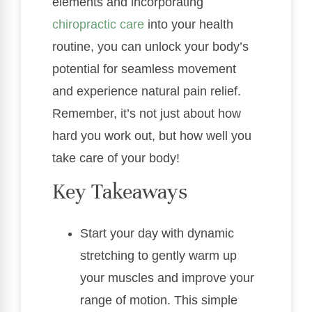
elements and incorporating
chiropractic care
into your health
routine, you can unlock your body’s
potential for seamless movement
and experience natural pain relief.
Remember, it’s not just about how
hard you work out, but how well you
take care of your body!
Key Takeaways
Start your day with dynamic
stretching to gently warm up
your muscles and improve your
range of motion. This simple