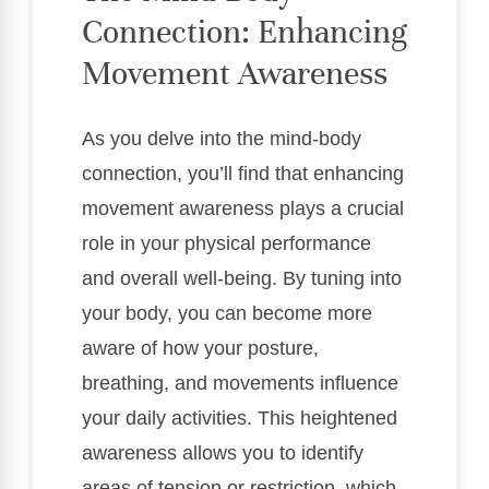
Connection: Enhancing
Movement Awareness
As you delve into the mind-body
connection, you’ll find that enhancing
movement awareness plays a crucial
role in your physical performance
and overall well-being. By tuning into
your body, you can become more
aware of how your posture,
breathing, and movements influence
your daily activities. This heightened
awareness allows you to identify
areas of tension or restriction, which