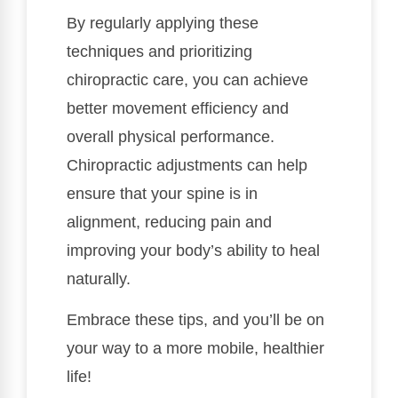
By regularly applying these
techniques and prioritizing
chiropractic care, you can achieve
better movement efficiency and
overall physical performance.
Chiropractic adjustments can help
ensure that your spine is in
alignment, reducing pain and
improving your body’s ability to heal
naturally.
Embrace these tips, and you’ll be on
your way to a more mobile, healthier
life!