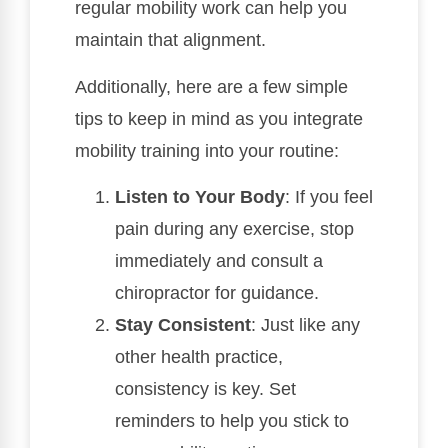
regular mobility work can help you
maintain that alignment.
Additionally, here are a few simple
tips to keep in mind as you integrate
mobility training into your routine:
Listen to Your Body
: If you feel
pain during any exercise, stop
immediately and consult a
chiropractor for guidance.
Stay Consistent
: Just like any
other health practice,
consistency is key. Set
reminders to help you stick to