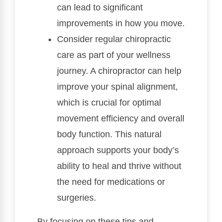
can lead to significant
improvements in how you move.
Consider regular chiropractic
care as part of your wellness
journey. A chiropractor can help
improve your spinal alignment,
which is crucial for optimal
movement efficiency and overall
body function. This natural
approach supports your body’s
ability to heal and thrive without
the need for medications or
surgeries.
By focusing on these tips and