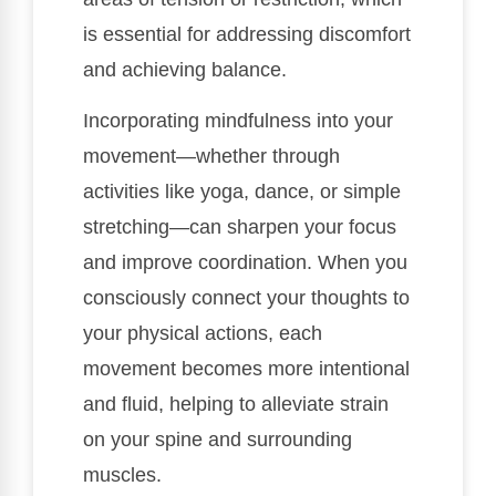
is essential for addressing discomfort
and achieving balance.
Incorporating mindfulness into your
movement—whether through
activities like yoga, dance, or simple
stretching—can sharpen your focus
and improve coordination. When you
consciously connect your thoughts to
your physical actions, each
movement becomes more intentional
and fluid, helping to alleviate strain
on your spine and surrounding
muscles.