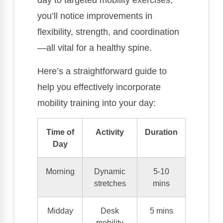
day to targeted mobility exercises,
you’ll notice improvements in
flexibility, strength, and coordination
—all vital for a healthy spine.
Here’s a straightforward guide to
help you effectively incorporate
mobility training into your day:
Time of
Activity
Duration
Day
Morning
Dynamic
5-10
stretches
mins
Midday
Desk
5 mins
mobility