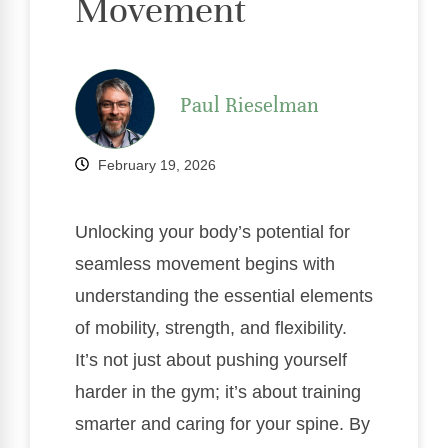
Movement
Paul Rieselman
February 19, 2026
Unlocking your body’s potential for
seamless movement begins with
understanding the essential elements
of mobility, strength, and flexibility.
It’s not just about pushing yourself
harder in the gym; it’s about training
smarter and caring for your spine. By