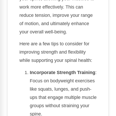
work more effectively. This can
reduce tension, improve your range
of motion, and ultimately enhance
your overall well-being.
Here are a few tips to consider for
improving strength and flexibility
while supporting your spinal health:
Incorporate Strength Training
:
Focus on bodyweight exercises
like squats, lunges, and push-
ups that engage multiple muscle
groups without straining your
spine.