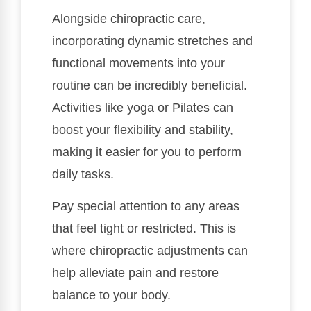
Alongside chiropractic care,
incorporating dynamic stretches and
functional movements into your
routine can be incredibly beneficial.
Activities like yoga or Pilates can
boost your flexibility and stability,
making it easier for you to perform
daily tasks.
Pay special attention to any areas
that feel tight or restricted. This is
where chiropractic adjustments can
help alleviate pain and restore
balance to your body.