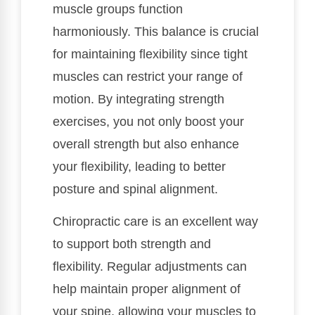
muscle groups function
harmoniously. This balance is crucial
for maintaining flexibility since tight
muscles can restrict your range of
motion. By integrating strength
exercises, you not only boost your
overall strength but also enhance
your flexibility, leading to better
posture and spinal alignment.
Chiropractic care is an excellent way
to support both strength and
flexibility. Regular adjustments can
help maintain proper alignment of
your spine, allowing your muscles to