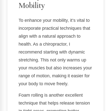
Mobility
To enhance your mobility, it’s vital to
incorporate practical techniques that
align with a natural approach to
health. As a chiropractor, I
recommend starting with dynamic
stretching. This not only warms up
your muscles but also increases your
range of motion, making it easier for
your body to move freely.
Foam rolling is another excellent
technique that helps release tension