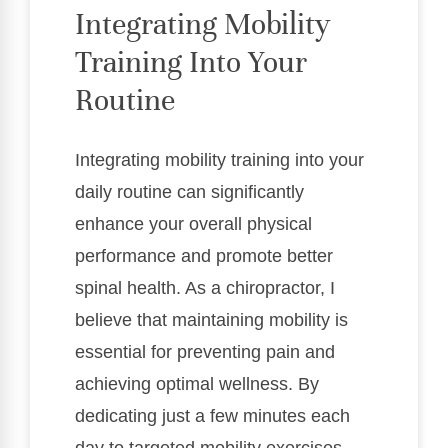
Integrating Mobility
Training Into Your
Routine
Integrating mobility training into your
daily routine can significantly
enhance your overall physical
performance and promote better
spinal health. As a chiropractor, I
believe that maintaining mobility is
essential for preventing pain and
achieving optimal wellness. By
dedicating just a few minutes each