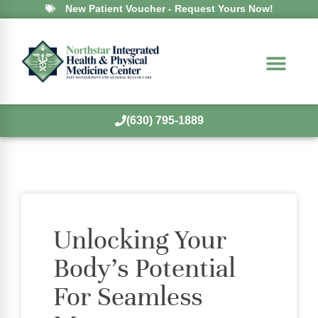
New Patient Voucher - Request Yours Now!
(630) 795-1889
Unlocking Your
Body’s Potential
For Seamless