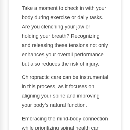
Take a moment to check in with your
body during exercise or daily tasks.
Are you clenching your jaw or
holding your breath? Recognizing
and releasing these tensions not only
enhances your overall performance
but also reduces the risk of injury.
Chiropractic care can be instrumental
in this process, as it focuses on
aligning your spine and improving
your body’s natural function.
Embracing the mind-body connection
while prioritizing spinal health can