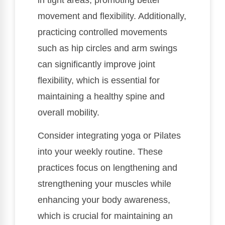
in tight areas, promoting better
movement and flexibility. Additionally,
practicing controlled movements
such as hip circles and arm swings
can significantly improve joint
flexibility, which is essential for
maintaining a healthy spine and
overall mobility.
Consider integrating yoga or Pilates
into your weekly routine. These
practices focus on lengthening and
strengthening your muscles while
enhancing your body awareness,
which is crucial for maintaining an