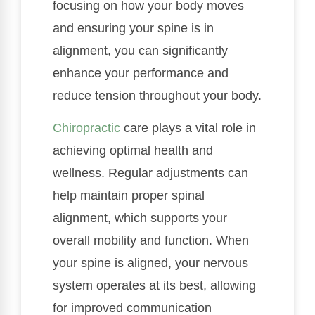
focusing on how your body moves
and ensuring your spine is in
alignment, you can significantly
enhance your performance and
reduce tension throughout your body.
Chiropractic
care plays a vital role in
achieving optimal health and
wellness. Regular adjustments can
help maintain proper spinal
alignment, which supports your
overall mobility and function. When
your spine is aligned, your nervous
system operates at its best, allowing
for improved communication