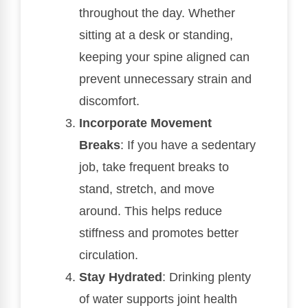
throughout the day. Whether
sitting at a desk or standing,
keeping your spine aligned can
prevent unnecessary strain and
discomfort.
Incorporate Movement
Breaks
: If you have a sedentary
job, take frequent breaks to
stand, stretch, and move
around. This helps reduce
stiffness and promotes better
circulation.
Stay Hydrated
: Drinking plenty
of water supports joint health