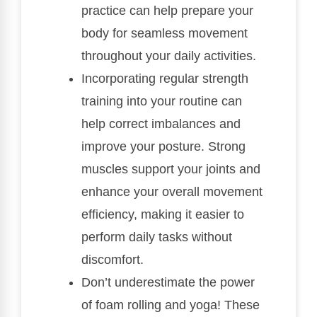
practice can help prepare your
body for seamless movement
throughout your daily activities.
Incorporating regular strength
training into your routine can
help correct imbalances and
improve your posture. Strong
muscles support your joints and
enhance your overall movement
efficiency, making it easier to
perform daily tasks without
discomfort.
Don’t underestimate the power
of foam rolling and yoga! These