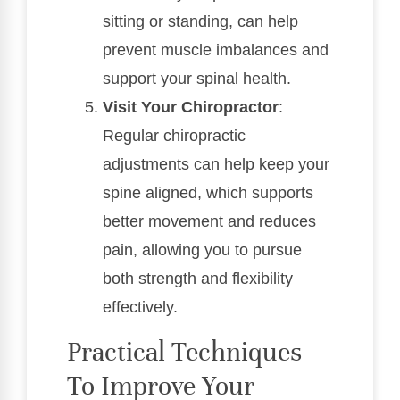
sitting or standing, can help
prevent muscle imbalances and
support your spinal health.
Visit Your Chiropractor
:
Regular chiropractic
adjustments can help keep your
spine aligned, which supports
better movement and reduces
pain, allowing you to pursue
both strength and flexibility
effectively.
Practical Techniques
To Improve Your