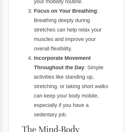
your mobility routine.
Focus on Your Breathing
:
Breathing deeply during
stretches can help relax your
muscles and improve your
overall flexibility.
Incorporate Movement
Throughout the Day
: Simple
activities like standing up,
stretching, or taking short walks
can keep your body mobile,
especially if you have a
sedentary job.
The Mind-Body