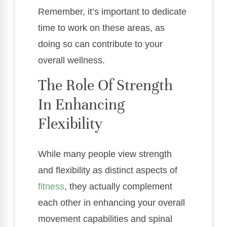
Remember, it’s important to dedicate
time to work on these areas, as
doing so can contribute to your
overall wellness.
The Role Of Strength
In Enhancing
Flexibility
While many people view strength
and flexibility as distinct aspects of
fitness
, they actually complement
each other in enhancing your overall
movement capabilities and spinal