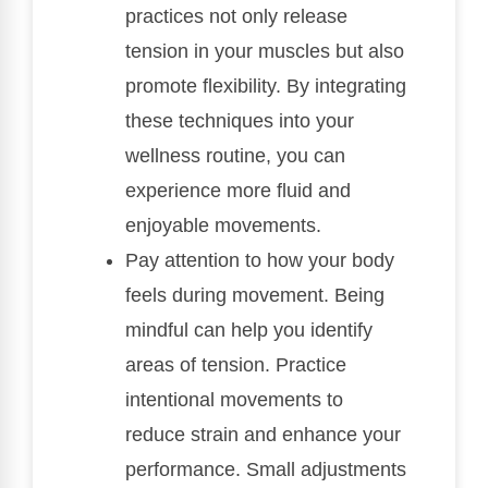
practices not only release
tension in your muscles but also
promote flexibility. By integrating
these techniques into your
wellness routine, you can
experience more fluid and
enjoyable movements.
Pay attention to how your body
feels during movement. Being
mindful can help you identify
areas of tension. Practice
intentional movements to
reduce strain and enhance your
performance. Small adjustments