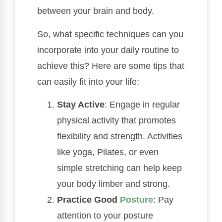
between your brain and body.
So, what specific techniques can you
incorporate into your daily routine to
achieve this? Here are some tips that
can easily fit into your life:
Stay Active
: Engage in regular
physical activity that promotes
flexibility and strength. Activities
like yoga, Pilates, or even
simple stretching can help keep
your body limber and strong.
Practice Good
Posture
: Pay
attention to your posture