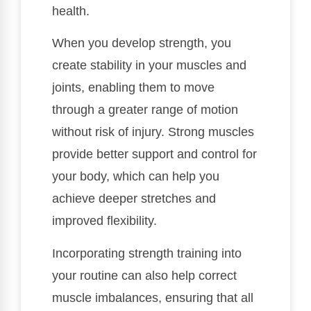
health.
When you develop strength, you
create stability in your muscles and
joints, enabling them to move
through a greater range of motion
without risk of injury. Strong muscles
provide better support and control for
your body, which can help you
achieve deeper stretches and
improved flexibility.
Incorporating strength training into
your routine can also help correct
muscle imbalances, ensuring that all