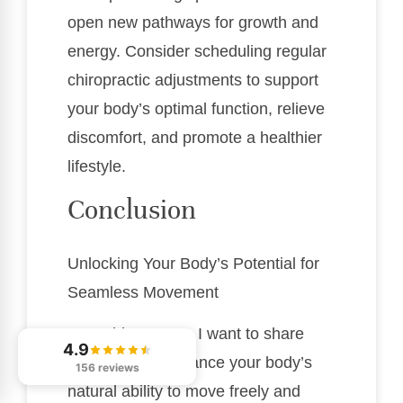
open new pathways for growth and
energy. Consider scheduling regular
chiropractic adjustments to support
your body’s optimal function, relieve
discomfort, and promote a healthier
lifestyle.
Conclusion
Unlocking Your Body’s Potential for
Seamless Movement
As a chiropractor, I want to share
4.9
how you can enhance your body’s
156 reviews
natural ability to move freely and