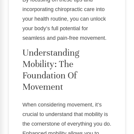
incorporating chiropractic care into
your health routine, you can unlock
your body’s full potential for
seamless and pain-free movement.
Understanding
Mobility: The
Foundation Of
Movement
When considering movement, it’s
crucial to understand that mobility is
the cornerstone of everything you do.
Enhanced mobility allows you to