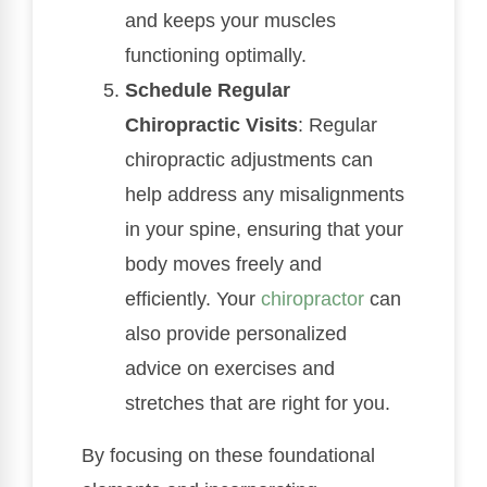
and keeps your muscles
functioning optimally.
Schedule Regular
Chiropractic Visits
: Regular
chiropractic adjustments can
help address any misalignments
in your spine, ensuring that your
body moves freely and
efficiently. Your
chiropractor
can
also provide personalized
advice on exercises and
stretches that are right for you.
By focusing on these foundational