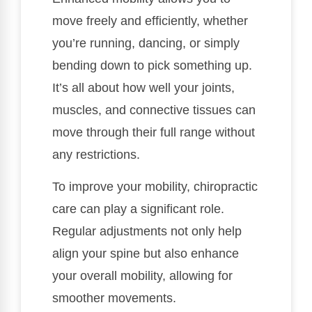
move freely and efficiently, whether
you’re running, dancing, or simply
bending down to pick something up.
It’s all about how well your joints,
muscles, and connective tissues can
move through their full range without
any restrictions.
To improve your mobility, chiropractic
care can play a significant role.
Regular adjustments not only help
align your spine but also enhance
your overall mobility, allowing for
smoother movements.