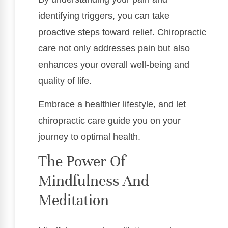
identifying triggers, you can take
proactive steps toward relief. Chiropractic
care not only addresses pain but also
enhances your overall well-being and
quality of life.
Embrace a healthier lifestyle, and let
chiropractic care guide you on your
journey to optimal health.
The Power Of
Mindfulness And
Meditation