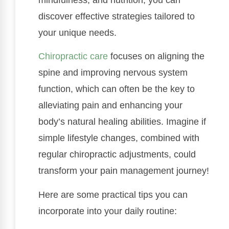
discover effective strategies tailored to
your unique needs.
Chiropractic care
focuses on aligning the
spine and improving nervous system
function, which can often be the key to
alleviating pain and enhancing your
body’s natural healing abilities. Imagine if
simple lifestyle changes, combined with
regular chiropractic adjustments, could
transform your pain management journey!
Here are some practical tips you can
incorporate into your daily routine: