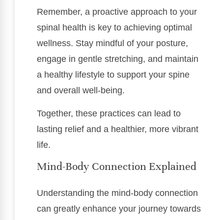
Remember, a proactive approach to your
spinal health is key to achieving optimal
wellness. Stay mindful of your posture,
engage in gentle stretching, and maintain
a healthy lifestyle to support your spine
and overall well-being.
Together, these practices can lead to
lasting relief and a healthier, more vibrant
life.
Mind-Body Connection Explained
Understanding the mind-body connection
can greatly enhance your journey towards