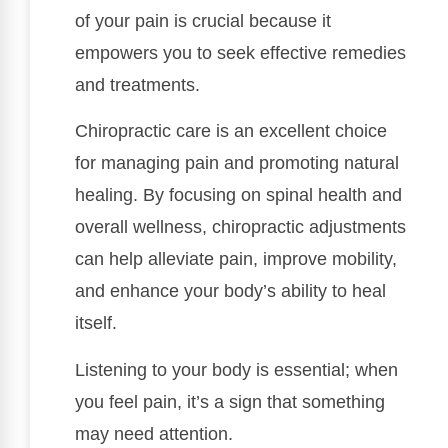
of your pain is crucial because it
empowers you to seek effective remedies
and treatments.
Chiropractic care is an excellent choice
for managing pain and promoting natural
healing. By focusing on spinal health and
overall wellness, chiropractic adjustments
can help alleviate pain, improve mobility,
and enhance your body’s ability to heal
itself.
Listening to your body is essential; when
you feel pain, it’s a sign that something
may need attention.