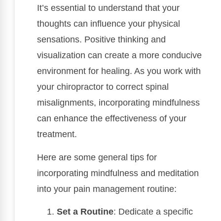
It’s essential to understand that your
thoughts can influence your physical
sensations. Positive thinking and
visualization can create a more conducive
environment for healing. As you work with
your chiropractor to correct spinal
misalignments, incorporating mindfulness
can enhance the effectiveness of your
treatment.
Here are some general tips for
incorporating mindfulness and meditation
into your pain management routine:
Set a Routine
: Dedicate a specific