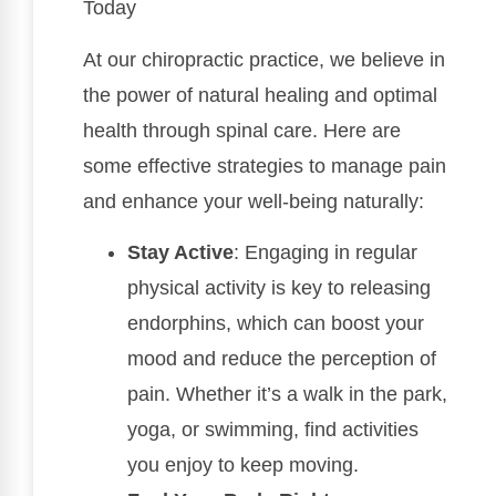
Today
At our chiropractic practice, we believe in
the power of natural healing and optimal
health through spinal care. Here are
some effective strategies to manage pain
and enhance your well-being naturally:
Stay Active
: Engaging in regular
physical activity is key to releasing
endorphins, which can boost your
mood and reduce the perception of
pain. Whether it’s a walk in the park,
yoga, or swimming, find activities
you enjoy to keep moving.