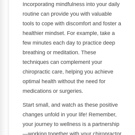
Incorporating mindfulness into your daily
routine can provide you with valuable
tools to cope with discomfort and foster a
healthier mindset. For example, take a
few minutes each day to practice deep
breathing or meditation. These
techniques can complement your
chiropractic care, helping you achieve
optimal health without the need for
medications or surgeries.
Start small, and watch as these positive
changes unfold in your life! Remember,
your journey to wellness is a partnership
—working together with your chiropractor