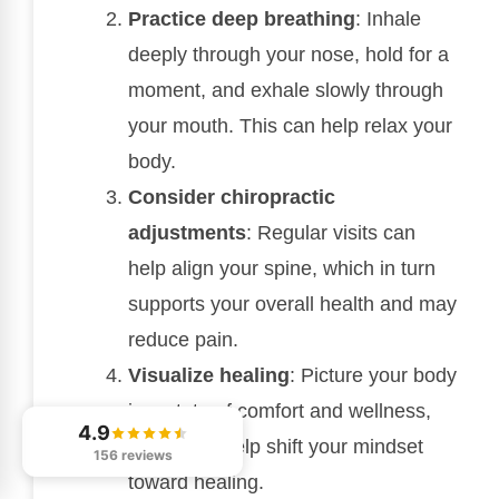
Practice deep breathing
: Inhale
deeply through your nose, hold for a
moment, and exhale slowly through
your mouth. This can help relax your
body.
Consider chiropractic
adjustments
: Regular visits can
help align your spine, which in turn
supports your overall health and may
reduce pain.
Visualize healing
: Picture your body
in a state of comfort and wellness,
4.9
which can help shift your mindset
156 reviews
toward healing.