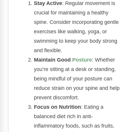
Stay Active
: Regular movement is
crucial for maintaining a healthy
spine. Consider incorporating gentle
exercises like walking, yoga, or
swimming to keep your body strong
and flexible.
Maintain Good
Posture
: Whether
you’re sitting at a desk or standing,
being mindful of your posture can
reduce strain on your spine and help
prevent discomfort.
Focus on Nutrition
: Eating a
balanced diet rich in anti-
inflammatory foods, such as fruits,