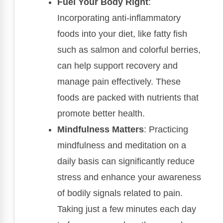
Fuel Your Body Right
:
Incorporating anti-inflammatory
foods into your diet, like fatty fish
such as salmon and colorful berries,
can help support recovery and
manage pain effectively. These
foods are packed with nutrients that
promote better health.
Mindfulness Matters
: Practicing
mindfulness and meditation on a
daily basis can significantly reduce
stress and enhance your awareness
of bodily signals related to pain.
Taking just a few minutes each day