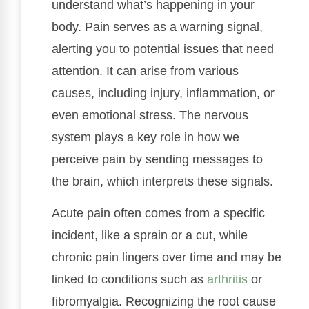
understand what’s happening in your
body. Pain serves as a warning signal,
alerting you to potential issues that need
attention. It can arise from various
causes, including injury, inflammation, or
even emotional stress. The nervous
system plays a key role in how we
perceive pain by sending messages to
the brain, which interprets these signals.
Acute pain often comes from a specific
incident, like a sprain or a cut, while
chronic pain lingers over time and may be
linked to conditions such as
arthritis
or
fibromyalgia. Recognizing the root cause