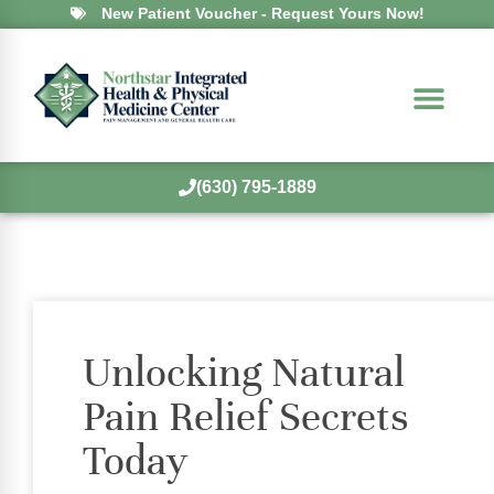
New Patient Voucher - Request Yours Now!
(630) 795-1889
Unlocking Natural
Pain Relief Secrets
Today