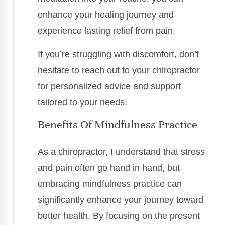
enhance your healing journey and
experience lasting relief from pain.
If you’re struggling with discomfort, don’t
hesitate to reach out to your chiropractor
for personalized advice and support
tailored to your needs.
Benefits Of Mindfulness Practice
As a chiropractor, I understand that stress
and pain often go hand in hand, but
embracing mindfulness practice can
significantly enhance your journey toward
better health. By focusing on the present