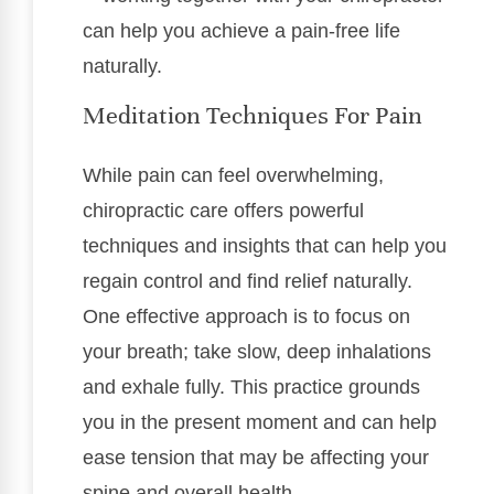
can help you achieve a pain-free life
naturally.
Meditation Techniques For Pain
While pain can feel overwhelming,
chiropractic care offers powerful
techniques and insights that can help you
regain control and find relief naturally.
One effective approach is to focus on
your breath; take slow, deep inhalations
and exhale fully. This practice grounds
you in the present moment and can help
ease tension that may be affecting your
spine and overall health.