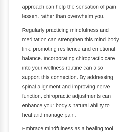
approach can help the sensation of pain
lessen, rather than overwhelm you.
Regularly practicing mindfulness and
meditation can strengthen this mind-body
link, promoting resilience and emotional
balance. Incorporating chiropractic care
into your wellness routine can also
support this connection. By addressing
spinal alignment and improving nerve
function, chiropractic adjustments can
enhance your body’s natural ability to
heal and manage pain.
Embrace mindfulness as a healing tool,