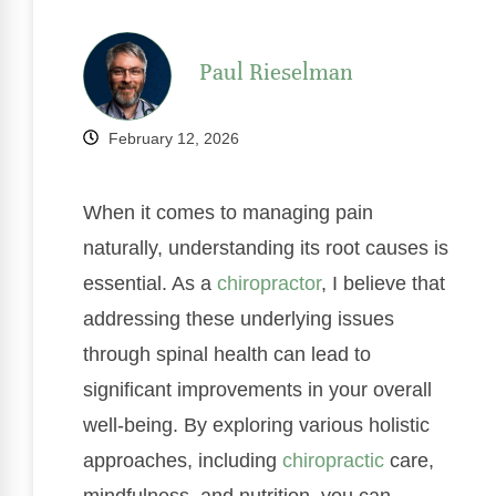
Paul Rieselman
February 12, 2026
When it comes to managing pain
naturally, understanding its root causes is
essential. As a
chiropractor
, I believe that
addressing these underlying issues
through spinal health can lead to
significant improvements in your overall
well-being. By exploring various holistic
approaches, including
chiropractic
care,
mindfulness, and nutrition, you can