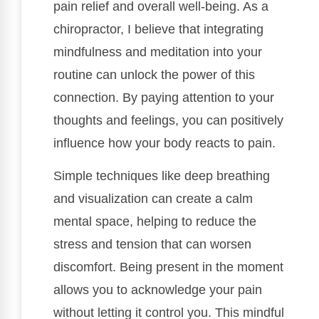
pain relief and overall well-being. As a
chiropractor, I believe that integrating
mindfulness and meditation into your
routine can unlock the power of this
connection. By paying attention to your
thoughts and feelings, you can positively
influence how your body reacts to pain.
Simple techniques like deep breathing
and visualization can create a calm
mental space, helping to reduce the
stress and tension that can worsen
discomfort. Being present in the moment
allows you to acknowledge your pain
without letting it control you. This mindful