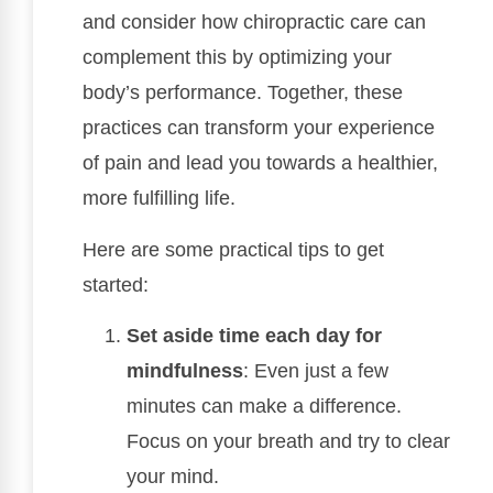
and consider how chiropractic care can
complement this by optimizing your
body’s performance. Together, these
practices can transform your experience
of pain and lead you towards a healthier,
more fulfilling life.
Here are some practical tips to get
started:
Set aside time each day for
mindfulness
: Even just a few
minutes can make a difference.
Focus on your breath and try to clear
your mind.