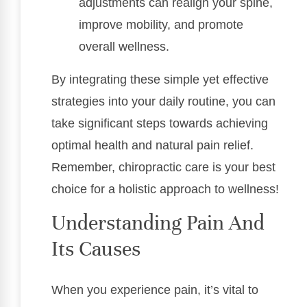
adjustments can realign your spine,
improve mobility, and promote
overall wellness.
By integrating these simple yet effective
strategies into your daily routine, you can
take significant steps towards achieving
optimal health and natural pain relief.
Remember, chiropractic care is your best
choice for a holistic approach to wellness!
Understanding Pain And
Its Causes
When you experience pain, it’s vital to