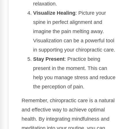
relaxation.
Visualize Healing
: Picture your
spine in perfect alignment and
imagine the pain melting away.
Visualization can be a powerful tool
in supporting your chiropractic care.
Stay Present
: Practice being
present in the moment. This can
help you manage stress and reduce
the perception of pain.
Remember, chiropractic care is a natural
and effective way to achieve optimal
health. By integrating mindfulness and
meditation into your routine, you can