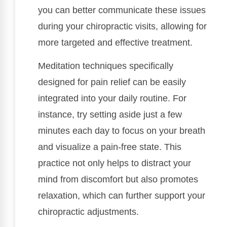
you can better communicate these issues
during your chiropractic visits, allowing for
more targeted and effective treatment.
Meditation techniques specifically
designed for pain relief can be easily
integrated into your daily routine. For
instance, try setting aside just a few
minutes each day to focus on your breath
and visualize a pain-free state. This
practice not only helps to distract your
mind from discomfort but also promotes
relaxation, which can further support your
chiropractic adjustments.