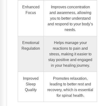
Enhanced
Improves concentration
Focus
and awareness, allowing
you to better understand
and respond to your body’s
needs.
Emotional
Helps manage your
Regulation
reactions to pain and
stress, making it easier to
stay positive and engaged
in your healing journey.
Improved
Promotes relaxation,
Sleep
leading to better rest and
Quality
recovery, which is essential
for spinal health.