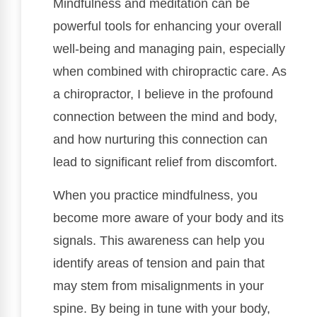
Mindfulness and meditation can be
powerful tools for enhancing your overall
well-being and managing pain, especially
when combined with chiropractic care. As
a chiropractor, I believe in the profound
connection between the mind and body,
and how nurturing this connection can
lead to significant relief from discomfort.
When you practice mindfulness, you
become more aware of your body and its
signals. This awareness can help you
identify areas of tension and pain that
may stem from misalignments in your
spine. By being in tune with your body,