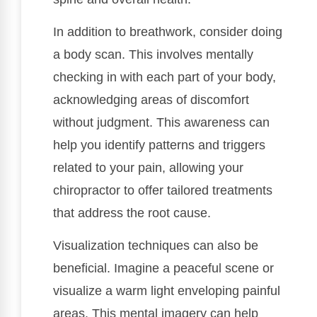
In addition to breathwork, consider doing
a body scan. This involves mentally
checking in with each part of your body,
acknowledging areas of discomfort
without judgment. This awareness can
help you identify patterns and triggers
related to your pain, allowing your
chiropractor to offer tailored treatments
that address the root cause.
Visualization techniques can also be
beneficial. Imagine a peaceful scene or
visualize a warm light enveloping painful
areas. This mental imagery can help