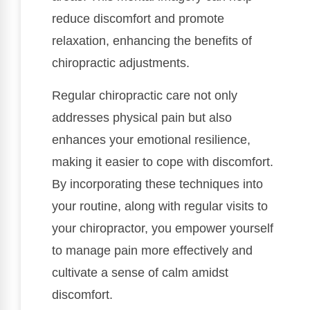
reduce discomfort and promote
relaxation, enhancing the benefits of
chiropractic adjustments.
Regular chiropractic care not only
addresses physical pain but also
enhances your emotional resilience,
making it easier to cope with discomfort.
By incorporating these techniques into
your routine, along with regular visits to
your chiropractor, you empower yourself
to manage pain more effectively and
cultivate a sense of calm amidst
discomfort.