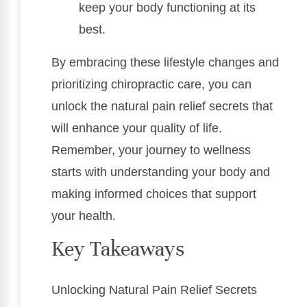
keep your body functioning at its
best.
By embracing these lifestyle changes and
prioritizing chiropractic care, you can
unlock the natural pain relief secrets that
will enhance your quality of life.
Remember, your journey to wellness
starts with understanding your body and
making informed choices that support
your health.
Key Takeaways
Unlocking Natural Pain Relief Secrets