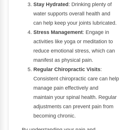
Stay Hydrated
: Drinking plenty of
water supports overall health and
can help keep your joints lubricated.
Stress Management
: Engage in
activities like yoga or meditation to
reduce emotional stress, which can
manifest as physical pain.
Regular Chiropractic Visits
:
Consistent chiropractic care can help
manage pain effectively and
maintain your spinal health. Regular
adjustments can prevent pain from
becoming chronic.
By understanding your pain and