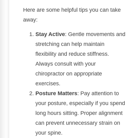
Here are some helpful tips you can take
away:
Stay Active
: Gentle movements and
stretching can help maintain
flexibility and reduce stiffness.
Always consult with your
chiropractor on appropriate
exercises.
Posture Matters
: Pay attention to
your posture, especially if you spend
long hours sitting. Proper alignment
can prevent unnecessary strain on
your spine.