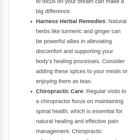
to focus on your breath can make a
big difference.
Harness Herbal Remedies
: Natural
herbs like turmeric and ginger can
be powerful allies in alleviating
discomfort and supporting your
body’s healing processes. Consider
adding these spices to your meals or
enjoying them as teas.
Chiropractic Care
: Regular visits to
a chiropractor focus on maintaining
spinal health, which is essential for
natural healing and effective pain
management. Chiropractic