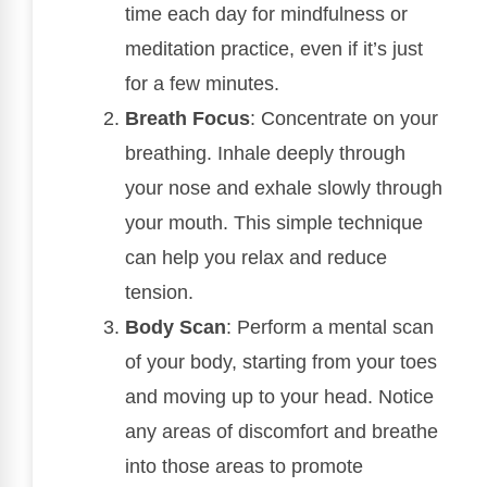
time each day for mindfulness or
meditation practice, even if it’s just
for a few minutes.
Breath Focus
: Concentrate on your
breathing. Inhale deeply through
your nose and exhale slowly through
your mouth. This simple technique
can help you relax and reduce
tension.
Body Scan
: Perform a mental scan
of your body, starting from your toes
and moving up to your head. Notice
any areas of discomfort and breathe
into those areas to promote