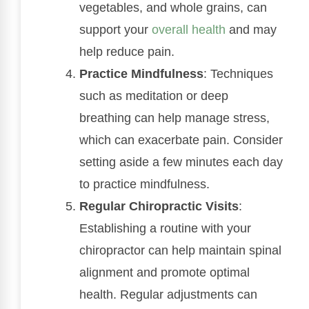
vegetables, and whole grains, can
support your
overall health
and may
help reduce pain.
Practice Mindfulness
: Techniques
such as meditation or deep
breathing can help manage stress,
which can exacerbate pain. Consider
setting aside a few minutes each day
to practice mindfulness.
Regular Chiropractic Visits
:
Establishing a routine with your
chiropractor can help maintain spinal
alignment and promote optimal
health. Regular adjustments can