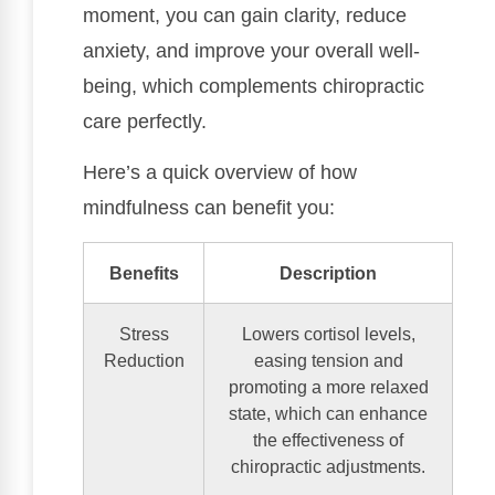
moment, you can gain clarity, reduce
anxiety, and improve your overall well-
being, which complements chiropractic
care perfectly.
Here’s a quick overview of how
mindfulness can benefit you:
Benefits
Description
Stress
Lowers cortisol levels,
Reduction
easing tension and
promoting a more relaxed
state, which can enhance
the effectiveness of
chiropractic adjustments.