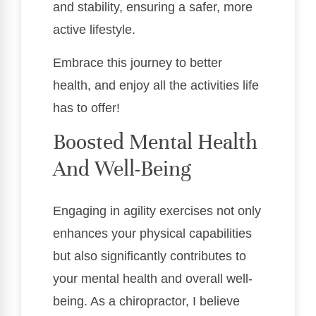
and stability, ensuring a safer, more
active lifestyle.
Embrace this journey to better
health, and enjoy all the activities life
has to offer!
Boosted Mental Health
And Well-Being
Engaging in agility exercises not only
enhances your physical capabilities
but also significantly contributes to
your mental health and overall well-
being. As a chiropractor, I believe