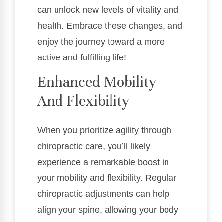
can unlock new levels of vitality and
health. Embrace these changes, and
enjoy the journey toward a more
active and fulfilling life!
Enhanced Mobility
And Flexibility
When you prioritize agility through
chiropractic care, you’ll likely
experience a remarkable boost in
your mobility and flexibility. Regular
chiropractic adjustments can help
align your spine, allowing your body