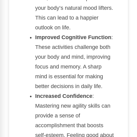
your body’s natural mood lifters.
This can lead to a happier
outlook on life.
Improved Cognitive Function
:
These activities challenge both
your body and mind, improving
focus and memory. A sharp
mind is essential for making
better decisions in daily life.
Increased Confidence
:
Mastering new agility skills can
provide a sense of
accomplishment that boosts
self-esteem. Feeling good about