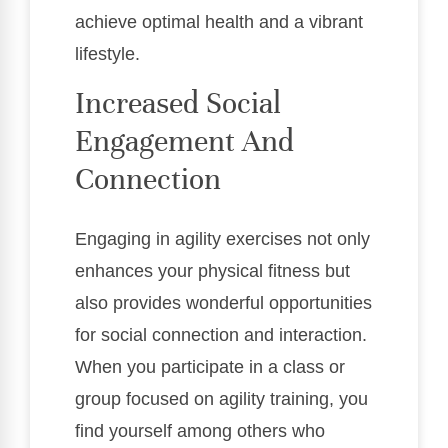
achieve optimal health and a vibrant
lifestyle.
Increased Social
Engagement And
Connection
Engaging in agility exercises not only
enhances your physical fitness but
also provides wonderful opportunities
for social connection and interaction.
When you participate in a class or
group focused on agility training, you
find yourself among others who