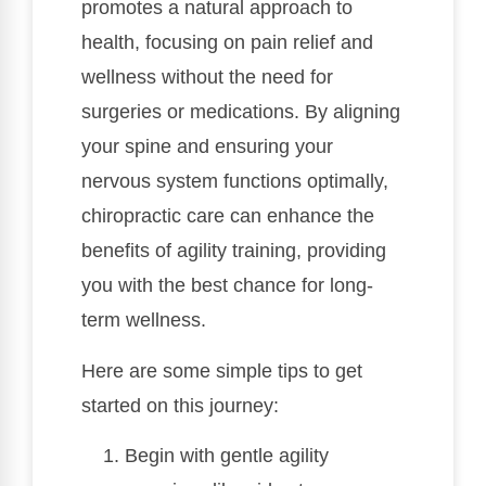
promotes a natural approach to
health, focusing on pain relief and
wellness without the need for
surgeries or medications. By aligning
your spine and ensuring your
nervous system functions optimally,
chiropractic care can enhance the
benefits of agility training, providing
you with the best chance for long-
term wellness.
Here are some simple tips to get
started on this journey:
Begin with gentle agility