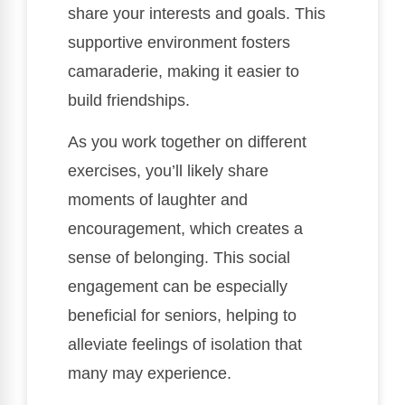
share your interests and goals. This
supportive environment fosters
camaraderie, making it easier to
build friendships.
As you work together on different
exercises, you’ll likely share
moments of laughter and
encouragement, which creates a
sense of belonging. This social
engagement can be especially
beneficial for seniors, helping to
alleviate feelings of isolation that
many may experience.