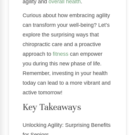
agility and
overall health
.
Curious about how embracing agility
can transform your well-being? Let’s
explore the surprising ways that
chiropractic care and a proactive
approach to
fitness
can empower
you during this new phase of life.
Remember, investing in your health
today can lead to a more vibrant and
active tomorrow!
Key Takeaways
Unlocking Agility: Surprising Benefits
for Seniors