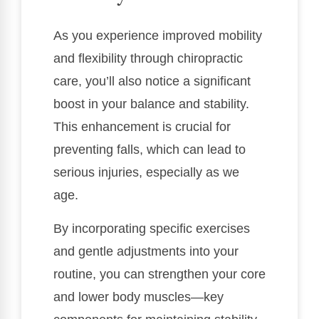
As you experience improved mobility
and flexibility through chiropractic
care, you’ll also notice a significant
boost in your balance and stability.
This enhancement is crucial for
preventing falls, which can lead to
serious injuries, especially as we
age.
By incorporating specific exercises
and gentle adjustments into your
routine, you can strengthen your core
and lower body muscles—key