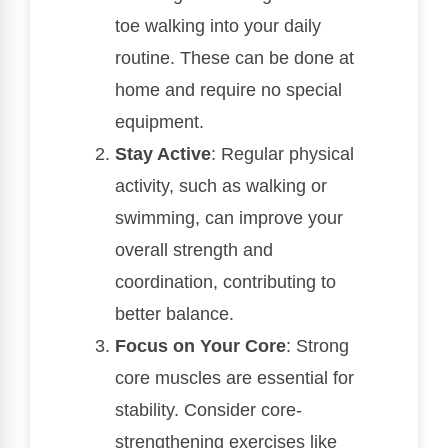
toe walking into your daily
routine. These can be done at
home and require no special
equipment.
Stay Active
: Regular physical
activity, such as walking or
swimming, can improve your
overall strength and
coordination, contributing to
better balance.
Focus on Your Core
: Strong
core muscles are essential for
stability. Consider core-
strengthening exercises like