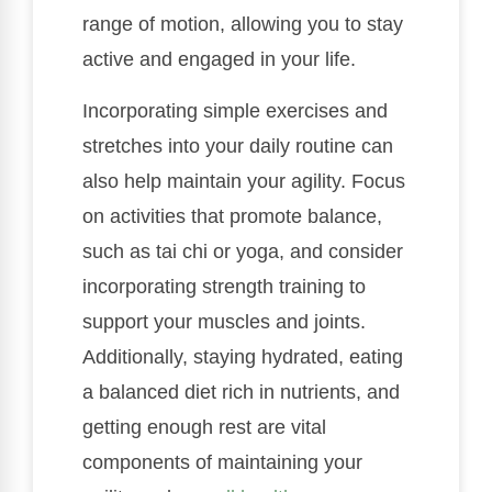
range of motion, allowing you to stay
active and engaged in your life.
Incorporating simple exercises and
stretches into your daily routine can
also help maintain your agility. Focus
on activities that promote balance,
such as tai chi or yoga, and consider
incorporating strength training to
support your muscles and joints.
Additionally, staying hydrated, eating
a balanced diet rich in nutrients, and
getting enough rest are vital
components of maintaining your