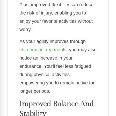
Plus, improved flexibility can reduce
the risk of injury, enabling you to
enjoy your favorite activities without
worry.
As your agility improves through
chiropractic treatments
, you may also
notice an increase in your
endurance. You’ll feel less fatigued
during physical activities,
empowering you to remain active for
longer periods.
Improved Balance And
Stability