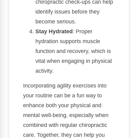
chiropractic check-ups can help
identify issues before they
become serious.
Stay Hydrated
: Proper
hydration supports muscle
function and recovery, which is
vital when engaging in physical
activity.
Incorporating agility exercises into
your routine can be a fun way to
enhance both your physical and
mental well-being, especially when
combined with regular chiropractic
care. Together, they can help you