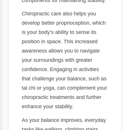
components for maintaining stability.
Chiropractic care also helps you
develop better proprioception, which
is your body’s ability to sense its
position in space. This increased
awareness allows you to navigate
your surroundings with greater
confidence. Engaging in activities
that challenge your balance, such as
tai chi or yoga, can complement your
chiropractic treatments and further
enhance your stability.
As your balance improves, everyday
tasks like walking, climbing stairs,