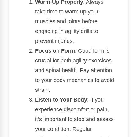
Warm-Up Properly
: Always
take time to warm up your
muscles and joints before
engaging in agility drills to
prevent injuries.
Focus on Form
: Good form is
crucial for both agility exercises
and spinal health. Pay attention
to your body mechanics to avoid
strain.
Listen to Your Body
: If you
experience discomfort or pain,
it’s important to stop and assess
your condition. Regular