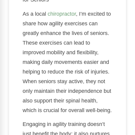
As a local
chiropractor
, I’m excited to
share how agility exercises can
greatly enhance the lives of seniors.
These exercises can lead to
improved mobility and flexibility,
making daily movements easier and
helping to reduce the risk of injuries.
When seniors stay active, they not
only maintain their independence but
also support their spinal health,
which is crucial for overall well-being.
Engaging in agility training doesn’t
just benefit the body; it also nurtures