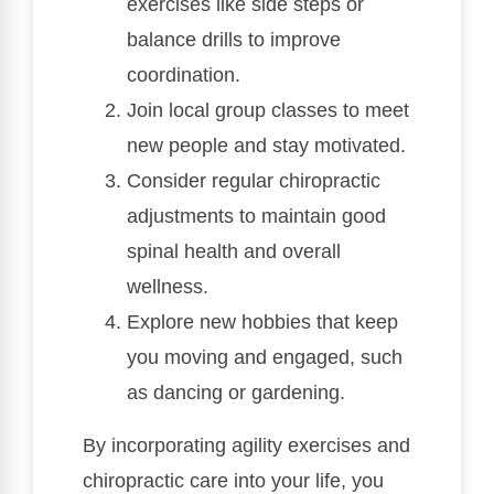
exercises like side steps or
balance drills to improve
coordination.
Join local group classes to meet
new people and stay motivated.
Consider regular chiropractic
adjustments to maintain good
spinal health and overall
wellness.
Explore new hobbies that keep
you moving and engaged, such
as dancing or gardening.
By incorporating agility exercises and
chiropractic care into your life, you