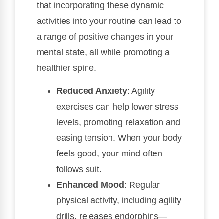
that incorporating these dynamic
activities into your routine can lead to
a range of positive changes in your
mental state, all while promoting a
healthier spine.
Reduced Anxiety
: Agility
exercises can help lower stress
levels, promoting relaxation and
easing tension. When your body
feels good, your mind often
follows suit.
Enhanced Mood
: Regular
physical activity, including agility
drills, releases endorphins—