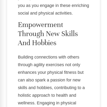
you as you engage in these enriching
social and physical activities.
Empowerment
Through New Skills
And Hobbies
Building connections with others
through agility exercises not only
enhances your physical fitness but
can also spark a passion for new
skills and hobbies, contributing to a
holistic approach to health and
wellness. Engaging in physical