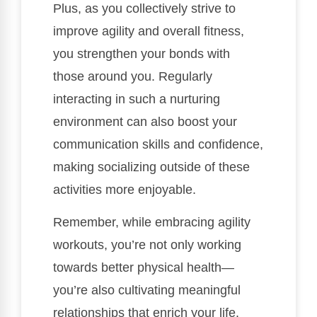
Plus, as you collectively strive to
improve agility and overall fitness,
you strengthen your bonds with
those around you. Regularly
interacting in such a nurturing
environment can also boost your
communication skills and confidence,
making socializing outside of these
activities more enjoyable.
Remember, while embracing agility
workouts, you’re not only working
towards better physical health—
you’re also cultivating meaningful
relationships that enrich your life.