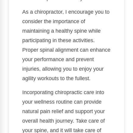
As a chiropractor, I encourage you to
consider the importance of
maintaining a healthy spine while
participating in these activities.
Proper spinal alignment can enhance
your performance and prevent
injuries, allowing you to enjoy your
agility workouts to the fullest.
Incorporating chiropractic care into
your wellness routine can provide
natural pain relief and support your
overall health journey. Take care of
your spine, and it will take care of