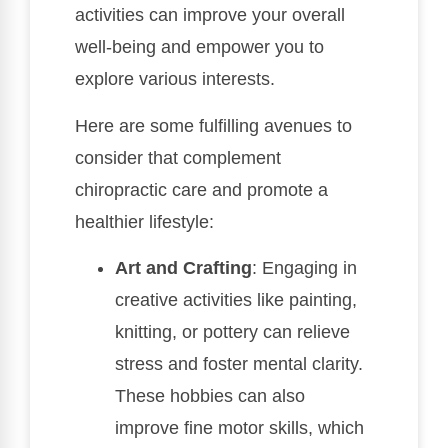
activities can improve your overall
well-being and empower you to
explore various interests.
Here are some fulfilling avenues to
consider that complement
chiropractic care and promote a
healthier lifestyle:
Art and Crafting
: Engaging in
creative activities like painting,
knitting, or pottery can relieve
stress and foster mental clarity.
These hobbies can also
improve fine motor skills, which