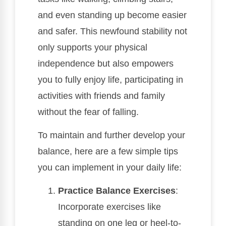
and even standing up become easier
and safer. This newfound stability not
only supports your physical
independence but also empowers
you to fully enjoy life, participating in
activities with friends and family
without the fear of falling.
To maintain and further develop your
balance, here are a few simple tips
you can implement in your daily life:
Practice Balance Exercises
:
Incorporate exercises like
standing on one leg or heel-to-