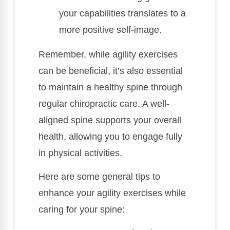
your capabilities translates to a
more positive self-image.
Remember, while agility exercises
can be beneficial, it’s also essential
to maintain a healthy spine through
regular chiropractic care. A well-
aligned spine supports your overall
health, allowing you to engage fully
in physical activities.
Here are some general tips to
enhance your agility exercises while
caring for your spine: