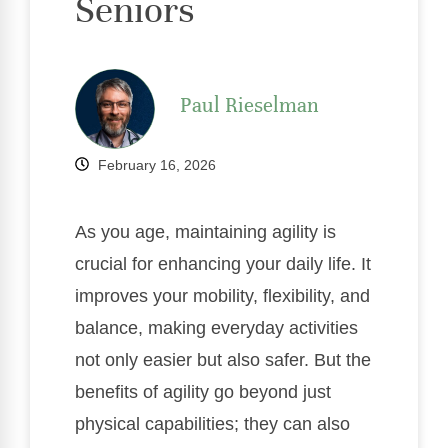
Seniors
Paul Rieselman
February 16, 2026
As you age, maintaining agility is
crucial for enhancing your daily life. It
improves your mobility, flexibility, and
balance, making everyday activities
not only easier but also safer. But the
benefits of agility go beyond just
physical capabilities; they can also