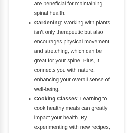
are beneficial for maintaining
spinal health.
Gardening
: Working with plants
isn’t only therapeutic but also
encourages physical movement
and stretching, which can be
great for your spine. Plus, it
connects you with nature,
enhancing your overall sense of
well-being.
Cooking Classes
: Learning to
cook healthy meals can greatly
impact your health. By
experimenting with new recipes,