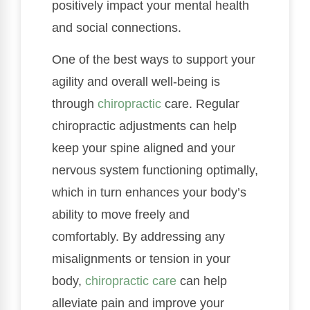
positively impact your mental health
and social connections.
One of the best ways to support your
agility and overall well-being is
through
chiropractic
care. Regular
chiropractic adjustments can help
keep your spine aligned and your
nervous system functioning optimally,
which in turn enhances your body’s
ability to move freely and
comfortably. By addressing any
misalignments or tension in your
body,
chiropractic care
can help
alleviate pain and improve your