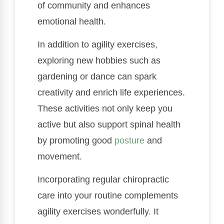
of community and enhances
emotional health.
In addition to agility exercises,
exploring new hobbies such as
gardening or dance can spark
creativity and enrich life experiences.
These activities not only keep you
active but also support spinal health
by promoting good
posture
and
movement.
Incorporating regular chiropractic
care into your routine complements
agility exercises wonderfully. It