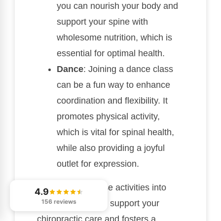
you can nourish your body and
support your spine with
wholesome nutrition, which is
essential for optimal health.
Dance
: Joining a dance class
can be a fun way to enhance
coordination and flexibility. It
promotes physical activity,
which is vital for spinal health,
while also providing a joyful
outlet for expression.
Incorporating these activities into
4.9
156 reviews
your routine helps support your
chiropractic care and fosters a