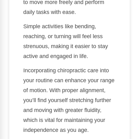
to move more freely and perform
daily tasks with ease.
Simple activities like bending,
reaching, or turning will feel less
strenuous, making it easier to stay
active and engaged in life.
Incorporating chiropractic care into
your routine can enhance your range
of motion. With proper alignment,
you’ll find yourself stretching further
and moving with greater fluidity,
which is vital for maintaining your
independence as you age.