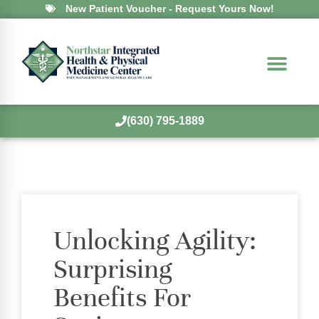
New Patient Voucher - Request Yours Now!
(630) 795-1889
Unlocking Agility:
Surprising
Benefits For