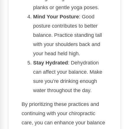
planks or gentle yoga poses.
Mind Your Posture
: Good
posture contributes to better
balance. Practice standing tall
with your shoulders back and
your head held high.
Stay Hydrated
: Dehydration
can affect your balance. Make
sure you’re drinking enough
water throughout the day.
By prioritizing these practices and
continuing with your chiropractic
care, you can enhance your balance