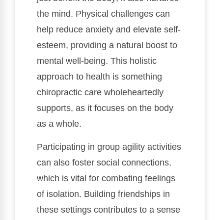
the mind. Physical challenges can
help reduce anxiety and elevate self-
esteem, providing a natural boost to
mental well-being. This holistic
approach to health is something
chiropractic care wholeheartedly
supports, as it focuses on the body
as a whole.
Participating in group agility activities
can also foster social connections,
which is vital for combating feelings
of isolation. Building friendships in
these settings contributes to a sense