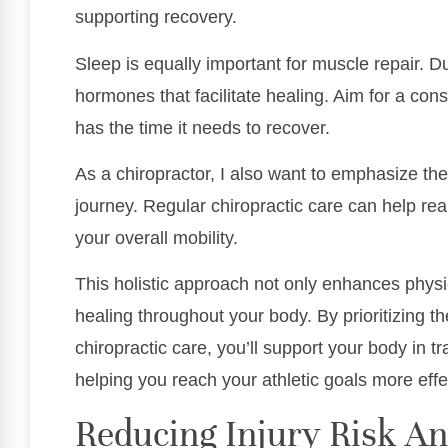
supporting recovery.
Sleep is equally important for muscle repair. 
hormones that facilitate healing. Aim for a con
has the time it needs to recover.
As a chiropractor, I also want to emphasize the
journey. Regular chiropractic care can help rea
your overall mobility.
This holistic approach not only enhances phys
healing throughout your body. By prioritizing 
chiropractic care, you’ll support your body in tr
helping you reach your athletic goals more effec
Reducing Injury Risk An