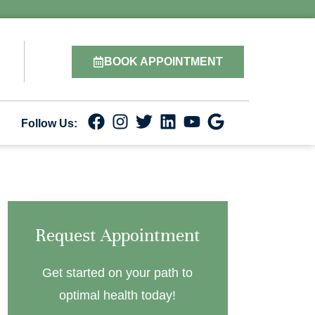
BOOK APPOINTMENT
Follow Us:
Request Appointment
Get started on your path to
optimal health today!