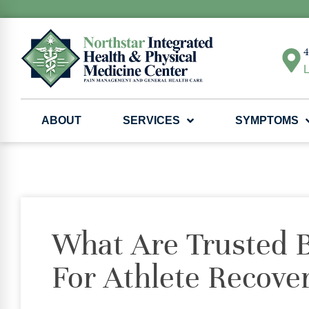
4
L
ABOUT
SERVICES
SYMPTOMS
What Are Trusted B
For Athlete Recove