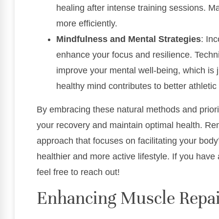
healing after intense training sessions. M
more efficiently.
Mindfulness and Mental Strategies
: In
enhance your focus and resilience. Techni
improve your mental well-being, which is j
healthy mind contributes to better athleti
By embracing these natural methods and priori
your recovery and maintain optimal health. Rem
approach that focuses on facilitating your body
healthier and more active lifestyle. If you hav
feel free to reach out!
Enhancing Muscle Repa