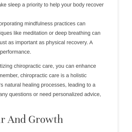
ake sleep a priority to help your body recover
corporating mindfulness practices can
ques like meditation or deep breathing can
ust as important as physical recovery. A
c performance.
tizing chiropractic care, you can enhance
ember, chiropractic care is a holistic
’s natural healing processes, leading to a
e any questions or need personalized advice,
ir And Growth