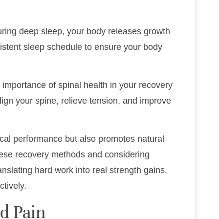
During deep sleep, your body releases growth
sistent sleep schedule to ensure your body
 importance of spinal health in your recovery
lign your spine, relieve tension, and improve
ical performance but also promotes natural
these recovery methods and considering
anslating hard work into real strength gains,
tively.
d Pain