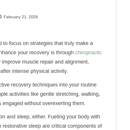
February 21, 2026
al to focus on strategies that truly make a
enhance your recovery is through
chiropractic
ly improve muscle repair and alignment,
fter intense physical activity.
ctive recovery techniques into your routine
ple activities like gentle stretching, walking,
s engaged without overexerting them.
on and sleep, either. Fueling your body with
 restorative sleep are critical components of