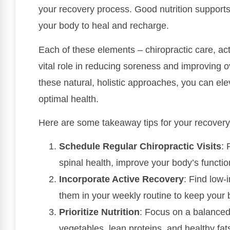
your recovery process. Good nutrition supports 
your body to heal and recharge.
Each of these elements – chiropractic care, act
vital role in reducing soreness and improving o
these natural, holistic approaches, you can ele
optimal health.
Here are some takeaway tips for your recovery
Schedule Regular Chiropractic Visits
: 
spinal health, improve your body’s functi
Incorporate Active Recovery
: Find low-
them in your weekly routine to keep your
Prioritize Nutrition
: Focus on a balanced d
vegetables, lean proteins, and healthy fat