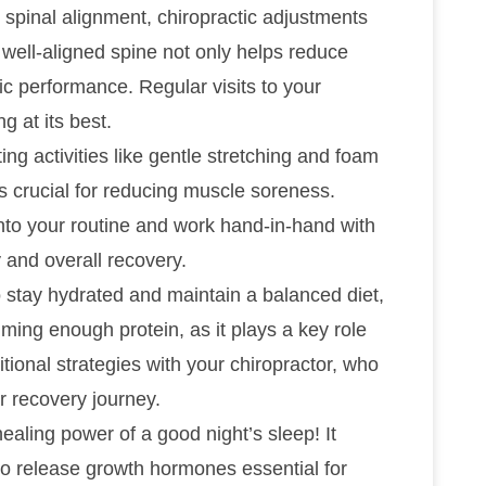
 spinal alignment, chiropractic adjustments
A well-aligned spine not only helps reduce
ic performance. Regular visits to your
g at its best.
ting activities like gentle stretching and foam
is crucial for reducing muscle soreness.
nto your routine and work hand-in-hand with
y and overall recovery.
to stay hydrated and maintain a balanced diet,
ming enough protein, as it plays a key role
itional strategies with your chiropractor, who
r recovery journey.
ealing power of a good night’s sleep! It
o release growth hormones essential for