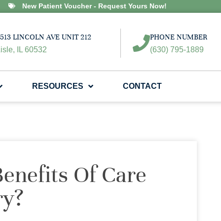
New Patient Voucher - Request Yours Now!
513 LINCOLN AVE UNIT 212
PHONE NUMBER
isle, IL 60532
(630) 795-1889
RESOURCES
CONTACT
enefits Of Care
ry?