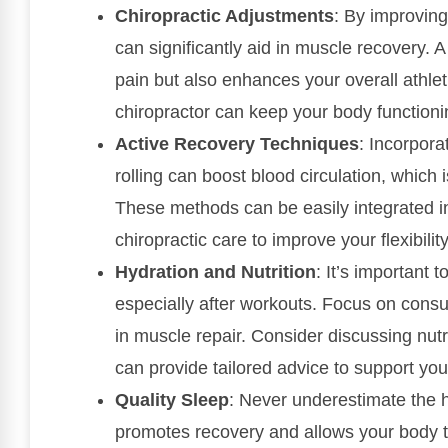
Chiropractic Adjustments
: By improving
can significantly aid in muscle recovery. 
pain but also enhances your overall athlet
chiropractor can keep your body functionin
Active Recovery Techniques
: Incorpora
rolling can boost blood circulation, which 
These methods can be easily integrated i
chiropractic care to improve your flexibilit
Hydration and Nutrition
: It’s important 
especially after workouts. Focus on consu
in muscle repair. Consider discussing nutr
can provide tailored advice to support you
Quality Sleep
: Never underestimate the h
promotes recovery and allows your body t