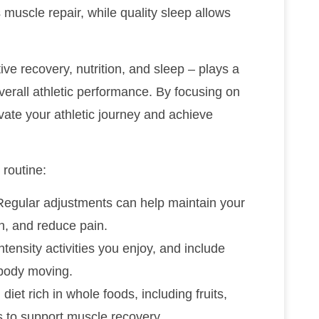
muscle repair, while quality sleep allows
ive recovery, nutrition, and sleep – plays a
verall athletic performance. By focusing on
vate your athletic journey and achieve
 routine:
Regular adjustments can help maintain your
on, and reduce pain.
intensity activities you enjoy, and include
 body moving.
iet rich in whole foods, including fruits,
s to support muscle recovery.