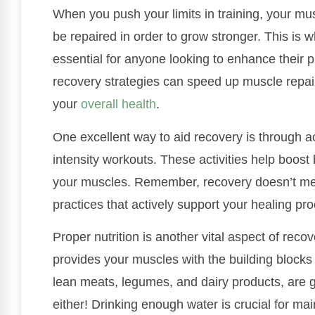
When you push your limits in training, your mu
be repaired in order to grow stronger. This is 
essential for anyone looking to enhance their p
recovery strategies can speed up muscle repai
your
overall health
.
One excellent way to aid recovery is through ac
intensity workouts. These activities help boost b
your muscles. Remember, recovery doesn’t mean j
practices that actively support your healing pr
Proper nutrition is another vital aspect of rec
provides your muscles with the building blocks
lean meats, legumes, and dairy products, are g
either! Drinking enough water is crucial for ma