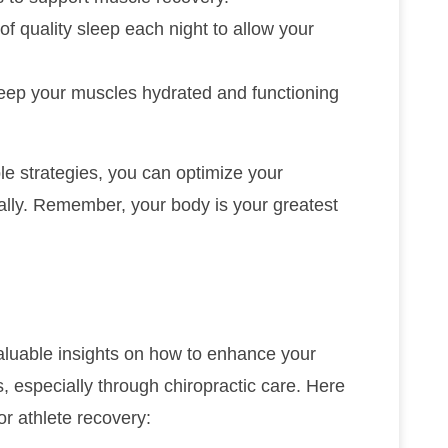
 of quality sleep each night to allow your
 keep your muscles hydrated and functioning
e strategies, you can optimize your
lly. Remember, your body is your greatest
aluable insights on how to enhance your
, especially through chiropractic care. Here
or athlete recovery: