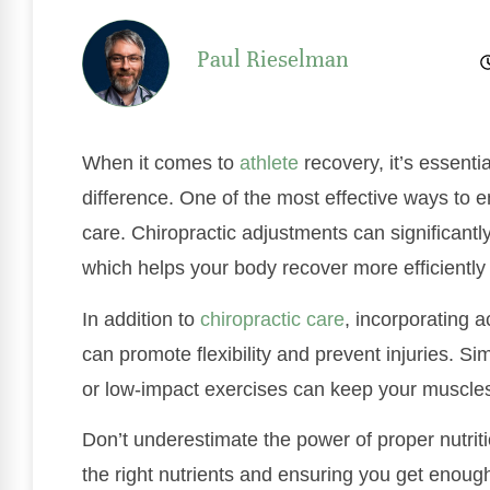
Paul Rieselman
When it comes to
athlete
recovery, it’s essenti
difference. One of the most effective ways to 
care. Chiropractic adjustments can significant
which helps your body recover more efficiently a
In addition to
chiropractic care
, incorporating a
can promote flexibility and prevent injuries. Sim
or low-impact exercises can keep your muscle
Don’t underestimate the power of proper nutriti
the right nutrients and ensuring you get enough