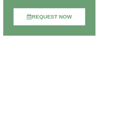
REQUEST NOW