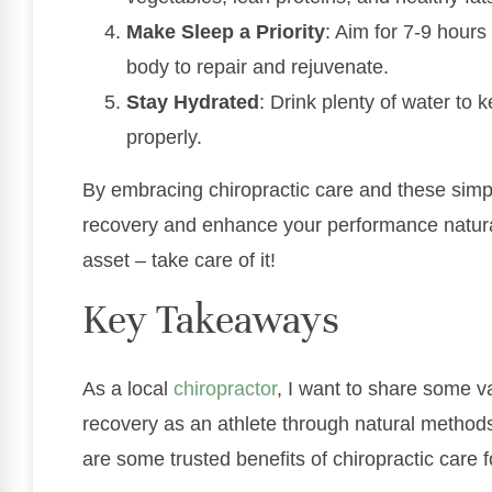
Make Sleep a Priority
: Aim for 7-9 hours
body to repair and rejuvenate.
Stay Hydrated
: Drink plenty of water to
properly.
By embracing chiropractic care and these simpl
recovery and enhance your performance natura
asset – take care of it!
Key Takeaways
As a local
chiropractor
, I want to share some v
recovery as an athlete through natural methods
are some trusted benefits of chiropractic care f