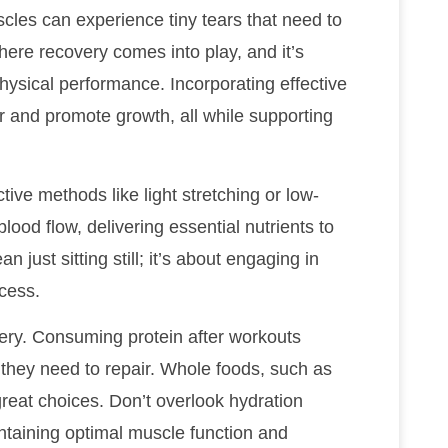
scles can experience tiny tears that need to
where recovery comes into play, and it’s
hysical performance. Incorporating effective
r and promote growth, all while supporting
tive methods like light stretching or low-
lood flow, delivering essential nutrients to
ust sitting still; it’s about engaging in
ocess.
overy. Consuming protein after workouts
 they need to repair. Whole foods, such as
reat choices. Don’t overlook hydration
intaining optimal muscle function and