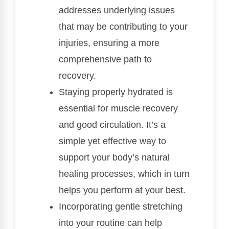
addresses underlying issues
that may be contributing to your
injuries, ensuring a more
comprehensive path to
recovery.
Staying properly hydrated is
essential for muscle recovery
and good circulation. It’s a
simple yet effective way to
support your body’s natural
healing processes, which in turn
helps you perform at your best.
Incorporating gentle stretching
into your routine can help