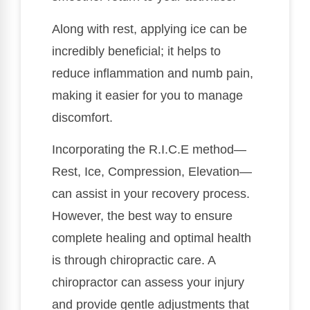
Along with rest, applying ice can be
incredibly beneficial; it helps to
reduce inflammation and numb pain,
making it easier for you to manage
discomfort.
Incorporating the R.I.C.E method—
Rest, Ice, Compression, Elevation—
can assist in your recovery process.
However, the best way to ensure
complete healing and optimal health
is through chiropractic care. A
chiropractor can assess your injury
and provide gentle adjustments that