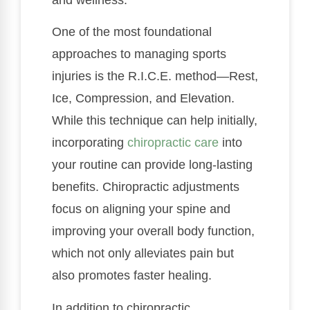
One of the most foundational
approaches to managing sports
injuries is the R.I.C.E. method—Rest,
Ice, Compression, and Elevation.
While this technique can help initially,
incorporating
chiropractic care
into
your routine can provide long-lasting
benefits. Chiropractic adjustments
focus on aligning your spine and
improving your overall body function,
which not only alleviates pain but
also promotes faster healing.
In addition to chiropractic