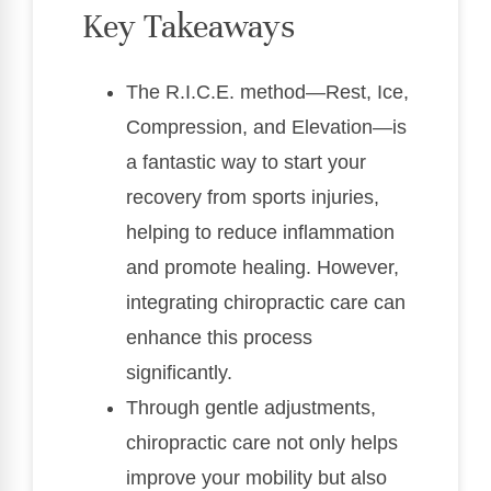
Key Takeaways
The R.I.C.E. method—Rest, Ice,
Compression, and Elevation—is
a fantastic way to start your
recovery from sports injuries,
helping to reduce inflammation
and promote healing. However,
integrating chiropractic care can
enhance this process
significantly.
Through gentle adjustments,
chiropractic care not only helps
improve your mobility but also