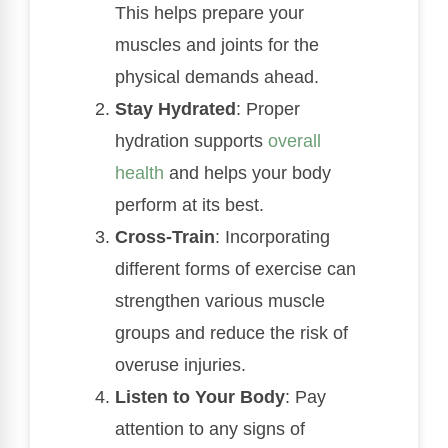
This helps prepare your
muscles and joints for the
physical demands ahead.
Stay Hydrated
: Proper
hydration supports
overall
health
and helps your body
perform at its best.
Cross-Train
: Incorporating
different forms of exercise can
strengthen various muscle
groups and reduce the risk of
overuse injuries.
Listen to Your Body
: Pay
attention to any signs of