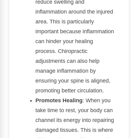
reduce swelling and
inflammation around the injured
area. This is particularly
important because inflammation
can hinder your healing
process. Chiropractic
adjustments can also help
manage inflammation by
ensuring your spine is aligned,
promoting better circulation.
Promotes Healing
: When you
take time to rest, your body can
channel its energy into repairing
damaged tissues. This is where