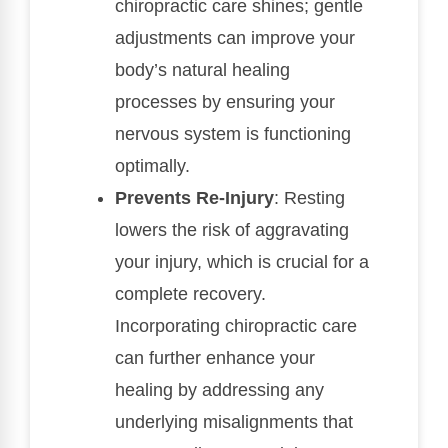
chiropractic care shines; gentle
adjustments can improve your
body’s natural healing
processes by ensuring your
nervous system is functioning
optimally.
Prevents Re-Injury
: Resting
lowers the risk of aggravating
your injury, which is crucial for a
complete recovery.
Incorporating chiropractic care
can further enhance your
healing by addressing any
underlying misalignments that