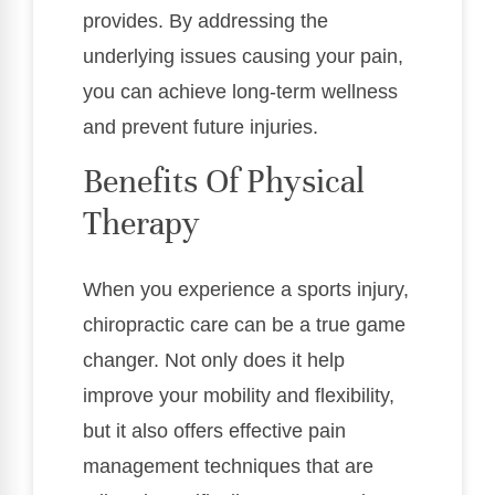
provides. By addressing the
underlying issues causing your pain,
you can achieve long-term wellness
and prevent future injuries.
Benefits Of Physical
Therapy
When you experience a sports injury,
chiropractic care can be a true game
changer. Not only does it help
improve your mobility and flexibility,
but it also offers effective pain
management techniques that are