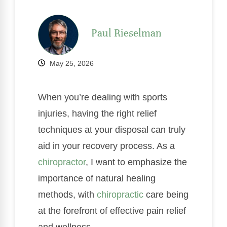
Paul Rieselman
May 25, 2026
When you’re dealing with sports
injuries, having the right relief
techniques at your disposal can truly
aid in your recovery process. As a
chiropractor
, I want to emphasize the
importance of natural healing
methods, with
chiropractic
care being
at the forefront of effective pain relief
and wellness.