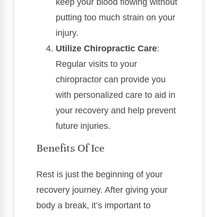
keep your blood flowing without
putting too much strain on your
injury.
Utilize Chiropractic Care
:
Regular visits to your
chiropractor can provide you
with personalized care to aid in
your recovery and help prevent
future injuries.
Benefits Of Ice
Rest is just the beginning of your
recovery journey. After giving your
body a break, it’s important to