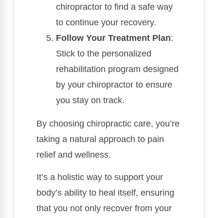
chiropractor to find a safe way
to continue your recovery.
Follow Your Treatment Plan
:
Stick to the personalized
rehabilitation program designed
by your chiropractor to ensure
you stay on track.
By choosing chiropractic care, you’re
taking a natural approach to pain
relief and wellness.
It’s a holistic way to support your
body’s ability to heal itself, ensuring
that you not only recover from your