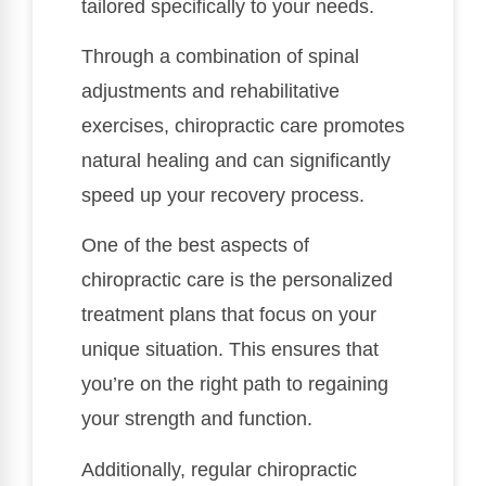
tailored specifically to your needs.
Through a combination of spinal
adjustments and rehabilitative
exercises, chiropractic care promotes
natural healing and can significantly
speed up your recovery process.
One of the best aspects of
chiropractic care is the personalized
treatment plans that focus on your
unique situation. This ensures that
you’re on the right path to regaining
your strength and function.
Additionally, regular chiropractic