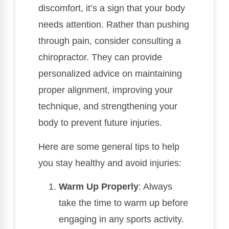
discomfort, it’s a sign that your body
needs attention. Rather than pushing
through pain, consider consulting a
chiropractor. They can provide
personalized advice on maintaining
proper alignment, improving your
technique, and strengthening your
body to prevent future injuries.
Here are some general tips to help
you stay healthy and avoid injuries:
Warm Up Properly
: Always
take the time to warm up before
engaging in any sports activity.