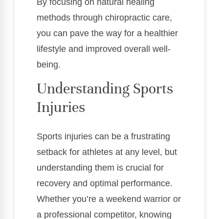
By focusing on natural healing
methods through chiropractic care,
you can pave the way for a healthier
lifestyle and improved overall well-
being.
Understanding Sports
Injuries
Sports injuries can be a frustrating
setback for athletes at any level, but
understanding them is crucial for
recovery and optimal performance.
Whether you’re a weekend warrior or
a professional competitor, knowing