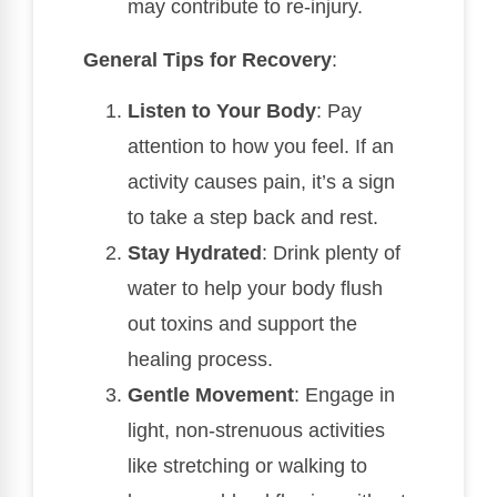
may contribute to re-injury.
General Tips for Recovery
:
Listen to Your Body
: Pay
attention to how you feel. If an
activity causes pain, it’s a sign
to take a step back and rest.
Stay Hydrated
: Drink plenty of
water to help your body flush
out toxins and support the
healing process.
Gentle Movement
: Engage in
light, non-strenuous activities
like stretching or walking to