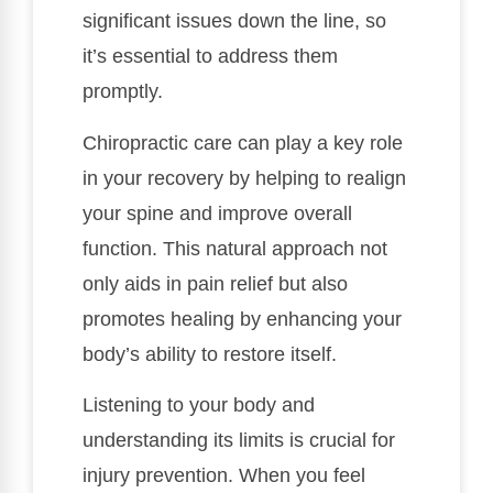
significant issues down the line, so
it’s essential to address them
promptly.
Chiropractic care can play a key role
in your recovery by helping to realign
your spine and improve overall
function. This natural approach not
only aids in pain relief but also
promotes healing by enhancing your
body’s ability to restore itself.
Listening to your body and
understanding its limits is crucial for
injury prevention. When you feel