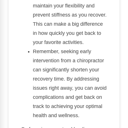
maintain your flexibility and
prevent stiffness as you recover.
This can make a big difference
in how quickly you get back to
your favorite activities.
Remember, seeking early
intervention from a chiropractor
can significantly shorten your
recovery time. By addressing
issues right away, you can avoid
complications and get back on
track to achieving your optimal
health and wellness.