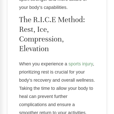
your body’s capabilities.
The R.I.C.E Method:
Rest, Ice,
Compression,
Elevation
When you experience a
sports injury
,
prioritizing rest is crucial for your
body’s recovery and overall wellness.
Taking the time to allow your body to
heal can prevent further
complications and ensure a
smoother return to your activities.