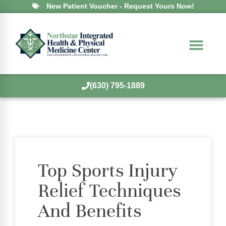
New Patient Voucher - Request Yours Now!
(630) 795-1889
Top Sports Injury
Relief Techniques
And Benefits