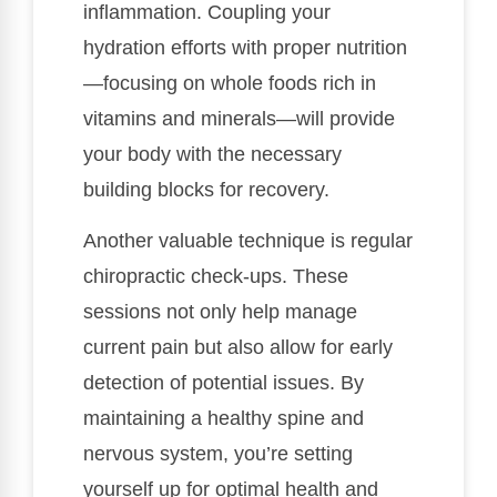
inflammation. Coupling your
hydration efforts with proper nutrition
—focusing on whole foods rich in
vitamins and minerals—will provide
your body with the necessary
building blocks for recovery.
Another valuable technique is regular
chiropractic check-ups. These
sessions not only help manage
current pain but also allow for early
detection of potential issues. By
maintaining a healthy spine and
nervous system, you’re setting
yourself up for optimal health and