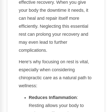
effective recovery. When you give
your body the downtime it needs, it
can heal and repair itself more
efficiently. Neglecting this essential
rest can prolong your recovery and
may even lead to further
complications.
Here’s why focusing on rest is vital,
especially when considering
chiropractic care as a natural path to
wellness:
Reduces Inflammation
:
Resting allows your body to