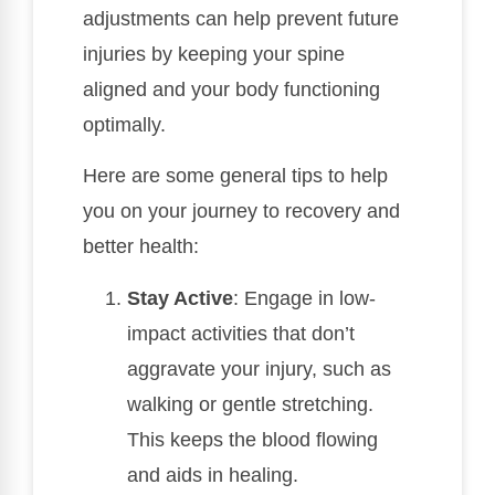
adjustments can help prevent future
injuries by keeping your spine
aligned and your body functioning
optimally.
Here are some general tips to help
you on your journey to recovery and
better health:
Stay Active
: Engage in low-
impact activities that don’t
aggravate your injury, such as
walking or gentle stretching.
This keeps the blood flowing
and aids in healing.