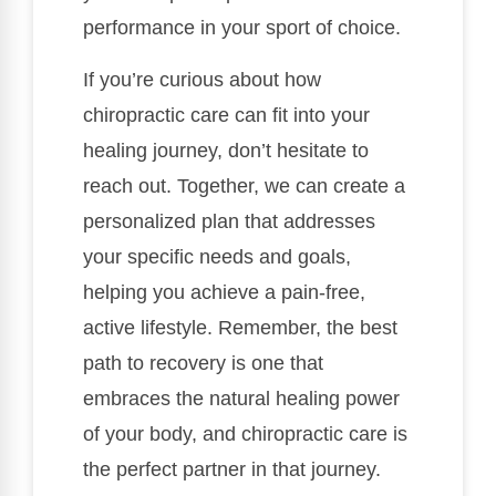
performance in your sport of choice.
If you’re curious about how
chiropractic care can fit into your
healing journey, don’t hesitate to
reach out. Together, we can create a
personalized plan that addresses
your specific needs and goals,
helping you achieve a pain-free,
active lifestyle. Remember, the best
path to recovery is one that
embraces the natural healing power
of your body, and chiropractic care is
the perfect partner in that journey.