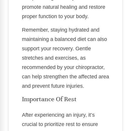
promote natural healing and restore
proper function to your body.
Remember, staying hydrated and
maintaining a balanced diet can also
support your recovery. Gentle
stretches and exercises, as
recommended by your chiropractor,
can help strengthen the affected area
and prevent future injuries.
Importance Of Rest
After experiencing an injury, it’s
crucial to prioritize rest to ensure