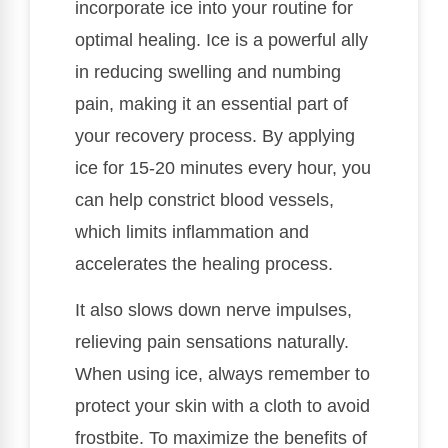
incorporate ice into your routine for
optimal healing. Ice is a powerful ally
in reducing swelling and numbing
pain, making it an essential part of
your recovery process. By applying
ice for 15-20 minutes every hour, you
can help constrict blood vessels,
which limits inflammation and
accelerates the healing process.
It also slows down nerve impulses,
relieving pain sensations naturally.
When using ice, always remember to
protect your skin with a cloth to avoid
frostbite. To maximize the benefits of