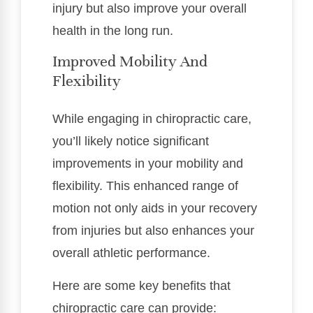
injury but also improve your overall
health in the long run.
Improved Mobility And
Flexibility
While engaging in chiropractic care,
you’ll likely notice significant
improvements in your mobility and
flexibility. This enhanced range of
motion not only aids in your recovery
from injuries but also enhances your
overall athletic performance.
Here are some key benefits that
chiropractic care can provide: