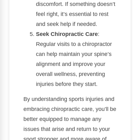
discomfort. If something doesn’t
feel right, it’s essential to rest
and seek help if needed.
Seek Chiropractic Care
:
Regular visits to a chiropractor
can help maintain your spine’s
alignment and improve your
overall wellness, preventing
injuries before they start.
By understanding sports injuries and
embracing chiropractic care, you’ll be
better equipped to manage any
issues that arise and return to your
sport stronger and more aware of