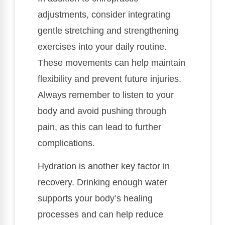
adjustments, consider integrating
gentle stretching and strengthening
exercises into your daily routine.
These movements can help maintain
flexibility and prevent future injuries.
Always remember to listen to your
body and avoid pushing through
pain, as this can lead to further
complications.
Hydration is another key factor in
recovery. Drinking enough water
supports your body’s healing
processes and can help reduce