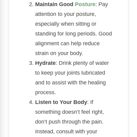
Maintain Good
Posture
: Pay
attention to your posture,
especially when sitting or
standing for long periods. Good
alignment can help reduce
strain on your body.
Hydrate
: Drink plenty of water
to keep your joints lubricated
and to assist with the healing
process.
Listen to Your Body
: If
something doesn’t feel right,
don’t push through the pain.
Instead, consult with your