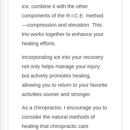
ice, combine it with the other
components of the R.I.C.E. method
—compression and elevation. This
trio works together to enhance your
healing efforts.
Incorporating ice into your recovery
not only helps manage your injury
but actively promotes healing,
allowing you to return to your favorite
activities sooner and stronger.
As a chiropractor, I encourage you to
consider the natural methods of
healing that chiropractic care