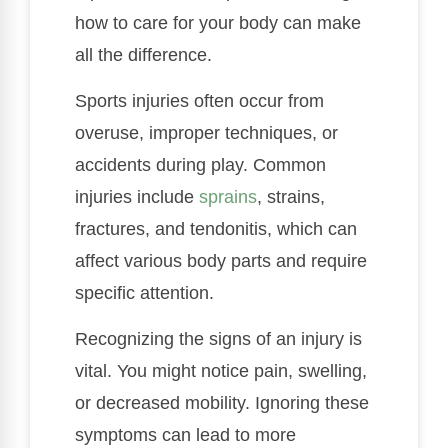
how to care for your body can make
all the difference.
Sports injuries often occur from
overuse, improper techniques, or
accidents during play. Common
injuries include
sprains
, strains,
fractures, and tendonitis, which can
affect various body parts and require
specific attention.
Recognizing the signs of an injury is
vital. You might notice pain, swelling,
or decreased mobility. Ignoring these
symptoms can lead to more