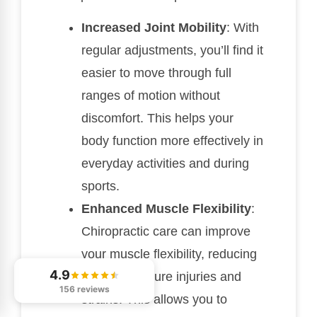
Increased Joint Mobility
: With
regular adjustments, you’ll find it
easier to move through full
ranges of motion without
discomfort. This helps your
body function more effectively in
everyday activities and during
sports.
Enhanced Muscle Flexibility
:
Chiropractic care can improve
your muscle flexibility, reducing
4.9
the risk of future injuries and
156 reviews
strains. This allows you to