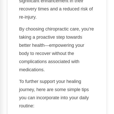
significant enhancement in their
recovery times and a reduced risk of
re-injury.
By choosing chiropractic care, you’re
taking a proactive step towards
better health—empowering your
body to recover without the
complications associated with
medications.
To further support your healing
journey, here are some simple tips
you can incorporate into your daily
routine: