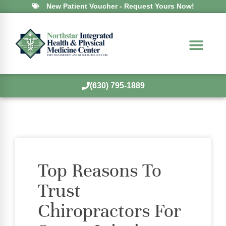
New Patient Voucher - Request Yours Now!
(630) 795-1889
Top Reasons To
Trust
Chiropractors For