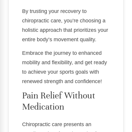
By trusting your recovery to
chiropractic care, you’re choosing a
holistic approach that prioritizes your
entire body’s movement quality.
Embrace the journey to enhanced
mobility and flexibility, and get ready
to achieve your sports goals with
renewed strength and confidence!
Pain Relief Without
Medication
Chiropractic care presents an