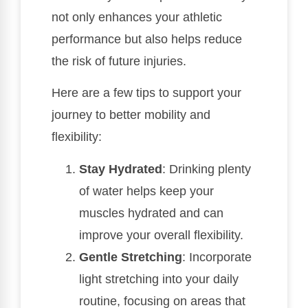
not only enhances your athletic
performance but also helps reduce
the risk of future injuries.
Here are a few tips to support your
journey to better mobility and
flexibility:
Stay Hydrated
: Drinking plenty
of water helps keep your
muscles hydrated and can
improve your overall flexibility.
Gentle Stretching
: Incorporate
light stretching into your daily
routine, focusing on areas that