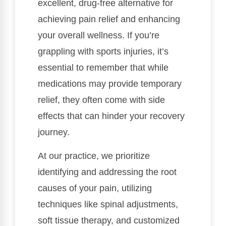
excellent, drug-free alternative for
achieving pain relief and enhancing
your overall wellness. If you’re
grappling with sports injuries, it’s
essential to remember that while
medications may provide temporary
relief, they often come with side
effects that can hinder your recovery
journey.
At our practice, we prioritize
identifying and addressing the root
causes of your pain, utilizing
techniques like spinal adjustments,
soft tissue therapy, and customized