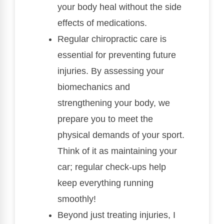
your body heal without the side
effects of medications.
Regular chiropractic care is
essential for preventing future
injuries. By assessing your
biomechanics and
strengthening your body, we
prepare you to meet the
physical demands of your sport.
Think of it as maintaining your
car; regular check-ups help
keep everything running
smoothly!
Beyond just treating injuries, I