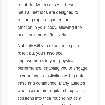
rehabilitative exercises. These
natural methods are designed to
restore proper alignment and
function in your body, allowing it to
heal itself more effectively.
Not only will you experience pain
relief, but you’ll also see
improvements in your physical
performance, enabling you to engage
in your favorite activities with greater
ease and confidence. Many athletes
who incorporate regular chiropractic
sessions into their routine notice a