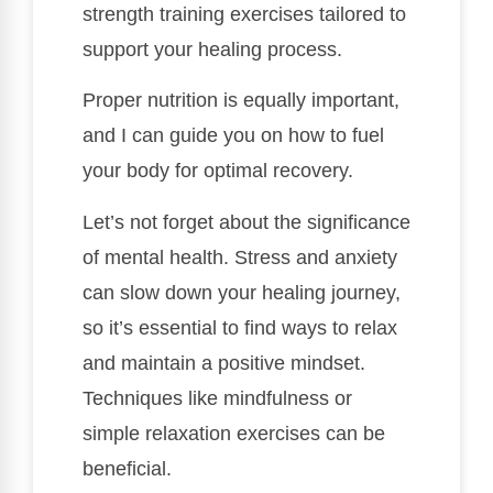
strength training exercises tailored to
support your healing process.
Proper nutrition is equally important,
and I can guide you on how to fuel
your body for optimal recovery.
Let’s not forget about the significance
of mental health. Stress and anxiety
can slow down your healing journey,
so it’s essential to find ways to relax
and maintain a positive mindset.
Techniques like mindfulness or
simple relaxation exercises can be
beneficial.