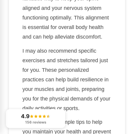
aligned and your nervous system
functioning optimally. This alignment
is essential for overall body health
and can help alleviate discomfort.
I may also recommend specific
exercises and stretches tailored just
for you. These personalized
practices can help build resilience in
your muscles and joints, preparing
you for the physical demands of your
daily activities or sports.
4.9
Here are a few simple tips to help
156 reviews
you maintain your health and prevent