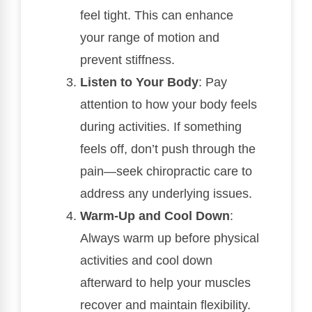
feel tight. This can enhance
your range of motion and
prevent stiffness.
Listen to Your Body
: Pay
attention to how your body feels
during activities. If something
feels off, don’t push through the
pain—seek chiropractic care to
address any underlying issues.
Warm-Up and Cool Down
:
Always warm up before physical
activities and cool down
afterward to help your muscles
recover and maintain flexibility.