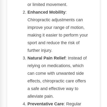
or limited movement.
Enhanced Mobility
:
Chiropractic adjustments can
improve your range of motion,
making it easier to perform your
sport and reduce the risk of
further injury.
Natural Pain Relief
: Instead of
relying on medications, which
can come with unwanted side
effects, chiropractic care offers
a safe and effective way to
alleviate pain.
Preventative Care
: Regular