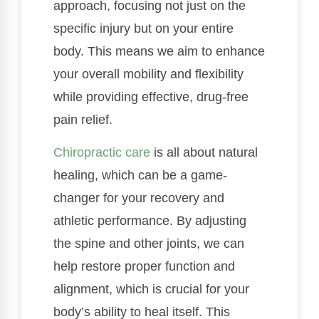
approach, focusing not just on the
specific injury but on your entire
body. This means we aim to enhance
your overall mobility and flexibility
while providing effective, drug-free
pain relief.
Chiropractic care
is all about natural
healing, which can be a game-
changer for your recovery and
athletic performance. By adjusting
the spine and other joints, we can
help restore proper function and
alignment, which is crucial for your
body’s ability to heal itself. This