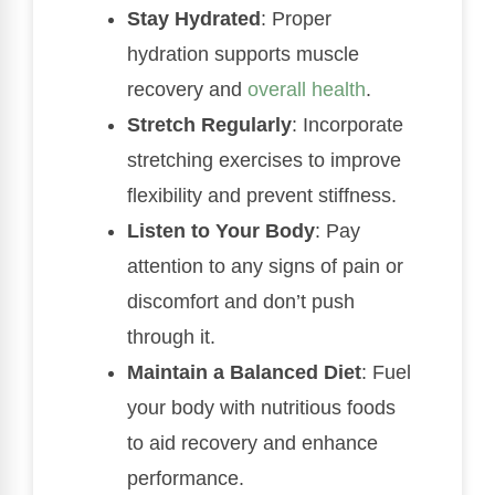
Stay Hydrated
: Proper
hydration supports muscle
recovery and
overall health
.
Stretch Regularly
: Incorporate
stretching exercises to improve
flexibility and prevent stiffness.
Listen to Your Body
: Pay
attention to any signs of pain or
discomfort and don’t push
through it.
Maintain a Balanced Diet
: Fuel
your body with nutritious foods
to aid recovery and enhance
performance.