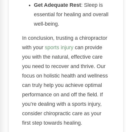
Get Adequate Rest
: Sleep is
essential for healing and overall
well-being.
In conclusion, trusting a chiropractor
with your
sports injury
can provide
you with the natural, effective care
you need to recover and thrive. Our
focus on holistic health and wellness
can truly help you achieve optimal
performance on and off the field. If
you’re dealing with a sports injury,
consider chiropractic care as your
first step towards healing.