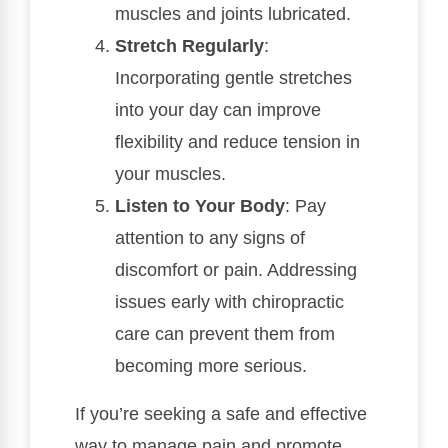
muscles and joints lubricated.
Stretch Regularly
:
Incorporating gentle stretches
into your day can improve
flexibility and reduce tension in
your muscles.
Listen to Your Body
: Pay
attention to any signs of
discomfort or pain. Addressing
issues early with chiropractic
care can prevent them from
becoming more serious.
If you’re seeking a safe and effective
way to manage pain and promote