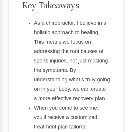
Key Takeaways
As a chiropractor, I believe in a
holistic approach to healing.
This means we focus on
addressing the root causes of
sports injuries, not just masking
the symptoms. By
understanding what’s truly going
on in your body, we can create
a more effective recovery plan.
When you come to see me,
you’ll receive a customized
treatment plan tailored