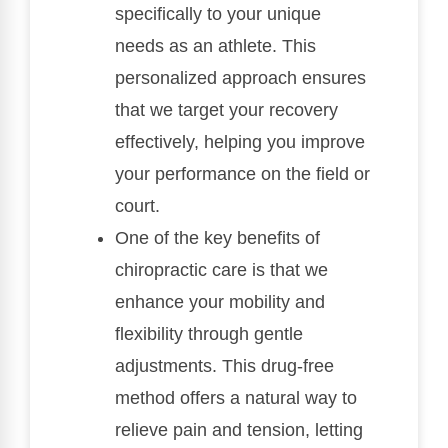
specifically to your unique
needs as an athlete. This
personalized approach ensures
that we target your recovery
effectively, helping you improve
your performance on the field or
court.
One of the key benefits of
chiropractic care is that we
enhance your mobility and
flexibility through gentle
adjustments. This drug-free
method offers a natural way to
relieve pain and tension, letting