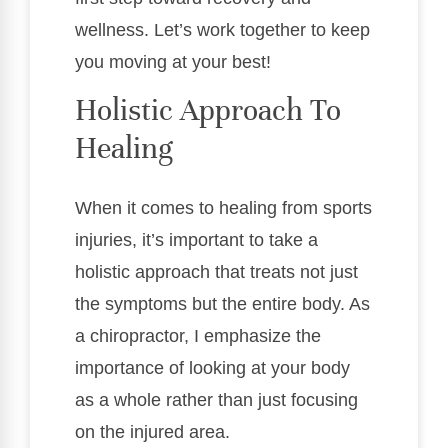
wellness. Let’s work together to keep
you moving at your best!
Holistic Approach To
Healing
When it comes to healing from sports
injuries, it’s important to take a
holistic approach that treats not just
the symptoms but the entire body. As
a chiropractor, I emphasize the
importance of looking at your body
as a whole rather than just focusing
on the injured area.