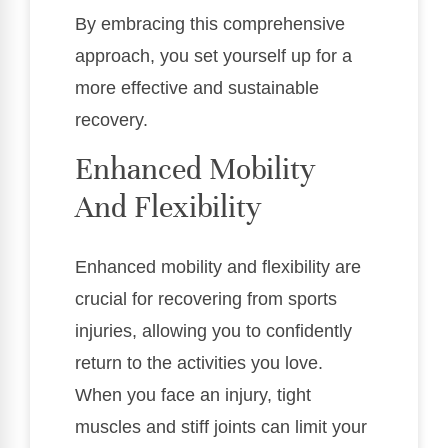
By embracing this comprehensive
approach, you set yourself up for a
more effective and sustainable
recovery.
Enhanced Mobility
And Flexibility
Enhanced mobility and flexibility are
crucial for recovering from sports
injuries, allowing you to confidently
return to the activities you love.
When you face an injury, tight
muscles and stiff joints can limit your