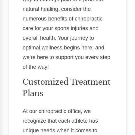
natural healing, consider the
numerous benefits of chiropractic
care for your sports injuries and
overall health. Your journey to
optimal wellness begins here, and
we’re here to support you every step
of the way!
Customized Treatment
Plans
At our chiropractic office, we
recognize that each athlete has
unique needs when it comes to