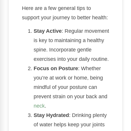
Here are a few general tips to
support your journey to better health:
Stay Active
: Regular movement
is key to maintaining a healthy
spine. Incorporate gentle
exercises into your daily routine.
Focus on Posture
: Whether
you’re at work or home, being
mindful of your posture can
prevent strain on your back and
neck
.
Stay Hydrated
: Drinking plenty
of water helps keep your joints