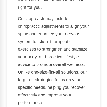
right for you.
Our approach may include
chiropractic adjustments to align your
spine and enhance your nervous
system function, therapeutic
exercises to strengthen and stabilize
your body, and practical lifestyle
advice to promote overall wellness.
Unlike one-size-fits-all solutions, our
targeted strategies focus on your
specific needs, helping you recover
effectively and improve your
performance.