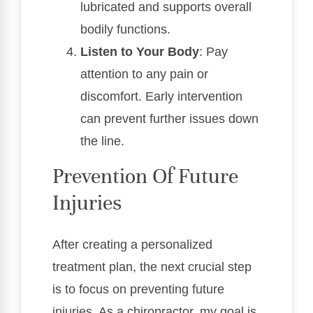
lubricated and supports overall
bodily functions.
Listen to Your Body
: Pay
attention to any pain or
discomfort. Early intervention
can prevent further issues down
the line.
Prevention Of Future
Injuries
After creating a personalized
treatment plan, the next crucial step
is to focus on preventing future
injuries. As a chiropractor, my goal is