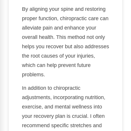
By aligning your spine and restoring
proper function, chiropractic care can
alleviate pain and enhance your
overall health. This method not only
helps you recover but also addresses
the root causes of your injuries,
which can help prevent future
problems.
In addition to chiropractic
adjustments, incorporating nutrition,
exercise, and mental wellness into
your recovery plan is crucial. I often
recommend specific stretches and