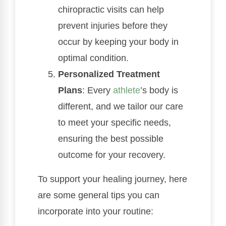
chiropractic visits can help
prevent injuries before they
occur by keeping your body in
optimal condition.
Personalized Treatment
Plans
: Every
athlete
’s body is
different, and we tailor our care
to meet your specific needs,
ensuring the best possible
outcome for your recovery.
To support your healing journey, here
are some general tips you can
incorporate into your routine: