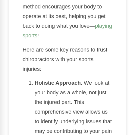
method encourages your body to
operate at its best, helping you get
back to doing what you love—
playing
sports
!
Here are some key reasons to trust
chiropractors with your sports
injuries:
Holistic Approach
: We look at
your body as a whole, not just
the injured part. This
comprehensive view allows us
to identify underlying issues that
may be contributing to your pain