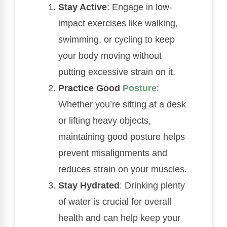
Stay Active
: Engage in low-
impact exercises like walking,
swimming, or cycling to keep
your body moving without
putting excessive strain on it.
Practice Good
Posture
:
Whether you’re sitting at a desk
or lifting heavy objects,
maintaining good posture helps
prevent misalignments and
reduces strain on your muscles.
Stay Hydrated
: Drinking plenty
of water is crucial for overall
health and can help keep your