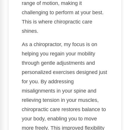
range of motion, making it
challenging to perform at your best.
This is where chiropractic care
shines.
As a chiropractor, my focus is on
helping you regain your mobility
through gentle adjustments and
personalized exercises designed just
for you. By addressing
misalignments in your spine and
relieving tension in your muscles,
chiropractic care restores balance to
your body, enabling you to move
more freely. This improved flexibility