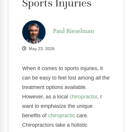
Sports Injuries
Paul Rieselman
May 23, 2026
When it comes to sports injuries, it
can be easy to feel lost among all the
treatment options available.
However, as a local
chiropractor
, I
want to emphasize the unique
benefits of
chiropractic
care.
Chiropractors take a holistic