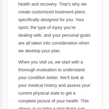
health and recovery. That’s why we
create customized treatment plans
specifically designed for you. Your
sport, the type of injury you’re
dealing with, and your personal goals
are all taken into consideration when
we develop your plan.
When you visit us, we start with a
thorough evaluation to understand
your condition better. We’ll look at
your medical history and assess your
current physical state to get a
complete picture of your health. This
allows us to tailor a plan that’s just