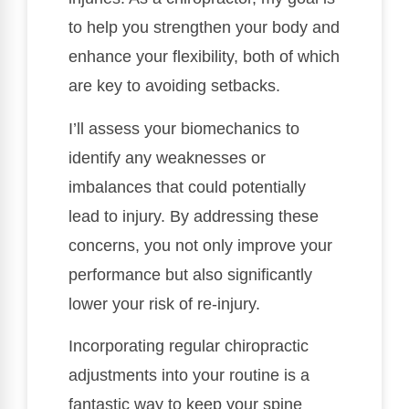
to help you strengthen your body and
enhance your flexibility, both of which
are key to avoiding setbacks.
I’ll assess your biomechanics to
identify any weaknesses or
imbalances that could potentially
lead to injury. By addressing these
concerns, you not only improve your
performance but also significantly
lower your risk of re-injury.
Incorporating regular chiropractic
adjustments into your routine is a
fantastic way to keep your spine