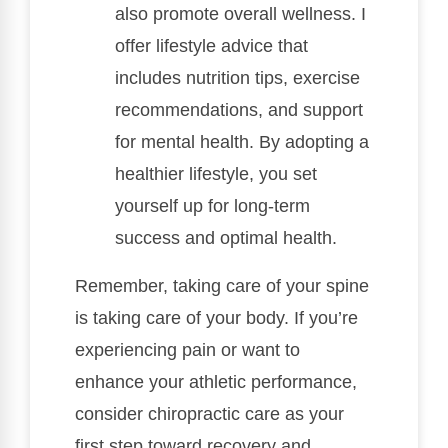
also promote overall wellness. I
offer lifestyle advice that
includes nutrition tips, exercise
recommendations, and support
for mental health. By adopting a
healthier lifestyle, you set
yourself up for long-term
success and optimal health.
Remember, taking care of your spine
is taking care of your body. If you’re
experiencing pain or want to
enhance your athletic performance,
consider chiropractic care as your
first step toward recovery and