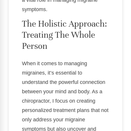
a vital role in managing migraine
symptoms.
The Holistic Approach:
Treating The Whole
Person
When it comes to managing
migraines, it’s essential to
understand the powerful connection
between your mind and body. As a
chiropractor, I focus on creating
personalized treatment plans that not
only address your migraine
symptoms but also uncover and