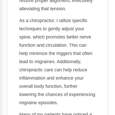
restore proper alignment, effectively
alleviating that tension.
As a chiropractor, I utilize specific
techniques to gently adjust your
spine, which promotes better nerve
function and circulation. This can
help minimize the triggers that often
lead to migraines. Additionally,
chiropractic care can help reduce
inflammation and enhance your
overall body function, further
lowering the chances of experiencing
migraine episodes.
Many of my patients have noticed a