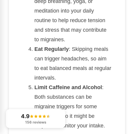
deep breathing, yoga, or
meditation into your daily
routine to help reduce tension
and stress that may contribute
to migraines.
Eat Regularly
: Skipping meals
can trigger headaches, so aim
to eat balanced meals at regular
intervals.
Limit Caffeine and Alcohol
:
Both substances can be
migraine triggers for some
individuals, so it might be
4.9
156 reviews
helpful to monitor your intake.