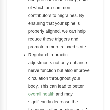
of which are common
contributors to migraines. By
ensuring that your spine is
properly aligned, we can help
reduce these triggers and
promote a more relaxed state.
Regular chiropractic
adjustments not only enhance
nerve function but also improve
circulation throughout your
body. This can lead to better
overall health
and may
significantly decrease the
frequency of your migraines. A