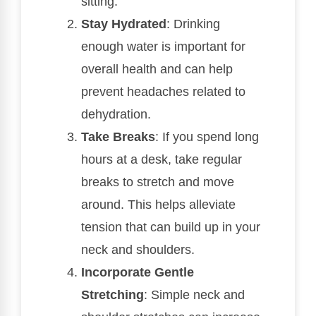
sitting.
Stay Hydrated
: Drinking
enough water is important for
overall health and can help
prevent headaches related to
dehydration.
Take Breaks
: If you spend long
hours at a desk, take regular
breaks to stretch and move
around. This helps alleviate
tension that can build up in your
neck and shoulders.
Incorporate Gentle
Stretching
: Simple neck and