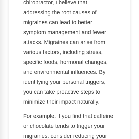
chiropractor, I believe that
addressing the root causes of
migraines can lead to better
symptom management and fewer
attacks. Migraines can arise from
various factors, including stress,
specific foods, hormonal changes,
and environmental influences. By
identifying your personal triggers,
you can take proactive steps to
minimize their impact naturally.
For example, if you find that caffeine
or chocolate tends to trigger your
migraines, consider reducing your