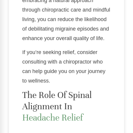
embracing a natural approach
through chiropractic care and mindful
living, you can reduce the likelihood
of debilitating migraine episodes and
enhance your overall quality of life.
If you’re seeking relief, consider
consulting with a chiropractor who
can help guide you on your journey
to wellness.
The Role Of Spinal
Alignment In
Headache Relief