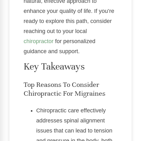
natural, effective approach to
enhance your quality of life. If you’re
ready to explore this path, consider
reaching out to your local
chiropractor
for personalized
guidance and support.
Key Takeaways
Top Reasons To Consider
Chiropractic For Migraines
Chiropractic care effectively
addresses spinal alignment
issues that can lead to tension
and pressure in the body, both