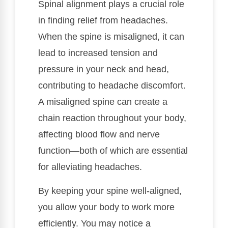
Spinal alignment plays a crucial role
in finding relief from headaches.
When the spine is misaligned, it can
lead to increased tension and
pressure in your neck and head,
contributing to headache discomfort.
A misaligned spine can create a
chain reaction throughout your body,
affecting blood flow and nerve
function—both of which are essential
for alleviating headaches.
By keeping your spine well-aligned,
you allow your body to work more
efficiently. You may notice a