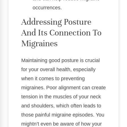
occurrences.
Addressing Posture
And Its Connection To
Migraines
Maintaining good posture is crucial
for your overall health, especially
when it comes to preventing
migraines. Poor alignment can create
tension in the muscles of your neck
and shoulders, which often leads to
those painful migraine episodes. You
mightn’t even be aware of how your