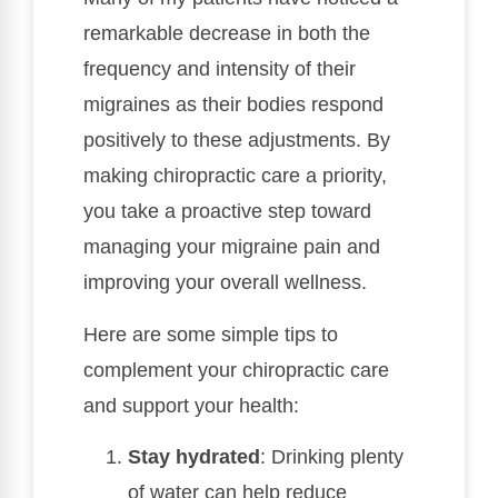
remarkable decrease in both the
frequency and intensity of their
migraines as their bodies respond
positively to these adjustments. By
making chiropractic care a priority,
you take a proactive step toward
managing your migraine pain and
improving your overall wellness.
Here are some simple tips to
complement your chiropractic care
and support your health:
Stay hydrated
: Drinking plenty
of water can help reduce