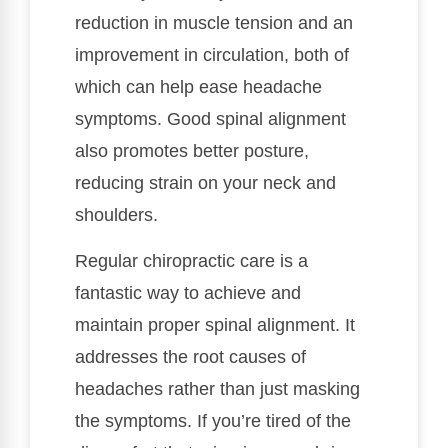
reduction in muscle tension and an
improvement in circulation, both of
which can help ease headache
symptoms. Good spinal alignment
also promotes better posture,
reducing strain on your neck and
shoulders.
Regular chiropractic care is a
fantastic way to achieve and
maintain proper spinal alignment. It
addresses the root causes of
headaches rather than just masking
the symptoms. If you’re tired of the