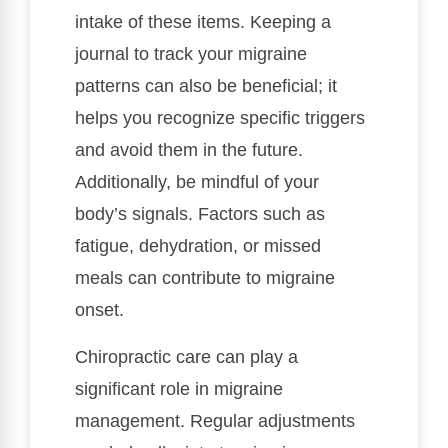
intake of these items. Keeping a
journal to track your migraine
patterns can also be beneficial; it
helps you recognize specific triggers
and avoid them in the future.
Additionally, be mindful of your
body’s signals. Factors such as
fatigue, dehydration, or missed
meals can contribute to migraine
onset.
Chiropractic care can play a
significant role in migraine
management. Regular adjustments