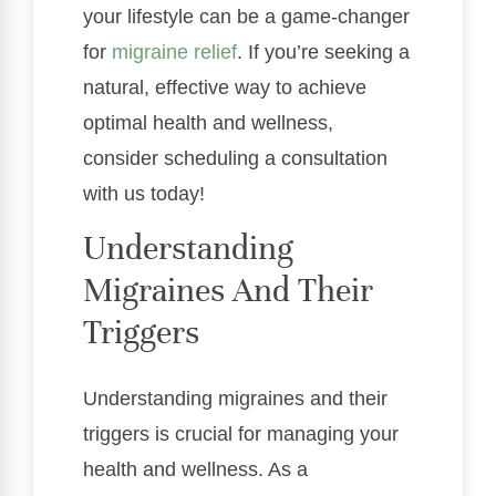
your lifestyle can be a game-changer
for
migraine relief
. If you’re seeking a
natural, effective way to achieve
optimal health and wellness,
consider scheduling a consultation
with us today!
Understanding
Migraines And Their
Triggers
Understanding migraines and their
triggers is crucial for managing your
health and wellness. As a