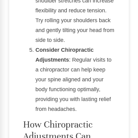
shoulder stretches can increase
flexibility and reduce tension.
Try rolling your shoulders back
and gently tilting your head from
side to side.
Consider Chiropractic
Adjustments
: Regular visits to
a chiropractor can help keep
your spine aligned and your
body functioning optimally,
providing you with lasting relief
from headaches.
How Chiropractic
Adjustments Can