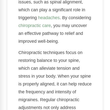
issues, such as spinal alignment,
which can play a significant role in
triggering
headaches
. By considering
chiropractic care
, you may uncover
an effective pathway to relief and
improved well-being.
Chiropractic techniques focus on
restoring balance to your spine,
which can alleviate tension and
stress in your body. When your spine
is properly aligned, it can help reduce
the frequency and intensity of
migraines. Regular chiropractic
adjustments not only address