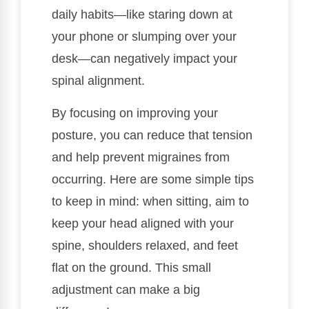
daily habits—like staring down at
your phone or slumping over your
desk—can negatively impact your
spinal alignment.
By focusing on improving your
posture, you can reduce that tension
and help prevent migraines from
occurring. Here are some simple tips
to keep in mind: when sitting, aim to
keep your head aligned with your
spine, shoulders relaxed, and feet
flat on the ground. This small
adjustment can make a big