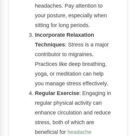
headaches. Pay attention to
your posture, especially when
sitting for long periods.
Incorporate Relaxation
Techniques
: Stress is a major
contributor to migraines.
Practices like deep breathing,
yoga, or meditation can help
you manage stress effectively.
Regular Exercise
: Engaging in
regular physical activity can
enhance circulation and reduce
stress, both of which are
beneficial for
headache