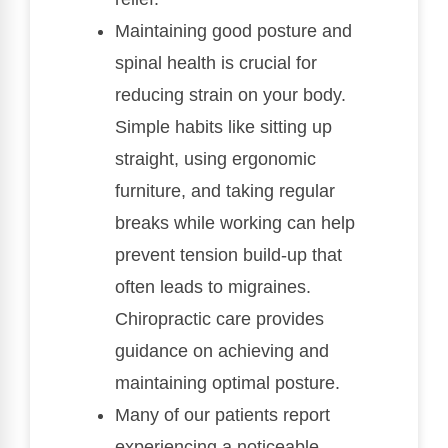
Maintaining good posture and
spinal health is crucial for
reducing strain on your body.
Simple habits like sitting up
straight, using ergonomic
furniture, and taking regular
breaks while working can help
prevent tension build-up that
often leads to migraines.
Chiropractic care provides
guidance on achieving and
maintaining optimal posture.
Many of our patients report
experiencing a noticeable