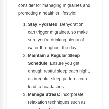
consider for managing migraines and
promoting a healthier lifestyle:
Stay Hydrated
: Dehydration
can trigger migraines, so make
sure you’re drinking plenty of
water throughout the day.
Maintain a Regular Sleep
Schedule
: Ensure you get
enough restful sleep each night,
as irregular sleep patterns can
lead to headaches.
Manage Stress
: Incorporate
relaxation techniques such as