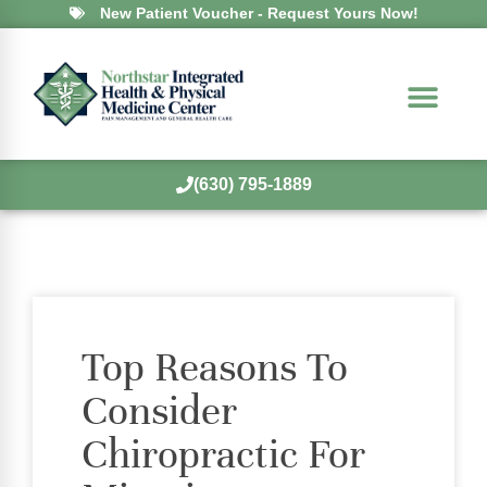
New Patient Voucher - Request Yours Now!
(630) 795-1889
Top Reasons To
Consider
Chiropractic For