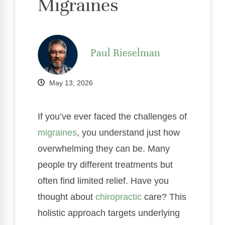
Migraines
Paul Rieselman
May 13, 2026
If you’ve ever faced the challenges of
migraines
, you understand just how
overwhelming they can be. Many
people try different treatments but
often find limited relief. Have you
thought about
chiropractic
care? This
holistic approach targets underlying