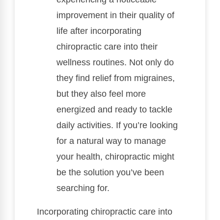
improvement in their quality of
life after incorporating
chiropractic care into their
wellness routines. Not only do
they find relief from migraines,
but they also feel more
energized and ready to tackle
daily activities. If you’re looking
for a natural way to manage
your health, chiropractic might
be the solution you’ve been
searching for.
Incorporating chiropractic care into