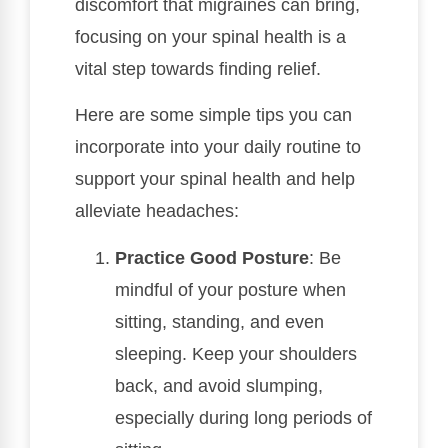
discomfort that migraines can bring,
focusing on your spinal health is a
vital step towards finding relief.
Here are some simple tips you can
incorporate into your daily routine to
support your spinal health and help
alleviate headaches:
Practice Good Posture
: Be
mindful of your posture when
sitting, standing, and even
sleeping. Keep your shoulders
back, and avoid slumping,
especially during long periods of