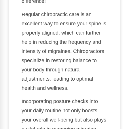
difference!
Regular chiropractic care is an
excellent way to ensure your spine is
properly aligned, which can further
help in reducing the frequency and
intensity of migraines. Chiropractors
specialize in restoring balance to
your body through natural
adjustments, leading to optimal
health and wellness.
Incorporating posture checks into
your daily routine not only boosts
your overall well-being but also plays