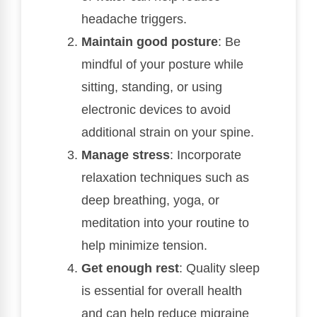
headache triggers.
Maintain good posture
: Be
mindful of your posture while
sitting, standing, or using
electronic devices to avoid
additional strain on your spine.
Manage stress
: Incorporate
relaxation techniques such as
deep breathing, yoga, or
meditation into your routine to
help minimize tension.
Get enough rest
: Quality sleep
is essential for overall health
and can help reduce migraine