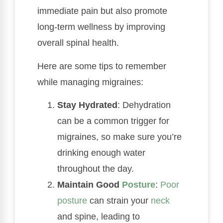
immediate pain but also promote
long-term wellness by improving
overall spinal health.
Here are some tips to remember
while managing migraines:
Stay Hydrated
: Dehydration
can be a common trigger for
migraines, so make sure you’re
drinking enough water
throughout the day.
Maintain Good
Posture
:
Poor
posture
can strain your
neck
and spine, leading to