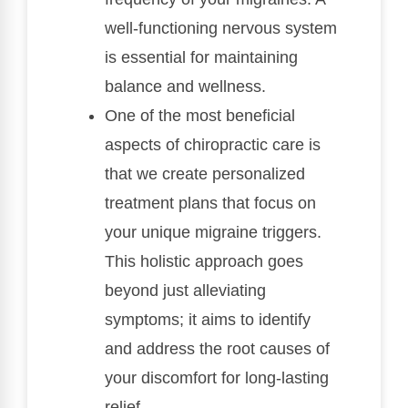
well-functioning nervous system
is essential for maintaining
balance and wellness.
One of the most beneficial
aspects of chiropractic care is
that we create personalized
treatment plans that focus on
your unique migraine triggers.
This holistic approach goes
beyond just alleviating
symptoms; it aims to identify
and address the root causes of
your discomfort for long-lasting
relief.