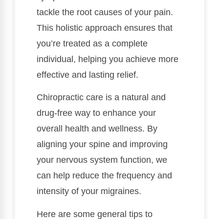
tackle the root causes of your pain.
This holistic approach ensures that
you’re treated as a complete
individual, helping you achieve more
effective and lasting relief.
Chiropractic care is a natural and
drug-free way to enhance your
overall health and wellness. By
aligning your spine and improving
your nervous system function, we
can help reduce the frequency and
intensity of your migraines.
Here are some general tips to