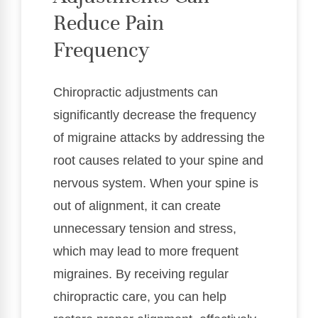
Reduce Pain
Frequency
Chiropractic adjustments can
significantly decrease the frequency
of migraine attacks by addressing the
root causes related to your spine and
nervous system. When your spine is
out of alignment, it can create
unnecessary tension and stress,
which may lead to more frequent
migraines. By receiving regular
chiropractic care, you can help