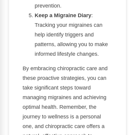
prevention.
Keep a Migraine Diary
:
Tracking your migraines can
help identify triggers and
patterns, allowing you to make
informed lifestyle changes.
By embracing chiropractic care and
these proactive strategies, you can
take significant steps toward
managing migraines and achieving
optimal health. Remember, the
journey to wellness is a personal
one, and chiropractic care offers a