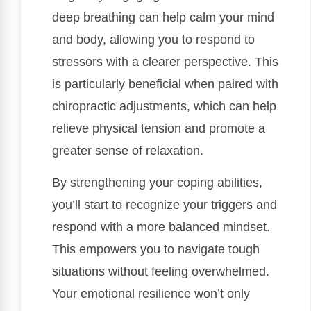
deep breathing can help calm your mind
and body, allowing you to respond to
stressors with a clearer perspective. This
is particularly beneficial when paired with
chiropractic adjustments, which can help
relieve physical tension and promote a
greater sense of relaxation.
By strengthening your coping abilities,
you’ll start to recognize your triggers and
respond with a more balanced mindset.
This empowers you to navigate tough
situations without feeling overwhelmed.
Your emotional resilience won’t only