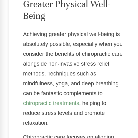
Greater Physical Well-
Being
Achieving greater physical well-being is
absolutely possible, especially when you
consider the benefits of chiropractic care
alongside non-invasive stress relief
methods. Techniques such as
mindfulness, yoga, and deep breathing
can be fantastic complements to
chiropractic treatments
, helping to
reduce stress levels and promote
relaxation.
Chiropractic care focuses on aligning