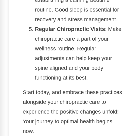
establishing a calming bedtime
routine. Good sleep is essential for
recovery and stress management.
Regular Chiropractic Visits
: Make
chiropractic care a part of your
wellness routine. Regular
adjustments can help keep your
spine aligned and your body
functioning at its best.
Start today, and embrace these practices
alongside your chiropractic care to
experience the positive changes unfold!
Your journey to optimal health begins
now.