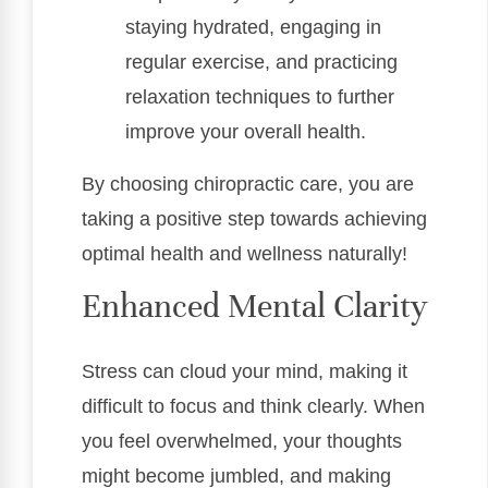
staying hydrated, engaging in
regular exercise, and practicing
relaxation techniques to further
improve your overall health.
By choosing chiropractic care, you are
taking a positive step towards achieving
optimal health and wellness naturally!
Enhanced Mental Clarity
Stress can cloud your mind, making it
difficult to focus and think clearly. When
you feel overwhelmed, your thoughts
might become jumbled, and making