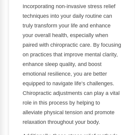
Incorporating non-invasive stress relief
techniques into your daily routine can
truly transform your life and enhance
your overall health, especially when
paired with chiropractic care. By focusing
on practices that improve mental clarity,
enhance sleep quality, and boost
emotional resilience, you are better
equipped to navigate life’s challenges.
Chiropractic adjustments can play a vital
role in this process by helping to
alleviate physical tension and promote
relaxation throughout your body.