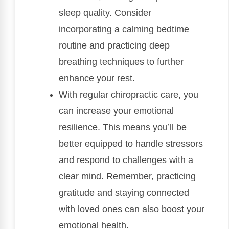
sleep quality. Consider
incorporating a calming bedtime
routine and practicing deep
breathing techniques to further
enhance your rest.
With regular chiropractic care, you
can increase your emotional
resilience. This means you’ll be
better equipped to handle stressors
and respond to challenges with a
clear mind. Remember, practicing
gratitude and staying connected
with loved ones can also boost your
emotional health.