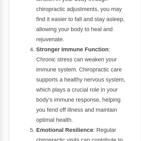
chiropractic adjustments, you may
find it easier to fall and stay asleep,
allowing your body to heal and
rejuvenate.
Stronger Immune Function
:
Chronic stress can weaken your
immune system. Chiropractic care
supports a healthy nervous system,
which plays a crucial role in your
body’s immune response, helping
you fend off illness and maintain
optimal health.
Emotional Resilience
: Regular
chiropractic visits can contribute to