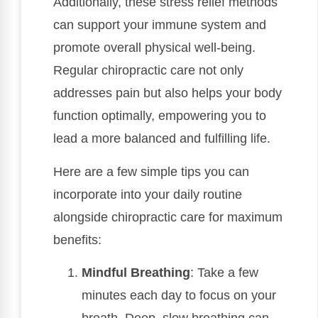
Additionally, these stress relief methods
can support your immune system and
promote overall physical well-being.
Regular chiropractic care not only
addresses pain but also helps your body
function optimally, empowering you to
lead a more balanced and fulfilling life.
Here are a few simple tips you can
incorporate into your daily routine
alongside chiropractic care for maximum
benefits:
Mindful Breathing
: Take a few
minutes each day to focus on your