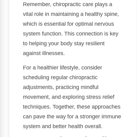
Remember, chiropractic care plays a
vital role in maintaining a healthy spine,
which is essential for optimal nervous
system function. This connection is key
to helping your body stay resilient
against illnesses.
For a healthier lifestyle, consider
scheduling regular chiropractic
adjustments, practicing mindful
movement, and exploring stress relief
techniques. Together, these approaches
can pave the way for a stronger immune
system and better health overall.