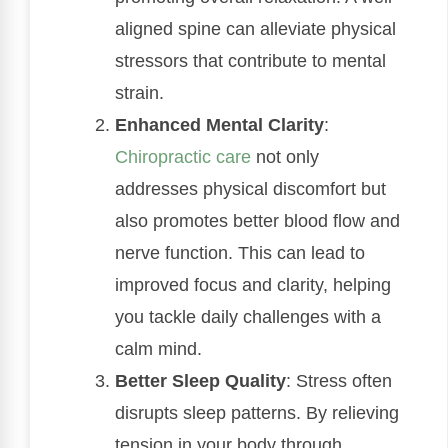
aligned spine can alleviate physical
stressors that contribute to mental
strain.
Enhanced Mental Clarity
:
Chiropractic care
not only
addresses physical discomfort but
also promotes better blood flow and
nerve function. This can lead to
improved focus and clarity, helping
you tackle daily challenges with a
calm mind.
Better Sleep Quality
: Stress often
disrupts sleep patterns. By relieving
tension in your body through