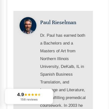
Paul Rieselman
Dr. Paul has earned both
a Bachelors and a
Masters of Art from
Northern Illinois
University, DeKalb, IL in
Spanish Business
Translation, and
Language and Literature,
4.9
while fulfilling premedical
156 reviews
coursework. In 2003 he