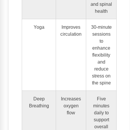
and spinal
health
Yoga
Improves
30-minute
circulation
sessions
to
enhance
flexibility
and
reduce
stress on
the spine
Deep
Increases
Five
Breathing
oxygen
minutes
flow
daily to
support
overall