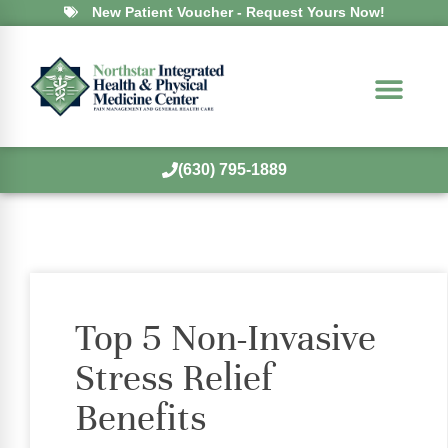
New Patient Voucher - Request Yours Now!
(630) 795-1889
Top 5 Non-Invasive
Stress Relief
Benefits