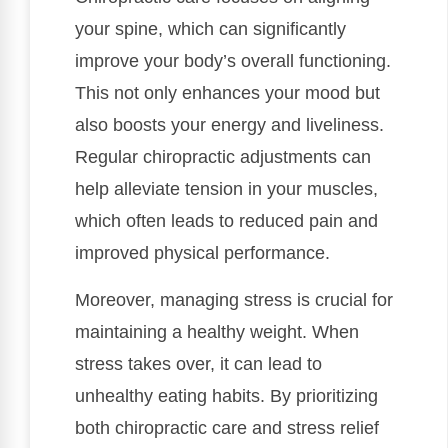
your spine, which can significantly
improve your body’s overall functioning.
This not only enhances your mood but
also boosts your energy and liveliness.
Regular chiropractic adjustments can
help alleviate tension in your muscles,
which often leads to reduced pain and
improved physical performance.
Moreover, managing stress is crucial for
maintaining a healthy weight. When
stress takes over, it can lead to
unhealthy eating habits. By prioritizing
both chiropractic care and stress relief