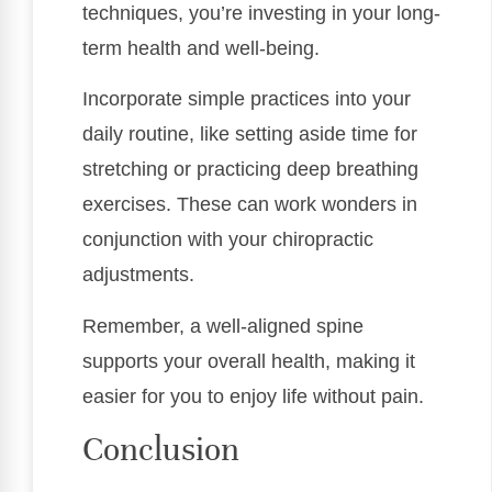
techniques, you’re investing in your long-
term health and well-being.
Incorporate simple practices into your
daily routine, like setting aside time for
stretching or practicing deep breathing
exercises. These can work wonders in
conjunction with your chiropractic
adjustments.
Remember, a well-aligned spine
supports your overall health, making it
easier for you to enjoy life without pain.
Conclusion