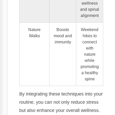
wellness
and spinal
alignment
Nature
Boosts
Weekend
Walks
mood and
hikes to
immunity
connect
with
nature
while
promoting
a healthy
spine
By integrating these techniques into your
routine, you can not only reduce stress
but also enhance your overall wellness.