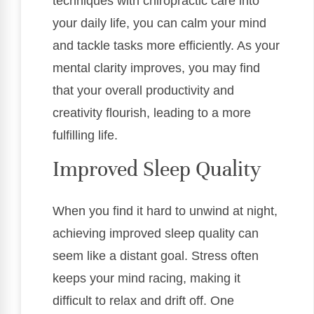
techniques with chiropractic care into
your daily life, you can calm your mind
and tackle tasks more efficiently. As your
mental clarity improves, you may find
that your overall productivity and
creativity flourish, leading to a more
fulfilling life.
Improved Sleep Quality
When you find it hard to unwind at night,
achieving improved sleep quality can
seem like a distant goal. Stress often
keeps your mind racing, making it
difficult to relax and drift off. One