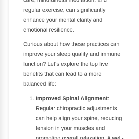
regular exercise, can significantly
enhance your mental clarity and
emotional resilience.
Curious about how these practices can
improve your sleep quality and immune
function? Let’s explore the top five
benefits that can lead to a more
balanced life:
Improved Spinal Alignment
:
Regular chiropractic adjustments
can help align your spine, reducing
tension in your muscles and
promoting overall relaxation. A well-