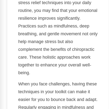
stress relief techniques into your daily
routine, you may find that your emotional
resilience improves significantly.
Practices such as mindfulness, deep
breathing, and gentle movement not only
help manage stress but also
complement the benefits of chiropractic
care. These holistic approaches work
together to enhance your overall well-
being.
When you face challenges, having these
techniques in your toolkit can make it
easier for you to bounce back and adapt.
Regularly engaging in mindfulness and