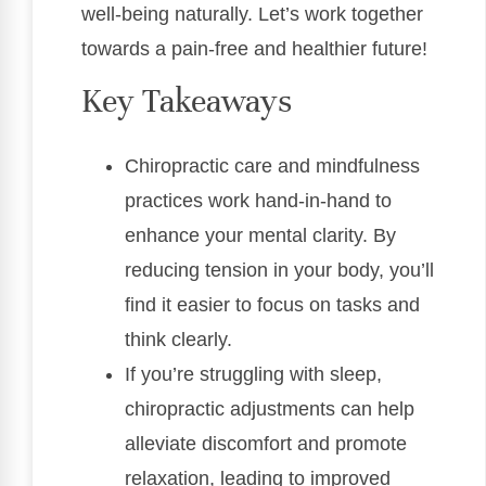
well-being naturally. Let’s work together
towards a pain-free and healthier future!
Key Takeaways
Chiropractic care and mindfulness
practices work hand-in-hand to
enhance your mental clarity. By
reducing tension in your body, you’ll
find it easier to focus on tasks and
think clearly.
If you’re struggling with sleep,
chiropractic adjustments can help
alleviate discomfort and promote
relaxation, leading to improved