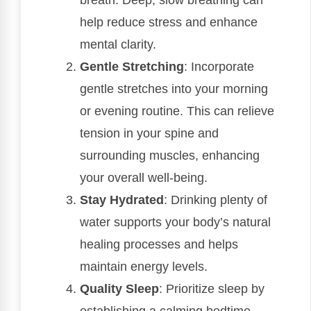
breath. Deep, slow breathing can
help reduce stress and enhance
mental clarity.
Gentle Stretching
: Incorporate
gentle stretches into your morning
or evening routine. This can relieve
tension in your spine and
surrounding muscles, enhancing
your overall well-being.
Stay Hydrated
: Drinking plenty of
water supports your body’s natural
healing processes and helps
maintain energy levels.
Quality Sleep
: Prioritize sleep by