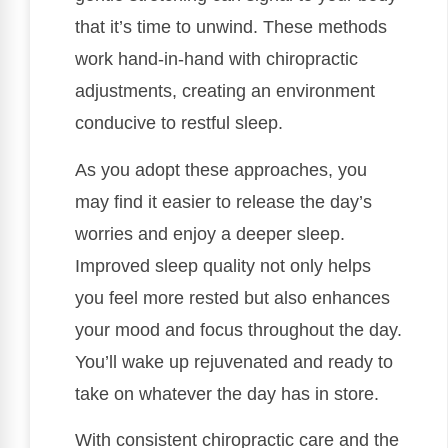
that it’s time to unwind. These methods
work hand-in-hand with chiropractic
adjustments, creating an environment
conducive to restful sleep.
As you adopt these approaches, you
may find it easier to release the day’s
worries and enjoy a deeper sleep.
Improved sleep quality not only helps
you feel more rested but also enhances
your mood and focus throughout the day.
You’ll wake up rejuvenated and ready to
take on whatever the day has in store.
With consistent chiropractic care and the