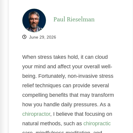
Paul Rieselman
June 29, 2026
When stress takes hold, it can cloud
your mind and affect your overall well-
being. Fortunately, non-invasive stress
relief techniques can provide several
compelling benefits that may transform
how you handle daily pressures. As a
chiropractor
, I believe that focusing on
natural methods, such as
chiropractic
care, mindfulness meditation, and