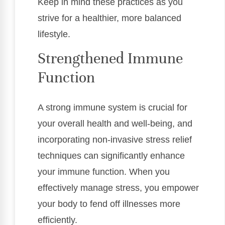
Keep in mind these practices as you
strive for a healthier, more balanced
lifestyle.
Strengthened Immune
Function
A strong immune system is crucial for
your overall health and well-being, and
incorporating non-invasive stress relief
techniques can significantly enhance
your immune function. When you
effectively manage stress, you empower
your body to fend off illnesses more
efficiently.