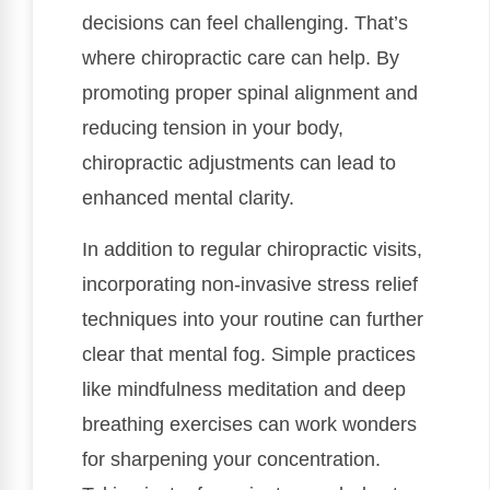
decisions can feel challenging. That’s
where chiropractic care can help. By
promoting proper spinal alignment and
reducing tension in your body,
chiropractic adjustments can lead to
enhanced mental clarity.
In addition to regular chiropractic visits,
incorporating non-invasive stress relief
techniques into your routine can further
clear that mental fog. Simple practices
like mindfulness meditation and deep
breathing exercises can work wonders
for sharpening your concentration.