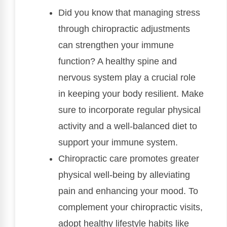
Did you know that managing stress
through chiropractic adjustments
can strengthen your immune
function? A healthy spine and
nervous system play a crucial role
in keeping your body resilient. Make
sure to incorporate regular physical
activity and a well-balanced diet to
support your immune system.
Chiropractic care promotes greater
physical well-being by alleviating
pain and enhancing your mood. To
complement your chiropractic visits,
adopt healthy lifestyle habits like