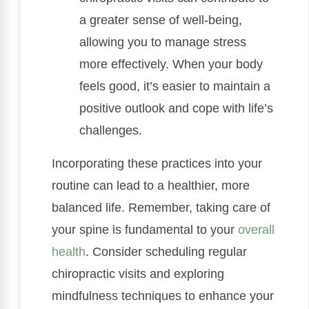
a greater sense of well-being,
allowing you to manage stress
more effectively. When your body
feels good, it’s easier to maintain a
positive outlook and cope with life’s
challenges.
Incorporating these practices into your
routine can lead to a healthier, more
balanced life. Remember, taking care of
your spine is fundamental to your
overall
health
. Consider scheduling regular
chiropractic visits and exploring
mindfulness techniques to enhance your