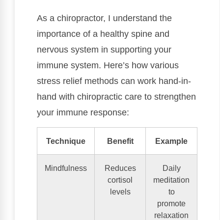
As a chiropractor, I understand the
importance of a healthy spine and
nervous system in supporting your
immune system. Here’s how various
stress relief methods can work hand-in-
hand with chiropractic care to strengthen
your immune response:
Technique
Benefit
Example
Mindfulness
Reduces
Daily
cortisol
meditation
levels
to
promote
relaxation