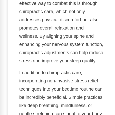
effective way to combat this is through
chiropractic care, which not only
addresses physical discomfort but also
promotes overall relaxation and
wellness. By aligning your spine and
enhancing your nervous system function,
chiropractic adjustments can help reduce
stress and improve your sleep quality.
In addition to chiropractic care,
incorporating non-invasive stress relief
techniques into your bedtime routine can
be incredibly beneficial. Simple practices
like deep breathing, mindfulness, or
gentle stretching can signal to your body