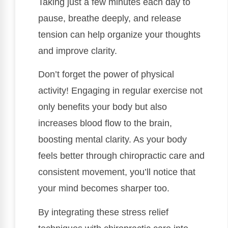
Taking just a few minutes each day to
pause, breathe deeply, and release
tension can help organize your thoughts
and improve clarity.
Don’t forget the power of physical
activity! Engaging in regular exercise not
only benefits your body but also
increases blood flow to the brain,
boosting mental clarity. As your body
feels better through chiropractic care and
consistent movement, you’ll notice that
your mind becomes sharper too.
By integrating these stress relief