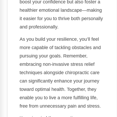
boost your confidence but also foster a
healthier emotional landscape—making
it easier for you to thrive both personally
and professionally.
As you build your resilience, you’ll feel
more capable of tackling obstacles and
pursuing your goals. Remember,
embracing non-invasive stress relief
techniques alongside chiropractic care
can significantly enhance your journey
toward optimal health. Together, they
enable you to live a more fulfilling life,
free from unnecessary pain and stress.