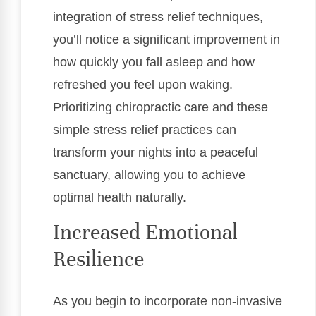
integration of stress relief techniques,
you’ll notice a significant improvement in
how quickly you fall asleep and how
refreshed you feel upon waking.
Prioritizing chiropractic care and these
simple stress relief practices can
transform your nights into a peaceful
sanctuary, allowing you to achieve
optimal health naturally.
Increased Emotional
Resilience
As you begin to incorporate non-invasive