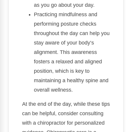
as you go about your day.
Practicing mindfulness and
performing posture checks
throughout the day can help you
stay aware of your body’s
alignment. This awareness
fosters a relaxed and aligned
position, which is key to
maintaining a healthy spine and
overall wellness.
At the end of the day, while these tips
can be helpful, consider consulting
with a chiropractor for personalized