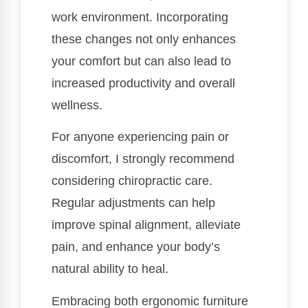
work environment. Incorporating
these changes not only enhances
your comfort but can also lead to
increased productivity and overall
wellness.
For anyone experiencing pain or
discomfort, I strongly recommend
considering chiropractic care.
Regular adjustments can help
improve spinal alignment, alleviate
pain, and enhance your body’s
natural ability to heal.
Embracing both ergonomic furniture