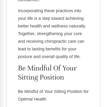
Incorporating these practices into
your life is a step toward achieving
better health and wellness naturally.
Together, strengthening your core
and receiving chiropractic care can
lead to lasting benefits for your
posture and overall quality of life.
Be Mindful Of Your
Sitting Position
Be Mindful of Your Sitting Position for
Optimal Health