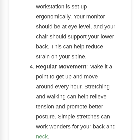
workstation is set up
ergonomically. Your monitor
should be at eye level, and your
chair should support your lower
back. This can help reduce
strain on your spine.
Regular Movement
: Make it a
point to get up and move
around every hour. Stretching
and walking can help relieve
tension and promote better
posture. Simple stretches can
work wonders for your back and
neck
.