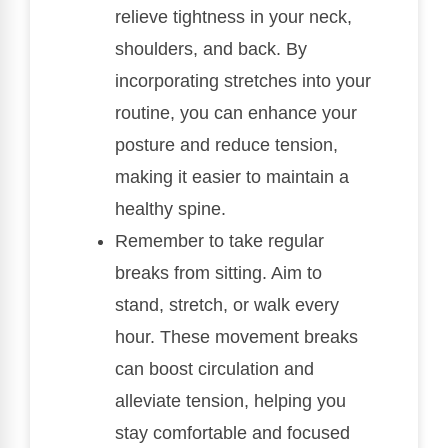
relieve tightness in your neck,
shoulders, and back. By
incorporating stretches into your
routine, you can enhance your
posture and reduce tension,
making it easier to maintain a
healthy spine.
Remember to take regular
breaks from sitting. Aim to
stand, stretch, or walk every
hour. These movement breaks
can boost circulation and
alleviate tension, helping you
stay comfortable and focused