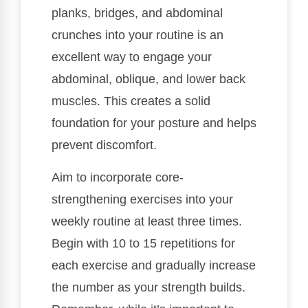
planks, bridges, and abdominal
crunches into your routine is an
excellent way to engage your
abdominal, oblique, and lower back
muscles. This creates a solid
foundation for your posture and helps
prevent discomfort.
Aim to incorporate core-
strengthening exercises into your
weekly routine at least three times.
Begin with 10 to 15 repetitions for
each exercise and gradually increase
the number as your strength builds.