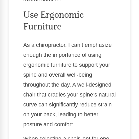
Use Ergonomic
Furniture
As a chiropractor, I can’t emphasize
enough the importance of using
ergonomic furniture to support your
spine and overall well-being
throughout the day. A well-designed
chair that cradles your spine’s natural
curve can significantly reduce strain
on your back, leading to better
posture and comfort.
When selecting a chair, opt for one