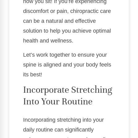
how you sit! If you’re experiencing
discomfort or pain, chiropractic care
can be a natural and effective
solution to help you achieve optimal
health and wellness.
Let’s work together to ensure your
spine is aligned and your body feels
its best!
Incorporate Stretching
Into Your Routine
Incorporating stretching into your
daily routine can significantly