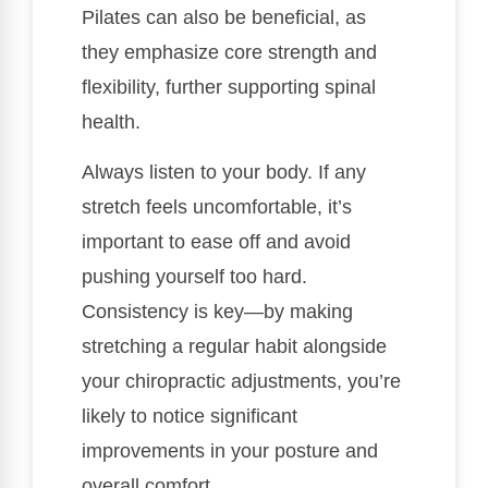
Pilates can also be beneficial, as
they emphasize core strength and
flexibility, further supporting spinal
health.
Always listen to your body. If any
stretch feels uncomfortable, it’s
important to ease off and avoid
pushing yourself too hard.
Consistency is key—by making
stretching a regular habit alongside
your chiropractic adjustments, you’re
likely to notice significant
improvements in your posture and
overall comfort.