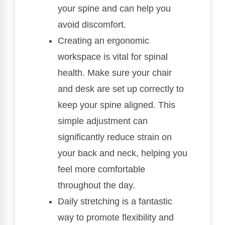
your spine and can help you
avoid discomfort.
Creating an ergonomic
workspace is vital for spinal
health. Make sure your chair
and desk are set up correctly to
keep your spine aligned. This
simple adjustment can
significantly reduce strain on
your back and neck, helping you
feel more comfortable
throughout the day.
Daily stretching is a fantastic
way to promote flexibility and