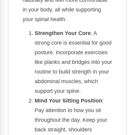
in your body, all while supporting
your spinal health.
Strengthen Your Core
: A
strong core is essential for good
posture. Incorporate exercises
like planks and bridges into your
routine to build strength in your
abdominal muscles, which
support your spine.
Mind Your Sitting Position
:
Pay attention to how you sit
throughout the day. Keep your
back straight, shoulders