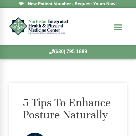
New Patient Voucher - Request Yours Now!
(630) 795-1889
5 Tips To Enhance
Posture Naturally