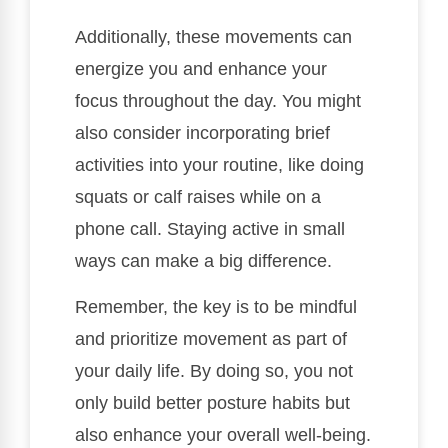
Additionally, these movements can
energize you and enhance your
focus throughout the day. You might
also consider incorporating brief
activities into your routine, like doing
squats or calf raises while on a
phone call. Staying active in small
ways can make a big difference.
Remember, the key is to be mindful
and prioritize movement as part of
your daily life. By doing so, you not
only build better posture habits but
also enhance your overall well-being.