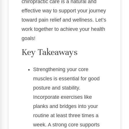
chiropractic care is a natural and
effective way to support your journey
toward pain relief and wellness. Let’s
work together to achieve your health
goals!
Key Takeaways
Strengthening your core
muscles is essential for good
posture and stability.
Incorporate exercises like
planks and bridges into your
routine at least three times a
week. A strong core supports