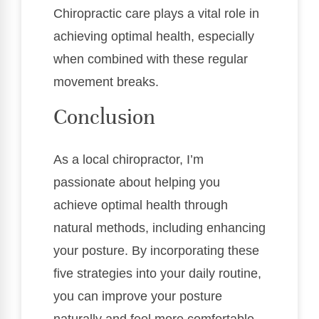
Chiropractic care plays a vital role in
achieving optimal health, especially
when combined with these regular
movement breaks.
Conclusion
As a local chiropractor, I’m
passionate about helping you
achieve optimal health through
natural methods, including enhancing
your posture. By incorporating these
five strategies into your daily routine,
you can improve your posture
naturally and feel more comfortable