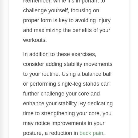
Remember, while it’s important to
challenge yourself, focusing on
proper form is key to avoiding injury
and maximizing the benefits of your
workouts.
In addition to these exercises,
consider adding stability movements
to your routine. Using a balance ball
or performing single-leg stands can
further challenge your core and
enhance your stability. By dedicating
time to strengthening your core, you
may notice improvements in your
posture, a reduction in
back pain
,