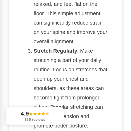
relaxed, and feet flat on the
floor. This simple adjustment
can significantly reduce strain
on your spine and improve your
overall alignment.
Stretch Regularly
: Make
stretching a part of your daily
routine. Focus on stretches that
open up your chest and
shoulders, as these areas can
become tight from prolonged
sitting. Regular stretching can
4.9
help relieve tension and
156 reviews
promote better posture.