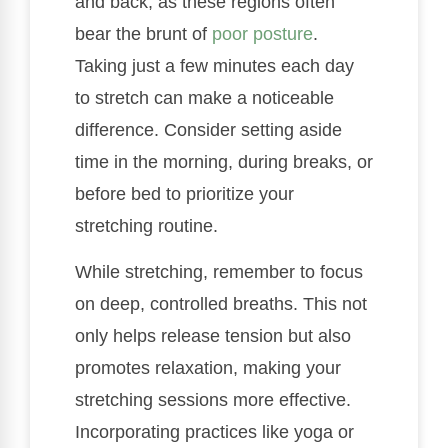
and back, as these regions often
bear the brunt of
poor posture
.
Taking just a few minutes each day
to stretch can make a noticeable
difference. Consider setting aside
time in the morning, during breaks, or
before bed to prioritize your
stretching routine.
While stretching, remember to focus
on deep, controlled breaths. This not
only helps release tension but also
promotes relaxation, making your
stretching sessions more effective.
Incorporating practices like yoga or