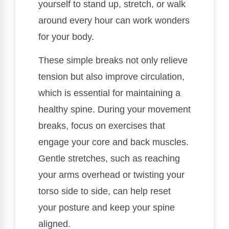
yourself to stand up, stretch, or walk
around every hour can work wonders
for your body.
These simple breaks not only relieve
tension but also improve circulation,
which is essential for maintaining a
healthy spine. During your movement
breaks, focus on exercises that
engage your core and back muscles.
Gentle stretches, such as reaching
your arms overhead or twisting your
torso side to side, can help reset
your posture and keep your spine
aligned.