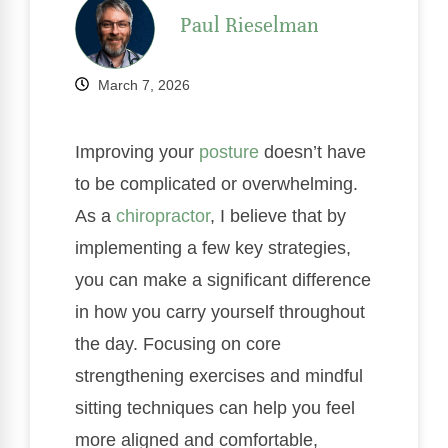
Paul Rieselman
March 7, 2026
Improving your
posture
doesn’t have
to be complicated or overwhelming.
As a
chiropractor
, I believe that by
implementing a few key strategies,
you can make a significant difference
in how you carry yourself throughout
the day. Focusing on core
strengthening exercises and mindful
sitting techniques can help you feel
more aligned and comfortable,