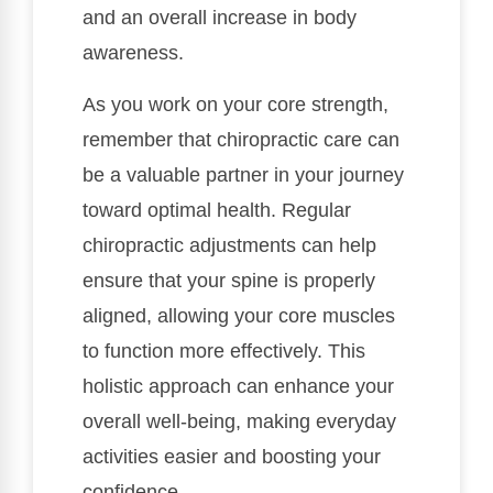
and an overall increase in body
awareness.
As you work on your core strength,
remember that chiropractic care can
be a valuable partner in your journey
toward optimal health. Regular
chiropractic adjustments can help
ensure that your spine is properly
aligned, allowing your core muscles
to function more effectively. This
holistic approach can enhance your
overall well-being, making everyday
activities easier and boosting your
confidence.