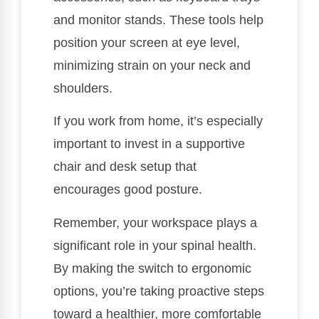
and monitor stands. These tools help
position your screen at eye level,
minimizing strain on your neck and
shoulders.
If you work from home, it’s especially
important to invest in a supportive
chair and desk setup that
encourages good posture.
Remember, your workspace plays a
significant role in your spinal health.
By making the switch to ergonomic
options, you’re taking proactive steps
toward a healthier, more comfortable