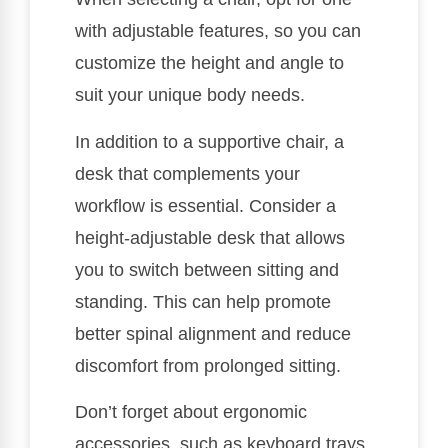
with adjustable features, so you can
customize the height and angle to
suit your unique body needs.
In addition to a supportive chair, a
desk that complements your
workflow is essential. Consider a
height-adjustable desk that allows
you to switch between sitting and
standing. This can help promote
better spinal alignment and reduce
discomfort from prolonged sitting.
Don’t forget about ergonomic
accessories, such as keyboard trays