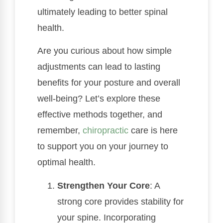
ultimately leading to better spinal
health.
Are you curious about how simple
adjustments can lead to lasting
benefits for your posture and overall
well-being? Let’s explore these
effective methods together, and
remember,
chiropractic
care is here
to support you on your journey to
optimal health.
Strengthen Your Core
: A
strong core provides stability for
your spine. Incorporating