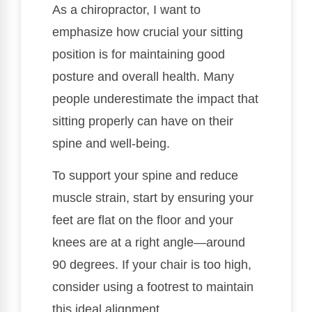
As a chiropractor, I want to
emphasize how crucial your sitting
position is for maintaining good
posture and overall health. Many
people underestimate the impact that
sitting properly can have on their
spine and well-being.
To support your spine and reduce
muscle strain, start by ensuring your
feet are flat on the floor and your
knees are at a right angle—around
90 degrees. If your chair is too high,
consider using a footrest to maintain
this ideal alignment.