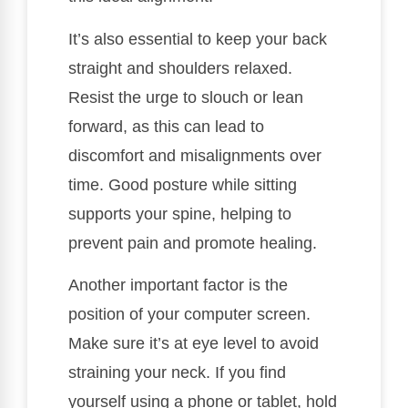
It’s also essential to keep your back
straight and shoulders relaxed.
Resist the urge to slouch or lean
forward, as this can lead to
discomfort and misalignments over
time. Good posture while sitting
supports your spine, helping to
prevent pain and promote healing.
Another important factor is the
position of your computer screen.
Make sure it’s at eye level to avoid
straining your neck. If you find
yourself using a phone or tablet, hold