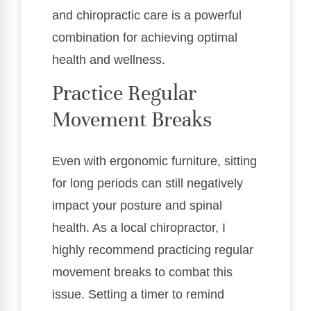
and chiropractic care is a powerful
combination for achieving optimal
health and wellness.
Practice Regular
Movement Breaks
Even with ergonomic furniture, sitting
for long periods can still negatively
impact your posture and spinal
health. As a local chiropractor, I
highly recommend practicing regular
movement breaks to combat this
issue. Setting a timer to remind