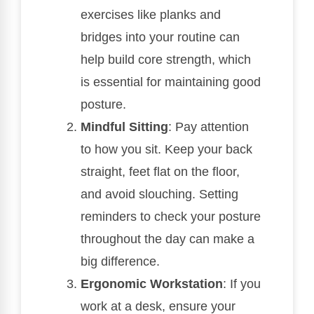
exercises like planks and
bridges into your routine can
help build core strength, which
is essential for maintaining good
posture.
Mindful Sitting
: Pay attention
to how you sit. Keep your back
straight, feet flat on the floor,
and avoid slouching. Setting
reminders to check your posture
throughout the day can make a
big difference.
Ergonomic Workstation
: If you
work at a desk, ensure your