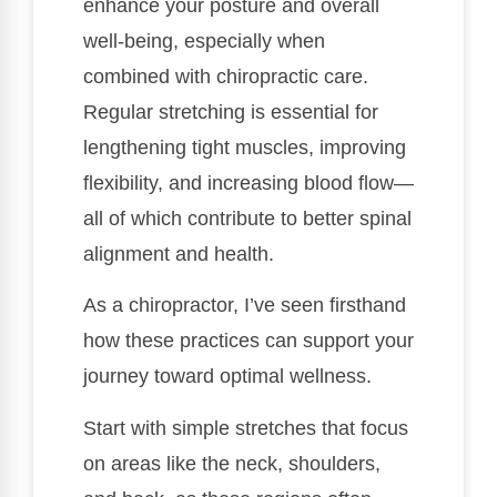
enhance your posture and overall
well-being, especially when
combined with chiropractic care.
Regular stretching is essential for
lengthening tight muscles, improving
flexibility, and increasing blood flow—
all of which contribute to better spinal
alignment and health.
As a chiropractor, I’ve seen firsthand
how these practices can support your
journey toward optimal wellness.
Start with simple stretches that focus
on areas like the neck, shoulders,