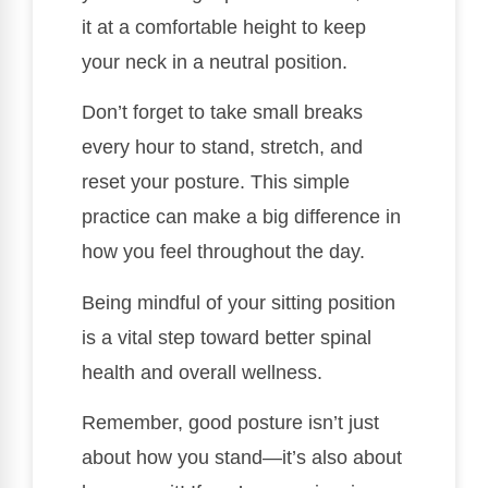
it at a comfortable height to keep
your neck in a neutral position.
Don’t forget to take small breaks
every hour to stand, stretch, and
reset your posture. This simple
practice can make a big difference in
how you feel throughout the day.
Being mindful of your sitting position
is a vital step toward better spinal
health and overall wellness.
Remember, good posture isn’t just
about how you stand—it’s also about