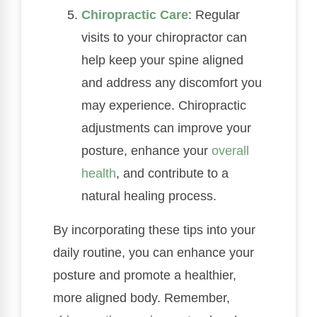
Chiropractic Care
: Regular
visits to your chiropractor can
help keep your spine aligned
and address any discomfort you
may experience. Chiropractic
adjustments can improve your
posture, enhance your
overall
health
, and contribute to a
natural healing process.
By incorporating these tips into your
daily routine, you can enhance your
posture and promote a healthier,
more aligned body. Remember,