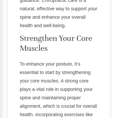
guidance. Chiropractic care is a
natural, effective way to support your
spine and enhance your overall
health and well-being.
Strengthen Your Core
Muscles
To enhance your posture, it’s
essential to start by strengthening
your core muscles. A strong core
plays a vital role in supporting your
spine and maintaining proper
alignment, which is crucial for overall
health. Incorporating exercises like