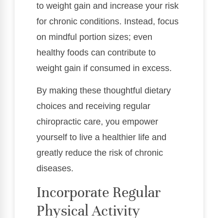
to weight gain and increase your risk
for chronic conditions. Instead, focus
on mindful portion sizes; even
healthy foods can contribute to
weight gain if consumed in excess.
By making these thoughtful dietary
choices and receiving regular
chiropractic care, you empower
yourself to live a healthier life and
greatly reduce the risk of chronic
diseases.
Incorporate Regular
Physical Activity