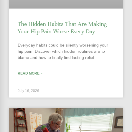
The Hidden Habits That Are Making
Your Hip Pain Worse Every Day
Everyday habits could be silently worsening your
hip pain. Discover which hidden routines are to
blame and how to finally find lasting relief.
READ MORE »
July 16, 2026