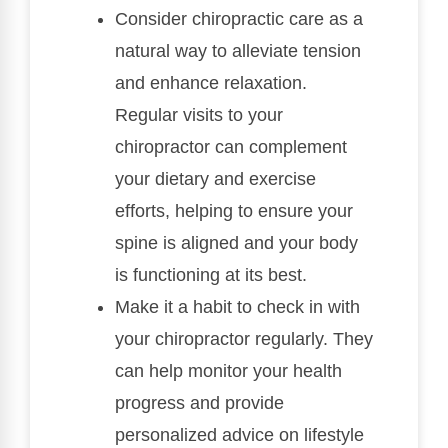
Consider chiropractic care as a
natural way to alleviate tension
and enhance relaxation.
Regular visits to your
chiropractor can complement
your dietary and exercise
efforts, helping to ensure your
spine is aligned and your body
is functioning at its best.
Make it a habit to check in with
your chiropractor regularly. They
can help monitor your health
progress and provide
personalized advice on lifestyle