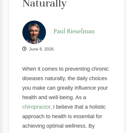
Naturally
Paul Rieselman
June 8, 2026
When it comes to preventing chronic
diseases naturally, the daily choices
you make can greatly influence your
health and well-being. As a
chiropractor
, I believe that a holistic
approach to health is essential for
achieving optimal wellness. By