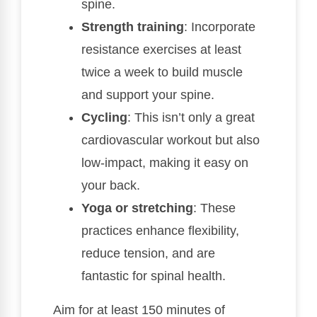
spine.
Strength training
: Incorporate
resistance exercises at least
twice a week to build muscle
and support your spine.
Cycling
: This isn’t only a great
cardiovascular workout but also
low-impact, making it easy on
your back.
Yoga or stretching
: These
practices enhance flexibility,
reduce tension, and are
fantastic for spinal health.
Aim for at least 150 minutes of