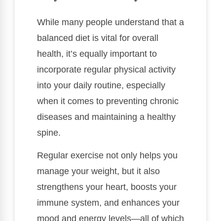
While many people understand that a
balanced diet is vital for overall
health, it’s equally important to
incorporate regular physical activity
into your daily routine, especially
when it comes to preventing chronic
diseases and maintaining a healthy
spine.
Regular exercise not only helps you
manage your weight, but it also
strengthens your heart, boosts your
immune system, and enhances your
mood and energy levels—all of which