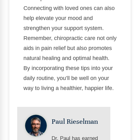
Connecting with loved ones can also
help elevate your mood and
strengthen your support system.
Remember, chiropractic care not only
aids in pain relief but also promotes
natural healing and optimal health.
By incorporating these tips into your
daily routine, you’ll be well on your
way to living a healthier, happier life.
Paul Rieselman
Dr. Paul has earned