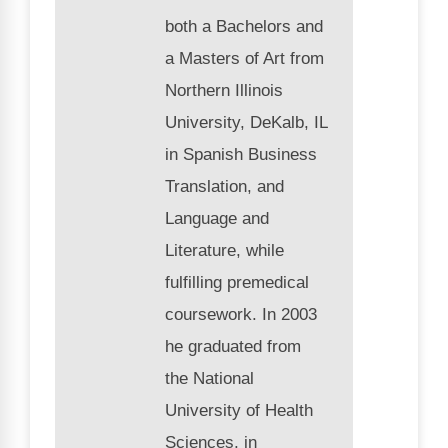
both a Bachelors and
a Masters of Art from
Northern Illinois
University, DeKalb, IL
in Spanish Business
Translation, and
Language and
Literature, while
fulfilling premedical
coursework. In 2003
he graduated from
the National
University of Health
Sciences, in