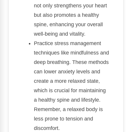
not only strengthens your heart
but also promotes a healthy
spine, enhancing your overall
well-being and vitality.
Practice stress management
techniques like mindfulness and
deep breathing. These methods
can lower anxiety levels and
create a more relaxed state,
which is crucial for maintaining
a healthy spine and lifestyle.
Remember, a relaxed body is
less prone to tension and
discomfort.