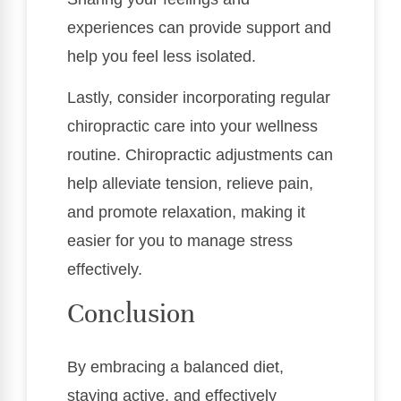
experiences can provide support and
help you feel less isolated.
Lastly, consider incorporating regular
chiropractic care into your wellness
routine. Chiropractic adjustments can
help alleviate tension, relieve pain,
and promote relaxation, making it
easier for you to manage stress
effectively.
Conclusion
By embracing a balanced diet,
staying active, and effectively