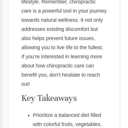
lifestyle. Remember, chiropractic
care is a powerful tool in your journey
towards natural wellness. It not only
addresses existing discomfort but
also helps prevent future issues,
allowing you to live life to the fullest.
If you’re interested in learning more
about how chiropractic care can
benefit you, don’t hesitate to reach
out!
Key Takeaways
Prioritize a balanced diet filled
with colorful fruits, vegetables,