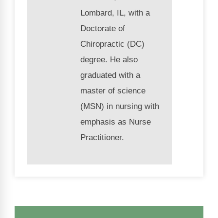
Lombard, IL, with a
Doctorate of
Chiropractic (DC)
degree. He also
graduated with a
master of science
(MSN) in nursing with
emphasis as Nurse
Practitioner.