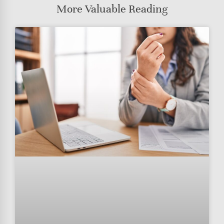
More Valuable Reading