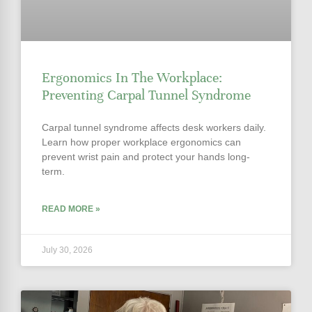
Ergonomics In The Workplace:
Preventing Carpal Tunnel Syndrome
Carpal tunnel syndrome affects desk workers daily.
Learn how proper workplace ergonomics can
prevent wrist pain and protect your hands long-
term.
READ MORE »
July 30, 2026