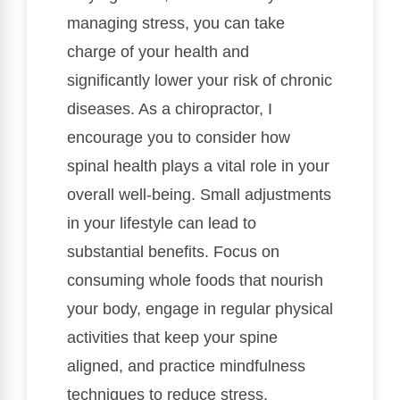
managing stress, you can take
charge of your health and
significantly lower your risk of chronic
diseases. As a chiropractor, I
encourage you to consider how
spinal health plays a vital role in your
overall well-being. Small adjustments
in your lifestyle can lead to
substantial benefits. Focus on
consuming whole foods that nourish
your body, engage in regular physical
activities that keep your spine
aligned, and practice mindfulness
techniques to reduce stress.