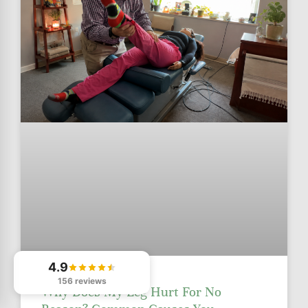
4.9
156 reviews
Why Does My Leg Hurt For No