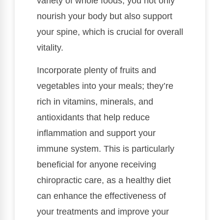
variety of whole foods, you not only
nourish your body but also support
your spine, which is crucial for overall
vitality.
Incorporate plenty of fruits and
vegetables into your meals; they’re
rich in vitamins, minerals, and
antioxidants that help reduce
inflammation and support your
immune system. This is particularly
beneficial for anyone receiving
chiropractic care, as a healthy diet
can enhance the effectiveness of
your treatments and improve your