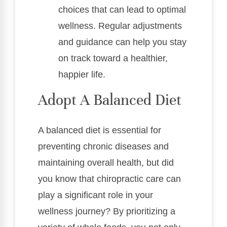
choices that can lead to optimal
wellness. Regular adjustments
and guidance can help you stay
on track toward a healthier,
happier life.
Adopt A Balanced Diet
A balanced diet is essential for
preventing chronic diseases and
maintaining overall health, but did
you know that chiropractic care can
play a significant role in your
wellness journey? By prioritizing a