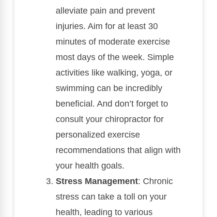
alleviate pain and prevent
injuries. Aim for at least 30
minutes of moderate exercise
most days of the week. Simple
activities like walking, yoga, or
swimming can be incredibly
beneficial. And don’t forget to
consult your chiropractor for
personalized exercise
recommendations that align with
your health goals.
Stress Management
: Chronic
stress can take a toll on your
health, leading to various