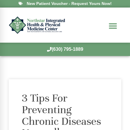
New Patient Voucher - Request Yours Now!
(630) 795-1889
3 Tips For
Preventing
Chronic Diseases