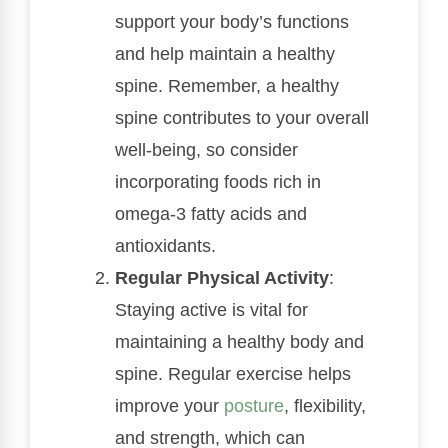
support your body’s functions
and help maintain a healthy
spine. Remember, a healthy
spine contributes to your overall
well-being, so consider
incorporating foods rich in
omega-3 fatty acids and
antioxidants.
Regular Physical Activity
:
Staying active is vital for
maintaining a healthy body and
spine. Regular exercise helps
improve your
posture
, flexibility,
and strength, which can