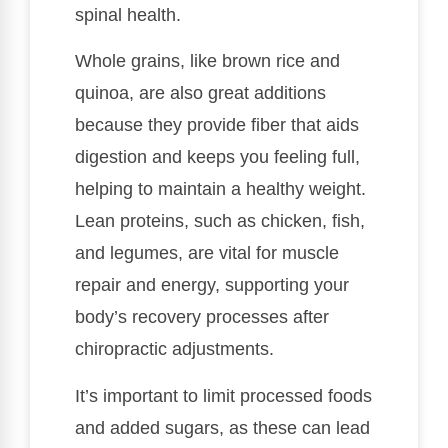
spinal health.
Whole grains, like brown rice and
quinoa, are also great additions
because they provide fiber that aids
digestion and keeps you feeling full,
helping to maintain a healthy weight.
Lean proteins, such as chicken, fish,
and legumes, are vital for muscle
repair and energy, supporting your
body’s recovery processes after
chiropractic adjustments.
It’s important to limit processed foods
and added sugars, as these can lead