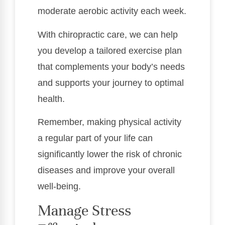
moderate aerobic activity each week.
With chiropractic care, we can help
you develop a tailored exercise plan
that complements your body’s needs
and supports your journey to optimal
health.
Remember, making physical activity
a regular part of your life can
significantly lower the risk of chronic
diseases and improve your overall
well-being.
Manage Stress