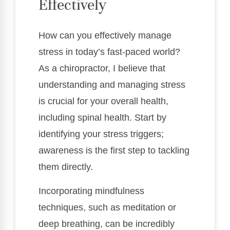
Effectively
How can you effectively manage
stress in today’s fast-paced world?
As a chiropractor, I believe that
understanding and managing stress
is crucial for your overall health,
including spinal health. Start by
identifying your stress triggers;
awareness is the first step to tackling
them directly.
Incorporating mindfulness
techniques, such as meditation or
deep breathing, can be incredibly