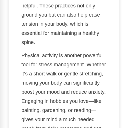
helpful. These practices not only
ground you but can also help ease
tension in your body, which is
essential for maintaining a healthy
spine.
Physical activity is another powerful
tool for stress management. Whether
it’s a short walk or gentle stretching,
moving your body can significantly
boost your mood and reduce anxiety.
Engaging in hobbies you love—like
painting, gardening, or reading—
gives your mind a much-needed