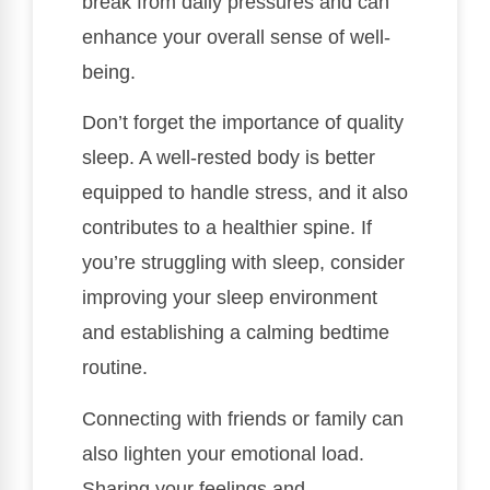
break from daily pressures and can
enhance your overall sense of well-
being.
Don’t forget the importance of quality
sleep. A well-rested body is better
equipped to handle stress, and it also
contributes to a healthier spine. If
you’re struggling with sleep, consider
improving your sleep environment
and establishing a calming bedtime
routine.
Connecting with friends or family can
also lighten your emotional load.
Sharing your feelings and