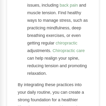
issues, including
back pain
and
muscle tension. Find healthy
ways to manage stress, such as
practicing mindfulness, deep
breathing exercises, or even
getting regular
chiropractic
adjustments.
Chiropractic care
can help realign your spine,
reducing tension and promoting
relaxation.
By integrating these practices into
your daily routine, you can create a
strong foundation for a healthier