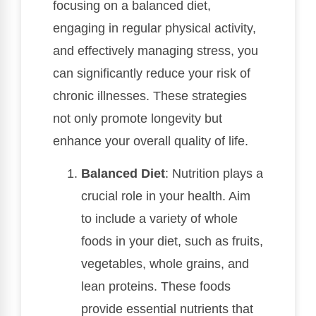
focusing on a balanced diet,
engaging in regular physical activity,
and effectively managing stress, you
can significantly reduce your risk of
chronic illnesses. These strategies
not only promote longevity but
enhance your overall quality of life.
Balanced Diet
: Nutrition plays a
crucial role in your health. Aim
to include a variety of whole
foods in your diet, such as fruits,
vegetables, whole grains, and
lean proteins. These foods
provide essential nutrients that