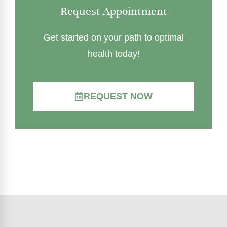
Request Appointment
Get started on your path to optimal
health today!
REQUEST NOW