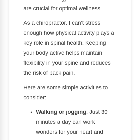
are crucial for optimal wellness.
As a chiropractor, I can’t stress
enough how physical activity plays a
key role in spinal health. Keeping
your body active helps maintain
flexibility in your spine and reduces
the risk of back pain.
Here are some simple activities to
consider:
Walking or jogging
: Just 30
minutes a day can work
wonders for your heart and