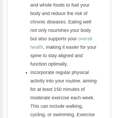
and whole foods to fuel your
body and reduce the risk of
chronic diseases. Eating well
not only nourishes your body
but also supports your
overall
health
, making it easier for your
spine to stay aligned and
function optimally.
Incorporate regular physical
activity into your routine, aiming
for at least 150 minutes of
moderate exercise each week.
This can include walking,
cycling, or swimming. Exercise