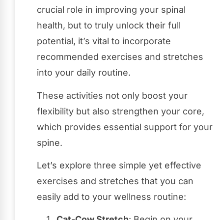
crucial role in improving your spinal
health, but to truly unlock their full
potential, it’s vital to incorporate
recommended exercises and stretches
into your daily routine.
These activities not only boost your
flexibility but also strengthen your core,
which provides essential support for your
spine.
Let’s explore three simple yet effective
exercises and stretches that you can
easily add to your wellness routine:
Cat-Cow Stretch
: Begin on your