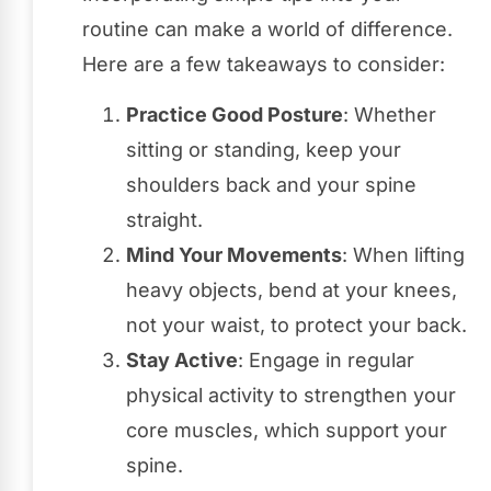
routine can make a world of difference.
Here are a few takeaways to consider:
Practice Good Posture
: Whether
sitting or standing, keep your
shoulders back and your spine
straight.
Mind Your Movements
: When lifting
heavy objects, bend at your knees,
not your waist, to protect your back.
Stay Active
: Engage in regular
physical activity to strengthen your
core muscles, which support your
spine.