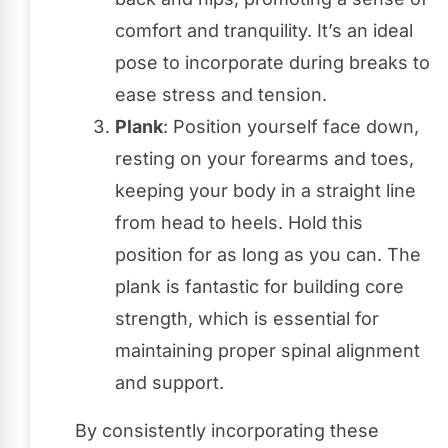
comfort and tranquility. It’s an ideal
pose to incorporate during breaks to
ease stress and tension.
Plank
: Position yourself face down,
resting on your forearms and toes,
keeping your body in a straight line
from head to heels. Hold this
position for as long as you can. The
plank is fantastic for building core
strength, which is essential for
maintaining proper spinal alignment
and support.
By consistently incorporating these