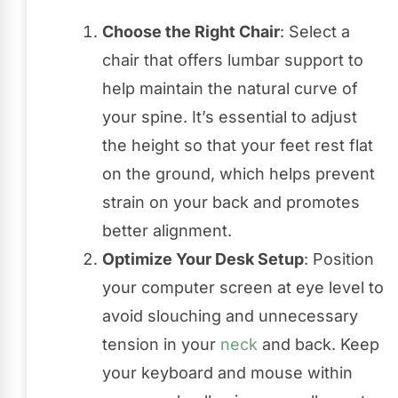
Choose the Right Chair
: Select a
chair that offers lumbar support to
help maintain the natural curve of
your spine. It’s essential to adjust
the height so that your feet rest flat
on the ground, which helps prevent
strain on your back and promotes
better alignment.
Optimize Your Desk Setup
: Position
your computer screen at eye level to
avoid slouching and unnecessary
tension in your
neck
and back. Keep
your keyboard and mouse within