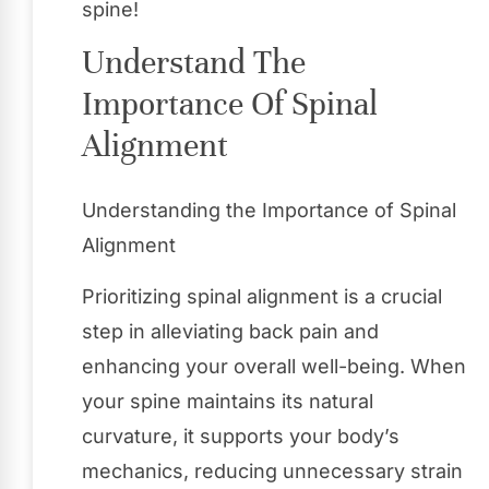
spine!
Understand The
Importance Of Spinal
Alignment
Understanding the Importance of Spinal
Alignment
Prioritizing spinal alignment is a crucial
step in alleviating back pain and
enhancing your overall well-being. When
your spine maintains its natural
curvature, it supports your body’s
mechanics, reducing unnecessary strain