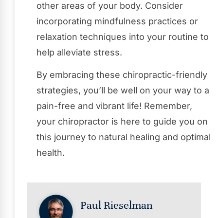
other areas of your body. Consider
incorporating mindfulness practices or
relaxation techniques into your routine to
help alleviate stress.
By embracing these chiropractic-friendly
strategies, you’ll be well on your way to a
pain-free and vibrant life! Remember,
your chiropractor is here to guide you on
this journey to natural healing and optimal
health.
Paul Rieselman