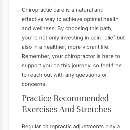
Chiropractic care is a natural and
effective way to achieve optimal health
and wellness. By choosing this path,
you’re not only investing in pain relief but
also in a healthier, more vibrant life.
Remember, your chiropractor is here to
support you on this journey, so feel free
to reach out with any questions or
concerns.
Practice Recommended
Exercises And Stretches
Regular chiropractic adjustments play a