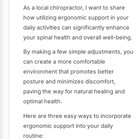
As a local chiropractor, I want to share
how utilizing ergonomic support in your
daily activities can significantly enhance
your spinal health and overall well-being.
By making a few simple adjustments, you
can create a more comfortable
environment that promotes better
posture and minimizes discomfort,
paving the way for natural healing and
optimal health.
Here are three easy ways to incorporate
ergonomic support into your daily
routine: