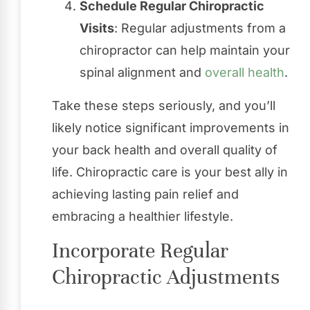
Schedule Regular Chiropractic
Visits
: Regular adjustments from a
chiropractor can help maintain your
spinal alignment and
overall health
.
Take these steps seriously, and you’ll
likely notice significant improvements in
your back health and overall quality of
life. Chiropractic care is your best ally in
achieving lasting pain relief and
embracing a healthier lifestyle.
Incorporate Regular
Chiropractic Adjustments