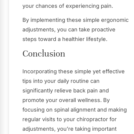
your chances of experiencing pain.
By implementing these simple ergonomic
adjustments, you can take proactive
steps toward a healthier lifestyle.
Conclusion
Incorporating these simple yet effective
tips into your daily routine can
significantly relieve back pain and
promote your overall wellness. By
focusing on spinal alignment and making
regular visits to your chiropractor for
adjustments, you’re taking important