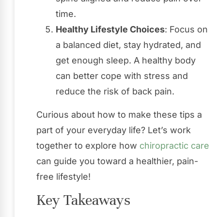
time.
Healthy Lifestyle Choices
: Focus on
a balanced diet, stay hydrated, and
get enough sleep. A healthy body
can better cope with stress and
reduce the risk of back pain.
Curious about how to make these tips a
part of your everyday life? Let’s work
together to explore how
chiropractic care
can guide you toward a healthier, pain-
free lifestyle!
Key Takeaways