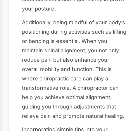
your posture.
Additionally, being mindful of your body’s
positioning during activities such as lifting
or bending is essential. When you
maintain spinal alignment, you not only
reduce pain but also enhance your
overall mobility and function. This is
where chiropractic care can play a
transformative role. A chiropractor can
help you achieve optimal alignment,
guiding you through adjustments that
relieve pain and promote natural healing.
Incorporating simple tips into your