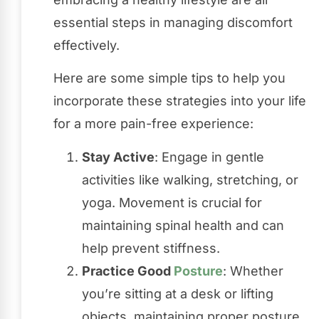
essential steps in managing discomfort
effectively.
Here are some simple tips to help you
incorporate these strategies into your life
for a more pain-free experience:
Stay Active
: Engage in gentle
activities like walking, stretching, or
yoga. Movement is crucial for
maintaining spinal health and can
help prevent stiffness.
Practice Good
Posture
: Whether
you’re sitting at a desk or lifting
objects, maintaining proper posture