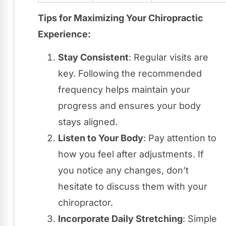
Tips for Maximizing Your Chiropractic
Experience:
Stay Consistent
: Regular visits are
key. Following the recommended
frequency helps maintain your
progress and ensures your body
stays aligned.
Listen to Your Body
: Pay attention to
how you feel after adjustments. If
you notice any changes, don’t
hesitate to discuss them with your
chiropractor.
Incorporate Daily Stretching
: Simple