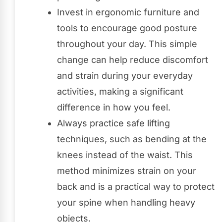
Invest in ergonomic furniture and
tools to encourage good posture
throughout your day. This simple
change can help reduce discomfort
and strain during your everyday
activities, making a significant
difference in how you feel.
Always practice safe lifting
techniques, such as bending at the
knees instead of the waist. This
method minimizes strain on your
back and is a practical way to protect
your spine when handling heavy
objects.