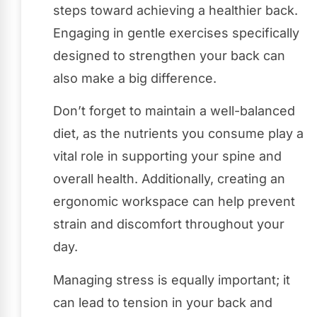
steps toward achieving a healthier back.
Engaging in gentle exercises specifically
designed to strengthen your back can
also make a big difference.
Don’t forget to maintain a well-balanced
diet, as the nutrients you consume play a
vital role in supporting your spine and
overall health. Additionally, creating an
ergonomic workspace can help prevent
strain and discomfort throughout your
day.
Managing stress is equally important; it
can lead to tension in your back and