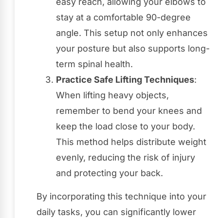
easy reach, allowing your elbows to
stay at a comfortable 90-degree
angle. This setup not only enhances
your posture but also supports long-
term spinal health.
Practice Safe Lifting Techniques
:
When lifting heavy objects,
remember to bend your knees and
keep the load close to your body.
This method helps distribute weight
evenly, reducing the risk of injury
and protecting your back.
By incorporating this technique into your
daily tasks, you can significantly lower