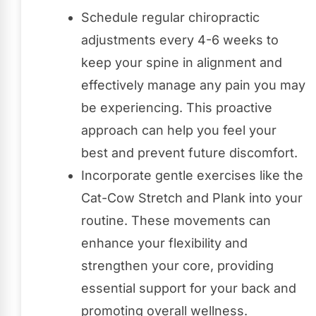
Schedule regular chiropractic
adjustments every 4-6 weeks to
keep your spine in alignment and
effectively manage any pain you may
be experiencing. This proactive
approach can help you feel your
best and prevent future discomfort.
Incorporate gentle exercises like the
Cat-Cow Stretch and Plank into your
routine. These movements can
enhance your flexibility and
strengthen your core, providing
essential support for your back and
promoting overall wellness.