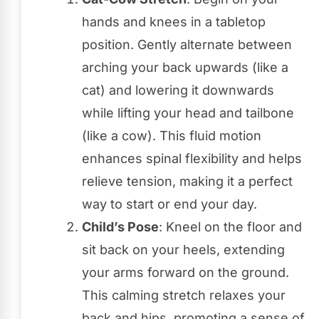
hands and knees in a tabletop
position. Gently alternate between
arching your back upwards (like a
cat) and lowering it downwards
while lifting your head and tailbone
(like a cow). This fluid motion
enhances spinal flexibility and helps
relieve tension, making it a perfect
way to start or end your day.
Child’s Pose
: Kneel on the floor and
sit back on your heels, extending
your arms forward on the ground.
This calming stretch relaxes your
back and hips, promoting a sense of