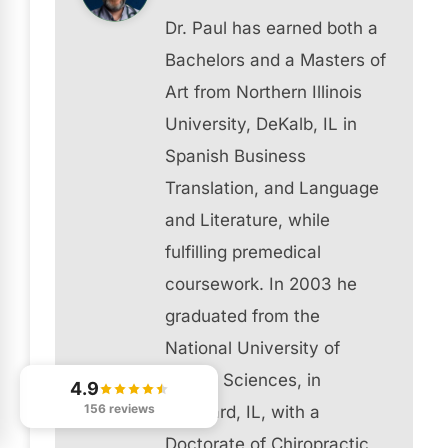
Dr. Paul has earned both a
Bachelors and a Masters of
Art from Northern Illinois
University, DeKalb, IL in
Spanish Business
Translation, and Language
and Literature, while
fulfilling premedical
coursework. In 2003 he
graduated from the
National University of
Health Sciences, in
4.9
156 reviews
Lombard, IL, with a
Doctorate of Chiropractic