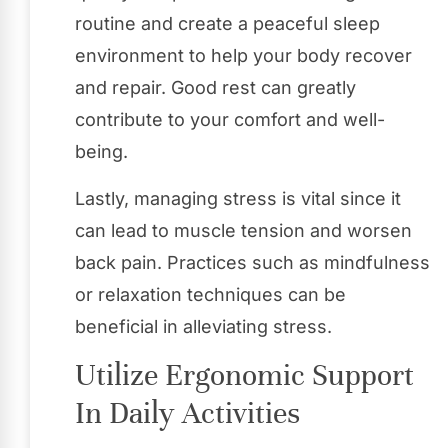
routine and create a peaceful sleep
environment to help your body recover
and repair. Good rest can greatly
contribute to your comfort and well-
being.
Lastly, managing stress is vital since it
can lead to muscle tension and worsen
back pain. Practices such as mindfulness
or relaxation techniques can be
beneficial in alleviating stress.
Utilize Ergonomic Support
In Daily Activities