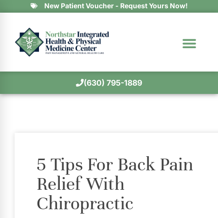
New Patient Voucher - Request Yours Now!
(630) 795-1889
5 Tips For Back Pain
Relief With
Chiropractic