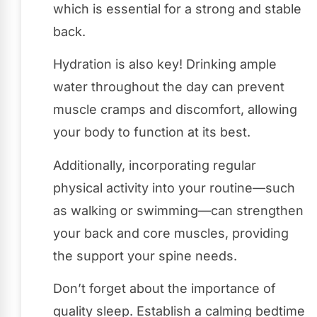
which is essential for a strong and stable
back.
Hydration is also key! Drinking ample
water throughout the day can prevent
muscle cramps and discomfort, allowing
your body to function at its best.
Additionally, incorporating regular
physical activity into your routine—such
as walking or swimming—can strengthen
your back and core muscles, providing
the support your spine needs.
Don’t forget about the importance of
quality sleep. Establish a calming bedtime