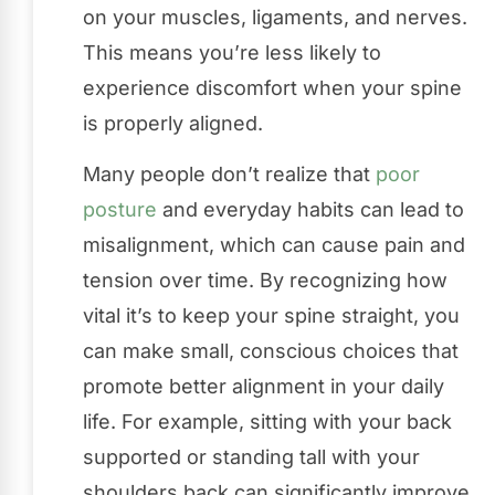
on your muscles, ligaments, and nerves.
This means you’re less likely to
experience discomfort when your spine
is properly aligned.
Many people don’t realize that
poor
posture
and everyday habits can lead to
misalignment, which can cause pain and
tension over time. By recognizing how
vital it’s to keep your spine straight, you
can make small, conscious choices that
promote better alignment in your daily
life. For example, sitting with your back
supported or standing tall with your
shoulders back can significantly improve