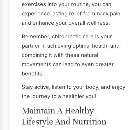
exercises into your routine, you can
experience lasting relief from back pain
and enhance your overall wellness.
Remember, chiropractic care is your
partner in achieving optimal health, and
combining it with these natural
movements can lead to even greater
benefits.
Stay active, listen to your body, and enjoy
the journey to a healthier you!
Maintain A Healthy
Lifestyle And Nutrition