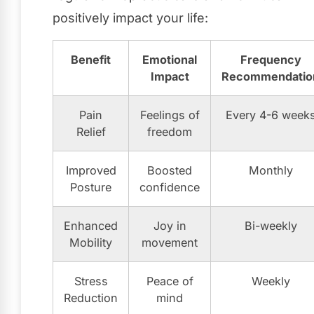
positively impact your life:
Benefit
Emotional
Frequency
Impact
Recommendatio
Pain
Feelings of
Every 4-6 week
Relief
freedom
Improved
Boosted
Monthly
Posture
confidence
Enhanced
Joy in
Bi-weekly
Mobility
movement
Stress
Peace of
Weekly
Reduction
mind