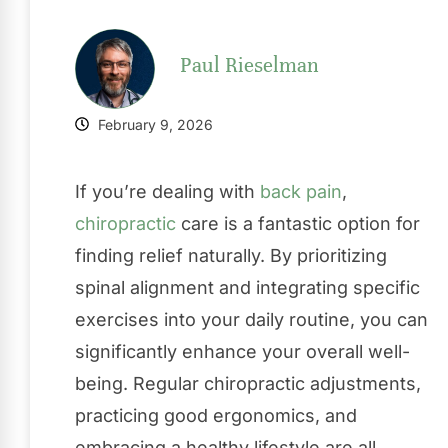
Paul Rieselman
February 9, 2026
If you’re dealing with
back pain
,
chiropractic
care is a fantastic option for
finding relief naturally. By prioritizing
spinal alignment and integrating specific
exercises into your daily routine, you can
significantly enhance your overall well-
being. Regular chiropractic adjustments,
practicing good ergonomics, and
embracing a healthy lifestyle are all