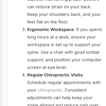
can reduce strain on your back.
Keep your shoulders back, and your
feet flat on the floor.
Ergonomic Workspace
: If you spend
long hours at a desk, ensure your
workspace is set up to support your
spine. Use a chair with good lumbar
support, and position your computer
screen at eye level.
Regular Chiropractic Visits
:
Schedule regular appointments with
your
chiropractor
. Consistent
adjustments can help keep your
spine aligned and reduce pain over