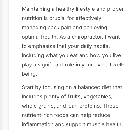
Maintaining a healthy lifestyle and proper
nutrition is crucial for effectively
managing back pain and achieving
optimal health. As a chiropractor, I want
to emphasize that your daily habits,
including what you eat and how you live,
play a significant role in your overall well-
being.
Start by focusing on a balanced diet that
includes plenty of fruits, vegetables,
whole grains, and lean proteins. These
nutrient-rich foods can help reduce
inflammation and support muscle health,