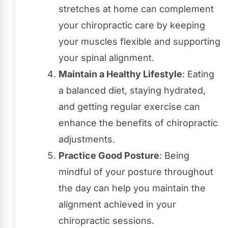
stretches at home can complement
your chiropractic care by keeping
your muscles flexible and supporting
your spinal alignment.
Maintain a Healthy Lifestyle
: Eating
a balanced diet, staying hydrated,
and getting regular exercise can
enhance the benefits of chiropractic
adjustments.
Practice Good Posture
: Being
mindful of your posture throughout
the day can help you maintain the
alignment achieved in your
chiropractic sessions.