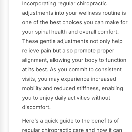
Incorporating regular chiropractic
adjustments into your wellness routine is
one of the best choices you can make for
your spinal health and overall comfort.
These gentle adjustments not only help
relieve pain but also promote proper
alignment, allowing your body to function
at its best. As you commit to consistent
visits, you may experience increased
mobility and reduced stiffness, enabling
you to enjoy daily activities without
discomfort.
Here’s a quick guide to the benefits of
regular chiropractic care and how it can