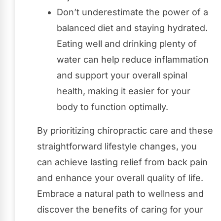
Don’t underestimate the power of a
balanced diet and staying hydrated.
Eating well and drinking plenty of
water can help reduce inflammation
and support your overall spinal
health, making it easier for your
body to function optimally.
By prioritizing chiropractic care and these
straightforward lifestyle changes, you
can achieve lasting relief from back pain
and enhance your overall quality of life.
Embrace a natural path to wellness and
discover the benefits of caring for your