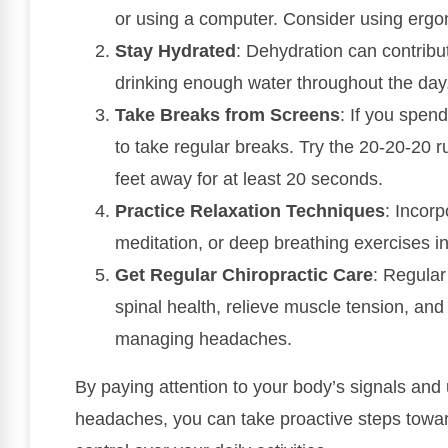
or using a computer. Consider using ergon
Stay Hydrated
: Dehydration can contrib
drinking enough water throughout the day
Take Breaks from Screens
: If you spen
to take regular breaks. Try the 20-20-20 
feet away for at least 20 seconds.
Practice Relaxation Techniques
: Incorp
meditation, or deep breathing exercises in
Get Regular Chiropractic Care
: Regular
spinal health, relieve muscle tension, and
managing headaches.
By paying attention to your body’s signals and
headaches, you can take proactive steps toward 