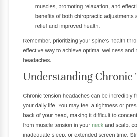
muscles, promoting relaxation, and effec
benefits of both chiropractic adjustments
relief and improved health.
Remember, prioritizing your spine’s health thro
effective way to achieve optimal wellness and 
headaches.
Understanding Chronic 
Chronic tension headaches can be incredibly fru
your daily life. You may feel a tightness or pr
back of your head, making it difficult to conce
from muscle tension in your
neck
and scalp, co
inadequate sleep, or extended screen time. Str