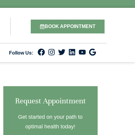
BOOK APPOINTMENT
Follow Us:
Request Appointment
Get started on your path to
optimal health today!