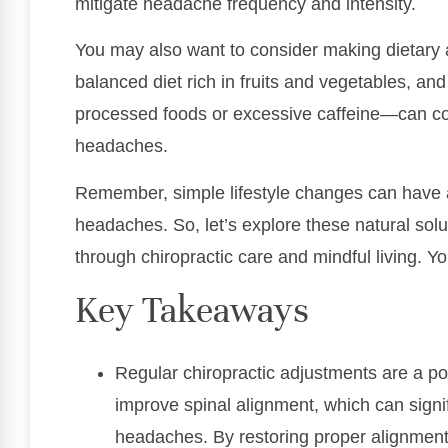
mitigate headache frequency and intensity.
You may also want to consider making dietary 
balanced diet rich in fruits and vegetables, a
processed foods or excessive caffeine—can con
headaches.
Remember, simple lifestyle changes can have 
headaches. So, let’s explore these natural solu
through chiropractic care and mindful living. Yo
Key Takeaways
Regular chiropractic adjustments are a po
improve spinal alignment, which can signi
headaches. By restoring proper alignment,