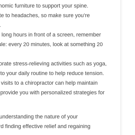
omic furniture to support your spine.
ute to headaches, so make sure you’re
.
d long hours in front of a screen, remember
rule: every 20 minutes, look at something 20
orate stress-relieving activities such as yoga,
to your daily routine to help reduce tension.
 visits to a chiropractor can help maintain
 provide you with personalized strategies for
 understanding the nature of your
finding effective relief and regaining