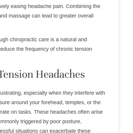
tively easing headache pain. Combining the
 and massage can lead to greater overall
ugh chiropractic care is a natural and
reduce the frequency of chronic tension
Tension Headaches
strating, especially when they interfere with
essure around your forehead, temples, or the
ntrate on tasks. These headaches often arise
mmonly triggered by poor posture,
essful situations can exacerbate these