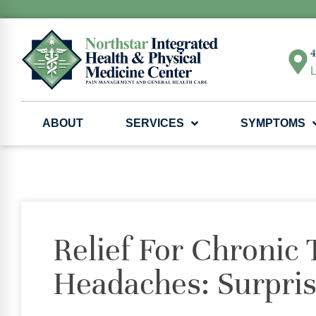
4
L
ABOUT
SERVICES
SYMPTOMS
Relief For Chronic 
Headaches: Surpris