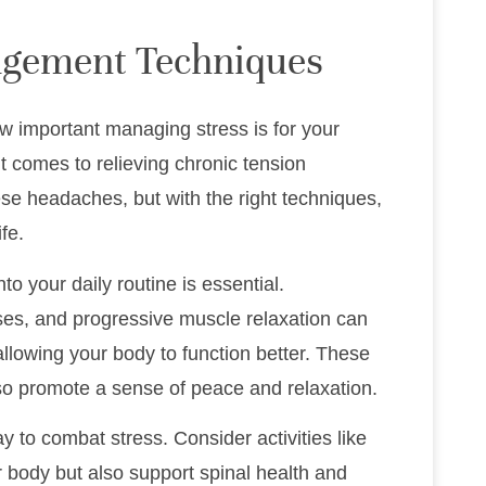
agement Techniques
ow important managing stress is for your
it comes to relieving chronic tension
se headaches, but with the right techniques,
fe.
o your daily routine is essential.
ses, and progressive muscle relaxation can
llowing your body to function better. These
so promote a sense of peace and relaxation.
ay to combat stress. Consider activities like
ur body but also support spinal health and