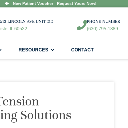
New Patient Voucher - Request Yours Now!
513 LINCOLN AVE UNIT 212
PHONE NUMBER
isle, IL 60532
(630) 795-1889
RESOURCES
CONTACT
Tension
ing Solutions