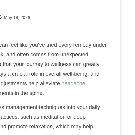
May 19, 2026
t can feel like you’ve tried every remedy under
hink, and often comes from unexpected
 that your journey to wellness can greatly
ys a crucial role in overall well-being, and
 adjustments help alleviate
headache
ents in the spine.
ress management techniques into your daily
actices, such as meditation or deep
 and promote relaxation, which may help