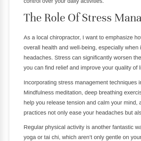
control over your daily activities.
The Role Of Stress Man
As a local chiropractor, I want to emphasize h
overall health and well-being, especially when 
headaches. Stress can significantly worsen the
you can find relief and improve your quality of li
Incorporating stress management techniques int
Mindfulness meditation, deep breathing exerci
help you release tension and calm your mind, a
practices not only ease your headaches but al
Regular physical activity is another fantastic w
yoga or tai chi, which aren’t only gentle on yo