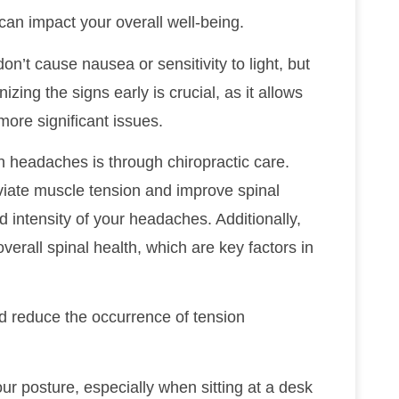
can impact your overall well-being.
on’t cause nausea or sensitivity to light, but
zing the signs early is crucial, as it allows
more significant issues.
n headaches is through chiropractic care.
viate muscle tension and improve spinal
intensity of your headaches. Additionally,
verall spinal health, which are key factors in
d reduce the occurrence of tension
our posture, especially when sitting at a desk