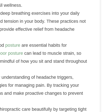
l wellness.
deep breathing exercises into your daily
nd tension in your body. These practices not
provide effective relief from headache
ood
posture
are essential habits for
oor posture
can lead to muscle strain, so
mindful of how you sit and stand throughout
 understanding of headache triggers,
ies for managing pain. By tracking your
rns and make proactive changes to prevent
practic care beautifully by targeting tight