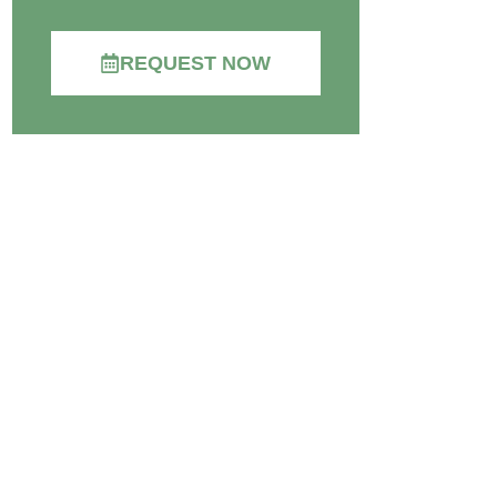
REQUEST NOW