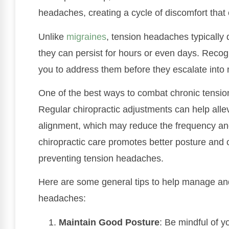
headaches, creating a cycle of discomfort that 
Unlike
migraines
, tension headaches typically d
they can persist for hours or even days. Recogni
you to address them before they escalate into 
One of the best ways to combat chronic tensio
Regular chiropractic adjustments can help alle
alignment, which may reduce the frequency and 
chiropractic care promotes better posture and o
preventing tension headaches.
Here are some general tips to help manage an
headaches:
Maintain Good Posture
: Be mindful of y