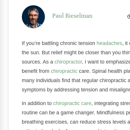
Paul Rieselman
If you’re battling chronic tension
headaches
, i
the sun. But relief might be closer than you t
sources. As a
chiropractor
, I want to emphasize
benefit from
chiropractic
care. Spinal health pla
many individuals find that regular chiropractic
symptoms by addressing tension and misalignm
In addition to
chiropractic care
, integrating st
routine can be a game changer. Mindfulness pr
breathing exercises, can reduce stress levels