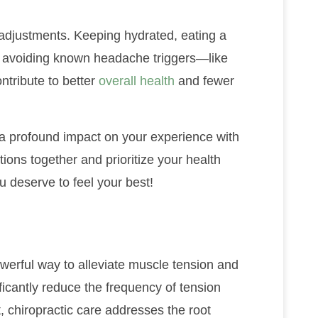
adjustments. Keeping hydrated, eating a
nd avoiding known headache triggers—like
tribute to better
overall health
and fewer
a profound impact on your experience with
tions together and prioritize your health
u deserve to feel your best!
werful way to alleviate muscle tension and
ficantly reduce the frequency of tension
 chiropractic care addresses the root