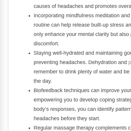
causes of headaches and promotes overal
Incorporating mindfulness meditation and 
routine can help release built-up stress a
only enhance your mental clarity but also 
discomfort.
Staying well-hydrated and maintaining g
preventing headaches. Dehydration and
p
remember to drink plenty of water and be 
the day.
Biofeedback techniques can improve your
empowering you to develop coping strateg
body’s responses, you can identify patte
headaches before they start.
Regular massage therapy complements chiro