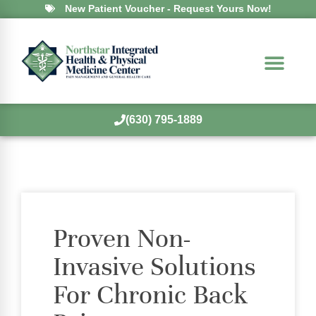
New Patient Voucher - Request Yours Now!
(630) 795-1889
Proven Non-
Invasive Solutions
For Chronic Back