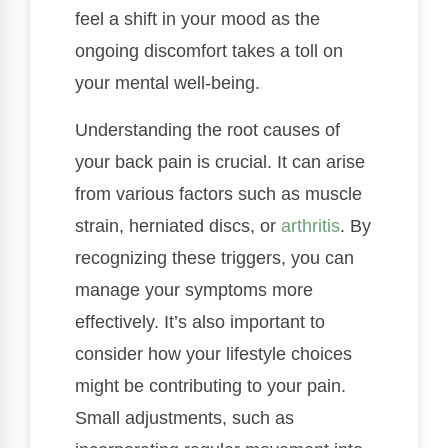
feel a shift in your mood as the
ongoing discomfort takes a toll on
your mental well-being.
Understanding the root causes of
your back pain is crucial. It can arise
from various factors such as muscle
strain, herniated discs, or
arthritis
. By
recognizing these triggers, you can
manage your symptoms more
effectively. It’s also important to
consider how your lifestyle choices
might be contributing to your pain.
Small adjustments, such as