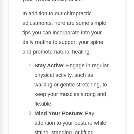
In addition to our chiropractic
adjustments, here are some simple
tips you can incorporate into your
daily routine to support your spine
and promote natural healing:
Stay Active
: Engage in regular
physical activity, such as
walking or gentle stretching, to
keep your muscles strong and
flexible.
Mind Your Posture
: Pay
attention to your posture while
sitting, standing, or lifting.