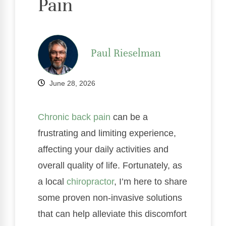
Pain
Paul Rieselman
June 28, 2026
Chronic
back pain
can be a
frustrating and limiting experience,
affecting your daily activities and
overall quality of life. Fortunately, as
a local
chiropractor
, I’m here to share
some proven non-invasive solutions
that can help alleviate this discomfort