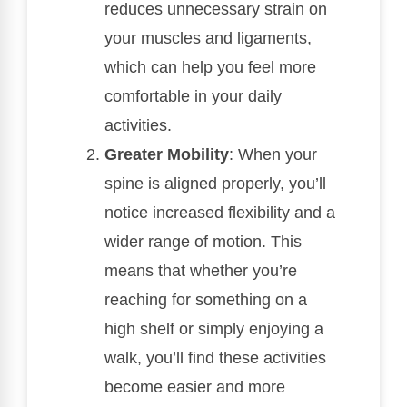
reduces unnecessary strain on
your muscles and ligaments,
which can help you feel more
comfortable in your daily
activities.
Greater Mobility
: When your
spine is aligned properly, you’ll
notice increased flexibility and a
wider range of motion. This
means that whether you’re
reaching for something on a
high shelf or simply enjoying a
walk, you’ll find these activities
become easier and more