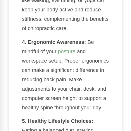
like walking, swimming, or yoga can
keep your body active and reduce
stiffness, complementing the benefits
of chiropractic care.
4. Ergonomic Awareness:
Be
mindful of your
posture
and
workspace setup. Proper ergonomics
can make a significant difference in
reducing back pain. Make
adjustments to your chair, desk, and
computer screen height to support a
healthy spine throughout your day.
5. Healthy Lifestyle Choices:
Eating a balanced diet, staying