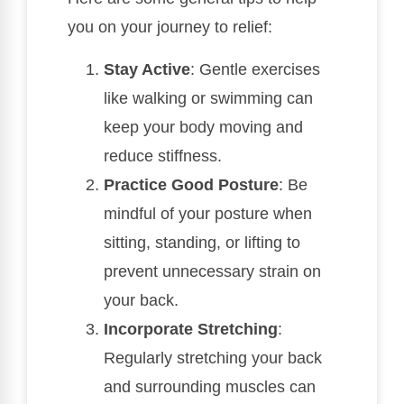
you on your journey to relief:
Stay Active
: Gentle exercises
like walking or swimming can
keep your body moving and
reduce stiffness.
Practice Good Posture
: Be
mindful of your posture when
sitting, standing, or lifting to
prevent unnecessary strain on
your back.
Incorporate Stretching
:
Regularly stretching your back
and surrounding muscles can