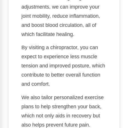
adjustments, we can improve your
joint mobility, reduce inflammation,
and boost blood circulation, all of
which facilitate healing.
By visiting a chiropractor, you can
expect to experience less muscle
tension and improved posture, which
contribute to better overall function
and comfort.
We also tailor personalized exercise
plans to help strengthen your back,
which not only aids in recovery but
also helps prevent future pain.