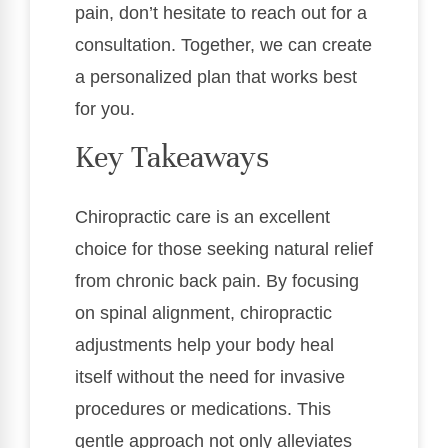
pain, don’t hesitate to reach out for a
consultation. Together, we can create
a personalized plan that works best
for you.
Key Takeaways
Chiropractic care is an excellent
choice for those seeking natural relief
from chronic back pain. By focusing
on spinal alignment, chiropractic
adjustments help your body heal
itself without the need for invasive
procedures or medications. This
gentle approach not only alleviates