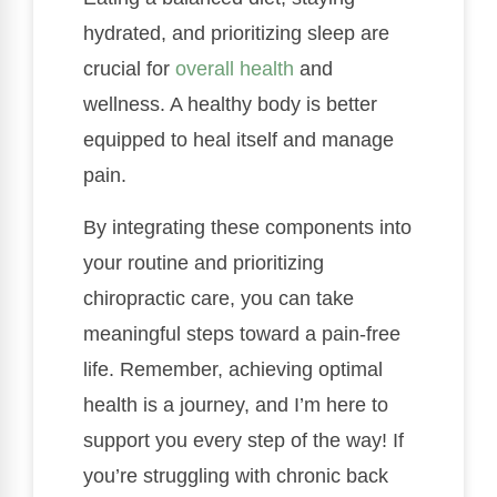
hydrated, and prioritizing sleep are
crucial for
overall health
and
wellness. A healthy body is better
equipped to heal itself and manage
pain.
By integrating these components into
your routine and prioritizing
chiropractic care, you can take
meaningful steps toward a pain-free
life. Remember, achieving optimal
health is a journey, and I’m here to
support you every step of the way! If
you’re struggling with chronic back