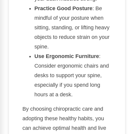
Practice Good Posture
: Be
mindful of your posture when
sitting, standing, or lifting heavy
objects to reduce strain on your
spine.
Use Ergonomic Furniture
:
Consider ergonomic chairs and
desks to support your spine,
especially if you spend long
hours at a desk.
By choosing chiropractic care and
adopting these healthy habits, you
can achieve optimal health and live