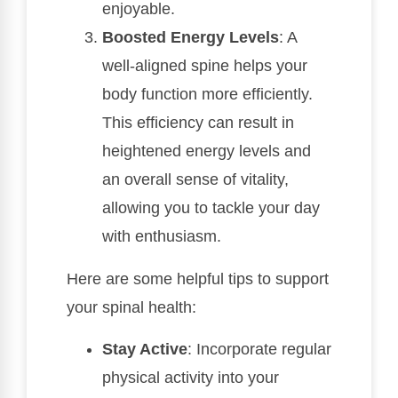
enjoyable.
Boosted Energy Levels
: A
well-aligned spine helps your
body function more efficiently.
This efficiency can result in
heightened energy levels and
an overall sense of vitality,
allowing you to tackle your day
with enthusiasm.
Here are some helpful tips to support
your spinal health:
Stay Active
: Incorporate regular
physical activity into your