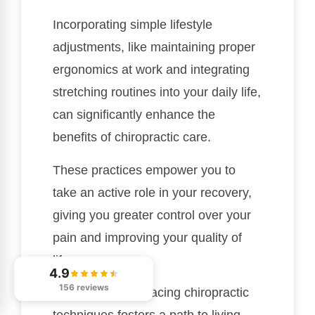
Incorporating simple lifestyle
adjustments, like maintaining proper
ergonomics at work and integrating
stretching routines into your daily life,
can significantly enhance the
benefits of chiropractic care.
These practices empower you to
take an active role in your recovery,
giving you greater control over your
pain and improving your quality of
life.
4.9
156 reviews
Remember, embracing chiropractic
techniques fosters a path to living