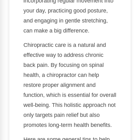
incorporating regular movement into
your day, practicing good posture,
and engaging in gentle stretching,
can make a big difference.
Chiropractic care is a natural and
effective way to address chronic
back pain. By focusing on spinal
health, a chiropractor can help
restore proper alignment and
function, which is essential for overall
well-being. This holistic approach not
only targets pain relief but also
promotes long-term health benefits.
Here are some general tips to help