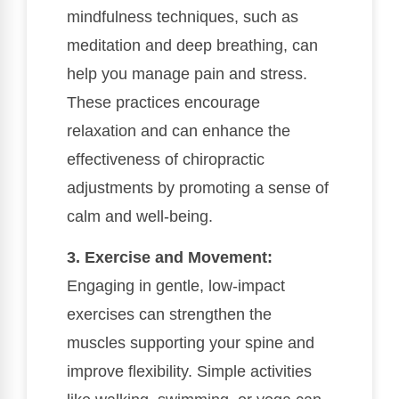
mindfulness techniques, such as
meditation and deep breathing, can
help you manage pain and stress.
These practices encourage
relaxation and can enhance the
effectiveness of chiropractic
adjustments by promoting a sense of
calm and well-being.
3. Exercise and Movement:
Engaging in gentle, low-impact
exercises can strengthen the
muscles supporting your spine and
improve flexibility. Simple activities