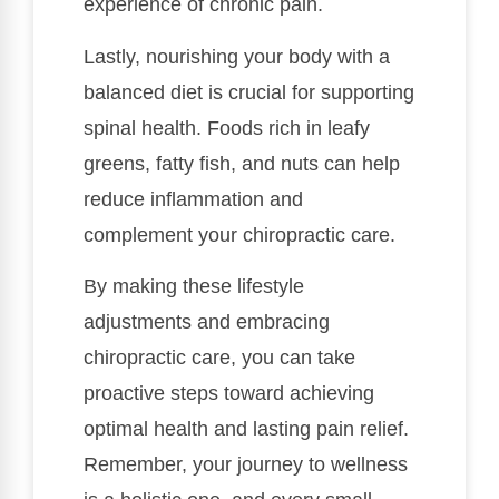
experience of chronic pain.
Lastly, nourishing your body with a
balanced diet is crucial for supporting
spinal health. Foods rich in leafy
greens, fatty fish, and nuts can help
reduce inflammation and
complement your chiropractic care.
By making these lifestyle
adjustments and embracing
chiropractic care, you can take
proactive steps toward achieving
optimal health and lasting pain relief.
Remember, your journey to wellness