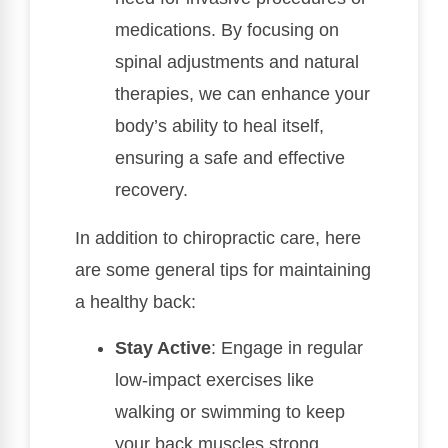
medications. By focusing on
spinal adjustments and natural
therapies, we can enhance your
body’s ability to heal itself,
ensuring a safe and effective
recovery.
In addition to chiropractic care, here
are some general tips for maintaining
a healthy back:
Stay Active
: Engage in regular
low-impact exercises like
walking or swimming to keep
your back muscles strong.