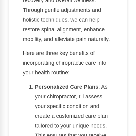
recovery and overall wellness.
Through gentle adjustments and
holistic techniques, we can help
restore spinal alignment, enhance
mobility, and alleviate pain naturally.
Here are three key benefits of
incorporating chiropractic care into
your health routine:
Personalized Care Plans
: As
your chiropractor, I’ll assess
your specific condition and
create a customized care plan
tailored to your unique needs.
This ensures that you receive