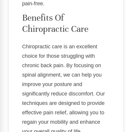
pain-free.
Benefits Of
Chiropractic Care
Chiropractic care is an excellent
choice for those struggling with
chronic back pain. By focusing on
spinal alignment, we can help you
improve your posture and
significantly reduce discomfort. Our
techniques are designed to provide
effective pain relief, allowing you to
regain your mobility and enhance
your overall quality of life.