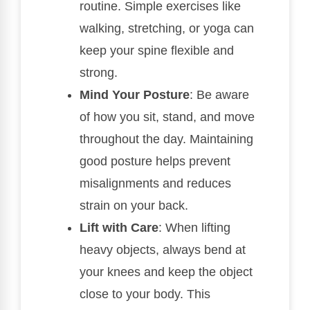
routine. Simple exercises like
walking, stretching, or yoga can
keep your spine flexible and
strong.
Mind Your Posture
: Be aware
of how you sit, stand, and move
throughout the day. Maintaining
good posture helps prevent
misalignments and reduces
strain on your back.
Lift with Care
: When lifting
heavy objects, always bend at
your knees and keep the object
close to your body. This