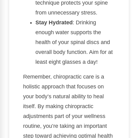
technique protects your spine
from unnecessary stress.
Stay Hydrated
: Drinking
enough water supports the
health of your spinal discs and
overall body function. Aim for at
least eight glasses a day!
Remember, chiropractic care is a
holistic approach that focuses on
your body’s natural ability to heal
itself. By making chiropractic
adjustments part of your wellness
routine, you’re taking an important
step toward achieving optimal health