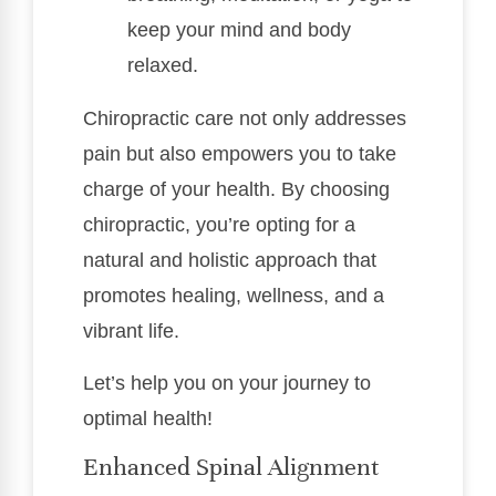
keep your mind and body
relaxed.
Chiropractic care not only addresses
pain but also empowers you to take
charge of your health. By choosing
chiropractic, you’re opting for a
natural and holistic approach that
promotes healing, wellness, and a
vibrant life.
Let’s help you on your journey to
optimal health!
Enhanced Spinal Alignment