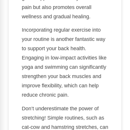
pain but also promotes overall
wellness and gradual healing.
Incorporating regular exercise into
your routine is another fantastic way
to support your back health.
Engaging in low-impact activities like
yoga and swimming can significantly
strengthen your back muscles and
improve flexibility, which can help
reduce chronic pain.
Don’t underestimate the power of
stretching! Simple routines, such as
cat-cow and hamstring stretches, can