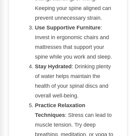
Keeping your spine aligned can
prevent unnecessary strain.
Use Supportive Furniture
:
Invest in ergonomic chairs and
mattresses that support your
spine while you work and sleep.
Stay Hydrated
: Drinking plenty
of water helps maintain the
health of your spinal discs and
overall well-being.
Practice Relaxation
Techniques
: Stress can lead to
muscle tension. Try deep
breathing, meditation, or yoga to