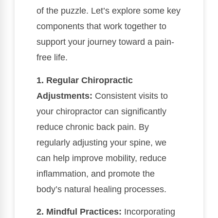
of the puzzle. Let’s explore some key
components that work together to
support your journey toward a pain-
free life.
1. Regular Chiropractic
Adjustments:
Consistent visits to
your chiropractor can significantly
reduce chronic back pain. By
regularly adjusting your spine, we
can help improve mobility, reduce
inflammation, and promote the
body’s natural healing processes.
2. Mindful Practices:
Incorporating