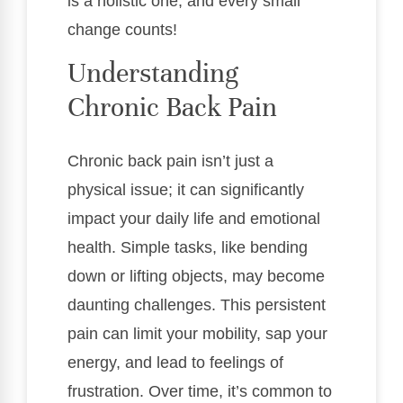
is a holistic one, and every small
change counts!
Understanding
Chronic Back Pain
Chronic back pain isn’t just a
physical issue; it can significantly
impact your daily life and emotional
health. Simple tasks, like bending
down or lifting objects, may become
daunting challenges. This persistent
pain can limit your mobility, sap your
energy, and lead to feelings of
frustration. Over time, it’s common to