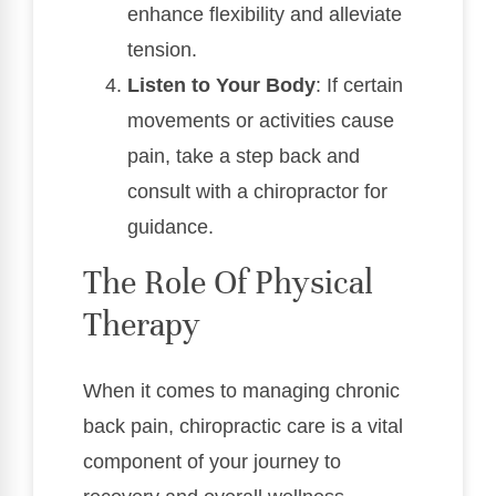
enhance flexibility and alleviate
tension.
Listen to Your Body
: If certain
movements or activities cause
pain, take a step back and
consult with a chiropractor for
guidance.
The Role Of Physical
Therapy
When it comes to managing chronic
back pain, chiropractic care is a vital
component of your journey to