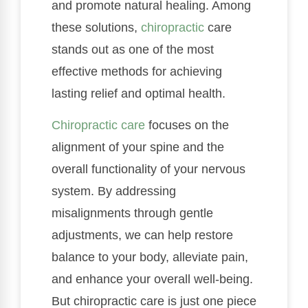
and promote natural healing. Among
these solutions,
chiropractic
care
stands out as one of the most
effective methods for achieving
lasting relief and optimal health.
Chiropractic care
focuses on the
alignment of your spine and the
overall functionality of your nervous
system. By addressing
misalignments through gentle
adjustments, we can help restore
balance to your body, alleviate pain,
and enhance your overall well-being.
But chiropractic care is just one piece