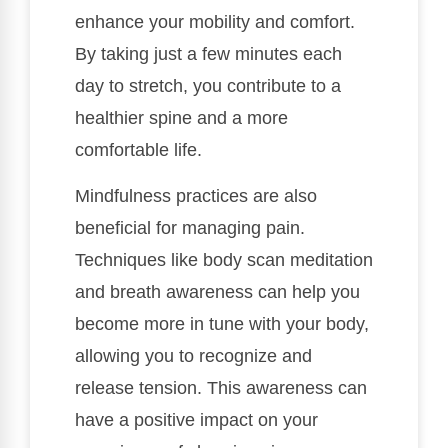
enhance your mobility and comfort.
By taking just a few minutes each
day to stretch, you contribute to a
healthier spine and a more
comfortable life.
Mindfulness practices are also
beneficial for managing pain.
Techniques like body scan meditation
and breath awareness can help you
become more in tune with your body,
allowing you to recognize and
release tension. This awareness can
have a positive impact on your