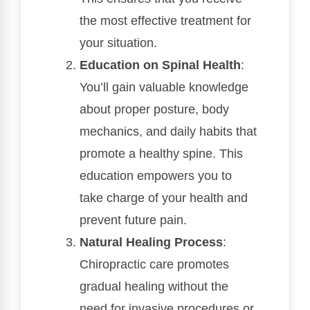
the most effective treatment for
your situation.
Education on Spinal Health
:
You’ll gain valuable knowledge
about proper posture, body
mechanics, and daily habits that
promote a healthy spine. This
education empowers you to
take charge of your health and
prevent future pain.
Natural Healing Process
:
Chiropractic care promotes
gradual healing without the
need for invasive procedures or