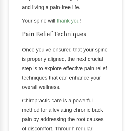
and living a pain-free life.
Your spine will
thank you
!
Pain Relief Techniques
Once you’ve ensured that your spine
is properly aligned, the next crucial
step is to explore effective pain relief
techniques that can enhance your
overall wellness.
Chiropractic care is a powerful
method for alleviating chronic back
pain by addressing the root causes
of discomfort. Through regular