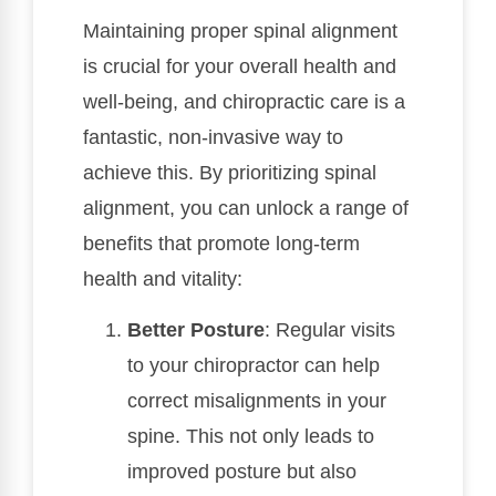
Maintaining proper spinal alignment
is crucial for your overall health and
well-being, and chiropractic care is a
fantastic, non-invasive way to
achieve this. By prioritizing spinal
alignment, you can unlock a range of
benefits that promote long-term
health and vitality:
Better Posture
: Regular visits
to your chiropractor can help
correct misalignments in your
spine. This not only leads to
improved posture but also