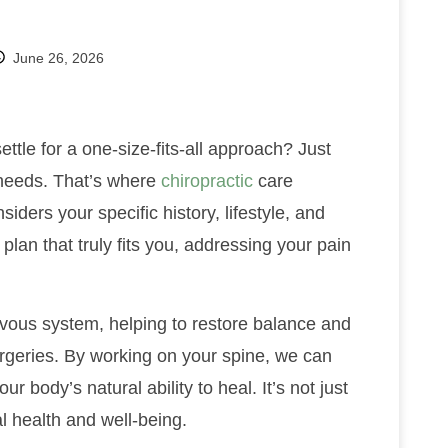
June 26, 2026
tle for a one-size-fits-all approach? Just
h needs. That’s where
chiropractic
care
siders your specific history, lifestyle, and
 plan that truly fits you, addressing your pain
vous system, helping to restore balance and
urgeries. By working on your spine, we can
r body’s natural ability to heal. It’s not just
al health and well-being.