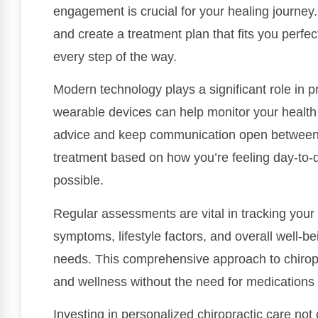
engagement is crucial for your healing journey.
and create a treatment plan that fits you perfec
every step of the way.
Modern technology plays a significant role in p
wearable devices can help monitor your health i
advice and keep communication open between v
treatment based on how you’re feeling day-to-d
possible.
Regular assessments are vital in tracking your
symptoms, lifestyle factors, and overall well-b
needs. This comprehensive approach to chiropr
and wellness without the need for medications 
Investing in personalized chiropractic care not