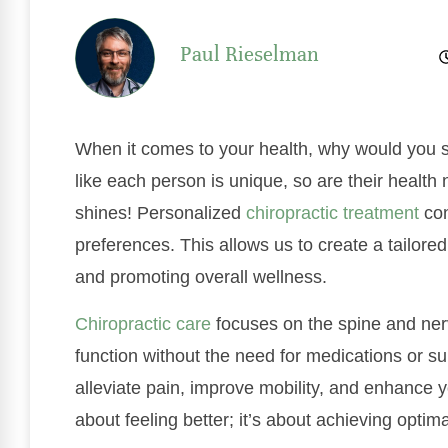
Paul Rieselman
When it comes to your health, why would you set
like each person is unique, so are their healt
shines! Personalized
chiropractic treatment
con
preferences. This allows us to create a tailored
and promoting overall wellness.
Chiropractic care
focuses on the spine and ner
function without the need for medications or s
alleviate pain, improve mobility, and enhance you
about feeling better; it’s about achieving optim