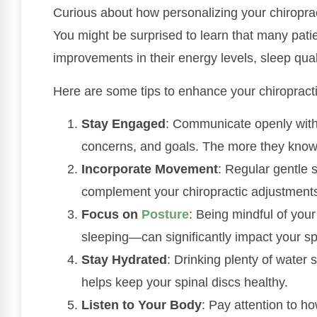
Curious about how personalizing your chiropra
You might be surprised to learn that many patien
improvements in their energy levels, sleep qual
Here are some tips to enhance your chiropracti
Stay Engaged
: Communicate openly wit
concerns, and goals. The more they know, 
Incorporate Movement
: Regular gentle 
complement your chiropractic adjustment
Focus on
Posture
: Being mindful of you
sleeping—can significantly impact your sp
Stay Hydrated
: Drinking plenty of water
helps keep your spinal discs healthy.
Listen to Your Body
: Pay attention to h