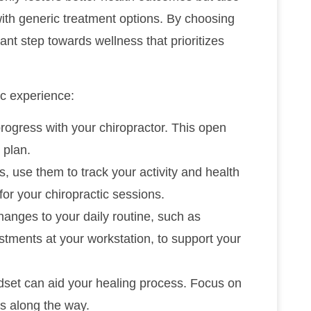
with generic treatment options. By choosing
cant step towards wellness that prioritizes
ic experience:
progress with your chiropractor. This open
 plan.
s, use them to track your activity and health
for your chiropractic sessions.
hanges to your daily routine, such as
stments at your workstation, to support your
ndset can aid your healing process. Focus on
es along the way.