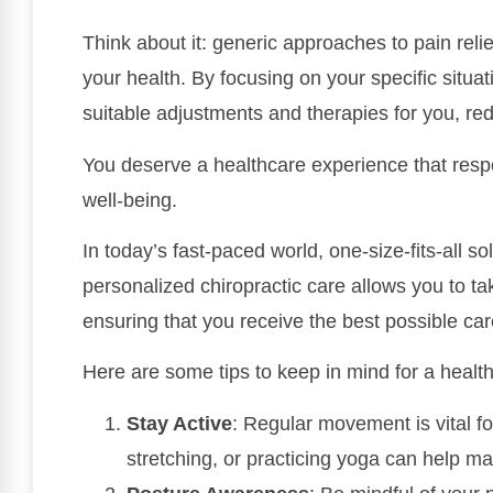
Think about it: generic approaches to pain relief
your health. By focusing on your specific situat
suitable adjustments and therapies for you, redu
You deserve a healthcare experience that respec
well-being.
In today’s fast-paced world, one-size-fits-all so
personalized chiropractic care allows you to tak
ensuring that you receive the best possible care
Here are some tips to keep in mind for a healthie
Stay Active
: Regular movement is vital for
stretching, or practicing yoga can help ma