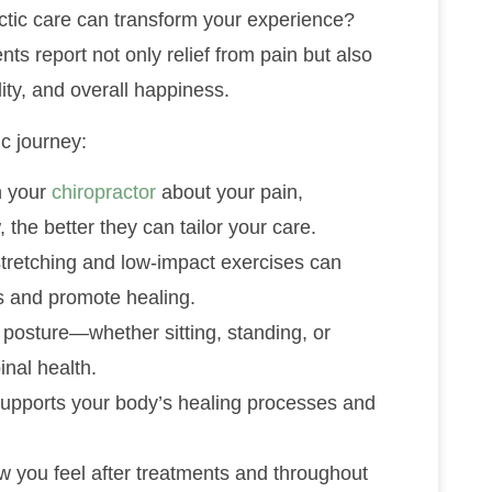
ctic care can transform your experience?
ts report not only relief from pain but also
ity, and overall happiness.
c journey:
h your
chiropractor
about your pain,
the better they can tailor your care.
stretching and low-impact exercises can
s and promote healing.
r posture—whether sitting, standing, or
inal health.
 supports your body’s healing processes and
ow you feel after treatments and throughout