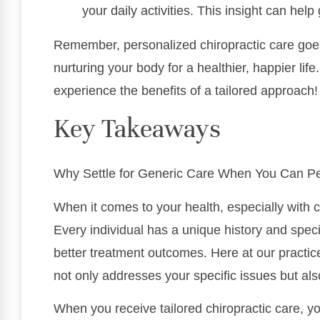
your daily activities. This insight can help
Remember, personalized chiropractic care goes
nurturing your body for a healthier, happier lif
experience the benefits of a tailored approach!
Key Takeaways
Why Settle for Generic Care When You Can Pe
When it comes to your health, especially with ch
Every individual has a unique history and speci
better treatment outcomes. Here at our practic
not only addresses your specific issues but al
When you receive tailored chiropractic care, y