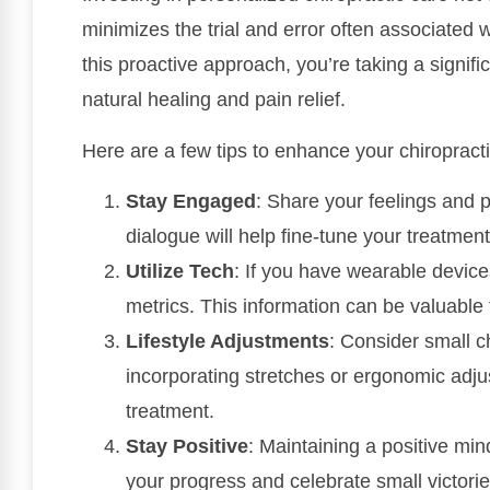
minimizes the trial and error often associated 
this proactive approach, you’re taking a signifi
natural healing and pain relief.
Here are a few tips to enhance your chiropract
Stay Engaged
: Share your feelings and 
dialogue will help fine-tune your treatment
Utilize Tech
: If you have wearable device
metrics. This information can be valuable 
Lifestyle Adjustments
: Consider small c
incorporating stretches or ergonomic adju
treatment.
Stay Positive
: Maintaining a positive mi
your progress and celebrate small victori