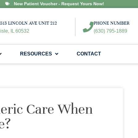
New Patient Voucher - Request Yours Now!
513 LINCOLN AVE UNIT 212
PHONE NUMBER
isle, IL 60532
(630) 795-1889
RESOURCES
CONTACT
neric Care When
e?