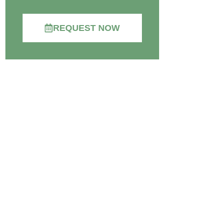
REQUEST NOW