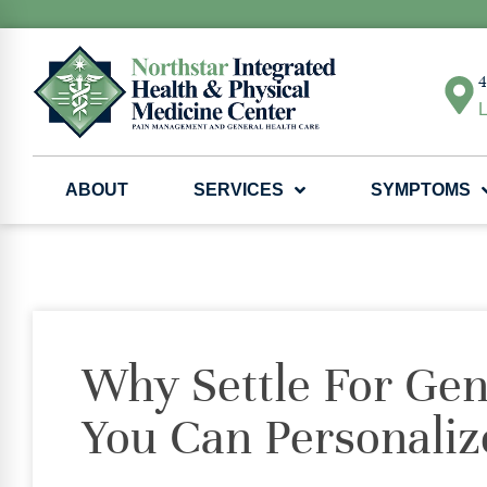
4
L
ABOUT
SERVICES
SYMPTOMS
Why Settle For Ge
You Can Personaliz