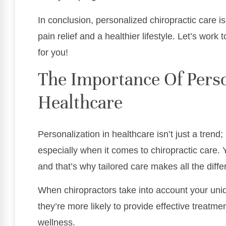
In conclusion, personalized chiropractic care i
pain relief and a healthier lifestyle. Let’s work
for you!
The Importance Of Perso
Healthcare
Personalization in healthcare isn’t just a trend; 
especially when it comes to chiropractic care.
and that’s why tailored care makes all the diffe
When chiropractors take into account your uniq
they’re more likely to provide effective treatm
wellness.