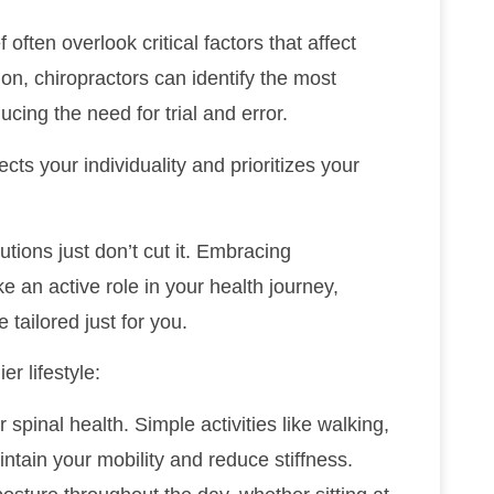
 often overlook critical factors that affect
ion, chiropractors can identify the most
cing the need for trial and error.
ts your individuality and prioritizes your
lutions just don’t cut it. Embracing
e an active role in your health journey,
 tailored just for you.
r lifestyle:
 spinal health. Simple activities like walking,
intain your mobility and reduce stiffness.