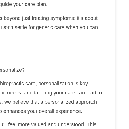
 guide your care plan.
 beyond just treating symptoms; it’s about
e. Don’t settle for generic care when you can
rsonalize?
iropractic care, personalization is key.
fic needs, and tailoring your care can lead to
e, we believe that a personalized approach
so enhances your overall experience.
ou’ll feel more valued and understood. This