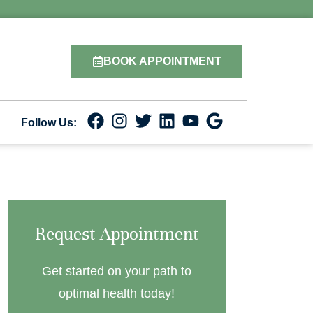
BOOK APPOINTMENT
Follow Us:
Request Appointment
Get started on your path to
optimal health today!