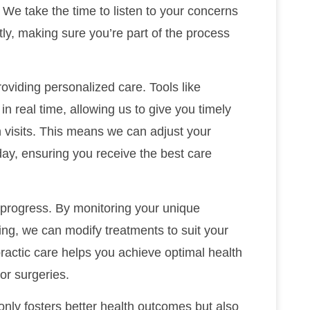
 We take the time to listen to your concerns
tly, making sure you’re part of the process
roviding personalized care. Tools like
n real time, allowing us to give you timely
isits. This means we can adjust your
ay, ensuring you receive the best care
 progress. By monitoring your unique
eing, we can modify treatments to suit your
actic care helps you achieve optimal health
or surgeries.
 only fosters better health outcomes but also