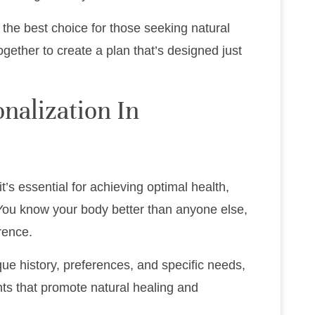
s the best choice for those seeking natural
 together to create a plan that’s designed just
nalization In
it’s essential for achieving optimal health,
 You know your body better than anyone else,
rence.
ue history, preferences, and specific needs,
ents that promote natural healing and