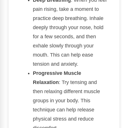
pain rising, take a moment to
practice deep breathing. Inhale
deeply through your nose, hold
for a few seconds, and then
exhale slowly through your
mouth. This can help ease
tension and anxiety.
Progressive Muscle
Relaxation
: Try tensing and
then relaxing different muscle
groups in your body. This
technique can help release
physical stress and reduce
discomfort.