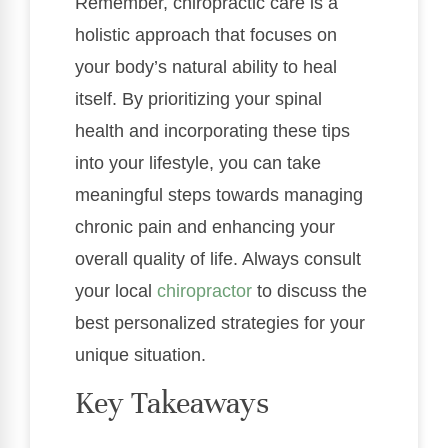
Remember, chiropractic care is a
holistic approach that focuses on
your body’s natural ability to heal
itself. By prioritizing your spinal
health and incorporating these tips
into your lifestyle, you can take
meaningful steps towards managing
chronic pain and enhancing your
overall quality of life. Always consult
your local
chiropractor
to discuss the
best personalized strategies for your
unique situation.
Key Takeaways