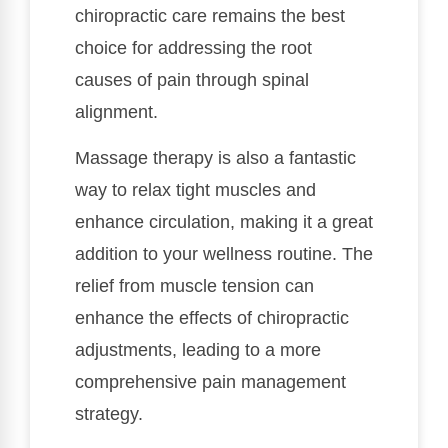
chiropractic care remains the best
choice for addressing the root
causes of pain through spinal
alignment.
Massage therapy is also a fantastic
way to relax tight muscles and
enhance circulation, making it a great
addition to your wellness routine. The
relief from muscle tension can
enhance the effects of chiropractic
adjustments, leading to a more
comprehensive pain management
strategy.