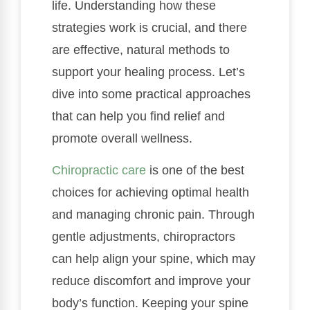
life. Understanding how these
strategies work is crucial, and there
are effective, natural methods to
support your healing process. Let’s
dive into some practical approaches
that can help you find relief and
promote overall wellness.
Chiropractic care
is one of the best
choices for achieving optimal health
and managing chronic pain. Through
gentle adjustments, chiropractors
can help align your spine, which may
reduce discomfort and improve your
body’s function. Keeping your spine