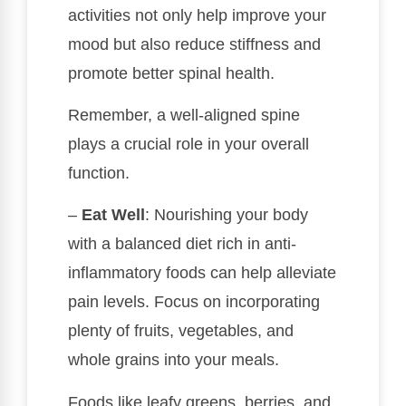
activities not only help improve your
mood but also reduce stiffness and
promote better spinal health.
Remember, a well-aligned spine
plays a crucial role in your overall
function.
–
Eat Well
: Nourishing your body
with a balanced diet rich in anti-
inflammatory foods can help alleviate
pain levels. Focus on incorporating
plenty of fruits, vegetables, and
whole grains into your meals.
Foods like leafy greens, berries, and