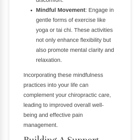
Mindful Movement
: Engage in
gentle forms of exercise like
yoga or tai chi. These activities
not only enhance flexibility but
also promote mental clarity and
relaxation.
Incorporating these mindfulness
practices into your life can
complement your chiropractic care,
leading to improved overall well-
being and effective pain
management.