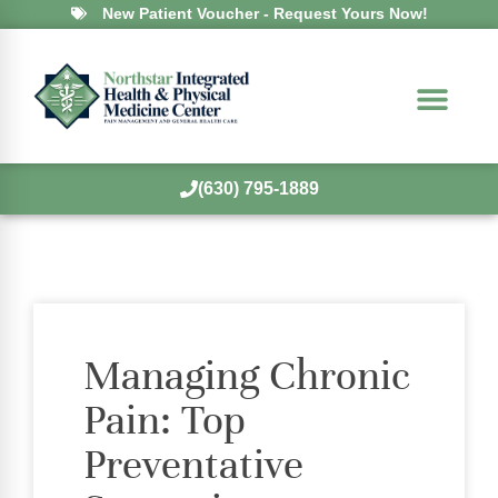
New Patient Voucher - Request Yours Now!
(630) 795-1889
Managing Chronic
Pain: Top
Preventative