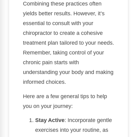
Combining these practices often
yields better results. However, it’s
essential to consult with your
chiropractor to create a cohesive
treatment plan tailored to your needs.
Remember, taking control of your
chronic pain starts with
understanding your body and making
informed choices.
Here are a few general tips to help
you on your journey:
Stay Active
: Incorporate gentle
exercises into your routine, as