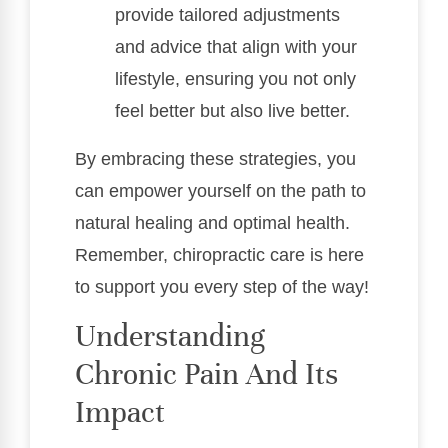
provide tailored adjustments
and advice that align with your
lifestyle, ensuring you not only
feel better but also live better.
By embracing these strategies, you
can empower yourself on the path to
natural healing and optimal health.
Remember, chiropractic care is here
to support you every step of the way!
Understanding
Chronic Pain And Its
Impact