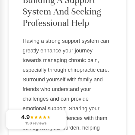
Building A Support
System And Seeking
Professional Help
Having a strong support system can
greatly enhance your journey
towards managing chronic pain,
especially through chiropractic care.
Surround yourself with family and
friends who understand your
challenges and can provide
emotional support. Sharing your
4.9
feelings and experiences with them
156 reviews
can lighten your burden, helping