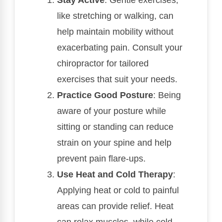
like stretching or walking, can
help maintain mobility without
exacerbating pain. Consult your
chiropractor for tailored
exercises that suit your needs.
Practice Good Posture
: Being
aware of your posture while
sitting or standing can reduce
strain on your spine and help
prevent pain flare-ups.
Use Heat and Cold Therapy
:
Applying heat or cold to painful
areas can provide relief. Heat
can relax muscles, while cold