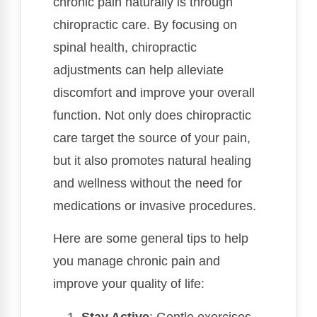
chronic pain naturally is through
chiropractic care. By focusing on
spinal health, chiropractic
adjustments can help alleviate
discomfort and improve your overall
function. Not only does chiropractic
care target the source of your pain,
but it also promotes natural healing
and wellness without the need for
medications or invasive procedures.
Here are some general tips to help
you manage chronic pain and
improve your quality of life:
Stay Active
: Gentle exercises,