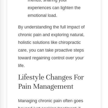
experiences can lighten the
emotional load.
By understanding the full impact of
chronic pain and exploring natural,
holistic solutions like chiropractic
care, you can take proactive steps
toward regaining control over your
life.
Lifestyle Changes For
Pain Management
Managing chronic pain often goes