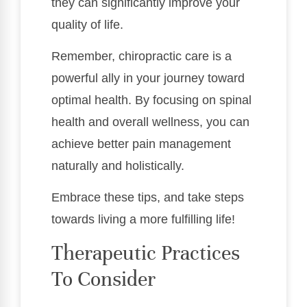
they can significantly improve your
quality of life.
Remember, chiropractic care is a
powerful ally in your journey toward
optimal health. By focusing on spinal
health and overall wellness, you can
achieve better pain management
naturally and holistically.
Embrace these tips, and take steps
towards living a more fulfilling life!
Therapeutic Practices
To Consider