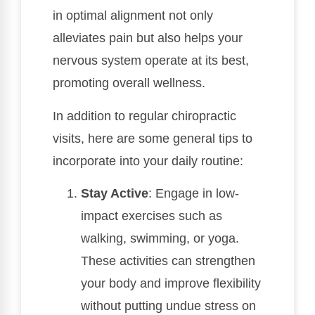
in optimal alignment not only
alleviates pain but also helps your
nervous system operate at its best,
promoting overall wellness.
In addition to regular chiropractic
visits, here are some general tips to
incorporate into your daily routine:
Stay Active
: Engage in low-
impact exercises such as
walking, swimming, or yoga.
These activities can strengthen
your body and improve flexibility
without putting undue stress on