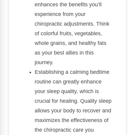
enhances the benefits you’ll
experience from your
chiropractic adjustments. Think
of colorful fruits, vegetables,
whole grains, and healthy fats
as your best allies in this
journey.
Establishing a calming bedtime
routine can greatly enhance
your sleep quality, which is
crucial for healing. Quality sleep
allows your body to recover and
maximizes the effectiveness of
the chiropractic care you