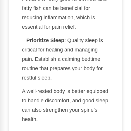
fatty fish can be beneficial for
reducing inflammation, which is
essential for pain relief.
–
Prioritize Sleep
: Quality sleep is
critical for healing and managing
pain. Establish a calming bedtime
routine that prepares your body for
restful sleep.
A well-rested body is better equipped
to handle discomfort, and good sleep
can also strengthen your spine’s
health.