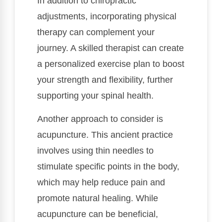
In addition to chiropractic
adjustments, incorporating physical
therapy can complement your
journey. A skilled therapist can create
a personalized exercise plan to boost
your strength and flexibility, further
supporting your spinal health.
Another approach to consider is
acupuncture. This ancient practice
involves using thin needles to
stimulate specific points in the body,
which may help reduce pain and
promote natural healing. While
acupuncture can be beneficial,