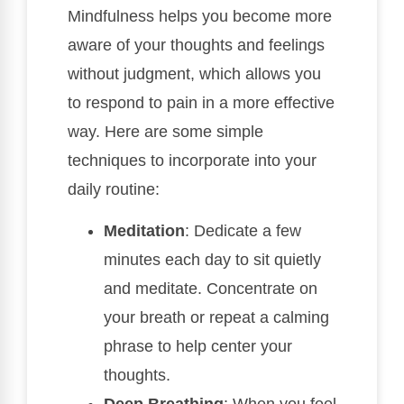
Mindfulness helps you become more
aware of your thoughts and feelings
without judgment, which allows you
to respond to pain in a more effective
way. Here are some simple
techniques to incorporate into your
daily routine:
Meditation
: Dedicate a few
minutes each day to sit quietly
and meditate. Concentrate on
your breath or repeat a calming
phrase to help center your
thoughts.
Deep Breathing
: When you feel