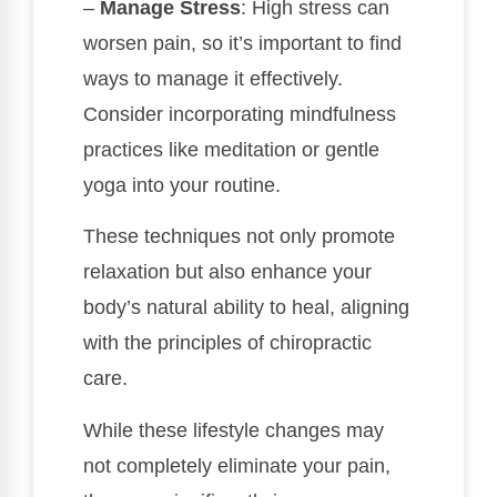
–
Manage Stress
: High stress can
worsen pain, so it’s important to find
ways to manage it effectively.
Consider incorporating mindfulness
practices like meditation or gentle
yoga into your routine.
These techniques not only promote
relaxation but also enhance your
body’s natural ability to heal, aligning
with the principles of chiropractic
care.
While these lifestyle changes may
not completely eliminate your pain,