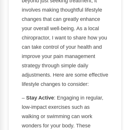
beyond just seeking treatment; it
involves making thoughtful lifestyle
changes that can greatly enhance
your overall well-being. As a local
chiropractor, I want to share how you
can take control of your health and
improve your pain management
strategy through simple daily
adjustments. Here are some effective
lifestyle changes to consider:
–
Stay Active
: Engaging in regular,
low-impact exercises such as
walking or swimming can work
wonders for your body. These