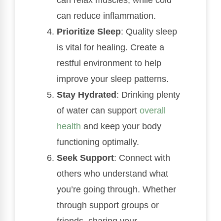
can reduce inflammation.
Prioritize Sleep
: Quality sleep
is vital for healing. Create a
restful environment to help
improve your sleep patterns.
Stay Hydrated
: Drinking plenty
of water can support
overall
health
and keep your body
functioning optimally.
Seek Support
: Connect with
others who understand what
you’re going through. Whether
through support groups or
friends, sharing your