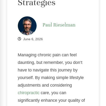
Strategies
Paul Rieselman
June 6, 2026
Managing chronic pain can feel
daunting, but remember, you don’t
have to navigate this journey by
yourself. By making simple lifestyle
adjustments and considering
chiropractic
care, you can
significantly enhance your quality of