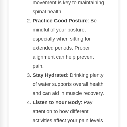
movement is key to maintaining
spinal health.
Practice Good Posture
: Be
mindful of your posture,
especially when sitting for
extended periods. Proper
alignment can help prevent
pain.
Stay Hydrated
: Drinking plenty
of water supports overall health
and can aid in muscle recovery.
Listen to Your Body
: Pay
attention to how different
activities affect your pain levels