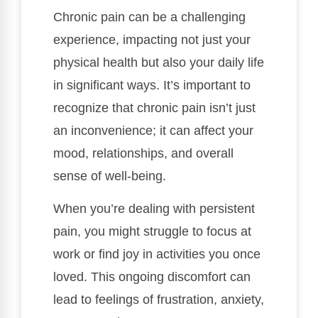
Chronic pain can be a challenging
experience, impacting not just your
physical health but also your daily life
in significant ways. It’s important to
recognize that chronic pain isn’t just
an inconvenience; it can affect your
mood, relationships, and overall
sense of well-being.
When you’re dealing with persistent
pain, you might struggle to focus at
work or find joy in activities you once
loved. This ongoing discomfort can
lead to feelings of frustration, anxiety,