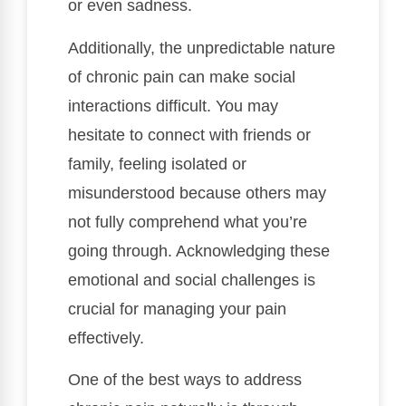
or even sadness.
Additionally, the unpredictable nature
of chronic pain can make social
interactions difficult. You may
hesitate to connect with friends or
family, feeling isolated or
misunderstood because others may
not fully comprehend what you’re
going through. Acknowledging these
emotional and social challenges is
crucial for managing your pain
effectively.
One of the best ways to address