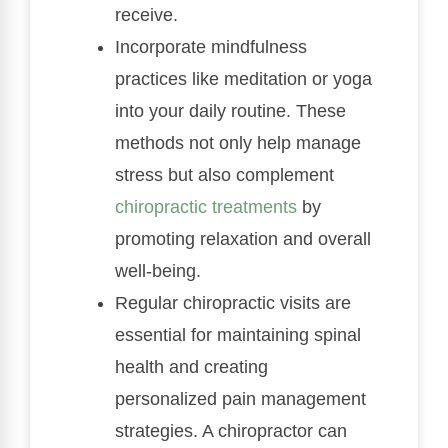
receive.
Incorporate mindfulness
practices like meditation or yoga
into your daily routine. These
methods not only help manage
stress but also complement
chiropractic treatments
by
promoting relaxation and overall
well-being.
Regular chiropractic visits are
essential for maintaining spinal
health and creating
personalized pain management
strategies. A chiropractor can