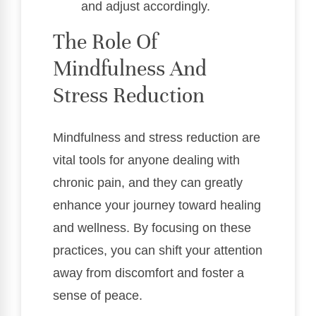
and adjust accordingly.
The Role Of
Mindfulness And
Stress Reduction
Mindfulness and stress reduction are
vital tools for anyone dealing with
chronic pain, and they can greatly
enhance your journey toward healing
and wellness. By focusing on these
practices, you can shift your attention
away from discomfort and foster a
sense of peace.