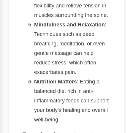
flexibility and relieve tension in
muscles surrounding the spine.
Mindfulness and Relaxation
:
Techniques such as deep
breathing, meditation, or even
gentle massage can help
reduce stress, which often
exacerbates pain.
Nutrition Matters
: Eating a
balanced diet rich in anti-
inflammatory foods can support
your body’s healing and overall
well-being.