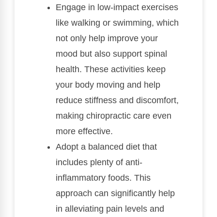
Engage in low-impact exercises
like walking or swimming, which
not only help improve your
mood but also support spinal
health. These activities keep
your body moving and help
reduce stiffness and discomfort,
making chiropractic care even
more effective.
Adopt a balanced diet that
includes plenty of anti-
inflammatory foods. This
approach can significantly help
in alleviating pain levels and