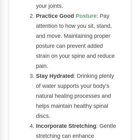
your joints.
Practice Good
Posture
: Pay
attention to how you sit, stand,
and move. Maintaining proper
posture can prevent added
strain on your spine and reduce
pain.
Stay Hydrated
: Drinking plenty
of water supports your body’s
natural healing processes and
helps maintain healthy spinal
discs.
Incorporate Stretching
: Gentle
stretching can enhance