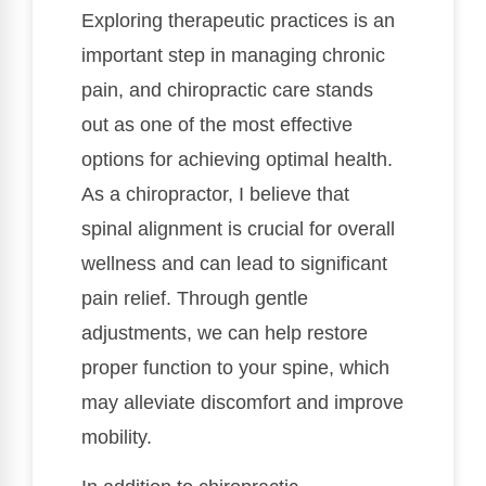
Exploring therapeutic practices is an
important step in managing chronic
pain, and chiropractic care stands
out as one of the most effective
options for achieving optimal health.
As a chiropractor, I believe that
spinal alignment is crucial for overall
wellness and can lead to significant
pain relief. Through gentle
adjustments, we can help restore
proper function to your spine, which
may alleviate discomfort and improve
mobility.