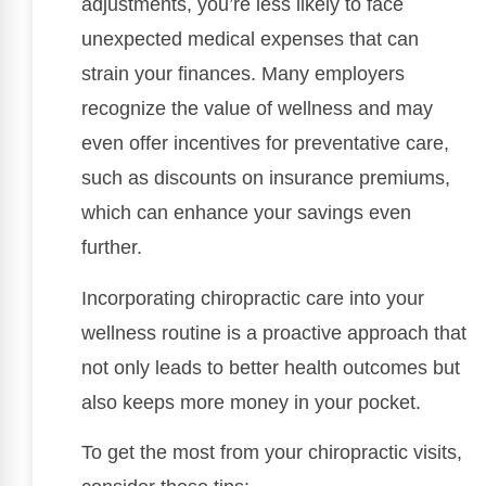
adjustments, you’re less likely to face
unexpected medical expenses that can
strain your finances. Many employers
recognize the value of wellness and may
even offer incentives for preventative care,
such as discounts on insurance premiums,
which can enhance your savings even
further.
Incorporating chiropractic care into your
wellness routine is a proactive approach that
not only leads to better health outcomes but
also keeps more money in your pocket.
To get the most from your chiropractic visits,