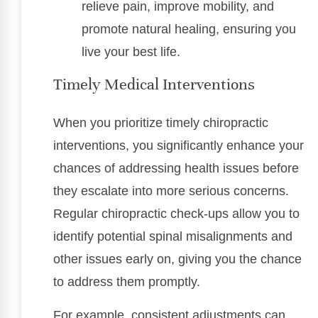
relieve pain, improve mobility, and
promote natural healing, ensuring you
live your best life.
Timely Medical Interventions
When you prioritize timely chiropractic
interventions, you significantly enhance your
chances of addressing health issues before
they escalate into more serious concerns.
Regular chiropractic check-ups allow you to
identify potential spinal misalignments and
other issues early on, giving you the chance
to address them promptly.
For example, consistent adjustments can