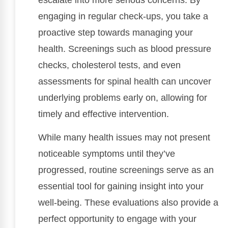
escalate into more serious concerns. By
engaging in regular check-ups, you take a
proactive step towards managing your
health. Screenings such as blood pressure
checks, cholesterol tests, and even
assessments for spinal health can uncover
underlying problems early on, allowing for
timely and effective intervention.
While many health issues may not present
noticeable symptoms until they’ve
progressed, routine screenings serve as an
essential tool for gaining insight into your
well-being. These evaluations also provide a
perfect opportunity to engage with your