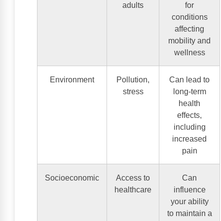
adults
for
conditions
affecting
mobility and
wellness
Environment
Pollution,
Can lead to
stress
long-term
health
effects,
including
increased
pain
Socioeconomic
Access to
Can
healthcare
influence
your ability
to maintain a