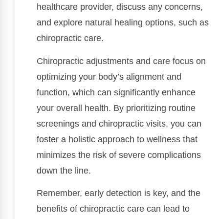
healthcare provider, discuss any concerns,
and explore natural healing options, such as
chiropractic care.
Chiropractic adjustments and care focus on
optimizing your body’s alignment and
function, which can significantly enhance
your overall health. By prioritizing routine
screenings and chiropractic visits, you can
foster a holistic approach to wellness that
minimizes the risk of severe complications
down the line.
Remember, early detection is key, and the
benefits of chiropractic care can lead to