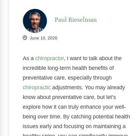
Paul Rieselman
June 10, 2026
As a
chiropractor
, I want to talk about the
incredible long-term health benefits of
preventative care, especially through
chiropractic
adjustments. You may already
know about preventative care, but let’s
explore how it can truly enhance your well-
being over time. By catching potential health
issues early and focusing on maintaining a
healthy spine, you can significantly improve