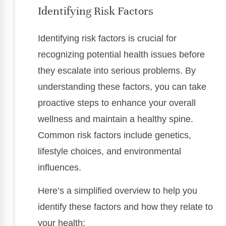
Identifying Risk Factors
Identifying risk factors is crucial for
recognizing potential health issues before
they escalate into serious problems. By
understanding these factors, you can take
proactive steps to enhance your overall
wellness and maintain a healthy spine.
Common risk factors include genetics,
lifestyle choices, and environmental
influences.
Here’s a simplified overview to help you
identify these factors and how they relate to
your health: