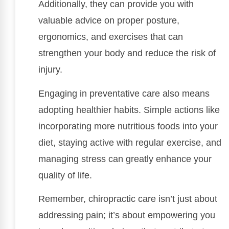
Additionally, they can provide you with
valuable advice on proper posture,
ergonomics, and exercises that can
strengthen your body and reduce the risk of
injury.
Engaging in preventative care also means
adopting healthier habits. Simple actions like
incorporating more nutritious foods into your
diet, staying active with regular exercise, and
managing stress can greatly enhance your
quality of life.
Remember, chiropractic care isn’t just about
addressing pain; it’s about empowering you