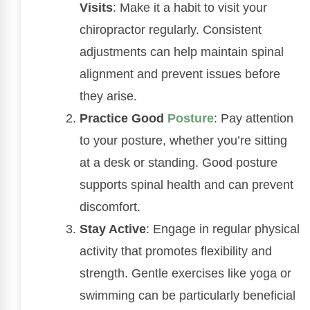
Visits
: Make it a habit to visit your
chiropractor regularly. Consistent
adjustments can help maintain spinal
alignment and prevent issues before
they arise.
Practice Good
Posture
: Pay attention
to your posture, whether you’re sitting
at a desk or standing. Good posture
supports spinal health and can prevent
discomfort.
Stay Active
: Engage in regular physical
activity that promotes flexibility and
strength. Gentle exercises like yoga or
swimming can be particularly beneficial