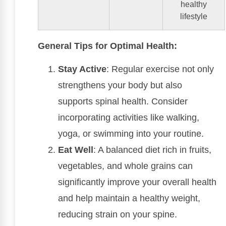
healthy
lifestyle
General Tips for Optimal Health:
Stay Active
: Regular exercise not only
strengthens your body but also
supports spinal health. Consider
incorporating activities like walking,
yoga, or swimming into your routine.
Eat Well
: A balanced diet rich in fruits,
vegetables, and whole grains can
significantly improve your overall health
and help maintain a healthy weight,
reducing strain on your spine.