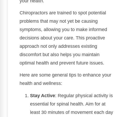
your health.
Chiropractors are trained to spot potential
problems that may not yet be causing
symptoms, allowing you to make informed
decisions about your care. This proactive
approach not only addresses existing
discomfort but also helps you maintain
optimal health and prevent future issues.
Here are some general tips to enhance your
health and wellness:
Stay Active
: Regular physical activity is
essential for spinal health. Aim for at
least 30 minutes of movement each day