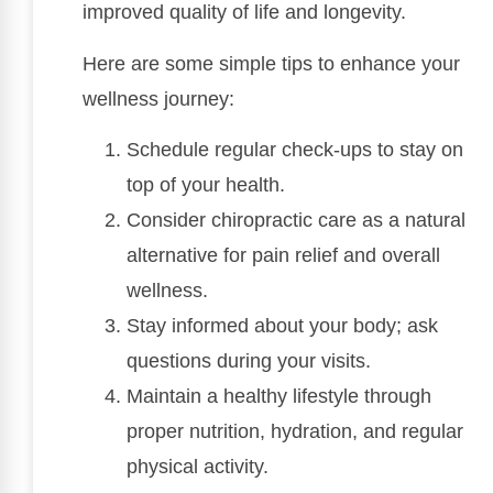
improved quality of life and longevity.
Here are some simple tips to enhance your
wellness journey:
Schedule regular check-ups to stay on
top of your health.
Consider chiropractic care as a natural
alternative for pain relief and overall
wellness.
Stay informed about your body; ask
questions during your visits.
Maintain a healthy lifestyle through
proper nutrition, hydration, and regular
physical activity.