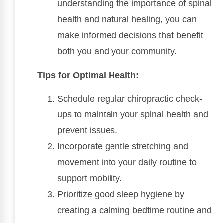
understanding the importance of spinal
health and natural healing, you can
make informed decisions that benefit
both you and your community.
Tips for Optimal Health:
Schedule regular chiropractic check-
ups to maintain your spinal health and
prevent issues.
Incorporate gentle stretching and
movement into your daily routine to
support mobility.
Prioritize good sleep hygiene by
creating a calming bedtime routine and