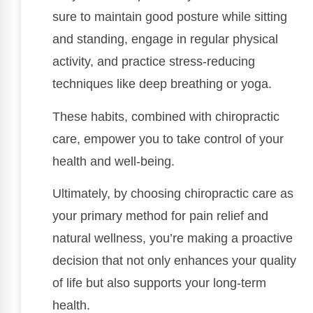
sure to maintain good posture while sitting
and standing, engage in regular physical
activity, and practice stress-reducing
techniques like deep breathing or yoga.
These habits, combined with chiropractic
care, empower you to take control of your
health and well-being.
Ultimately, by choosing chiropractic care as
your primary method for pain relief and
natural wellness, you’re making a proactive
decision that not only enhances your quality
of life but also supports your long-term
health.