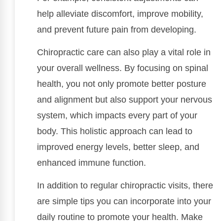
help alleviate discomfort, improve mobility,
and prevent future pain from developing.
Chiropractic care can also play a vital role in
your overall wellness. By focusing on spinal
health, you not only promote better posture
and alignment but also support your nervous
system, which impacts every part of your
body. This holistic approach can lead to
improved energy levels, better sleep, and
enhanced immune function.
In addition to regular chiropractic visits, there
are simple tips you can incorporate into your
daily routine to promote your health. Make