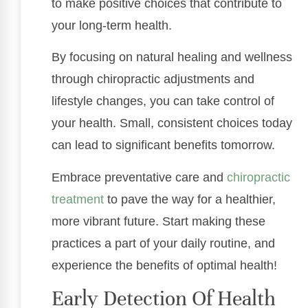
to make positive choices that contribute to
your long-term health.
By focusing on natural healing and wellness
through chiropractic adjustments and
lifestyle changes, you can take control of
your health. Small, consistent choices today
can lead to significant benefits tomorrow.
Embrace preventative care and
chiropractic
treatment
to pave the way for a healthier,
more vibrant future. Start making these
practices a part of your daily routine, and
experience the benefits of optimal health!
Early Detection Of Health