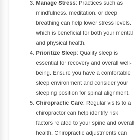
Manage Stress
: Practices such as
mindfulness, meditation, or deep
breathing can help lower stress levels,
which is beneficial for both your mental
and physical health.
Prioritize Sleep
: Quality sleep is
essential for recovery and overall well-
being. Ensure you have a comfortable
sleep environment and consider your
sleeping position for spinal alignment.
Chiropractic Care
: Regular visits to a
chiropractor can help identify risk
factors related to your spine and overall
health. Chiropractic adjustments can