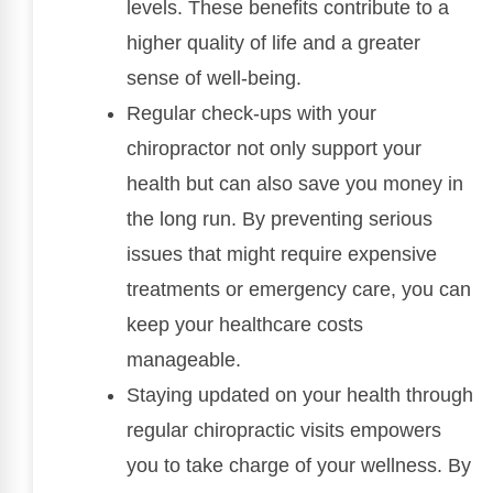
levels. These benefits contribute to a
higher quality of life and a greater
sense of well-being.
Regular check-ups with your
chiropractor not only support your
health but can also save you money in
the long run. By preventing serious
issues that might require expensive
treatments or emergency care, you can
keep your healthcare costs
manageable.
Staying updated on your health through
regular chiropractic visits empowers
you to take charge of your wellness. By