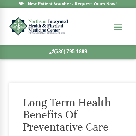
New Patient Voucher - Request Yours Now!
(630) 795-1889
Long-Term Health
Benefits Of
Preventative Care