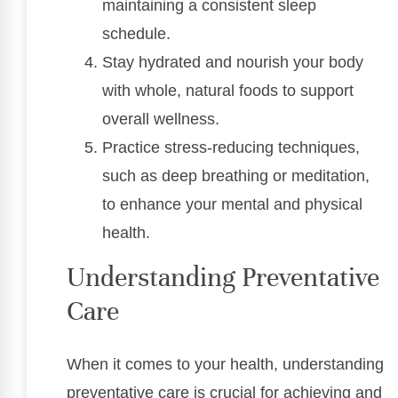
maintaining a consistent sleep
schedule.
Stay hydrated and nourish your body
with whole, natural foods to support
overall wellness.
Practice stress-reducing techniques,
such as deep breathing or meditation,
to enhance your mental and physical
health.
Understanding Preventative
Care
When it comes to your health, understanding
preventative care is crucial for achieving and