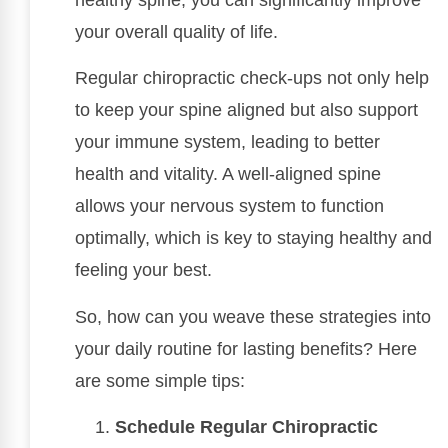
your overall quality of life.
Regular chiropractic check-ups not only help
to keep your spine aligned but also support
your immune system, leading to better
health and vitality. A well-aligned spine
allows your nervous system to function
optimally, which is key to staying healthy and
feeling your best.
So, how can you weave these strategies into
your daily routine for lasting benefits? Here
are some simple tips:
Schedule Regular Chiropractic