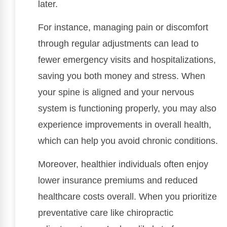
later.
For instance, managing pain or discomfort
through regular adjustments can lead to
fewer emergency visits and hospitalizations,
saving you both money and stress. When
your spine is aligned and your nervous
system is functioning properly, you may also
experience improvements in overall health,
which can help you avoid chronic conditions.
Moreover, healthier individuals often enjoy
lower insurance premiums and reduced
healthcare costs overall. When you prioritize
preventative care like chiropractic