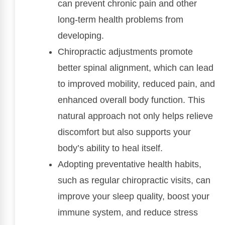
can prevent chronic pain and other
long-term health problems from
developing.
Chiropractic adjustments promote
better spinal alignment, which can lead
to improved mobility, reduced pain, and
enhanced overall body function. This
natural approach not only helps relieve
discomfort but also supports your
body’s ability to heal itself.
Adopting preventative health habits,
such as regular chiropractic visits, can
improve your sleep quality, boost your
immune system, and reduce stress