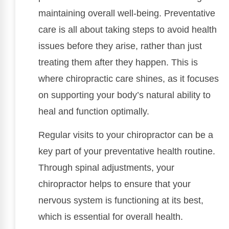
maintaining overall well-being. Preventative
care is all about taking steps to avoid health
issues before they arise, rather than just
treating them after they happen. This is
where chiropractic care shines, as it focuses
on supporting your body’s natural ability to
heal and function optimally.
Regular visits to your chiropractor can be a
key part of your preventative health routine.
Through spinal adjustments, your
chiropractor helps to ensure that your
nervous system is functioning at its best,
which is essential for overall health.