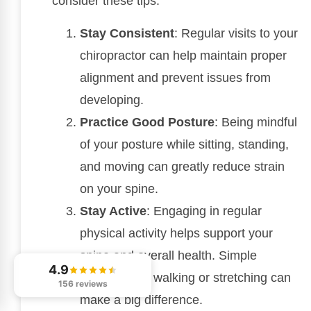
consider these tips:
Stay Consistent
: Regular visits to your
chiropractor can help maintain proper
alignment and prevent issues from
developing.
Practice Good Posture
: Being mindful
of your posture while sitting, standing,
and moving can greatly reduce strain
on your spine.
Stay Active
: Engaging in regular
physical activity helps support your
spine and overall health. Simple
4.9
activities like walking or stretching can
156 reviews
make a big difference.