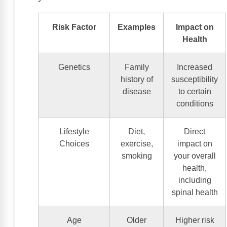
Risk Factor
Examples
Impact on
Health
Genetics
Family
Increased
history of
susceptibility
disease
to certain
conditions
Lifestyle
Diet,
Direct
Choices
exercise,
impact on
smoking
your overall
health,
including
spinal health
Age
Older
Higher risk