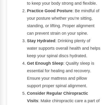
to keep your body strong and flexible.
Practice Good Posture
: Be mindful of
your posture whether you’re sitting,
standing, or lifting. Proper alignment
can prevent strain on your spine.
Stay Hydrated
: Drinking plenty of
water supports overall health and helps
keep your spinal discs hydrated.
Get Enough Sleep
: Quality sleep is
essential for healing and recovery.
Ensure your mattress and pillow
support proper spinal alignment.
Consider Regular Chiropractic
Visits
: Make chiropractic care a part of