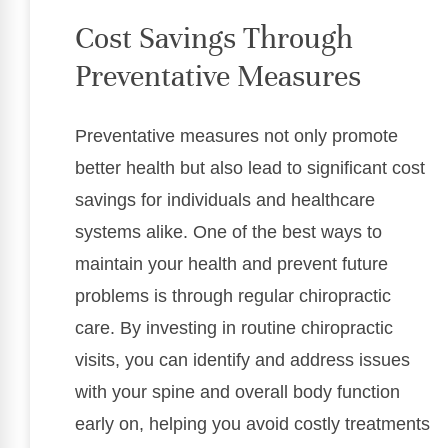
Cost Savings Through
Preventative Measures
Preventative measures not only promote
better health but also lead to significant cost
savings for individuals and healthcare
systems alike. One of the best ways to
maintain your health and prevent future
problems is through regular chiropractic
care. By investing in routine chiropractic
visits, you can identify and address issues
with your spine and overall body function
early on, helping you avoid costly treatments