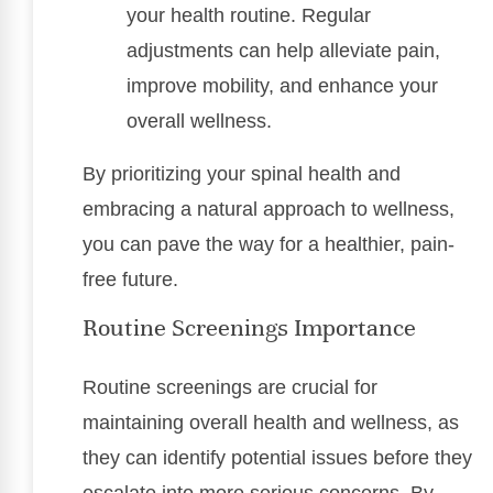
your health routine. Regular
adjustments can help alleviate pain,
improve mobility, and enhance your
overall wellness.
By prioritizing your spinal health and
embracing a natural approach to wellness,
you can pave the way for a healthier, pain-
free future.
Routine Screenings Importance
Routine screenings are crucial for
maintaining overall health and wellness, as
they can identify potential issues before they