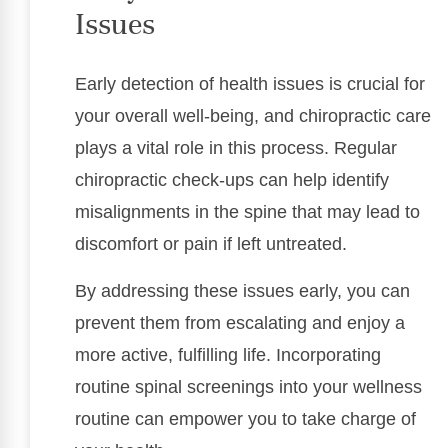
Issues
Early detection of health issues is crucial for
your overall well-being, and chiropractic care
plays a vital role in this process. Regular
chiropractic check-ups can help identify
misalignments in the spine that may lead to
discomfort or pain if left untreated.
By addressing these issues early, you can
prevent them from escalating and enjoy a
more active, fulfilling life. Incorporating
routine spinal screenings into your wellness
routine can empower you to take charge of