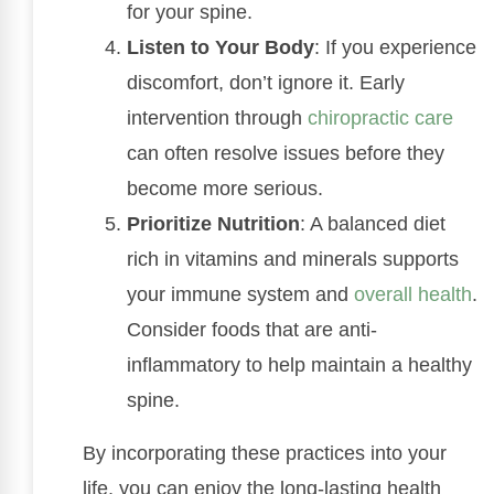
for your spine.
Listen to Your Body
: If you experience
discomfort, don’t ignore it. Early
intervention through
chiropractic care
can often resolve issues before they
become more serious.
Prioritize Nutrition
: A balanced diet
rich in vitamins and minerals supports
your immune system and
overall health
.
Consider foods that are anti-
inflammatory to help maintain a healthy
spine.
By incorporating these practices into your
life, you can enjoy the long-lasting health