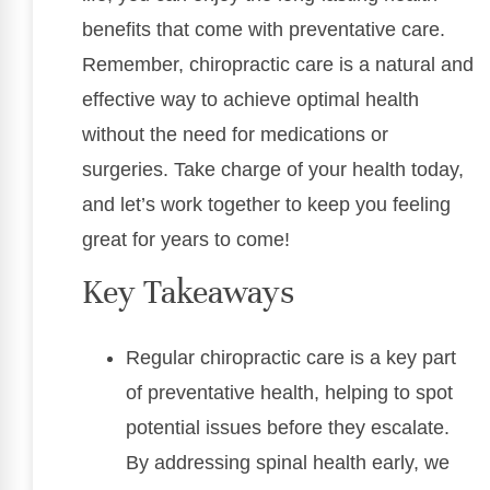
benefits that come with preventative care.
Remember, chiropractic care is a natural and
effective way to achieve optimal health
without the need for medications or
surgeries. Take charge of your health today,
and let’s work together to keep you feeling
great for years to come!
Key Takeaways
Regular chiropractic care is a key part
of preventative health, helping to spot
potential issues before they escalate.
By addressing spinal health early, we