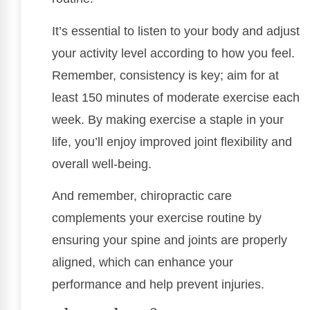
It’s essential to listen to your body and adjust
your activity level according to how you feel.
Remember, consistency is key; aim for at
least 150 minutes of moderate exercise each
week. By making exercise a staple in your
life, you’ll enjoy improved joint flexibility and
overall well-being.
And remember, chiropractic care
complements your exercise routine by
ensuring your spine and joints are properly
aligned, which can enhance your
performance and help prevent injuries.