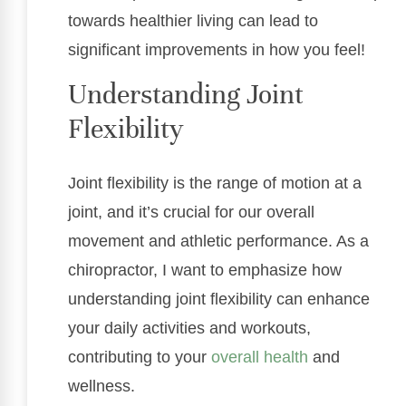
towards healthier living can lead to
significant improvements in how you feel!
Understanding Joint
Flexibility
Joint flexibility is the range of motion at a
joint, and it’s crucial for our overall
movement and athletic performance. As a
chiropractor, I want to emphasize how
understanding joint flexibility can enhance
your daily activities and workouts,
contributing to your
overall health
and
wellness.