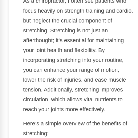
As a chiropractor, I often see patients who
focus heavily on strength training and cardio,
but neglect the crucial component of
stretching. Stretching is not just an
afterthought; it’s essential for maintaining
your joint health and flexibility. By
incorporating stretching into your routine,
you can enhance your range of motion,
lower the risk of injuries, and ease muscle
tension. Additionally, stretching improves
circulation, which allows vital nutrients to
reach your joints more effectively.
Here’s a simple overview of the benefits of
stretching: