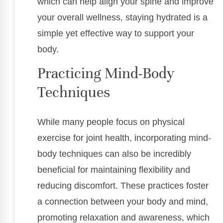
which can help align your spine and improve
your overall wellness, staying hydrated is a
simple yet effective way to support your
body.
Practicing Mind-Body
Techniques
While many people focus on physical
exercise for joint health, incorporating mind-
body techniques can also be incredibly
beneficial for maintaining flexibility and
reducing discomfort. These practices foster
a connection between your body and mind,
promoting relaxation and awareness, which