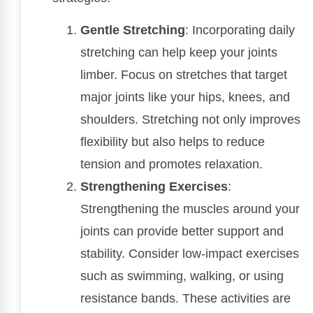
Gentle Stretching
: Incorporating daily
stretching can help keep your joints
limber. Focus on stretches that target
major joints like your hips, knees, and
shoulders. Stretching not only improves
flexibility but also helps to reduce
tension and promotes relaxation.
Strengthening Exercises
:
Strengthening the muscles around your
joints can provide better support and
stability. Consider low-impact exercises
such as swimming, walking, or using
resistance bands. These activities are