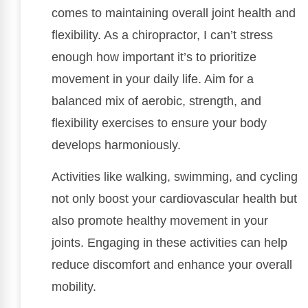
comes to maintaining overall joint health and
flexibility. As a chiropractor, I can’t stress
enough how important it’s to prioritize
movement in your daily life. Aim for a
balanced mix of aerobic, strength, and
flexibility exercises to ensure your body
develops harmoniously.
Activities like walking, swimming, and cycling
not only boost your cardiovascular health but
also promote healthy movement in your
joints. Engaging in these activities can help
reduce discomfort and enhance your overall
mobility.