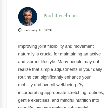
Paul Rieselman
February 18, 2026
Improving joint flexibility and movement
naturally is crucial for maintaining an active
and vibrant lifestyle. Many people may not
realize that simple adjustments in your daily
routine can significantly enhance your
mobility and overall well-being. By
incorporating appropriate stretching routines,
gentle exercises, and mindful nutrition into
your life, you can make a substantial