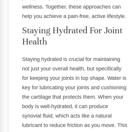
wellness. Together, these approaches can
help you achieve a pain-free, active lifestyle.
Staying Hydrated For Joint
Health
Staying hydrated is crucial for maintaining
not just your overall health, but specifically
for keeping your joints in top shape. Water is
key for lubricating your joints and cushioning
the cartilage that protects them. When your
body is well-hydrated, it can produce
synovial fluid, which acts like a natural
lubricant to reduce friction as you move. This