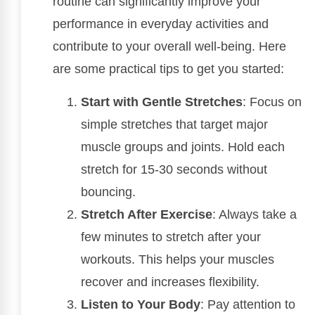
routine can significantly improve your
performance in everyday activities and
contribute to your overall well-being. Here
are some practical tips to get you started:
Start with Gentle Stretches
: Focus on
simple stretches that target major
muscle groups and joints. Hold each
stretch for 15-30 seconds without
bouncing.
Stretch After Exercise
: Always take a
few minutes to stretch after your
workouts. This helps your muscles
recover and increases flexibility.
Listen to Your Body
: Pay attention to