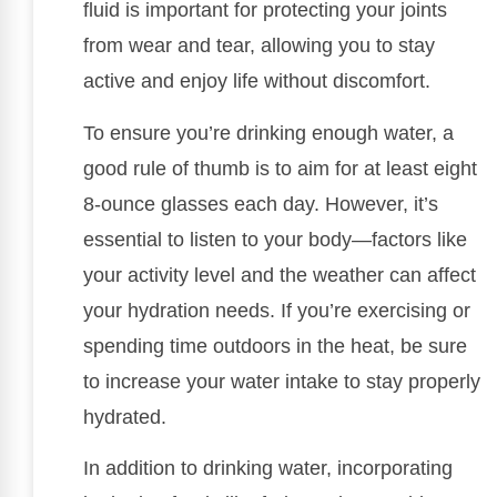
fluid is important for protecting your joints
from wear and tear, allowing you to stay
active and enjoy life without discomfort.
To ensure you’re drinking enough water, a
good rule of thumb is to aim for at least eight
8-ounce glasses each day. However, it’s
essential to listen to your body—factors like
your activity level and the weather can affect
your hydration needs. If you’re exercising or
spending time outdoors in the heat, be sure
to increase your water intake to stay properly
hydrated.
In addition to drinking water, incorporating