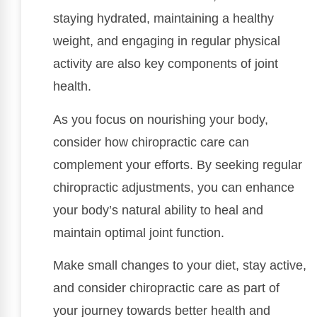
staying hydrated, maintaining a healthy
weight, and engaging in regular physical
activity are also key components of joint
health.
As you focus on nourishing your body,
consider how chiropractic care can
complement your efforts. By seeking regular
chiropractic adjustments, you can enhance
your body’s natural ability to heal and
maintain optimal joint function.
Make small changes to your diet, stay active,
and consider chiropractic care as part of
your journey towards better health and