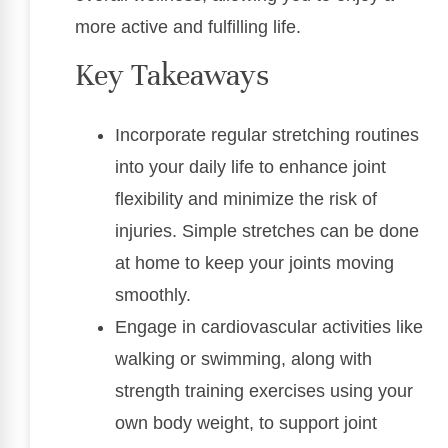
more active and fulfilling life.
Key Takeaways
Incorporate regular stretching routines
into your daily life to enhance joint
flexibility and minimize the risk of
injuries. Simple stretches can be done
at home to keep your joints moving
smoothly.
Engage in cardiovascular activities like
walking or swimming, along with
strength training exercises using your
own body weight, to support joint