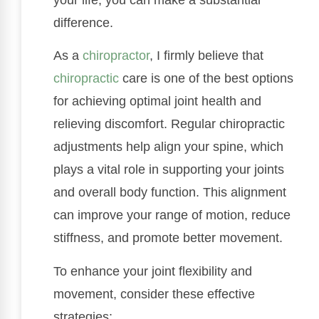
difference.
As a
chiropractor
, I firmly believe that
chiropractic
care is one of the best options
for achieving optimal joint health and
relieving discomfort. Regular chiropractic
adjustments help align your spine, which
plays a vital role in supporting your joints
and overall body function. This alignment
can improve your range of motion, reduce
stiffness, and promote better movement.
To enhance your joint flexibility and
movement, consider these effective
strategies: