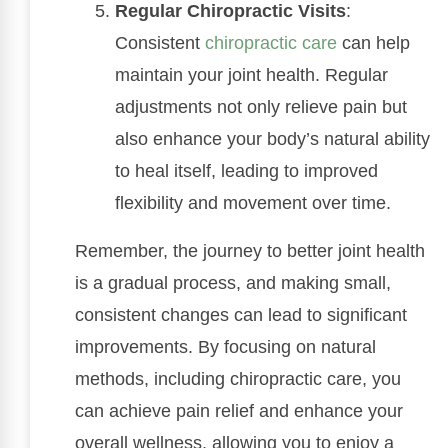
Regular Chiropractic Visits
:
Consistent
chiropractic care
can help
maintain your joint health. Regular
adjustments not only relieve pain but
also enhance your body’s natural ability
to heal itself, leading to improved
flexibility and movement over time.
Remember, the journey to better joint health
is a gradual process, and making small,
consistent changes can lead to significant
improvements. By focusing on natural
methods, including chiropractic care, you
can achieve pain relief and enhance your
overall wellness, allowing you to enjoy a