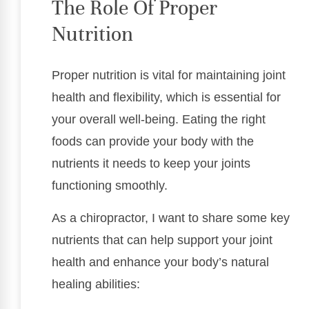
The Role Of Proper
Nutrition
Proper nutrition is vital for maintaining joint
health and flexibility, which is essential for
your overall well-being. Eating the right
foods can provide your body with the
nutrients it needs to keep your joints
functioning smoothly.
As a chiropractor, I want to share some key
nutrients that can help support your joint
health and enhance your body’s natural
healing abilities: