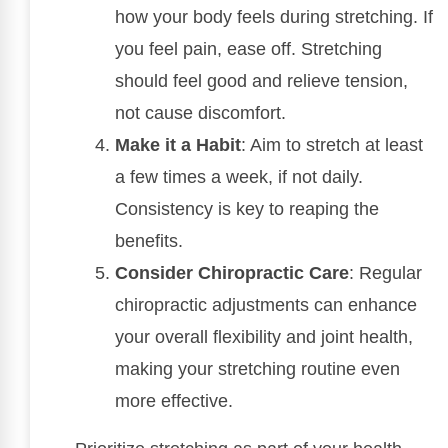
how your body feels during stretching. If
you feel pain, ease off. Stretching
should feel good and relieve tension,
not cause discomfort.
Make it a Habit
: Aim to stretch at least
a few times a week, if not daily.
Consistency is key to reaping the
benefits.
Consider Chiropractic Care
: Regular
chiropractic adjustments can enhance
your overall flexibility and joint health,
making your stretching routine even
more effective.