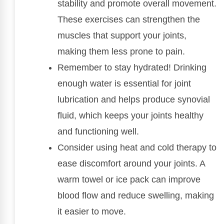
stability and promote overall movement.
These exercises can strengthen the
muscles that support your joints,
making them less prone to pain.
Remember to stay hydrated! Drinking
enough water is essential for joint
lubrication and helps produce synovial
fluid, which keeps your joints healthy
and functioning well.
Consider using heat and cold therapy to
ease discomfort around your joints. A
warm towel or ice pack can improve
blood flow and reduce swelling, making
it easier to move.