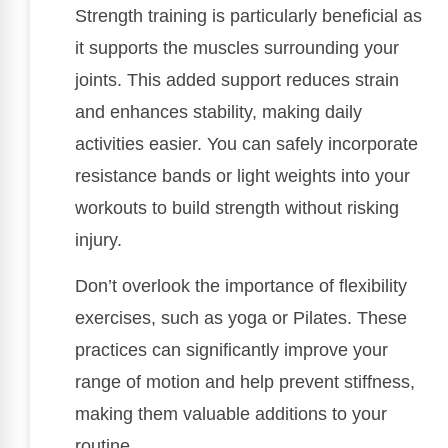
Strength training is particularly beneficial as
it supports the muscles surrounding your
joints. This added support reduces strain
and enhances stability, making daily
activities easier. You can safely incorporate
resistance bands or light weights into your
workouts to build strength without risking
injury.
Don’t overlook the importance of flexibility
exercises, such as yoga or Pilates. These
practices can significantly improve your
range of motion and help prevent stiffness,
making them valuable additions to your
routine.