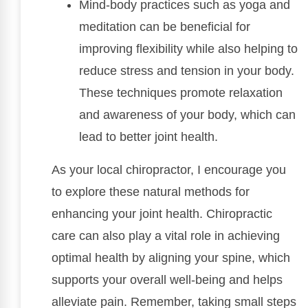
Mind-body practices such as yoga and
meditation can be beneficial for
improving flexibility while also helping to
reduce stress and tension in your body.
These techniques promote relaxation
and awareness of your body, which can
lead to better joint health.
As your local chiropractor, I encourage you
to explore these natural methods for
enhancing your joint health. Chiropractic
care can also play a vital role in achieving
optimal health by aligning your spine, which
supports your overall well-being and helps
alleviate pain. Remember, taking small steps