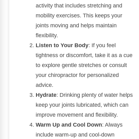
activity that includes stretching and
mobility exercises. This keeps your
joints moving and helps maintain
flexibility.
Listen to Your Body
: If you feel
tightness or discomfort, take it as a cue
to explore gentle stretches or consult
your chiropractor for personalized
advice.
Hydrate
: Drinking plenty of water helps
keep your joints lubricated, which can
improve movement and flexibility.
Warm Up and Cool Down
: Always
include warm-up and cool-down