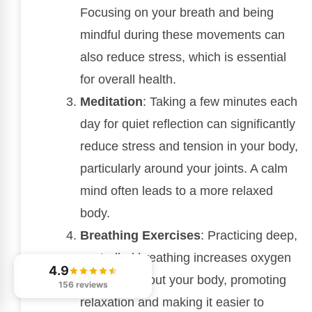
Focusing on your breath and being
mindful during these movements can
also reduce stress, which is essential
for overall health.
Meditation
: Taking a few minutes each
day for quiet reflection can significantly
reduce stress and tension in your body,
particularly around your joints. A calm
mind often leads to a more relaxed
body.
Breathing Exercises
: Practicing deep,
controlled breathing increases oxygen
4.9
flow throughout your body, promoting
156 reviews
relaxation and making it easier to