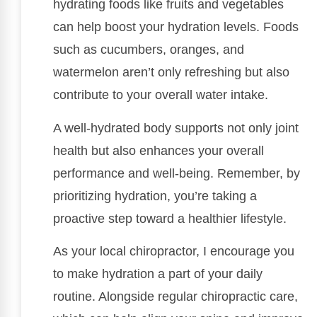
hydrating foods like fruits and vegetables
can help boost your hydration levels. Foods
such as cucumbers, oranges, and
watermelon aren’t only refreshing but also
contribute to your overall water intake.
A well-hydrated body supports not only joint
health but also enhances your overall
performance and well-being. Remember, by
prioritizing hydration, you’re taking a
proactive step toward a healthier lifestyle.
As your local chiropractor, I encourage you
to make hydration a part of your daily
routine. Alongside regular chiropractic care,