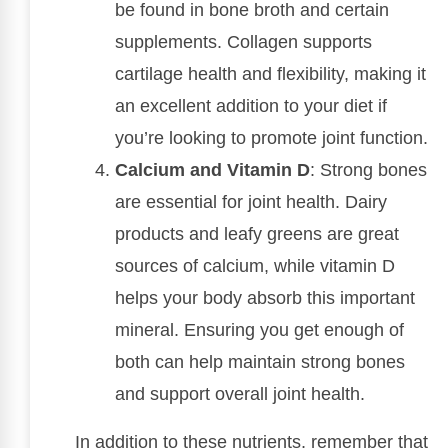
be found in bone broth and certain
supplements. Collagen supports
cartilage health and flexibility, making it
an excellent addition to your diet if
you’re looking to promote joint function.
Calcium and Vitamin D
: Strong bones
are essential for joint health. Dairy
products and leafy greens are great
sources of calcium, while vitamin D
helps your body absorb this important
mineral. Ensuring you get enough of
both can help maintain strong bones
and support overall joint health.
In addition to these nutrients, remember that