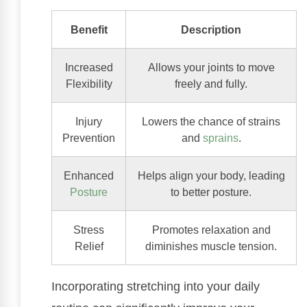
Benefit
Description
Increased
Allows your joints to move
Flexibility
freely and fully.
Injury
Lowers the chance of strains
Prevention
and
sprains
.
Enhanced
Helps align your body, leading
Posture
to better posture.
Stress
Promotes relaxation and
Relief
diminishes muscle tension.
Incorporating stretching into your daily