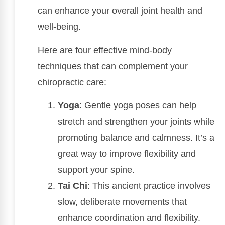
can enhance your overall joint health and
well-being.
Here are four effective mind-body
techniques that can complement your
chiropractic care:
Yoga
: Gentle yoga poses can help
stretch and strengthen your joints while
promoting balance and calmness. It’s a
great way to improve flexibility and
support your spine.
Tai Chi
: This ancient practice involves
slow, deliberate movements that
enhance coordination and flexibility.