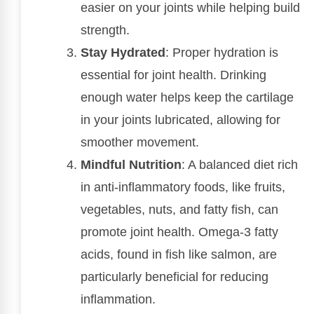
easier on your joints while helping build
strength.
Stay Hydrated
: Proper hydration is
essential for joint health. Drinking
enough water helps keep the cartilage
in your joints lubricated, allowing for
smoother movement.
Mindful Nutrition
: A balanced diet rich
in anti-inflammatory foods, like fruits,
vegetables, nuts, and fatty fish, can
promote joint health. Omega-3 fatty
acids, found in fish like salmon, are
particularly beneficial for reducing
inflammation.