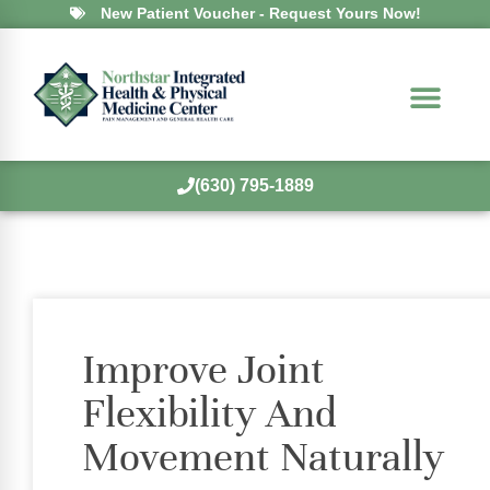
New Patient Voucher - Request Yours Now!
(630) 795-1889
Improve Joint
Flexibility And
Movement Naturally