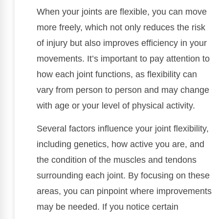
When your joints are flexible, you can move
more freely, which not only reduces the risk
of injury but also improves efficiency in your
movements. It’s important to pay attention to
how each joint functions, as flexibility can
vary from person to person and may change
with age or your level of physical activity.
Several factors influence your joint flexibility,
including genetics, how active you are, and
the condition of the muscles and tendons
surrounding each joint. By focusing on these
areas, you can pinpoint where improvements
may be needed. If you notice certain