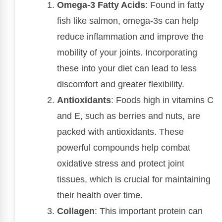
Omega-3 Fatty Acids
: Found in fatty
fish like salmon, omega-3s can help
reduce inflammation and improve the
mobility of your joints. Incorporating
these into your diet can lead to less
discomfort and greater flexibility.
Antioxidants
: Foods high in vitamins C
and E, such as berries and nuts, are
packed with antioxidants. These
powerful compounds help combat
oxidative stress and protect joint
tissues, which is crucial for maintaining
their health over time.
Collagen
: This important protein can