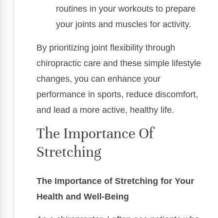
routines in your workouts to prepare
your joints and muscles for activity.
By prioritizing joint flexibility through
chiropractic care and these simple lifestyle
changes, you can enhance your
performance in sports, reduce discomfort,
and lead a more active, healthy life.
The Importance Of
Stretching
The Importance of Stretching for Your
Health and Well-Being