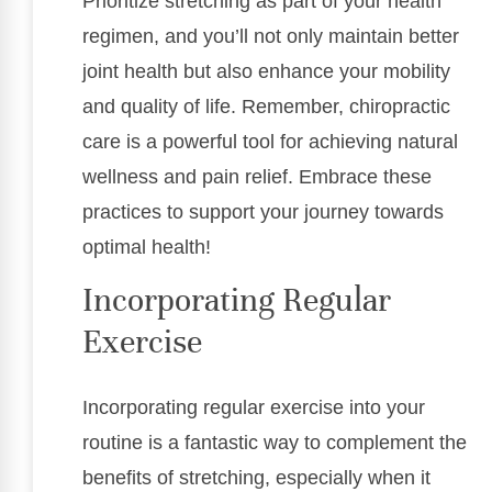
Prioritize stretching as part of your health
regimen, and you’ll not only maintain better
joint health but also enhance your mobility
and quality of life. Remember, chiropractic
care is a powerful tool for achieving natural
wellness and pain relief. Embrace these
practices to support your journey towards
optimal health!
Incorporating Regular
Exercise
Incorporating regular exercise into your
routine is a fantastic way to complement the
benefits of stretching, especially when it