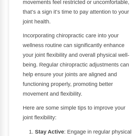
movements feel restricted or uncomfortable,
that’s a sign it’s time to pay attention to your
joint health.
Incorporating chiropractic care into your
wellness routine can significantly enhance
your joint flexibility and overall physical well-
being. Regular chiropractic adjustments can
help ensure your joints are aligned and
functioning properly, promoting better
movement and flexibility.
Here are some simple tips to improve your
joint flexibility:
Stay Active
: Engage in regular physical