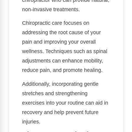
non-invasive treatments.
Chiropractic care focuses on
addressing the root cause of your
pain and improving your overall
wellness. Techniques such as spinal
adjustments can enhance mobility,
reduce pain, and promote healing.
Additionally, incorporating gentle
stretches and strengthening
exercises into your routine can aid in
recovery and help prevent future
injuries.