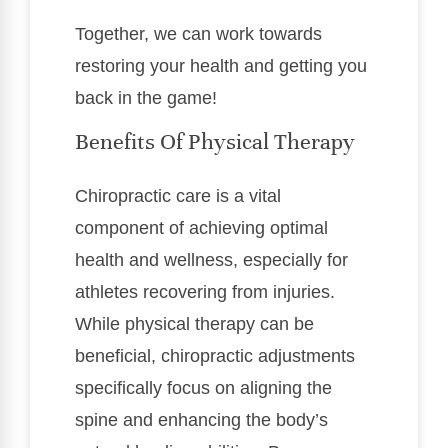
Together, we can work towards
restoring your health and getting you
back in the game!
Benefits Of Physical Therapy
Chiropractic care is a vital
component of achieving optimal
health and wellness, especially for
athletes recovering from injuries.
While physical therapy can be
beneficial, chiropractic adjustments
specifically focus on aligning the
spine and enhancing the body’s