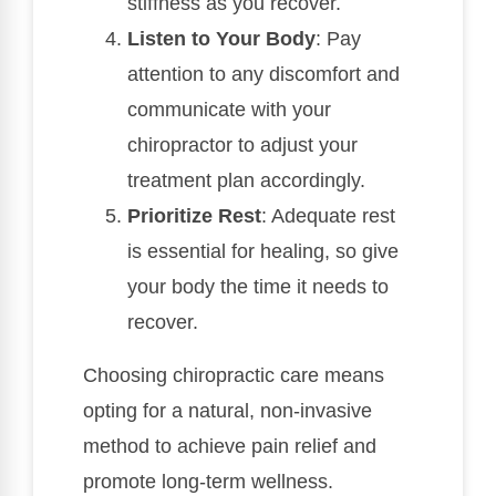
stiffness as you recover.
Listen to Your Body
: Pay
attention to any discomfort and
communicate with your
chiropractor to adjust your
treatment plan accordingly.
Prioritize Rest
: Adequate rest
is essential for healing, so give
your body the time it needs to
recover.
Choosing chiropractic care means
opting for a natural, non-invasive
method to achieve pain relief and
promote long-term wellness.