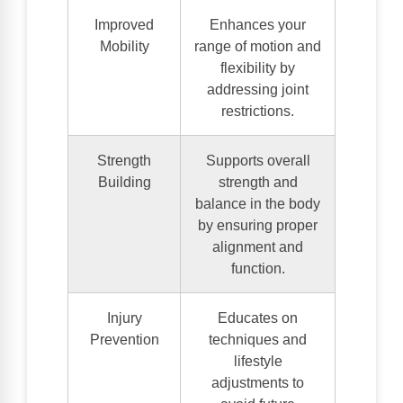
Improved
Enhances your
Mobility
range of motion and
flexibility by
addressing joint
restrictions.
Strength
Supports overall
Building
strength and
balance in the body
by ensuring proper
alignment and
function.
Injury
Educates on
Prevention
techniques and
lifestyle
adjustments to