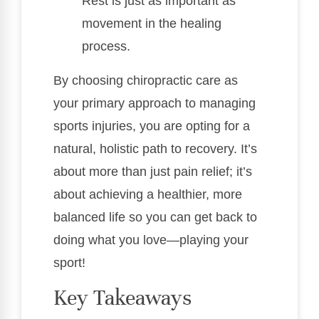
Rest is just as important as
movement in the healing
process.
By choosing chiropractic care as
your primary approach to managing
sports injuries, you are opting for a
natural, holistic path to recovery. It’s
about more than just pain relief; it’s
about achieving a healthier, more
balanced life so you can get back to
doing what you love—playing your
sport!
Key Takeaways