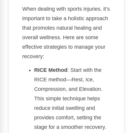
When dealing with sports injuries, it’s
important to take a holistic approach
that promotes natural healing and
overall wellness. Here are some
effective strategies to manage your
recovery:
RICE Method
: Start with the
RICE method—Rest, Ice,
Compression, and Elevation.
This simple technique helps
reduce initial swelling and
provides comfort, setting the
stage for a smoother recovery.