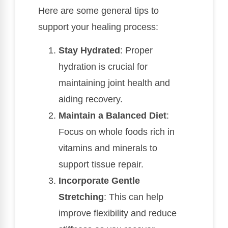
Here are some general tips to
support your healing process:
Stay Hydrated
: Proper
hydration is crucial for
maintaining joint health and
aiding recovery.
Maintain a Balanced Diet
:
Focus on whole foods rich in
vitamins and minerals to
support tissue repair.
Incorporate Gentle
Stretching
: This can help
improve flexibility and reduce