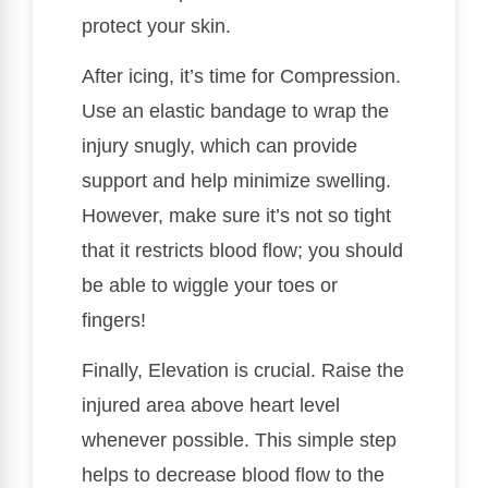
protect your skin.
After icing, it’s time for Compression.
Use an elastic bandage to wrap the
injury snugly, which can provide
support and help minimize swelling.
However, make sure it’s not so tight
that it restricts blood flow; you should
be able to wiggle your toes or
fingers!
Finally, Elevation is crucial. Raise the
injured area above heart level
whenever possible. This simple step
helps to decrease blood flow to the