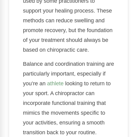
used by some practitioners to
support your healing process. These
methods can reduce swelling and
promote recovery, but the foundation
of your treatment should always be
based on chiropractic care.
Balance and coordination training are
particularly important, especially if
you’re an
athlete
looking to return to
your sport. A chiropractor can
incorporate functional training that
mimics the movements specific to
your activities, ensuring a smooth
transition back to your routine.