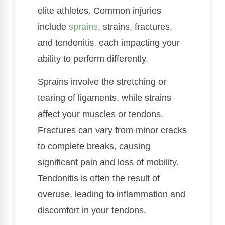
elite athletes. Common injuries
include
sprains
, strains, fractures,
and tendonitis, each impacting your
ability to perform differently.
Sprains involve the stretching or
tearing of ligaments, while strains
affect your muscles or tendons.
Fractures can vary from minor cracks
to complete breaks, causing
significant pain and loss of mobility.
Tendonitis is often the result of
overuse, leading to inflammation and
discomfort in your tendons.