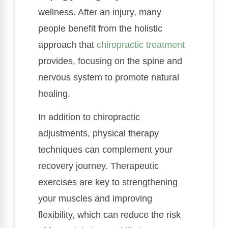
wellness. After an injury, many
people benefit from the holistic
approach that
chiropractic treatment
provides, focusing on the spine and
nervous system to promote natural
healing.
In addition to chiropractic
adjustments, physical therapy
techniques can complement your
recovery journey. Therapeutic
exercises are key to strengthening
your muscles and improving
flexibility, which can reduce the risk