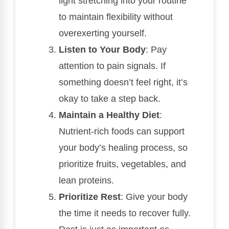
light stretching into your routine
to maintain flexibility without
overexerting yourself.
Listen to Your Body
: Pay
attention to pain signals. If
something doesn’t feel right, it’s
okay to take a step back.
Maintain a Healthy Diet
:
Nutrient-rich foods can support
your body’s healing process, so
prioritize fruits, vegetables, and
lean proteins.
Prioritize Rest
: Give your body
the time it needs to recover fully.