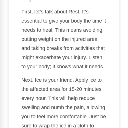
First, let’s talk about Rest. It’s
essential to give your body the time it
needs to heal. This means avoiding
putting weight on the injured area
and taking breaks from activities that
might exacerbate your injury. Listen
to your body; it knows what it needs.
Next, Ice is your friend. Apply ice to
the affected area for 15-20 minutes
every hour. This will help reduce
swelling and numb the pain, allowing
you to feel more comfortable. Just be
sure to wrap the ice in a cloth to