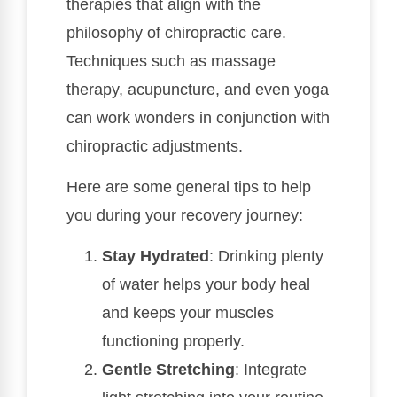
therapies that align with the
philosophy of chiropractic care.
Techniques such as massage
therapy, acupuncture, and even yoga
can work wonders in conjunction with
chiropractic adjustments.
Here are some general tips to help
you during your recovery journey:
Stay Hydrated
: Drinking plenty
of water helps your body heal
and keeps your muscles
functioning properly.
Gentle Stretching
: Integrate