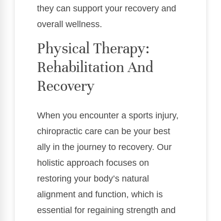
they can support your recovery and
overall wellness.
Physical Therapy:
Rehabilitation And
Recovery
When you encounter a sports injury,
chiropractic care can be your best
ally in the journey to recovery. Our
holistic approach focuses on
restoring your body’s natural
alignment and function, which is
essential for regaining strength and