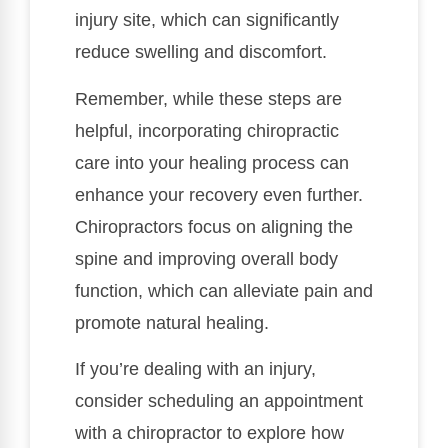
injury site, which can significantly
reduce swelling and discomfort.
Remember, while these steps are
helpful, incorporating chiropractic
care into your healing process can
enhance your recovery even further.
Chiropractors focus on aligning the
spine and improving overall body
function, which can alleviate pain and
promote natural healing.
If you’re dealing with an injury,
consider scheduling an appointment
with a chiropractor to explore how