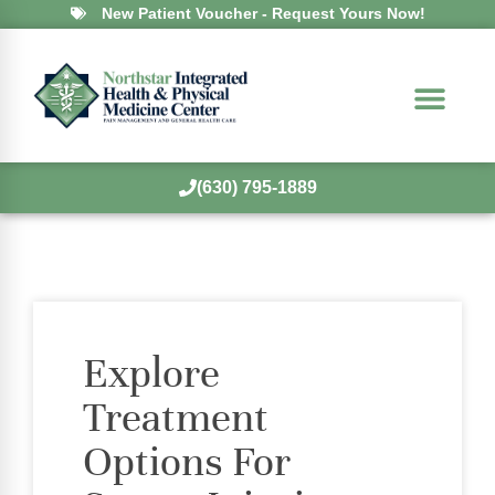
New Patient Voucher - Request Yours Now!
(630) 795-1889
Explore
Treatment
Options For