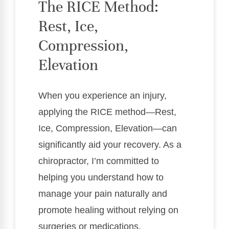
The RICE Method:
Rest, Ice,
Compression,
Elevation
When you experience an injury,
applying the RICE method—Rest,
Ice, Compression, Elevation—can
significantly aid your recovery. As a
chiropractor, I’m committed to
helping you understand how to
manage your pain naturally and
promote healing without relying on
surgeries or medications.