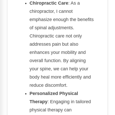
Chiropractic Care
: As a
chiropractor, I cannot
emphasize enough the benefits
of spinal adjustments.
Chiropractic care not only
addresses pain but also
enhances your mobility and
overall function. By aligning
your spine, we can help your
body heal more efficiently and
reduce discomfort.
Personalized Physical
Therapy
: Engaging in tailored
physical therapy can