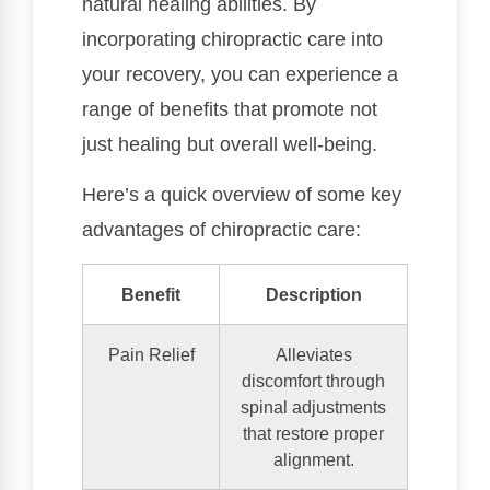
natural healing abilities. By
incorporating chiropractic care into
your recovery, you can experience a
range of benefits that promote not
just healing but overall well-being.
Here’s a quick overview of some key
advantages of chiropractic care:
Benefit
Description
Pain Relief
Alleviates
discomfort through
spinal adjustments
that restore proper
alignment.