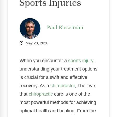
Sports Injuries
Paul Rieselman
May 28, 2026
When you encounter a
sports injury
,
understanding your treatment options
is crucial for a swift and effective
recovery. As a
chiropractor
, I believe
that
chiropractic
care is one of the
most powerful methods for achieving
optimal health and healing. From the