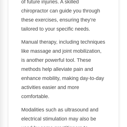
of future injuries. A skilled
chiropractor can guide you through
these exercises, ensuring they’re
tailored to your specific needs.
Manual therapy, including techniques
like massage and joint mobilization,
is another powerful tool. These
methods help alleviate pain and
enhance mobility, making day-to-day
activities easier and more
comfortable.
Modalities such as ultrasound and
electrical stimulation may also be