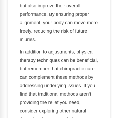
but also improve their overall
performance. By ensuring proper
alignment, your body can move more
freely, reducing the risk of future
injuries.
In addition to adjustments, physical
therapy techniques can be beneficial,
but remember that chiropractic care
can complement these methods by
addressing underlying issues. If you
find that traditional methods aren’t
providing the relief you need,
consider exploring other natural