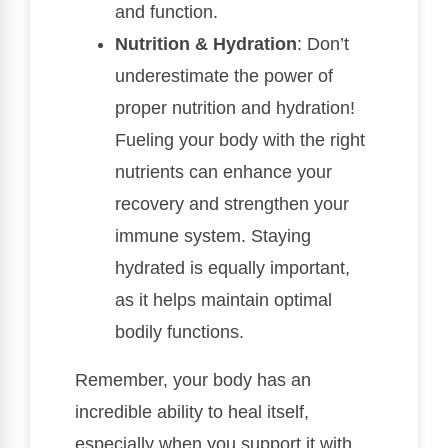
and function.
Nutrition & Hydration
: Don’t
underestimate the power of
proper nutrition and hydration!
Fueling your body with the right
nutrients can enhance your
recovery and strengthen your
immune system. Staying
hydrated is equally important,
as it helps maintain optimal
bodily functions.
Remember, your body has an
incredible ability to heal itself,
especially when you support it with