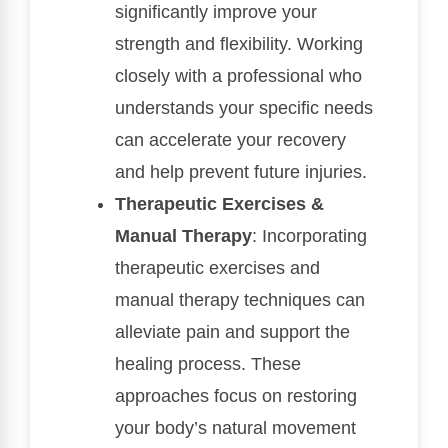
significantly improve your
strength and flexibility. Working
closely with a professional who
understands your specific needs
can accelerate your recovery
and help prevent future injuries.
Therapeutic Exercises &
Manual Therapy
: Incorporating
therapeutic exercises and
manual therapy techniques can
alleviate pain and support the
healing process. These
approaches focus on restoring
your body’s natural movement