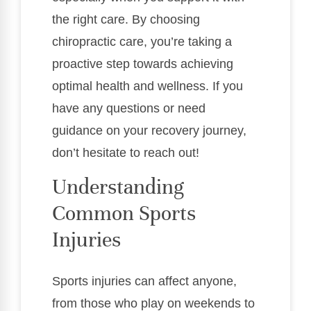
the right care. By choosing
chiropractic care, you’re taking a
proactive step towards achieving
optimal health and wellness. If you
have any questions or need
guidance on your recovery journey,
don’t hesitate to reach out!
Understanding
Common Sports
Injuries
Sports injuries can affect anyone,
from those who play on weekends to