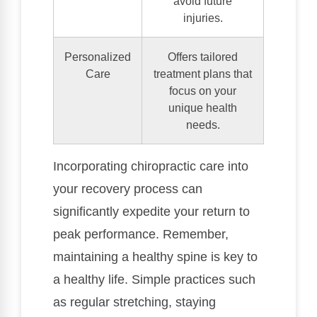
avoid future
injuries.
Personalized
Offers tailored
Care
treatment plans that
focus on your
unique health
needs.
Incorporating chiropractic care into
your recovery process can
significantly expedite your return to
peak performance. Remember,
maintaining a healthy spine is key to
a healthy life. Simple practices such
as regular stretching, staying