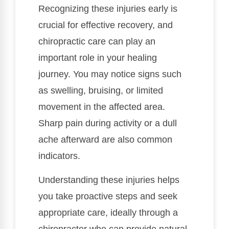
Recognizing these injuries early is
crucial for effective recovery, and
chiropractic care can play an
important role in your healing
journey. You may notice signs such
as swelling, bruising, or limited
movement in the affected area.
Sharp pain during activity or a dull
ache afterward are also common
indicators.
Understanding these injuries helps
you take proactive steps and seek
appropriate care, ideally through a
chiropractor who can provide natural,