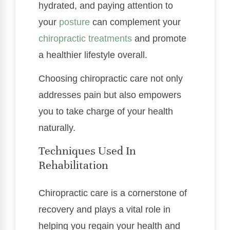
hydrated, and paying attention to
your
posture
can complement your
chiropractic treatments
and promote
a healthier lifestyle overall.
Choosing chiropractic care not only
addresses pain but also empowers
you to take charge of your health
naturally.
Techniques Used In
Rehabilitation
Chiropractic care is a cornerstone of
recovery and plays a vital role in
helping you regain your health and