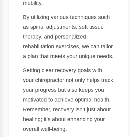
mobility.
By utilizing various techniques such
as spinal adjustments, soft tissue
therapy, and personalized
rehabilitation exercises, we can tailor
a plan that meets your unique needs.
Setting clear recovery goals with
your chiropractor not only helps track
your progress but also keeps you
motivated to achieve optimal health.
Remember, recovery isn’t just about
healing; it’s about enhancing your
overall well-being.