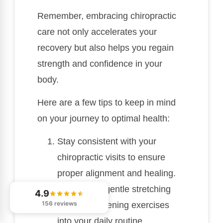
Remember, embracing chiropractic
care not only accelerates your
recovery but also helps you regain
strength and confidence in your
body.
Here are a few tips to keep in mind
on your journey to optimal health:
Stay consistent with your
chiropractic visits to ensure
proper alignment and healing.
Incorporate gentle stretching
4.9
156 reviews
and strengthening exercises
into your daily routine.