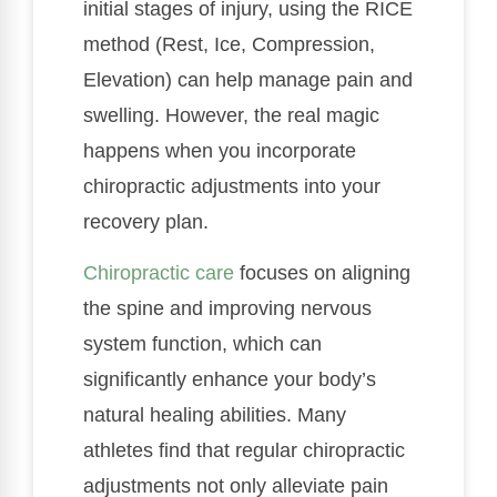
initial stages of injury, using the RICE
method (Rest, Ice, Compression,
Elevation) can help manage pain and
swelling. However, the real magic
happens when you incorporate
chiropractic adjustments into your
recovery plan.
Chiropractic care
focuses on aligning
the spine and improving nervous
system function, which can
significantly enhance your body’s
natural healing abilities. Many
athletes find that regular chiropractic
adjustments not only alleviate pain