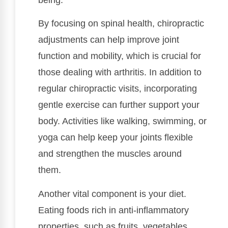
By focusing on spinal health, chiropractic
adjustments can help improve joint
function and mobility, which is crucial for
those dealing with arthritis. In addition to
regular chiropractic visits, incorporating
gentle exercise can further support your
body. Activities like walking, swimming, or
yoga can help keep your joints flexible
and strengthen the muscles around
them.
Another vital component is your diet.
Eating foods rich in anti-inflammatory
properties, such as fruits, vegetables,