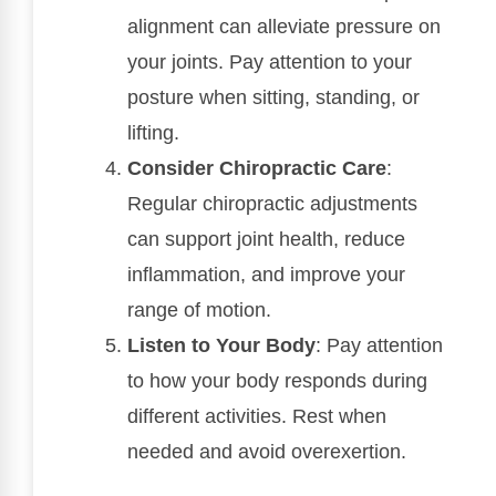
alignment can alleviate pressure on
your joints. Pay attention to your
posture when sitting, standing, or
lifting.
Consider Chiropractic Care
:
Regular chiropractic adjustments
can support joint health, reduce
inflammation, and improve your
range of motion.
Listen to Your Body
: Pay attention
to how your body responds during
different activities. Rest when
needed and avoid overexertion.