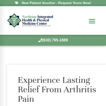
New Patient Voucher - Request Yours Now!
(630) 795-1889
Experience Lasting
Relief From Arthritis
Pain