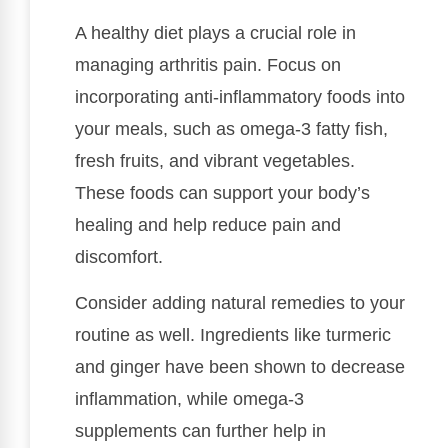
A healthy diet plays a crucial role in
managing arthritis pain. Focus on
incorporating anti-inflammatory foods into
your meals, such as omega-3 fatty fish,
fresh fruits, and vibrant vegetables.
These foods can support your body’s
healing and help reduce pain and
discomfort.
Consider adding natural remedies to your
routine as well. Ingredients like turmeric
and ginger have been shown to decrease
inflammation, while omega-3
supplements can further help in