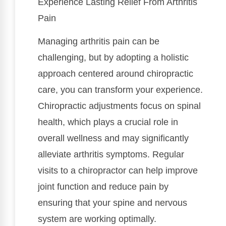
Experience Lasting Relief From Arthritis
Pain
Managing arthritis pain can be
challenging, but by adopting a holistic
approach centered around chiropractic
care, you can transform your experience.
Chiropractic adjustments focus on spinal
health, which plays a crucial role in
overall wellness and may significantly
alleviate arthritis symptoms. Regular
visits to a chiropractor can help improve
joint function and reduce pain by
ensuring that your spine and nervous
system are working optimally.