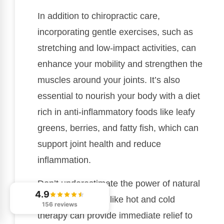
In addition to chiropractic care,
incorporating gentle exercises, such as
stretching and low-impact activities, can
enhance your mobility and strengthen the
muscles around your joints. It’s also
essential to nourish your body with a diet
rich in anti-inflammatory foods like leafy
greens, berries, and fatty fish, which can
support joint health and reduce
inflammation.
Don’t underestimate the power of natural
4.9
remedies—things like hot and cold
156 reviews
therapy can provide immediate relief to