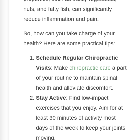
nuts, and fatty fish, can significantly
reduce inflammation and pain.
So, how can you take charge of your
health? Here are some practical tips:
Schedule Regular Chiropractic
Visits
: Make
chiropractic care
a part
of your routine to maintain spinal
health and alleviate discomfort.
Stay Active
: Find low-impact
exercises that you enjoy. Aim for at
least 30 minutes of activity most
days of the week to keep your joints
moving.