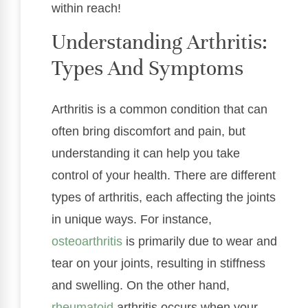
within reach!
Understanding Arthritis:
Types And Symptoms
Arthritis is a common condition that can
often bring discomfort and pain, but
understanding it can help you take
control of your health. There are different
types of arthritis, each affecting the joints
in unique ways. For instance,
osteoarthritis
is primarily due to wear and
tear on your joints, resulting in stiffness
and swelling. On the other hand,
rheumatoid
arthritis occurs when your