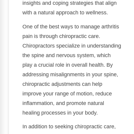
insights and coping strategies that align
with a natural approach to wellness.
One of the best ways to manage arthritis
pain is through chiropractic care.
Chiropractors specialize in understanding
the spine and nervous system, which
play a crucial role in overall health. By
addressing misalignments in your spine,
chiropractic adjustments can help
improve your range of motion, reduce
inflammation, and promote natural
healing processes in your body.
In addition to seeking chiropractic care,