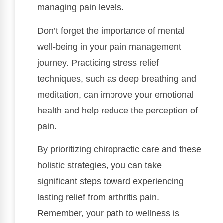
managing pain levels.
Don’t forget the importance of mental
well-being in your pain management
journey. Practicing stress relief
techniques, such as deep breathing and
meditation, can improve your emotional
health and help reduce the perception of
pain.
By prioritizing chiropractic care and these
holistic strategies, you can take
significant steps toward experiencing
lasting relief from arthritis pain.
Remember, your path to wellness is