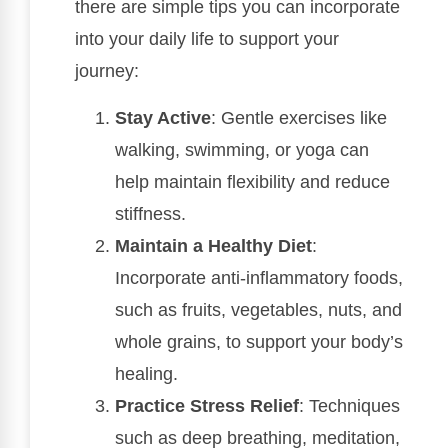
there are simple tips you can incorporate
into your daily life to support your
journey:
Stay Active
: Gentle exercises like
walking, swimming, or yoga can
help maintain flexibility and reduce
stiffness.
Maintain a Healthy Diet
:
Incorporate anti-inflammatory foods,
such as fruits, vegetables, nuts, and
whole grains, to support your body’s
healing.
Practice Stress Relief
: Techniques
such as deep breathing, meditation,