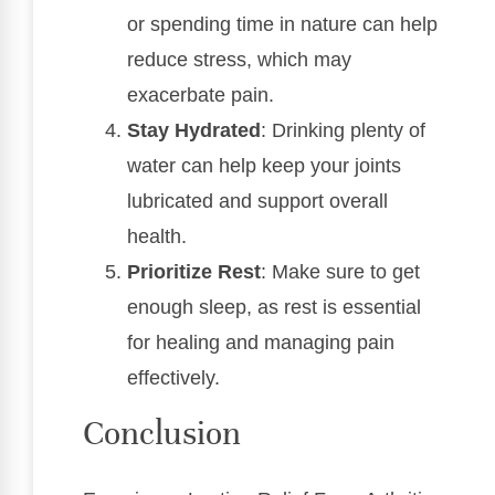
or spending time in nature can help
reduce stress, which may
exacerbate pain.
Stay Hydrated
: Drinking plenty of
water can help keep your joints
lubricated and support overall
health.
Prioritize Rest
: Make sure to get
enough sleep, as rest is essential
for healing and managing pain
effectively.
Conclusion