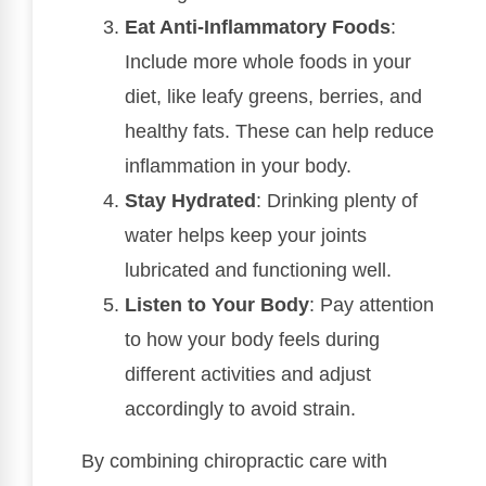
Eat Anti-Inflammatory Foods
:
Include more whole foods in your
diet, like leafy greens, berries, and
healthy fats. These can help reduce
inflammation in your body.
Stay Hydrated
: Drinking plenty of
water helps keep your joints
lubricated and functioning well.
Listen to Your Body
: Pay attention
to how your body feels during
different activities and adjust
accordingly to avoid strain.
By combining chiropractic care with