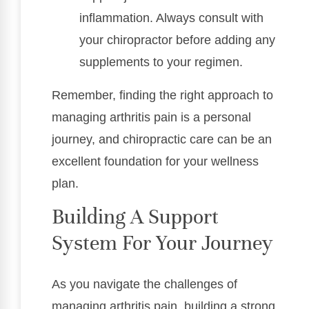
inflammation. Always consult with
your chiropractor before adding any
supplements to your regimen.
Remember, finding the right approach to
managing arthritis pain is a personal
journey, and chiropractic care can be an
excellent foundation for your wellness
plan.
Building A Support
System For Your Journey
As you navigate the challenges of
managing arthritis pain, building a strong