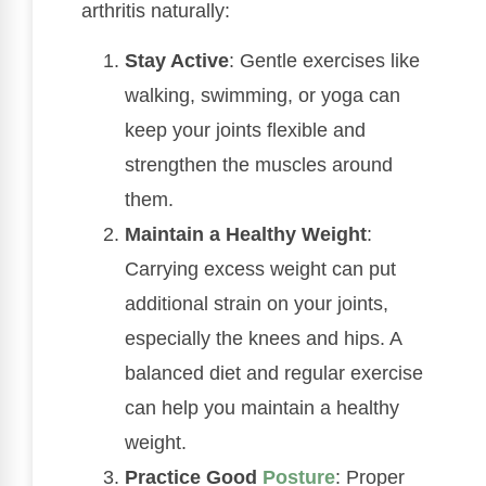
arthritis naturally:
Stay Active
: Gentle exercises like
walking, swimming, or yoga can
keep your joints flexible and
strengthen the muscles around
them.
Maintain a Healthy Weight
:
Carrying excess weight can put
additional strain on your joints,
especially the knees and hips. A
balanced diet and regular exercise
can help you maintain a healthy
weight.
Practice Good
Posture
: Proper