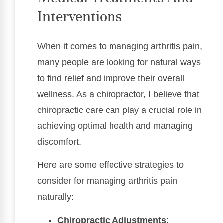
Interventions
When it comes to managing arthritis pain,
many people are looking for natural ways
to find relief and improve their overall
wellness. As a chiropractor, I believe that
chiropractic care can play a crucial role in
achieving optimal health and managing
discomfort.
Here are some effective strategies to
consider for managing arthritis pain
naturally:
Chiropractic Adjustments
: