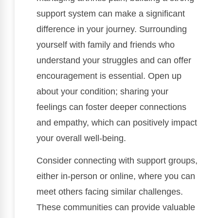
support system can make a significant
difference in your journey. Surrounding
yourself with family and friends who
understand your struggles and can offer
encouragement is essential. Open up
about your condition; sharing your
feelings can foster deeper connections
and empathy, which can positively impact
your overall well-being.
Consider connecting with support groups,
either in-person or online, where you can
meet others facing similar challenges.
These communities can provide valuable