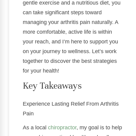
gentle exercise and a nutritious diet, you
can take significant steps toward
managing your arthritis pain naturally. A
more comfortable, active life is within
your reach, and I’m here to support you
on your journey to wellness. Let’s work
together to discover the best strategies
for your health!
Key Takeaways
Experience Lasting Relief From Arthritis
Pain
As a local
chiropractor
, my goal is to help