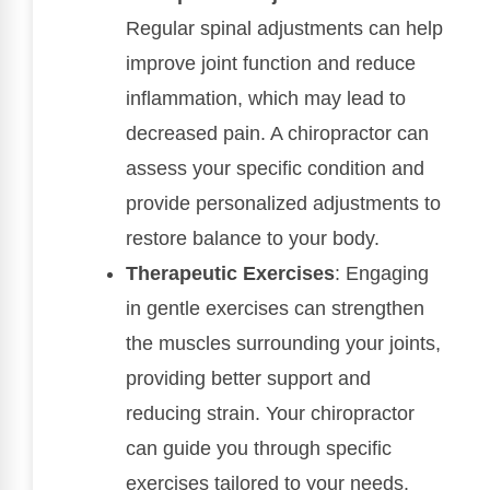
Regular spinal adjustments can help
improve joint function and reduce
inflammation, which may lead to
decreased pain. A chiropractor can
assess your specific condition and
provide personalized adjustments to
restore balance to your body.
Therapeutic Exercises
: Engaging
in gentle exercises can strengthen
the muscles surrounding your joints,
providing better support and
reducing strain. Your chiropractor
can guide you through specific
exercises tailored to your needs.