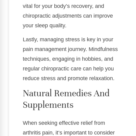
vital for your body’s recovery, and
chiropractic adjustments can improve
your sleep quality.
Lastly, managing stress is key in your
pain management journey. Mindfulness
techniques, engaging in hobbies, and
regular chiropractic care can help you
reduce stress and promote relaxation.
Natural Remedies And
Supplements
When seeking effective relief from
arthritis pain, it’s important to consider