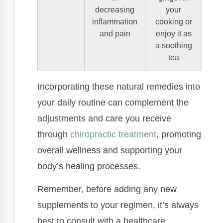
decreasing
your
inflammation
cooking or
and pain
enjoy it as
a soothing
tea
Incorporating these natural remedies into
your daily routine can complement the
adjustments and care you receive
through
chiropractic treatment
, promoting
overall wellness and supporting your
body’s healing processes.
Remember, before adding any new
supplements to your regimen, it’s always
best to consult with a healthcare