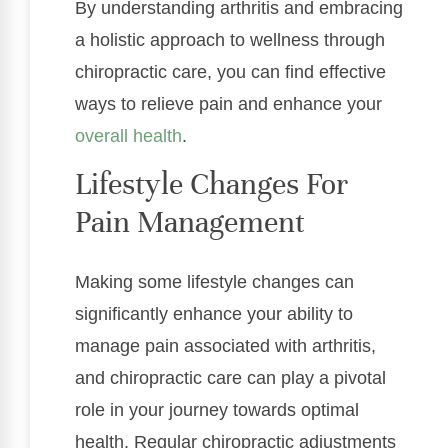
By understanding arthritis and embracing
a holistic approach to wellness through
chiropractic care, you can find effective
ways to relieve pain and enhance your
overall health
.
Lifestyle Changes For
Pain Management
Making some lifestyle changes can
significantly enhance your ability to
manage pain associated with arthritis,
and chiropractic care can play a pivotal
role in your journey towards optimal
health. Regular chiropractic adjustments