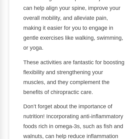
can help align your spine, improve your
overall mobility, and alleviate pain,
making it easier for you to engage in
gentle exercises like walking, swimming,
or yoga.
These activities are fantastic for boosting
flexibility and strengthening your
muscles, and they complement the
benefits of chiropractic care.
Don’t forget about the importance of
nutrition! Incorporating anti-inflammatory
foods rich in omega-3s, such as fish and
walnuts, can help reduce inflammation