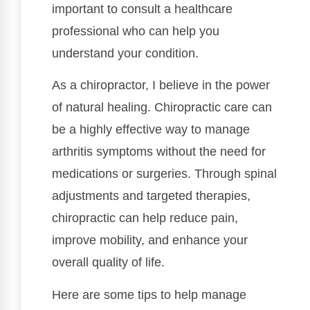
important to consult a healthcare
professional who can help you
understand your condition.
As a chiropractor, I believe in the power
of natural healing. Chiropractic care can
be a highly effective way to manage
arthritis symptoms without the need for
medications or surgeries. Through spinal
adjustments and targeted therapies,
chiropractic can help reduce pain,
improve mobility, and enhance your
overall quality of life.
Here are some tips to help manage