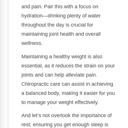
and pain. Pair this with a focus on
hydration—drinking plenty of water
throughout the day is crucial for
maintaining joint health and overall
wellness.
Maintaining a healthy weight is also
essential, as it reduces the strain on your
joints and can help alleviate pain.
Chiropractic care can assist in achieving
a balanced body, making it easier for you
to manage your weight effectively.
And let’s not overlook the importance of
rest; ensuring you get enough sleep is