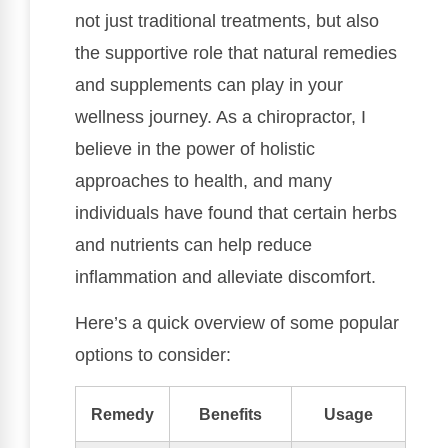
not just traditional treatments, but also
the supportive role that natural remedies
and supplements can play in your
wellness journey. As a chiropractor, I
believe in the power of holistic
approaches to health, and many
individuals have found that certain herbs
and nutrients can help reduce
inflammation and alleviate discomfort.
Here’s a quick overview of some popular
options to consider:
Remedy
Benefits
Usage