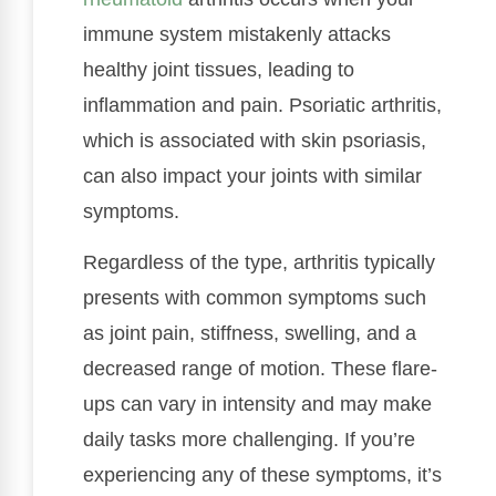
immune system mistakenly attacks
healthy joint tissues, leading to
inflammation and pain. Psoriatic arthritis,
which is associated with skin psoriasis,
can also impact your joints with similar
symptoms.
Regardless of the type, arthritis typically
presents with common symptoms such
as joint pain, stiffness, swelling, and a
decreased range of motion. These flare-
ups can vary in intensity and may make
daily tasks more challenging. If you’re
experiencing any of these symptoms, it’s