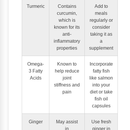
Turmeric
Contains
Add to
curcumin,
meals
which is
regularly or
known for its
consider
anti-
taking it as
inflammatory
a
properties
supplement
Omega-
Known to
Incorporate
3 Fatty
help reduce
fatty fish
Acids
joint
like salmon
stiffness and
into your
pain
diet or take
fish oil
capsules
Ginger
May assist
Use fresh
in
ginger in