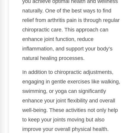
you achieve optimal health and wellness
naturally. One of the best ways to find
relief from arthritis pain is through regular
chiropractic care. This approach can
enhance joint function, reduce
inflammation, and support your body’s
natural healing processes.
In addition to chiropractic adjustments,
engaging in gentle exercises like walking,
swimming, or yoga can significantly
enhance your joint flexibility and overall
well-being. These activities not only help
to keep your joints moving but also
improve your overall physical health.