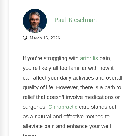
Paul Rieselman
March 16, 2026
If you’re struggling with
arthritis
pain,
you’re likely all too familiar with how it
can affect your daily activities and overall
quality of life. However, there is a path to
relief that doesn’t involve medications or
surgeries.
Chiropractic
care stands out
as a natural and effective method to
alleviate pain and enhance your well-
being.