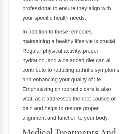
professional to ensure they align with
your specific health needs.
In addition to these remedies,
maintaining a healthy lifestyle is crucial.
Regular physical activity, proper
hydration, and a balanced diet can all
contribute to reducing arthritis symptoms
and enhancing your quality of life.
Emphasizing chiropractic care is also
vital, as it addresses the root causes of
pain and helps to restore proper
alignment and function to your body.
Medical Treatments And