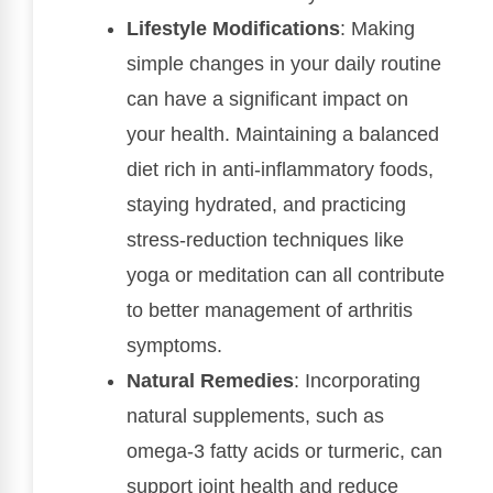
Lifestyle Modifications
: Making
simple changes in your daily routine
can have a significant impact on
your health. Maintaining a balanced
diet rich in anti-inflammatory foods,
staying hydrated, and practicing
stress-reduction techniques like
yoga or meditation can all contribute
to better management of arthritis
symptoms.
Natural Remedies
: Incorporating
natural supplements, such as
omega-3 fatty acids or turmeric, can
support joint health and reduce