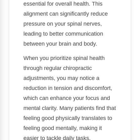
essential for overall health. This
alignment can significantly reduce
pressure on your spinal nerves,
leading to better communication
between your brain and body.
When you prioritize spinal health
through regular chiropractic
adjustments, you may notice a
reduction in tension and discomfort,
which can enhance your focus and
mental clarity. Many patients find that
feeling good physically translates to
feeling good mentally, making it
easier to tackle daily tasks.