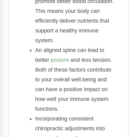
promote better blood circulation.
This means your body can
efficiently deliver nutrients that
support a healthy immune
system.
An aligned spine can lead to
better
posture
and less tension.
Both of these factors contribute
to your overall well-being and
can have a positive impact on
how well your immune system
functions.
Incorporating consistent
chiropractic adjustments into