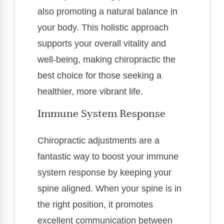
also promoting a natural balance in
your body. This holistic approach
supports your overall vitality and
well-being, making chiropractic the
best choice for those seeking a
healthier, more vibrant life.
Immune System Response
Chiropractic adjustments are a
fantastic way to boost your immune
system response by keeping your
spine aligned. When your spine is in
the right position, it promotes
excellent communication between