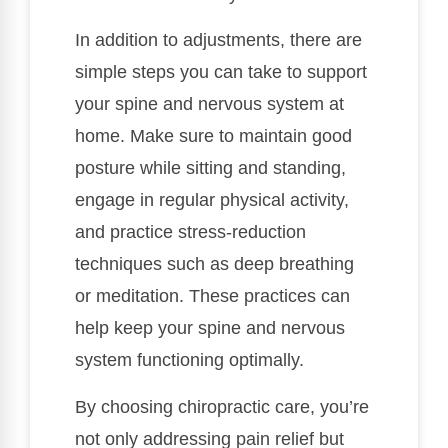
In addition to adjustments, there are
simple steps you can take to support
your spine and nervous system at
home. Make sure to maintain good
posture while sitting and standing,
engage in regular physical activity,
and practice stress-reduction
techniques such as deep breathing
or meditation. These practices can
help keep your spine and nervous
system functioning optimally.
By choosing chiropractic care, you’re
not only addressing pain relief but