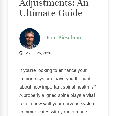
Adjustments: An
Ultimate Guide
Paul Rieselman
March 26, 2026
If you’re looking to enhance your
immune system, have you thought
about how important spinal health is?
A properly aligned spine plays a vital
role in how well your nervous system
communicates with your immune