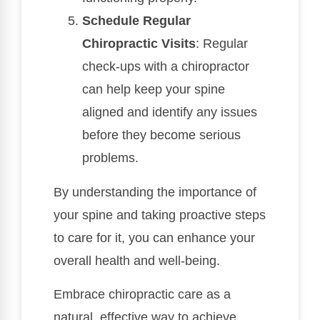
Schedule Regular
Chiropractic Visits
: Regular
check-ups with a chiropractor
can help keep your spine
aligned and identify any issues
before they become serious
problems.
By understanding the importance of
your spine and taking proactive steps
to care for it, you can enhance your
overall health and well-being.
Embrace chiropractic care as a
natural, effective way to achieve