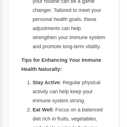
your routine can be a game
changer. Tailored to meet your
personal health goals, these
adjustments can help
strengthen your immune system
and promote long-term vitality.
Tips for Enhancing Your Immune
Health Naturally:
Stay Active
: Regular physical
activity can help keep your
immune system strong.
Eat Well
: Focus on a balanced
diet rich in fruits, vegetables,