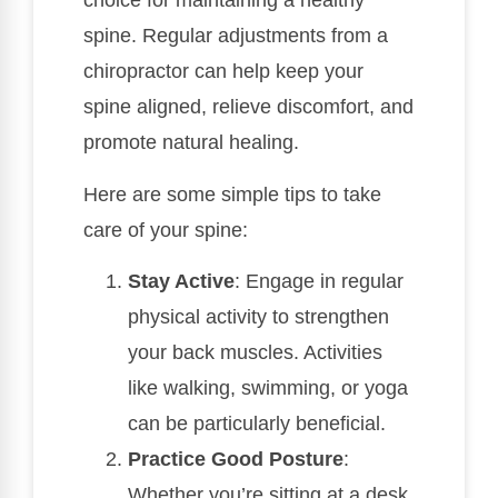
choice for maintaining a healthy
spine. Regular adjustments from a
chiropractor can help keep your
spine aligned, relieve discomfort, and
promote natural healing.
Here are some simple tips to take
care of your spine:
Stay Active
: Engage in regular
physical activity to strengthen
your back muscles. Activities
like walking, swimming, or yoga
can be particularly beneficial.
Practice Good Posture
:
Whether you’re sitting at a desk