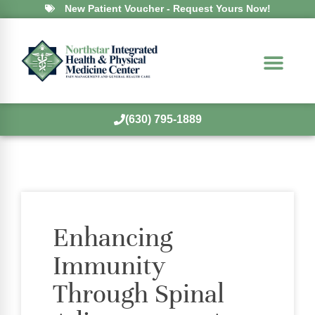
New Patient Voucher - Request Yours Now!
(630) 795-1889
Enhancing
Immunity
Through Spinal