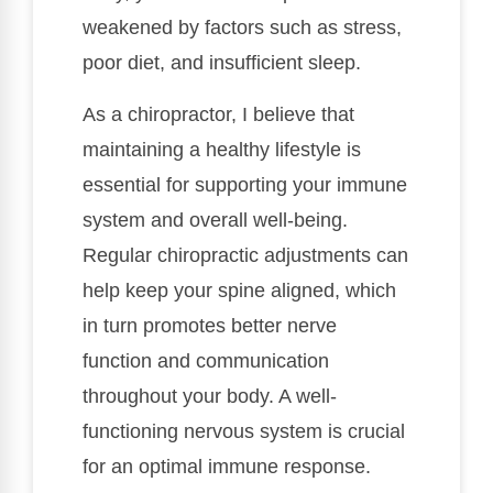
weakened by factors such as stress,
poor diet, and insufficient sleep.
As a chiropractor, I believe that
maintaining a healthy lifestyle is
essential for supporting your immune
system and overall well-being.
Regular chiropractic adjustments can
help keep your spine aligned, which
in turn promotes better nerve
function and communication
throughout your body. A well-
functioning nervous system is crucial
for an optimal immune response.