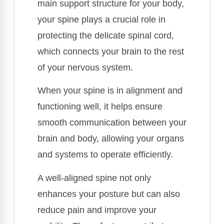
main support structure for your body,
your spine plays a crucial role in
protecting the delicate spinal cord,
which connects your brain to the rest
of your nervous system.
When your spine is in alignment and
functioning well, it helps ensure
smooth communication between your
brain and body, allowing your organs
and systems to operate efficiently.
A well-aligned spine not only
enhances your posture but can also
reduce pain and improve your