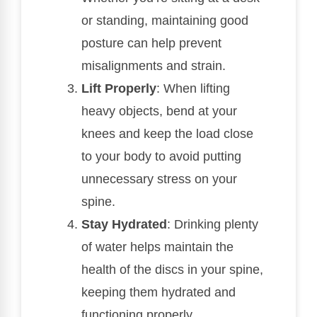
or standing, maintaining good
posture can help prevent
misalignments and strain.
Lift Properly
: When lifting
heavy objects, bend at your
knees and keep the load close
to your body to avoid putting
unnecessary stress on your
spine.
Stay Hydrated
: Drinking plenty
of water helps maintain the
health of the discs in your spine,
keeping them hydrated and
functioning properly.