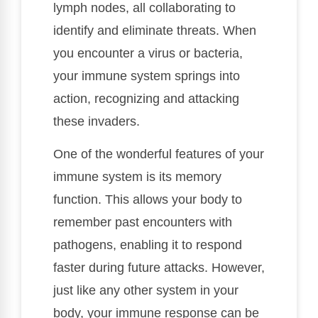
lymph nodes, all collaborating to
identify and eliminate threats. When
you encounter a virus or bacteria,
your immune system springs into
action, recognizing and attacking
these invaders.
One of the wonderful features of your
immune system is its memory
function. This allows your body to
remember past encounters with
pathogens, enabling it to respond
faster during future attacks. However,
just like any other system in your
body, your immune response can be