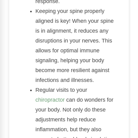
response.
Keeping your spine properly
aligned is key! When your spine
is in alignment, it reduces any
disruptions in your nerves. This
allows for optimal immune
signaling, helping your body
become more resilient against
infections and illnesses.
Regular visits to your
chiropractor
can do wonders for
your body. Not only do these
adjustments help reduce
inflammation, but they also