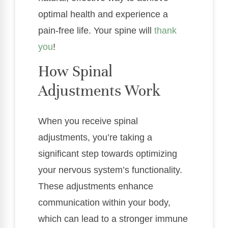
optimal health and experience a
pain-free life. Your spine will
thank
you
!
How Spinal
Adjustments Work
When you receive spinal
adjustments, you’re taking a
significant step towards optimizing
your nervous system’s functionality.
These adjustments enhance
communication within your body,
which can lead to a stronger immune