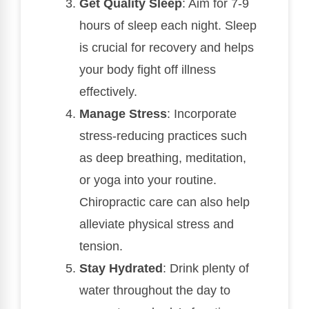
Get Quality Sleep
: Aim for 7-9
hours of sleep each night. Sleep
is crucial for recovery and helps
your body fight off illness
effectively.
Manage Stress
: Incorporate
stress-reducing practices such
as deep breathing, meditation,
or yoga into your routine.
Chiropractic care can also help
alleviate physical stress and
tension.
Stay Hydrated
: Drink plenty of
water throughout the day to