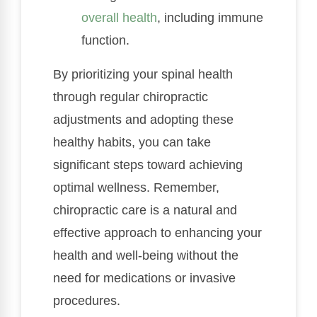
overall health
, including immune
function.
By prioritizing your spinal health
through regular chiropractic
adjustments and adopting these
healthy habits, you can take
significant steps toward achieving
optimal wellness. Remember,
chiropractic care is a natural and
effective approach to enhancing your
health and well-being without the
need for medications or invasive
procedures.