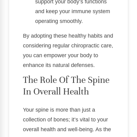
support your body’s functions
and keep your immune system
operating smoothly.
By adopting these healthy habits and
considering regular chiropractic care,
you can empower your body to
enhance its natural defenses.
The Role Of The Spine
In Overall Health
Your spine is more than just a
collection of bones; it’s vital to your
overall health and well-being. As the