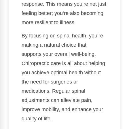
response. This means you’re not just
feeling better; you’re also becoming
more resilient to illness.
By focusing on spinal health, you’re
making a natural choice that
supports your overall well-being.
Chiropractic care is all about helping
you achieve optimal health without
the need for surgeries or
medications. Regular spinal
adjustments can alleviate pain,
improve mobility, and enhance your
quality of life.