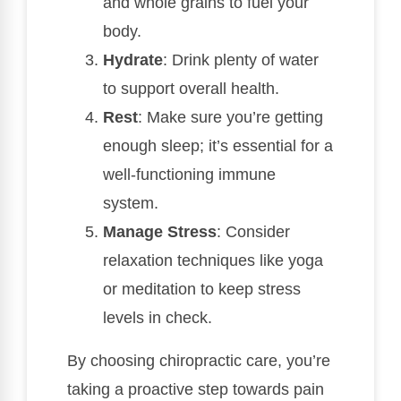
and whole grains to fuel your
body.
Hydrate
: Drink plenty of water
to support overall health.
Rest
: Make sure you’re getting
enough sleep; it’s essential for a
well-functioning immune
system.
Manage Stress
: Consider
relaxation techniques like yoga
or meditation to keep stress
levels in check.
By choosing chiropractic care, you’re
taking a proactive step towards pain