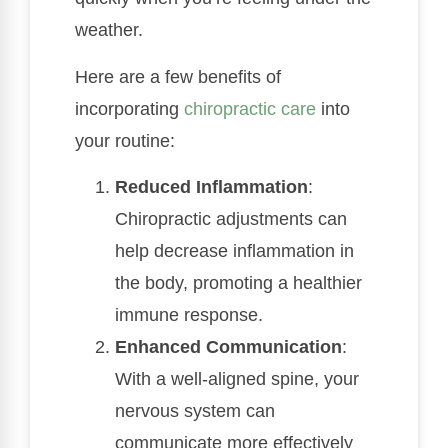
weather.
Here are a few benefits of
incorporating
chiropractic care
into
your routine:
Reduced Inflammation
:
Chiropractic adjustments can
help decrease inflammation in
the body, promoting a healthier
immune response.
Enhanced Communication
:
With a well-aligned spine, your
nervous system can
communicate more effectively