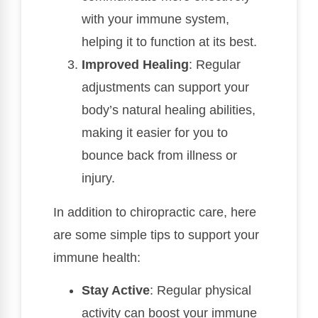
with your immune system,
helping it to function at its best.
Improved Healing
: Regular
adjustments can support your
body’s natural healing abilities,
making it easier for you to
bounce back from illness or
injury.
In addition to chiropractic care, here
are some simple tips to support your
immune health:
Stay Active
: Regular physical
activity can boost your immune