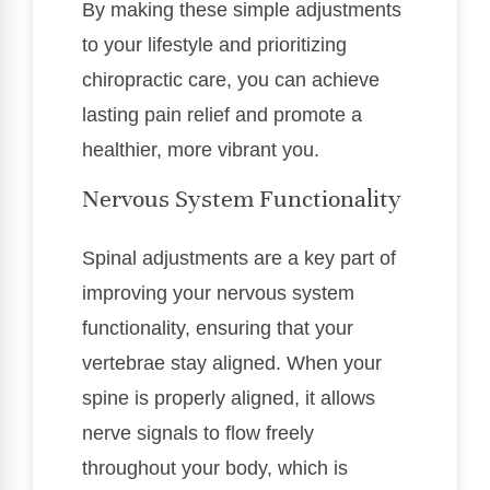
By making these simple adjustments
to your lifestyle and prioritizing
chiropractic care, you can achieve
lasting pain relief and promote a
healthier, more vibrant you.
Nervous System Functionality
Spinal adjustments are a key part of
improving your nervous system
functionality, ensuring that your
vertebrae stay aligned. When your
spine is properly aligned, it allows
nerve signals to flow freely
throughout your body, which is