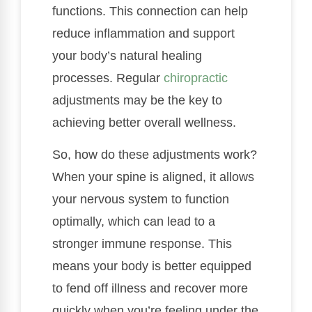
functions. This connection can help
reduce inflammation and support
your body’s natural healing
processes. Regular
chiropractic
adjustments may be the key to
achieving better overall wellness.
So, how do these adjustments work?
When your spine is aligned, it allows
your nervous system to function
optimally, which can lead to a
stronger immune response. This
means your body is better equipped
to fend off illness and recover more
quickly when you’re feeling under the