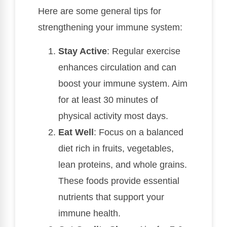
Here are some general tips for
strengthening your immune system:
Stay Active
: Regular exercise
enhances circulation and can
boost your immune system. Aim
for at least 30 minutes of
physical activity most days.
Eat Well
: Focus on a balanced
diet rich in fruits, vegetables,
lean proteins, and whole grains.
These foods provide essential
nutrients that support your
immune health.