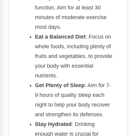
function. Aim for at least 30
minutes of moderate exercise
most days.
Eat a Balanced Diet
: Focus on
whole foods, including plenty of
fruits and vegetables, to provide
your body with essential
nutrients.
Get Plenty of Sleep
: Aim for 7-
9 hours of quality sleep each
night to help your body recover
and strengthen its defenses.
Stay Hydrated
: Drinking
enough water is crucial for