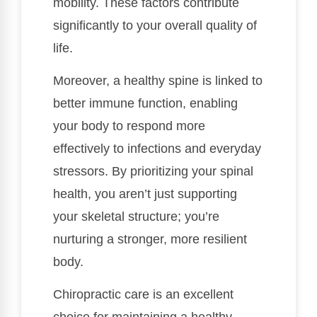
mobility. These factors contribute
significantly to your overall quality of
life.
Moreover, a healthy spine is linked to
better immune function, enabling
your body to respond more
effectively to infections and everyday
stressors. By prioritizing your spinal
health, you aren’t just supporting
your skeletal structure; you’re
nurturing a stronger, more resilient
body.
Chiropractic care is an excellent