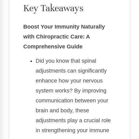
Key Takeaways
Boost Your Immunity Naturally
with Chiropractic Care: A
Comprehensive Guide
Did you know that spinal
adjustments can significantly
enhance how your nervous
system works? By improving
communication between your
brain and body, these
adjustments play a crucial role
in strengthening your immune