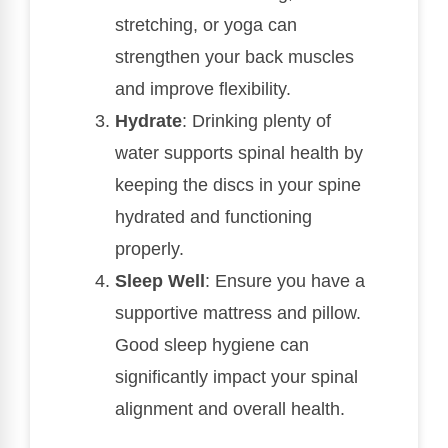
stretching, or yoga can
strengthen your back muscles
and improve flexibility.
Hydrate
: Drinking plenty of
water supports spinal health by
keeping the discs in your spine
hydrated and functioning
properly.
Sleep Well
: Ensure you have a
supportive mattress and pillow.
Good sleep hygiene can
significantly impact your spinal
alignment and overall health.