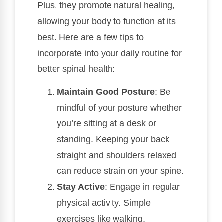
Plus, they promote natural healing,
allowing your body to function at its
best. Here are a few tips to
incorporate into your daily routine for
better spinal health:
Maintain Good Posture
: Be
mindful of your posture whether
you’re sitting at a desk or
standing. Keeping your back
straight and shoulders relaxed
can reduce strain on your spine.
Stay Active
: Engage in regular
physical activity. Simple
exercises like walking,