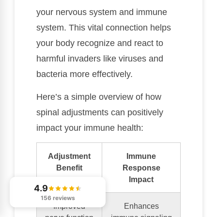
your nervous system and immune
system. This vital connection helps
your body recognize and react to
harmful invaders like viruses and
bacteria more effectively.
Here’s a simple overview of how
spinal adjustments can positively
impact your immune health:
Adjustment
Immune
Benefit
Response
Impact
4.9
156 reviews
Improved
Enhances