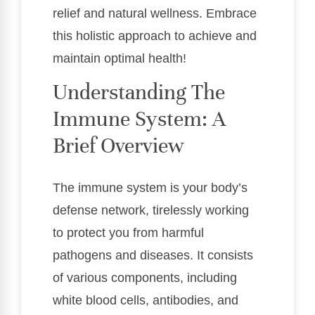
relief and natural wellness. Embrace
this holistic approach to achieve and
maintain optimal health!
Understanding The
Immune System: A
Brief Overview
The immune system is your body’s
defense network, tirelessly working
to protect you from harmful
pathogens and diseases. It consists
of various components, including
white blood cells, antibodies, and